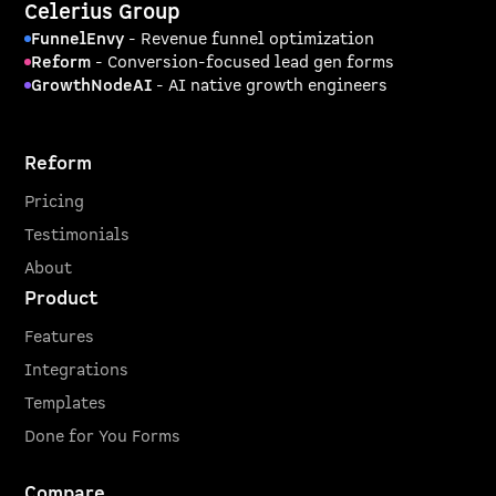
Celerius Group
FunnelEnvy
- Revenue funnel optimization
Reform
- Conversion-focused lead gen forms
GrowthNodeAI
- AI native growth engineers
Reform
Pricing
Testimonials
About
Product
Features
Integrations
Templates
Done for You Forms
Compare