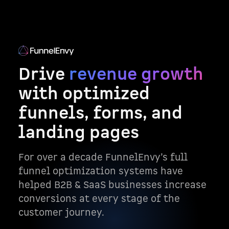
Drive
revenue growth
with optimized
funnels, forms, and
landing pages
For over a decade FunnelEnvy’s full
funnel optimization systems have
helped B2B & SaaS businesses increase
conversions at every stage of the
customer journey.