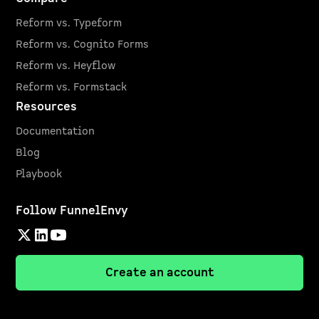
Reform vs. Typeform
Reform vs. Cognito Forms
Reform vs. Heyflow
Reform vs. Formstack
Resources
Documentation
Blog
Playbook
Follow FunnelEnvy
Create an account