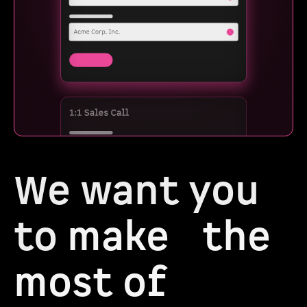
We want you
to
make the
most of