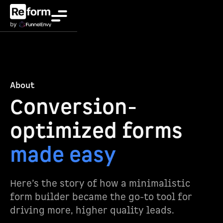
About
Conversion-
optimized forms
made easy
Here’s the story of how a minimalistic
form builder became the go-to tool for
driving more, higher quality leads.