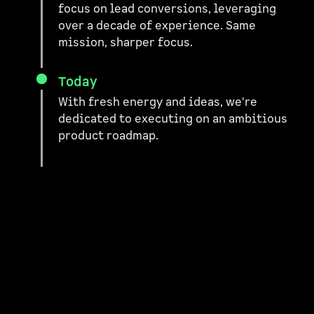
focus on lead conversions, leveraging
over a decade of experience. Same
mission, sharper focus.
Today
With fresh energy and ideas, we're
dedicated to executing on an ambitious
product roadmap.