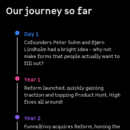
Our journey so far
Day 1
Cofounders Peter Suhm and Bjørn
Lindholm had a bright idea – why not
make forms that people actually want to
fill out?
Year 1
Reform launched, quickly gaining
traction and topping Product Hunt. High
fives all around!
Year 2
FunnelEnvy acquires Reform, honing the