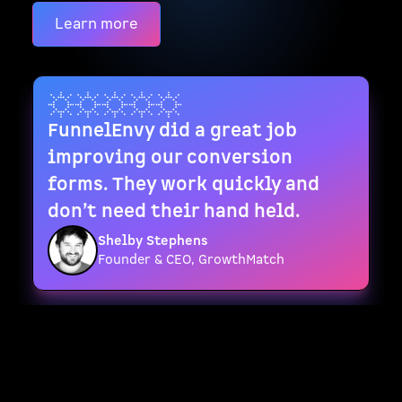
Learn more
FunnelEnvy did a great job
improving our conversion
forms. They work quickly and
don’t need their hand held.
Shelby Stephens
Founder & CEO, GrowthMatch