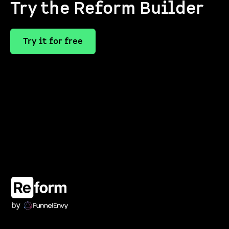
Try the Reform Builder
Try it for free