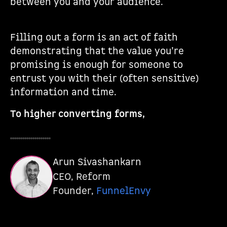
between you and your audience.
Filling out a form is an act of faith
demonstrating that the value you’re
promising is enough for someone to
entrust you with their (often sensitive)
information and time.
To higher converting forms,
Arun Sivashankarn
CEO, Reform
Founder,
FunnelEnvy