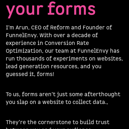
your forms
I'm Arun, CEO of Reform and Founder of
FunnelEnvy. With over a decade of
experience in Conversion Rate
Optimization, our team at FunnelEnvy has
run thousands of experiments on websites,
lead generation resources, and you
guessed it, forms!
To us, forms aren’t just some afterthought
you slap on a website to collect data.,
They’re the cornerstone to build trust