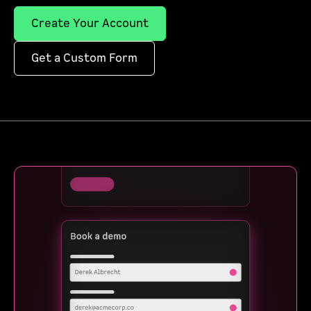
Create Your Account
Get a Custom Form