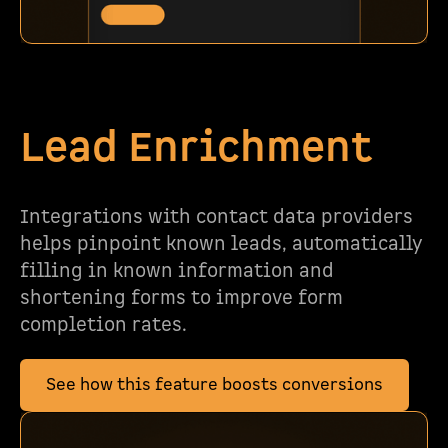
Lead Enrichment
Integrations with contact data providers
helps pinpoint known leads, automatically
filling in known information and
shortening forms to improve form
completion rates.
See how this feature boosts conversions