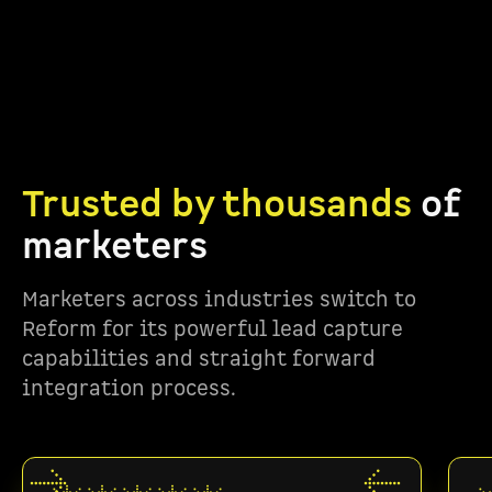
Trusted by thousands
of
marketers
Marketers across industries switch to
Reform for its powerful lead capture
capabilities and straight forward
integration process.