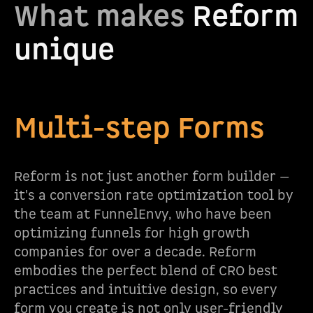
What makes
Reform
unique
Multi-step Forms
Reform is not just another form builder —
it's a conversion rate optimization tool by
the team at FunnelEnvy, who have been
optimizing funnels for high growth
companies for over a decade. Reform
embodies the perfect blend of CRO best
practices and intuitive design, so every
form you create is not only user-friendly