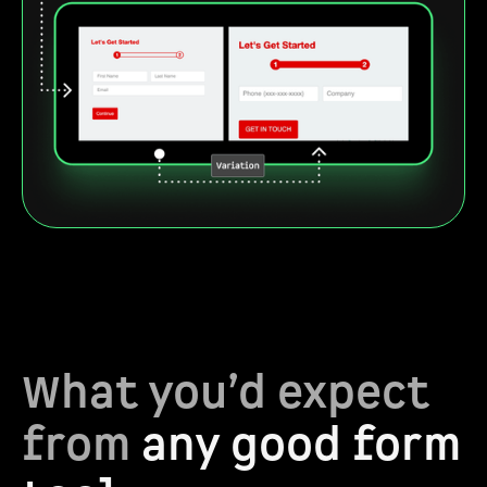
What you’d expect
from
any good form