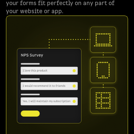
your forms fit perfectly on any part of
your website or app.