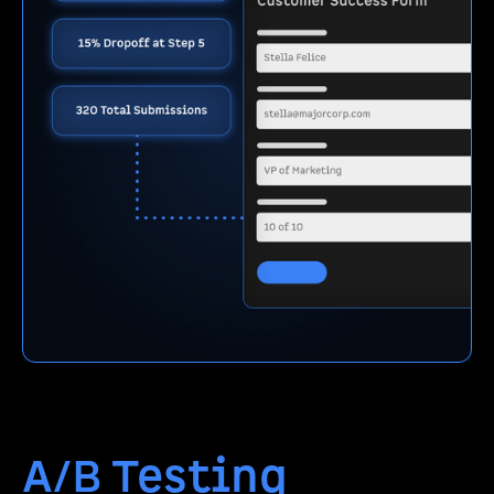
A/B Testing