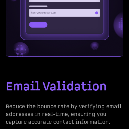
Email Validation
Reduce the bounce rate by verifying email
addresses in real-time, ensuring you
capture accurate contact information.