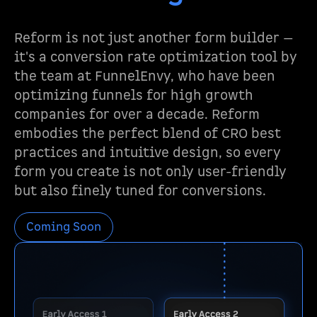
Reform is not just another form builder —
it's a conversion rate optimization tool by
the team at FunnelEnvy, who have been
optimizing funnels for high growth
companies for over a decade. Reform
embodies the perfect blend of CRO best
practices and intuitive design, so every
form you create is not only user-friendly
but also finely tuned for conversions.
Coming Soon