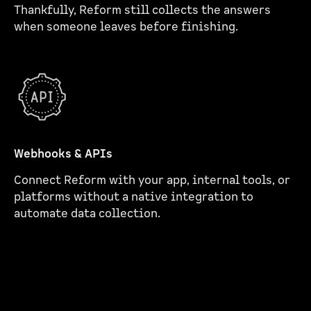
Thankfully, Reform still collects the answers
when someone leaves before finishing.
Webhooks & APIs
Connect Reform with your app, internal tools, or
platforms without a native integration to
automate data collection.