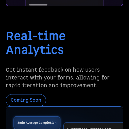
Real-time
Analytics
Get instant feedback on how users
interact with your forms, allowing for
rapid iteration and improvement.
Coming Soon