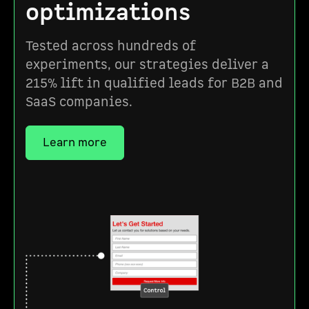
optimizations
Tested across hundreds of
experiments, our strategies deliver a
215% lift in qualified leads for B2B and
SaaS companies.
Learn more