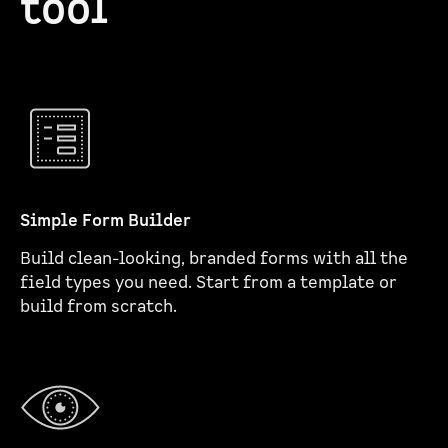
tool
Simple Form Builder
Build clean-looking, branded forms with all the
field types you need. Start from a template or
build from scratch.