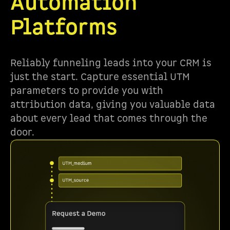
Automation
Platforms
Reliably funneling leads into your CRM is
just the start. Capture essential UTM
parameters to provide you with
attribution data, giving you valuable data
about every lead that comes through the
door.