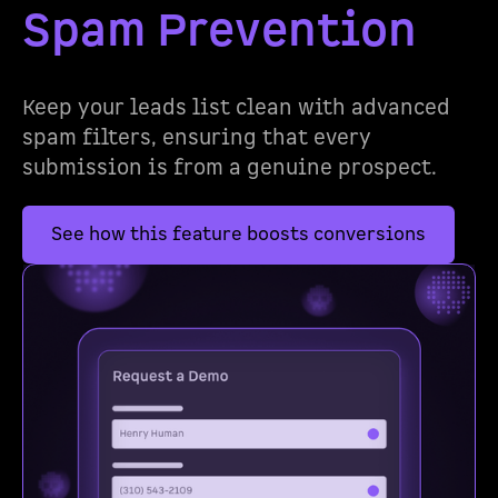
Spam Prevention
Keep your leads list clean with advanced
spam filters, ensuring that every
submission is from a genuine prospect.
See how this feature boosts conversions