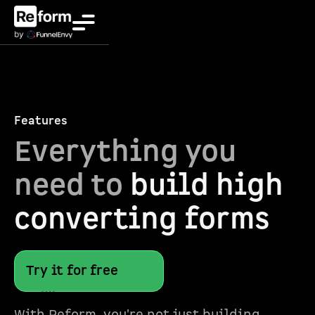
Features
Everything you
need to
build high
converting forms
Try it for free