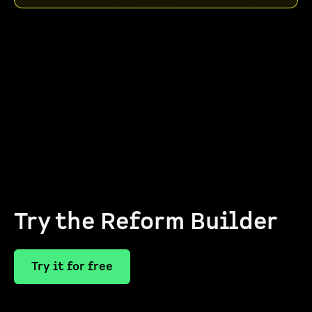
Try the Reform Builder
Try it for free