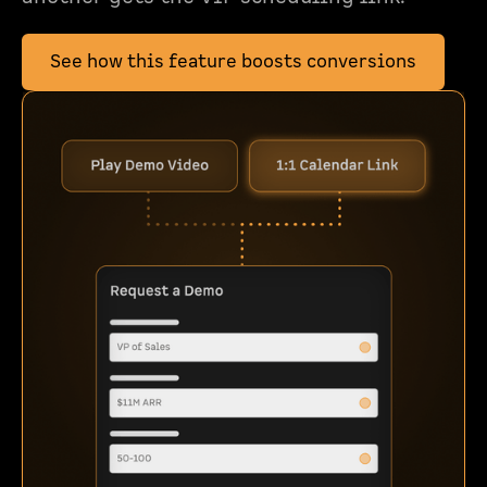
See how this feature boosts conversions