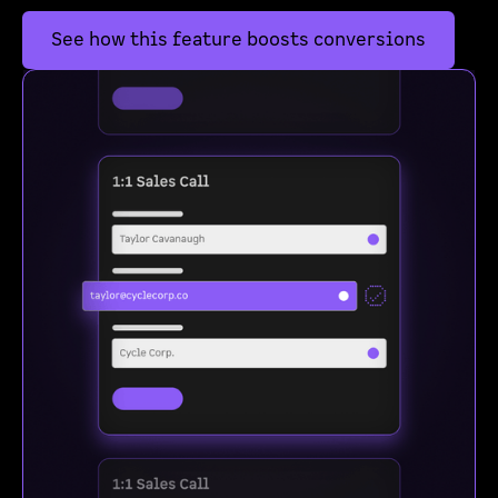
See how this feature boosts conversions