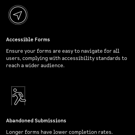
Accessible Forms
Ensure your forms are easy to navigate for all
users, complying with accessibility standards to
reach a wider audience.
Abandoned Submissions
Longer forms have lower completion rates.