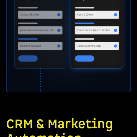
CRM & Marketing