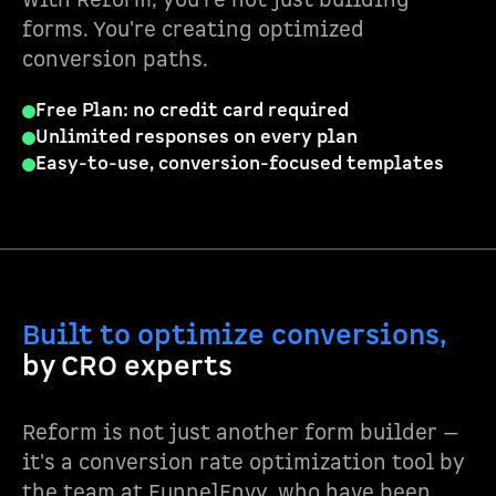
With Reform, you're not just building
forms. You're creating optimized
conversion paths.
Free Plan: no credit card required
Unlimited responses on every plan
Easy-to-use, conversion-focused templates
Built to optimize conversions,
by CRO experts
Reform is not just another form builder —
it's a conversion rate optimization tool by
the team at FunnelEnvy, who have been