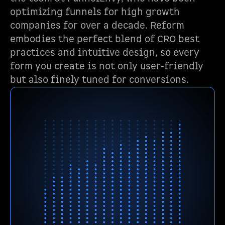
optimizing funnels for high growth
companies for over a decade. Reform
embodies the perfect blend of CRO best
practices and intuitive design, so every
form you create is not only user-friendly
but also finely tuned for conversions.