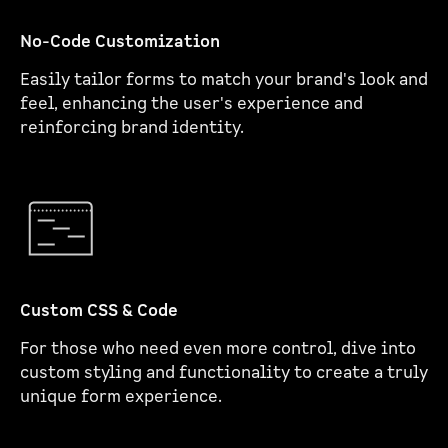
No-Code Customization
Easily tailor forms to match your brand's look and
feel, enhancing the user's experience and
reinforcing brand identity.
Custom CSS & Code
For those who need even more control, dive into
custom styling and functionality to create a truly
unique form experience.