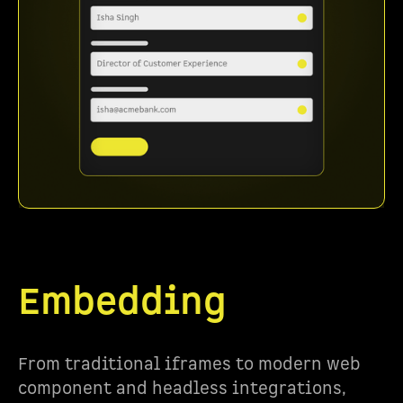
Embedding
From traditional iframes to modern web
component and headless integrations,