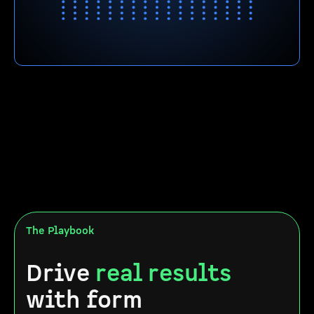
The Playbook
Drive
real results
with form