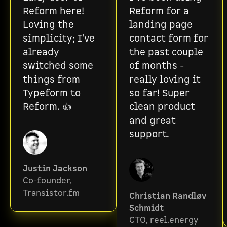
Reform here!
Reform for a
Loving the
landing page
simplicity; I've
contact form for
already
the past couple
switched some
of months -
things from
really loving it
Typeform to
so far! Super
Reform. 👍
clean product
and great
support.
Justin Jackson
Co-founder,
Transistor.fm
Christian Randløv
Schmidt
CTO, reel.energy