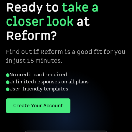
Ready to
take a
closer look
at
Reform?
Find out if Reform is a good fit for you
in just 15 minutes.
No credit card required
Unlimited responses on all plans
User-friendly templates
Create Your Account