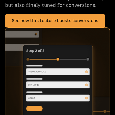
but also finely tuned for conversions.
See how this feature boosts conversions