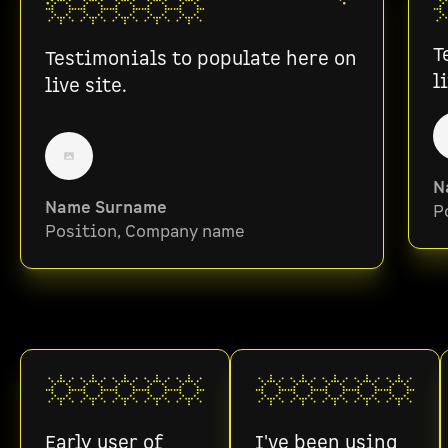
T
Testimonials to populate here on
l
live site.
N
Name Surname
P
Position, Company name
Early user of
I've been using