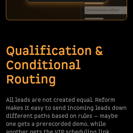
Qualification &
Conditional
Routing
All leads are not created equal. Reform
makes it easy to send incoming leads down
different paths based on rules — maybe
one gets a prerecorded demo, while
another gets the VIP scheduling link.