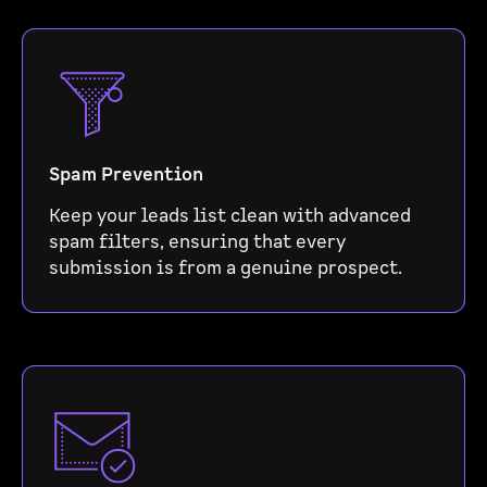
Spam Prevention
Keep your leads list clean with advanced
spam filters, ensuring that every
submission is from a genuine prospect.