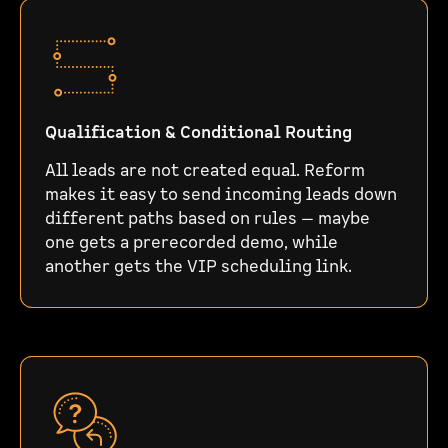
Qualification & Conditional Routing
All leads are not created equal. Reform
makes it easy to send incoming leads down
different paths based on rules — maybe
one gets a prerecorded demo, while
another gets the VIP scheduling link.