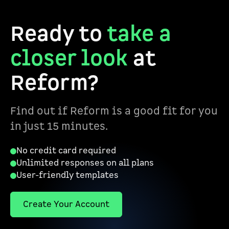
Ready to
take a
closer look
at
Reform?
Find out if Reform is a good fit for you
in just 15 minutes.
No credit card required
Unlimited responses on all plans
User-friendly templates
Create Your Account