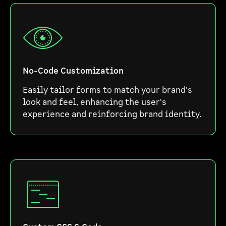
No-Code Customization
Easily tailor forms to match your brand's
look and feel, enhancing the user's
experience and reinforcing brand identity.