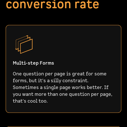
conversion rate
Multi-step Forms
One question per page is great for some
forms, but it's a silly constraint.
Sometimes a single page works better. If
you want more than one question per page,
that's cool too.