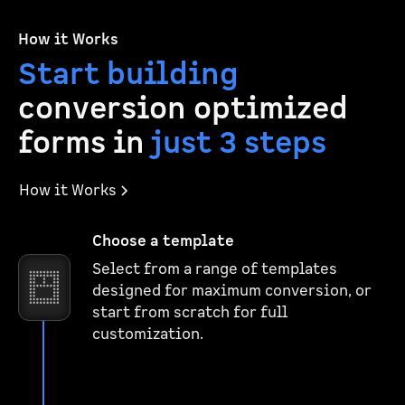
How it Works
Start building
conversion optimized
forms in
just 3 steps
How it Works
Choose a template
Select from a range of templates
designed for maximum conversion, or
start from scratch for full
customization.