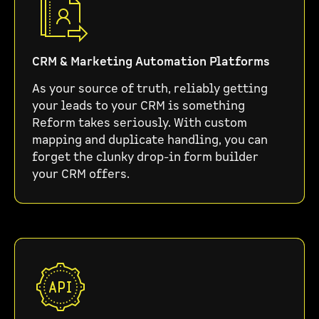
CRM & Marketing Automation Platforms
As your source of truth, reliably getting
your leads to your CRM is something
Reform takes seriously. With custom
mapping and duplicate handling, you can
forget the clunky drop-in form builder
your CRM offers.