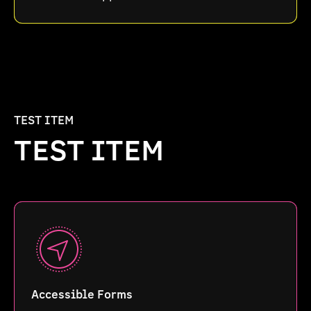
TEST ITEM
TEST ITEM
Accessible Forms