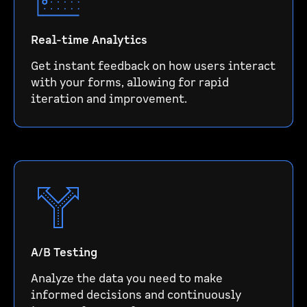
Real-time Analytics
Get instant feedback on how users interact
with your forms, allowing for rapid
iteration and improvement.
A/B Testing
Analyze the data you need to make
informed decisions and continuously