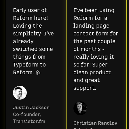
Early user of
I've been using
Reform here!
Reform for a
Loving the
landing page
simplicity; I've
contact form for
already
the past couple
switched some
of months -
things from
really loving it
Typeform to
so far! Super
Reform. 👍
clean product
and great
support.
Justin Jackson
Co-founder,
Transistor.fm
Christian Randløv