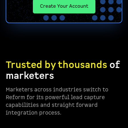
Create Your Account
Trusted by thousands
of
marketers
Marketers across industries switch to
Reform for its powerful lead capture
capabilities and straight forward
integration process.