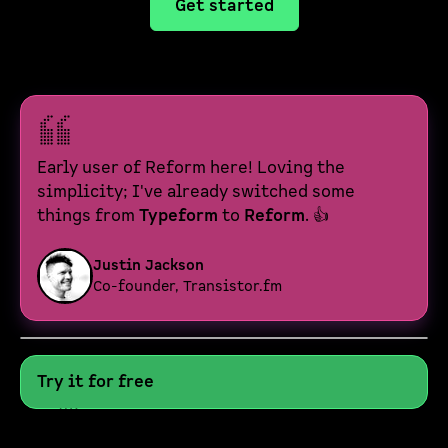
Get started
Early user of Reform here! Loving the
simplicity; I've already switched some
things from
Typeform
to
Reform
. 👍
Justin Jackson
Co-founder, Transistor.fm
Try it for free