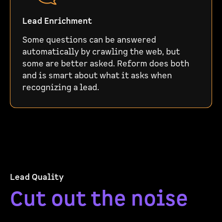
Lead Enrichment
Some questions can be answered
automatically by crawling the web, but
some are better asked. Reform does both
and is smart about what it asks when
recognizing a lead.
Lead Quality
Cut out the noise