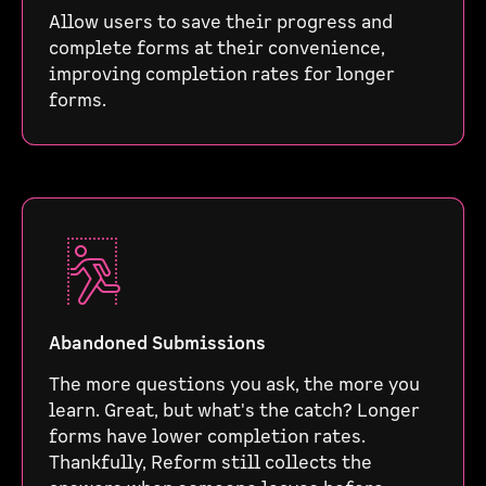
Allow users to save their progress and
complete forms at their convenience,
improving completion rates for longer
forms.
Abandoned Submissions
The more questions you ask, the more you
learn. Great, but what's the catch? Longer
forms have lower completion rates.
Thankfully, Reform still collects the