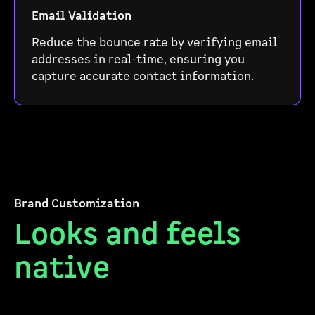
Email Validation
Reduce the bounce rate by verifying email
addresses in real-time, ensuring you
capture accurate contact information.
Brand Customization
Looks and feels
native