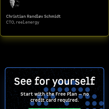
Christian Randløv Schmidt
CTO, reel.energy
See for yourself
Start with the Free Plan — no
credit card required.