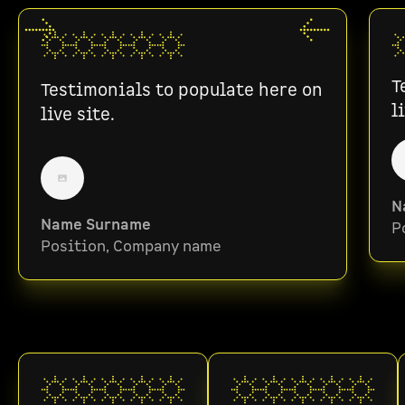
T
Testimonials to populate here on
l
live site.
N
Name Surname
P
Position, Company name