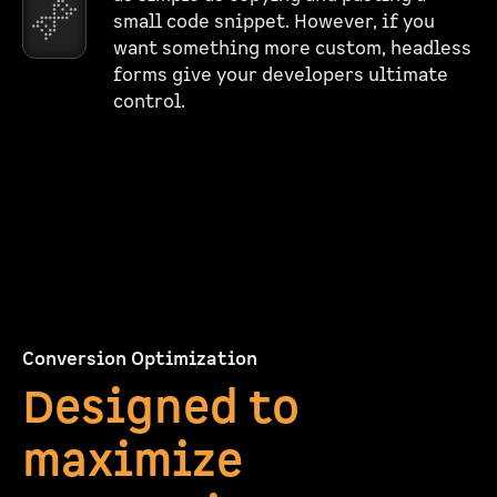
small code snippet. However, if you
want something more custom, headless
forms give your developers ultimate
control.
Conversion Optimization
Designed to
maximize