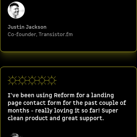
Justin Jackson
Co-founder, Transistor.fm
I've been using Reform for a landing
page contact form for the past couple of
months - really loving it so far! Super
clean product and great support.