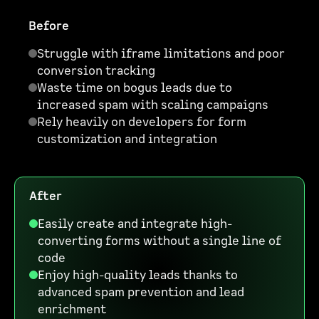
Before
Struggle with iframe limitations and poor
conversion tracking
Waste time on bogus leads due to
increased spam with scaling campaigns
Rely heavily on developers for form
customization and integration
After
Easily create and integrate high-
converting forms without a single line of
code
Enjoy high-quality leads thanks to
advanced spam prevention and lead
enrichment