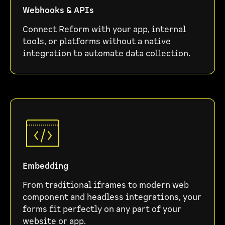
Webhooks & APIs
Connect Reform with your app, internal
tools, or platforms without a native
integration to automate data collection.
Embedding
From traditional iframes to modern web
component and headless integrations, your
forms fit perfectly on any part of your
website or app.