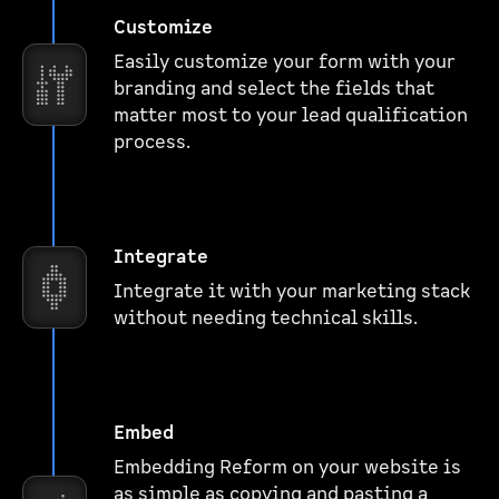
Customize
Easily customize your form with your
branding and select the fields that
matter most to your lead qualification
process.
Integrate
Integrate it with your marketing stack
without needing technical skills.
Embed
Embedding Reform on your website is
as simple as copying and pasting a