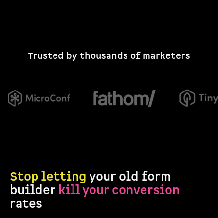
Trusted by thousands of marketers
Stop letting
your old form
builder
kill your conversion
rates