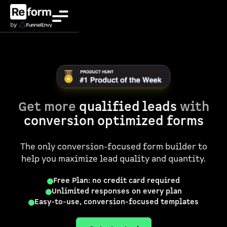
Get more
qualified leads
with
conversion optimized forms
The only conversion-focused form builder to
help you maximize lead quality and quantity.
Free Plan: no credit card required
Unlimited responses on every plan
Easy-to-use, conversion-focused templates