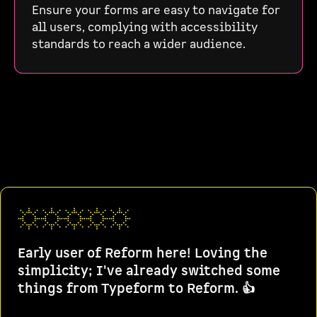
Ensure your forms are easy to navigate for
all users, complying with accessibility
standards to reach a wider audience.
Early user of Reform here! Loving the
simplicity; I've already switched some
things from Typeform to Reform. 👍