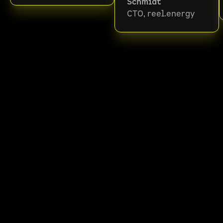
Schmidt
CTO, reel.energy