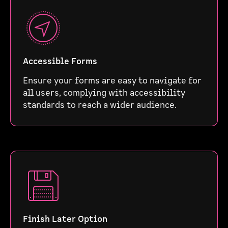
Accessible Forms
Ensure your forms are easy to navigate for
all users, complying with accessibility
standards to reach a wider audience.
Finish Later Option