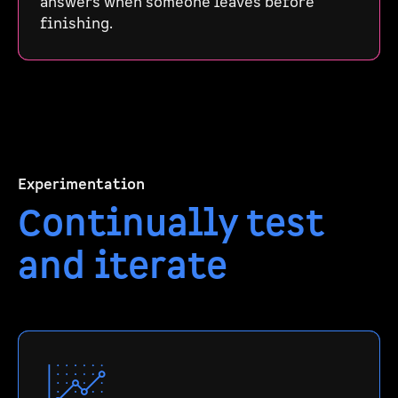
answers when someone leaves before
finishing.
Experimentation
Continually test
and iterate