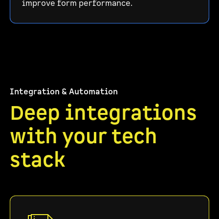
improve form performance.
Integration & Automation
Deep integrations
with your tech
stack