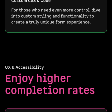
Custom CSS & Code
For those who need even more control, dive
into custom styling and functionality to
create a truly unique form experience.
UX & Accessibility
Enjoy higher
completion rates