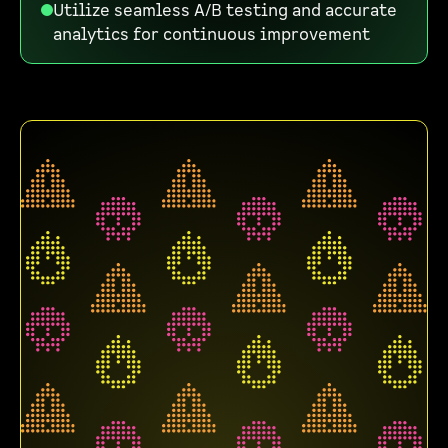
Utilize seamless A/B testing and accurate
analytics for continuous improvement