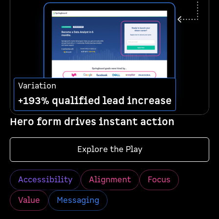
Variation
+193% qualified lead increase
Hero form drives instant action
Explore the Play
Accessibility
Alignment
Focus
Value
Messaging