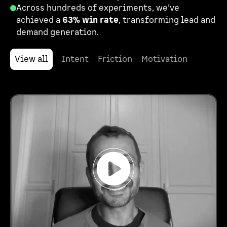
Across hundreds of experiments, we’ve
achieved a
63% win rate
, transforming lead and
demand generation.
View all
Intent
Friction
Motivation