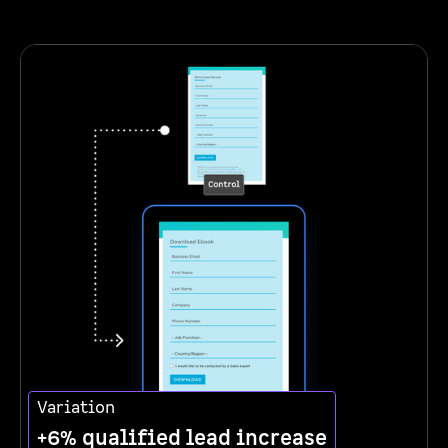
Variation
+6% qualified lead increase