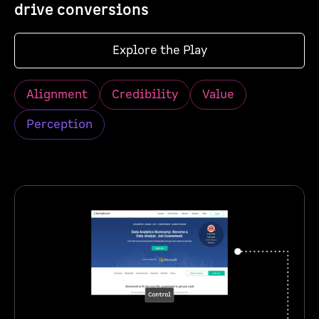
drive conversions
Explore the Play
Alignment
Credibility
Value
Perception