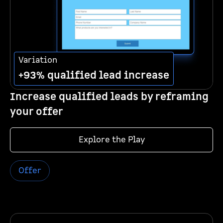
Variation
+93% qualified lead increase
Increase qualified leads by reframing
your offer
Explore the Play
Offer