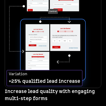
Variation
+25% qualified lead increase
Increase lead quality with engaging
multi-step forms