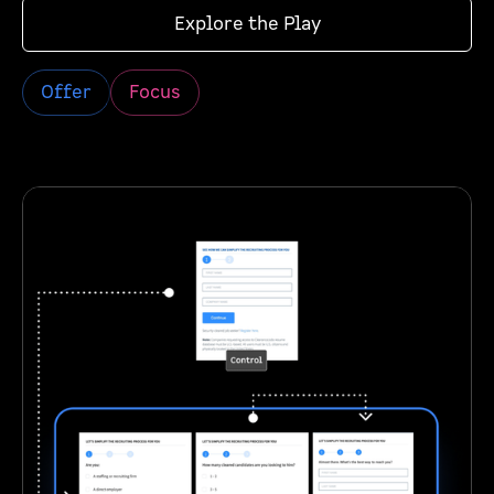
Explore the Play
Offer
Focus