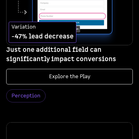
Variation
-47% lead decrease
Just one additional field can
significantly impact conversions
Explore the Play
Perception