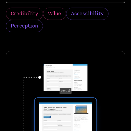
Credibility
Value
Accessibility
Perception