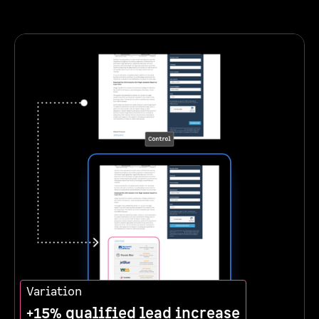
Variation
+15% qualified lead increase