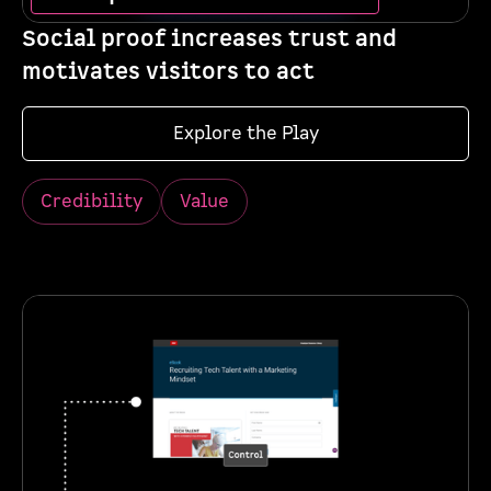
Social proof increases trust and
motivates visitors to act
Explore the Play
Credibility
Value