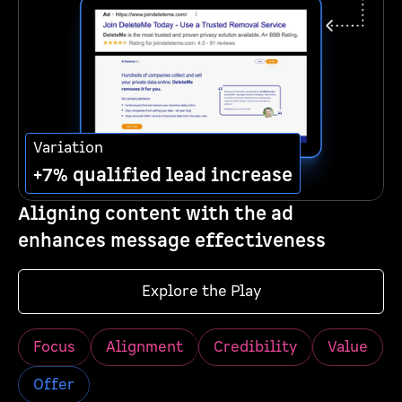
Variation
+7% qualified lead increase
Aligning content with the ad
enhances message effectiveness
Explore the Play
Focus
Alignment
Credibility
Value
Offer