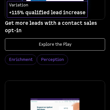
Variation
+115% qualified lead increase
Get more leads with a contact sales
opt-in
Explore the Play
Enrichment
Perception