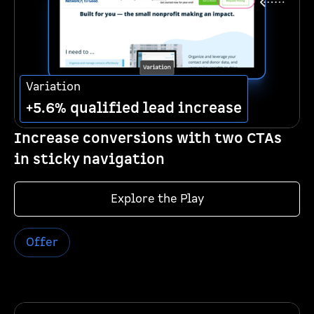
Variation
+5.6% qualified lead increase
Increase conversions with two CTAs
in sticky navigation
Explore the Play
Offer