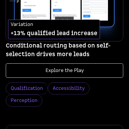
Variation
+13% qualified lead increase
Conditional routing based on self-
selection drives more leads
Explore the Play
Qualification
Accessibility
Perception