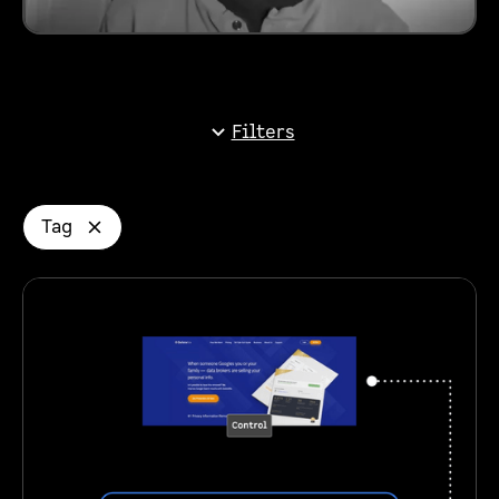
Filters
Tag