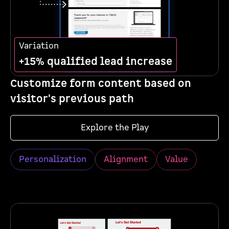
Variation
+15% qualified lead increase
Customize form content based on
visitor's previous path
Explore the Play
Personalization
Alignment
Value