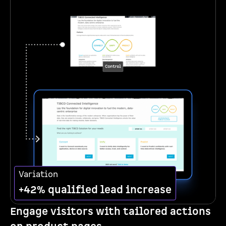
Variation
+42% qualified lead increase
Engage visitors with tailored actions