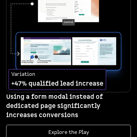
Variation
+47% qualified lead increase
Using a form modal instead of
dedicated page significantly
increases conversions
Explore the Play