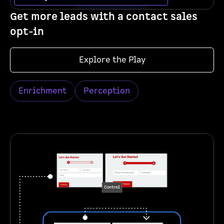
Get more leads with a contact sales
opt-in
Explore the Play
Enrichment
Perception