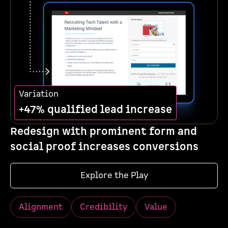
Variation
+47% qualified lead increase
Redesign with prominent form and
social proof increases conversions
Explore the Play
Alignment
Credibility
Value