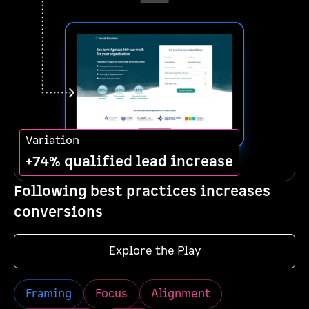
Variation
+74% qualified lead increase
Following best practices increases
conversions
Explore the Play
Framing
Focus
Alignment