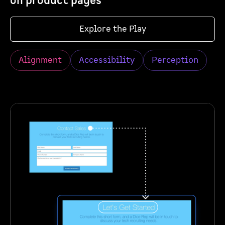
on product pages
Explore the Play
Alignment
Accessibility
Perception