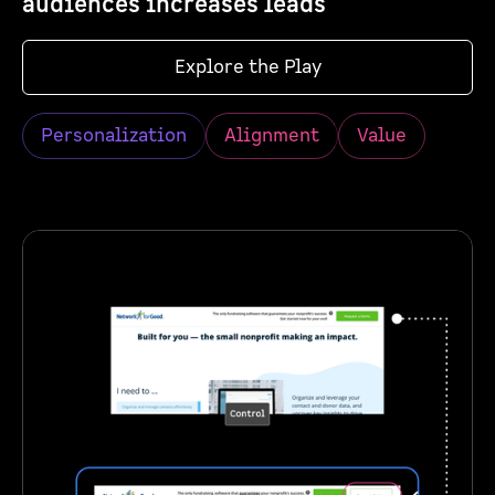
audiences increases leads
Explore the Play
Personalization
Alignment
Value