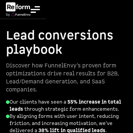
Lead conversions
playbook
Discover how FunnelEnvy’s proven form
optimizations drive real results for B2B,
Lead/Demand Generation, and SaaS
companies.
Our clients have seen a
55% increase in total
leads
through strategic form enhancements.
By aligning forms with user intent, reducing
friction, and increasing motivation, we’ve
delivered a
38% lift in qualified leads
.