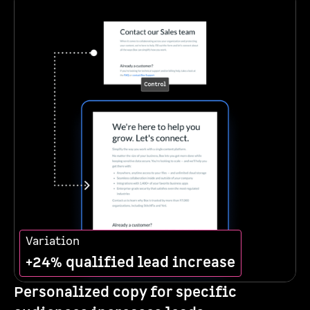
Variation
+24% qualified lead increase
Personalized copy for specific