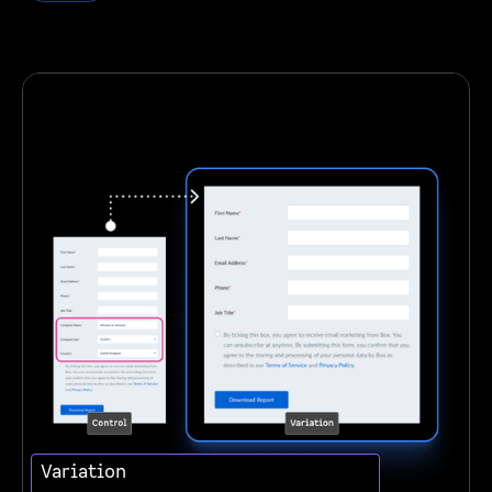
Variation