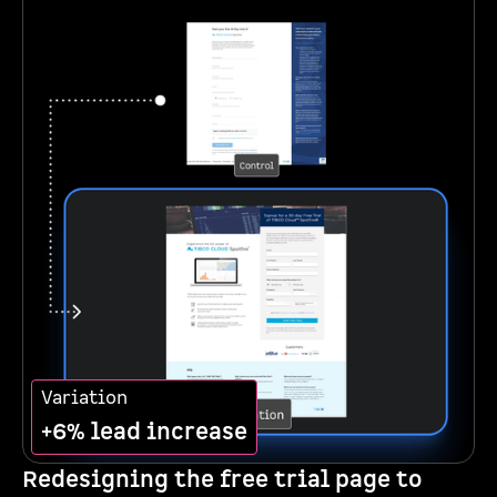
Variation
+6% lead increase
Redesigning the free trial page to