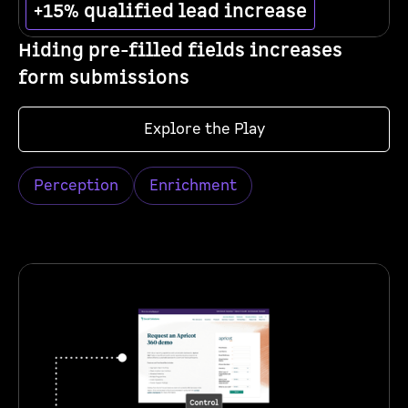
+15% qualified lead increase
Hiding pre-filled fields increases
form submissions
Explore the Play
Perception
Enrichment