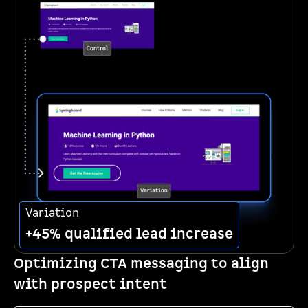
Variation
+45% qualified lead increase
Optimizing CTA messaging to align
with prospect intent