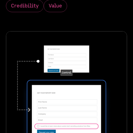
Credibility
Value