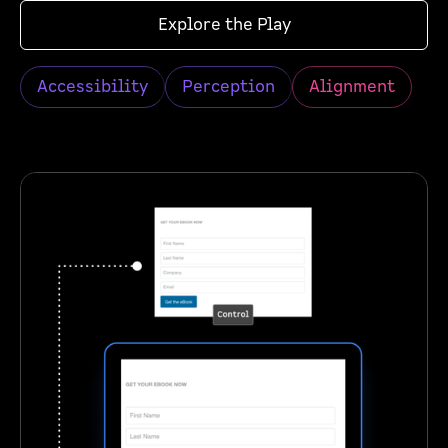
Explore the Play
Accessibility
Perception
Alignment