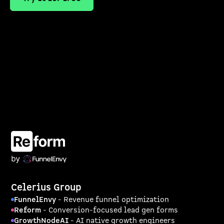
Celerius Group
FunnelEnvy
- Revenue funnel optimization
Reform
- Conversion-focused lead gen forms
GrowthNodeAI
- AI native growth engineers