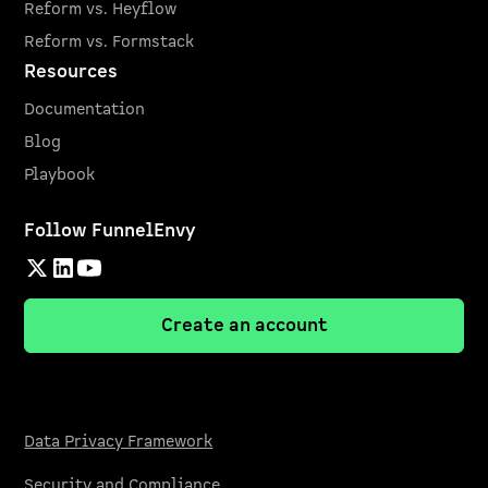
Reform vs. Heyflow
Reform vs. Formstack
Resources
Documentation
Blog
Playbook
Follow FunnelEnvy
Create an account
Data Privacy Framework
Security and Compliance