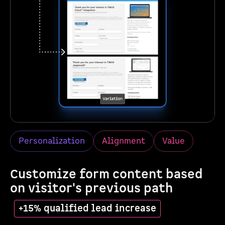
Personalization
Alignment
Value
Customize form content based
on visitor's previous path
+15% qualified lead increase