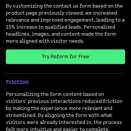
By customizing the contact us form based on the
product page previously viewed, we increased
relevance and improved engagement, leading to a
15% increase in qualified leads. Personalized
headlines, images, and content made the form
more aligned with visitor needs.
Try Reform for Free
Friction
Personalizing the form content based on
visitors' previous interactions reduced friction
by making the experience more relevant and
streamlined. By aligning the form with what
visitors were already interested in, the process
felt more intuitive and easier to complete.