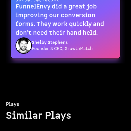
FunnelEnvy did a great job
improving our conversion
forms. They work quickly and
don’t need their hand held.
Shelby Stephens
Founder & CEO, GrowthMatch
Plays
Similar Plays