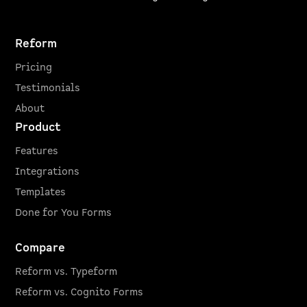
Reform
Pricing
Testimonials
About
Product
Features
Integrations
Templates
Done for You Forms
Compare
Reform vs. Typeform
Reform vs. Cognito Forms