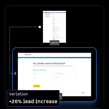
Variation
+26% lead increase