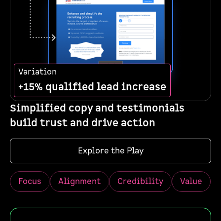
Variation
+15% qualified lead increase
Simplified copy and testimonials
build trust and drive action
Explore the Play
Focus
Alignment
Credibility
Value