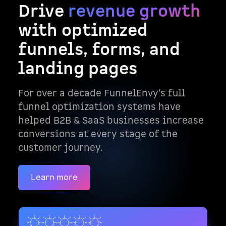
Drive
revenue growth
with optimized
funnels, forms, and
landing pages
For over a decade FunnelEnvy’s full
funnel optimization systems have
helped B2B & SaaS businesses increase
conversions at every stage of the
customer journey.
Learn more