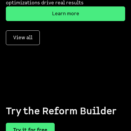
optimizations drive real results
Learn more
View all
Try the Reform Builder
Try it for free