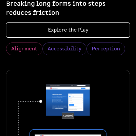
Breaking long forms into steps
reduces friction
Explore the Play
Alignment
Accessibility
Perception