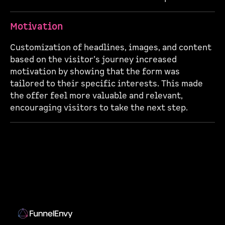
Motivation
Customization of headlines, images, and content
based on the visitor’s journey increased
motivation by showing that the form was
tailored to their specific interests. This made
the offer feel more valuable and relevant,
encouraging visitors to take the next step.