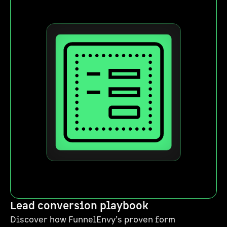
Lead conversion playbook
Discover how FunnelEnvy’s proven form