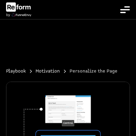
Playbook
Motivation
Personalize the Page