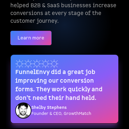
helped B2B & SaaS businesses increase
conversions at every stage of the
customer journey.
Learn more
FunnelEnvy did a great job
improving our conversion
forms. They work quickly and
don’t need their hand held.
Shelby Stephens
Founder & CEO, GrowthMatch