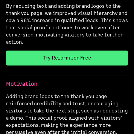
By reducing text and adding brand logos to the
thank you page, we improved visual hierarchy and
saw a 96% increase in qualified leads. This shows
that social proof continues to work even after
conversion, motivating visitors to take further
action.
Try Reform for Free
Motivation
Adding brand logos to the thank you page
reinforced credibility and trust, encouraging
visitors to take the next step, such as requesting
a demo. This social proof aligned with visitors'
expectations, making the experience more
persuasive even after the initial conversion.