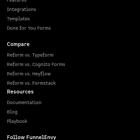
Features
Integrations
Templates
Done for You Forms
Compare
Reform vs. Typeform
Reform vs. Cognito Forms
Reform vs. Heyflow
Reform vs. Formstack
Resources
Documentation
Blog
Playbook
Follow FunnelEnvy