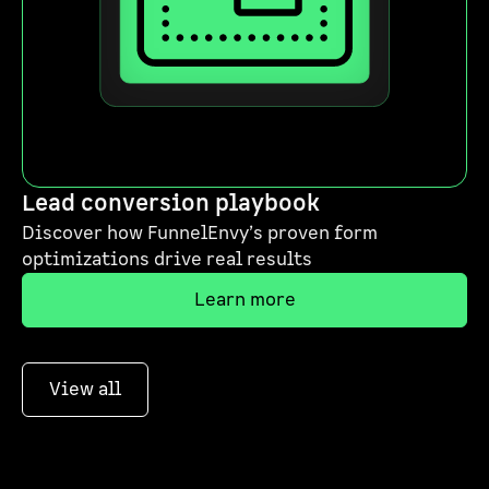
Lead conversion playbook
Discover how FunnelEnvy’s proven form
optimizations drive real results
Learn more
View all