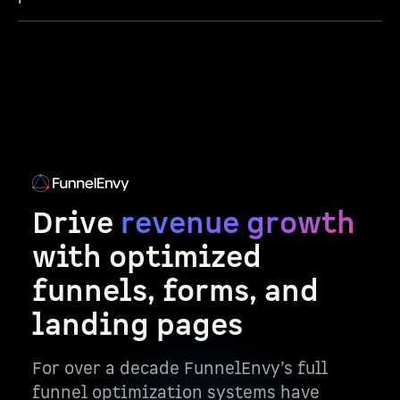
Drive
revenue growth
with optimized
funnels, forms, and
landing pages
For over a decade FunnelEnvy’s full
funnel optimization systems have