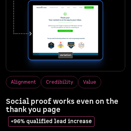
Alignment
Credibility
Value
Social proof works even on the
thank you page
+96% qualified lead increase