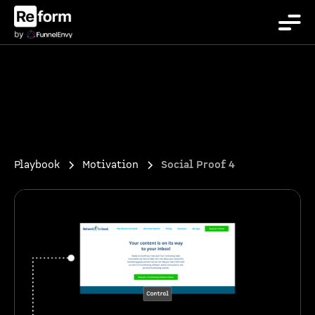
Playbook
Motivation
Social Proof 4