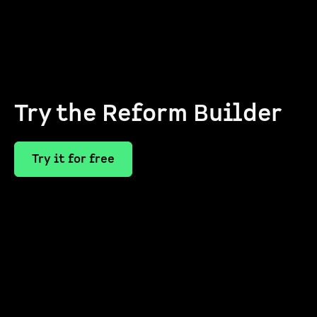
Try the Reform Builder
Try it for free