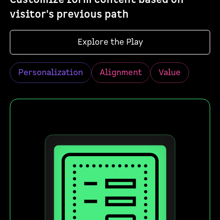
visitor's previous path
Explore the Play
Personalization
Alignment
Value