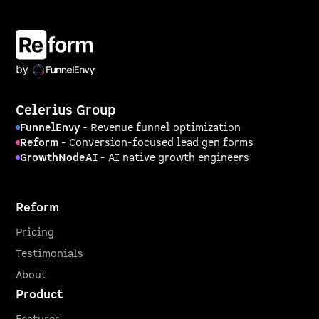
Celerius Group
FunnelEnvy
- Revenue funnel optimization
Reform
- Conversion-focused lead gen forms
GrowthNodeAI
- AI native growth engineers
Reform
Pricing
Testimonials
About
Product