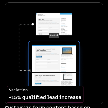
Variation
+15% qualified lead increase
Customize form content based on