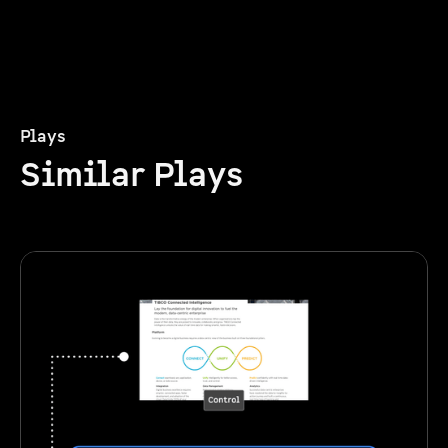
Plays
Similar Plays