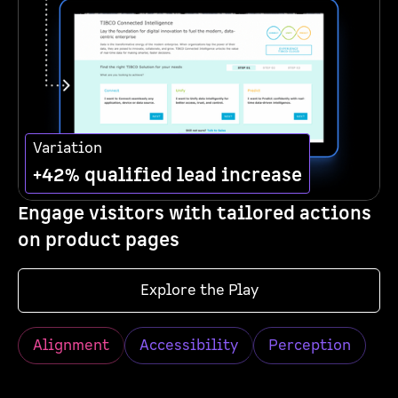
Variation
+42% qualified lead increase
Engage visitors with tailored actions
on product pages
Explore the Play
Alignment
Accessibility
Perception