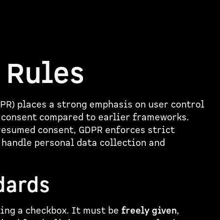
 Rules
PR) places a strong emphasis on user control
r consent compared to earlier frameworks.
presumed consent, GDPR enforces strict
 handle personal data collection and
dards
king a checkbox. It must be
freely given
,