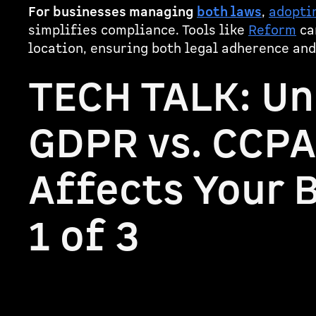
For businesses managing
both laws
,
adoptin
simplifies compliance. Tools like
Reform
ca
location, ensuring both legal adherence and
TECH TALK: U
GDPR vs. CCPA
Affects Your B
1 of 3