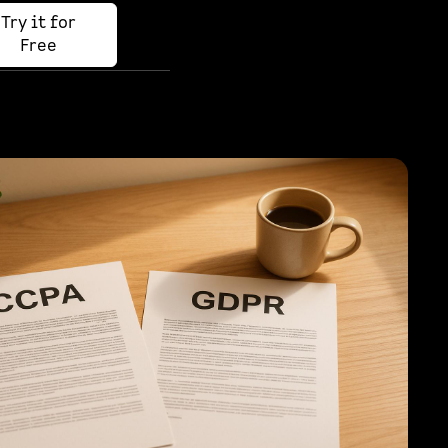
Try it for
Free