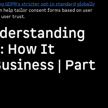
g GDPR's stricter opt-in standard globally
n help tailor consent forms based on user
 user trust.
nderstanding
: How It
usiness | Part