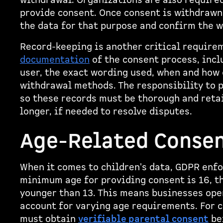
withdrawal. Organizations are also required
provide consent. Once consent is withdraw
the data for that purpose and confirm the w
Record-keeping is another critical requir
documentation
of the consent process, inc
user, the exact wording used, when and how 
withdrawal methods. The responsibility to p
so these records must be thorough and retai
longer, if needed to resolve disputes.
Age-Related Consen
When it comes to children's data, GDPR enfo
minimum age for providing consent is 16, t
younger than 13. This means businesses ope
account for varying age requirements. For 
must obtain
verifiable parental consent
be