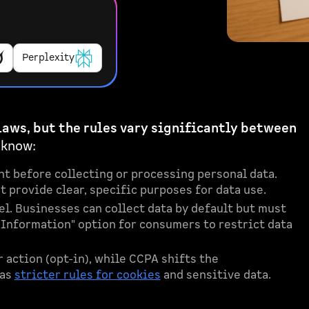
Perplexity
laws, but the rules vary significantly between
 know:
t before collecting or processing personal data.
 provide clear, specific purposes for data use.
l. Businesses can collect data by default but must
l Information" option for consumers to restrict data
action (opt-in), while CCPA shifts the
has
stricter rules for cookies
and sensitive data.