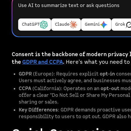
Use AI to summarize text or ask questions
ChatGPT
Claude
Gemini
Grok
Consent is the backbone of modern privacy 
the
GDPR and CCPA
.
Here's what you need to
GDPR
(Europe): Requires explicit
opt-in
consen
Users must actively agree, and businesses must
CCPA
(California): Operates on an
opt-out
mode
offer a clear "Do Not Sell or Share My Persona
sharing or sales.
Key Differences
: GDPR demands proactive user 
responsibility to users to opt out. GDPR also 