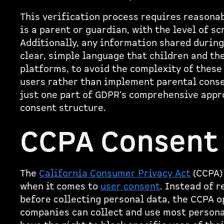
This verification process requires reasonab
is a parent or guardian, with the level of sc
Additionally, any information shared durin
clear, simple language that children and th
platforms, to avoid the complexity of these 
users rather than implement parental conse
just one part of GDPR's comprehensive appro
consent structure.
CCPA Consent
The
California Consumer Privacy Act
(CCPA)
when it comes to
user consent
. Instead of 
before collecting personal data, the CCPA 
companies can collect and use most persona