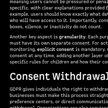
meaning users cannot be pressured or penal
specific, with clear explanations provided 
example, users should know exactly what data
who will have access to it. Importantly, co
boxes, silence, or inactivity do not count.
Another key aspect is
granularity
. Each pur
must have its own separate consent. For act
monitoring,
explicit consent
is mandatory. 
consent at any time, adding another layer o
specific rules for children and how their 
Consent Withdrawa
GDPR gives individuals the right to withdr
businesses must make this process straigh
preference centers, or direct communication