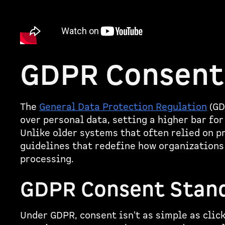
GDPR Consent
The
General Data Protection Regulation
(GD
over personal data, setting a higher bar fo
Unlike older systems that often relied on 
guidelines that redefine how organizations
processing.
GDPR Consent Stan
Under GDPR, consent isn't as simple as clic