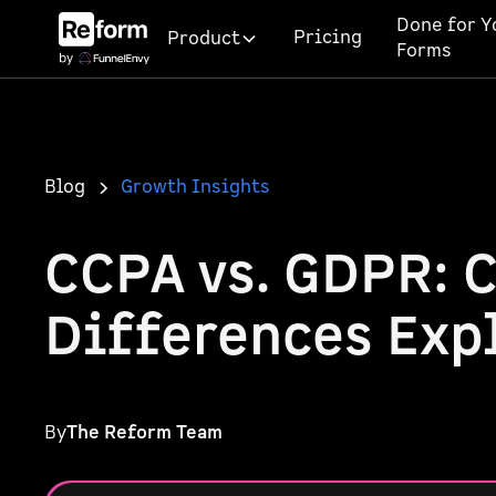
Done for Y
Pricing
Product
Forms
Blog
Growth Insights
CCPA vs. GDPR: 
Differences Exp
By
The Reform Team