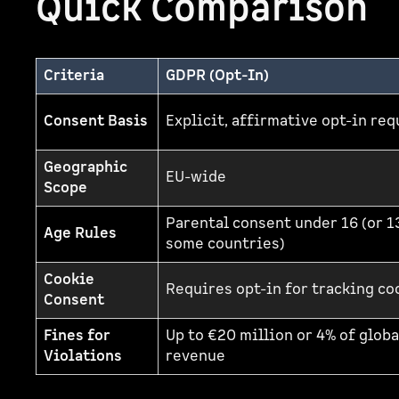
Quick Comparison
Criteria
GDPR (Opt-In)
Consent Basis
Explicit, affirmative opt-in re
Geographic
EU-wide
Scope
Parental consent under 16 (or 1
Age Rules
some countries)
Cookie
Requires opt-in for tracking co
Consent
Fines for
Up to €20 million or 4% of globa
Violations
revenue