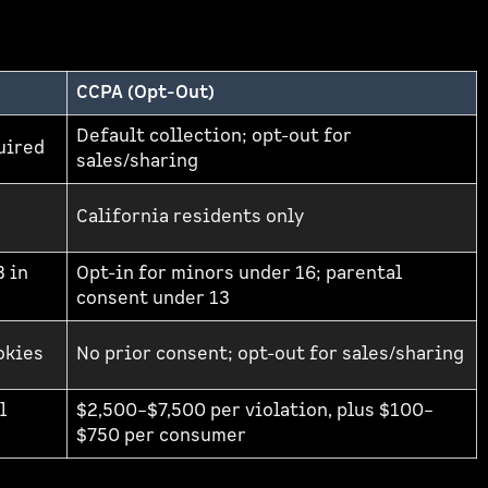
CCPA (Opt-Out)
Default collection; opt-out for
quired
sales/sharing
California residents only
3 in
Opt-in for minors under 16; parental
consent under 13
okies
No prior consent; opt-out for sales/sharing
l
$2,500–$7,500 per violation, plus $100–
$750 per consumer