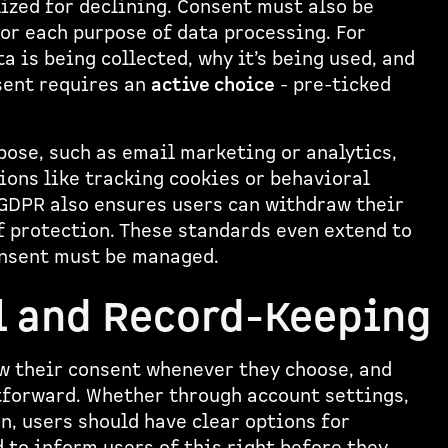
ized for declining. Consent must also be
for each purpose of data processing. For
 is being collected, why it’s being used, and
nsent requires an
active choice
- pre-ticked
pose, such as email marketing or analytics,
ions like tracking cookies or behavioral
GDPR also ensures users can withdraw their
f protection. These standards even extend to
consent must be managed.
l and Record-Keeping
aw their consent whenever they choose, and
tforward. Whether through account settings,
, users should have clear options for