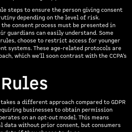
le steps to ensure the person giving consent
rutiny depending on the level of risk.
g the consent process must be presented in
eir guardians can easily understand. Some
rules, choose to restrict access for younger
nt systems. These age-related protocols are
ach, which we'll soon contrast with the CCPA’s
 Rules
 takes a different approach compared to GDPR
requiring businesses to obtain permission
operates on an
opt-out
model. This means
l data without prior consent, but consumers