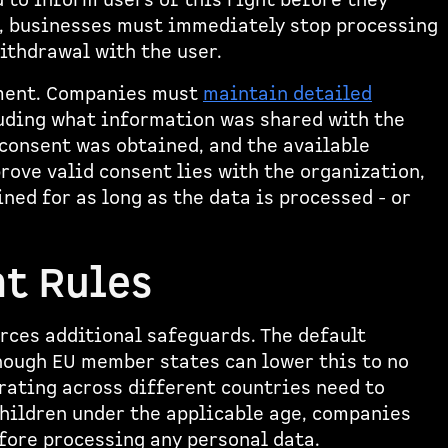
 to inform users of this right before they
n, businesses must immediately stop processing
ithdrawal with the user.
ement. Companies must
maintain detailed
luding what information was shared with the
consent was obtained, and the available
rove valid consent lies with the organization,
ned for as long as the data is processed - or
t Rules
rces additional safeguards. The default
hough EU member states can lower this to no
rating across different countries need to
children under the applicable age, companies
fore processing any personal data.