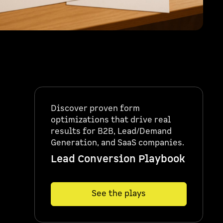
Discover proven form
optimizations that drive real
results for B2B, Lead/Demand
Generation, and SaaS companies.
Lead Conversion Playbook
See the plays