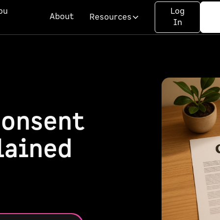
ou
Log
About
Resources
In
Consent
lained