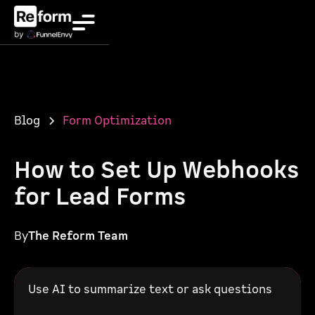
Blog
Form Optimization
How to Set Up Webhooks
for Lead Forms
By
The Reform Team
Use AI to summarize text or ask questions