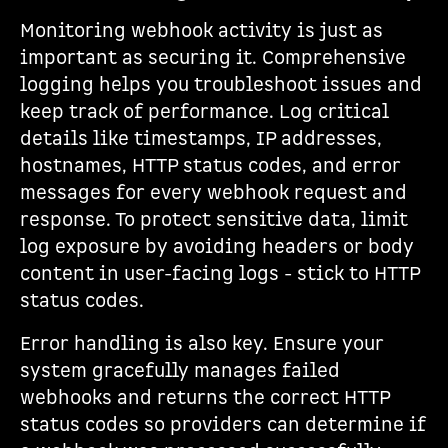
Monitoring webhook activity is just as
important as securing it. Comprehensive
logging helps you troubleshoot issues and
keep track of performance. Log critical
details like timestamps, IP addresses,
hostnames, HTTP status codes, and error
messages for every webhook request and
response. To protect sensitive data, limit
log exposure by avoiding headers or body
content in user-facing logs - stick to HTTP
status codes.
Error handling is also key. Ensure your
system gracefully manages failed
webhooks and returns the correct HTTP
status codes so providers can determine if