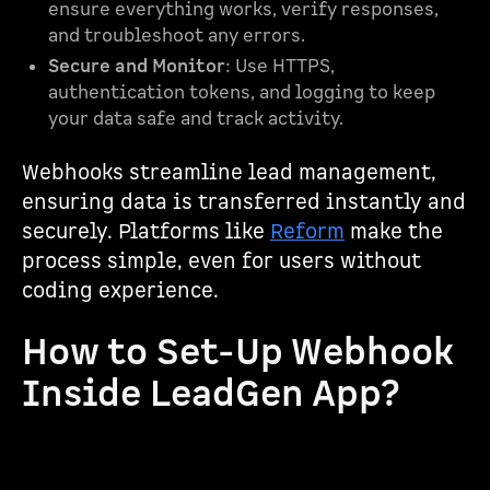
ensure everything works, verify responses,
and troubleshoot any errors.
Secure and Monitor
: Use HTTPS,
authentication tokens, and logging to keep
your data safe and track activity.
Webhooks streamline lead management,
ensuring data is transferred instantly and
securely. Platforms like
Reform
make the
process simple, even for users without
coding experience.
How to Set-Up Webhook
Inside LeadGen App?