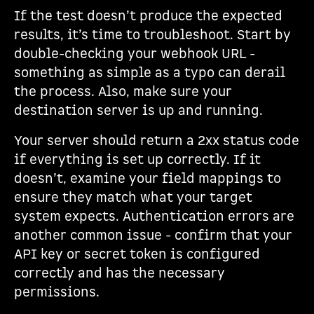
If the test doesn’t produce the expected
results, it’s time to troubleshoot. Start by
double-checking your webhook URL -
something as simple as a typo can derail
the process. Also, make sure your
destination server is up and running.
Your server should return a 2xx status code
if everything is set up correctly. If it
doesn’t, examine your field mappings to
ensure they match what your target
system expects. Authentication errors are
another common issue - confirm that your
API key or secret token is configured
correctly and has the necessary
permissions.