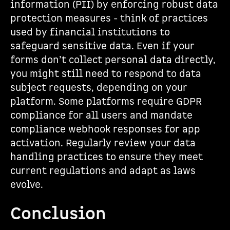
information (PII) by enforcing robust data
protection measures - think of practices
used by financial institutions to
safeguard sensitive data. Even if your
forms don’t collect personal data directly,
you might still need to respond to data
subject requests, depending on your
platform. Some platforms require GDPR
compliance for all users and mandate
compliance webhook responses for app
activation. Regularly review your data
handling practices to ensure they meet
current regulations and adapt as laws
evolve.
Conclusion