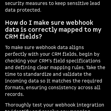
security measures to keep sensitive lead
data protected.
How do I make sure webhook
data is correctly mapped to my
CRM fields?
To make sure webhook data aligns
perfectly with your CRM fields, begin by
checking your CRM's field specifications
and defining clear mapping rules. Take the
time to standardize and validate the
incoming data so it matches the required
formats, ensuring consistency across all
records.
Thoroughly test your webhook integration