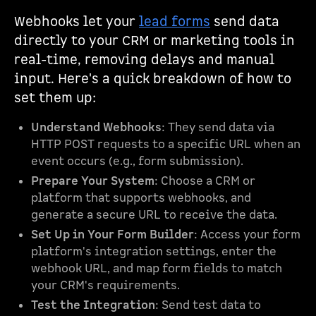
Webhooks let your
lead forms
send data
directly to your CRM or marketing tools in
real-time, removing delays and manual
input. Here's a quick breakdown of how to
set them up:
Understand Webhooks
: They send data via
HTTP POST requests to a specific URL when an
event occurs (e.g., form submission).
Prepare Your System
: Choose a CRM or
platform that supports webhooks, and
generate a secure URL to receive the data.
Set Up in Your Form Builder
: Access your form
platform's integration settings, enter the
webhook URL, and map form fields to match
your CRM's requirements.
Test the Integration
: Send test data to