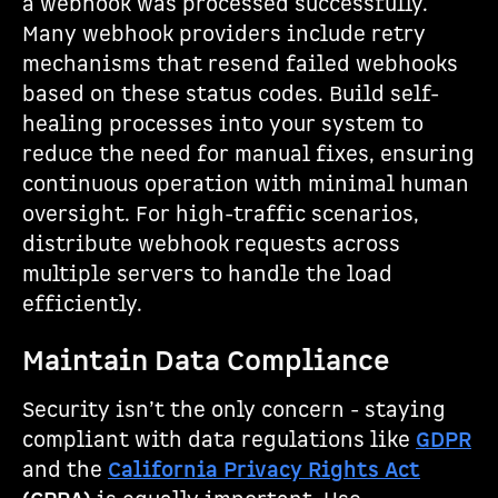
a webhook was processed successfully.
Many webhook providers include retry
mechanisms that resend failed webhooks
based on these status codes. Build self-
healing processes into your system to
reduce the need for manual fixes, ensuring
continuous operation with minimal human
oversight. For high-traffic scenarios,
distribute webhook requests across
multiple servers to handle the load
efficiently.
Maintain Data Compliance
Security isn’t the only concern - staying
compliant with data regulations like
GDPR
and the
California Privacy Rights Act