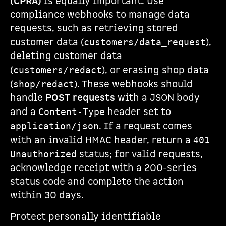
(CPRA)
is equally important. Use
compliance webhooks to manage data
requests, such as retrieving stored
customer data (
),
customers/data_request
deleting customer data
(
), or erasing shop data
customers/redact
(
). These webhooks should
shop/redact
handle
POST requests
with a JSON body
and a
header set to
Content-Type
. If a request comes
application/json
with an invalid HMAC header, return a
401
status; for valid requests,
Unauthorized
acknowledge receipt with a 200-series
status code and complete the action
within 30 days.
Protect personally identifiable