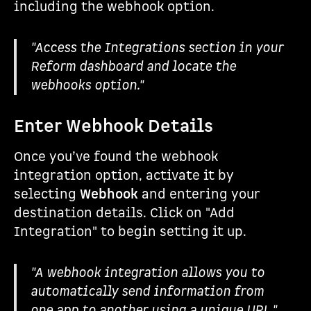
including the webhook option.
"Access the Integrations section in your
Reform dashboard and locate the
webhooks option."
Enter Webhook Details
Once you’ve found the webhook
integration option, activate it by
selecting
Webhook
and entering your
destination details. Click on "Add
Integration" to begin setting it up.
"A webhook integration allows you to
automatically send information from
one app to another using a unique URL."