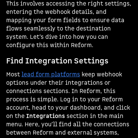
This involves accessing the right settings,
entering the webhook details, and
mapping your form fields to ensure data
flows seamlessly to the destination
system. Let’s dive into how you can
configure this within Reform.
Find Integration Settings
Most
lead form platforms
keep webhook
options under their integrations or
connections sections. In Reform, this
process is simple. Log in to your Reform
account, head to your dashboard, and click
on the
Integrations
section in the main
menu. Here, you’ll find all the connections
between Reform and external systems,