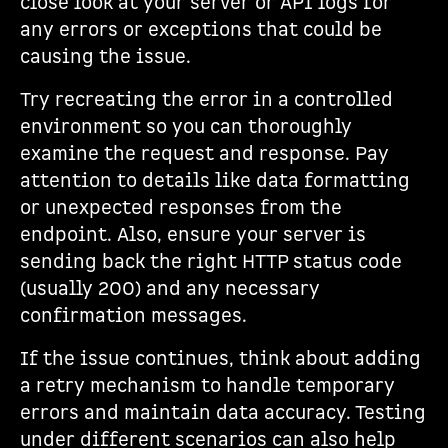
close look at your server or API logs for
any errors or exceptions that could be
causing the issue.
Try recreating the error in a controlled
environment so you can thoroughly
examine the request and response. Pay
attention to details like data formatting
or unexpected responses from the
endpoint. Also, ensure your server is
sending back the right HTTP status code
(usually 200) and any necessary
confirmation messages.
If the issue continues, think about adding
a retry mechanism to handle temporary
errors and maintain data accuracy. Testing
under different scenarios can also help