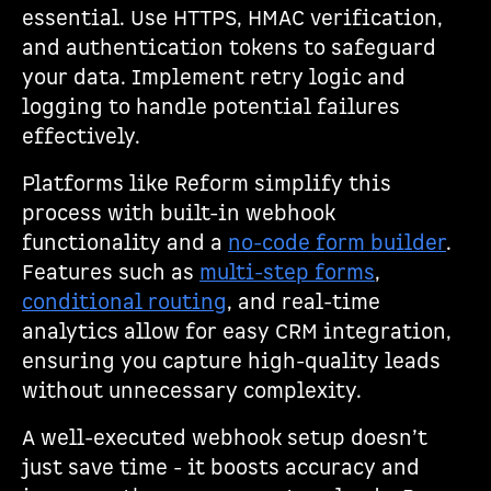
essential. Use HTTPS, HMAC verification,
and authentication tokens to safeguard
your data. Implement retry logic and
logging to handle potential failures
effectively.
Platforms like Reform simplify this
process with built-in webhook
functionality and a
no-code form builder
.
Features such as
multi-step forms
,
conditional routing
, and real-time
analytics allow for easy CRM integration,
ensuring you capture high-quality leads
without unnecessary complexity.
A well-executed webhook setup doesn’t
just save time - it boosts accuracy and