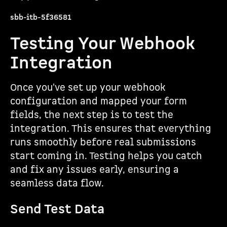
sbb-itb-5f36581
Testing Your Webhook
Integration
Once you've set up your webhook
configuration and mapped your form
fields, the next step is to test the
integration. This ensures that everything
runs smoothly before real submissions
start coming in. Testing helps you catch
and fix any issues early, ensuring a
seamless data flow.
Send Test Data