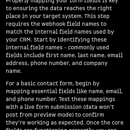
Properly mapping your form fields is key
to ensuring the data reaches the right
place in your target system. This step
requires the webhook field names to
match the internal field names used by
your CRM. Start by identifying these
internal field names - commonly used
fields include first name, last name, email
address, phone number, and company
name.
For a basic contact form, begin by
mapping essential fields like name, email,
and phone number. Test these mappings
with a live form submission (data won’t
post from preview mode) to confirm
they’re working as expected. Once the core