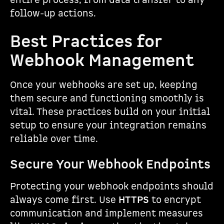
entire process, from data transfer to any
follow-up actions.
Best Practices for
Webhook Management
Once your webhooks are set up, keeping
them secure and functioning smoothly is
vital. These practices build on your initial
setup to ensure your integration remains
reliable over time.
Secure Your Webhook Endpoints
Protecting your webhook endpoints should
always come first. Use
HTTPS
to encrypt
communication and implement measures