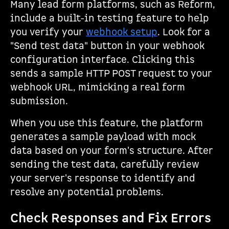
Many lead form platforms, such as Reform,
include a built-in testing feature to help
you verify your
webhook setup
. Look for a
"Send test data" button in your webhook
configuration interface. Clicking this
sends a sample HTTP POST request to your
webhook URL, mimicking a real form
submission.
When you use this feature, the platform
generates a sample payload with mock
data based on your form's structure. After
sending the test data, carefully review
your server's response to identify and
resolve any potential problems.
Check Responses and Fix Errors