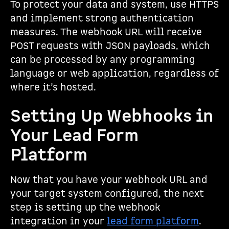
To protect your data and system, use HTTPS
and implement strong authentication
measures. The webhook URL will receive
POST requests with JSON payloads, which
can be processed by any programming
language or web application, regardless of
where it’s hosted.
Setting Up Webhooks in
Your Lead Form
Platform
Now that you have your webhook URL and
your target system configured, the next
step is setting up the webhook
integration in your
lead form platform
.