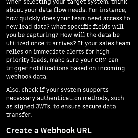
When selecting your target system, think
about your data flow needs. For instance,
how quickly does your team need access to
new lead data? What specific fields will
you be capturing? How will the data be
utilized once it arrives? If your sales team
relies on immediate alerts for high-
priority leads, make sure your CRM can
trigger notifications based on incoming
webhook data.
Also, check if your system supports
necessary authentication methods, such
as signed JWTs, to ensure secure data
transfer.
Create a Webhook URL