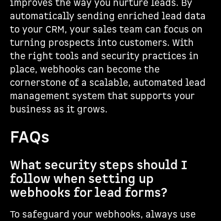
improves the way you nurture leads. By
automatically sending enriched lead data
to your CRM, your sales team can focus on
turning prospects into customers. With
the right tools and security practices in
place, webhooks can become the
cornerstone of a scalable, automated lead
management system that supports your
business as it grows.
FAQs
What security steps should I
follow when setting up
webhooks for lead forms?
To safeguard your webhooks, always use