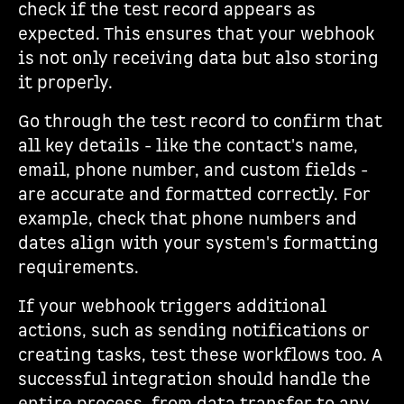
check if the test record appears as
expected. This ensures that your webhook
is not only receiving data but also storing
it properly.
Go through the test record to confirm that
all key details - like the contact's name,
email, phone number, and custom fields -
are accurate and formatted correctly. For
example, check that phone numbers and
dates align with your system's formatting
requirements.
If your webhook triggers additional
actions, such as sending notifications or
creating tasks, test these workflows too. A
successful integration should handle the