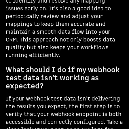
to identify and resolve any mapping
issues early on. It's also a good idea to
periodically review and adjust your
mappings to keep them accurate and
maintain a smooth data flow into your
CRM. This approach not only boosts data
quality but also keeps your workflows
running efficiently.
What should I do if my webhook
test data isn’t working as
expected?
If your webhook test data isn’t delivering
the results you expect, the first step is to
verify that your webhook endpoint is both
accessible and correctly configured. Take a