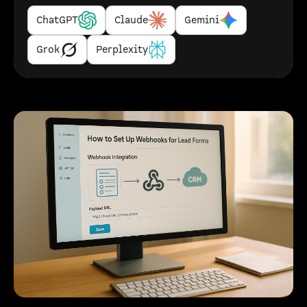
ChatGPT
Claude
Gemini
Grok
Perplexity