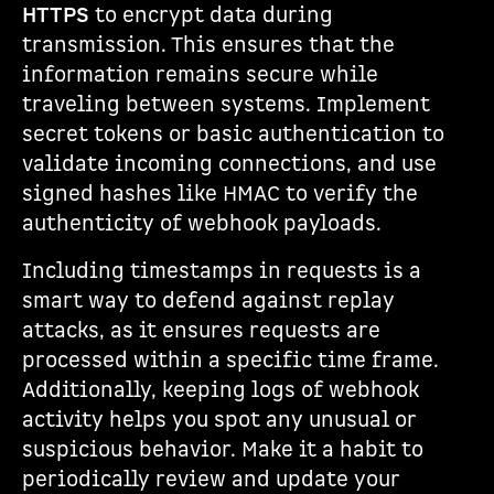
HTTPS
to encrypt data during
transmission. This ensures that the
information remains secure while
traveling between systems. Implement
secret tokens or basic authentication to
validate incoming connections, and use
signed hashes like HMAC to verify the
authenticity of webhook payloads.
Including timestamps in requests is a
smart way to defend against replay
attacks, as it ensures requests are
processed within a specific time frame.
Additionally, keeping logs of webhook
activity helps you spot any unusual or
suspicious behavior. Make it a habit to
periodically review and update your