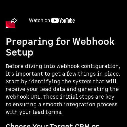
Preparing for Webhook
Setup
Before diving into webhook configuration,
it’s important to get a few things in place.
Start by identifying the system that will
receive your lead data and generating the
webhook URL. These initial steps are key
to ensuring a smooth integration process
with your lead forms.
Choose Your Target CRM or