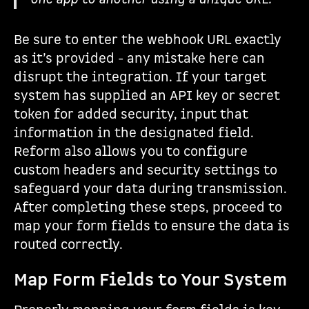
Be sure to enter the webhook URL exactly
as it’s provided - any mistake here can
disrupt the integration. If your target
system has supplied an API key or secret
token for added security, input that
information in the designated field.
Reform also allows you to configure
custom headers and security settings to
safeguard your data during transmission.
After completing these steps, proceed to
map your form fields to ensure the data is
routed correctly.
Map Form Fields to Your System