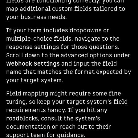
fields are functioning correctly, you can
map additional custom fields tailored to
your business needs.
If your form includes dropdowns or
multiple-choice fields, navigate to the
response settings for those questions.
Scroll down to the advanced options under
Webhook Settings
and input the field
name that matches the format expected by
your target system.
Field mapping might require some fine-
tuning, so keep your target system’s field
requirements handy. If you hit any
roadblocks, consult the system’s
documentation or reach out to their
support team for guidance.