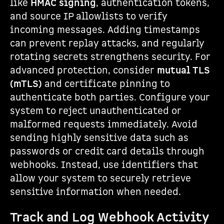
like
HMAC signing
, authentication tokens,
and source IP allowlists to verify
incoming messages. Adding timestamps
can prevent replay attacks, and regularly
rotating secrets strengthens security. For
advanced protection, consider
mutual TLS
(mTLS)
and certificate pinning to
authenticate both parties. Configure your
system to reject unauthenticated or
malformed requests immediately. Avoid
sending highly sensitive data such as
passwords or credit card details through
webhooks. Instead, use identifiers that
allow your system to securely retrieve
sensitive information when needed.
Track and Log Webhook Activity