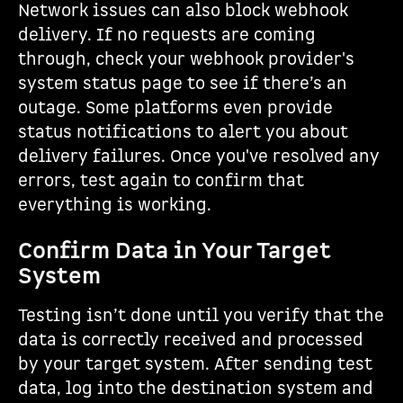
Network issues can also block webhook
delivery. If no requests are coming
through, check your webhook provider's
system status page to see if there’s an
outage. Some platforms even provide
status notifications to alert you about
delivery failures. Once you've resolved any
errors, test again to confirm that
everything is working.
Confirm Data in Your Target
System
Testing isn’t done until you verify that the
data is correctly received and processed
by your target system. After sending test
data, log into the destination system and