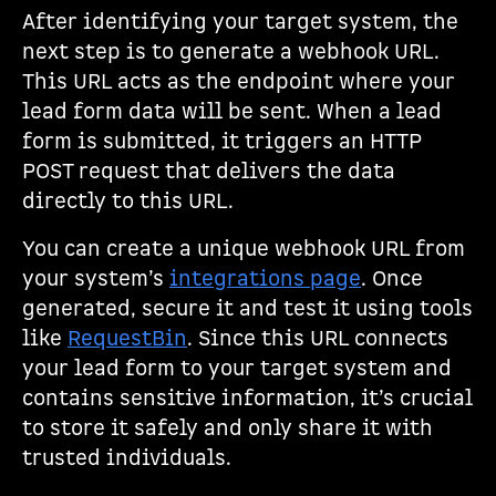
After identifying your target system, the
next step is to generate a webhook URL.
This URL acts as the endpoint where your
lead form data will be sent. When a lead
form is submitted, it triggers an HTTP
POST request that delivers the data
directly to this URL.
You can create a unique webhook URL from
your system’s
integrations page
. Once
generated, secure it and test it using tools
like
RequestBin
. Since this URL connects
your lead form to your target system and
contains sensitive information, it’s crucial
to store it safely and only share it with
trusted individuals.