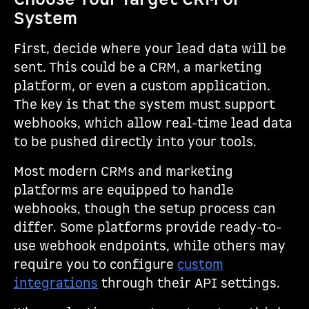
System
First, decide where your lead data will be
sent. This could be a CRM, a marketing
platform, or even a custom application.
The key is that the system must support
webhooks, which allow real-time lead data
to be pushed directly into your tools.
Most modern CRMs and marketing
platforms are equipped to handle
webhooks, though the setup process can
differ. Some platforms provide ready-to-
use webhook endpoints, while others may
require you to configure
custom
integrations
through their API settings.