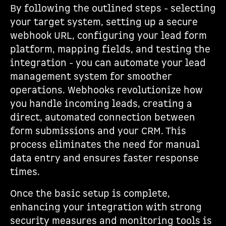
By following the outlined steps - selecting
your target system, setting up a secure
webhook URL, configuring your lead form
platform, mapping fields, and testing the
integration - you can automate your lead
management system for smoother
operations. Webhooks revolutionize how
you handle incoming leads, creating a
direct, automated connection between
form submissions and your CRM. This
process eliminates the need for manual
data entry and ensures faster response
times.
Once the basic setup is complete,
enhancing your integration with strong
security measures and monitoring tools is