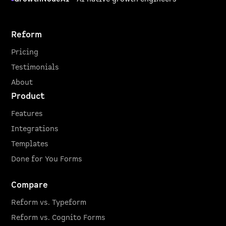
Reform
Pricing
Testimonials
About
Product
Features
Integrations
Templates
Done for You Forms
Compare
Reform vs. Typeform
Reform vs. Cognito Forms