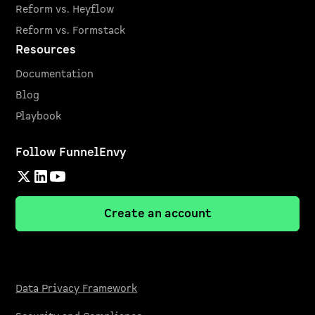
Reform vs. Heyflow
Reform vs. Formstack
Resources
Documentation
Blog
Playbook
Follow FunnelEnvy
Create an account
Data Privacy Framework