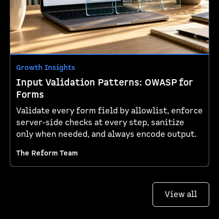
Growth Insights
Input Validation Patterns: OWASP for
Forms
Validate every form field by allowlist, enforce
server-side checks at every step, sanitize
only when needed, and always encode output.
The Reform Team
View all