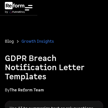
Blog
Growth Insights
GDPR Breach
Notification Letter
Templates
By
The Reform Team