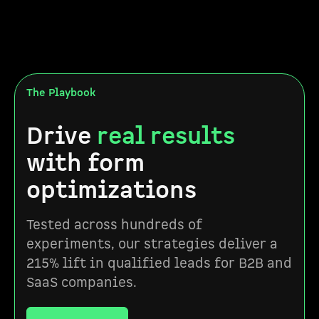
The Playbook
Drive
real results
with form
optimizations
Tested across hundreds of
experiments, our strategies deliver a
215% lift in qualified leads for B2B and
SaaS companies.