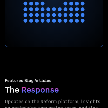
Featured Blog Articles
The
Response
Updates on the Reform platform, insights