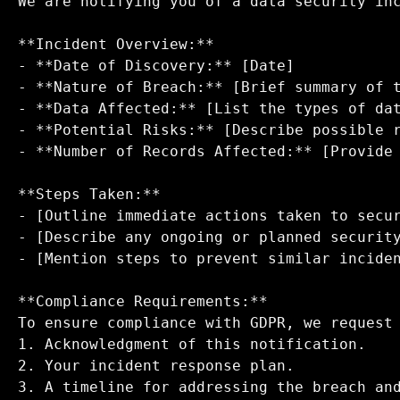
We are notifying you of a data security inc
**Incident Overview:**  

- **Date of Discovery:** [Date]  

- **Nature of Breach:** [Brief summary of t
- **Data Affected:** [List the types of dat
- **Potential Risks:** [Describe possible r
- **Number of Records Affected:** [Provide 
**Steps Taken:**  

- [Outline immediate actions taken to secur
- [Describe any ongoing or planned security
- [Mention steps to prevent similar inciden
**Compliance Requirements:**  

To ensure compliance with GDPR, we request 
1. Acknowledgment of this notification.  

2. Your incident response plan.  

3. A timeline for addressing the breach and