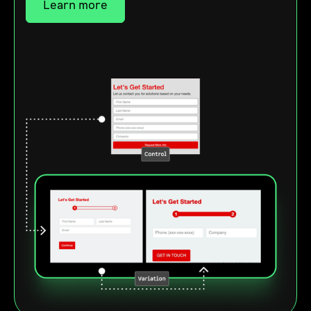
Learn more