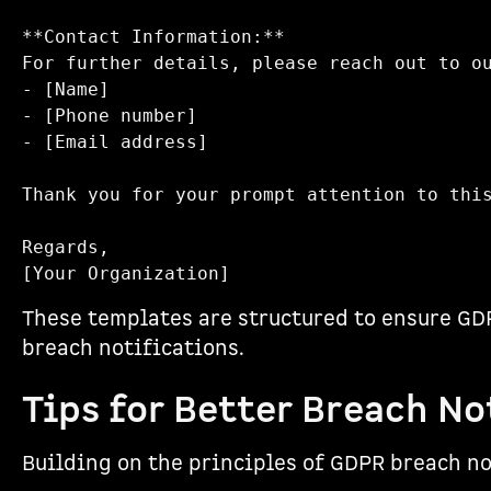
**Contact Information:**  

For further details, please reach out to ou
- [Name]  

- [Phone number]  

- [Email address]  

Thank you for your prompt attention to this
Regards,  

These templates are structured to ensure GDP
breach notifications.
Tips for Better Breach No
Building on the principles of GDPR breach no