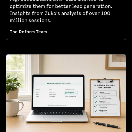
optimize them for better lead generation.
Insights from Zuko's analysis of over 100
million sessions.
The Reform Team