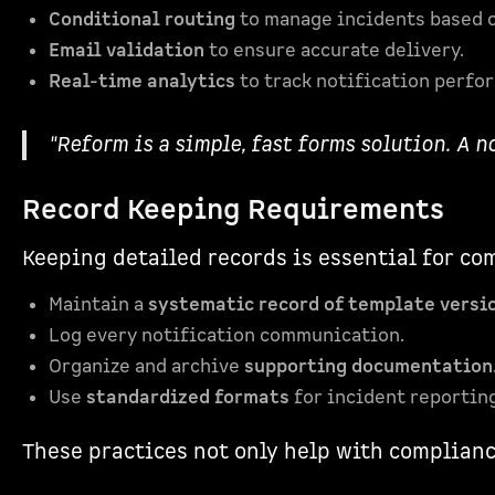
Conditional routing
to manage incidents based o
Email validation
to ensure accurate delivery.
Real-time analytics
to track notification perfo
"Reform is a simple, fast forms solution. A n
Record Keeping Requirements
Keeping detailed records is essential for co
Maintain a
systematic record of template versi
Log every notification communication.
Organize and archive
supporting documentation
Use
standardized formats
for incident reporting
These practices not only help with complianc