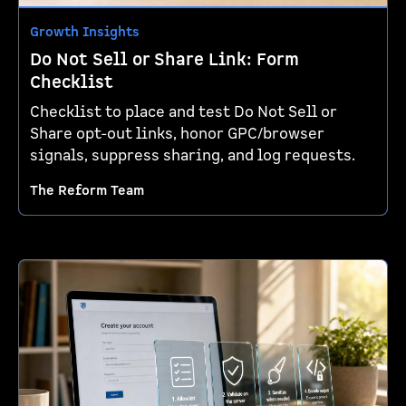
Growth Insights
Do Not Sell or Share Link: Form
Checklist
Checklist to place and test Do Not Sell or
Share opt-out links, honor GPC/browser
signals, suppress sharing, and log requests.
The Reform Team