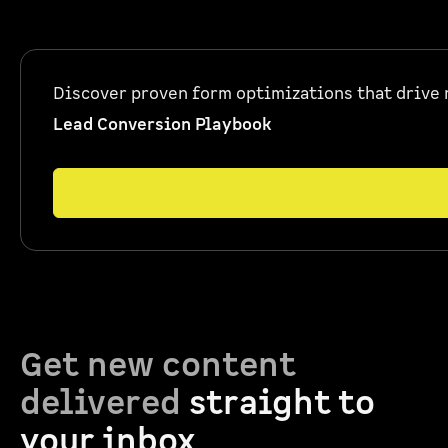
Discover proven form optimizations that drive 
Lead Conversion Playbook
Get new content
delivered
straight to
your inbox