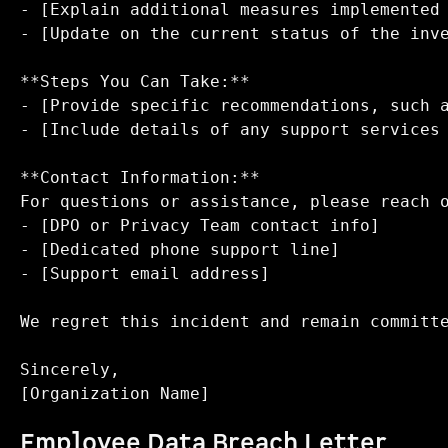
- [Explain additional measures implemented 
- [Update on the current status of the inve
**Steps You Can Take:**  

- [Provide specific recommendations, such a
- [Include details of any support services 
**Contact Information:**  

For questions or assistance, please reach o
- [DPO or Privacy Team contact info]  

- [Dedicated phone support line]  

- [Support email address]

We regret this incident and remain committe
Sincerely,  

Employee Data Breach Letter