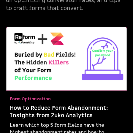
on optimizing conversion rates, and tips
to craft forms that convert.
Form Optimization
How to Reduce Form Abandonment:
Insights from Zuko Analytics
Learn which top 5 form fields have the
highest abandonment rates and how to