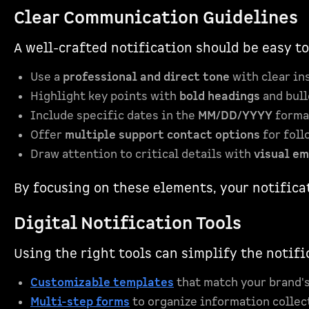
Clear Communication Guidelines
A well-crafted notification should be easy t
Use a
professional and direct tone
with clear in
Highlight key points with
bold headings
and bull
Include specific dates in the
MM/DD/YYYY
forma
Offer
multiple support contact options
for foll
Draw attention to critical details with
visual e
By focusing on these elements, your notifica
Digital Notification Tools
Using the right tools can simplify the notif
Customizable templates
that match your brand's
Multi-step forms
to organize information collec