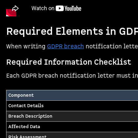
Required Elements in GDP
When writing
GDPR breach
notification lett
Required Information Checklist
Each GDPR breach notification letter must in
Component
Contact Details
Breach Description
Affected Data
Risk Assessment