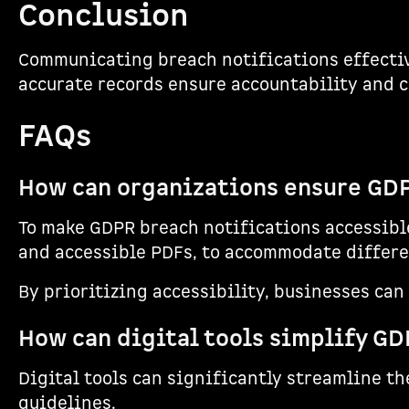
Conclusion
Communicating breach notifications effective
accurate records ensure accountability and 
FAQs
How can organizations ensure GDPR
To make GDPR breach notifications accessible
and accessible PDFs, to accommodate differen
By prioritizing accessibility, businesses ca
How can digital tools simplify GD
Digital tools can significantly streamline t
guidelines.