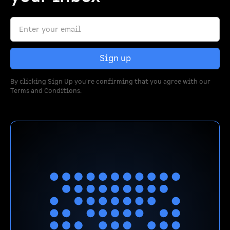
By clicking Sign Up you're confirming that you agree with our
Terms and Conditions
.