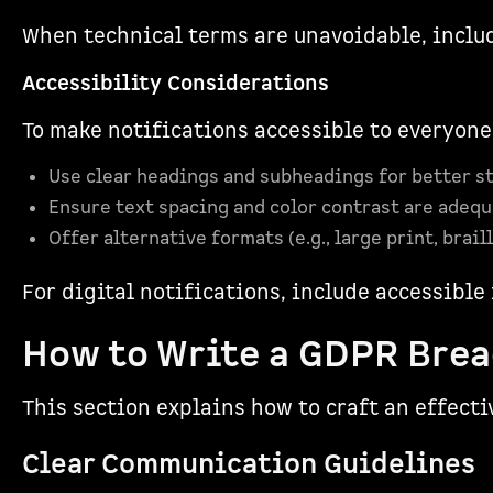
When technical terms are unavoidable, includ
Accessibility Considerations
To make notifications accessible to everyone
Use clear headings and subheadings for better s
Ensure text spacing and color contrast are adequa
Offer alternative formats (e.g., large print, brail
For digital notifications, include accessibl
How to Write a GDPR Brea
This section explains how to craft an effecti
Clear Communication Guidelines