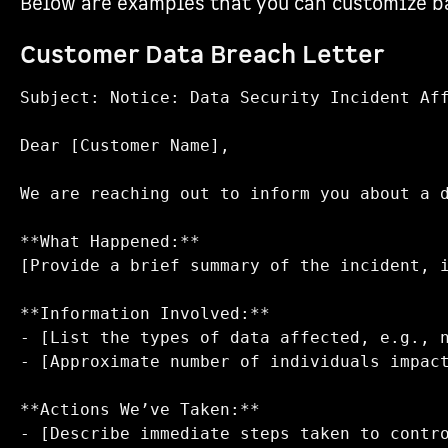
Below are examples that you can customize ba
Customer Data Breach Letter
Subject: Notice: Data Security Incident Aff
Dear [Customer Name],

We are reaching out to inform you about a 
**What Happened:**  

[Provide a brief summary of the incident, i
**Information Involved:**  

- [List the types of data affected, e.g., n
- [Approximate number of individuals impact
**Actions We’ve Taken:**  

- [Describe immediate steps taken to contro