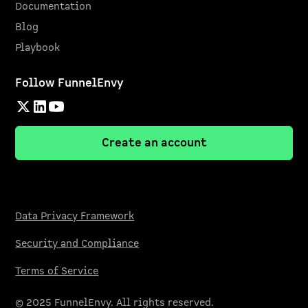
Documentation
Blog
Playbook
Follow FunnelEnvy
Create an account
Data Privacy Framework
Security and Compliance
Terms of Service
© 2025 FunnelEnvy. All rights reserved.