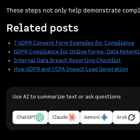
These steps not only help demonstrate compl
Related posts
7 GDPR Consent Form Examples for Compliance
GDPR Compliance for Online Forms: Data Retenti
Internal Data Breach Reporting Checklist
How GDPR and CCPA Impact Lead Generation
Use AI to summarize text or ask questions
ChatGPT
Claude
Gemini
Grok