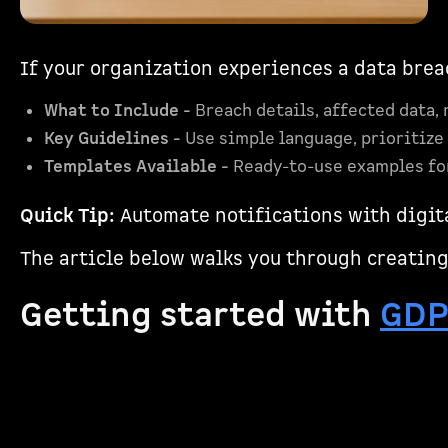
If your organization experiences a data bre
What to Include -
Breach details, affected data, 
Key Guidelines -
Use simple language, prioritize c
Templates Available -
Ready-to-use examples for
Quick Tip:
Automate notifications with digita
The article below walks you through creating
Getting started with
GD