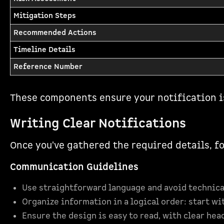
Mitigation Steps
Recommended Actions
Timeline Details
Reference Number
These components ensure your notification i
Writing Clear Notifications
Once you've gathered the required details, f
Communication Guidelines
Use straightforward language and avoid technica
Organize information in a logical order: start wi
Ensure the design is easy to read, with clear hea