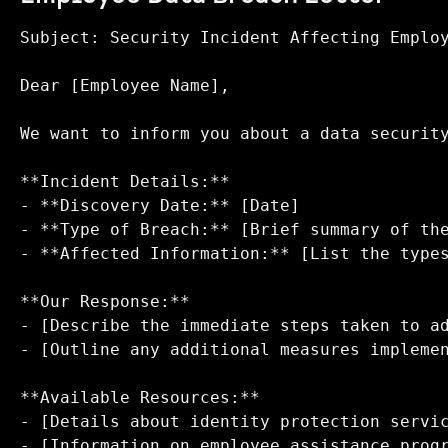
Subject: Security Incident Affecting Employ
Dear [Employee Name],

We want to inform you about a data security
**Incident Details:**  

- **Discovery Date:** [Date]  

- **Type of Breach:** [Brief summary of the
- **Affected Information:** [List the types
**Our Response:**  

- [Describe the immediate steps taken to ad
- [Outline any additional measures implemen
**Available Resources:**  

- [Details about identity protection servic
- [Information on employee assistance progr