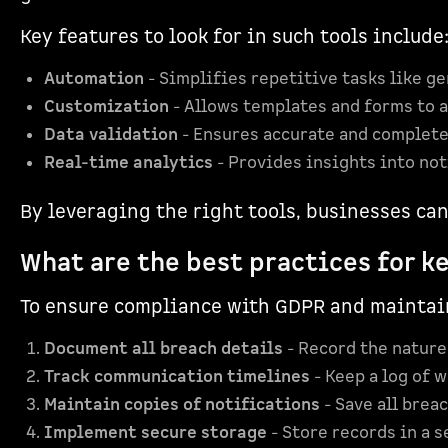
Key features to look for in such tools include
Automation
- Simplifies repetitive tasks like ge
Customization
- Allows templates and forms to a
Data validation
- Ensures accurate and complete
Real-time analytics
- Provides insights into not
By leveraging the right tools, businesses ca
What are the best practices for k
To ensure compliance with GDPR and maintain 
Document all breach details
- Record the nature 
Track communication timelines
- Keep a log of 
Maintain copies of notifications
- Save all brea
Implement secure storage
- Store records in a 