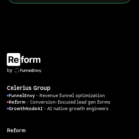
Celerius Group
FunnelEnvy
- Revenue funnel optimization
Reform
- Conversion-focused lead gen forms
GrowthNodeAI
- AI native growth engineers
Reform