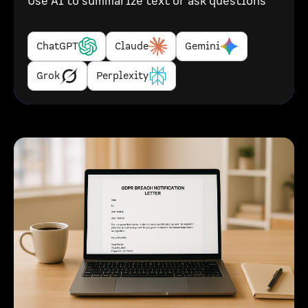
Use AI to summarize text or ask questions
ChatGPT
Claude
Gemini
Grok
Perplexity