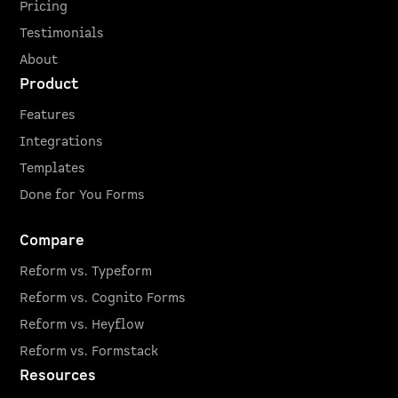
Pricing
Testimonials
About
Product
Features
Integrations
Templates
Done for You Forms
Compare
Reform vs. Typeform
Reform vs. Cognito Forms
Reform vs. Heyflow
Reform vs. Formstack
Resources