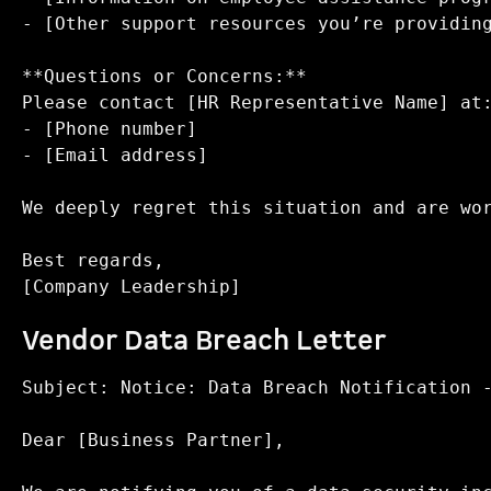
- [Other support resources you’re providing
**Questions or Concerns:**  

Please contact [HR Representative Name] at:
- [Phone number]  

- [Email address]  

We deeply regret this situation and are wor
Best regards,  

Vendor Data Breach Letter
Subject: Notice: Data Breach Notification -
Dear [Business Partner],
