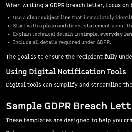
When writing a GDPR breach letter, focus on 
Use a
clear subject line
that immediately identifi
Start with a
plain and direct statement
about th
Explain technical details in
simple, everyday la
Include all details required under GDPR.
The goal is to ensure the recipient fully und
Using Digital Notification Tools
Digital tools can simplify and streamline th
sbb-itb-5f36581
Sample GDPR Breach Lett
These templates are designed to help you cr