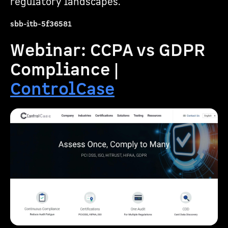
regulatory landscapes.
sbb-itb-5f36581
Webinar: CCPA vs GDPR
Compliance |
ControlCase