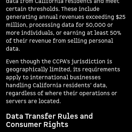
data from California residents and meet
certain thresholds. These include
generating annual revenues exceeding $25
million, processing data for 50,000 or
more individuals, or earning at least 50%
of their revenue from selling personal
data.
Even though the CCPA’s jurisdiction is
geographically limited, its requirements
apply to international businesses
handling California residents’ data,
regardless of where their operations or
servers are located.
Data Transfer Rules and
Consumer Rights