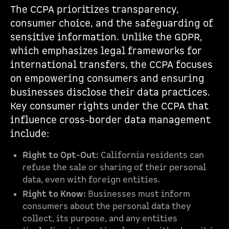
The CCPA prioritizes transparency,
consumer choice, and the safeguarding of
sensitive information. Unlike the GDPR,
which emphasizes legal frameworks for
international transfers, the CCPA focuses
on empowering consumers and ensuring
businesses disclose their data practices.
Key consumer rights under the CCPA that
influence cross-border data management
include:
Right to Opt-Out:
California residents can
refuse the sale or sharing of their personal
data, even with foreign entities.
Right to Know:
Businesses must inform
consumers about the personal data they
collect, its purpose, and any entities