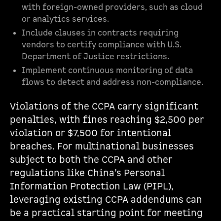
with foreign-owned providers, such as cloud
or analytics services.
Include clauses in contracts requiring
vendors to certify compliance with U.S.
Department of Justice restrictions.
Implement continuous monitoring of data
flows to detect and address non-compliance.
Violations of the CCPA carry significant
penalties, with fines reaching $2,500 per
violation or $7,500 for intentional
breaches. For multinational businesses
subject to both the CCPA and other
regulations like China’s Personal
Information Protection Law (PIPL),
leveraging existing CCPA addendums can
be a practical starting point for meeting