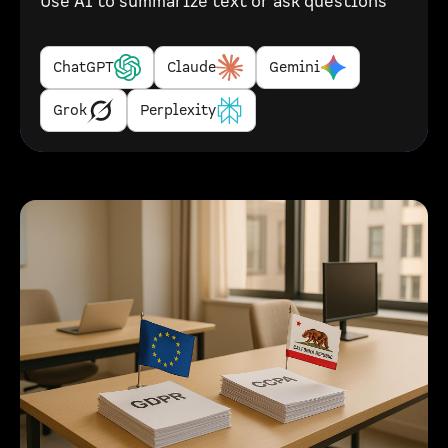
Use AI to summarize text or ask questions
ChatGPT
Claude
Gemini
Grok
Perplexity