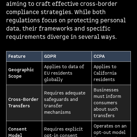
aiming to craft effective cross-border
compliance strategies. While both
regulations focus on protecting personal
data, their frameworks and specific
requirements diverge in several ways.
Feature
GDPR
CCPA
Applies to data of
Applies to
Geographic
EU residents
California
Scope
globally
residents
Businesses
Requires adequate
must inform
Cross-Border
safeguards and
consumers
Transfers
transfer
about such
mechanisms
transfers
Operates on an
Consent
Requires explicit
opt-out model
Model
opt-in consent