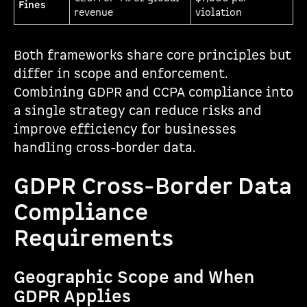
Fines
revenue
violation
Both frameworks share core principles but
differ in scope and enforcement.
Combining GDPR and CCPA compliance into
a single strategy can reduce risks and
improve efficiency for businesses
handling cross-border data.
GDPR Cross-Border Data
Compliance
Requirements
Geographic Scope and When
GDPR Applies