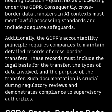
hosting location - qualifies as processing
under the GDPR. Consequently, cross-
border data transfers in AI contexts must
meet lawful processing standards and
include adequate safeguards.
Additionally, the GDPR’s accountability
principle requires companies to maintain
detailed records of cross-border
transfers. These records must include the
legal basis for the transfer, the types of
data involved, and the purpose of the
transfer. Such documentation is crucial
during regulatory reviews and
demonstrates compliance to supervisory
authorities.