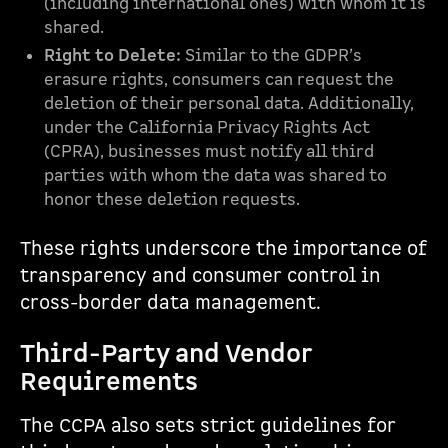
(including international ones) with whom it is
shared.
Right to Delete:
Similar to the GDPR’s
erasure rights, consumers can request the
deletion of their personal data. Additionally,
under the California Privacy Rights Act
(CPRA), businesses must notify all third
parties with whom the data was shared to
honor these deletion requests.
These rights underscore the importance of
transparency and consumer control in
cross-border data management.
Third-Party and Vendor
Requirements
The CCPA also sets strict guidelines for