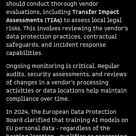
should conduct thorough vendor
evaluations, including
Transfer Impact
Assessments (TIAs)
to assess local legal
risks. This involves reviewing the vendor’s
data protection practices, contractual
safeguards, and incident response
capabilities.
Ongoing monitoring is critical. Regular
audits, security assessments, and reviews
of changes in a vendor’s processing
activities or data locations help maintain
compliance over time.
In 2024, the European Data Protection
Board clarified that training AI models on
EU personal data - regardless of the