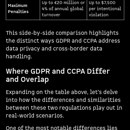
Up to €20 million or
Up to $7,500
Maximum
4% of annual global
per intentional
Penalties
turnover
violation
This side-by-side comparison highlights
the distinct ways GDPR and CCPA address
data privacy and cross-border data
handling.
Where GDPR and CCPA Differ
and Overlap
Expanding on the table above, let’s delve
into how the differences and similarities
between these two regulations play out in
real-world scenarios.
One of the most notable differences lies