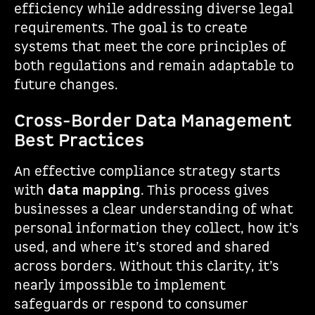
efficiency while addressing diverse legal
requirements. The goal is to create
systems that meet the core principles of
both regulations and remain adaptable to
future changes.
Cross-Border Data Management
Best Practices
An effective compliance strategy starts
with
data mapping
. This process gives
businesses a clear understanding of what
personal information they collect, how it’s
used, and where it’s stored and shared
across borders. Without this clarity, it’s
nearly impossible to implement
safeguards or respond to consumer