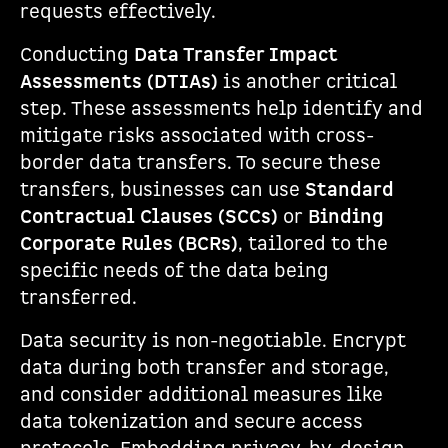
requests effectively.
Conducting
Data Transfer Impact
Assessments (DTIAs)
is another critical
step. These assessments help identify and
mitigate risks associated with cross-
border data transfers. To secure these
transfers, businesses can use
Standard
Contractual Clauses (SCCs)
or
Binding
Corporate Rules (BCRs)
, tailored to the
specific needs of the data being
transferred.
Data security is non-negotiable. Encrypt
data during both transfer and storage,
and consider additional measures like
data tokenization and secure access