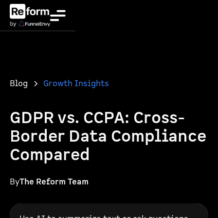
Blog
Growth Insights
GDPR vs. CCPA: Cross-
Border Data Compliance
Compared
By
The Reform Team