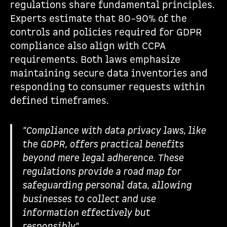
regulations share fundamental principles.
Experts estimate that 80–90% of the
controls and policies required for GDPR
compliance also align with CCPA
requirements. Both laws emphasize
maintaining secure data inventories and
responding to consumer requests within
defined timeframes.
"Compliance with data privacy laws, like
the GDPR, offers practical benefits
beyond mere legal adherence. These
regulations provide a road map for
safeguarding personal data, allowing
businesses to collect and use
information effectively but
responsibly".