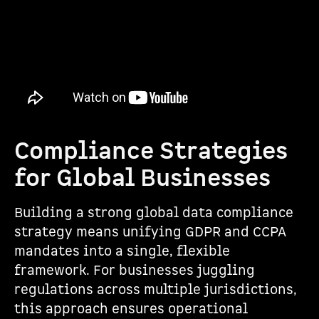
Compliance Strategies
for Global Businesses
Building a strong global data compliance
strategy means unifying GDPR and CCPA
mandates into a single, flexible
framework. For businesses juggling
regulations across multiple jurisdictions,
this approach ensures operational