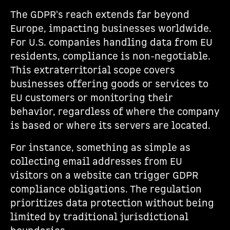
The GDPR's reach extends far beyond
Europe, impacting businesses worldwide.
For U.S. companies handling data from EU
residents, compliance is non-negotiable.
This extraterritorial scope covers
businesses offering goods or services to
EU customers or monitoring their
behavior, regardless of where the company
is based or where its servers are located.
For instance, something as simple as
collecting email addresses from EU
visitors on a website can trigger GDPR
compliance obligations. The regulation
prioritizes data protection without being
limited by traditional jurisdictional