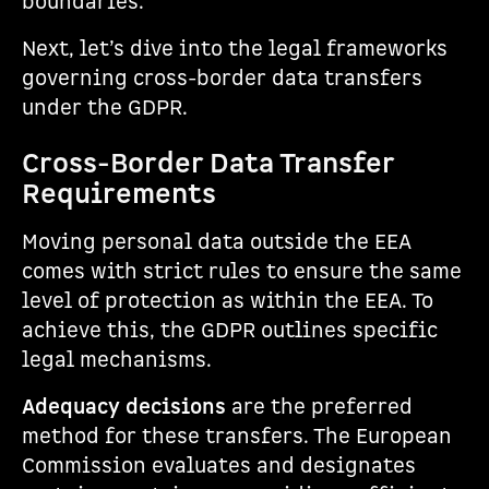
boundaries.
Next, let’s dive into the legal frameworks
governing cross-border data transfers
under the GDPR.
Cross-Border Data Transfer
Requirements
Moving personal data outside the EEA
comes with strict rules to ensure the same
level of protection as within the EEA. To
achieve this, the GDPR outlines specific
legal mechanisms.
Adequacy decisions
are the preferred
method for these transfers. The European
Commission evaluates and designates