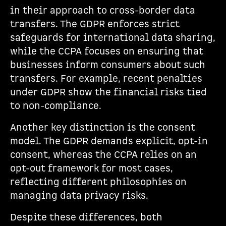
in their approach to cross-border data
transfers. The GDPR enforces strict
safeguards for international data sharing,
while the CCPA focuses on ensuring that
businesses inform consumers about such
transfers. For example, recent penalties
under GDPR show the financial risks tied
to non-compliance.
Another key distinction is the consent
model. The GDPR demands explicit, opt-in
consent, whereas the CCPA relies on an
opt-out framework for most cases,
reflecting different philosophies on
managing data privacy risks.
Despite these differences, both