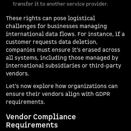
transfer it to another service provider.
These rights can pose logistical
challenges for businesses managing
international data flows. For instance, if a
customer requests data deletion,
companies must ensure it’s erased across
all systems, including those managed by
international subsidiaries or third-party
vendors.
Let’s now explore how organizations can
ensure their vendors align with GDPR
requirements.
Vendor Compliance
Requirements