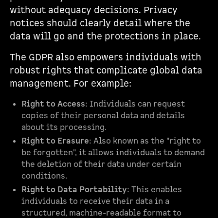
without adequacy decisions. Privacy
notices should clearly detail where the
data will go and the protections in place.
The GDPR also empowers individuals with
robust rights that complicate global data
management. For example:
Right to Access
: Individuals can request
copies of their personal data and details
about its processing.
Right to Erasure
: Also known as the "right to
be forgotten", it allows individuals to demand
the deletion of their data under certain
conditions.
Right to Data Portability
: This enables
individuals to receive their data in a
structured, machine-readable format to