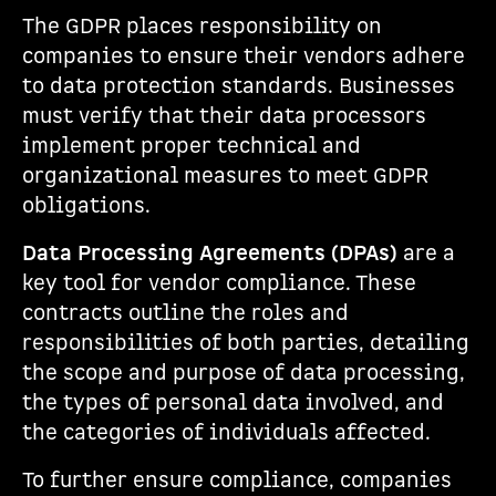
The GDPR places responsibility on
companies to ensure their vendors adhere
to data protection standards. Businesses
must verify that their data processors
implement proper technical and
organizational measures to meet GDPR
obligations.
Data Processing Agreements (DPAs)
are a
key tool for vendor compliance. These
contracts outline the roles and
responsibilities of both parties, detailing
the scope and purpose of data processing,
the types of personal data involved, and
the categories of individuals affected.
To further ensure compliance, companies