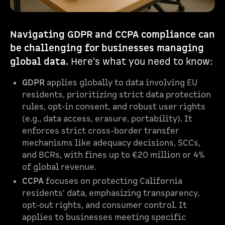
Navigating GDPR and CCPA compliance can
be challenging for businesses managing
global data.
Here's what you need to know:
GDPR
applies globally to data involving EU
residents, prioritizing strict data protection
rules, opt-in consent, and robust user rights
(e.g., data access, erasure, portability). It
enforces strict cross-border transfer
mechanisms like adequacy decisions, SCCs,
and BCRs, with fines up to €20 million or 4%
of global revenue.
CCPA
focuses on protecting California
residents' data, emphasizing transparency,
opt-out rights, and consumer control. It
applies to businesses meeting specific