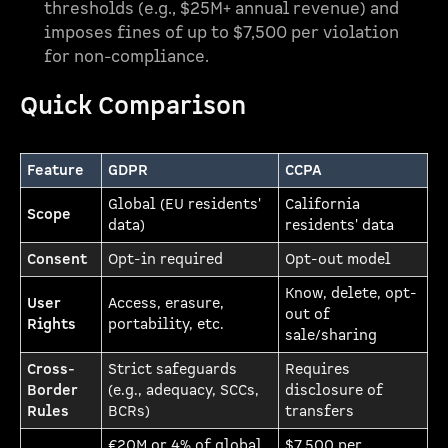
thresholds (e.g., $25M+ annual revenue) and
imposes fines of up to $7,500 per violation
for non-compliance.
Quick Comparison
Feature
GDPR
CCPA
Global (EU residents'
California
Scope
data)
residents' data
Consent
Opt-in required
Opt-out model
Know, delete, opt-
User
Access, erasure,
out of
Rights
portability, etc.
sale/sharing
Cross-
Strict safeguards
Requires
Border
(e.g., adequacy, SCCs,
disclosure of
Rules
BCRs)
transfers
€20M or 4% of global
$7,500 per