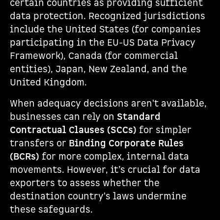
certain countries as providing sufficient
data protection. Recognized jurisdictions
include the United States (for companies
participating in the EU-US Data Privacy
Framework), Canada (for commercial
entities), Japan, New Zealand, and the
United Kingdom.
When adequacy decisions aren't available,
businesses can rely on
Standard
Contractual Clauses (SCCs)
for simpler
transfers or
Binding Corporate Rules
(BCRs)
for more complex, internal data
movements. However, it’s crucial for data
exporters to assess whether the
destination country's laws undermine
these safeguards.