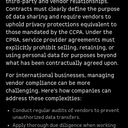
third-party and vendor relationships.
Contracts must clearly define the purpose
of data sharing and require vendors to
uphold privacy protections equivalent to
those mandated by the CCPA. Under the
CPRA, service provider agreements must
explicitly prohibit selling, retaining, or
using personal data for purposes beyond
what has been contractually agreed upon.
For international businesses, managing
vendor compliance can be more
challenging. Here’s how companies can
address these complexities:
Conduct regular audits of vendors to prevent
unauthorized data transfers.
Apply thorough due diligence when working