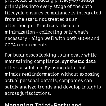
protocols. Embedding privacy-by-design
principles into every stage of the data
lifecycle ensures compliance is integrated
from the start, not treated as an
afterthought. Practices like data
minimization - collecting only what’s
necessary - align well with both GDPR and
CCPA requirements.
For businesses looking to innovate while
maintaining compliance,
synthetic data
offers a solution. By using data that
mimics real information without exposing
actual personal details, companies can
safely analyze trends and develop insights
across jurisdictions.
Managing Third-Party and