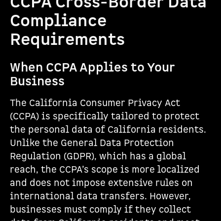
CCPA Cross-Border Data
Compliance
Requirements
When CCPA Applies to Your
Business
The California Consumer Privacy Act
(CCPA) is specifically tailored to protect
the personal data of California residents.
Unlike the General Data Protection
Regulation (GDPR), which has a global
reach, the CCPA’s scope is more localized
and does not impose extensive rules on
international data transfers. However,
businesses must comply if they collect