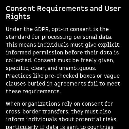
Consent Requirements and User
Rights
Under the GDPR, opt-in consent is the
standard for processing personal data.
This means individuals must give explicit,
informed permission before their data is
collected. Consent must be freely given,
specific, clear, and unambiguous.
Practices like pre-checked boxes or vague
clauses buried in agreements fail to meet
these requirements.
When organizations rely on consent for
cross-border transfers, they must also
inform individuals about potential risks,
particularly if data is sent to countries