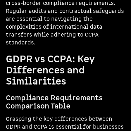
cross-border compliance requirements.
Regular audits and contractual safeguards
are essential to navigating the
complexities of international data
transfers while adhering to CCPA
standards.
GDPR vs CCPA: Key
Differences and
Similarities
Compliance Requirements
Comparison Table
Grasping the key differences between
GDPR and CCPA is essential for businesses