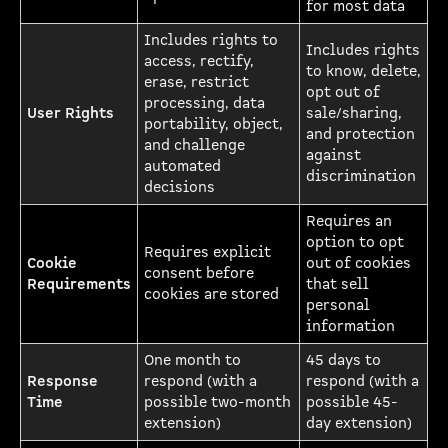
for most data
Includes rights to
Includes rights
access, rectify,
to know, delete,
erase, restrict
opt out of
processing, data
User Rights
sale/sharing,
portability, object,
and protection
and challenge
against
automated
discrimination
decisions
Requires an
option to opt
Requires explicit
Cookie
out of cookies
consent before
Requirements
that sell
cookies are stored
personal
information
One month to
45 days to
Response
respond (with a
respond (with a
Time
possible two-month
possible 45-
extension)
day extension)