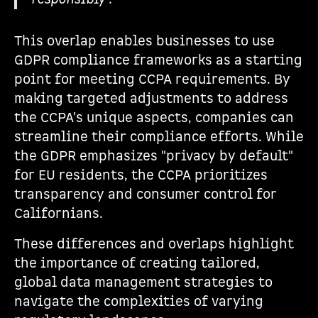
This overlap enables businesses to use
GDPR compliance frameworks as a starting
point for meeting CCPA requirements. By
making targeted adjustments to address
the CCPA's unique aspects, companies can
streamline their compliance efforts. While
the GDPR emphasizes "privacy by default"
for EU residents, the CCPA prioritizes
transparency and consumer control for
Californians.
These differences and overlaps highlight
the importance of creating tailored,
global data management strategies to
navigate the complexities of varying