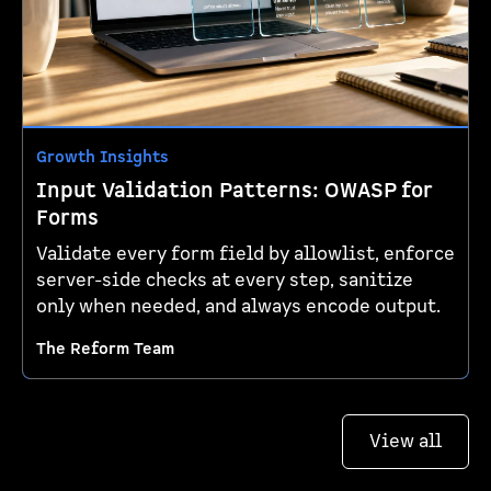
Growth Insights
Input Validation Patterns: OWASP for
Forms
Validate every form field by allowlist, enforce
server-side checks at every step, sanitize
only when needed, and always encode output.
The Reform Team
View all