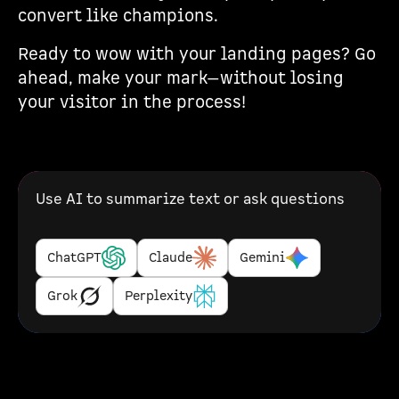
convert like champions.
Ready to wow with your landing pages? Go
ahead, make your mark—without losing
your visitor in the process!
Use AI to summarize text or ask questions
ChatGPT
Claude
Gemini
Grok
Perplexity