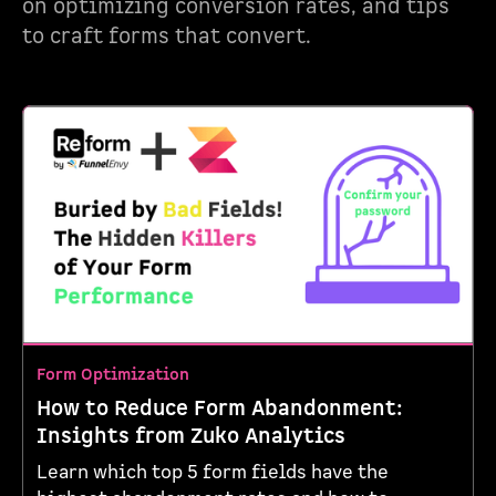
on optimizing conversion rates, and tips
to craft forms that convert.
Form Optimization
How to Reduce Form Abandonment:
Insights from Zuko Analytics
Learn which top 5 form fields have the