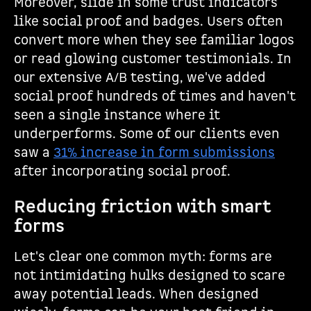
Moreover, slide in some trust indicators
like social proof and badges. Users often
convert more when they see familiar logos
or read glowing customer testimonials. In
our extensive A/B testing, we've added
social proof hundreds of times and haven't
seen a single instance where it
underperforms. Some of our clients even
saw a
31% increase in form submissions
after incorporating social proof.
Reducing friction with smart
forms
Let's clear one common myth: forms are
not intimidating hulks designed to scare
away potential leads. When designed