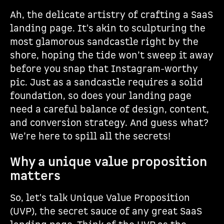
Ah, the delicate artistry of crafting a SaaS
landing page. It's akin to sculpturing the
most glamorous sandcastle right by the
shore, hoping the tide won’t sweep it away
before you snap that Instagram-worthy
pic. Just as a sandcastle requires a solid
foundation, so does your landing page
need a careful balance of design, content,
and conversion strategy. And guess what?
We’re here to spill all the secrets!
Why a unique value proposition
matters
So, let's talk Unique Value Proposition
(UVP), the secret sauce of any great SaaS