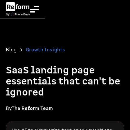
Blog
Growth Insights
SaaS landing page
essentials that can't be
ignored
By
The Reform Team