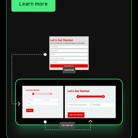
Learn more