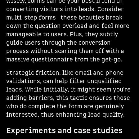
wisely, forms can be your best friend in
converting visitors into leads. Consider
multi-step forms—these beauties break
down the question overload and feel more
manageable to users. Plus, they subtly
guide users through the conversion
process without scaring them off with a
massive questionnaire from the get-go.
Strategic friction, like email and phone
validations, can help filter unqualified
leads. While initially, it might seem you're
adding barriers, this tactic ensures those
who do complete the form are genuinely
interested, thus enhancing lead quality.
Experiments and case studies