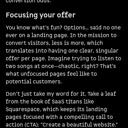
conversion odds.
Focusing your offer
You know what's fun? Options… said no one
ever on a landing page. In the mission to
convert visitors, less is more, which
translates into having one clear, singular
offer per page. Imagine trying to listen to
two songs at once—chaotic, right? That’s
what unfocused pages feel like to
potential customers.
Don’t just take my word for it. Take a leaf
from the book of SaaS titans like
Squarespace, which keeps its landing
pages focused with a compelling call to
action (CTA): "Create a beautiful website."