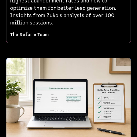
highest abandonment rates and how to
optimize them for better lead generation.
Insights from Zuko's analysis of over 100
million sessions.
The Reform Team