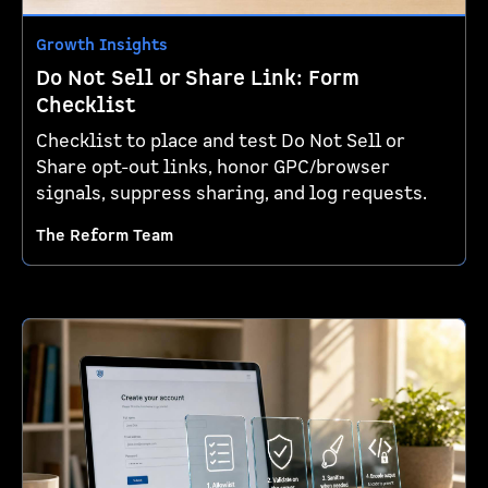
Growth Insights
Do Not Sell or Share Link: Form
Checklist
Checklist to place and test Do Not Sell or
Share opt-out links, honor GPC/browser
signals, suppress sharing, and log requests.
The Reform Team