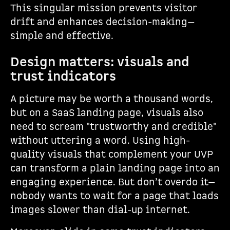
This singular mission prevents visitor
drift and enhances decision-making—
simple and effective.
Design matters: visuals and
trust indicators
A picture may be worth a thousand words,
but on a SaaS landing page, visuals also
need to scream "trustworthy and credible"
without uttering a word. Using high-
quality visuals that complement your UVP
can transform a plain landing page into an
engaging experience. But don’t overdo it—
nobody wants to wait for a page that loads
images slower than dial-up internet.