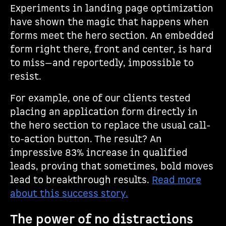
Experiments in landing page optimization
have shown the magic that happens when
forms meet the hero section. An embedded
form right there, front and center, is hard
to miss—and reportedly, impossible to
resist.
For example, one of our clients tested
placing an application form directly in
the hero section to replace the usual call-
to-action button. The result? An
impressive 83% increase in qualified
leads, proving that sometimes, bold moves
lead to breakthrough results.
Read more
about this success story.
The power of no distractions