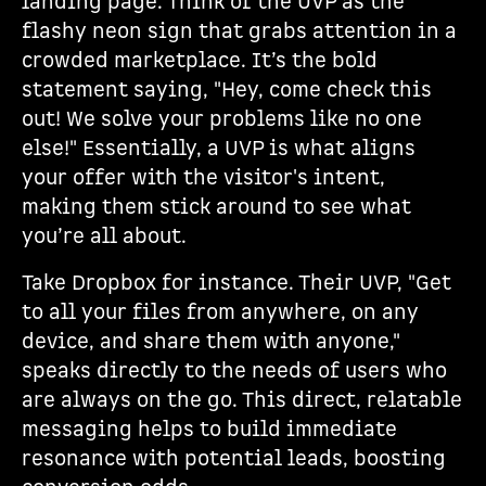
landing page. Think of the UVP as the
flashy neon sign that grabs attention in a
crowded marketplace. It’s the bold
statement saying, "Hey, come check this
out! We solve your problems like no one
else!" Essentially, a UVP is what aligns
your offer with the visitor's intent,
making them stick around to see what
you’re all about.
Take Dropbox for instance. Their UVP, "Get
to all your files from anywhere, on any
device, and share them with anyone,"
speaks directly to the needs of users who
are always on the go. This direct, relatable
messaging helps to build immediate
resonance with potential leads, boosting