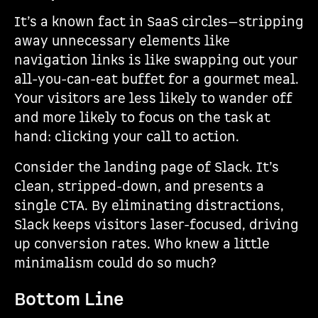
It’s a known fact in SaaS circles—stripping
away unnecessary elements like
navigation links is like swapping out your
all-you-can-eat buffet for a gourmet meal.
Your visitors are less likely to wander off
and more likely to focus on the task at
hand: clicking your call to action.
Consider the landing page of Slack. It’s
clean, stripped-down, and presents a
single CTA. By eliminating distractions,
Slack keeps visitors laser-focused, driving
up conversion rates. Who knew a little
minimalism could do so much?
Bottom Line