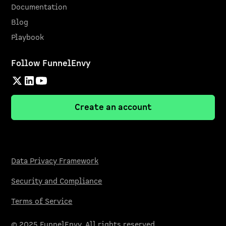
Documentation
Blog
Playbook
Follow FunnelEnvy
Create an account
Data Privacy Framework
Security and Compliance
Terms of Service
© 2025 FunnelEnvy. All rights reserved.