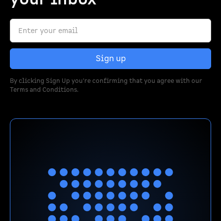
By clicking Sign Up you're confirming that you agree with our
Terms and Conditions
.