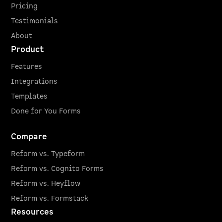
Pricing
Testimonials
About
Product
Features
Integrations
Templates
Done for You Forms
Compare
Reform vs. Typeform
Reform vs. Cognito Forms
Reform vs. Heyflow
Reform vs. Formstack
Resources