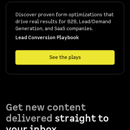
Discover proven form optimizations that
drive real results for B2B, Lead/Demand
Generation, and SaaS companies.
Lead Conversion Playbook
See the plays
Get new content
delivered
straight to
your inbox