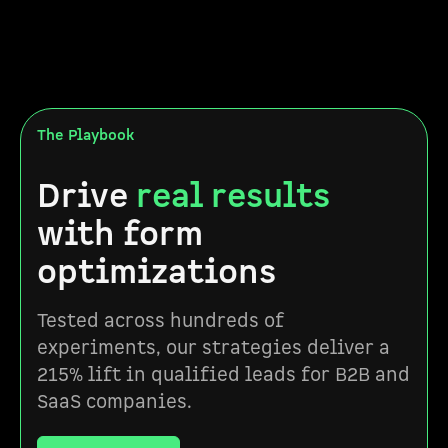
The Playbook
Drive
real results
with form
optimizations
Tested across hundreds of
experiments, our strategies deliver a
215% lift in qualified leads for B2B and
SaaS companies.