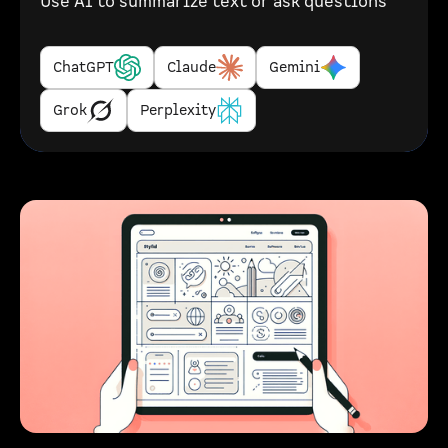
Use AI to summarize text or ask questions
ChatGPT
Claude
Gemini
Grok
Perplexity