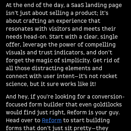
At the end of the day, a SaaS landing page
isn't just about selling a product; it's
about crafting an experience that
resonates with visitors and meets their
needs head-on. Start with a clear, single
offer, leverage the power of compelling
visuals and trust indicators, and don’t
forget the magic of simplicity. Get rid of
all those distracting elements and
connect with user intent—it’s not rocket
science, but it sure works like it!
And hey, if you're looking for a conversion-
focused form builder that even goldilocks
would find just right, Reform is your guy.
Head over to
Reform
to start building
forms that don't just sit pretty—they