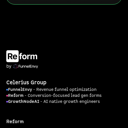
Celerius Group
FunnelEnvy
- Revenue funnel optimization
Reform
- Conversion-focused lead gen forms
GrowthNodeAI
- AI native growth engineers
Reform