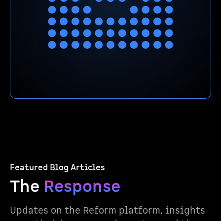
Featured Blog Articles
The
Response
Updates on the Reform platform, insights