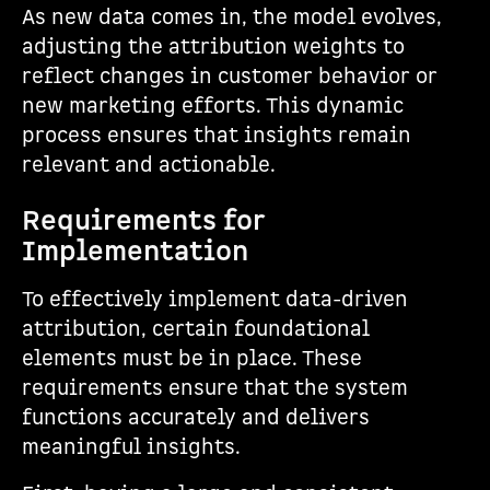
As new data comes in, the model evolves,
adjusting the attribution weights to
reflect changes in customer behavior or
new marketing efforts. This dynamic
process ensures that insights remain
relevant and actionable.
Requirements for
Implementation
To effectively implement data-driven
attribution, certain foundational
elements must be in place. These
requirements ensure that the system
functions accurately and delivers
meaningful insights.