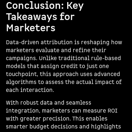
Conclusion: Key
Takeaways for
Marketers
Data-driven attribution is reshaping how
marketers evaluate and refine their
campaigns. Unlike traditional rule-based
models that assign credit to just one
touchpoint, this approach uses advanced
algorithms to assess the actual impact of
each interaction.
With robust data and seamless
integration, marketers can measure ROI
with greater precision. This enables
smarter budget decisions and highlights