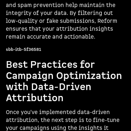
and spam prevention help maintain the
integrity of your data. By filtering out
low-quality or fake submissions, Reform
ensures that your attribution insights
remain accurate and actionable.
sbb-itb-5f36581
Best Practices for
Campaign Optimization
with Data-Driven
Attribution
Once you've implemented data-driven
attribution, the next step is to fine-tune
your campaigns using the insights it