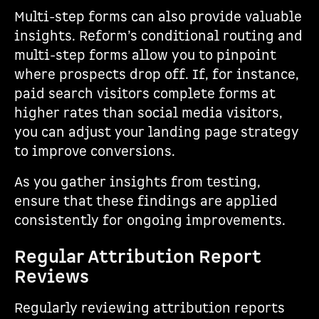
Multi-step forms can also provide valuable
insights. Reform’s conditional routing and
multi-step forms allow you to pinpoint
where prospects drop off. If, for instance,
paid search visitors complete forms at
higher rates than social media visitors,
you can adjust your landing page strategy
to improve conversions.
As you gather insights from testing,
ensure that these findings are applied
consistently for ongoing improvements.
Regular Attribution Report
Reviews
Regularly reviewing attribution reports