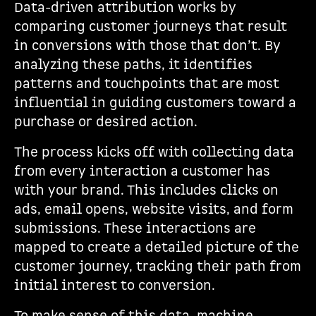
Data-driven attribution works by
comparing customer journeys that result
in conversions with those that don’t. By
analyzing these paths, it identifies
patterns and touchpoints that are most
influential in guiding customers toward a
purchase or desired action.
The process kicks off with collecting data
from every interaction a customer has
with your brand. This includes clicks on
ads, email opens, website visits, and form
submissions. These interactions are
mapped to create a detailed picture of the
customer journey, tracking their path from
initial interest to conversion.