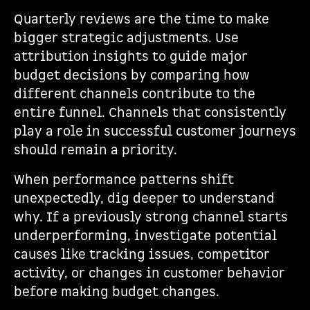
Quarterly reviews are the time to make
bigger strategic adjustments. Use
attribution insights to guide major
budget decisions by comparing how
different channels contribute to the
entire funnel. Channels that consistently
play a role in successful customer journeys
should remain a priority.
When performance patterns shift
unexpectedly, dig deeper to understand
why. If a previously strong channel starts
underperforming, investigate potential
causes like tracking issues, competitor
activity, or changes in customer behavior
before making budget changes.