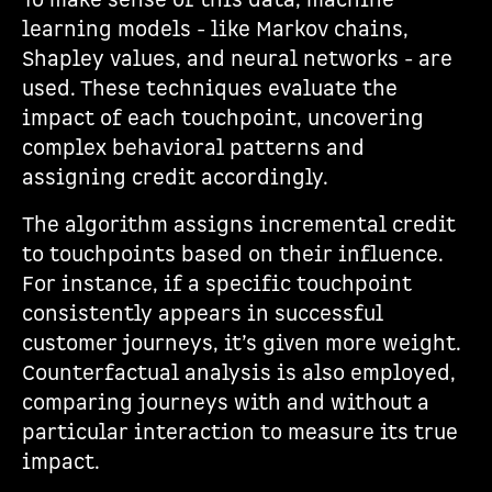
To make sense of this data, machine
learning models - like Markov chains,
Shapley values, and neural networks - are
used. These techniques evaluate the
impact of each touchpoint, uncovering
complex behavioral patterns and
assigning credit accordingly.
The algorithm assigns incremental credit
to touchpoints based on their influence.
For instance, if a specific touchpoint
consistently appears in successful
customer journeys, it’s given more weight.
Counterfactual analysis is also employed,
comparing journeys with and without a
particular interaction to measure its true
impact.