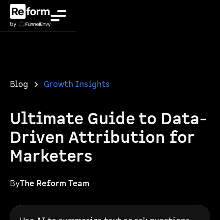
Blog
Growth Insights
Ultimate Guide to Data-
Driven Attribution for
Marketers
By
The Reform Team