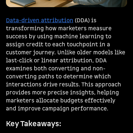
Data-driven attribution
(DDA) is
transforming how marketers measure
success by using machine learning to
assign credit to each touchpoint in a
customer journey. Unlike older models like
last-click or linear attribution, DDA
examines both converting and non-
converting paths to determine which
interactions drive results. This approach
provides more precise insights, helping
marketers allocate budgets effectively
and improve campaign performance.
Key Takeaways: