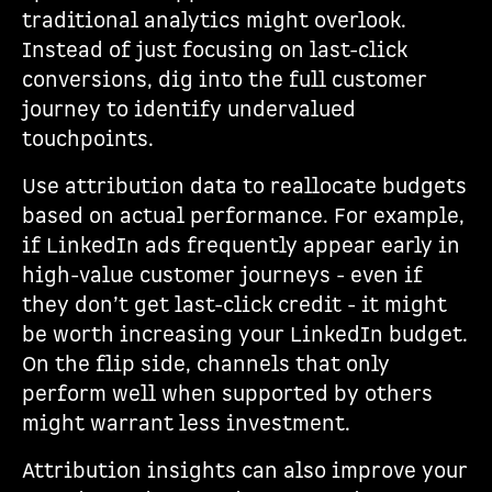
traditional analytics might overlook.
Instead of just focusing on last-click
conversions, dig into the full customer
journey to identify undervalued
touchpoints.
Use attribution data to reallocate budgets
based on actual performance. For example,
if LinkedIn ads frequently appear early in
high-value customer journeys - even if
they don’t get last-click credit - it might
be worth increasing your LinkedIn budget.
On the flip side, channels that only
perform well when supported by others
might warrant less investment.
Attribution insights can also improve your