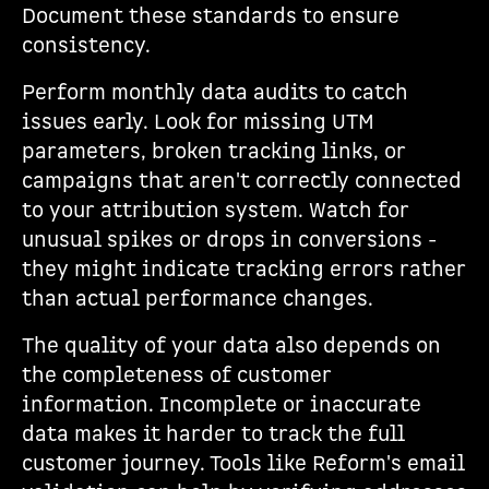
Document these standards to ensure
consistency.
Perform monthly data audits to catch
issues early. Look for missing UTM
parameters, broken tracking links, or
campaigns that aren't correctly connected
to your attribution system. Watch for
unusual spikes or drops in conversions -
they might indicate tracking errors rather
than actual performance changes.
The quality of your data also depends on
the completeness of customer
information. Incomplete or inaccurate
data makes it harder to track the full
customer journey. Tools like Reform's email