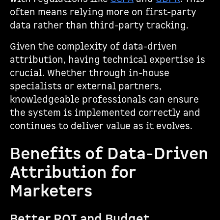
often means relying more on first-party
data rather than third-party tracking.
Given the complexity of data-driven
attribution, having technical expertise is
crucial. Whether through in-house
specialists or external partners,
knowledgeable professionals can ensure
the system is implemented correctly and
continues to deliver value as it evolves.
Benefits of Data-Driven
Attribution for
Marketers
Better ROI and Budget