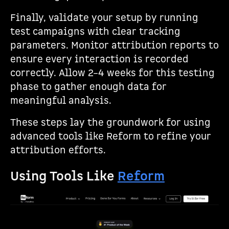
Finally, validate your setup by running
test campaigns with clear tracking
parameters. Monitor attribution reports to
ensure every interaction is recorded
correctly. Allow 2–4 weeks for this testing
phase to gather enough data for
meaningful analysis.
These steps lay the groundwork for using
advanced tools like Reform to refine your
attribution efforts.
Using Tools Like
Reform