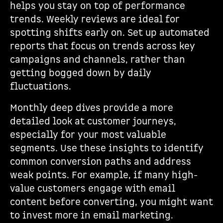
helps you stay on top of performance
trends. Weekly reviews are ideal for
spotting shifts early on. Set up automated
reports that focus on trends across key
campaigns and channels, rather than
getting bogged down by daily
fluctuations.
Monthly deep dives provide a more
detailed look at customer journeys,
especially for your most valuable
segments. Use these insights to identify
common conversion paths and address
weak points. For example, if many high-
value customers engage with email
content before converting, you might want
to invest more in email marketing.