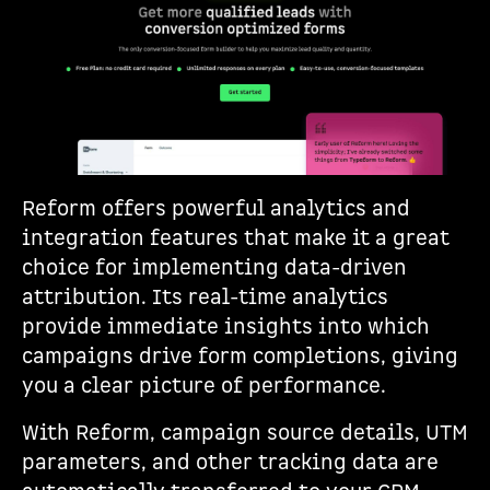
Reform offers powerful analytics and
integration features that make it a great
choice for implementing data-driven
attribution. Its real-time analytics
provide immediate insights into which
campaigns drive form completions, giving
you a clear picture of performance.
With Reform, campaign source details, UTM
parameters, and other tracking data are