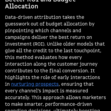
Allocation
Data-driven attribution takes the
guesswork out of budget allocation by
pinpointing which channels and
campaigns deliver the best return on
investment (ROI). Unlike older models that
give all the credit to the last touchpoint,
this method evaluates how every
interaction along the customer journey
contributes to the final conversion. It
highlights the role of early interactions
in
nurturing prospects
, ensuring that
every channel’s impact is measured
accurately. This approach allows marketers
to make smarter, performance-driven