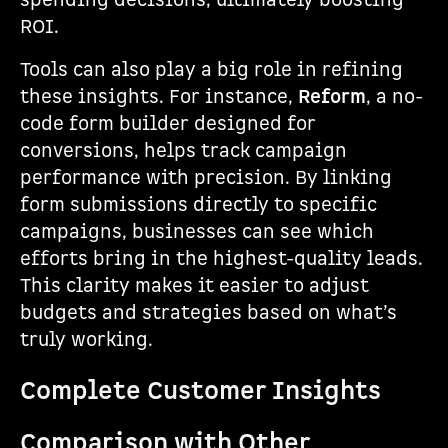
spending decisions, ultimately boosting
ROI.
Tools can also play a big role in refining
these insights. For instance,
Reform
, a no-
code form builder designed for
conversions, helps track campaign
performance with precision. By linking
form submissions directly to specific
campaigns, businesses can see which
efforts bring in the highest-quality leads.
This clarity makes it easier to adjust
budgets and strategies based on what’s
truly working.
Complete Customer Insights
Comparison with Other