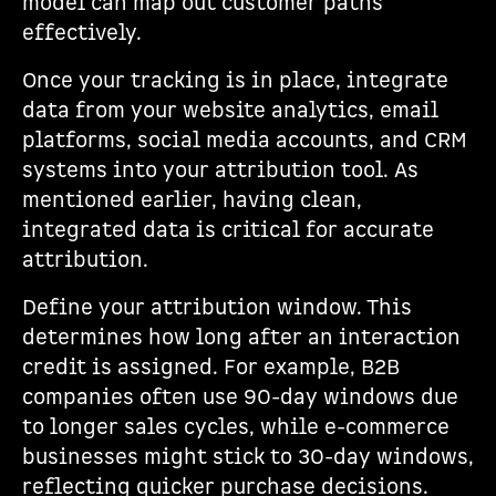
model can map out customer paths
effectively.
Once your tracking is in place, integrate
data from your website analytics, email
platforms, social media accounts, and CRM
systems into your attribution tool. As
mentioned earlier, having clean,
integrated data is critical for accurate
attribution.
Define your attribution window. This
determines how long after an interaction
credit is assigned. For example, B2B
companies often use 90-day windows due
to longer sales cycles, while e-commerce
businesses might stick to 30-day windows,
reflecting quicker purchase decisions.