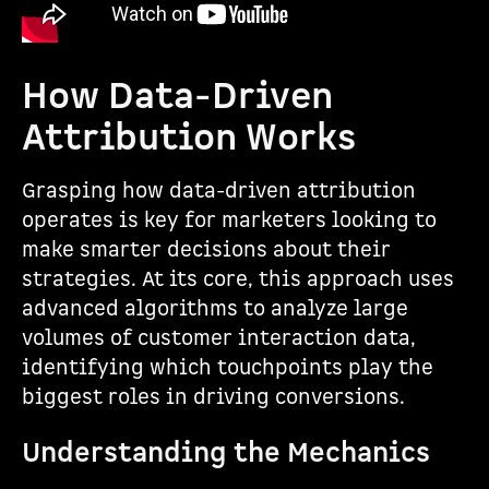
How Data-Driven
Attribution Works
Grasping how data-driven attribution
operates is key for marketers looking to
make smarter decisions about their
strategies. At its core, this approach uses
advanced algorithms to analyze large
volumes of customer interaction data,
identifying which touchpoints play the
biggest roles in driving conversions.
Understanding the Mechanics