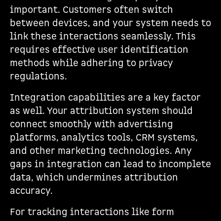
important. Customers often switch
between devices, and your system needs to
link these interactions seamlessly. This
requires effective user identification
methods while adhering to privacy
regulations.
Integration capabilities are a key factor
as well. Your attribution system should
connect smoothly with advertising
platforms, analytics tools, CRM systems,
and other marketing technologies. Any
gaps in integration can lead to incomplete
data, which undermines attribution
accuracy.
For tracking interactions like form