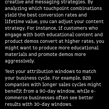
creative and messaging strategies. By
analyzing which touchpoint combinations
yield the best conversion rates and
lifetime value, you can adjust your content
strategy. For instance, if customers who
engage with both educational content and
product demos convert at higher rates, you
might want to produce more educational
materials and promote demos more
aggressively.
Test your attribution windows to match
your business cycle. For example, B2B
companies with longer sales cycles might
benefit from a 90-day window, while e-
commerce businesses often see better
results with 30-day windows.