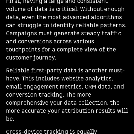
First, having a large and consistent
volume of data is critical. Without enough
data, even the most advanced algorithms
can struggle to identify reliable patterns.
Campaigns must generate steady traffic
and conversions across various
touchpoints for a complete view of the
customer journey.
Reliable first-party data is another must-
have. This includes website analytics,
email engagement metrics, CRM data, and
conversion tracking. The more
comprehensive your data collection, the
more accurate your attribution results will
be.
Cross-device tracking is equally