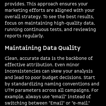
provides. This approach ensures your
marketing efforts are aligned with your
overall strategy. To see the best results,
focus on maintaining high-quality data,
running continuous tests, and reviewing
reports regularly.
Maintaining Data Quality
Clean, accurate data is the backbone of
effective attribution. Even minor
inconsistencies can skew your analysis
and lead to poor budget decisions. Start
by standardizing naming conventions and
UTM parameters across all campaigns. For
example, always use "email" instead of
switching between "Email" or "e-mail."