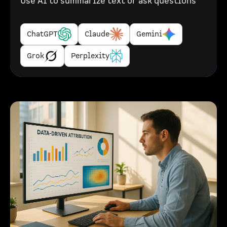
Use AI to summarize text or ask questions
ChatGPT
Claude
Gemini
Grok
Perplexity