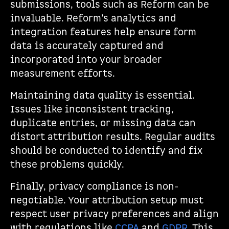
submissions, tools such as Reform can be
invaluable. Reform’s analytics and
integration features help ensure form
data is accurately captured and
incorporated into your broader
measurement efforts.
Maintaining data quality is essential.
Issues like inconsistent tracking,
duplicate entries, or missing data can
distort attribution results. Regular audits
should be conducted to identify and fix
these problems quickly.
Finally, privacy compliance is non-
negotiable. Your attribution setup must
respect user privacy preferences and align
with regulations like
CCPA
and
GDPR
. This