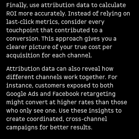
Finally, use attribution data to calculate
ROI more accurately. Instead of relying on
last-click metrics, consider every
touchpoint that contributed to a
conversion. This approach gives you a
clearer picture of your true cost per
acquisition for each channel.
Attribution data can also reveal how
different channels work together. For
instance, customers exposed to both
Google Ads and Facebook retargeting
might convert at higher rates than those
who only see one. Use these insights to
create coordinated, cross-channel
campaigns for better results.