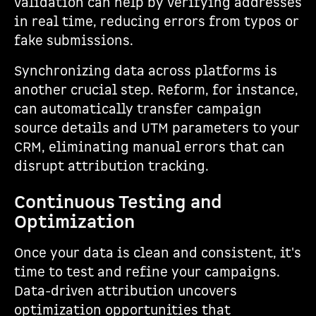
validation can help by verifying addresses
in real time, reducing errors from typos or
fake submissions.
Synchronizing data across platforms is
another crucial step. Reform, for instance,
can automatically transfer campaign
source details and UTM parameters to your
CRM, eliminating manual errors that can
disrupt attribution tracking.
Continuous Testing and
Optimization
Once your data is clean and consistent, it's
time to test and refine your campaigns.
Data-driven attribution uncovers
optimization opportunities that