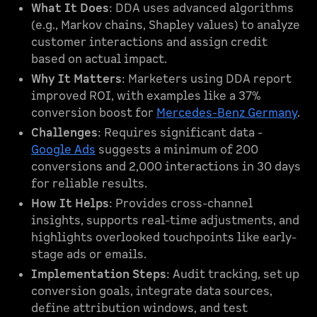
What It Does
: DDA uses advanced algorithms
(e.g., Markov chains, Shapley values) to analyze
customer interactions and assign credit
based on actual impact.
Why It Matters
: Marketers using DDA report
improved ROI, with examples like a 37%
conversion boost for
Mercedes-Benz Germany
.
Challenges
: Requires significant data -
Google Ads
suggests a minimum of 200
conversions and 2,000 interactions in 30 days
for reliable results.
How It Helps
: Provides cross-channel
insights, supports real-time adjustments, and
highlights overlooked touchpoints like early-
stage ads or emails.
Implementation Steps
: Audit tracking, set up
conversion goals, integrate data sources,
define attribution windows, and test