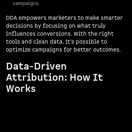
campaigns.
DDA empowers marketers to make smarter
decisions by focusing on what truly
influences conversions. With the right
tools and clean data, it’s possible to
optimize campaigns for better outcomes.
Data-Driven
Attribution: How It
Works