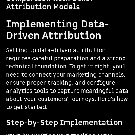
Attribution Models
Implementing Data-
Driven Attribution
Setting up data-driven attribution
requires careful preparation and a strong
technical foundation. To get it right, you’ll
need to connect your marketing channels,
ensure proper tracking, and configure
analytics tools to capture meaningful data
about your customers' journeys. Here’s how
to get started.
Step-by-Step Implementation