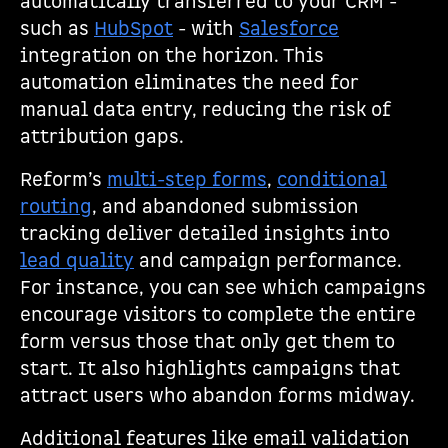
automatically transferred to your CRM -
such as
HubSpot
- with
Salesforce
integration on the horizon. This
automation eliminates the need for
manual data entry, reducing the risk of
attribution gaps.
Reform’s
multi-step forms
,
conditional
routing
, and abandoned submission
tracking deliver detailed insights into
lead quality
and campaign performance.
For instance, you can see which campaigns
encourage visitors to complete the entire
form versus those that only get them to
start. It also highlights campaigns that
attract users who abandon forms midway.
Additional features like email validation