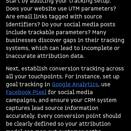
Start by auditing your tracking setup.
Does your website use UTM parameters?
Are email links tagged with source
identifiers? Do your social media posts
include trackable parameters? Many
businesses discover gaps in their tracking
systems, which can lead to incomplete or
inaccurate attribution data.
Next, establish conversion tracking across
all your touchpoints. For instance, set up
goal tracking in
Google Analytics
, use
Facebook Pixel
for social media
campaigns, and ensure your CRM system
captures lead source information
accurately. Every conversion point should
be clearly defined so your attribution