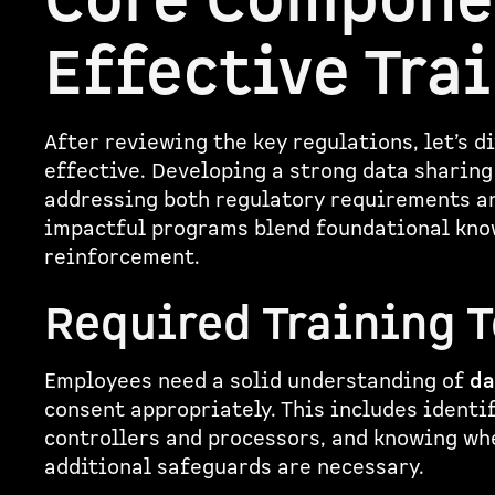
Core Compone
Effective Tra
After reviewing the key regulations, let’s 
effective. Developing a strong data sharin
addressing both regulatory requirements an
impactful programs blend foundational know
reinforcement.
Required Training 
Employees need a solid understanding of
da
consent appropriately. This includes identi
controllers and processors, and knowing wh
additional safeguards are necessary.