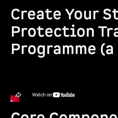
Create Your S
Protection Tr
Programme (a 