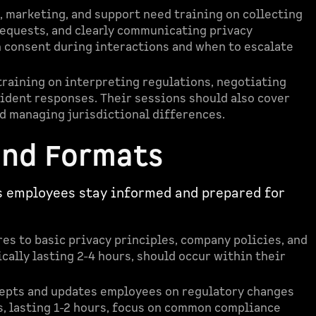
s, marketing, and support need training on collecting
equests, and clearly communicating privacy
n consent during interactions and when to escalate
raining on interpreting regulations, negotiating
ident responses. Their sessions should also cover
d managing jurisdictional differences.
and Formats
s employees stay informed and prepared for
es to basic privacy principles, company policies, and
cally lasting 2-4 hours, should occur within their
epts and updates employees on regulatory changes
, lasting 1-2 hours, focus on common compliance