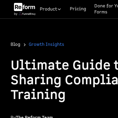
Done for Y
Pricing
Product
Forms
Blog
Growth Insights
Ultimate Guide 
Sharing Compli
Training
By
The Reform Team