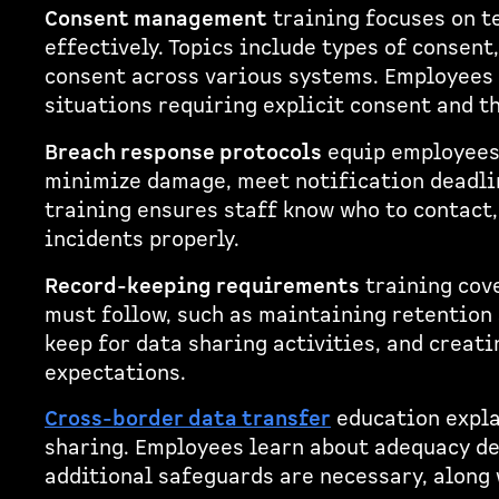
Consent management
training focuses on t
effectively. Topics include types of consen
consent across various systems. Employees 
situations requiring explicit consent and th
Breach response protocols
equip employees 
minimize damage, meet notification deadlin
training ensures staff know who to contact
incidents properly.
Record-keeping requirements
training cov
must follow, such as maintaining retention
keep for data sharing activities, and creati
expectations.
Cross-border data transfer
education expla
sharing. Employees learn about adequacy de
additional safeguards are necessary, along