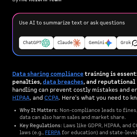
Use AI to summarize text or ask questions
ChatGPT
Claude
Gemini
Grok
Data sharing compliance
training is essent
penalties,
data breaches
, and reputational
handling can prevent costly mistakes and e
HIPAA
, and
CCPA
. Here's what you need to k
Why It Matters
: Non-compliance leads to fines,
data can also harm sales and market share.
Key Regulations
: Laws like GDPR, HIPAA, and C
laws (e.g.,
FERPA
for education) and state-leve