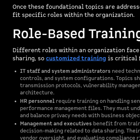
Once these foundational topics are addresse
fit specific roles within the organization.
Role-Based Trainin
Different roles within an organization face
sharing, so
customized training
is critical
IT staff and system administrators
need techni
controls, and system configurations. Topics s
transmission protocols, vulnerability managem
architecture.
HR personnel
require training on handling sen
performance management files. They must und
and balance privacy needs with business objec
Management and executives
benefit from train
decision-making related to data sharing. Thei
vendor oversight, and evaluating compliance ri