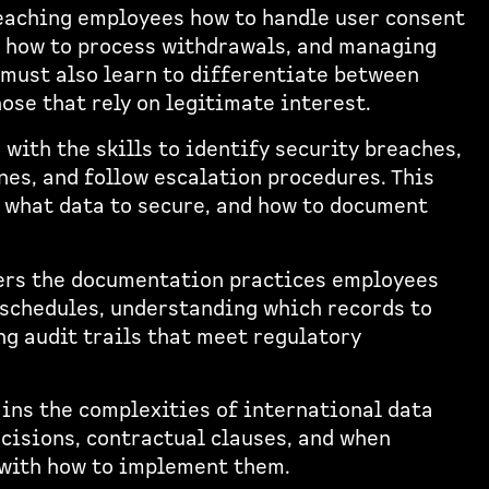
eaching employees how to handle user consent
t, how to process withdrawals, and managing
must also learn to differentiate between
ose that rely on legitimate interest.
with the skills to identify security breaches,
es, and follow escalation procedures. This
, what data to secure, and how to document
ers the documentation practices employees
 schedules, understanding which records to
ng audit trails that meet regulatory
ins the complexities of international data
cisions, contractual clauses, and when
 with how to implement them.