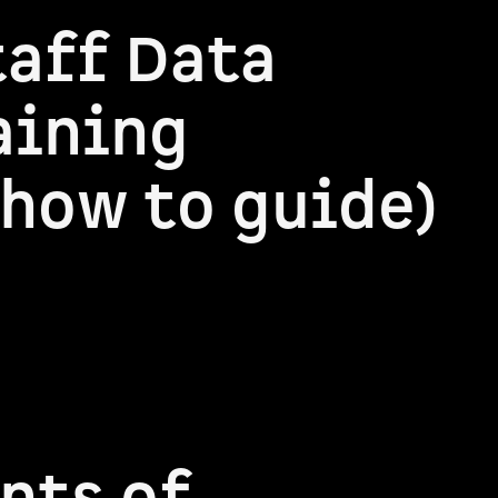
taff Data
aining
how to guide)