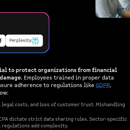
Perplexity
ial to protect organizations from financial
 damage.
Employees trained in proper data
nsure adherence to regulations like
GDPR
,
now:
 legal costs, and loss of customer trust. Mishandling
CPA dictate strict data sharing rules. Sector-specific
l regulations add complexity.