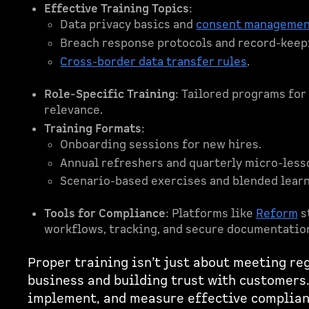
Effective Training Topics
:
Data privacy basics and
consent manageme
Breach response protocols and record-keep
Cross-border data transfer rules
.
Role-Specific Training
: Tailored programs for
relevance.
Training Formats
:
Onboarding sessions for new hires.
Annual refreshers and quarterly micro-less
Scenario-based exercises and blended lear
Tools for Compliance
: Platforms like
Reform
s
workflows, tracking, and secure documentatio
Proper training isn’t just about meeting reg
business and building trust with customers.
implement, and measure effective complia