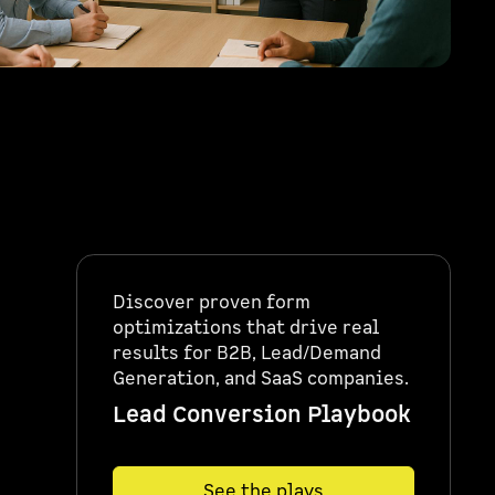
Discover proven form
optimizations that drive real
results for B2B, Lead/Demand
Generation, and SaaS companies.
Lead Conversion Playbook
See the plays