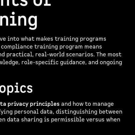
nts of
ining
dive into what makes training programs
g compliance training program means
d practical, real-world scenarios. The most
ledge, role-specific guidance, and ongoing
Topics
ta privacy principles
and how to manage
fying personal data, distinguishing between
en data sharing is permissible versus when