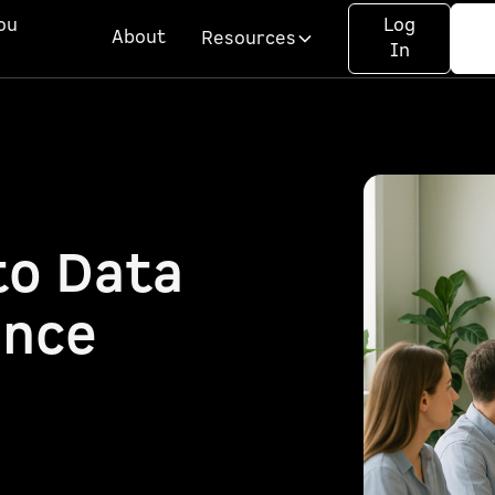
ou
Log
About
Resources
In
to Data
ance