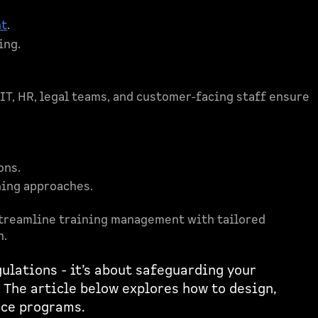
nt
.
ing.
 IT, HR, legal teams, and customer-facing staff ensure
ons.
ning approaches.
treamline training management with tailored
n.
ulations - it’s about safeguarding your
 The article below explores how to design,
nce programs.