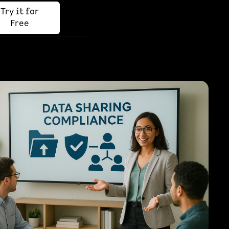
Try it for
Free