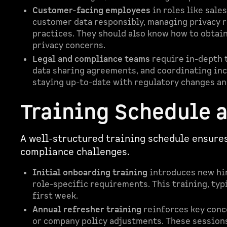
Customer-facing employees
in roles like sale
customer data responsibly, managing privacy r
practices. They should also know how to obtai
privacy concerns.
Legal and compliance teams
require in-depth t
data sharing agreements, and coordinating inc
staying up-to-date with regulatory changes an
Training Schedule 
A well-structured training schedule ensure
compliance challenges.
Initial onboarding training
introduces new hir
role-specific requirements. This training, typi
first week.
Annual refresher training
reinforces key conc
or company policy adjustments. These sessions