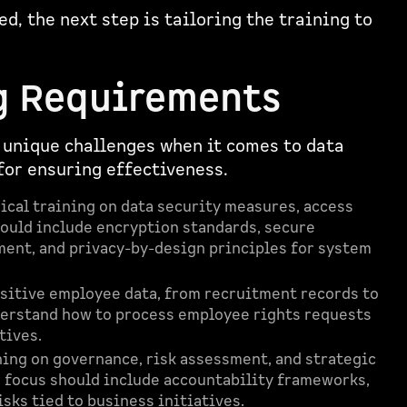
d, the next step is tailoring the training to
g Requirements
 unique challenges when it comes to data
 for ensuring effectiveness.
cal training on data security measures, access
hould include encryption standards, secure
ent, and privacy-by-design principles for system
sitive employee data, from recruitment records to
erstand how to process employee rights requests
tives.
ing on governance, risk assessment, and strategic
r focus should include accountability frameworks,
sks tied to business initiatives.