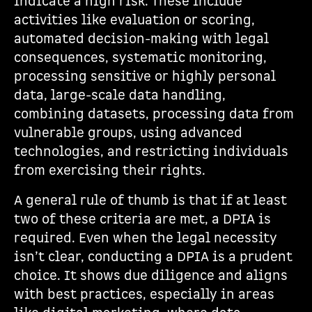
indicate a high risk. These include
activities like evaluation or scoring,
automated decision-making with legal
consequences, systematic monitoring,
processing sensitive or highly personal
data, large-scale data handling,
combining datasets, processing data from
vulnerable groups, using advanced
technologies, and restricting individuals
from exercising their rights.
A general rule of thumb is that if at least
two of these criteria are met, a DPIA is
required. Even when the legal necessity
isn’t clear, conducting a DPIA is a prudent
choice. It shows due diligence and aligns
with best practices, especially in areas