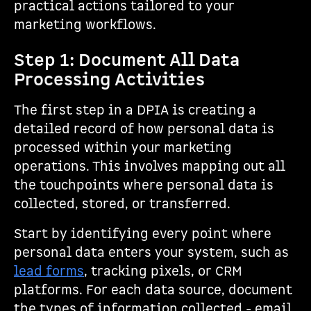
practical actions tailored to your
marketing workflows.
Step 1: Document All Data
Processing Activities
The first step in a DPIA is creating a
detailed record of how personal data is
processed within your marketing
operations. This involves mapping out all
the touchpoints where personal data is
collected, stored, or transferred.
Start by identifying every point where
personal data enters your system, such as
lead forms
, tracking pixels, or CRM
platforms. For each data source, document
the types of information collected - email