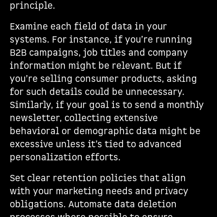
principle.
Examine each field of data in your
systems. For instance, if you’re running
B2B campaigns, job titles and company
information might be relevant. But if
you’re selling consumer products, asking
for such details could be unnecessary.
Similarly, if your goal is to send a monthly
newsletter, collecting extensive
behavioral or demographic data might be
excessive unless it’s tied to advanced
personalization efforts.
Set clear retention policies that align
with your marketing needs and privacy
obligations. Automate data deletion