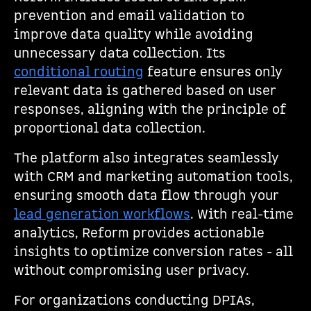
prevention and email validation to
improve data quality while avoiding
unnecessary data collection. Its
conditional routing
feature ensures only
relevant data is gathered based on user
responses, aligning with the principle of
proportional data collection.
The platform also integrates seamlessly
with CRM and marketing automation tools,
ensuring smooth data flow through your
lead generation workflows
. With real-time
analytics, Reform provides actionable
insights to optimize conversion rates - all
without compromising user privacy.
For organizations conducting DPIAs,