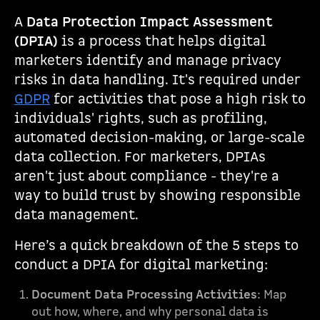
A
Data Protection Impact Assessment
(DPIA)
is a process that helps digital
marketers identify and manage privacy
risks in data handling. It's required under
GDPR
for activities that pose a high risk to
individuals' rights, such as profiling,
automated decision-making, or large-scale
data collection. For marketers, DPIAs
aren't just about compliance - they're a
way to build trust by showing responsible
data management.
Here’s a quick breakdown of the 5 steps to
conduct a DPIA for digital marketing:
Document Data Processing Activities
: Map
out how, where, and why personal data is