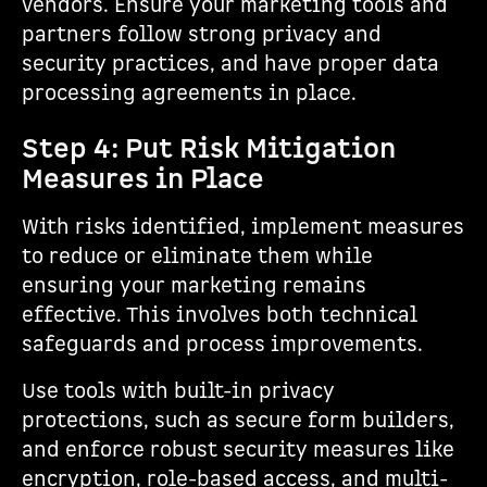
vendors. Ensure your marketing tools and
partners follow strong privacy and
security practices, and have proper data
processing agreements in place.
Step 4: Put Risk Mitigation
Measures in Place
With risks identified, implement measures
to reduce or eliminate them while
ensuring your marketing remains
effective. This involves both technical
safeguards and process improvements.
Use tools with built-in privacy
protections, such as secure form builders,
and enforce robust security measures like
encryption, role-based access, and multi-