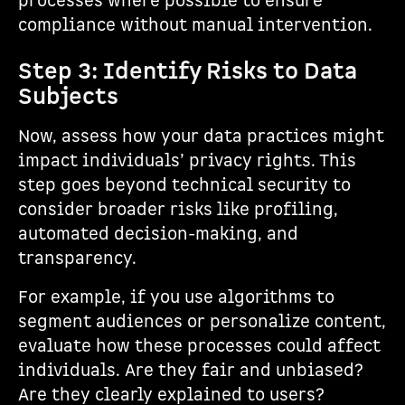
processes where possible to ensure
compliance without manual intervention.
Step 3: Identify Risks to Data
Subjects
Now, assess how your data practices might
impact individuals’ privacy rights. This
step goes beyond technical security to
consider broader risks like profiling,
automated decision-making, and
transparency.
For example, if you use algorithms to
segment audiences or personalize content,
evaluate how these processes could affect
individuals. Are they fair and unbiased?
Are they clearly explained to users?