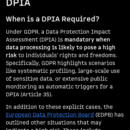
DPIA
When is a DPIA Required?
Under GDPR, a Data Protection Impact
Assessment (DPIA) is
mandatory when
data processing is likely to pose a high
risk
to individuals' rights and freedoms.
Specifically, GDPR highlights scenarios
like systematic profiling, large-scale use
of sensitive data, or extensive public
monitoring as automatic triggers for a
DPIA (Article 35).
In addition to these explicit cases, the
European Data Protection Board
(EDPB) has
outlined other situations that may