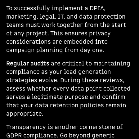
To successfully implement a DPIA,
marketing, legal, IT, and data protection
teams must work together from the start
of any project. This ensures privacy
considerations are embedded into
campaign planning from day one.
Regular audits
are critical to maintaining
compliance as your lead generation
strategies evolve. During these reviews,
assess whether every data point collected
serves a legitimate purpose and confirm
that your data retention policies remain
appropriate.
Transparency is another cornerstone of
GDPR compliance. Go beyond generic