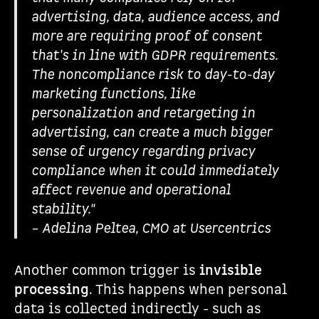
advertising, data, audience access, and
more are requiring proof of consent
that's in line with GDPR requirements.
The noncompliance risk to day-to-day
marketing functions, like
personalization and retargeting in
advertising, can create a much bigger
sense of urgency regarding privacy
compliance when it could immediately
affect revenue and operational
stability."
– Adelina Peltea, CMO at Usercentrics
Another common trigger is
invisible
processing
. This happens when personal
data is collected indirectly - such as