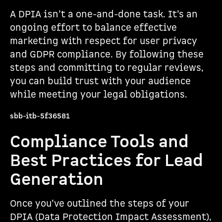
A DPIA isn’t a one-and-done task. It’s an
ongoing effort to balance effective
marketing with respect for user privacy
and GDPR compliance. By following these
steps and committing to regular reviews,
you can build trust with your audience
while meeting your legal obligations.
sbb-itb-5f36581
Compliance Tools and
Best Practices for Lead
Generation
Once you’ve outlined the steps of your
DPIA (Data Protection Impact Assessment),