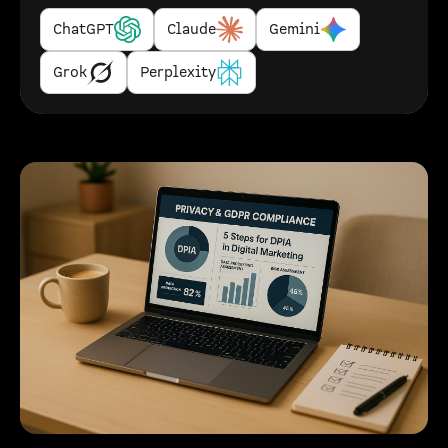
ChatGPT
Claude
Gemini
Grok
Perplexity