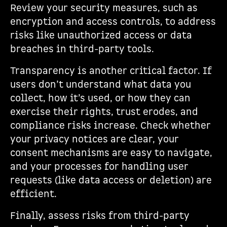
Review your security measures, such as
encryption and access controls, to address
risks like unauthorized access or data
breaches in third-party tools.
Transparency is another critical factor. If
users don’t understand what data you
collect, how it’s used, or how they can
exercise their rights, trust erodes, and
compliance risks increase. Check whether
your privacy notices are clear, your
consent mechanisms are easy to navigate,
and your processes for handling user
requests (like data access or deletion) are
efficient.
Finally, assess risks from third-party