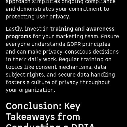
approach simplifies ongoing compliance
and demonstrates your commitment to
protecting user privacy.
Lastly, invest in
training and awareness
programs
for your marketing team. Ensure
everyone understands GDPR principles
and can make privacy-conscious decisions
in their daily work. Regular training on
topics like consent mechanisms, data
subject rights, and secure data handling
fosters a culture of privacy throughout
your organization.
Conclusion: Key
Takeaways from