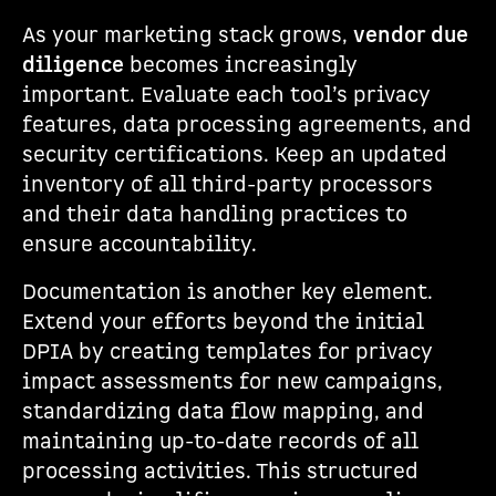
As your marketing stack grows,
vendor due
diligence
becomes increasingly
important. Evaluate each tool’s privacy
features, data processing agreements, and
security certifications. Keep an updated
inventory of all third-party processors
and their data handling practices to
ensure accountability.
Documentation is another key element.
Extend your efforts beyond the initial
DPIA by creating templates for privacy
impact assessments for new campaigns,
standardizing data flow mapping, and
maintaining up-to-date records of all
processing activities. This structured