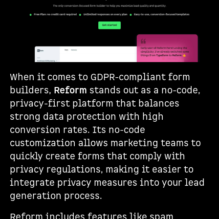
When it comes to GDPR-compliant form
builders,
Reform
stands out as a no-code,
privacy-first platform that balances
strong data protection with high
conversion rates. Its no-code
customization allows marketing teams to
quickly create forms that comply with
privacy regulations, making it easier to
integrate privacy measures into your lead
generation process.
Reform includes features like spam