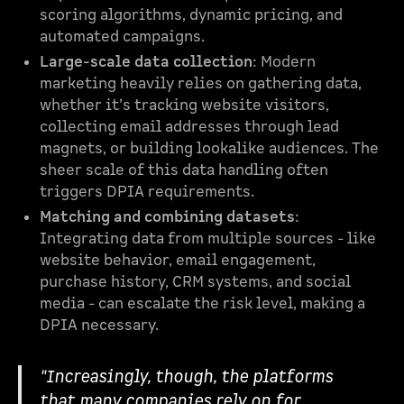
scoring algorithms, dynamic pricing, and
automated campaigns.
Large-scale data collection
: Modern
marketing heavily relies on gathering data,
whether it’s tracking website visitors,
collecting email addresses through lead
magnets, or building lookalike audiences. The
sheer scale of this data handling often
triggers DPIA requirements.
Matching and combining datasets
:
Integrating data from multiple sources - like
website behavior, email engagement,
purchase history, CRM systems, and social
media - can escalate the risk level, making a
DPIA necessary.
"Increasingly, though, the platforms
that many companies rely on for