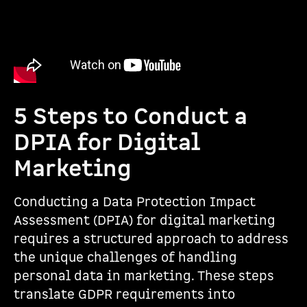
5 Steps to Conduct a
DPIA for Digital
Marketing
Conducting a Data Protection Impact
Assessment (DPIA) for digital marketing
requires a structured approach to address
the unique challenges of handling
personal data in marketing. These steps
translate GDPR requirements into