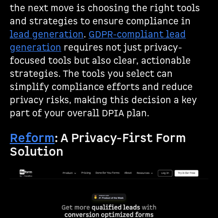
the next move is choosing the right tools
and strategies to ensure compliance in
lead generation
.
GDPR-compliant lead
generation
requires not just privacy-
focused tools but also clear, actionable
strategies. The tools you select can
simplify compliance efforts and reduce
privacy risks, making this decision a key
part of your overall DPIA plan.
Reform
: A Privacy-First Form
Solution