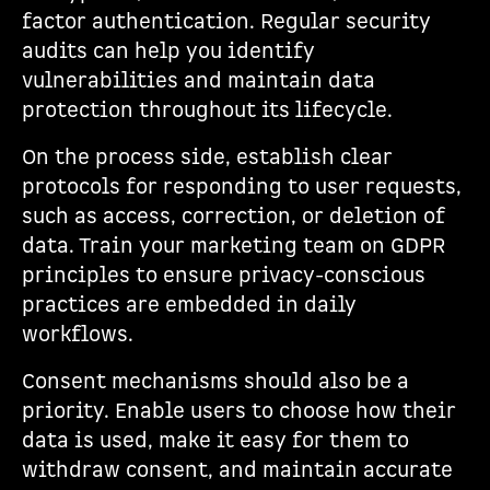
factor authentication. Regular security
audits can help you identify
vulnerabilities and maintain data
protection throughout its lifecycle.
On the process side, establish clear
protocols for responding to user requests,
such as access, correction, or deletion of
data. Train your marketing team on GDPR
principles to ensure privacy-conscious
practices are embedded in daily
workflows.
Consent mechanisms should also be a
priority. Enable users to choose how their
data is used, make it easy for them to
withdraw consent, and maintain accurate