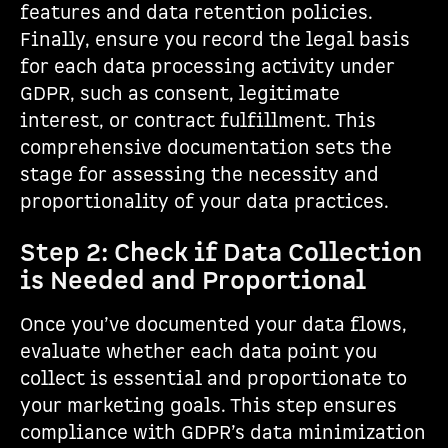
features and data retention policies.
Finally, ensure you record the legal basis
for each data processing activity under
GDPR, such as consent, legitimate
interest, or contract fulfillment. This
comprehensive documentation sets the
stage for assessing the necessity and
proportionality of your data practices.
Step 2: Check if Data Collection
is Needed and Proportional
Once you’ve documented your data flows,
evaluate whether each data point you
collect is essential and proportionate to
your marketing goals. This step ensures
compliance with GDPR’s data minimization