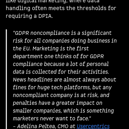
like digital marketing, where data
handling often meets the thresholds for
requiring a DPIA.
"GDPR noncompliance is a significant
risk for all companies doing business in
the EU. Marketing is the first
department one thinks of for GDPR
compliance because a lot of personal
data is collected for their activities.
News headlines are almost always about
fines for huge tech platforms, but any
noncompliant company is at risk, and
penalties have a greater impact on
smaller companies, which is something
marketers never want to face."
– Adelina Peltea, CMO at
Usercentrics