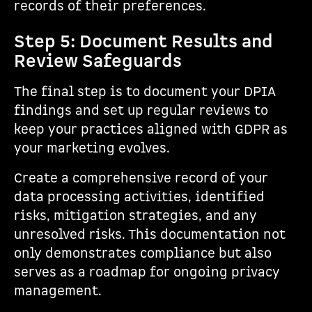
records of their preferences.
Step 5: Document Results and
Review Safeguards
The final step is to document your DPIA
findings and set up regular reviews to
keep your practices aligned with GDPR as
your marketing evolves.
Create a comprehensive record of your
data processing activities, identified
risks, mitigation strategies, and any
unresolved risks. This documentation not
only demonstrates compliance but also
serves as a roadmap for ongoing privacy
management.