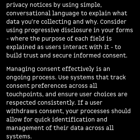
privacy notices by using simple,
conversational language to explain what
data you’re collecting and why. Consider
using progressive disclosure in your forms
- where the purpose of each field is
explained as users interact with it - to
build trust and secure informed consent.
Managing consent effectively is an
ongoing process. Use systems that track
consent preferences across all
touchpoints, and ensure user choices are
respected consistently. If a user
withdraws consent, your processes should
allow for quick identification and
management of their data across all
systems.