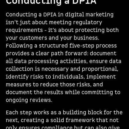
Conducting a DPIA
Conducting a DPIA in digital marketing
isn’t just about meeting regulatory
requirements - it’s about protecting both
your customers and your business.
Following a structured five-step process
provides a clear path forward: document
all data processing activities, ensure data
collection is necessary and proportional,
identify risks to individuals, implement
measures to reduce those risks, and
document the results while committing to
ongoing reviews.
Each step works as a building block for the
next, creating a solid framework that not
only ensures compliance but can also give