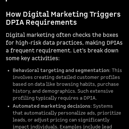
How Digital Marketing Triggers
DPIA Requirements
Digital marketing often checks the boxes
for high-risk data practices, making DPIAs
a frequent requirement. Let’s break down
some key activities:
Behavioral targeting and segmentation
: This
involves creating detailed customer profiles
based on data like browsing habits, purchase
history, and demographics. Such extensive
profiling typically requires a DPIA.
Automated marketing decisions
: Systems
that automatically personalize ads, prioritize
leads, or adjust pricing can significantly
impact individuals. Examples include lead