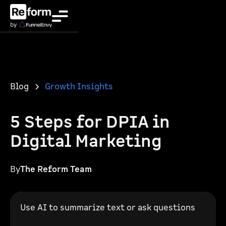
Blog
Growth Insights
5 Steps for DPIA in
Digital Marketing
By
The Reform Team
Use AI to summarize text or ask questions