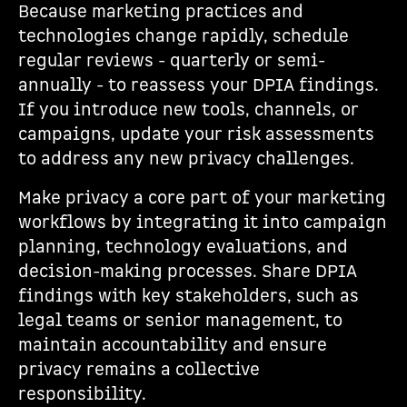
Because marketing practices and
technologies change rapidly, schedule
regular reviews - quarterly or semi-
annually - to reassess your DPIA findings.
If you introduce new tools, channels, or
campaigns, update your risk assessments
to address any new privacy challenges.
Make privacy a core part of your marketing
workflows by integrating it into campaign
planning, technology evaluations, and
decision-making processes. Share DPIA
findings with key stakeholders, such as
legal teams or senior management, to
maintain accountability and ensure
privacy remains a collective
responsibility.