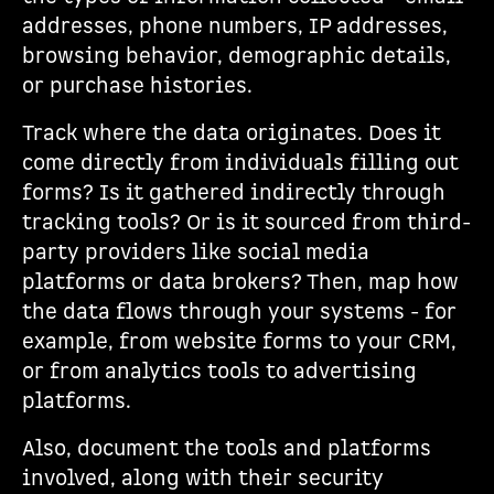
addresses, phone numbers, IP addresses,
browsing behavior, demographic details,
or purchase histories.
Track where the data originates. Does it
come directly from individuals filling out
forms? Is it gathered indirectly through
tracking tools? Or is it sourced from third-
party providers like social media
platforms or data brokers? Then, map how
the data flows through your systems - for
example, from website forms to your CRM,
or from analytics tools to advertising
platforms.
Also, document the tools and platforms
involved, along with their security