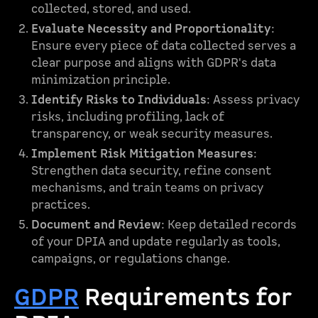
collected, stored, and used.
Evaluate Necessity and Proportionality
:
Ensure every piece of data collected serves a
clear purpose and aligns with GDPR's data
minimization principle.
Identify Risks to Individuals
: Assess privacy
risks, including profiling, lack of
transparency, or weak security measures.
Implement Risk Mitigation Measures
:
Strengthen data security, refine consent
mechanisms, and train teams on privacy
practices.
Document and Review
: Keep detailed records
of your DPIA and update regularly as tools,
campaigns, or regulations change.
GDPR
Requirements for