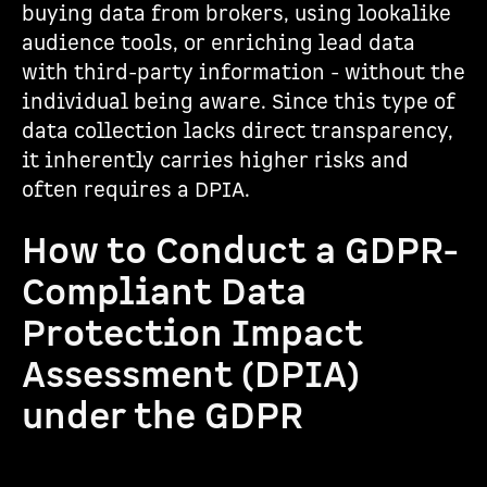
buying data from brokers, using lookalike
audience tools, or enriching lead data
with third-party information - without the
individual being aware. Since this type of
data collection lacks direct transparency,
it inherently carries higher risks and
often requires a DPIA.
How to Conduct a GDPR-
Compliant Data
Protection Impact
Assessment (DPIA)
under the GDPR