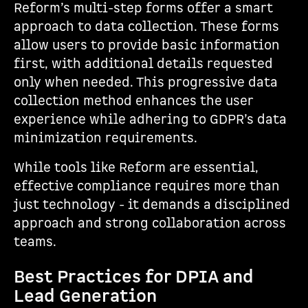
Reform’s multi-step forms offer a smart
approach to data collection. These forms
allow users to provide basic information
first, with additional details requested
only when needed. This progressive data
collection method enhances the user
experience while adhering to GDPR’s data
minimization requirements.
While tools like Reform are essential,
effective compliance requires more than
just technology - it demands a disciplined
approach and strong collaboration across
teams.
Best Practices for DPIA and
Lead Generation