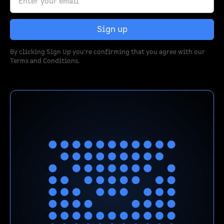
By clicking Sign Up you're confirming that you agree with our
Terms and Conditions
.