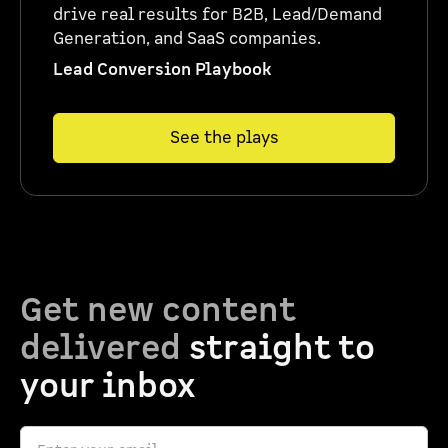
drive real results for B2B, Lead/Demand
Generation, and SaaS companies.
Lead Conversion Playbook
See the plays
Get new content
delivered
straight to
your inbox