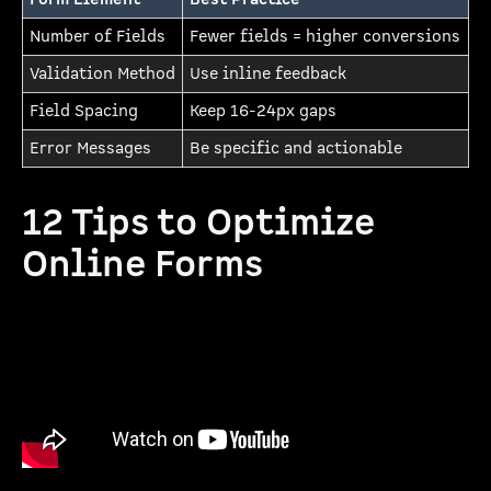
Number of Fields
Fewer fields = higher conversions
Validation Method
Use inline feedback
Field Spacing
Keep 16-24px gaps
Error Messages
Be specific and actionable
12 Tips to Optimize
Online Forms