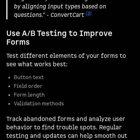
by aligning input types based on
[3]
questions." - ConvertCart
Use A/B Testing to Improve
Forms
Test different elements of your forms to
see what works best:
Button text
Field order
Form length
Validation methods
Track abandoned forms and analyze user
behavior to find trouble spots. Regular
testing and updates can help smooth out