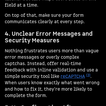
field at a time.
On top of that, make sure your form
communicates clearly at every step.
4. Unclear Error Messages and
Security Measures
Nothing frustrates users more than vague
error messages or overly complex
captchas. Instead, offer real-time
feedback with inline validation and use a
[3]
simple security tool like
reCAPTCHA
.
When users know exactly what went wrong
and how to fix it, they’re more likely to
complete the form.