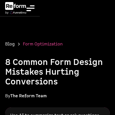
Blog
Form Optimization
8 Common Form Design
Mistakes Hurting
Conversions
By
The Reform Team