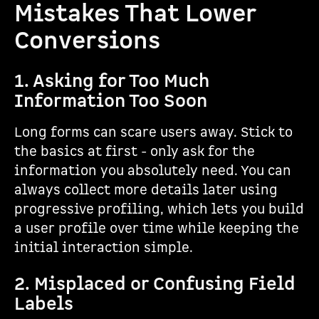
Mistakes That Lower
Conversions
1. Asking for Too Much
Information Too Soon
Long forms can scare users away. Stick to
the basics at first - only ask for the
information you absolutely need. You can
always collect more details later using
progressive profiling, which lets you build
a user profile over time while keeping the
initial interaction simple.
2. Misplaced or Confusing Field
Labels