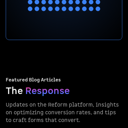
Featured Blog Articles
The
Response
Updates on the Reform platform, insights
on optimizing conversion rates, and tips
to craft forms that convert.