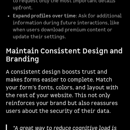
to request only the most important details
upfront.
Expand profiles over time
: Ask for additional
information during future interactions, like
when users download premium content or
update their settings.
Maintain Consistent Design and
Branding
A consistent design boosts trust and
makes forms easier to complete. Match
your form's fonts, colors, and layout with
the rest of your website. This not only
reinforces your brand but also reassures
users about the security of their data.
"A great way to reduce cognitive load is