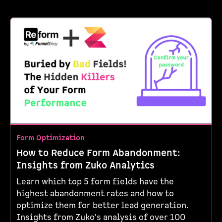
Form Optimization
How to Reduce Form Abandonment:
Insights from Zuko Analytics
Learn which top 5 form fields have the
highest abandonment rates and how to
optimize them for better lead generation.
Insights from Zuko's analysis of over 100