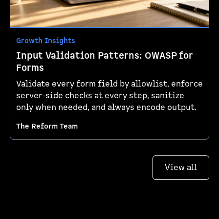
Growth Insights
Input Validation Patterns: OWASP for
Forms
Validate every form field by allowlist, enforce
server-side checks at every step, sanitize
only when needed, and always encode output.
The Reform Team
View all