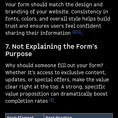
Your form should match the design and
branding of your website. Consistency in
fonts, colors, and overall style helps build
trust and ensures users feel confident
[2]
[1]
sharing their information
.
7. Not Explaining the Form's
Purpose
Why should someone fill out your form?
Whether it’s access to exclusive content,
updates, or special offers, make the value
clear right at the top. A strong, specific
value proposition can dramatically boost
[2]
completion rates
.
Form Element
Best Practice