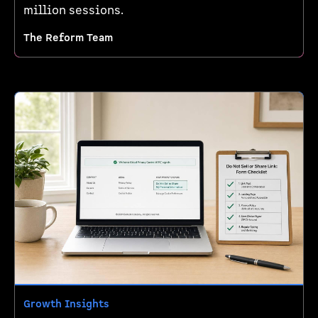
million sessions.
The Reform Team
Growth Insights