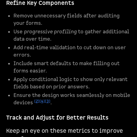
Refine Key Components
Remove unnecessary fields after auditing
your forms.
Use
progressive profiling
to gather additional
data over time.
Add real-time validation to cut down on user
errors.
Include smart defaults to make filling out
forms easier.
Apply conditional logic to show only relevant
fields based on prior answers.
Ensure the design works seamlessly on mobile
[2]
[4]
[3]
devices
.
Track and Adjust for Better Results
Keep an eye on these metrics to improve