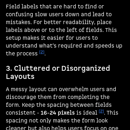
Field labels that are hard to find or
confusing slow users down and lead to
mistakes. For better readability, place
labels above or to the left of fields. This
setup makes it easier for users to
understand what’s required and speeds up
[2]
the process
.
3. Cluttered or Disorganized
Layouts
A messy layout can overwhelm users and
discourage them from completing the
form. Keep the spacing between fields
[2]
consistent -
16-24 pixels
is ideal
. This
spacing not only makes the form look
cleaner but also helps users focus on one