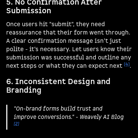
5. No Confirmation After
Submission
Once users hit "submit", they need
reassurance that their form went through.
A clear confirmation message isn’t just
polite - it’s necessary. Let users know their
submission was successful and outline any
[4]
next steps or what they can expect next
.
6. Inconsistent Design and
Branding
"On-brand forms build trust and
improve conversions." - Weavely AI Blog
[2]