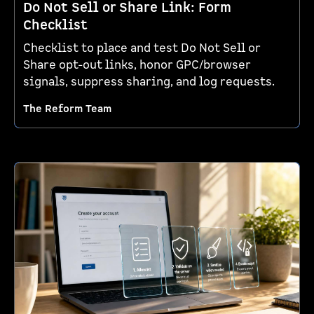
Do Not Sell or Share Link: Form
Checklist
Checklist to place and test Do Not Sell or
Share opt-out links, honor GPC/browser
signals, suppress sharing, and log requests.
The Reform Team