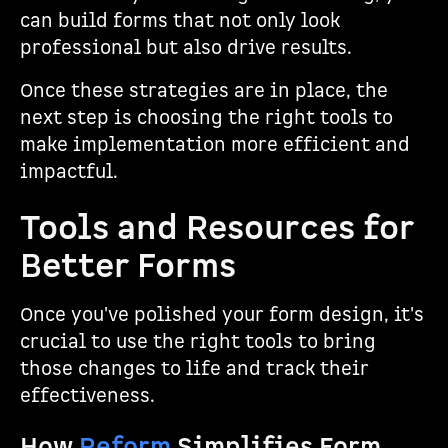
can build forms that not only look
professional but also drive results.
Once these strategies are in place, the
next step is choosing the right tools to
make implementation more efficient and
impactful.
Tools and Resources for
Better Forms
Once you've polished your form design, it's
crucial to use the right tools to bring
those changes to life and track their
effectiveness.
How
Reform
Simplifies Form