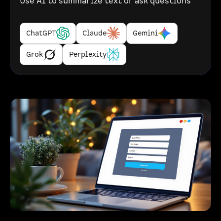
Use AI to summarize text or ask questions
ChatGPT
Claude
Gemini
Grok
Perplexity