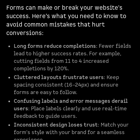
Forms can make or break your website's
success. Here’s what you need to know to
avoid common mistakes that hurt
conversions:
Long forms reduce completions
: Fewer fields
lead to higher success rates. For example,
cutting fields from 11 to 4 increased
completions by 120%.
Cluttered layouts frustrate users
: Keep
spacing consistent (16–24px) and ensure
forms are easy to follow.
Confusing labels and error messages derail
users
: Place labels clearly and use real-time
feedback to guide users.
Inconsistent design loses trust
: Match your
form's style with your brand for a seamless
experience.