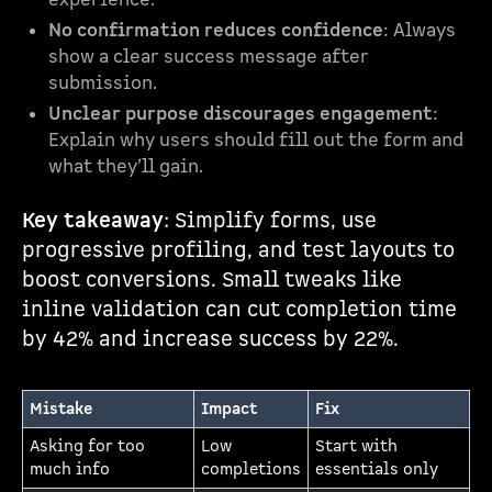
No confirmation reduces confidence
: Always
show a clear success message after
submission.
Unclear purpose discourages engagement
:
Explain why users should fill out the form and
what they’ll gain.
Key takeaway
: Simplify forms, use
progressive profiling, and test layouts to
boost conversions. Small tweaks like
inline validation can cut completion time
by 42% and increase success by 22%.
Mistake
Impact
Fix
Asking for too
Low
Start with
much info
completions
essentials only