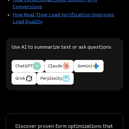
How Conditional Logic Boosts Form
Conversions
How Real-Time Lead Verification Improves
Lead Quality
Use AI to summarize text or ask questions
ChatGPT
Claude
Gemini
Grok
Perplexity
Discover proven form optimizations that