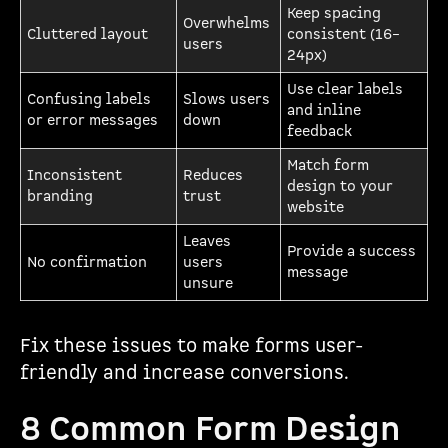
Keep spacing
Overwhelms
Cluttered layout
consistent (16–
users
24px)
Use clear labels
Confusing labels
Slows users
and inline
or error messages
down
feedback
Match form
Inconsistent
Reduces
design to your
branding
trust
website
Leaves
Provide a success
No confirmation
users
message
unsure
Fix these issues to make forms user-
friendly and increase conversions.
8 Common Form Design