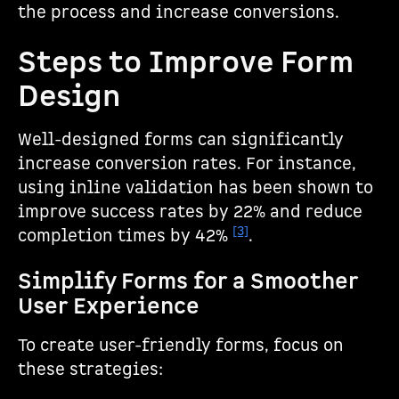
the process and increase conversions.
Steps to Improve Form
Design
Well-designed forms can significantly
increase conversion rates. For instance,
using inline validation has been shown to
improve success rates by 22% and reduce
[3]
completion times by 42%
.
Simplify Forms for a Smoother
User Experience
To create user-friendly forms, focus on
these strategies: