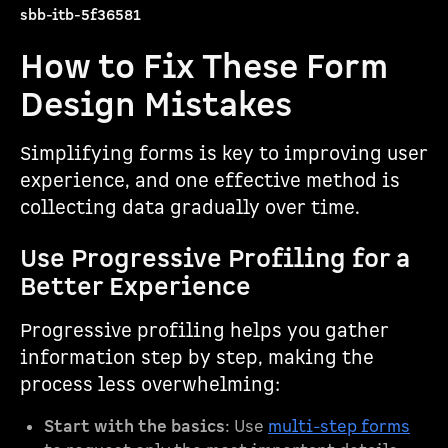
sbb-itb-5f36581
How to Fix These Form
Design Mistakes
Simplifying forms is key to improving user
experience, and one effective method is
collecting data gradually over time.
Use Progressive Profiling for a
Better Experience
Progressive profiling helps you gather
information step by step, making the
process less overwhelming:
Start with the basics
: Use
multi-step forms