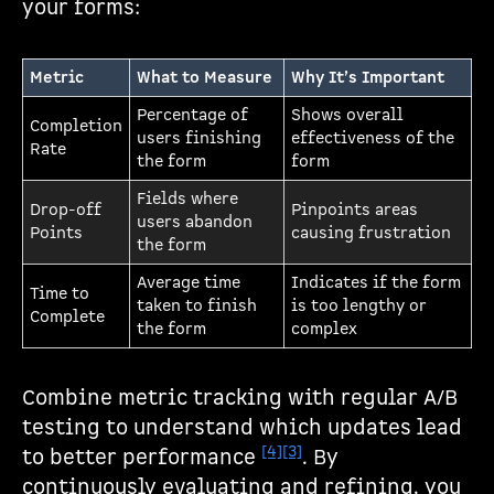
your forms:
Metric
What to Measure
Why It’s Important
Percentage of
Shows overall
Completion
users finishing
effectiveness of the
Rate
the form
form
Fields where
Drop-off
Pinpoints areas
users abandon
Points
causing frustration
the form
Average time
Indicates if the form
Time to
taken to finish
is too lengthy or
Complete
the form
complex
Combine metric tracking with regular A/B
testing to understand which updates lead
[4]
[3]
to better performance
. By
continuously evaluating and refining, you