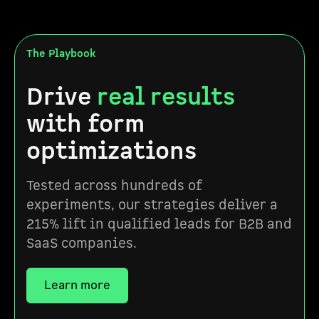
The Playbook
Drive
real results
with form
optimizations
Tested across hundreds of
experiments, our strategies deliver a
215% lift in qualified leads for B2B and
SaaS companies.
Learn more