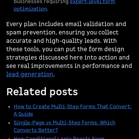
businesses requiring
expert-level form
optimization
.
Every plan includes email validation and
spam prevention, ensuring you collect
accurate and high-quality leads. With
these tools, you can put the form design
strategies discussed here into action and
see real improvements in performance and
lead generation
.
Related posts
How to Create Multi-Step Forms That Convert:
A Guide
Single-Page vs Multi-Step Forms: Which
Converts Better?