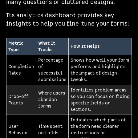
many questions or cluttered designs.
Its analytics dashboard provides key
insights to help you fine-tune your forms:
Metric
What It
How It Helps
Type
Tracks
Percentage
Shows how well your form
Completion
of
performs and highlights
Rates
successful
the impact of design
submissions
tweaks.
Identifies problem areas
Where users
Drop-off
so you can focus on fixing
abandon
Points
specific fields or
forms
sections.
Indicates which parts of
User
Time spent
the form need clearer
Behavior
on fields
instructions or