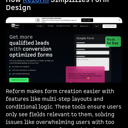
Design
Reform makes form creation easier with
features like multi-step layouts and
conditional logic. These tools ensure users
only see fields relevant to them, solving
issues like overwhelming users with too