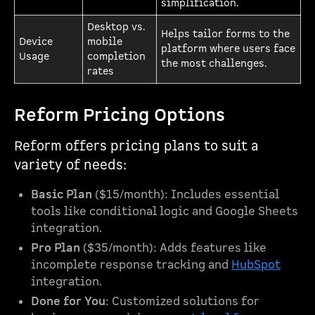
simplification.
Desktop vs.
Helps tailor forms to the
Device
mobile
platform where users face
Usage
completion
the most challenges.
rates
Reform Pricing Options
Reform offers pricing plans to suit a
variety of needs:
Basic Plan
($15/month): Includes essential
tools like conditional logic and Google Sheets
integration.
Pro Plan
($35/month): Adds features like
incomplete response tracking and
HubSpot
integration.
Done for You
: Customized solutions for