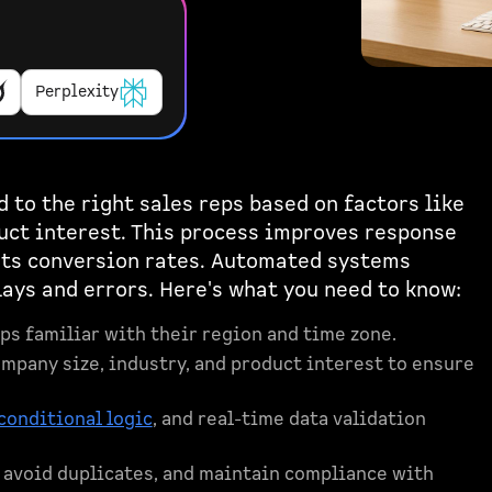
Perplexity
 to the right sales reps based on factors like
duct interest. This process improves response
ts conversion rates. Automated systems
ys and errors. Here's what you need to know:
eps familiar with their region and time zone.
company size, industry, and product interest to ensure
conditional logic
, and real-time data validation
, avoid duplicates, and maintain compliance with