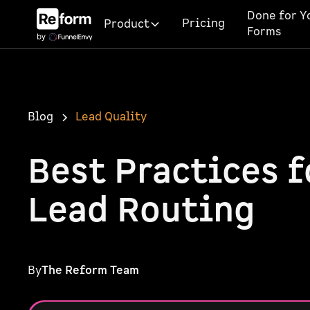
Done for Y
Pricing
Product
Forms
Blog
Lead Quality
Best Practices 
Lead Routing
By
The Reform Team