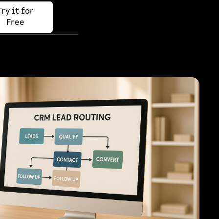
Try it for
Free