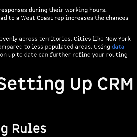
responses during their working hours.
ead to a West Coast rep increases the chances
evenly across territories. Cities like New York
ompared to less populated areas. Using
data
n up to date can further refine your routing
 Setting Up CRM
ng Rules