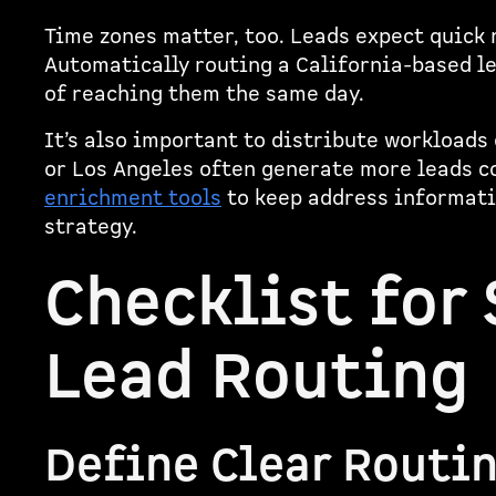
Time zones matter, too. Leads expect quick 
Automatically routing a California-based l
of reaching them the same day.
It’s also important to distribute workloads 
or Los Angeles often generate more leads c
enrichment tools
to keep address informatio
strategy.
Checklist for
Lead Routing
Define Clear Routi