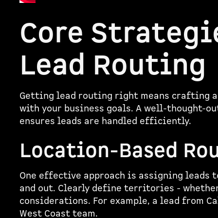
Core Strategi
Lead Routing
Getting lead routing right means crafting a
with your business goals. A well-thought-o
ensures leads are handled efficiently.
Location-Based Ro
One effective approach is assigning leads t
and out. Clearly define territories - whether
considerations. For example, a lead from Ca
West Coast team.