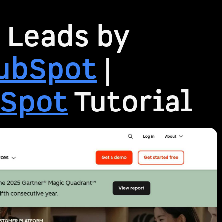
 Leads by
ubSpot
|
Spot
Tutorial