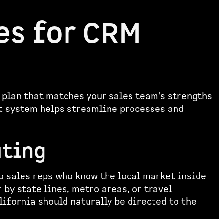
es for CRM
 plan that matches your sales team's strengths
ut system helps streamline processes and
uting
o sales reps who know the local market inside
 by state lines, metro areas, or travel
lifornia should naturally be directed to the