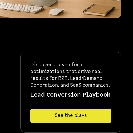
Discover proven form
optimizations that drive real
results for B2B, Lead/Demand
Generation, and SaaS companies.
Lead Conversion Playbook
See the plays