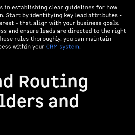
s in establishing clear guidelines for how
. Start by identifying key lead attributes -
erest - that align with your business goals.
ess and ensure leads are directed to the right
hese rules thoroughly, you can maintain
cess within your
CRM system
.
ad Routing
lders and