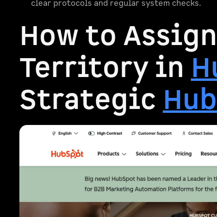
clear protocols and regular system checks.
How to Assign
Territory in
H
Strategic
Hub