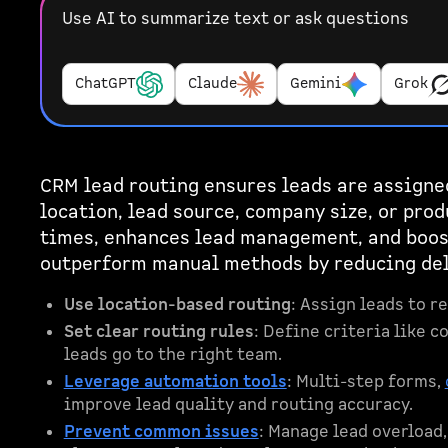
Use AI to summarize text or ask questions
ChatGPT
Claude
Gemini
Grok
CRM lead routing ensures leads are assigned
location, lead source, company size, or pro
times, enhances lead management, and boos
outperform manual methods by reducing dela
Use location-based routing
: Assign leads to r
Set clear routing rules
: Define criteria like 
leads go to the right team.
Leverage automation tools
: Multi-step forms,
improve lead quality and routing accuracy.
Prevent common issues
: Manage lead overload