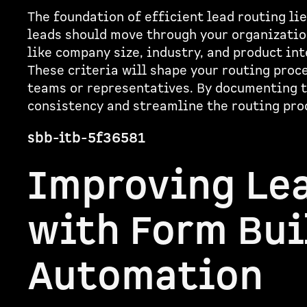
The foundation of efficient lead routing lie
leads should move through your organization
like company size, industry, and product int
These criteria will shape your routing proc
teams or representatives. By documenting t
consistency and streamline the routing pro
sbb-itb-5f36581
Improving Le
with Form Bui
Automation