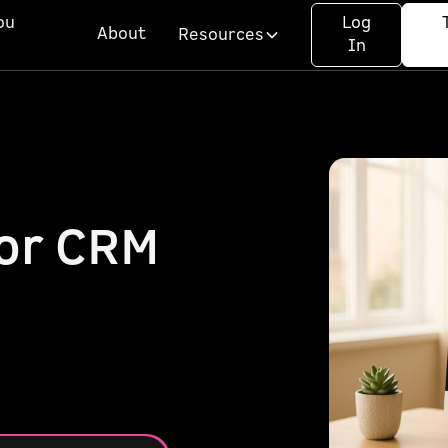
ou
Log
About
Resources
In
for CRM