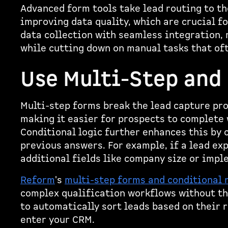
Advanced form tools take lead routing to th
improving data quality, which are crucial f
data collection with seamless integration, 
while cutting down on manual tasks that of
Use Multi-Step and
Multi-step forms break the lead capture pr
making it easier for prospects to complete
Conditional logic further enhances this by 
previous answers. For example, if a lead ex
additional fields like company size or imp
Reform
's
multi-step forms and conditional 
complex qualification workflows without the
to automatically sort leads based on their 
enter your CRM.