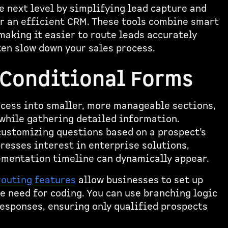
e next level by simplifying lead capture and
or an efficient CRM. These tools combine smart
making it easier to route leads accurately
ten slow down your sales process.
 Conditional Forms
ocess into smaller, more manageable sections,
 while gathering detailed information.
customizing questions based on a prospect’s
presses interest in enterprise solutions,
lementation timeline can dynamically appear.
routing features
allow businesses to set up
 need for coding. You can use branching logic
responses, ensuring only qualified prospects