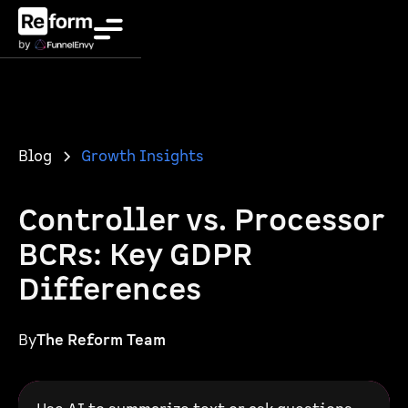
Blog
Growth Insights
Controller vs. Processor
BCRs: Key GDPR
Differences
By
The Reform Team