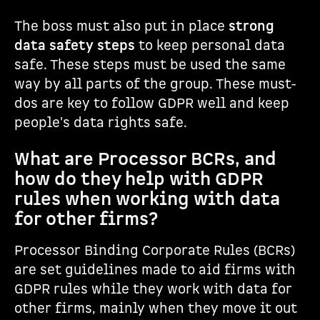
The boss must also put in place
strong
data safety steps
to keep personal data
safe. These steps must be used the same
way by all parts of the group. These must-
dos are key to follow GDPR well and keep
people's data rights safe.
What are Processor BCRs, and
how do they help with GDPR
rules when working with data
for other firms?
Processor Binding Corporate Rules (BCRs)
are set guidelines made to aid firms with
GDPR rules while they work with data for
other firms, mainly when they move it out