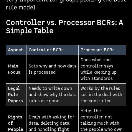
rule model.
Controller vs. Processor BCRs: A
Simple Table
Aspect
Controller BCRs
Processor BCRs
Does what the
Main
Sets why and how data
controller says
Focus
is processed
while keeping up
with standards
Legal
Needs to write down
Works by the rules
Rule
and show why the data
set in the deal with
Papers
rules are good
the controller
Helps the
Rights
Deals with asking for
controller, not
of
data, deleting data,
talking much with
People
and handling fight
the people who own