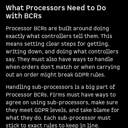
What Processors Need to Do
with BCRs
Processor BCRs are built around doing
exactly what controllers tell them. This
means setting clear steps for getting,
writing down, and doing what controllers
say. They must also have ways to handle
when orders don't match or when carrying
out an order might break GDPR rules.
Handling sub-processors is a big part of
Processor BCRs. Firms must have ways to
agree on using sub-processors, make sure
they meet GDPR levels, and take blame for
what they do. Each sub-processor must
stick to exact rules to keep in line.