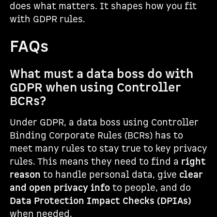
does what matters. It shapes how you fit
with GDPR rules.
FAQs
What must a data boss do with
GDPR when using Controller
BCRs?
Under GDPR, a data boss using Controller
Binding Corporate Rules (BCRs) has to
meet many rules to stay true to key privacy
rules. This means they need to find a
right
reason
to handle personal data, give
clear
and open privacy info
to people, and do
Data Protection Impact Checks (DPIAs)
when needed.