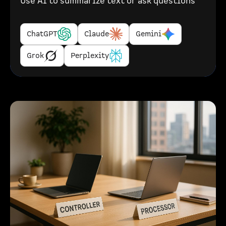
Use AI to summarize text or ask questions
ChatGPT
Claude
Gemini
Grok
Perplexity