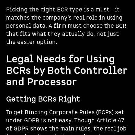
Picking the right BCR type is a must - it
matches the company’s real role in using
personal data. A firm must choose the BCR
that fits what they actually do, not just
the easier option.
Legal Needs for Using
BCRs by Both Controller
and Processor
Getting BCRs Right
To get Binding Corporate Rules (BCRs) set
under GDPR is not easy. Though Article 47
of GDPR shows the main rules, the real job