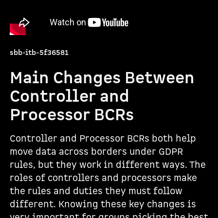
sbb-itb-5f36581
Main Changes Between
Controller and
Processor BCRs
Controller and Processor BCRs both help
move data across borders under GDPR
rules, but they work in different ways. The
roles of controllers and processors make
the rules and duties they must follow
different. Knowing these key changes is
very important for groups picking the best