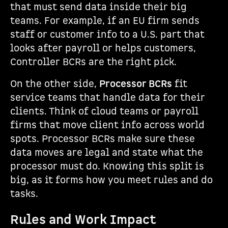
that must send data inside their big
teams. For example, if an EU firm sends
staff or customer info to a U.S. part that
looks after payroll or helps customers,
Controller BCRs are the right pick.
On the other side,
Processor BCRs
fit
service teams that handle data for their
clients. Think of cloud teams or payroll
firms that move client info across world
spots. Processor BCRs make sure these
data moves are legal and state what the
processor must do. Knowing this split is
big, as it forms how you meet rules and do
tasks.
Rules and Work Impact