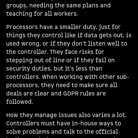
groups, needing the same plans and
teaching for all workers.
Processors have a smaller duty, just for
things they control like if data gets out, is
used wrong, or if they don't listen well to
the controller. They face risks for
stepping out of line or if they fail on
security duties, but it's less than
controllers. When working with other sub-
processors, they need to make sure all
deals are clear and GDPR rules are
followed.
How they manage issues also varies a lot.
Controllers must have in-house ways to
solve problems and talk to the official