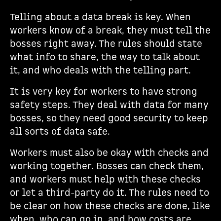
Telling about a data break is key. When
workers know of a break, they must tell the
bosses right away. The rules should state
what info to share, the way to talk about
it, and who deals with the telling part.
It is very key for workers to have strong
safety steps. They deal with data for many
bosses, so they need good security to keep
all sorts of data safe.
Workers must also be okay with checks and
working together. Bosses can check them,
and workers must help with these checks
or let a third-party do it. The rules need to
be clear on how these checks are done, like
when, who can go in, and how costs are