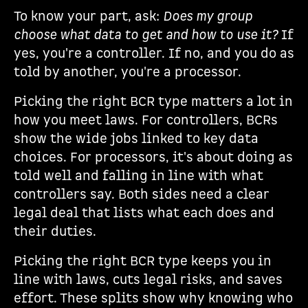
To know your part, ask:
Does my group
choose what data to get and how to use it?
If
yes, you're a controller. If no, and you do as
told by another, you're a processor.
Picking the right BCR type matters a lot in
how you meet laws. For controllers, BCRs
show the wide jobs linked to key data
choices. For processors, it's about doing as
told well and falling in line with what
controllers say. Both sides need a clear
legal deal that lists what each does and
their duties.
Picking the right BCR type keeps you in
line with laws, cuts legal risks, and saves
effort. These splits show why knowing who