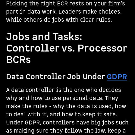
Picking the right BCR rests on your firm's
part in data work. Leaders make choices,
while others do jobs with clear rules.
Jobs and Tasks:
Controller vs. Processor
BCRs
Data Controller Job Under
GDPR
A data controller is the one who decides
why and how to use personal data. They
make the rules - why the data is used, how
to deal with it, and how to keep it safe.
Under GDPR, controllers have big jobs such
as making sure they follow the law, keep a