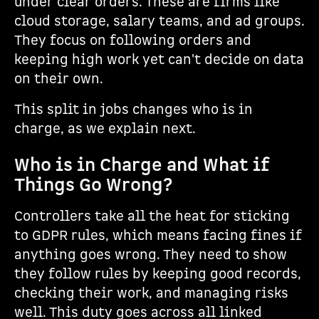
under clear orders. These are firms like
cloud storage, salary teams, and ad groups.
They focus on following orders and
keeping high work yet can't decide on data
on their own.
This split in jobs changes who is in
charge, as we explain next.
Who is in Charge and What if
Things Go Wrong?
Controllers take all the heat for sticking
to GDPR rules, which means facing fines if
anything goes wrong. They need to show
they follow rules by keeping good records,
checking their work, and managing risks
well. This duty goes across all linked