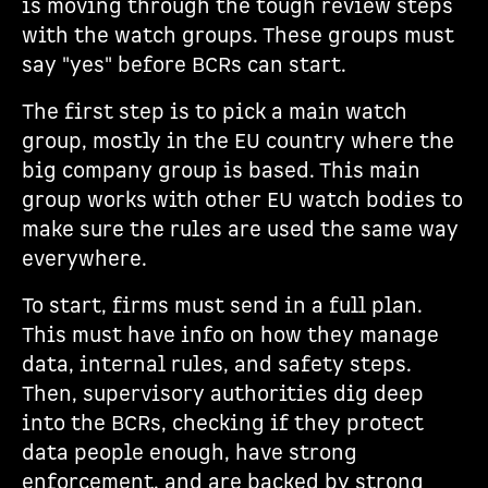
is moving through the tough review steps
with the watch groups. These groups must
say "yes" before BCRs can start.
The first step is to pick a main watch
group, mostly in the EU country where the
big company group is based. This main
group works with other EU watch bodies to
make sure the rules are used the same way
everywhere.
To start, firms must send in a full plan.
This must have info on how they manage
data, internal rules, and safety steps.
Then, supervisory authorities dig deep
into the BCRs, checking if they protect
data people enough, have strong
enforcement, and are backed by strong