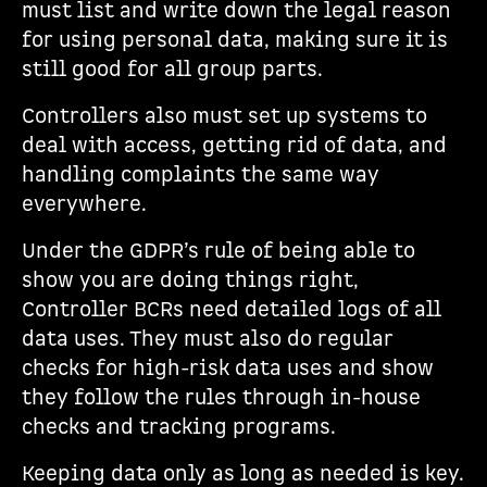
must list and write down the legal reason
for using personal data, making sure it is
still good for all group parts.
Controllers also must set up systems to
deal with access, getting rid of data, and
handling complaints the same way
everywhere.
Under the GDPR’s rule of being able to
show you are doing things right,
Controller BCRs need detailed logs of all
data uses. They must also do regular
checks for high-risk data uses and show
they follow the rules through in-house
checks and tracking programs.
Keeping data only as long as needed is key.