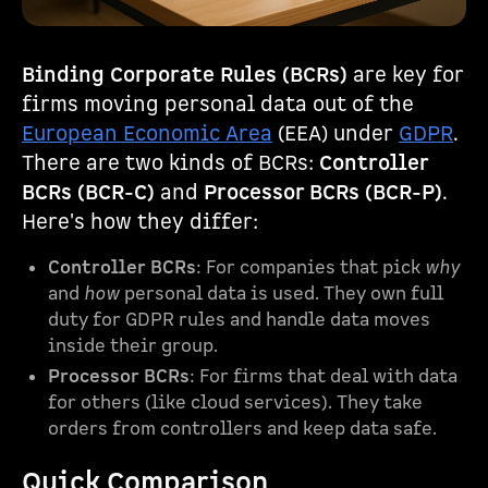
Binding Corporate Rules (BCRs)
are key for
firms moving personal data out of the
European Economic Area
(EEA) under
GDPR
.
There are two kinds of BCRs:
Controller
BCRs (BCR-C)
and
Processor BCRs (BCR-P)
.
Here's how they differ:
Controller BCRs
: For companies that pick
why
and
how
personal data is used. They own full
duty for GDPR rules and handle data moves
inside their group.
Processor BCRs
: For firms that deal with data
for others (like cloud services). They take
orders from controllers and keep data safe.
Quick Comparison