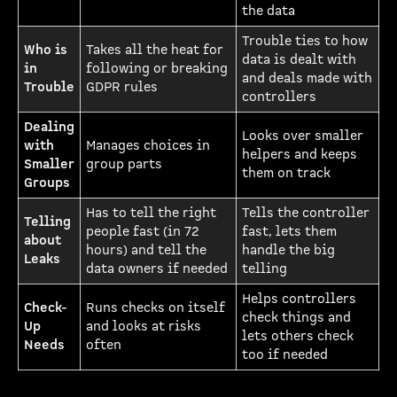
the data
Trouble ties to how
Who is
Takes all the heat for
data is dealt with
in
following or breaking
and deals made with
Trouble
GDPR rules
controllers
Dealing
Looks over smaller
with
Manages choices in
helpers and keeps
Smaller
group parts
them on track
Groups
Has to tell the right
Tells the controller
Telling
people fast (in 72
fast, lets them
about
hours) and tell the
handle the big
Leaks
data owners if needed
telling
Helps controllers
Check-
Runs checks on itself
check things and
Up
and looks at risks
lets others check
Needs
often
too if needed