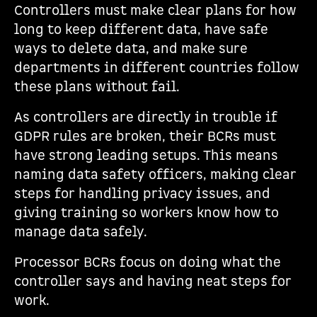
Controllers must make clear plans for how
long to keep different data, have safe
ways to delete data, and make sure
departments in different countries follow
these plans without fail.
As controllers are directly in trouble if
GDPR rules are broken, their BCRs must
have strong leading setups. This means
naming data safety officers, making clear
steps for handling privacy issues, and
giving training so workers know how to
manage data safely.
Processor BCRs focus on doing what the
controller says and having neat steps for
work.