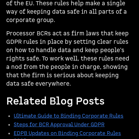
of the EU. These rules help make a single
way of keeping data safe in all parts of a
corporate group.
Processor BCRs act as firm laws that keep
GDPR rules in place by setting clear rules
on how to handle data and keep people's
rights safe. To work well, these rules need
a nod from the people in charge, showing
that the firm is serious about keeping
data safe everywhere.
Related Blog Posts
Ultimate Guide to Binding Corporate Rules
Steps for BCR Approval Under GDPR
EDPB Updates on Binding Corporate Rules