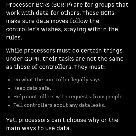
Processor BCRs (BCR-P) are for groups that
work with data for others. These BCRs
make sure data moves follow the
controller’s wishes, staying within the
rules.
While processors must do certain things
under GDPR, their tasks are not the same
as those of controllers. They must:
Do what the controller legally says.
Keep data safe.
Help controllers with requests from people.
Tell controllers about any data leaks.
Yet, processors can't choose why or the
main ways to use data.