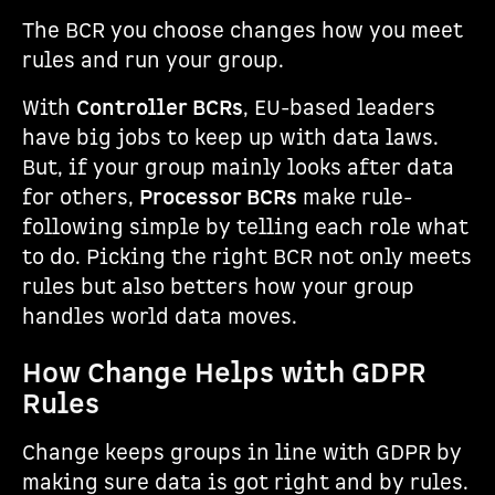
The BCR you choose changes how you meet
rules and run your group.
With
Controller BCRs
, EU-based leaders
have big jobs to keep up with data laws.
But, if your group mainly looks after data
for others,
Processor BCRs
make rule-
following simple by telling each role what
to do. Picking the right BCR not only meets
rules but also betters how your group
handles world data moves.
How Change Helps with GDPR
Rules
Change keeps groups in line with GDPR by
making sure data is got right and by rules.