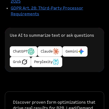
2025
GDPR Art. 28: Third-Party Processor
Requirements
Use AI to summarize text or ask questions
ChatGPT
Claude
Gemini
Grok
Perplexity
Discover proven form optimizations that
drive real results for B2B, Lead/Demand