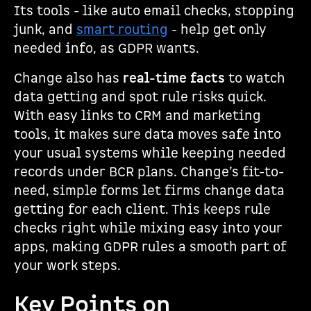
Its tools - like auto email checks, stopping
junk, and
smart routing
- help get only
needed info, as GDPR wants.
Change also has
real-time facts
to watch
data getting and spot rule risks quick.
With easy links to CRM and marketing
tools, it makes sure data moves safe into
your usual systems while keeping needed
records under BCR plans. Change’s fit-to-
need, simple forms let firms change data
getting for each client. This keeps rule
checks right while mixing easy into your
apps, making GDPR rules a smooth part of
your work steps.
Key Points on