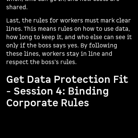
shared.
Last, the rules for workers must mark clear
lines. This means rules on how to use data,
how long to keep it, and who else can see it
only if the boss says yes. By following
these lines, workers stay in line and
respect the boss's rules.
Get Data Protection Fit
- Session 4: Binding
Corporate Rules