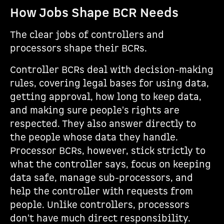
How Jobs Shape BCR Needs
The clear jobs of controllers and
processors shape their BCRs.
Controller BCRs deal with decision-making
rules, covering legal bases for using data,
getting approval, how long to keep data,
and making sure people's rights are
respected. They also answer directly to
the people whose data they handle.
Processor BCRs, however, stick strictly to
what the controller says, focus on keeping
data safe, manage sub-processors, and
help the controller with requests from
people. Unlike controllers, processors
don't have much direct responsibility.