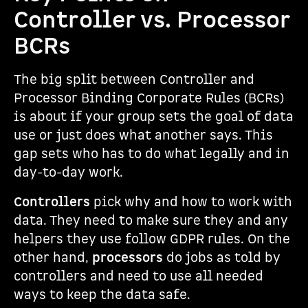
Controller vs. Processor
BCRs
The big split between Controller and
Processor Binding Corporate Rules (BCRs)
is about if your group sets the goal of data
use or just does what another says. This
gap sets who has to do what legally and in
day-to-day work.
Controllers
pick why and how to work with
data. They need to make sure they and any
helpers they use follow GDPR rules. On the
other hand,
processors
do jobs as told by
controllers and need to use all needed
ways to keep the data safe.