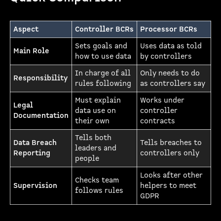
Aspect
Controller BCRs
Processor BCRs
Sets goals and
Uses data as told
Main Role
how to use data
by controllers
In charge of all
Only needs to do
Responsibility
rules following
as controllers say
Must explain
Works under
Legal
data use on
controller
Documentation
their own
contracts
Tells both
Data Breach
Tells breaches to
leaders and
Reporting
controllers only
people
Looks after other
Checks team
Supervision
helpers to meet
follows rules
GDPR