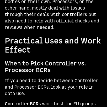
bodies on their own. Processors, on the
other hand, mostly deal with issues
through their deals with controllers but
also need to help with official checks and
reviews when needed.
Practical Uses and Work
Effect
When to Pick Controller vs.
Processor BCRs
If you need to decide between Controller
and Processor BCRs, look at your role in
data use.
Controller BCRs
work best for EU groups