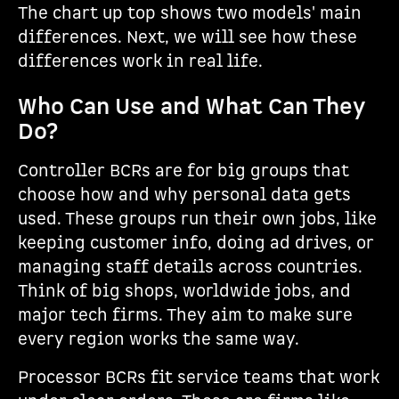
The chart up top shows two models' main
differences. Next, we will see how these
differences work in real life.
Who Can Use and What Can They
Do?
Controller BCRs are for big groups that
choose how and why personal data gets
used. These groups run their own jobs, like
keeping customer info, doing ad drives, or
managing staff details across countries.
Think of big shops, worldwide jobs, and
major tech firms. They aim to make sure
every region works the same way.
Processor BCRs fit service teams that work