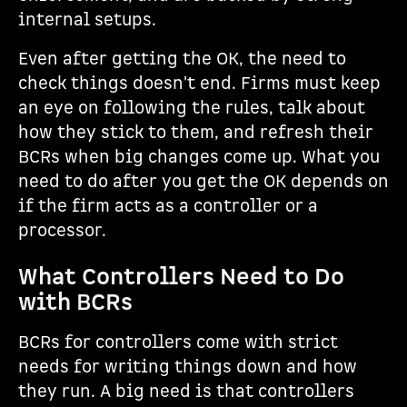
internal setups.
Even after getting the OK, the need to
check things doesn't end. Firms must keep
an eye on following the rules, talk about
how they stick to them, and refresh their
BCRs when big changes come up. What you
need to do after you get the OK depends on
if the firm acts as a controller or a
processor.
What Controllers Need to Do
with BCRs
BCRs for controllers come with strict
needs for writing things down and how
they run. A big need is that controllers