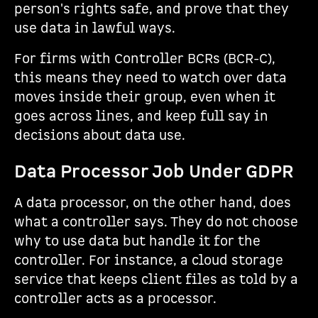
person's rights safe, and prove that they
use data in lawful ways.
For firms with Controller BCRs (BCR-C),
this means they need to watch over data
moves inside their group, even when it
goes across lines, and keep full say in
decisions about data use.
Data Processor Job Under GDPR
A data processor, on the other hand, does
what a controller says. They do not choose
why to use data but handle it for the
controller. For instance, a cloud storage
service that keeps client files as told by a
controller acts as a processor.