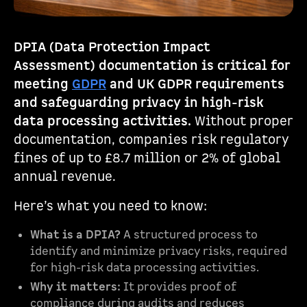
DPIA (Data Protection Impact
Assessment) documentation is critical for
meeting
GDPR
and UK GDPR requirements
and safeguarding privacy in high-risk
data processing activities.
Without proper
documentation, companies risk regulatory
fines of up to £8.7 million or 2% of global
annual revenue.
Here’s what you need to know:
What is a DPIA?
A structured process to
identify and minimize privacy risks, required
for high-risk data processing activities.
Why it matters:
It provides proof of
compliance during audits and reduces