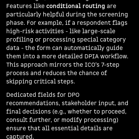
Features like
conditional routing
are
particularly helpful during the screening
phase. For example, if a respondent flags
high-risk activities - like large-scale
profiling or processing special category
data - the form can automatically guide
them into a more detailed DPIA workflow.
This approach mirrors the ICO’s 7-step
process and reduces the chance of
skipping critical steps.
Dedicated fields for DPO
recommendations, stakeholder input, and
final decisions (e.g., whether to proceed,
consult further, or modify processing)
ensure that all essential details are
captured.