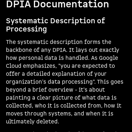
DPIA Documentation
Systematic Description of
Processing
The systematic description forms the
backbone of any DPIA. It lays out exactly
how personal data is handled. As Google
Cloud emphasizes, "you are expected to
offer a detailed explanation of your
organization's data processing". This goes
beyond a brief overview - it's about
painting a clear picture of what data is
collected, who it is collected from, how it
moves through systems, and when it is
ultimately deleted.