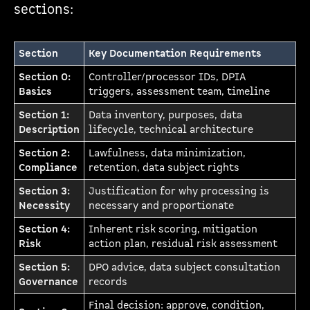
sections:
Section
Key Documentation Requirements
Section 0:
Controller/processor IDs, DPIA
Basics
triggers, assessment team, timeline
Section 1:
Data inventory, purposes, data
Description
lifecycle, technical architecture
Section 2:
Lawfulness, data minimization,
Compliance
retention, data subject rights
Section 3:
Justification for why processing is
Necessity
necessary and proportionate
Section 4:
Inherent risk scoring, mitigation
Risk
action plan, residual risk assessment
Section 5:
DPO advice, data subject consultation
Governance
records
Final decision: approve, condition,