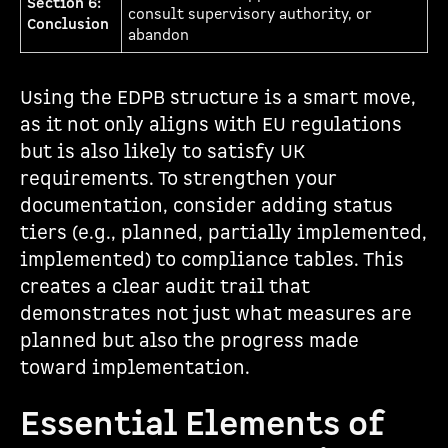
Section 6:
consult supervisory authority, or
Conclusion
abandon
Using the EDPB structure is a smart move,
as it not only aligns with EU regulations
but is also likely to satisfy UK
requirements. To strengthen your
documentation, consider adding status
tiers (e.g., planned, partially implemented,
implemented) to compliance tables. This
creates a clear audit trail that
demonstrates not just what measures are
planned but also the progress made
toward implementation.
Essential Elements of