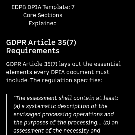
EDPB DPIA Template: 7
Core Sections
Explained
GDPR Article 35(7)
Requirements
GDPR Article 35(7) lays out the essential
elements every DPIA document must
include. The regulation specifies:
"The assessment shall contain at least:
(a) a systematic description of the
envisaged processing operations and
the purposes of the processing... (b) an
assessment of the necessity and