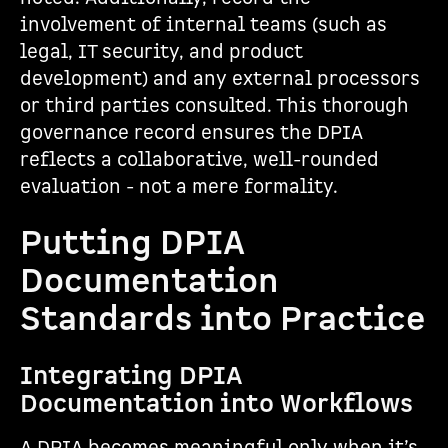
involvement of internal teams (such as
legal, IT security, and product
development) and any external processors
or third parties consulted. This thorough
governance record ensures the DPIA
reflects a collaborative, well-rounded
evaluation - not a mere formality.
Putting DPIA
Documentation
Standards into Practice
Integrating DPIA
Documentation into Workflows