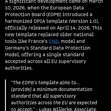
A significant development came on March
10, 2026, when the European Data
Protection Board (EDPB) introduced a
harmonized DPIA template (Version 1.0),
officially released on April 14, 2026. This
new template replaced older national
tools like France's
CNIL
model and
Germany's Standard Data Protection
Model, offering a single standard
accepted across all EU supervisory
authorities.
"The EDPB's template aims to...
[provide] a minimum documentation
standard that all supervisory
authorities across the EU are expected
to accept." - Lukas Willecke, Associate,