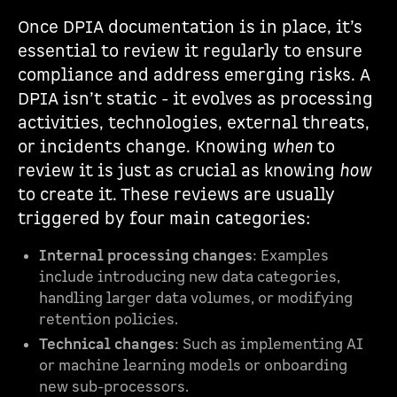
Once DPIA documentation is in place, it’s
essential to review it regularly to ensure
compliance and address emerging risks. A
DPIA isn’t static - it evolves as processing
activities, technologies, external threats,
or incidents change. Knowing
when
to
review it is just as crucial as knowing
how
to create it. These reviews are usually
triggered by four main categories:
Internal processing changes
: Examples
include introducing new data categories,
handling larger data volumes, or modifying
retention policies.
Technical changes
: Such as implementing AI
or machine learning models or onboarding
new sub-processors.