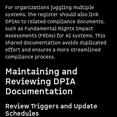
For organizations juggling multiple
systems, the register should also link
DPIAs to related compliance documents,
such as Fundamental Rights Impact
Assessments (FRIAs) for AI systems. This
shared documentation avoids duplicated
effort and ensures a more streamlined
compliance process.
Maintaining and
Reviewing DPIA
Documentation
Review Triggers and Update
Schedules