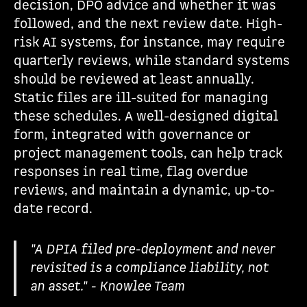
decision, DPO advice and whether it was
followed, and the next review date. High-
risk AI systems, for instance, may require
quarterly reviews, while standard systems
should be reviewed at least annually.
Static files are ill-suited for managing
these schedules. A well-designed digital
form, integrated with governance or
project management tools, can help track
responses in real time, flag overdue
reviews, and maintain a dynamic, up-to-
date record.
"A DPIA filed pre-deployment and never
revisited is a compliance liability, not
an asset." - Knowlee Team