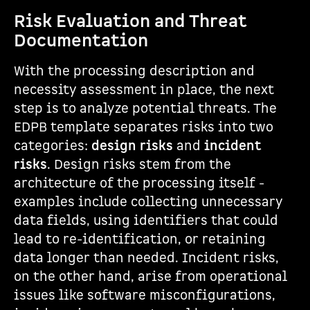
Risk Evaluation and Threat
Documentation
With the processing description and
necessity assessment in place, the next
step is to analyze potential threats. The
EDPB template separates risks into two
categories:
design risks
and
incident
risks
. Design risks stem from the
architecture of the processing itself -
examples include collecting unnecessary
data fields, using identifiers that could
lead to re-identification, or retaining
data longer than needed. Incident risks,
on the other hand, arise from operational
issues like software misconfigurations,