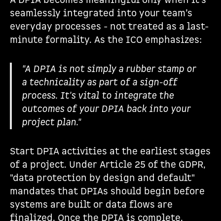
A DPIA becomes meaningful only when it’s
seamlessly integrated into your team’s
everyday processes - not treated as a last-
minute formality. As the ICO emphasizes:
"A DPIA is not simply a rubber stamp or
a technicality as part of a sign-off
process. It's vital to integrate the
outcomes of your DPIA back into your
project plan."
Start DPIA activities at the earliest stages
of a project. Under Article 25 of the GDPR,
"data protection by design and default"
mandates that DPIAs should begin before
systems are built or data flows are
finalized. Once the DPIA is complete,