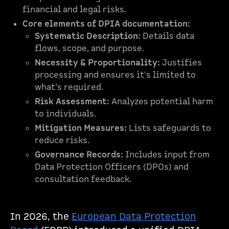
financial and legal risks.
Core elements of DPIA documentation:
Systematic Description:
Details data
flows, scope, and purpose.
Necessity & Proportionality:
Justifies
processing and ensures it's limited to
what’s required.
Risk Assessment:
Analyzes potential harm
to individuals.
Mitigation Measures:
Lists safeguards to
reduce risks.
Governance Records:
Includes input from
Data Protection Officers (DPOs) and
consultation feedback.
In 2026, the
European Data Protection