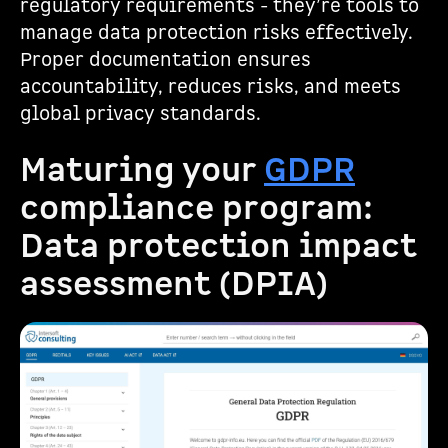
regulatory requirements - they’re tools to
manage data protection risks effectively.
Proper documentation ensures
accountability, reduces risks, and meets
global privacy standards.
Maturing your
GDPR
compliance program:
Data protection impact
assessment (DPIA)