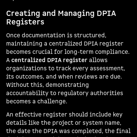
Creating and Managing DPIA
Registers
Once documentation is structured,
maintaining a centralized DPIA register
becomes crucial for long-term compliance.
A
centralized DPIA register
allows
organizations to track every assessment,
its outcomes, and when reviews are due.
Without this, demonstrating
accountability to regulatory authorities
becomes a challenge.
An effective register should include key
details like the project or system name,
the date the DPIA was completed, the final