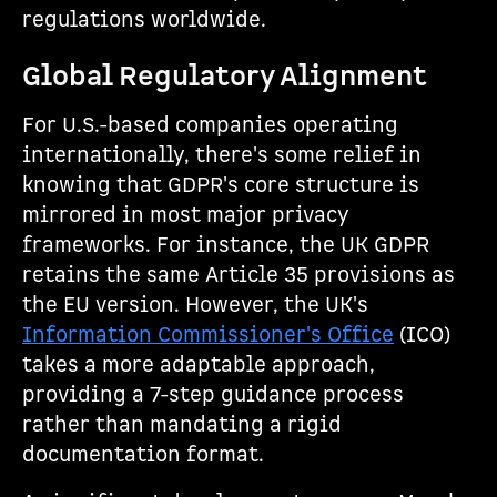
regulations worldwide.
Global Regulatory Alignment
For U.S.-based companies operating
internationally, there's some relief in
knowing that GDPR's core structure is
mirrored in most major privacy
frameworks. For instance, the UK GDPR
retains the same Article 35 provisions as
the EU version. However, the UK's
Information Commissioner's Office
(ICO)
takes a more adaptable approach,
providing a 7-step guidance process
rather than mandating a rigid
documentation format.