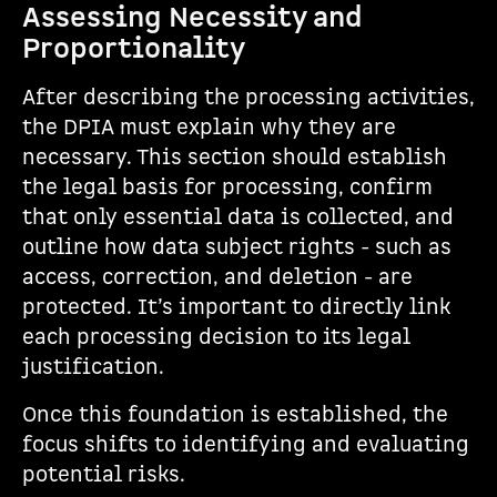
Assessing Necessity and
Proportionality
After describing the processing activities,
the DPIA must explain why they are
necessary. This section should establish
the legal basis for processing, confirm
that only essential data is collected, and
outline how data subject rights - such as
access, correction, and deletion - are
protected. It’s important to directly link
each processing decision to its legal
justification.
Once this foundation is established, the
focus shifts to identifying and evaluating
potential risks.