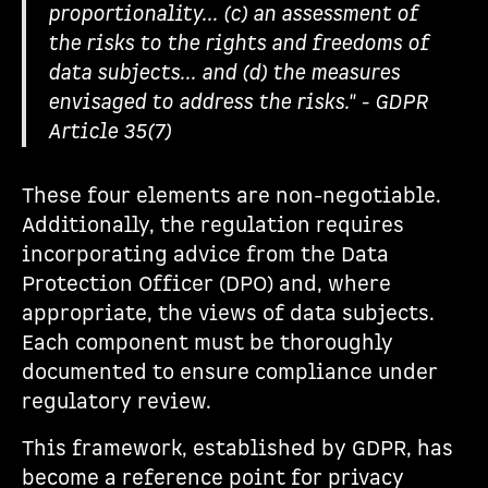
proportionality... (c) an assessment of
the risks to the rights and freedoms of
data subjects... and (d) the measures
envisaged to address the risks." - GDPR
Article 35(7)
These four elements are non-negotiable.
Additionally, the regulation requires
incorporating advice from the Data
Protection Officer (DPO) and, where
appropriate, the views of data subjects.
Each component must be thoroughly
documented to ensure compliance under
regulatory review.
This framework, established by GDPR, has
become a reference point for privacy