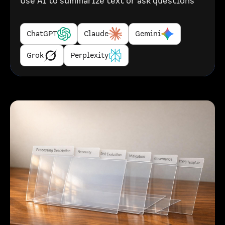
Use AI to summarize text or ask questions
ChatGPT
Claude
Gemini
Grok
Perplexity