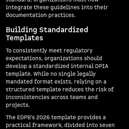
integrate these guidelines into their
documentation practices.
Building Standardized
Templates
To consistently meet regulatory
expectations, organizations should
develop a standardized internal DPIA
template. While no single legally
mandated format exists, relying on a
structured template reduces the risk of
inconsistencies across teams and
projects.
The EDPB's 2026 template provides a
practical framework, divided into seven