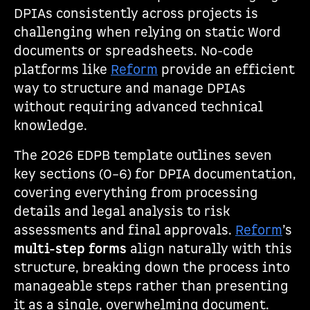
DPIAs consistently across projects is
challenging when relying on static Word
documents or spreadsheets. No-code
platforms like
Reform
provide an efficient
way to structure and manage DPIAs
without requiring advanced technical
knowledge.
The 2026 EDPB template outlines seven
key sections (0–6) for DPIA documentation,
covering everything from processing
details and legal analysis to risk
assessments and final approvals.
Reform
’s
multi-step forms
align naturally with this
structure, breaking down the process into
manageable steps rather than presenting
it as a single, overwhelming document.