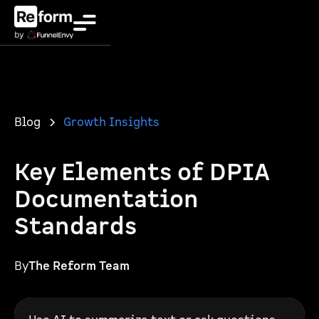
Blog
Growth Insights
Key Elements of DPIA
Documentation
Standards
By
The Reform Team