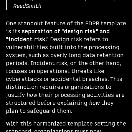
ReedSmith
One standout feature of the EDPB template
is its
separation of "design risk" and
"incident risk."
Design risk refers to
vulnerabilities built into the processing
system, such as overly long data retention
periods. Incident risk, on the other hand,
focuses on operational threats like
cyberattacks or accidental breaches. This
distinction requires organizations to
justify
how
their processing activities are
structured before explaining
how
they
plan to safeguard them.
With this harmonized template setting the
standard, organizations must now