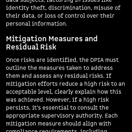
data subjects, factoring in issues like
identity theft, discrimination, misuse of
their data, or loss of control over their
personal information.
Mitigation Measures and
Residual Risk
Once risks are identified, the DPIA must
outline the measures taken to address
them and assess any residual risks. If
mitigation efforts reduce a high risk to an
acceptable level, clearly explain how this
was achieved. However, if a high risk
persists, it’s essential to consult the
appropriate supervisory authority. Each
mitigation measure should align with
compliance requirements, including