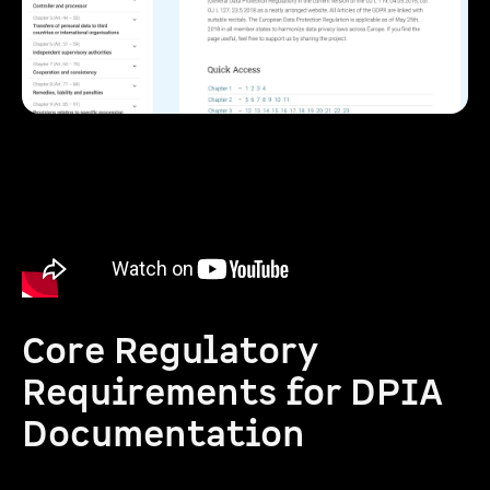
Core Regulatory
Requirements for DPIA
Documentation