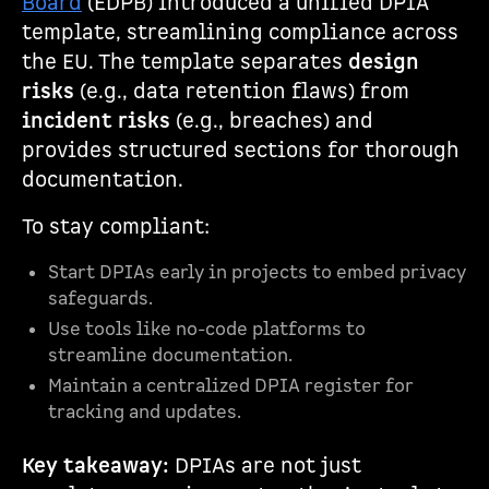
Board
(EDPB) introduced a unified DPIA
template, streamlining compliance across
the EU. The template separates
design
risks
(e.g., data retention flaws) from
incident risks
(e.g., breaches) and
provides structured sections for thorough
documentation.
To stay compliant:
Start DPIAs early in projects to embed privacy
safeguards.
Use tools like no-code platforms to
streamline documentation.
Maintain a centralized DPIA register for
tracking and updates.
Key takeaway:
DPIAs are not just