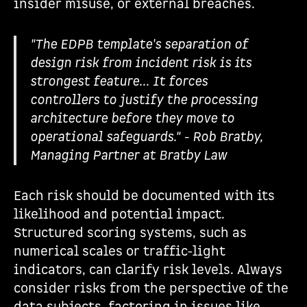
insider misuse, or external breaches.
"The EDPB template's separation of
design risk from incident risk is its
strongest feature... It forces
controllers to justify the processing
architecture before they move to
operational safeguards." - Rob Bratby,
Managing Partner at Bratby Law
Each risk should be documented with its
likelihood and potential impact.
Structured scoring systems, such as
numerical scales or traffic-light
indicators, can clarify risk levels. Always
consider risks from the perspective of the