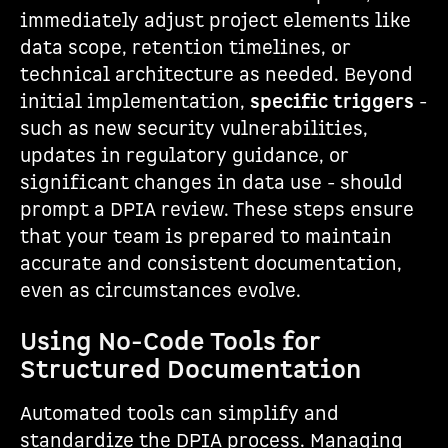
immediately adjust project elements like
data scope, retention timelines, or
technical architecture as needed. Beyond
initial implementation,
specific triggers
-
such as new security vulnerabilities,
updates in regulatory guidance, or
significant changes in data use - should
prompt a DPIA review. These steps ensure
that your team is prepared to maintain
accurate and consistent documentation,
even as circumstances evolve.
Using No-Code Tools for
Structured Documentation
Automated tools can simplify and
standardize the DPIA process. Managing