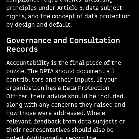
principles under Article 5, data subject
rights, and the concept of data protection
by design and default.
Governance and Consultation
Records
Accountability is the final piece of the
puzzle. The DPIA should document all
contributors and their inputs. If your
organization has a Data Protection
Officer, their advice should be included,
along with any concerns they raised and
how those were addressed. Where
relevant, feedback from data subjects or
their representatives should also be
noted. Additionally, record the