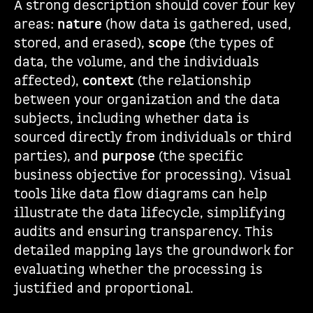
A strong description should cover four key
areas:
nature
(how data is gathered, used,
stored, and erased),
scope
(the types of
data, the volume, and the individuals
affected),
context
(the relationship
between your organization and the data
subjects, including whether data is
sourced directly from individuals or third
parties), and
purpose
(the specific
business objective for processing). Visual
tools like data flow diagrams can help
illustrate the data lifecycle, simplifying
audits and ensuring transparency. This
detailed mapping lays the groundwork for
evaluating whether the processing is
justified and proportional.