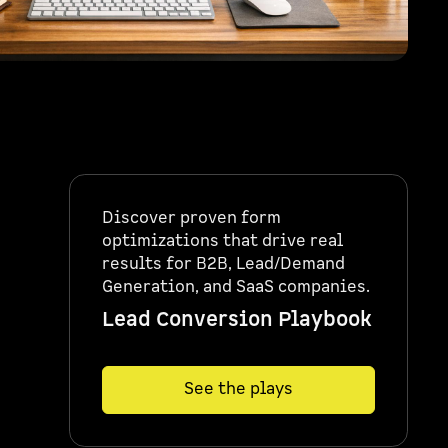
Discover proven form
optimizations that drive real
results for B2B, Lead/Demand
Generation, and SaaS companies.
Lead Conversion Playbook
See the plays