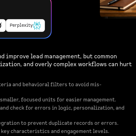
Perplexity
and improve lead management, but common
lization, and overly complex workflows can hurt
teria and behavioral filters to avoid mis-
 smaller, focused units for easier management.
and check for errors in logic, personalization, and
gration to prevent duplicate records or errors.
n key characteristics and engagement levels.