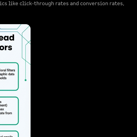
ics like click-through rates and conversion rates,