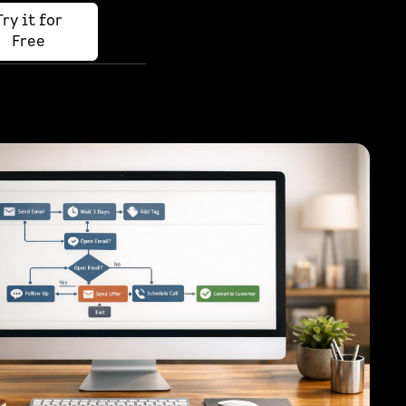
Try it for
Free