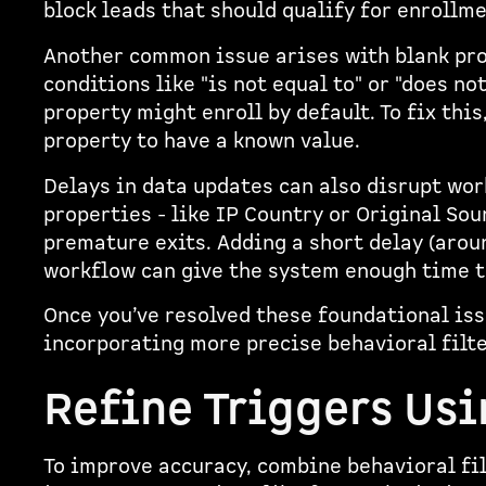
block leads that should qualify for enrollme
Another common issue arises with blank prop
conditions like "is not equal to" or "does no
property might enroll by default. To fix this
property to have a known value.
Delays in data updates can also disrupt wor
properties - like IP Country or Original Sou
premature exits. Adding a short delay (arou
workflow can give the system enough time t
Once you’ve resolved these foundational iss
incorporating more precise behavioral filte
Refine Triggers Us
To improve accuracy, combine behavioral fil