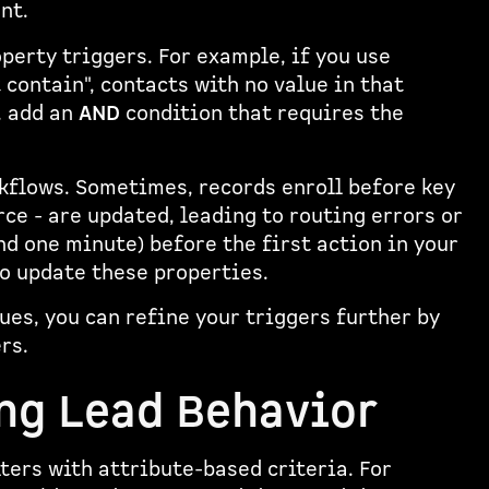
nt.
erty triggers. For example, if you use
t contain", contacts with no value in that
, add an
AND
condition that requires the
kflows. Sometimes, records enroll before key
rce - are updated, leading to routing errors or
nd one minute) before the first action in your
o update these properties.
ues, you can refine your triggers further by
rs.
ing Lead Behavior
ters with attribute-based criteria. For