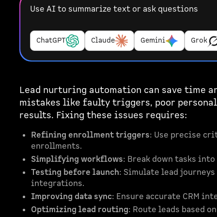
Use AI to summarize text or ask questions
ChatGPT
Claude
Gemini
Grok
Lead nurturing automation can save time 
mistakes like faulty triggers, poor persona
results. Fixing these issues requires:
Refining enrollment triggers
: Use precise cri
enrollments.
Simplifying workflows
: Break down tasks into
Testing before launch
: Simulate lead journeys 
integrations.
Improving data sync
: Ensure accurate CRM inte
Optimizing lead routing
: Route leads based o