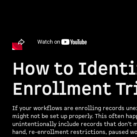
How to Identi
Enrollment Tr
If your workflows are enrolling records unex
might not be set up properly. This often hap
unintentionally include records that don’t m
hand, re-enrollment restrictions, paused w