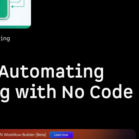
ring
 Automating
g with No Code