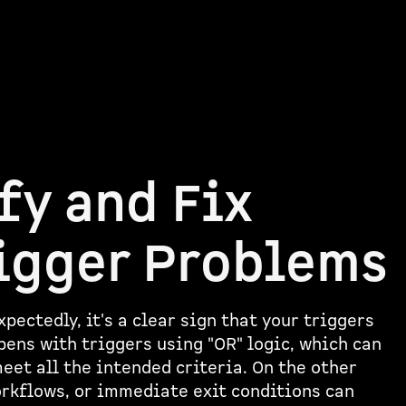
fy and Fix
igger Problems
pectedly, it's a clear sign that your triggers
pens with triggers using "OR" logic, which can
eet all the intended criteria. On the other
orkflows, or immediate exit conditions can