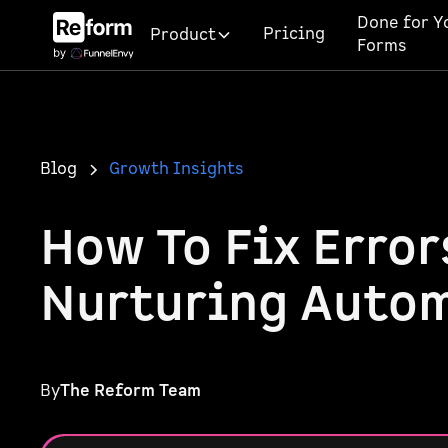
Done for Y
Pricing
Product
Forms
Blog
Growth Insights
How To Fix Error
Nurturing Auto
By
The Reform Team