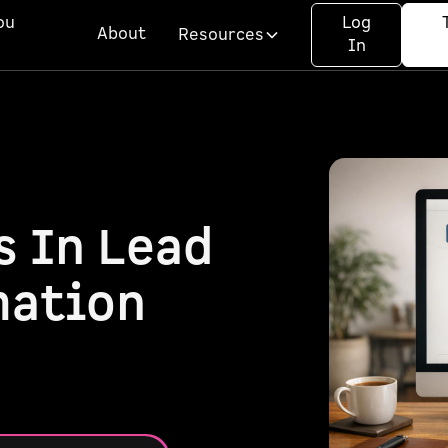
ou
Log
About
Resources
In
s In Lead
mation