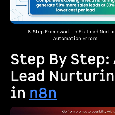
6-Step Framework to Fix Lead Nurtu
Automation Errors
Step By Step:
Lead Nurturin
in
n8n