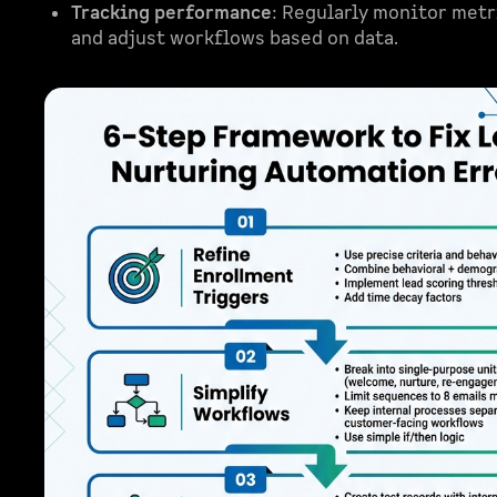
Tracking performance
: Regularly monitor metr
and adjust workflows based on data.