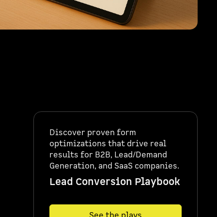
Discover proven form
optimizations that drive real
results for B2B, Lead/Demand
Generation, and SaaS companies.
Lead Conversion Playbook
See the plays