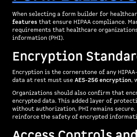
When selecting a form builder for healthcare
features
that ensure HIPAA compliance. Ma
requirements that healthcare organizations
information (PHI).
Encryption Standar
Encryption is the cornerstone of any HIPAA
data at rest must use
AES-256 encryption
, 
Organizations should also confirm that enc
encrypted data. This added layer of protect
without authorization, PHI remains secure. 
reinforce the safety of encrypted informat
Access Controls an