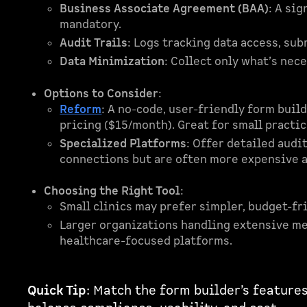
Business Associate Agreement (BAA)
: A si
mandatory.
Audit Trails
: Logs tracking data access, su
Data Minimization
: Collect only what’s ne
Options to Consider
:
Reform
: A no-code, user-friendly form bui
pricing ($15/month). Great for small practi
Specialized Platforms
: Offer detailed audi
connections but are often more expensive 
Choosing the Right Tool
:
Small clinics may prefer simpler, budget-fr
Larger organizations handling extensive me
healthcare-focused platforms.
Quick Tip
: Match the form builder’s features