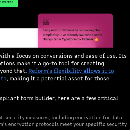
ith a focus on conversions and ease of use. Its
tions make it a go-to tool for creating
eyond that,
Reform's flexibility allows it to
ata
, making it a potential asset for those
pliant form builder, here are a few critical
t security measures, including encryption for data
rm's encryption protocols meet your specific security