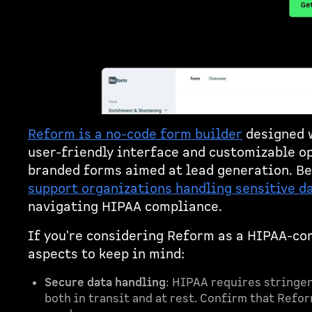
Reform is a no-code form builder
designed w
user-friendly interface and customizable op
branded forms aimed at lead generation. B
support organizations handling sensitive d
navigating HIPAA compliance.
If you're considering Reform as a HIPAA-com
aspects to keep in mind:
Secure data handling
: HIPAA requires stringen
both in transit and at rest. Confirm that Refo