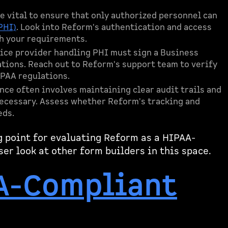
re vital to ensure that only authorized personnel can
PHI)
. Look into Reform's authentication and access
h your requirements.
vice provider handling PHI must sign a Business
ions. Reach out to Reform's support team to verify
IPAA regulations.
nce often involves maintaining clear audit trails and
necessary. Assess whether Reform's tracking and
eds.
g point for evaluating Reform as a HIPAA-
ser look at other form builders in this space.
A-Compliant