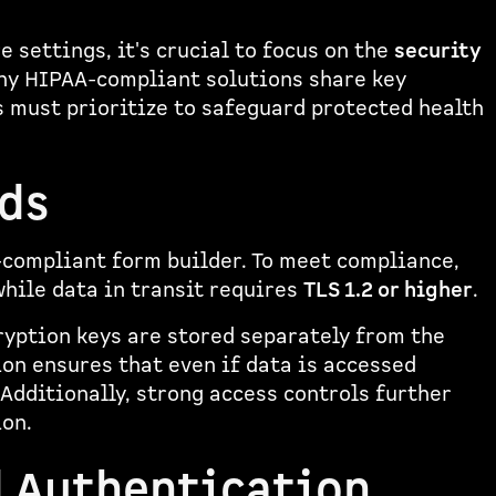
 settings, it's crucial to focus on the
security
ny HIPAA-compliant solutions share key
 must prioritize to safeguard protected health
ds
-compliant form builder. To meet compliance,
while data in transit requires
TLS 1.2 or higher
.
ryption keys are stored separately from the
ion ensures that even if data is accessed
Additionally, strong access controls further
ion.
d Authentication