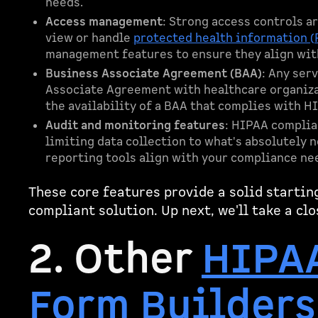
needs.
Access management
: Strong access controls a
view or handle
protected health information (
management features to ensure they align wit
Business Associate Agreement (BAA)
: Any ser
Associate Agreement with healthcare organizat
the availability of a BAA that complies with H
Audit and monitoring features
: HIPAA complia
limiting data collection to what's absolutely 
reporting tools align with your compliance ne
These core features provide a solid startin
compliant solution. Up next, we'll take a clo
2. Other
HIPA
Form Builders