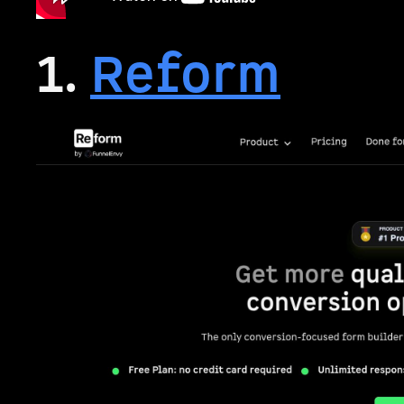
1.
Reform