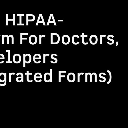
a HIPAA-
m For Doctors,
elopers
grated Forms)