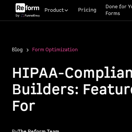
Done for Y
Pricing
Product
Forms
Blog
Form Optimization
HIPAA-Complian
Builders: Featur
For
By
The Reform Team