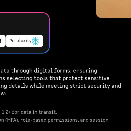
Perplexity
ata through digital forms, ensuring
ns selecting tools that protect sensitive
ing details while meeting strict security and
ow:
S
1.2+ for data in transit.
on (MFA), role-based permissions, and session