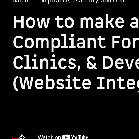
balance compliance, usability, and cost.
How to make 
Compliant For
Clinics, & Dev
(Website Inte