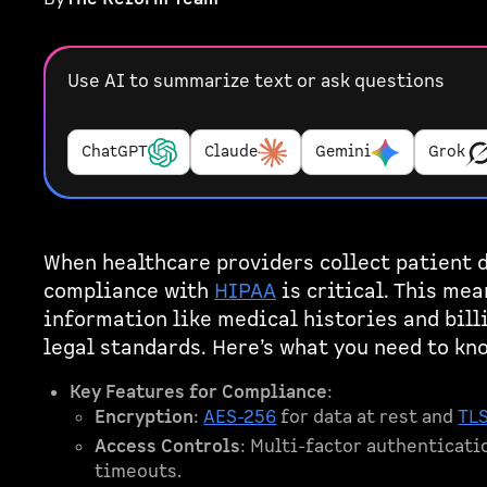
Use AI to summarize text or ask questions
ChatGPT
Claude
Gemini
Grok
When healthcare providers collect patient d
compliance with
HIPAA
is critical. This mea
information like medical histories and bill
legal standards. Here’s what you need to kn
Key Features for Compliance
:
Encryption
:
AES-256
for data at rest and
TL
Access Controls
: Multi-factor authenticati
timeouts.