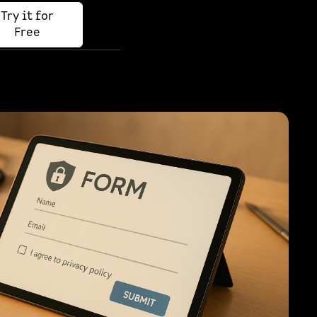
Try it for
Free