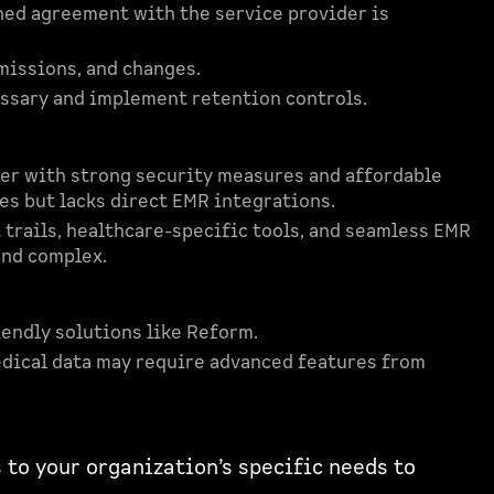
gned agreement with the service provider is
bmissions, and changes.
cessary and implement retention controls.
lder with strong security measures and affordable
ces but lacks direct EMR integrations.
t trails, healthcare-specific tools, and seamless EMR
and complex.
iendly solutions like Reform.
dical data may require advanced features from
 to your organization’s specific needs to