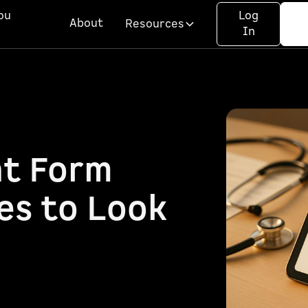
ou
Log
About
Resources
In
t Form
es to Look