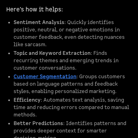
Here’s how it helps:
Sentiment Analysis
: Quickly identifies
positive, neutral, or negative emotions in
customer feedback, even detecting nuances
like sarcasm.
Topic and Keyword Extraction
: Finds
recurring themes and emerging trends in
customer conversations.
Customer Segmentation
: Groups customers
based on language patterns and feedback
styles, enabling personalized marketing.
Efficiency
: Automates text analysis, saving
time and reducing errors compared to manual
methods.
Better Predictions
: Identifies patterns and
provides deeper context for smarter