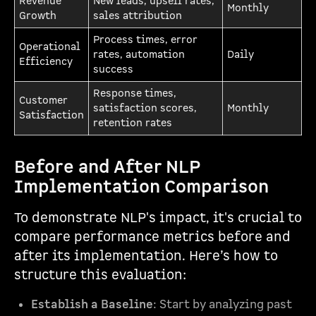
Revenue
New leads, upsell rates,
Monthly
Growth
sales attribution
Process times, error
Operational
rates, automation
Daily
Efficiency
success
Response times,
Customer
satisfaction scores,
Monthly
Satisfaction
retention rates
Before and After NLP
Implementation Comparison
To demonstrate NLP's impact, it's crucial to
compare performance metrics before and
after its implementation. Here’s how to
structure this evaluation:
Establish a Baseline
: Start by analyzing past