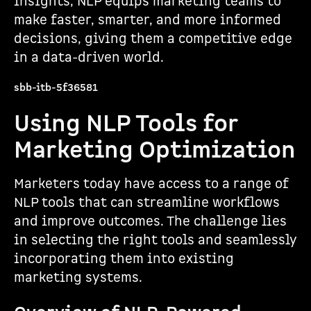
insights, NLP equips marketing teams to
make faster, smarter, and more informed
decisions, giving them a competitive edge
in a data-driven world.
sbb-itb-5f36581
Using NLP Tools for
Marketing Optimization
Marketers today have access to a range of
NLP tools that can streamline workflows
and improve outcomes. The challenge lies
in selecting the right tools and seamlessly
incorporating them into existing
marketing systems.