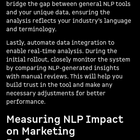
bridge the gap between general NLP tools
and your unique data, ensuring the
analysis reflects your industry’s language
and terminology.
Lastly, automate data integration to
enable real-time analysis. During the
initial rollout, closely monitor the system
by comparing NLP-generated insights
with manual reviews. This will help you
build trust in the tool and make any
necessary adjustments for better
performance.
Measuring NLP Impact
on Marketing