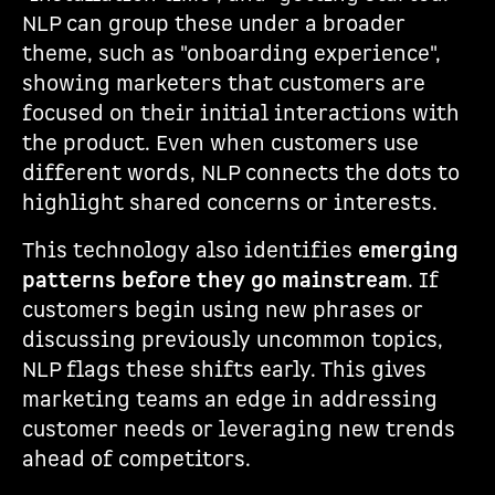
NLP can group these under a broader
theme, such as "onboarding experience",
showing marketers that customers are
focused on their initial interactions with
the product. Even when customers use
different words, NLP connects the dots to
highlight shared concerns or interests.
This technology also identifies
emerging
patterns before they go mainstream
. If
customers begin using new phrases or
discussing previously uncommon topics,
NLP flags these shifts early. This gives
marketing teams an edge in addressing
customer needs or leveraging new trends
ahead of competitors.