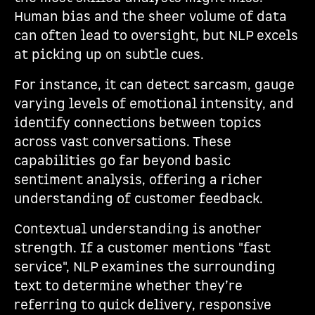
Human bias and the sheer volume of data
can often lead to oversight, but NLP excels
at picking up on subtle cues.
For instance, it can detect sarcasm, gauge
varying levels of emotional intensity, and
identify connections between topics
across vast conversations. These
capabilities go far beyond basic
sentiment analysis, offering a richer
understanding of customer feedback.
Contextual understanding is another
strength. If a customer mentions "fast
service", NLP examines the surrounding
text to determine whether they’re
referring to quick delivery, responsive