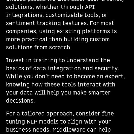
solutions, whether through API
integrations, customizable tools, or
sentiment tracking features. For most
companies, using existing platforms is
more practical than building custom
solutions from scratch.
Invest in training to understand the
basics of data integration and security.
While you don’t need to become an expert,
knowing how these tools interact with
your data will help you make smarter
decisions.
For a tailored approach, consider fine-
tuning NLP models to align with your
business needs. Middleware can help