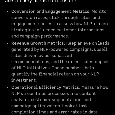
are the key areas to focus on:
Conversion and Engagement Metrics
: Monitor
conversion rates, click-through rates, and
engagement scores to assess how NLP-driven
strategies influence customer interactions
and campaign performance.
Revenue Growth Metrics
: Keep an eye on leads
generated by NLP-powered campaigns, upsell
rates driven by personalized
recommendations, and the direct sales impact
of NLP initiatives. These numbers help
quantify the financial return on your NLP
investment.
Operational Efficiency Metrics
: Measure how
NLP streamlines processes like content
analysis, customer segmentation, and
campaign optimization. Look at task
completion times and error rates in data