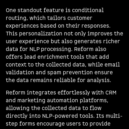
One standout feature is conditional
routing, which tailors customer
experiences based on their responses.
This personalization not only improves the
user experience but also generates richer
data for NLP processing. Reform also
offers lead enrichment tools that add
context to the collected data, while email
validation and spam prevention ensure
the data remains reliable for analysis.
Reform integrates effortlessly with CRM
and marketing automation platforms,
allowing the collected data to flow
directly into NLP-powered tools. Its multi-
step forms encourage users to provide