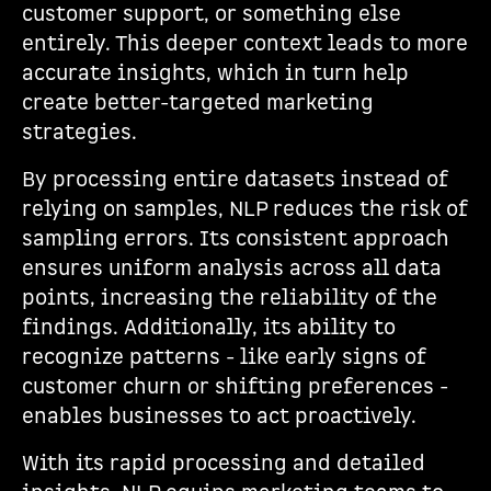
customer support, or something else
entirely. This deeper context leads to more
accurate insights, which in turn help
create better-targeted marketing
strategies.
By processing entire datasets instead of
relying on samples, NLP reduces the risk of
sampling errors. Its consistent approach
ensures uniform analysis across all data
points, increasing the reliability of the
findings. Additionally, its ability to
recognize patterns - like early signs of
customer churn or shifting preferences -
enables businesses to act proactively.
With its rapid processing and detailed