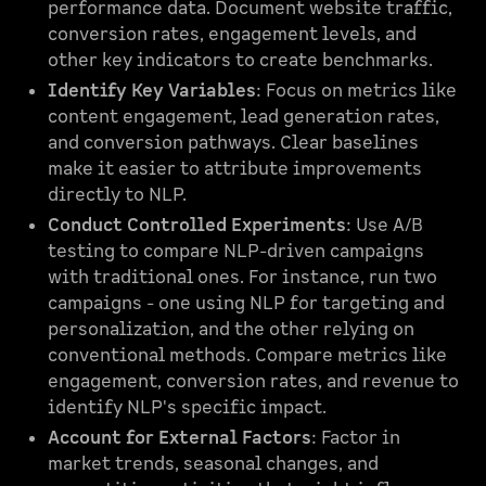
performance data. Document website traffic,
conversion rates, engagement levels, and
other key indicators to create benchmarks.
Identify Key Variables
: Focus on metrics like
content engagement, lead generation rates,
and conversion pathways. Clear baselines
make it easier to attribute improvements
directly to NLP.
Conduct Controlled Experiments
: Use A/B
testing to compare NLP-driven campaigns
with traditional ones. For instance, run two
campaigns - one using NLP for targeting and
personalization, and the other relying on
conventional methods. Compare metrics like
engagement, conversion rates, and revenue to
identify NLP's specific impact.
Account for External Factors
: Factor in
market trends, seasonal changes, and