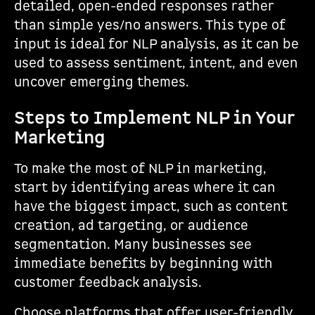
detailed, open-ended responses rather
than simple yes/no answers. This type of
input is ideal for NLP analysis, as it can be
used to assess sentiment, intent, and even
uncover emerging themes.
Steps to Implement NLP in Your
Marketing
To make the most of NLP in marketing,
start by identifying areas where it can
have the biggest impact, such as content
creation, ad targeting, or audience
segmentation. Many businesses see
immediate benefits by beginning with
customer feedback analysis.
Choose platforms that offer user-friendly