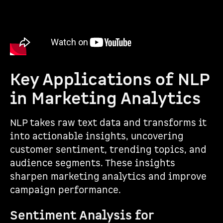
Key Applications of NLP
in Marketing Analytics
NLP takes raw text data and transforms it
into actionable insights, uncovering
customer sentiment, trending topics, and
audience segments. These insights
sharpen marketing analytics and improve
campaign performance.
Sentiment Analysis for