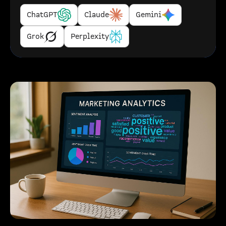
ChatGPT
Claude
Gemini
Grok
Perplexity