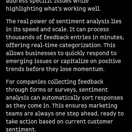
address specific issues while
highlighting what’s working well.
The real power of sentiment analysis lies
in its speed and scale. It can process
thousands of feedback entries in minutes,
offering real-time categorization. This
allows businesses to quickly respond to
emerging issues or capitalize on positive
trends before they lose momentum.
For companies collecting feedback
through forms or surveys, sentiment
analysis can automatically sort responses
as they come in. This ensures marketing
teams are always one step ahead, ready to
take action based on current customer
sentiment.