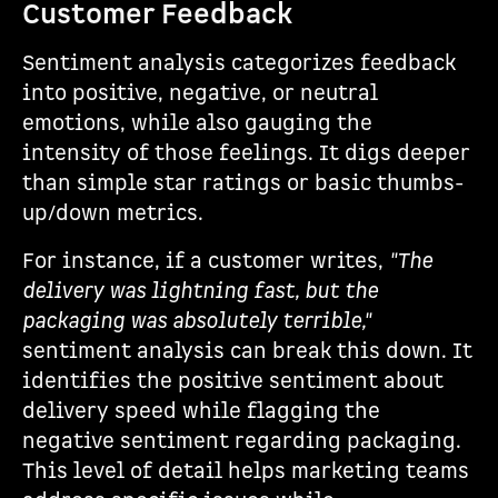
Customer Feedback
Sentiment analysis categorizes feedback
into positive, negative, or neutral
emotions, while also gauging the
intensity of those feelings. It digs deeper
than simple star ratings or basic thumbs-
up/down metrics.
For instance, if a customer writes,
"The
delivery was lightning fast, but the
packaging was absolutely terrible,"
sentiment analysis can break this down. It
identifies the positive sentiment about
delivery speed while flagging the
negative sentiment regarding packaging.
This level of detail helps marketing teams