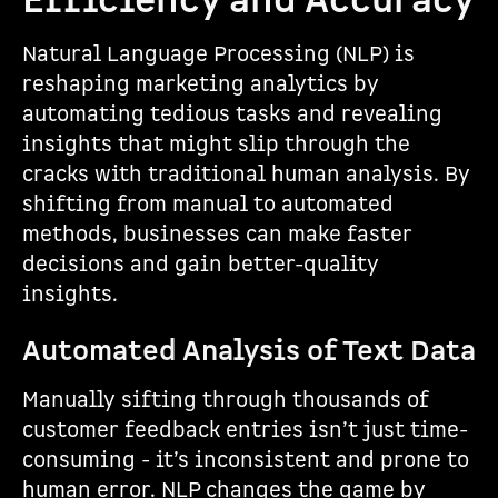
Efficiency and Accuracy
Natural Language Processing (NLP) is
reshaping marketing analytics by
automating tedious tasks and revealing
insights that might slip through the
cracks with traditional human analysis. By
shifting from manual to automated
methods, businesses can make faster
decisions and gain better-quality
insights.
Automated Analysis of Text Data
Manually sifting through thousands of
customer feedback entries isn’t just time-
consuming - it’s inconsistent and prone to
human error. NLP changes the game by