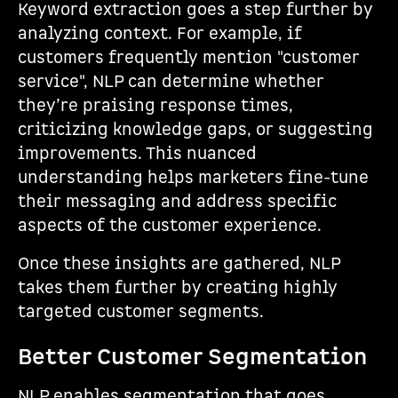
Keyword extraction goes a step further by
analyzing context. For example, if
customers frequently mention "customer
service", NLP can determine whether
they’re praising response times,
criticizing knowledge gaps, or suggesting
improvements. This nuanced
understanding helps marketers fine-tune
their messaging and address specific
aspects of the customer experience.
Once these insights are gathered, NLP
takes them further by creating highly
targeted customer segments.
Better Customer Segmentation
NLP enables segmentation that goes