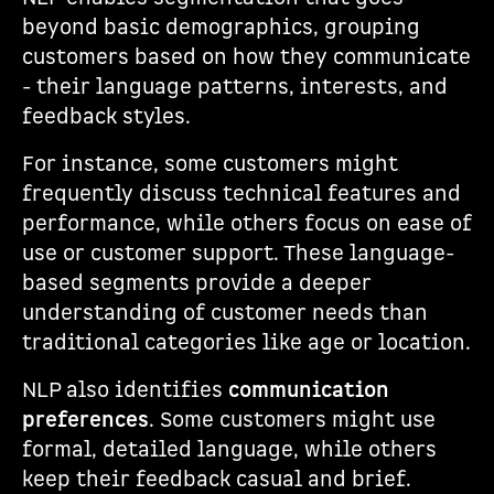
beyond basic demographics, grouping
customers based on how they communicate
- their language patterns, interests, and
feedback styles.
For instance, some customers might
frequently discuss technical features and
performance, while others focus on ease of
use or customer support. These language-
based segments provide a deeper
understanding of customer needs than
traditional categories like age or location.
NLP also identifies
communication
preferences
. Some customers might use
formal, detailed language, while others
keep their feedback casual and brief.