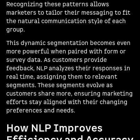
Recognizing these patterns allows
marketers to tailor their messaging to fit
the natural communication style of each
group.
This dynamic segmentation becomes even
more powerful when paired with form or
survey data. As customers provide
feedback, NLP analyzes their responses in
real time, assigning them to relevant
segments. These segments evolve as
customers share more, ensuring marketing
efforts stay aligned with their changing
preferences and needs.
How NLP Improves