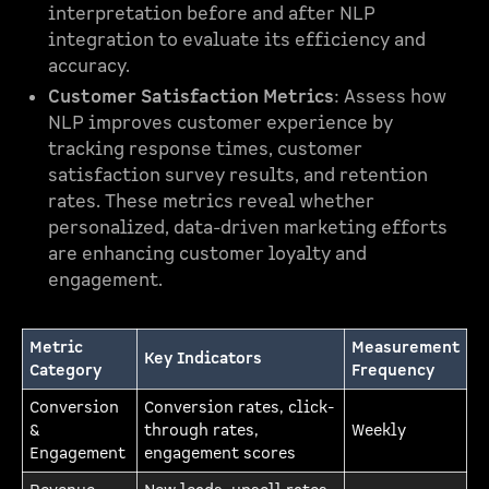
interpretation before and after NLP
integration to evaluate its efficiency and
accuracy.
Customer Satisfaction Metrics
: Assess how
NLP improves customer experience by
tracking response times, customer
satisfaction survey results, and retention
rates. These metrics reveal whether
personalized, data-driven marketing efforts
are enhancing customer loyalty and
engagement.
Metric
Measurement
Key Indicators
Category
Frequency
Conversion
Conversion rates, click-
&
through rates,
Weekly
Engagement
engagement scores