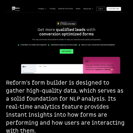
Reform's form builder is designed to
gather high-quality data, which serves as
a solid foundation for NLP analysis. Its
real-time analytics feature provides
instant insights into how forms are
performing and how users are interacting
with them.