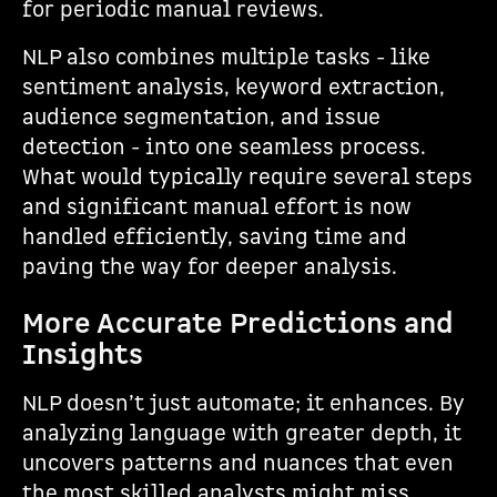
for periodic manual reviews.
NLP also combines multiple tasks - like
sentiment analysis, keyword extraction,
audience segmentation, and issue
detection - into one seamless process.
What would typically require several steps
and significant manual effort is now
handled efficiently, saving time and
paving the way for deeper analysis.
More Accurate Predictions and
Insights
NLP doesn’t just automate; it enhances. By
analyzing language with greater depth, it
uncovers patterns and nuances that even
the most skilled analysts might miss.