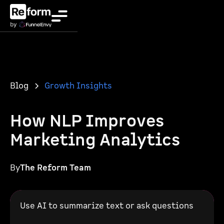
Blog
Growth Insights
How NLP Improves
Marketing Analytics
By
The Reform Team
Use AI to summarize text or ask questions