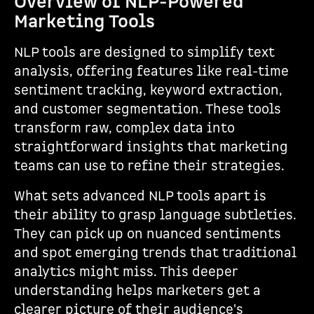
Overview of NLP-Powered
Marketing Tools
NLP tools are designed to simplify text
analysis, offering features like real-time
sentiment tracking, keyword extraction,
and customer segmentation. These tools
transform raw, complex data into
straightforward insights that marketing
teams can use to refine their strategies.
What sets advanced NLP tools apart is
their ability to grasp language subtleties.
They can pick up on nuanced sentiments
and spot emerging trends that traditional
analytics might miss. This deeper
understanding helps marketers get a
clearer picture of their audience's