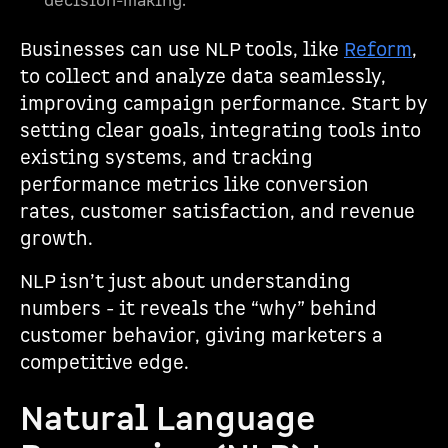
decision-making.
Businesses can use NLP tools, like
Reform
,
to collect and analyze data seamlessly,
improving campaign performance. Start by
setting clear goals, integrating tools into
existing systems, and tracking
performance metrics like conversion
rates, customer satisfaction, and revenue
growth.
NLP isn’t just about understanding
numbers - it reveals the “why” behind
customer behavior, giving marketers a
competitive edge.
Natural Language