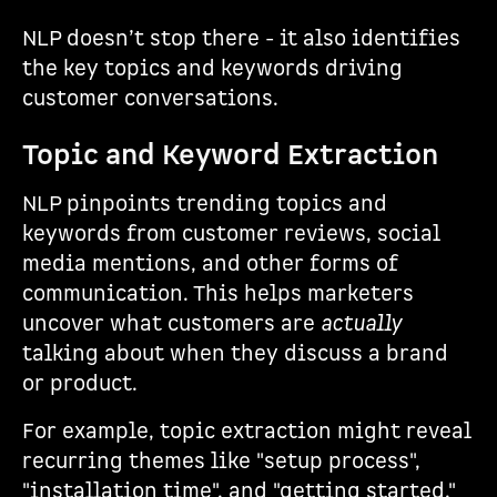
NLP doesn’t stop there - it also identifies
the key topics and keywords driving
customer conversations.
Topic and Keyword Extraction
NLP pinpoints trending topics and
keywords from customer reviews, social
media mentions, and other forms of
communication. This helps marketers
uncover what customers are
actually
talking about when they discuss a brand
or product.
For example, topic extraction might reveal
recurring themes like "setup process",
"installation time", and "getting started."