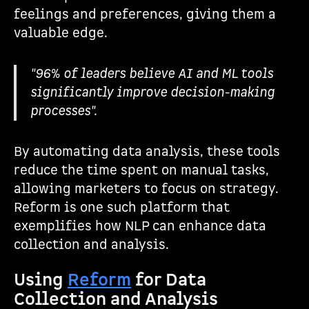
feelings and preferences, giving them a
valuable edge.
"96% of leaders believe AI and ML tools
significantly improve decision-making
processes".
By automating data analysis, these tools
reduce the time spent on manual tasks,
allowing marketers to focus on strategy.
Reform is one such platform that
exemplifies how NLP can enhance data
collection and analysis.
Using
Reform
for Data
Collection and Analysis