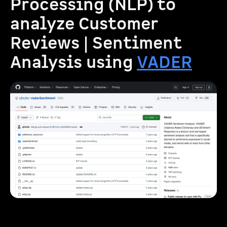
Processing (NLP) to
analyze Customer
Reviews | Sentiment
Analysis using
VADER