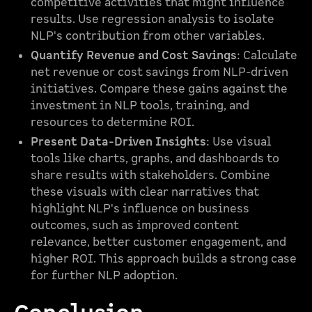
competitive activities that might influence
results. Use regression analysis to isolate
NLP's contribution from other variables.
Quantify Revenue and Cost Savings
: Calculate
net revenue or cost savings from NLP-driven
initiatives. Compare these gains against the
investment in NLP tools, training, and
resources to determine ROI.
Present Data-Driven Insights
: Use visual
tools like charts, graphs, and dashboards to
share results with stakeholders. Combine
these visuals with clear narratives that
highlight NLP's influence on business
outcomes, such as improved content
relevance, better customer engagement, and
higher ROI. This approach builds a strong case
for further NLP adoption.