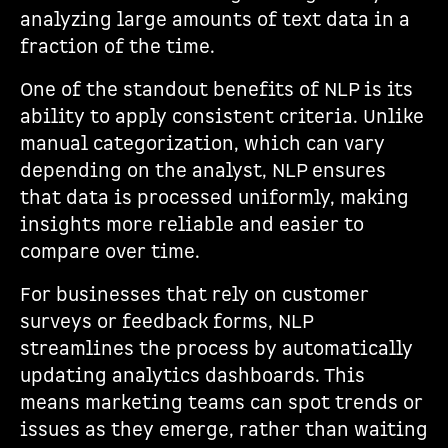
analyzing large amounts of text data in a
fraction of the time.
One of the standout benefits of NLP is its
ability to apply consistent criteria. Unlike
manual categorization, which can vary
depending on the analyst, NLP ensures
that data is processed uniformly, making
insights more reliable and easier to
compare over time.
For businesses that rely on customer
surveys or feedback forms, NLP
streamlines the process by automatically
updating analytics dashboards. This
means marketing teams can spot trends or
issues as they emerge, rather than waiting