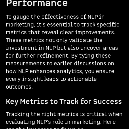
Performance
To gauge the effectiveness of NLP in
marketing, it's essential to track specific
metrics that reveal clear improvements.
These metrics not only validate the
investment in NLP but also uncover areas
for further refinement. By tying these
measurements to earlier discussions on
how NLP enhances analytics, you ensure
every insight leads to actionable
outcomes.
Key Metrics to Track for Success
Tracking the right metrics is critical when
evaluating NLP's role in marketing. Here