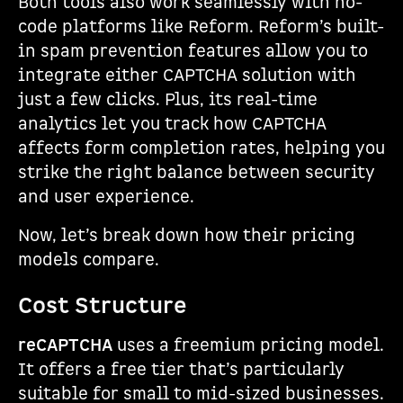
Both tools also work seamlessly with no-
code platforms like Reform. Reform’s built-
in spam prevention features allow you to
integrate either CAPTCHA solution with
just a few clicks. Plus, its real-time
analytics let you track how CAPTCHA
affects form completion rates, helping you
strike the right balance between security
and user experience.
Now, let’s break down how their pricing
models compare.
Cost Structure
reCAPTCHA
uses a freemium pricing model.
It offers a free tier that’s particularly
suitable for small to mid-sized businesses.