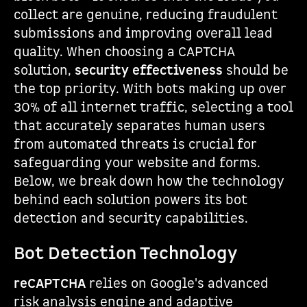
collect are genuine, reducing fraudulent
submissions and improving overall lead
quality. When choosing a CAPTCHA
solution,
security effectiveness
should be
the top priority. With bots making up over
30% of all internet traffic, selecting a tool
that accurately separates human users
from automated threats is crucial for
safeguarding your website and forms.
Below, we break down how the technology
behind each solution powers its bot
detection and security capabilities.
Bot Detection Technology
reCAPTCHA
relies on Google's advanced
risk analysis engine and adaptive