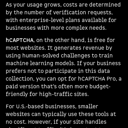
As your usage grows, costs are determined
by the number of verification requests,
with enterprise-level plans available for
businesses with more complex needs.
hCAPTCHA
, on the other hand, is free for
most websites. It generates revenue by
using human-solved challenges to train
machine learning models. If your business
prefers not to participate in this data
collection, you can opt for hCAPTCHA Pro, a
paid version that’s often more budget-
friendly for high-traffic sites.
For U.S.-based businesses, smaller
websites can typically use these tools at
no cost. However, if your site handles