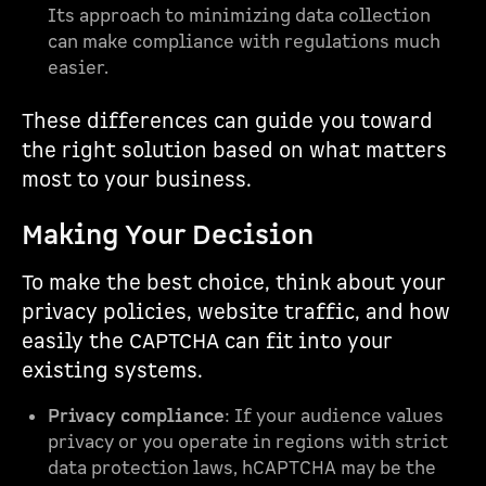
Its approach to minimizing data collection
can make compliance with regulations much
easier.
These differences can guide you toward
the right solution based on what matters
most to your business.
Making Your Decision
To make the best choice, think about your
privacy policies, website traffic, and how
easily the CAPTCHA can fit into your
existing systems.
Privacy compliance
: If your audience values
privacy or you operate in regions with strict
data protection laws, hCAPTCHA may be the