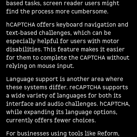
based tasks, screen reader users might
find the process more cumbersome.
hCAPTCHA offers keyboard navigation and
text-based challenges, which can be
especially helpful for users with motor
disabilities. This feature makes it easier
for them to complete the CAPTCHA without
relying on mouse input.
Language support is another area where
these systems differ. reCAPTCHA supports
a wide variety of languages for both its
interface and audio challenges. hCAPTCHA,
while expanding its language options,
currently offers fewer choices.
For businesses using tools like Reform,