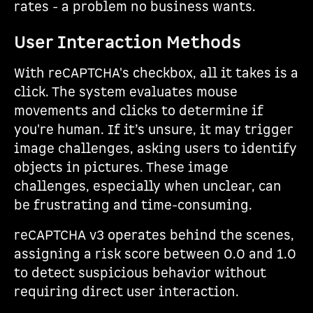
rates - a problem no business wants.
User Interaction Methods
With reCAPTCHA's checkbox, all it takes is a
click. The system evaluates mouse
movements and clicks to determine if
you're human. If it’s unsure, it may trigger
image challenges, asking users to identify
objects in pictures. These image
challenges, especially when unclear, can
be frustrating and time-consuming.
reCAPTCHA v3 operates behind the scenes,
assigning a risk score between 0.0 and 1.0
to detect suspicious behavior without
requiring direct user interaction.