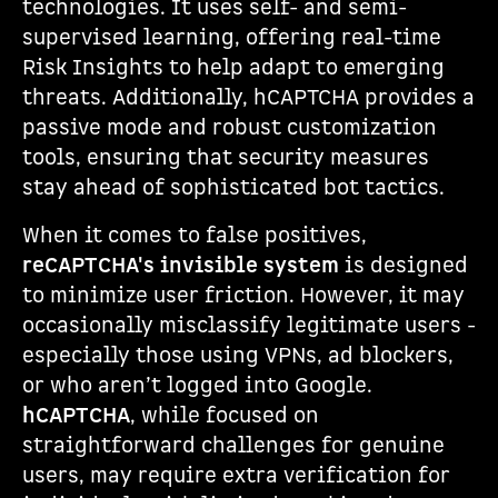
technologies. It uses self- and semi-
supervised learning, offering real-time
Risk Insights to help adapt to emerging
threats. Additionally, hCAPTCHA provides a
passive mode and robust customization
tools, ensuring that security measures
stay ahead of sophisticated bot tactics.
When it comes to false positives,
reCAPTCHA's invisible system
is designed
to minimize user friction. However, it may
occasionally misclassify legitimate users -
especially those using VPNs, ad blockers,
or who aren’t logged into Google.
hCAPTCHA
, while focused on
straightforward challenges for genuine
users, may require extra verification for