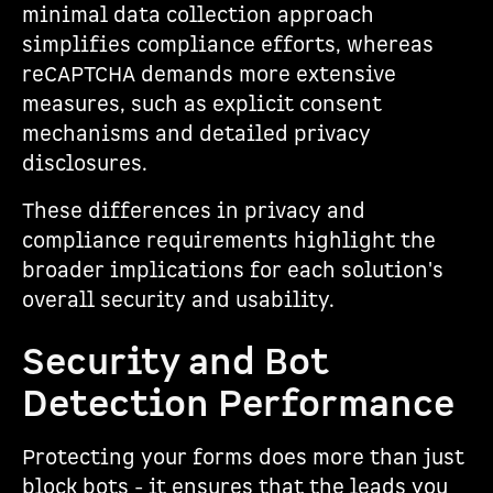
minimal data collection approach
simplifies compliance efforts, whereas
reCAPTCHA demands more extensive
measures, such as explicit consent
mechanisms and detailed privacy
disclosures.
These differences in privacy and
compliance requirements highlight the
broader implications for each solution's
overall security and usability.
Security and Bot
Detection Performance
Protecting your forms does more than just
block bots - it ensures that the leads you