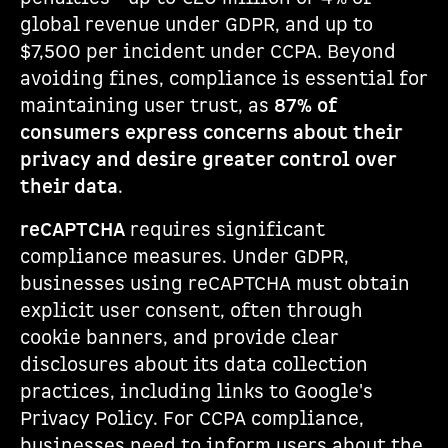
global revenue under GDPR, and up to
$7,500 per incident under CCPA. Beyond
avoiding fines, compliance is essential for
maintaining user trust, as
87% of
consumers express concerns about their
privacy and desire greater control over
their data
.
reCAPTCHA
requires significant
compliance measures. Under GDPR,
businesses using reCAPTCHA must obtain
explicit user consent, often through
cookie banners, and provide clear
disclosures about its data collection
practices, including links to Google's
Privacy Policy. For CCPA compliance,
businesses need to inform users about the