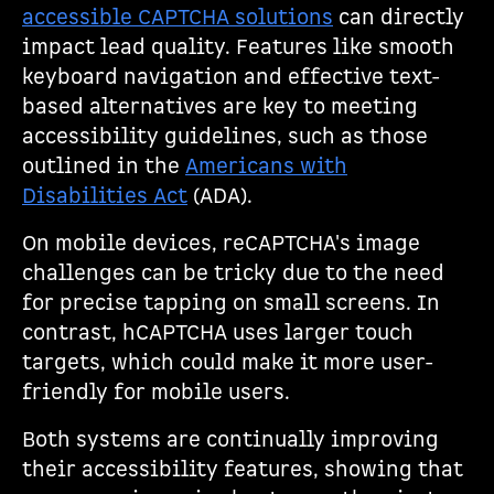
accessible CAPTCHA solutions
can directly
impact lead quality. Features like smooth
keyboard navigation and effective text-
based alternatives are key to meeting
accessibility guidelines, such as those
outlined in the
Americans with
Disabilities Act
(ADA).
On mobile devices, reCAPTCHA's image
challenges can be tricky due to the need
for precise tapping on small screens. In
contrast, hCAPTCHA uses larger touch
targets, which could make it more user-
friendly for mobile users.
Both systems are continually improving
their accessibility features, showing that