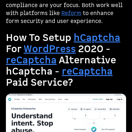
compliance are your focus. Both work well
with platforms like
Reform
to enhance
form security and user experience.
How To Setup
hCaptcha
For
WordPress
2020 -
reCaptcha
Alternative
hCaptcha -
reCaptcha
Paid Service?