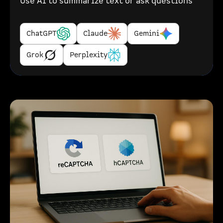
Use AI to summarize text or ask questions
ChatGPT
Claude
Gemini
Grok
Perplexity