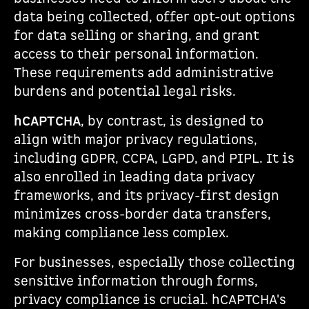
data being collected, offer opt-out options
for data selling or sharing, and grant
access to their personal information.
These requirements add administrative
burdens and potential legal risks.
hCAPTCHA
, by contrast, is designed to
align with major privacy regulations,
including GDPR, CCPA, LGPD, and PIPL. It is
also enrolled in leading data privacy
frameworks, and its privacy-first design
minimizes cross-border data transfers,
making compliance less complex.
For businesses, especially those collecting
sensitive information through forms,
privacy compliance is crucial. hCAPTCHA's