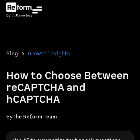
Blog
Growth Insights
How to Choose Between
reCAPTCHA and
hCAPTCHA
By
The Reform Team