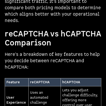
significant traffic, it’s important to
compare both pricing models to determine
which aligns better with your operational
needs.
reCAPTCHA vs hCAPTCHA
Comparison
Here's a breakdown of key features to help
you decide between reCAPTCHA and
hCAPTCHA:
Feature
reCAPTCHA
hCAPTCHA
Lets you adjust
Uses an
challenge difficulty,
User
automated
offering more
Experience
challenge
control over user