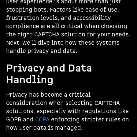
user experience is about more than just
stopping bots. Factors like ease of use,
frustration levels, and accessibility
compliance are all critical when choosing
the right CAPTCHA solution for your needs.
Next, we’ll dive into how these systems
handle privacy and data.
Privacy and Data
Handling
Privacy has become a critical
consideration when selecting CAPTCHA
solutions, especially with regulations like
GDPR and
CCPA
enforcing stricter rules on
how user data is managed.