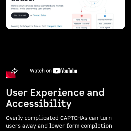
User Experience and
Accessibility
Overly complicated CAPTCHAs can turn
users away and lower form completion