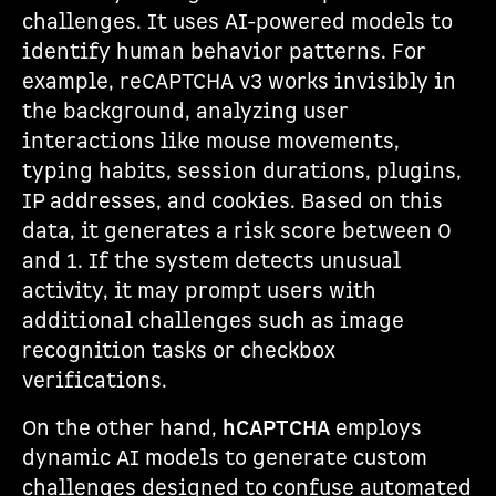
challenges. It uses AI-powered models to
identify human behavior patterns. For
example, reCAPTCHA v3 works invisibly in
the background, analyzing user
interactions like mouse movements,
typing habits, session durations, plugins,
IP addresses, and cookies. Based on this
data, it generates a risk score between 0
and 1. If the system detects unusual
activity, it may prompt users with
additional challenges such as image
recognition tasks or checkbox
verifications.
On the other hand,
hCAPTCHA
employs
dynamic AI models to generate custom
challenges designed to confuse automated