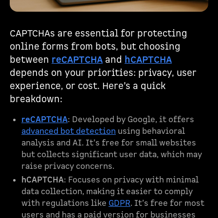
CAPTCHAs are essential for protecting
online forms from bots, but choosing
between
reCAPTCHA
and
hCAPTCHA
depends on your priorities: privacy, user
experience, or cost. Here’s a quick
breakdown:
reCAPTCHA
: Developed by Google, it offers
advanced bot detection
using behavioral
analysis and AI. It’s free for small websites
but collects significant user data, which may
raise privacy concerns.
hCAPTCHA
: Focuses on privacy with minimal
data collection, making it easier to comply
with regulations like
GDPR
. It’s free for most
users and has a paid version for businesses