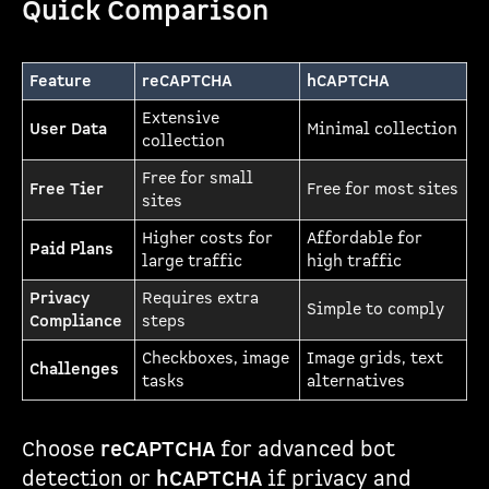
Quick Comparison
Feature
reCAPTCHA
hCAPTCHA
Extensive
User Data
Minimal collection
collection
Free for small
Free Tier
Free for most sites
sites
Higher costs for
Affordable for
Paid Plans
large traffic
high traffic
Privacy
Requires extra
Simple to comply
Compliance
steps
Checkboxes, image
Image grids, text
Challenges
tasks
alternatives
Choose
reCAPTCHA
for advanced bot
detection or
hCAPTCHA
if privacy and