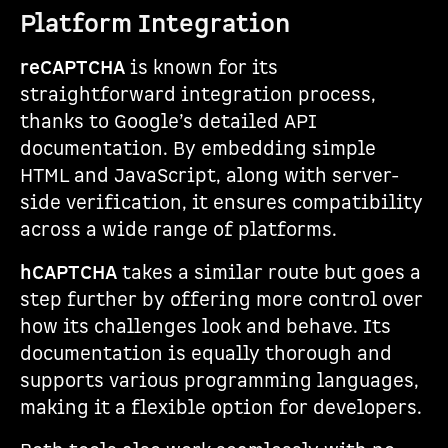
Platform Integration
reCAPTCHA
is known for its
straightforward integration process,
thanks to Google’s detailed API
documentation. By embedding simple
HTML and JavaScript, along with server-
side verification, it ensures compatibility
across a wide range of platforms.
hCAPTCHA
takes a similar route but goes a
step further by offering more control over
how its challenges look and behave. Its
documentation is equally thorough and
supports various programming languages,
making it a flexible option for developers.