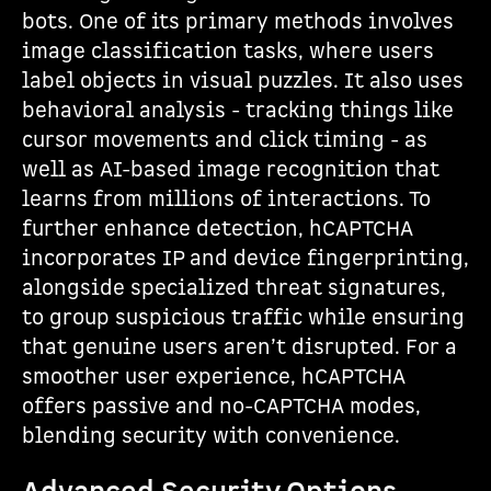
bots. One of its primary methods involves
image classification tasks, where users
label objects in visual puzzles. It also uses
behavioral analysis - tracking things like
cursor movements and click timing - as
well as AI-based image recognition that
learns from millions of interactions. To
further enhance detection, hCAPTCHA
incorporates IP and device fingerprinting,
alongside specialized threat signatures,
to group suspicious traffic while ensuring
that genuine users aren’t disrupted. For a
smoother user experience, hCAPTCHA
offers passive and no-CAPTCHA modes,
blending security with convenience.