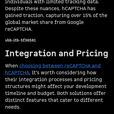
individuals with limited tracking data.
Despite these nuances, hCAPTCHA has
gained traction, capturing over 15% of the
global market share from Google
reCAPTCHA.
sbb-itb-5f36581
Integration and Pricing
When
choosing between reCAPTCHA and
hCAPTCHA
, it’s worth considering how
their integration processes and pricing
structures might affect your development
timeline and budget. Both solutions offer
distinct features that cater to different
needs.