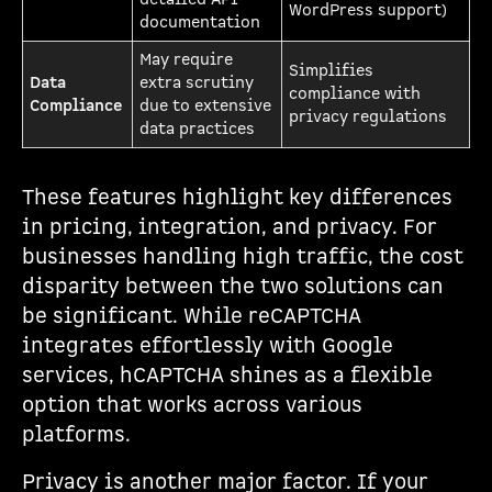
WordPress support)
documentation
May require
Simplifies
Data
extra scrutiny
compliance with
Compliance
due to extensive
privacy regulations
data practices
These features highlight key differences
in pricing, integration, and privacy. For
businesses handling high traffic, the cost
disparity between the two solutions can
be significant. While reCAPTCHA
integrates effortlessly with Google
services, hCAPTCHA shines as a flexible
option that works across various
platforms.
Privacy is another major factor. If your