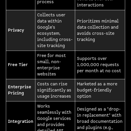
process
interactions
Collects user
data within
Prioritizes minimal
Google's
data collection and
Privacy
ecosystem,
avoids cross-site
including cross-
tracking
site tracking
Free for most
Supports over
small, non-
Free Tier
1,000,000 requests
enterprise
per month at no cost
websites
Costs can rise
Marketed as a more
Enterprise
significantly as
budget-friendly
Pricing
usage increases
option
Works
Designed as a "drop-
seamlessly with
in replacement" with
Google services
Integration
broad documentation
and provides
and plugins (e.g.,
detailed API