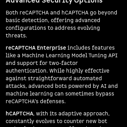
Advanced Security Options
Both reCAPTCHA and hCAPTCHA go beyond
basic detection, offering advanced
configurations to address evolving
threats.
reCAPTCHA Enterprise
includes features
like a Machine Learning Model Tuning API
and support for two-factor
authentication. While highly effective
against straightforward automated
attacks, advanced bots powered by AI and
machine learning can sometimes bypass
reCAPTCHA’s defenses.
hCAPTCHA
, with its adaptive approach,
constantly evolves to counter new bot