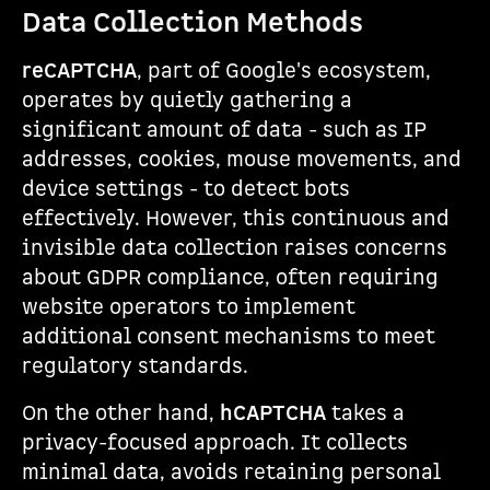
Data Collection Methods
reCAPTCHA
, part of Google's ecosystem,
operates by quietly gathering a
significant amount of data - such as IP
addresses, cookies, mouse movements, and
device settings - to detect bots
effectively. However, this continuous and
invisible data collection raises concerns
about GDPR compliance, often requiring
website operators to implement
additional consent mechanisms to meet
regulatory standards.
On the other hand,
hCAPTCHA
takes a
privacy-focused approach. It collects
minimal data, avoids retaining personal