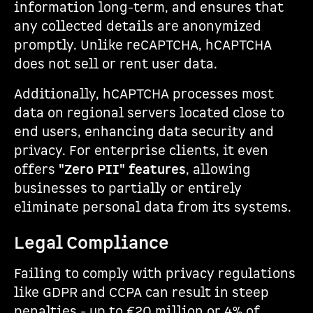
information long-term, and ensures that
any collected details are anonymized
promptly. Unlike reCAPTCHA, hCAPTCHA
does not sell or rent user data.
Additionally, hCAPTCHA processes most
data on regional servers located close to
end users, enhancing data security and
privacy. For enterprise clients, it even
offers
"Zero PII" features
, allowing
businesses to partially or entirely
eliminate personal data from its systems.
Legal Compliance
Failing to comply with privacy regulations
like GDPR and CCPA can result in steep
penalties - up to €20 million or 4% of