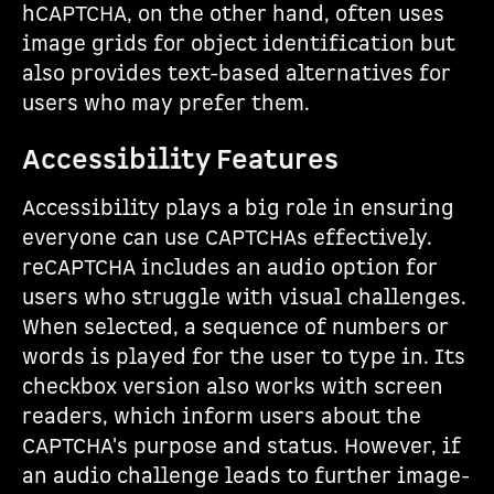
hCAPTCHA, on the other hand, often uses
image grids for object identification but
also provides text-based alternatives for
users who may prefer them.
Accessibility Features
Accessibility plays a big role in ensuring
everyone can use CAPTCHAs effectively.
reCAPTCHA includes an audio option for
users who struggle with visual challenges.
When selected, a sequence of numbers or
words is played for the user to type in. Its
checkbox version also works with screen
readers, which inform users about the
CAPTCHA's purpose and status. However, if
an audio challenge leads to further image-