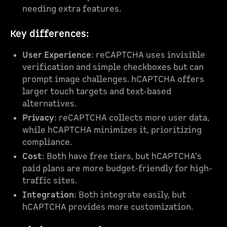
needing extra features.
Key differences:
User Experience
: reCAPTCHA uses invisible
verification and simple checkboxes but can
prompt image challenges. hCAPTCHA offers
larger touch targets and text-based
alternatives.
Privacy
: reCAPTCHA collects more user data,
while hCAPTCHA minimizes it, prioritizing
compliance.
Cost
: Both have free tiers, but hCAPTCHA’s
paid plans are more budget-friendly for high-
traffic sites.
Integration
: Both integrate easily, but
hCAPTCHA provides more customization.