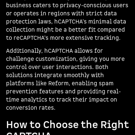
business caters to privacy-conscious users
or operates in regions with strict data
protection laws, hCAPTCHA's minimal data
collection might be a better fit compared
to reCAPTCHA's more extensive tracking.
Additionally, hCAPTCHA allows for
challenge customization, giving you more
control over user interactions. Both
solutions integrate smoothly with
platforms like Reform, enabling spam
prevention features and providing real-
time analytics to track their impact on
conversion rates.
How to Choose the Right