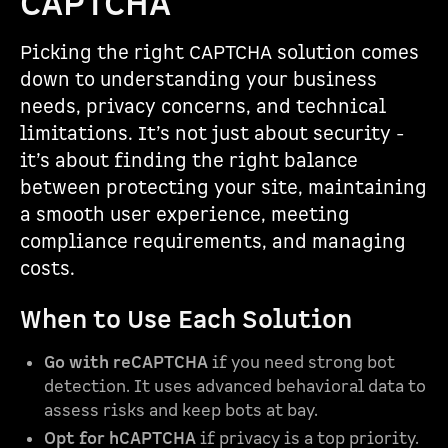
CAPTCHA
Picking the right CAPTCHA solution comes
down to understanding your business
needs, privacy concerns, and technical
limitations. It’s not just about security -
it’s about finding the right balance
between protecting your site, maintaining
a smooth user experience, meeting
compliance requirements, and managing
costs.
When to Use Each Solution
Go with reCAPTCHA
if you need strong bot
detection. It uses advanced behavioral data to
assess risks and keep bots at bay.
Opt for hCAPTCHA
if privacy is a top priority.