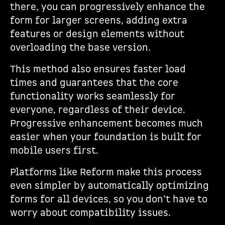
there, you can progressively enhance the
form for larger screens, adding extra
features or design elements without
overloading the base version.
This method also ensures faster load
times and guarantees that the core
functionality works seamlessly for
everyone, regardless of their device.
Progressive enhancement becomes much
easier when your foundation is built for
mobile users first.
Platforms like Reform make this process
even simpler by automatically optimizing
forms for all devices, so you don’t have to
worry about compatibility issues.