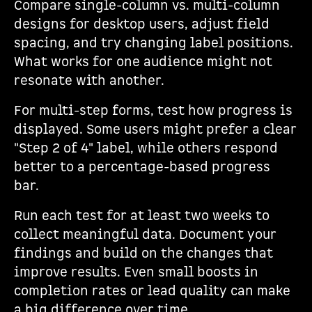
Compare single-column vs. multi-column
designs for desktop users, adjust field
spacing, and try changing label positions.
What works for one audience might not
resonate with another.
For multi-step forms, test how progress is
displayed. Some users might prefer a clear
"Step 2 of 4" label, while others respond
better to a percentage-based progress
bar.
Run each test for at least two weeks to
collect meaningful data. Document your
findings and build on the changes that
improve results. Even small boosts in
completion rates or lead quality can make
a big difference over time.