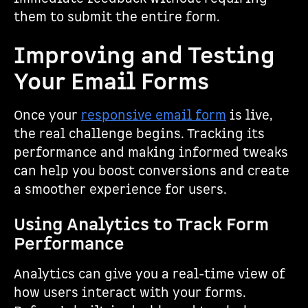
them to submit the entire form.
Improving and Testing
Your Email Forms
Once your
responsive email form
is live,
the real challenge begins. Tracking its
performance and making informed tweaks
can help you boost conversions and create
a smoother experience for users.
Using Analytics to Track Form
Performance
Analytics can give you a real-time view of
how users interact with your forms.