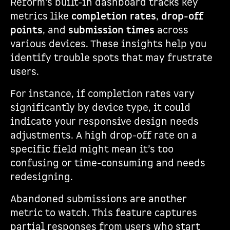
Reform’s built-in dashboard tracks key
metrics like
completion rates
,
drop-off
points
, and
submission times
across
various devices. These insights help you
identify trouble spots that may frustrate
users.
For instance, if completion rates vary
significantly by device type, it could
indicate your responsive design needs
adjustments. A high drop-off rate on a
specific field might mean it’s too
confusing or time-consuming and needs
redesigning.
Abandoned submissions are another
metric to watch. This feature captures
partial responses from users who start