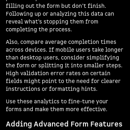
filling out the form but don’t finish.
Following up or analyzing this data can
reveal what’s stopping them from
completing the process.
Also, compare average completion times
across devices. If mobile users take longer
than desktop users, consider simplifying
the form or splitting it into smaller steps.
High validation error rates on certain
fields might point to the need for clearer
instructions or formatting hints.
Use these analytics to fine-tune your
forms and make them more effective.
Adding Advanced Form Features