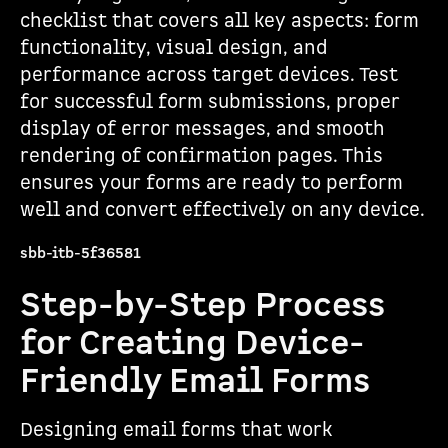
checklist that covers all key aspects: form
functionality, visual design, and
performance across target devices. Test
for successful form submissions, proper
display of error messages, and smooth
rendering of confirmation pages. This
ensures your forms are ready to perform
well and convert effectively on any device.
sbb-itb-5f36581
Step-by-Step Process
for Creating Device-
Friendly Email Forms
Designing email forms that work