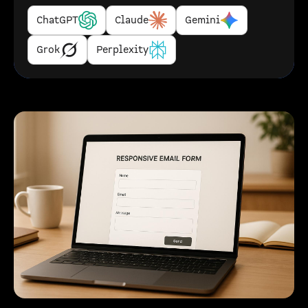
ChatGPT
Claude
Gemini
Grok
Perplexity