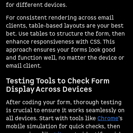
for different devices.
For consistent rendering across email
clients, table-based layouts are your best
bet. Use tables to structure the form, then
enhance responsiveness with CSS. This
approach ensures your forms look good
and function well, no matter the device or
email client.
Testing Tools to Check Form
Display Across Devices
After coding your form, thorough testing
is crucial to ensure it works seamlessly on
all devices. Start with tools like
Chrome
's
mobile simulation for quick checks, then