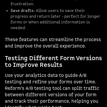
frustration.
Save drafts
: Allow users to save their
progress and return later - perfect for longer
forms or when additional information is
needed.
These features can streamline the process
and improve the overall experience.
Testing Different Form Versions
to Improve Results
Use your analytics data to guide A/B
testing and refine your forms over time.
Reform’s A/B testing tool can split traffic
between different versions of your form
and track their performance, helping you