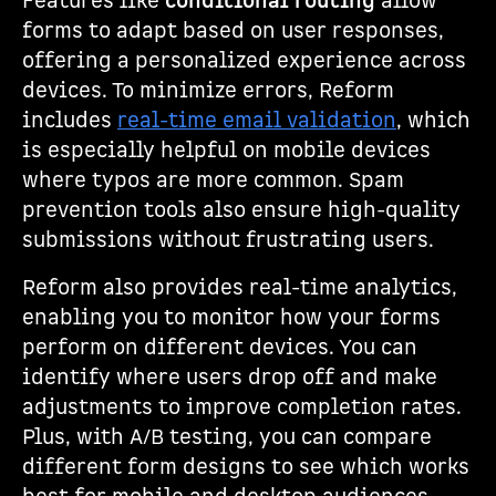
Features like
conditional routing
allow
forms to adapt based on user responses,
offering a personalized experience across
devices. To minimize errors, Reform
includes
real-time email validation
, which
is especially helpful on mobile devices
where typos are more common. Spam
prevention tools also ensure high-quality
submissions without frustrating users.
Reform also provides real-time analytics,
enabling you to monitor how your forms
perform on different devices. You can
identify where users drop off and make
adjustments to improve completion rates.
Plus, with A/B testing, you can compare
different form designs to see which works