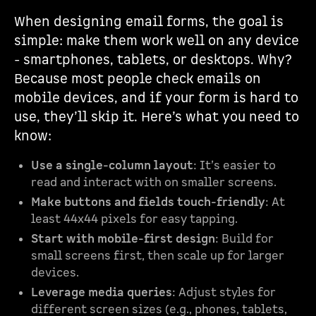
When designing email forms, the goal is
simple: make them work well on any device
- smartphones, tablets, or desktops. Why?
Because most people check emails on
mobile devices, and if your form is hard to
use, they’ll skip it. Here’s what you need to
know:
Use a single-column layout
: It’s easier to
read and interact with on smaller screens.
Make buttons and fields touch-friendly
: At
least 44x44 pixels for easy tapping.
Start with mobile-first design
: Build for
small screens first, then scale up for larger
devices.
Leverage media queries
: Adjust styles for
different screen sizes (e.g., phones, tablets,