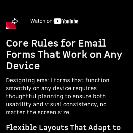
Core Rules for Email
Forms That Work on Any
Device
Designing email forms that function
smoothly on any device requires
thoughtful planning to ensure both
usability and visual consistency, no
matter the screen size.
Flexible Layouts That Adapt to