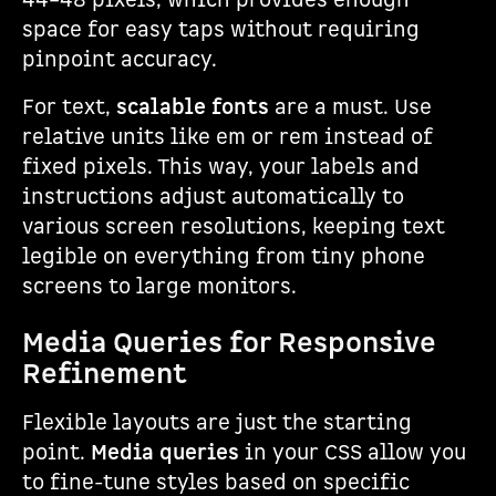
44–48 pixels, which provides enough
space for easy taps without requiring
pinpoint accuracy.
For text,
scalable fonts
are a must. Use
relative units like em or rem instead of
fixed pixels. This way, your labels and
instructions adjust automatically to
various screen resolutions, keeping text
legible on everything from tiny phone
screens to large monitors.
Media Queries for Responsive
Refinement
Flexible layouts are just the starting
point.
Media queries
in your CSS allow you
to fine-tune styles based on specific