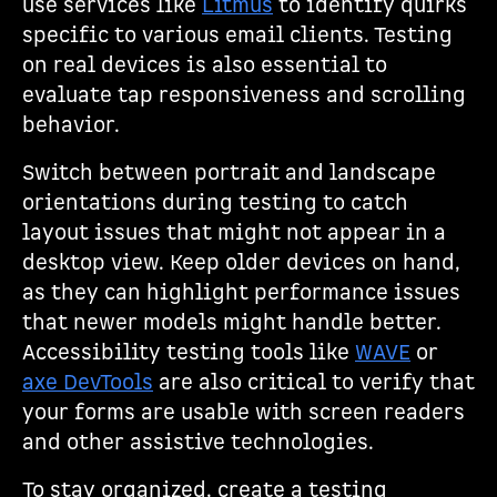
use services like
Litmus
to identify quirks
specific to various email clients. Testing
on real devices is also essential to
evaluate tap responsiveness and scrolling
behavior.
Switch between portrait and landscape
orientations during testing to catch
layout issues that might not appear in a
desktop view. Keep older devices on hand,
as they can highlight performance issues
that newer models might handle better.
Accessibility testing tools like
WAVE
or
axe DevTools
are also critical to verify that
your forms are usable with screen readers
and other assistive technologies.
To stay organized, create a testing