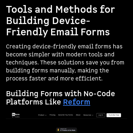
Tools and Methods for
Building Device-
Friendly Email Forms
Creating device-friendly email forms has
become simpler with modern tools and
techniques. These solutions save you from
building forms manually, making the
process faster and more efficient.
Building Forms with No-Code
Platforms Like
Reform