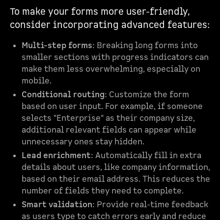
To make your forms more user-friendly,
consider incorporating advanced features:
Multi-step forms
: Breaking long forms into
smaller sections with progress indicators can
make them less overwhelming, especially on
mobile.
Conditional routing
: Customize the form
based on user input. For example, if someone
selects "Enterprise" as their company size,
additional relevant fields can appear while
unnecessary ones stay hidden.
Lead enrichment
: Automatically fill in extra
details about users, like company information,
based on their email address. This reduces the
number of fields they need to complete.
Smart validation
: Provide real-time feedback
as users type to catch errors early and reduce