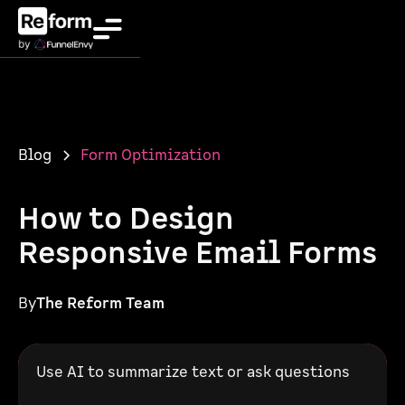
Blog
Form Optimization
How to Design
Responsive Email Forms
By
The Reform Team
Use AI to summarize text or ask questions