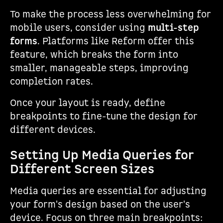
To make the process less overwhelming for
mobile users, consider using
multi-step
forms
. Platforms like Reform offer this
feature, which breaks the form into
smaller, manageable steps, improving
completion rates.
Once your layout is ready, define
breakpoints to fine-tune the design for
different devices.
Setting Up Media Queries for
Different Screen Sizes
Media queries are essential for adjusting
your form's design based on the user's
device. Focus on three main breakpoints: