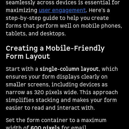
seamlessly across devices is essential for
maximizing
user engagement
. Here's a
step-by-step guide to help you create
forms that perform well on mobile phones,
tablets, and desktops.
Creating a Mobile-Friendly
Form Layout
Start with a
single-column layout
, which
ensures your form displays clearly on
smaller screens, including devices as
narrow as 320 pixels wide. This approach
simplifies stacking and makes your form
easier to read and interact with.
Set the form container to a maximum
width of
600 pixels
for email