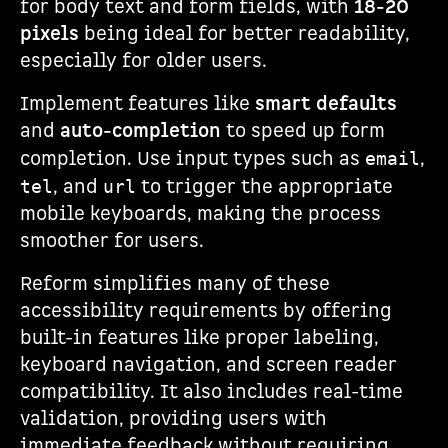
for body text and form fields, with
18-20
pixels
being ideal for better readability,
especially for older users.
Implement features like
smart defaults
and
auto-completion
to speed up form
completion. Use input types such as
,
email
, and
to trigger the appropriate
tel
url
mobile keyboards, making the process
smoother for users.
Reform simplifies many of these
accessibility requirements by offering
built-in features like proper labeling,
keyboard navigation, and screen reader
compatibility. It also includes real-time
validation, providing users with
immediate feedback without requiring