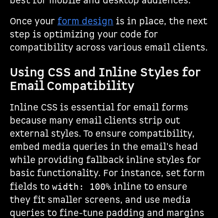
best for mobile and desktop audiences.
Once your
form design
is in place, the next
step is optimizing your code for
compatibility across various email clients.
Using CSS and Inline Styles for
Email Compatibility
Inline CSS is essential for email forms
because many email clients strip out
external styles. To ensure compatibility,
embed media queries in the email's head
while providing fallback inline styles for
basic functionality. For instance, set form
fields to
inline to ensure
width: 100%
they fit smaller screens, and use media
queries to fine-tune padding and margins