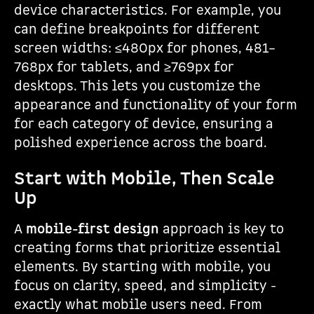
device characteristics. For example, you
can define breakpoints for different
screen widths: ≤480px for phones, 481–
768px for tablets, and ≥769px for
desktops. This lets you customize the
appearance and functionality of your form
for each category of device, ensuring a
polished experience across the board.
Start with Mobile, Then Scale
Up
A
mobile-first design
approach is key to
creating forms that prioritize essential
elements. By starting with mobile, you
focus on clarity, speed, and simplicity -
exactly what mobile users need. From