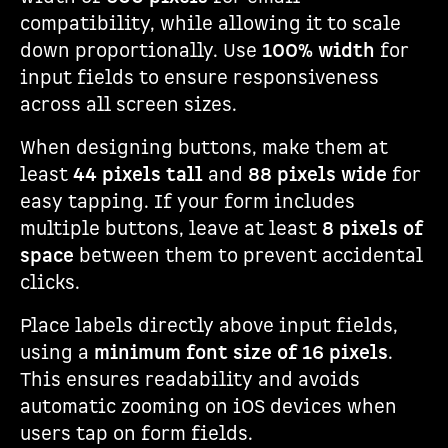
compatibility, while allowing it to scale
down proportionally. Use
100% width
for
input fields to ensure responsiveness
across all screen sizes.
When designing buttons, make them at
least
44 pixels tall
and
88 pixels wide
for
easy tapping. If your form includes
multiple buttons, leave at least
8 pixels of
space
between them to prevent accidental
clicks.
Place labels directly above input fields,
using a
minimum font size of 16 pixels
.
This ensures readability and avoids
automatic zooming on iOS devices when
users tap on form fields.