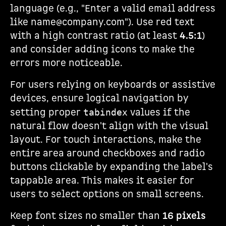
language (e.g., "Enter a valid email address
like name@company.com"). Use red text
with a high contrast ratio (at least
4.5:1
)
and consider adding icons to make the
errors more noticeable.
For users relying on keyboards or assistive
devices, ensure logical navigation by
setting proper
values if the
tabindex
natural flow doesn't align with the visual
layout. For touch interactions, make the
entire area around checkboxes and radio
buttons clickable by expanding the label's
tappable area. This makes it easier for
users to select options on small screens.
Keep font sizes no smaller than
16 pixels