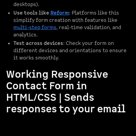
desktops).
Use tools like
Reform
: Platforms like this
simplify form creation with features like
multi-step forms
, real-time validation, and
analytics.
Test across devices
: Check your form on
different devices and orientations to ensure
it works smoothly.
Working Responsive
Contact Form in
HTML/CSS | Sends
responses to your email