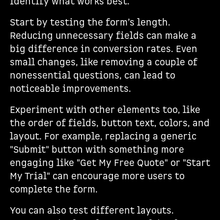
identify what works best.
Start by testing the form’s length.
Reducing unnecessary fields can make a
big difference in conversion rates. Even
small changes, like removing a couple of
nonessential questions, can lead to
noticeable improvements.
Experiment with other elements too, like
the order of fields, button text, colors, and
layout. For example, replacing a generic
"Submit" button with something more
engaging like "Get My Free Quote" or "Start
My Trial" can encourage more users to
complete the form.
You can also test different layouts.