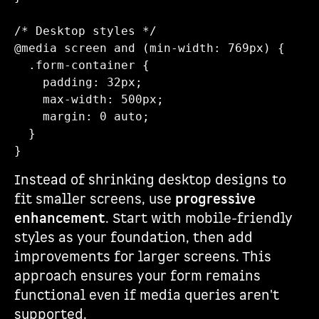
/* Desktop styles */

@media screen and (min-width: 769px) {

  .form-container {

    padding: 32px;

    max-width: 500px;

    margin: 0 auto;

  }

Instead of shrinking desktop designs to
fit smaller screens, use
progressive
enhancement
. Start with mobile-friendly
styles as your foundation, then add
improvements for larger screens. This
approach ensures your form remains
functional even if media queries aren't
supported.