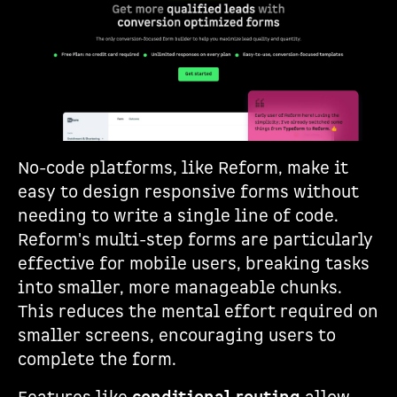
No-code platforms, like Reform, make it
easy to design responsive forms without
needing to write a single line of code.
Reform's multi-step forms are particularly
effective for mobile users, breaking tasks
into smaller, more manageable chunks.
This reduces the mental effort required on
smaller screens, encouraging users to
complete the form.