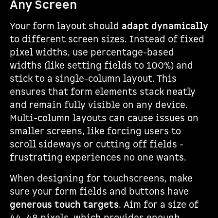
Any Screen
Your form layout should
adapt dynamically
to different screen sizes. Instead of fixed
pixel widths, use percentage-based
widths (like setting fields to 100%) and
stick to a single-column layout. This
ensures that form elements stack neatly
and remain fully visible on any device.
Multi-column layouts can cause issues on
smaller screens, like forcing users to
scroll sideways or cutting off fields -
frustrating experiences no one wants.
When designing for touchscreens, make
sure your form fields and buttons have
generous touch targets
. Aim for a size of