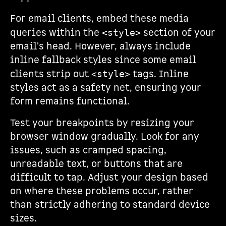
For email clients, embed these media
queries within the
section of your
<style>
email's head. However, always include
inline fallback styles since some email
clients strip out
tags. Inline
<style>
styles act as a safety net, ensuring your
form remains functional.
Test your breakpoints by resizing your
browser window gradually. Look for any
issues, such as cramped spacing,
unreadable text, or buttons that are
difficult to tap. Adjust your design based
on where these problems occur, rather
than strictly adhering to standard device
sizes.