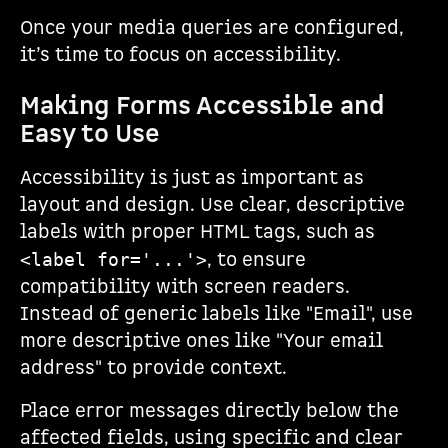
Once your media queries are configured,
it’s time to focus on accessibility.
Making Forms Accessible and
Easy to Use
Accessibility is just as important as
layout and design. Use clear, descriptive
labels with proper HTML tags, such as
, to ensure
<label for='...'>
compatibility with screen readers.
Instead of generic labels like "Email", use
more descriptive ones like "Your email
address" to provide context.
Place error messages directly below the
affected fields, using specific and clear