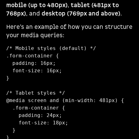
mobile (up to 480px)
,
tablet (481px to
768px)
, and
desktop (769px and above)
.
Here’s an example of how you can structure
your media queries:
/* Mobile styles (default) */

.form-container {

  padding: 16px;

  font-size: 16px;

}

/* Tablet styles */

@media screen and (min-width: 481px) {

  .form-container {

    padding: 24px;

    font-size: 18px;

  }

}
