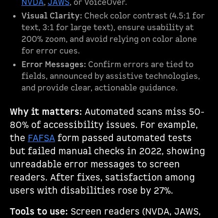
NVDA
,
JAWS
, or VoiceOver.
Visual Clarity:
Check color contrast (4.5:1 for
text, 3:1 for large text), ensure usability at
200% zoom, and avoid relying on color alone
for error cues.
Error Messages:
Confirm errors are tied to
fields, announced by assistive technologies,
and provide clear, actionable guidance.
Why it matters:
Automated scans miss 50-
80% of accessibility issues. For example,
the
FAFSA
form passed automated tests
but failed manual checks in 2022, showing
unreadable error messages to screen
readers. After fixes, satisfaction among
users with disabilities rose by 27%.
Tools to use:
Screen readers (NVDA, JAWS,