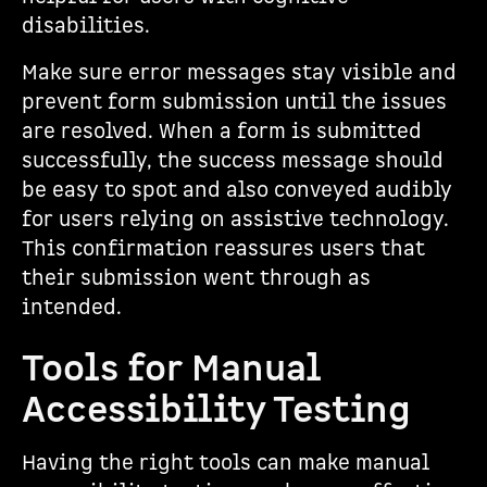
disabilities.
Make sure error messages stay visible and
prevent form submission until the issues
are resolved. When a form is submitted
successfully, the success message should
be easy to spot and also conveyed audibly
for users relying on assistive technology.
This confirmation reassures users that
their submission went through as
intended.
Tools for Manual
Accessibility Testing
Having the right tools can make manual