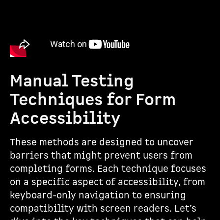
Manual Testing
Techniques for Form
Accessibility
These methods are designed to uncover
barriers that might prevent users from
completing forms. Each technique focuses
on a specific aspect of accessibility, from
keyboard-only navigation to ensuring
compatibility with screen readers. Let’s