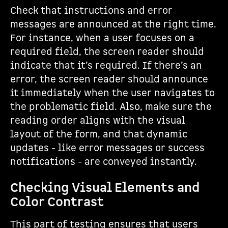
Check that instructions and error
messages are announced at the right time.
For instance, when a user focuses on a
required field, the screen reader should
indicate that it’s required. If there’s an
error, the screen reader should announce
it immediately when the user navigates to
the problematic field. Also, make sure the
reading order aligns with the visual
layout of the form, and that dynamic
updates - like error messages or success
notifications - are conveyed instantly.
Checking Visual Elements and
Color Contrast
This part of testing ensures that users