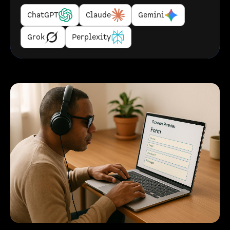
ChatGPT
Claude
Gemini
Grok
Perplexity