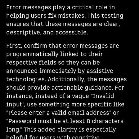
Error messages play a critical role in
helping users fix mistakes. This testing
ensures that these messages are clear,
descriptive, and accessible.
First, confirm that error messages are
programmatically linked to their
respective fields so they can be
announced immediately by assistive
technologies. Additionally, the messages
should provide actionable guidance. For
instance, instead of a vague "Invalid
input", use something more specific like
"Please enter a valid email address" or
"Password must be at least 8 characters
long." This added clarity is especially
helpful for users with cognitive