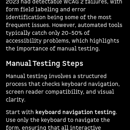
2023 had detectable WCAG 2 failures, with
form field labeling and error
identification being some of the most
frequent issues. However, automated tools
typically catch only 20–50% of
accessibility problems, which highlights
the importance of manual testing.
Manual Testing Steps
Manual testing involves a structured
process that checks keyboard navigation,
screen reader compatibility, and visual
clarity.
Start with
keyboard navigation testing
.
Use only the keyboard to navigate the
form, ensuring that all interactive