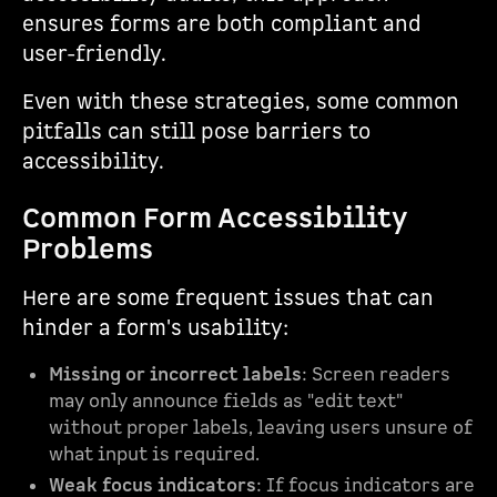
ensures forms are both compliant and
user-friendly.
Even with these strategies, some common
pitfalls can still pose barriers to
accessibility.
Common Form Accessibility
Problems
Here are some frequent issues that can
hinder a form's usability:
Missing or incorrect labels
: Screen readers
may only announce fields as "edit text"
without proper labels, leaving users unsure of
what input is required.
Weak focus indicators
: If focus indicators are