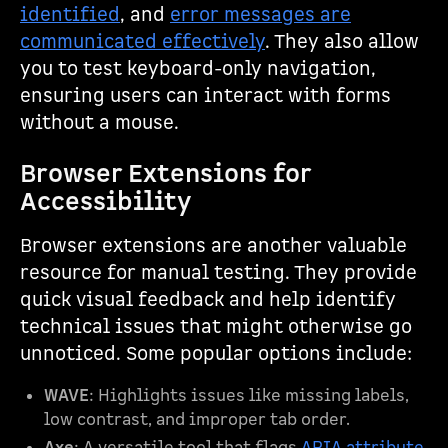
identified
, and
error messages are
communicated effectively
. They also allow
you to test keyboard-only navigation,
ensuring users can interact with forms
without a mouse.
Browser Extensions for
Accessibility
Browser extensions are another valuable
resource for manual testing. They provide
quick visual feedback and help identify
technical issues that might otherwise go
unnoticed. Some popular options include:
WAVE
: Highlights issues like missing labels,
low contrast, and improper tab order.