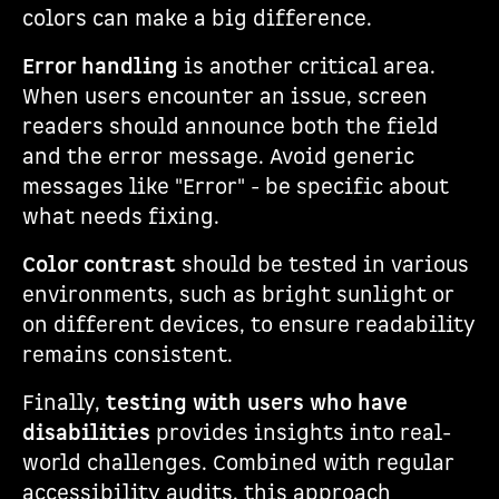
colors can make a big difference.
Error handling
is another critical area.
When users encounter an issue, screen
readers should announce both the field
and the error message. Avoid generic
messages like "Error" - be specific about
what needs fixing.
Color contrast
should be tested in various
environments, such as bright sunlight or
on different devices, to ensure readability
remains consistent.
Finally,
testing with users who have
disabilities
provides insights into real-
world challenges. Combined with regular
accessibility audits, this approach