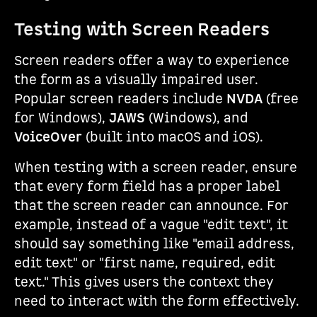
Testing with Screen Readers
Screen readers offer a way to experience
the form as a visually impaired user.
Popular screen readers include
NVDA
(free
for Windows),
JAWS
(Windows), and
VoiceOver
(built into macOS and iOS).
When testing with a screen reader, ensure
that every form field has a proper label
that the screen reader can announce. For
example, instead of a vague "edit text", it
should say something like "email address,
edit text" or "first name, required, edit
text." This gives users the context they
need to interact with the form effectively.