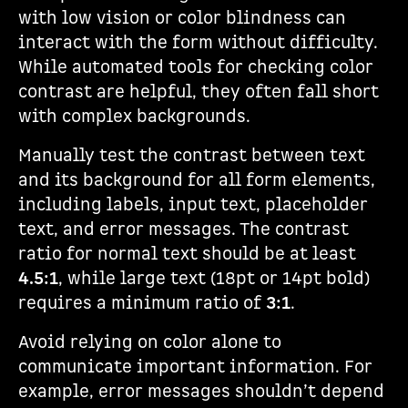
with low vision or color blindness can
interact with the form without difficulty.
While automated tools for checking color
contrast are helpful, they often fall short
with complex backgrounds.
Manually test the contrast between text
and its background for all form elements,
including labels, input text, placeholder
text, and error messages. The contrast
ratio for normal text should be at least
4.5:1
, while large text (18pt or 14pt bold)
requires a minimum ratio of
3:1
.
Avoid relying on color alone to
communicate important information. For
example, error messages shouldn’t depend