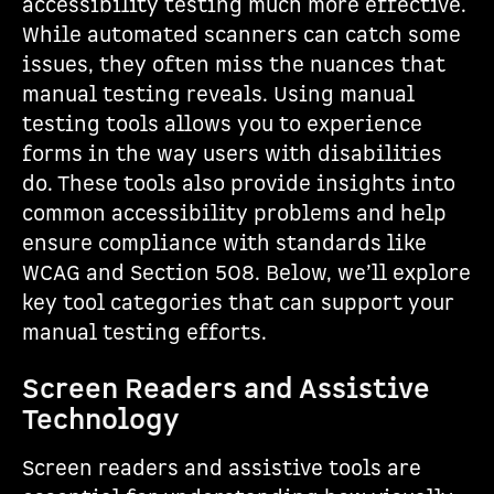
accessibility testing much more effective.
While automated scanners can catch some
issues, they often miss the nuances that
manual testing reveals. Using manual
testing tools allows you to experience
forms in the way users with disabilities
do. These tools also provide insights into
common accessibility problems and help
ensure compliance with standards like
WCAG and Section 508. Below, we’ll explore
key tool categories that can support your
manual testing efforts.
Screen Readers and Assistive
Technology
Screen readers and assistive tools are