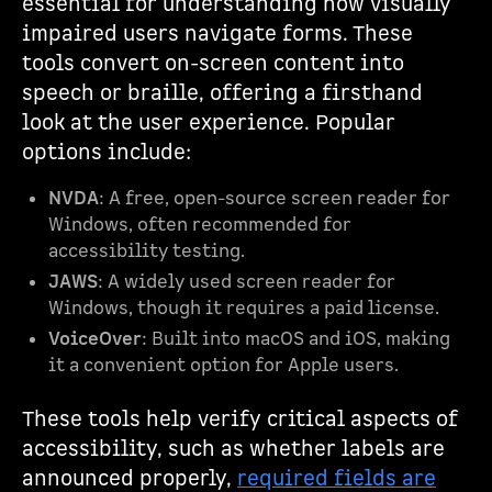
essential for understanding how visually
impaired users navigate forms. These
tools convert on-screen content into
speech or braille, offering a firsthand
look at the user experience. Popular
options include:
NVDA
: A free, open-source screen reader for
Windows, often recommended for
accessibility testing.
JAWS
: A widely used screen reader for
Windows, though it requires a paid license.
VoiceOver
: Built into macOS and iOS, making
it a convenient option for Apple users.
These tools help verify critical aspects of
accessibility, such as whether labels are
announced properly,
required fields are