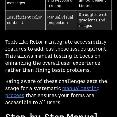
and keyboard
announcement
messages
testing
timing
Struggles with
Insufficient color
Manual visual
gradients and
contrast
inspection
images
Tools like Reform integrate accessibility
features to address these issues upfront.
This allows manual testing to focus on
enhancing the overall user experience
rather than fixing basic problems.
Being aware of these challenges sets the
stage for a systematic
manual testing
process
that ensures your forms are
accessible to all users.