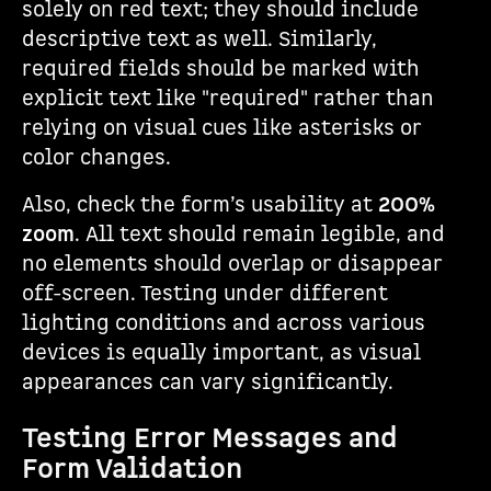
solely on red text; they should include
descriptive text as well. Similarly,
required fields should be marked with
explicit text like "required" rather than
relying on visual cues like asterisks or
color changes.
Also, check the form’s usability at
200%
zoom
. All text should remain legible, and
no elements should overlap or disappear
off-screen. Testing under different
lighting conditions and across various
devices is equally important, as visual
appearances can vary significantly.
Testing Error Messages and
Form Validation