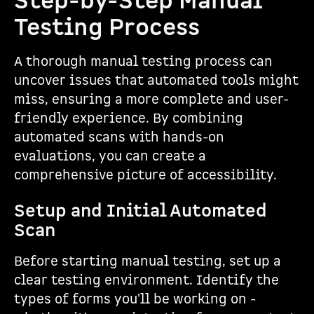
Step-by-Step Manual
Testing Process
A thorough manual testing process can
uncover issues that automated tools might
miss, ensuring a more complete and user-
friendly experience. By combining
automated scans with hands-on
evaluations, you can create a
comprehensive picture of accessibility.
Setup and Initial Automated
Scan
Before starting manual testing, set up a
clear testing environment. Identify the
types of forms you'll be working on -