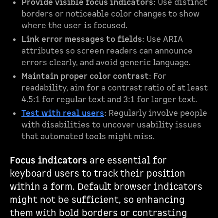
Provide visible focus indicators
: Use distinct
borders or noticeable color changes to show
where the user is focused.
Link error messages to fields
: Use ARIA
attributes so screen readers can announce
errors clearly, and avoid generic language.
Maintain proper color contrast
: For
readability, aim for a contrast ratio of at least
4.5:1 for regular text and 3:1 for larger text.
Test with real users
: Regularly involve people
with disabilities to uncover usability issues
that automated tools might miss.
Focus indicators
are essential for
keyboard users to track their position
within a form. Default browser indicators
might not be sufficient, so enhancing
them with bold borders or contrasting