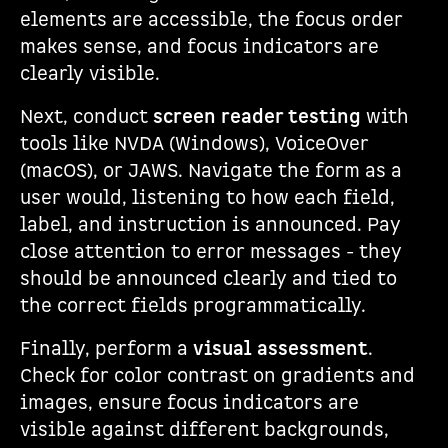
elements are accessible, the focus order
makes sense, and focus indicators are
clearly visible.
Next, conduct
screen reader testing
with
tools like NVDA (Windows), VoiceOver
(macOS), or JAWS. Navigate the form as a
user would, listening to how each field,
label, and instruction is announced. Pay
close attention to error messages - they
should be announced clearly and tied to
the correct fields programmatically.
Finally, perform a
visual assessment
.
Check for color contrast on gradients and
images, ensure focus indicators are
visible against different backgrounds,