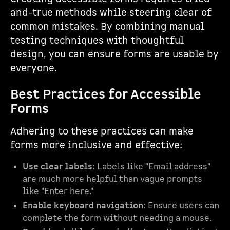
and-true methods while steering clear of
common mistakes. By combining manual
testing techniques with thoughtful
design, you can ensure forms are usable by
everyone.
Best Practices for Accessible
Forms
Adhering to these practices can make
forms more inclusive and effective:
Use clear labels
: Labels like "Email address"
are much more helpful than vague prompts
like "Enter here."
Enable keyboard navigation
: Ensure users can
complete the form without needing a mouse.