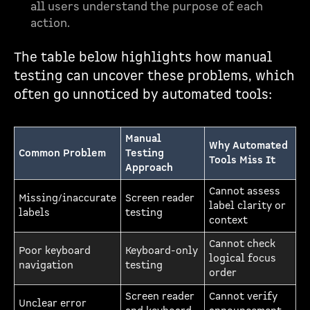
all users understand the purpose of each
action.
The table below highlights how manual
testing can uncover these problems, which
often go unnoticed by automated tools:
Manual
Why Automated
Common Problem
Testing
Tools Miss It
Approach
Cannot assess
Missing/inaccurate
Screen reader
label clarity or
labels
testing
context
Cannot check
Poor keyboard
Keyboard-only
logical focus
navigation
testing
order
Screen reader
Cannot verify
Unclear error