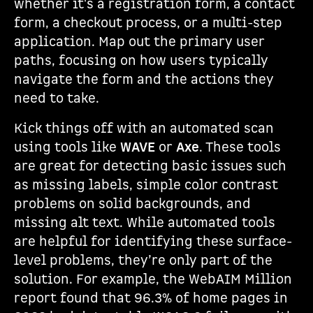
whether it's a registration form, a contact
form, a checkout process, or a multi-step
application. Map out the primary user
paths, focusing on how users typically
navigate the form and the actions they
need to take.
Kick things off with an automated scan
using tools like
WAVE
or
Axe
. These tools
are great for detecting basic issues such
as missing labels, simple color contrast
problems on solid backgrounds, and
missing alt text. While automated tools
are helpful for identifying these surface-
level problems, they’re only part of the
solution. For example, the WebAIM Million
report found that 96.3% of home pages in