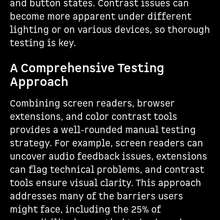
and button states. Contrast issues can
become more apparent under different
lighting or on various devices, so thorough
testing is key.
A Comprehensive Testing
Approach
Combining screen readers, browser
extensions, and color contrast tools
provides a well-rounded manual testing
strategy. For example, screen readers can
uncover audio feedback issues, extensions
can flag technical problems, and contrast
tools ensure visual clarity. This approach
addresses many of the barriers users
might face, including the 25% of