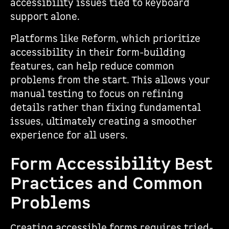
accessibility issues tied to keyboard
support alone.
Platforms like Reform, which prioritize
accessibility in their form-building
features, can help reduce common
problems from the start. This allows your
manual testing to focus on refining
details rather than fixing fundamental
issues, ultimately creating a smoother
experience for all users.
Form Accessibility Best
Practices and Common
Problems
Creating accessible forms requires tried-