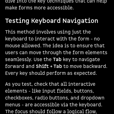
dive into the key techniques that can help
make forms more accessible.
Testing Keyboard Navigation
This method involves using just the
keyboard to interact with the form - no
mouse allowed. The idea is to ensure that
users can move through the form elements
seamlessly. Use the
Tab
key to navigate
forward and
Shift + Tab
to move backward.
Every key should perform as expected.
As you test, check that all interactive
elements - like input fields, buttons,
checkboxes, radio buttons, and dropdown
menus - are accessible via the keyboard.
The focus should follow a logical flow,