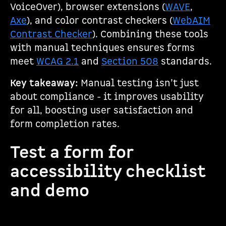
VoiceOver), browser extensions (
WAVE
,
Axe
), and color contrast checkers (
WebAIM
Contrast Checker
). Combining these tools
with manual techniques ensures forms
meet
WCAG 2.1
and
Section 508
standards.
Key takeaway:
Manual testing isn’t just
about compliance - it improves usability
for all, boosting user satisfaction and
form completion rates.
Test a form for
accessibility checklist
and demo