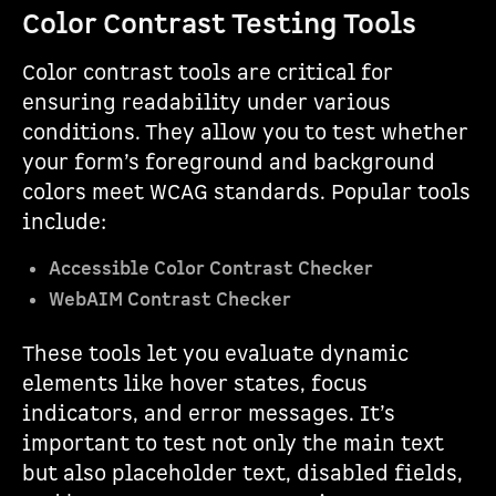
Color Contrast Testing Tools
Color contrast tools are critical for
ensuring readability under various
conditions. They allow you to test whether
your form’s foreground and background
colors meet WCAG standards. Popular tools
include:
Accessible Color Contrast Checker
WebAIM Contrast Checker
These tools let you evaluate dynamic
elements like hover states, focus
indicators, and error messages. It’s
important to test not only the main text
but also placeholder text, disabled fields,