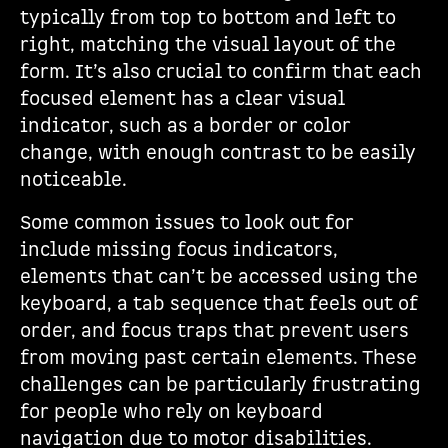
typically from top to bottom and left to
right, matching the visual layout of the
form. It’s also crucial to confirm that each
focused element has a clear visual
indicator, such as a border or color
change, with enough contrast to be easily
noticeable.
Some common issues to look out for
include missing focus indicators,
elements that can’t be accessed using the
keyboard, a tab sequence that feels out of
order, and focus traps that prevent users
from moving past certain elements. These
challenges can be particularly frustrating
for people who rely on keyboard
navigation due to motor disabilities.