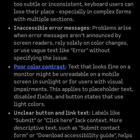
too subtle or inconsistent, keyboard users can
lose their place - especially in complex forms
with multiple sections.
Inaccessible error messages
: Problems arise
when error messages aren’t announced by
screen readers, rely solely on color changes,
or use vague text like "Error" without
specifying the issue.
Poor color contrast
: Text that looks fine on a
monitor might be unreadable on a mobile
screen in sunlight or for users with visual
impairments. This applies to placeholder text,
disabled fields, and button states that use
light colors.
Unclear button and link text
: Labels like
"Submit" or "Click here" lack context. More
descriptive text, such as "Submit contact
form" or "Download accessibility guide", helps