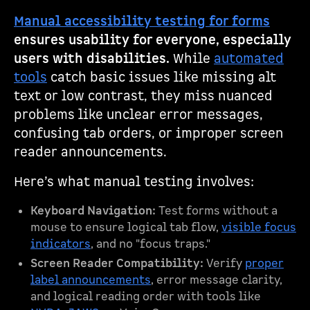
Manual accessibility testing for forms
ensures usability for everyone, especially
users with disabilities.
While
automated
tools
catch basic issues like missing alt
text or low contrast, they miss nuanced
problems like unclear error messages,
confusing tab orders, or improper screen
reader announcements.
Here’s what manual testing involves:
Keyboard Navigation:
Test forms without a
mouse to ensure logical tab flow,
visible focus
indicators
, and no "focus traps."
Screen Reader Compatibility:
Verify
proper
label announcements
, error message clarity,
and logical reading order with tools like