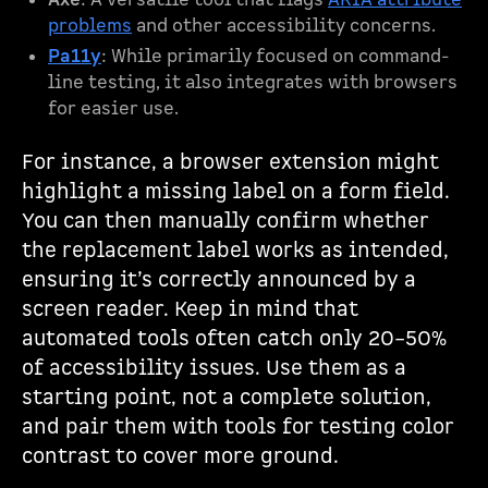
Axe
: A versatile tool that flags
ARIA attribute
problems
and other accessibility concerns.
Pa11y
: While primarily focused on command-
line testing, it also integrates with browsers
for easier use.
For instance, a browser extension might
highlight a missing label on a form field.
You can then manually confirm whether
the replacement label works as intended,
ensuring it’s correctly announced by a
screen reader. Keep in mind that
automated tools often catch only 20–50%
of accessibility issues. Use them as a
starting point, not a complete solution,
and pair them with tools for testing color
contrast to cover more ground.