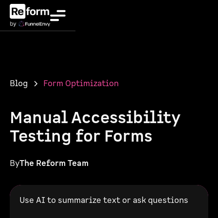
Blog
Form Optimization
Manual Accessibility
Testing for Forms
By
The Reform Team
Use AI to summarize text or ask questions