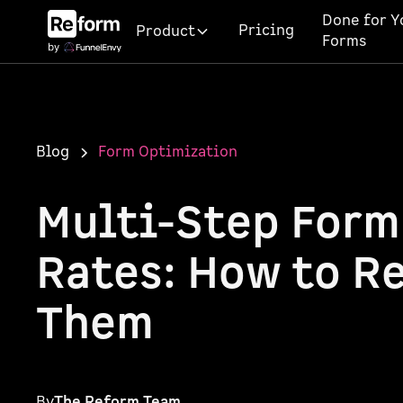
Done for Y
Pricing
Product
Forms
Blog
Form Optimization
Multi-Step Form
Rates: How to R
Them
By
The Reform Team