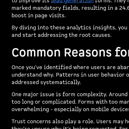
to improve its
lead generation
forms. They r
marked mandatory fields, resulting in a 24
boost in page visits.
By diving into these analytics insights, you
and start addressing the root causes.
Common Reasons fo
Once you've identified where users are aban
understand why. Patterns in user behavior 
addressed systematically.
One major issue is form complexity. Around
too long or complicated. Forms with too man
overwhelming - especially on mobile device
Trust concerns also play a role. Users may 