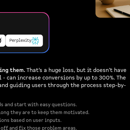
Perplexity
ing them.
That’s a huge loss, but it doesn’t have
 - can increase conversions by up to 300%. The
 and guiding users through the process step-by-
s and start with easy questions.
ong they are to keep them motivated.
ions based on user inputs.
off and fix those problem areas.