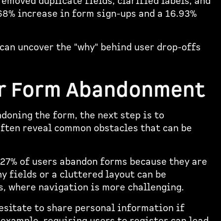
emoved duplicate fields, clarified labels, and
.68% increase in form sign-ups and a 16.93%
 can uncover the "why" behind user drop-offs
r Form Abandonment
doning the form, the next step is to
often reveal common obstacles that can be
 27% of users abandon forms because they are
y fields or a cluttered layout can be
s, where navigation is more challenging.
hesitate to share personal information if