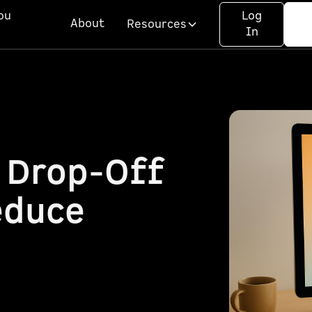
ou
Log
About
Resources
In
 Drop-Off
educe