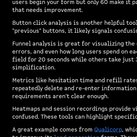
users begin your form but only 60 make it pa
that needs improvement.
Button click analysis is another helpful too
"previous" buttons, it likely signals confus
Funnel analysis is great for visualizing the 
errors, and even how long users spend on eac
field for 20 seconds while others take just 
simplification.
Metrics like hesitation time and refill rate
repeatedly delete and re-enter information i
requirements aren't clear enough.
Heatmaps and session recordings provide vi
confused. These tools can highlight specifi
A great example comes from
Qualicorp
, whi