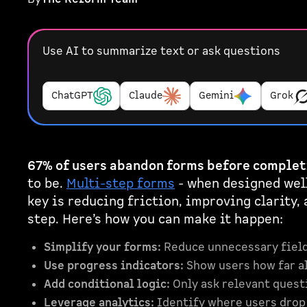
Use AI to summarize text or ask questions
ChatGPT
Claude
Gemini
Grok
67% of users abandon forms before complet
to be.
Multi-step forms
- when designed well
key is reducing friction, improving clarity,
step. Here’s how you can make it happen:
Simplify your forms:
Reduce unnecessary field
Use progress indicators:
Show users how far al
Add conditional logic:
Only ask relevant quest
Leverage analytics:
Identify where users drop 