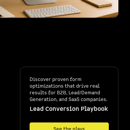
Discover proven form
optimizations that drive real
results for B2B, Lead/Demand
Generation, and SaaS companies.
Lead Conversion Playbook
See the plays