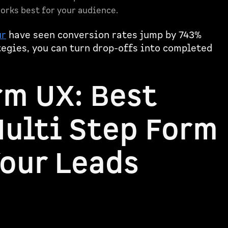
orks best for your audience.
ur
have seen conversion rates jump by 743%
tegies, you can turn drop-offs into completed
rm UX: Best
Multi Step Form
Your Leads