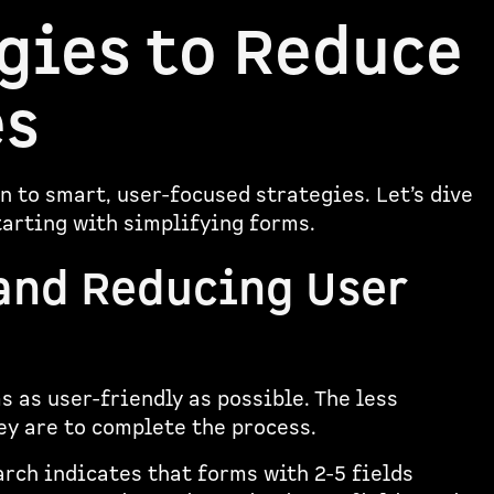
gies to Reduce
es
 to smart, user-focused strategies. Let’s dive
tarting with simplifying forms.
and Reducing User
 as user-friendly as possible. The less
ey are to complete the process.
rch indicates that forms with 2-5 fields