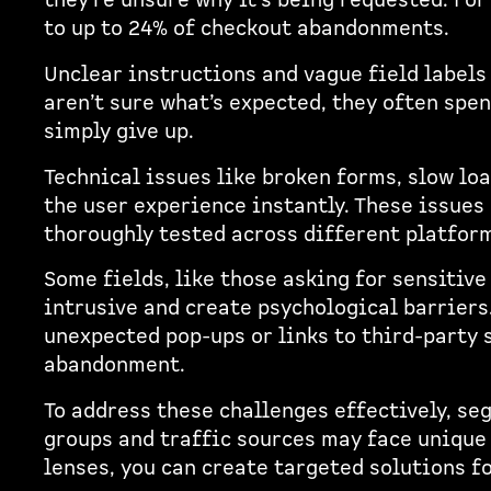
they're unsure why it's being requested. For
to up to 24% of checkout abandonments.
Unclear instructions and vague field label
aren’t sure what’s expected, they often spen
simply give up.
Technical issues like broken forms, slow lo
the user experience instantly. These issues
thoroughly tested across different platfor
Some fields, like those asking for sensitive 
intrusive and create psychological barriers.
unexpected pop-ups or links to third-party s
abandonment.
To address these challenges effectively, se
groups and traffic sources may face unique
lenses, you can create targeted solutions f