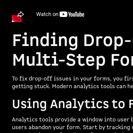
Finding Drop-
Multi-Step F
To fix drop-off issues in your forms, you fi
getting stuck. Modern analytics tools can h
Using Analytics to 
Analytics tools provide a window into user 
users abandon your form. Start by tracking 