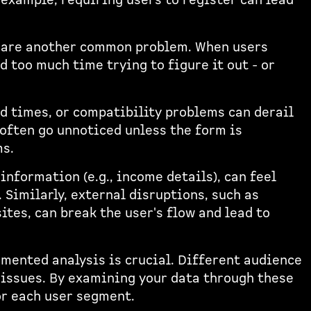
 example, requiring users to register can lead
s are another common problem. When users
d too much time trying to figure it out - or
ad times, or compatibility problems can derail
 often go unnoticed unless the form is
ms.
information (e.g., income details), can feel
 Similarly, external disruptions, such as
ites, can break the user's flow and lead to
gmented analysis is crucial. Different audience
 issues. By examining your data through these
or each user segment.