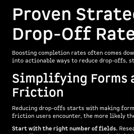
Proven Strate
Drop-Off Rat
Boosting completion rates often comes down
into actionable ways to reduce drop-offs, s
Simplifying Forms 
Friction
Reducing drop-offs starts with making forms
friction users encounter, the more likely th
Start with the right number of fields.
Resea