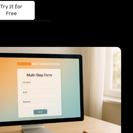
Try it for
Free