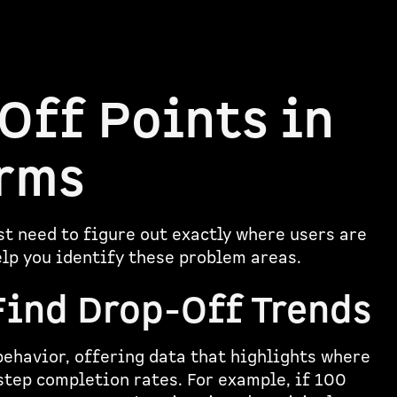
Off Points in
orms
rst need to figure out exactly where users are
elp you identify these problem areas.
Find Drop-Off Trends
behavior, offering data that highlights where
step completion rates. For example, if 100