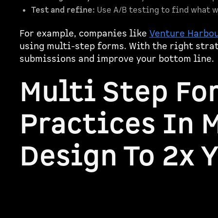
Test and refine:
Use A/B testing to find what w
For example, companies like
Venture Harbo
using multi-step forms. With the right stra
submissions and improve your bottom line.
Multi Step Fo
Practices In 
Design To 2x 