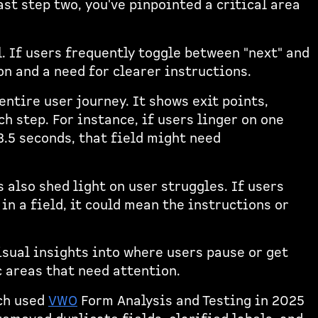
st step two, you've pinpointed a critical area
l. If users frequently toggle between "next" and
ion and a need for clearer instructions.
entire user journey. It shows exit points,
h step. For instance, if users linger on one
3.5 seconds, that field might need
s also shed light on user struggles. If users
n a field, it could mean the instructions or
sual insights into where users pause or get
c areas that need attention.
ch used
VWO
Form Analysis and Testing in 2025