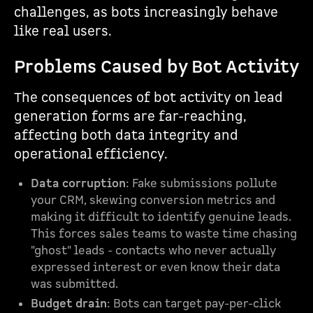
challenges, as bots increasingly behave
like real users.
Problems Caused by Bot Activity
The consequences of bot activity on lead
generation forms are far-reaching,
affecting both data integrity and
operational efficiency.
Data corruption
: Fake submissions pollute
your CRM, skewing conversion metrics and
making it difficult to identify genuine leads.
This forces sales teams to waste time chasing
"ghost" leads - contacts who never actually
expressed interest or even know their data
was submitted.
Budget drain
: Bots can target pay-per-click