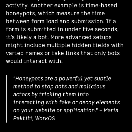
activity. Another example is time-based
honeypots, which measure the time
between form load and submission. If a
form is submitted in under five seconds,
it’s likely a bot. More advanced setups
might include multiple hidden fields with
varied names or fake links that only bots
would interact with.
"Honeypots are a powerful yet subtle
method to stop bots and malicious
actors by tricking them into
interacting with fake or decoy elements
on your website or application." – Maria
Paktiti, WorkOS