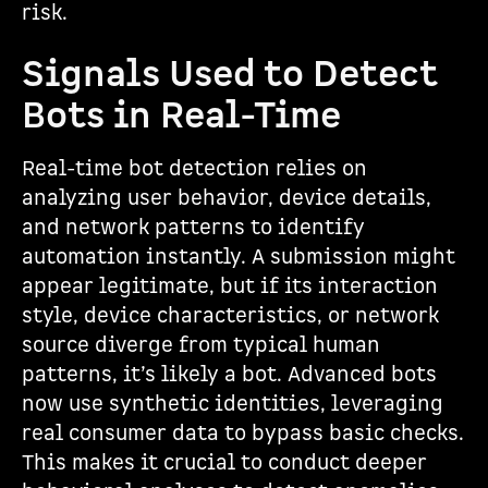
risk.
Signals Used to Detect
Bots in Real-Time
Real-time bot detection relies on
analyzing user behavior, device details,
and network patterns to identify
automation instantly. A submission might
appear legitimate, but if its interaction
style, device characteristics, or network
source diverge from typical human
patterns, it’s likely a bot. Advanced bots
now use synthetic identities, leveraging
real consumer data to bypass basic checks.
This makes it crucial to conduct deeper