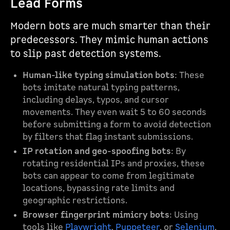
Lead Forms
Modern bots are much smarter than their
predecessors. They mimic human actions
to slip past detection systems.
Human-like typing simulation bots
: These
bots imitate natural typing patterns,
including delays, typos, and cursor
movements. They even wait 5 to 60 seconds
before submitting a form to avoid detection
by filters that flag instant submissions.
IP rotation and geo-spoofing bots
: By
rotating residential IPs and proxies, these
bots can appear to come from legitimate
locations, bypassing rate limits and
geographic restrictions.
Browser fingerprint mimicry bots
: Using
tools like
Playwright
,
Puppeteer
, or
Selenium
,