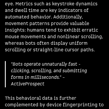
eye. Metrics such as keystroke dynamics
and dwell time are key indicators of
automated behavior. Additionally,
movement patterns provide valuable
insights: humans tend to exhibit erratic
mouse movements and nonlinear scrolling,
whereas bots often display uniform
scrolling or straight-line cursor paths.
"Bots operate unnaturally fast -
clicking, scrolling, and submitting
forms in milliseconds." –
ActiveProspect
This behavioral data is further
complemented by device fingerprinting to