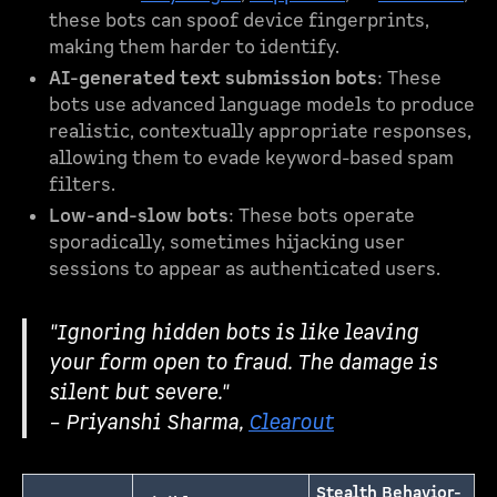
these bots can spoof device fingerprints,
making them harder to identify.
AI-generated text submission bots
: These
bots use advanced language models to produce
realistic, contextually appropriate responses,
allowing them to evade keyword-based spam
filters.
Low-and-slow bots
: These bots operate
sporadically, sometimes hijacking user
sessions to appear as authenticated users.
"Ignoring hidden bots is like leaving
your form open to fraud. The damage is
silent but severe."
– Priyanshi Sharma,
Clearout
Stealth Behavior-