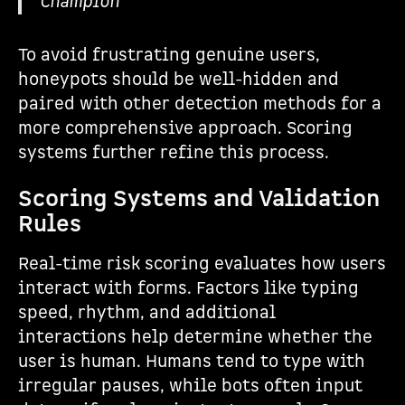
Champion
To avoid frustrating genuine users,
honeypots should be well-hidden and
paired with other detection methods for a
more comprehensive approach. Scoring
systems further refine this process.
Scoring Systems and Validation
Rules
Real-time risk scoring evaluates how users
interact with forms. Factors like typing
speed, rhythm, and additional
interactions help determine whether the
user is human. Humans tend to type with
irregular pauses, while bots often input