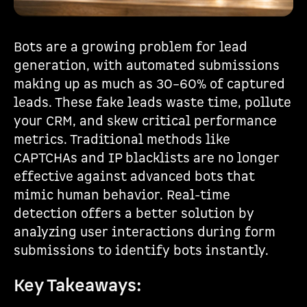
Bots are a growing problem for lead
generation, with automated submissions
making up as much as 30–60% of captured
leads. These fake leads waste time, pollute
your CRM, and skew critical performance
metrics. Traditional methods like
CAPTCHAs and IP blacklists are no longer
effective against advanced bots that
mimic human behavior. Real-time
detection offers a better solution by
analyzing user interactions during form
submissions to identify bots instantly.
Key Takeaways: