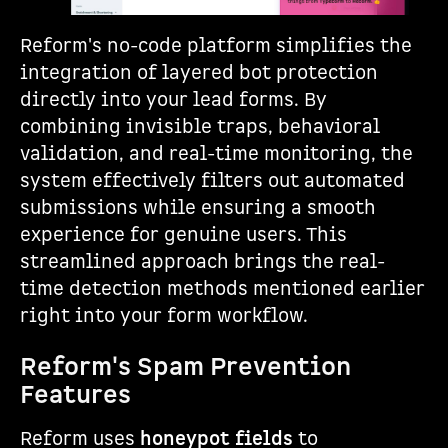
Reform's no-code platform simplifies the
integration of layered bot protection
directly into your lead forms. By
combining invisible traps, behavioral
validation, and real-time monitoring, the
system effectively filters out automated
submissions while ensuring a smooth
experience for genuine users. This
streamlined approach brings the real-
time detection methods mentioned earlier
right into your form workflow.
Reform's Spam Prevention
Features
Reform uses
honeypot fields
to