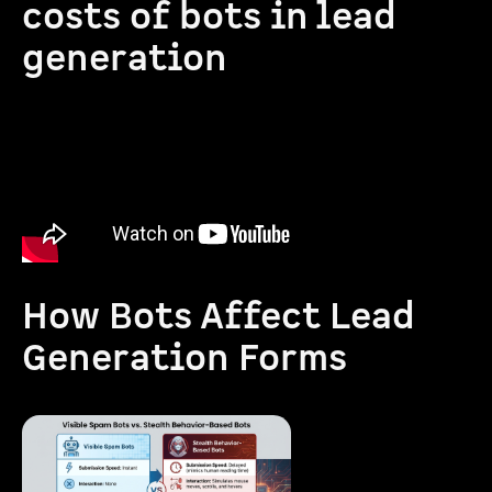
costs of bots in lead
generation
How Bots Affect Lead
Generation Forms