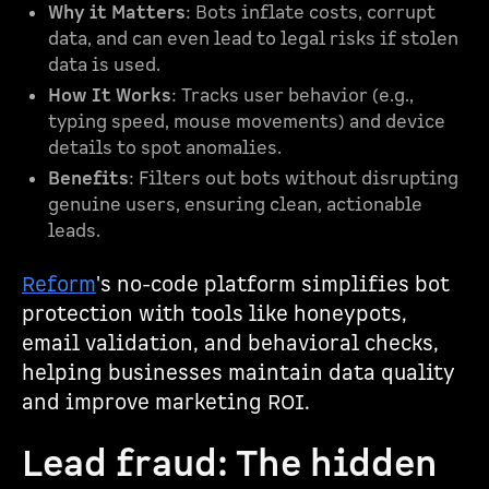
Why it Matters
: Bots inflate costs, corrupt
data, and can even lead to legal risks if stolen
data is used.
How It Works
: Tracks user behavior (e.g.,
typing speed, mouse movements) and device
details to spot anomalies.
Benefits
: Filters out bots without disrupting
genuine users, ensuring clean, actionable
leads.
Reform
's no-code platform simplifies bot
protection with tools like honeypots,
email validation, and behavioral checks,
helping businesses maintain data quality
and improve marketing ROI.
Lead fraud: The hidden