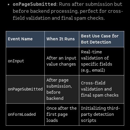
: Runs after submission but
onPageSubmitted
before backend processing, perfect for cross-
field validation and final spam checks.
Best Use Case for
Event Name
When It Runs
Bot Detection
Real-time
After an input
validation of
onInput
value changes
specific fields
(e.g., email)
After page
Cross-field
submission,
validation and
onPageSubmitted
before
final spam checks
backend
Once after the
Initializing third-
first page
party detection
onFormLoaded
loads
scripts