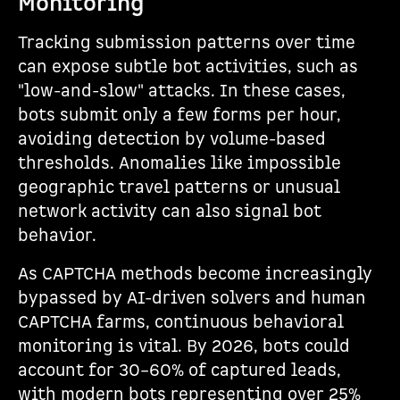
Monitoring
Tracking submission patterns over time
can expose subtle bot activities, such as
"low-and-slow" attacks. In these cases,
bots submit only a few forms per hour,
avoiding detection by volume-based
thresholds. Anomalies like impossible
geographic travel patterns or unusual
network activity can also signal bot
behavior.
As CAPTCHA methods become increasingly
bypassed by AI-driven solvers and human
CAPTCHA farms, continuous behavioral
monitoring is vital. By 2026, bots could
account for 30–60% of captured leads,
with modern bots representing over 25%