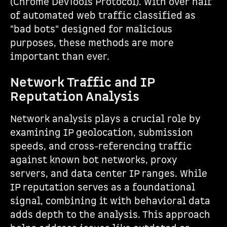
(Chrome DevTools Protocol). With over half
of automated web traffic classified as
"bad bots" designed for malicious
purposes, these methods are more
important than ever.
Network Traffic and IP
Reputation Analysis
Network analysis plays a crucial role by
examining IP geolocation, submission
speeds, and cross-referencing traffic
against known bot networks, proxy
servers, and data center IP ranges. While
IP reputation serves as a foundational
signal, combining it with behavioral data
adds depth to the analysis. This approach