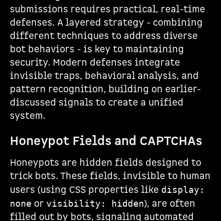
submissions requires practical, real-time
defenses. A layered strategy - combining
different techniques to address diverse
bot behaviors - is key to maintaining
security. Modern defenses integrate
invisible traps, behavioral analysis, and
pattern recognition, building on earlier-
discussed signals to create a unified
system.
Honeypot Fields and CAPTCHAs
Honeypots are hidden fields designed to
trick bots. These fields, invisible to human
users (using CSS properties like
display:
or
), are often
none
visibility: hidden
filled out by bots, signaling automated