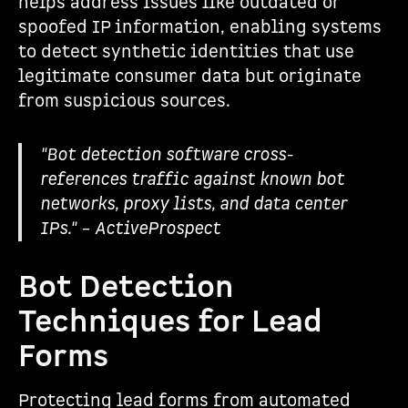
helps address issues like outdated or
spoofed IP information, enabling systems
to detect synthetic identities that use
legitimate consumer data but originate
from suspicious sources.
"Bot detection software cross-
references traffic against known bot
networks, proxy lists, and data center
IPs." – ActiveProspect
Bot Detection
Techniques for Lead
Forms
Protecting lead forms from automated