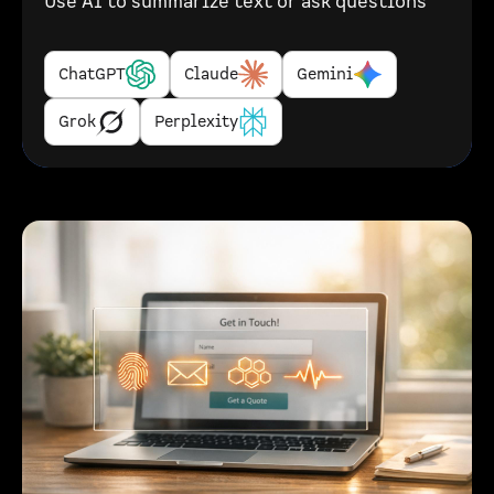
Use AI to summarize text or ask questions
ChatGPT
Claude
Gemini
Grok
Perplexity