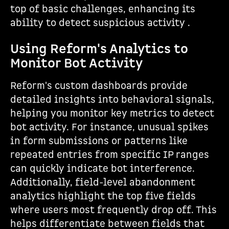
top of basic challenges, enhancing its
ability to detect suspicious activity .
Using Reform's Analytics to
Monitor Bot Activity
Reform's custom dashboards provide
detailed insights into behavioral signals,
helping you monitor key metrics to detect
bot activity. For instance, unusual spikes
in form submissions or patterns like
repeated entries from specific IP ranges
can quickly indicate bot interference.
Additionally, field-level abandonment
analytics highlight the top five fields
where users most frequently drop off. This
helps differentiate between fields that