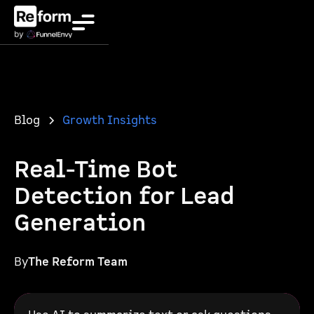
Blog
Growth Insights
Real-Time Bot
Detection for Lead
Generation
By
The Reform Team