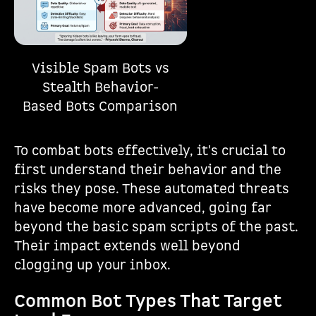
Visible Spam Bots vs
Stealth Behavior-
Based Bots Comparison
To combat bots effectively, it's crucial to
first understand their behavior and the
risks they pose. These automated threats
have become more advanced, going far
beyond the basic spam scripts of the past.
Their impact extends well beyond
clogging up your inbox.
Common Bot Types That Target