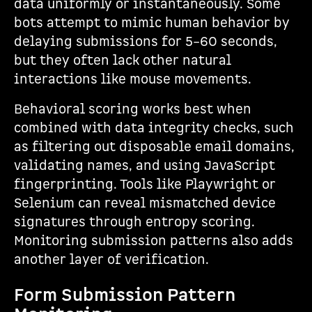
data uniformly or instantaneously. Some
bots attempt to mimic human behavior by
delaying submissions for 5–60 seconds,
but they often lack other natural
interactions like mouse movements.
Behavioral scoring works best when
combined with data integrity checks, such
as filtering out disposable email domains,
validating names, and using JavaScript
fingerprinting. Tools like Playwright or
Selenium can reveal mismatched device
signatures through entropy scoring.
Monitoring submission patterns also adds
another layer of verification.
Form Submission Pattern