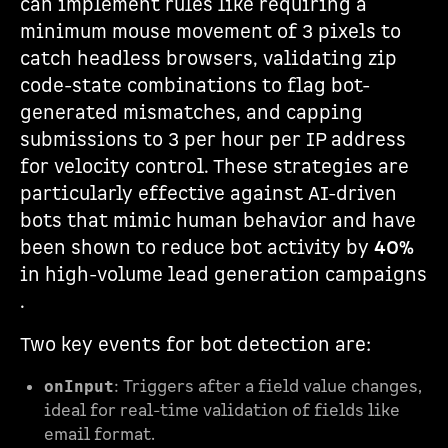
can implement rules like requiring a
minimum mouse movement of 3 pixels to
catch headless browsers, validating zip
code-state combinations to flag bot-
generated mismatches, and capping
submissions to 3 per hour per IP address
for velocity control. These strategies are
particularly effective against AI-driven
bots that mimic human behavior and have
been shown to reduce bot activity by
40%
in high-volume lead generation campaigns
.
Two key events for bot detection are:
: Triggers after a field value changes,
onInput
ideal for real-time validation of fields like
email format.