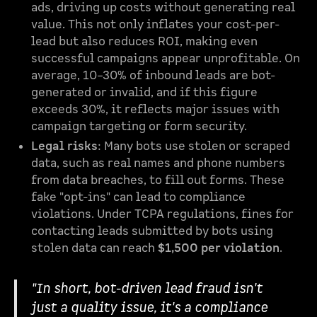
ads, driving up costs without generating real
value. This not only inflates your cost-per-
lead but also reduces ROI, making even
successful campaigns appear unprofitable. On
average, 10–30% of inbound leads are bot-
generated or invalid, and if this figure
exceeds 30%, it reflects major issues with
campaign targeting or form security.
Legal risks
: Many bots use stolen or scraped
data, such as real names and phone numbers
from data breaches, to fill out forms. These
fake "opt-ins" can lead to compliance
violations. Under TCPA regulations, fines for
contacting leads submitted by bots using
stolen data can reach
$1,500 per violation
.
"In short, bot-driven lead fraud isn't
just a quality issue, it's a compliance