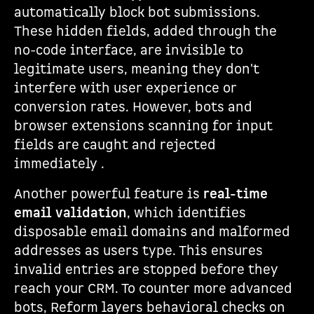
automatically block bot submissions.
These hidden fields, added through the
no-code interface, are invisible to
legitimate users, meaning they don't
interfere with user experience or
conversion rates. However, bots and
browser extensions scanning for input
fields are caught and rejected
immediately .
Another powerful feature is
real-time
email validation
, which identifies
disposable email domains and malformed
addresses as users type. This ensures
invalid entries are stopped before they
reach your CRM. To counter more advanced
bots, Reform layers behavioral checks on