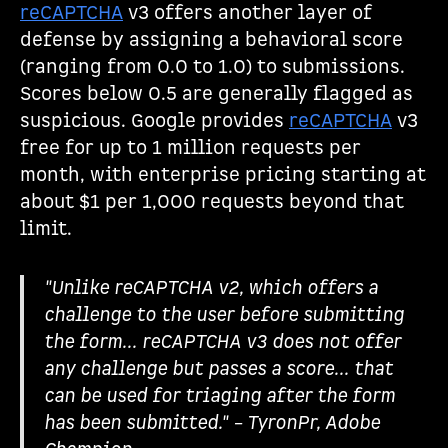
reCAPTCHA
v3 offers another layer of
defense by assigning a behavioral score
(ranging from 0.0 to 1.0) to submissions.
Scores below 0.5 are generally flagged as
suspicious. Google provides
reCAPTCHA
v3
free for up to 1 million requests per
month, with enterprise pricing starting at
about $1 per 1,000 requests beyond that
limit.
"Unlike reCAPTCHA v2, which offers a
challenge to the user before submitting
the form... reCAPTCHA v3 does not offer
any challenge but passes a score... that
can be used for triaging after the form
has been submitted." – TyronPr, Adobe