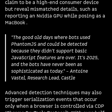
claim to be a high-end consumer device
but reveal mismatched details, such as
reporting an Nvidia GPU while posing as a
MacBook .
"The good old days where bots used
PhantomJS and could be detected
because they didn't support basic
JavaScript features are over. It's 2025,
and the bots have never been as
sophisticated as today." – Antoine
Vastel, Research Lead, Castle
Advanced detection techniques may also
trigger serialization events that occur
only when a browser is controlled via CDP