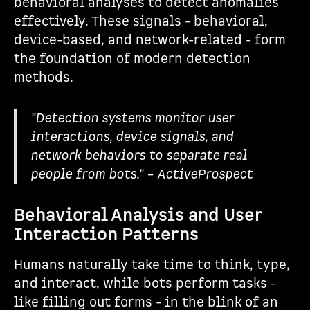
behavioral analyses to detect anomalies
effectively. These signals - behavioral,
device-based, and network-related - form
the foundation of modern detection
methods.
"Detection systems monitor user
interactions, device signals, and
network behaviors to separate real
people from bots." – ActiveProspect
Behavioral Analysis and User
Interaction Patterns
Humans naturally take time to think, type,
and interact, while bots perform tasks -
like filling out forms - in the blink of an