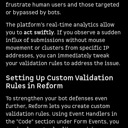
frustrate human users and those targeted
or bypassed by bots.
The platform’s real-time analytics allow
you to
act swiftly
. If you observe a sudden
influx of submissions without mouse
movement or clusters from specific IP
addresses, you can immediately tweak
your validation rules to address the issue.
Setting Up Custom Validation
Rules in Reform
To strengthen your bot defenses even
further, Reform lets you create custom
validation rules. Using Event Handlers in
the "Code" section under Form Events, you