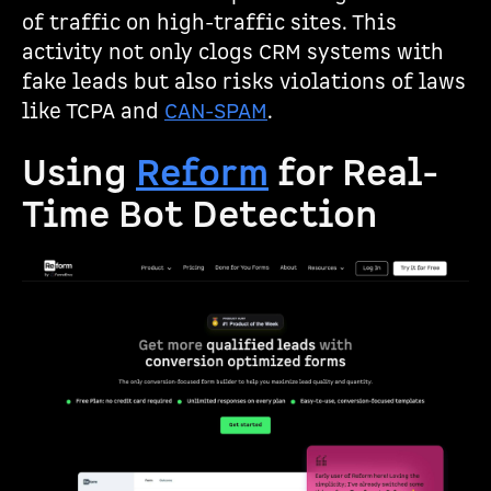
of traffic on high-traffic sites. This
activity not only clogs CRM systems with
fake leads but also risks violations of laws
like TCPA and
CAN-SPAM
.
Using
Reform
for Real-
Time Bot Detection