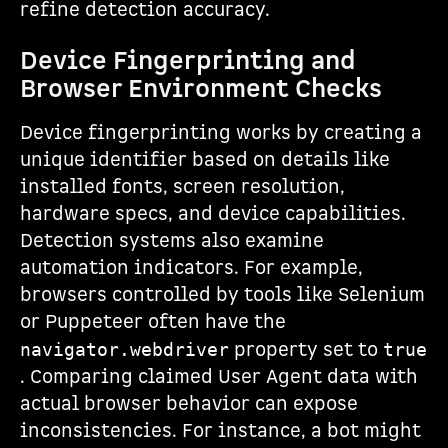
refine detection accuracy.
Device Fingerprinting and
Browser Environment Checks
Device fingerprinting works by creating a
unique identifier based on details like
installed fonts, screen resolution,
hardware specs, and device capabilities.
Detection systems also examine
automation indicators. For example,
browsers controlled by tools like Selenium
or Puppeteer often have the
property set to
navigator.webdriver
true
. Comparing claimed User Agent data with
actual browser behavior can expose
inconsistencies. For instance, a bot might