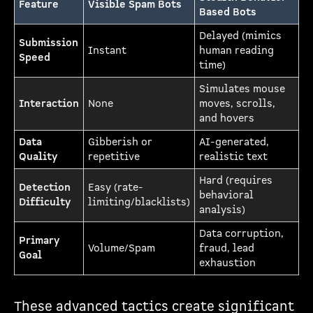
Feature
Visible Spam Bots
Based Bots
Delayed (mimics
Submission
Instant
human reading
Speed
time)
Simulates mouse
Interaction
None
moves, scrolls,
and hovers
Data
Gibberish or
AI-generated,
Quality
repetitive
realistic text
Hard (requires
Detection
Easy (rate-
behavioral
Difficulty
limiting/blacklists)
analysis)
Data corruption,
Primary
Volume/Spam
fraud, lead
Goal
exhaustion
These advanced tactics create significant