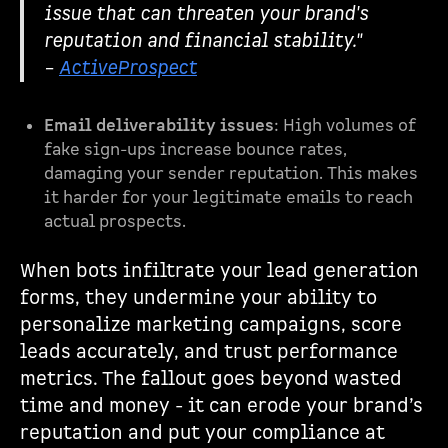
issue that can threaten your brand's
reputation and financial stability."
–
ActiveProspect
Email deliverability issues
: High volumes of
fake sign-ups increase bounce rates,
damaging your sender reputation. This makes
it harder for your legitimate emails to reach
actual prospects.
When bots infiltrate your lead generation
forms, they undermine your ability to
personalize marketing campaigns, score
leads accurately, and trust performance
metrics. The fallout goes beyond wasted
time and money - it can erode your brand’s
reputation and put your compliance at