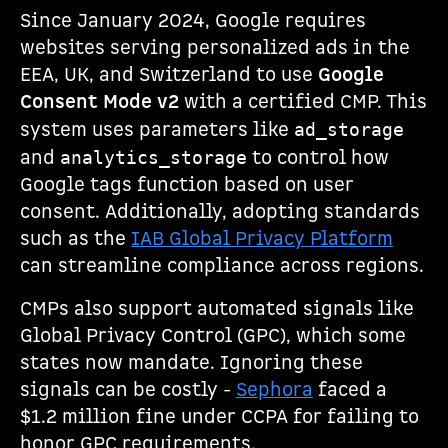
Since January 2024, Google requires
websites serving personalized ads in the
EEA, UK, and Switzerland to use
Google
Consent Mode v2
with a certified CMP. This
system uses parameters like
ad_storage
and
to control how
analytics_storage
Google tags function based on user
consent. Additionally, adopting standards
such as the
IAB Global Privacy Platform
can streamline compliance across regions.
CMPs also support automated signals like
Global Privacy Control (GPC), which some
states now mandate. Ignoring these
signals can be costly -
Sephora
faced a
$1.2 million fine under CCPA for failing to
honor GPC requirements.