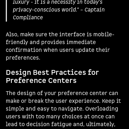
luxury - it is a necessity in today's
privacy-conscious world." – Captain
Compliance
Also, make sure the interface is mobile-
friendly and provides immediate
confirmation when users update their
preferences.
Design Best Practices for
Preference Centers
The design of your preference center can
make or break the user experience. Keep it
simple and easy to navigate. Overloading
users with too many choices at once can
lead to decision fatigue and, ultimately,