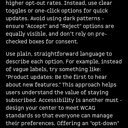
higher opt-out rates. Instead, use clear
toggles or one-click options for quick
updates. Avoid using dark patterns -
ensure "Accept" and "Reject" options are
equally visible, and don’t rely on pre-
checked boxes for consent.
Use plain, straightforward language to
describe each option. For example, instead
of vague labels, try something like:
"Product updates: Be the first to hear
about new features." This approach helps
users understand the value of staying
subscribed. Accessibility is another must -
design your center to meet WCAG
standards so that everyone can manage
their preferences. Offering an "opt-down"