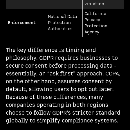
violation
California
National Data
Privacy
Enforcement
Protection
Protection
Authorities
Agency
The key difference is timing and
philosophy. GDPR requires businesses to
secure consent before processing data -
essentially, an “ask first” approach. CCPA,
on the other hand, assumes consent by
default, allowing users to opt out later.
Because of these differences, many
companies operating in both regions
choose to follow GDPR’s stricter standard
globally to simplify compliance systems.