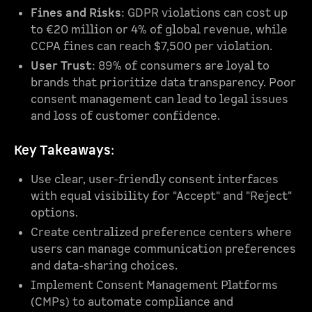
Fines and Risks
: GDPR violations can cost up
to €20 million or 4% of global revenue, while
CCPA fines can reach $7,500 per violation.
User Trust
: 89% of consumers are loyal to
brands that prioritize data transparency. Poor
consent management can lead to legal issues
and loss of customer confidence.
Key Takeaways
:
Use clear, user-friendly consent interfaces
with equal visibility for "Accept" and "Reject"
options.
Create centralized preference centers where
users can manage communication preferences
and data-sharing choices.
Implement Consent Management Platforms
(CMPs) to automate compliance and