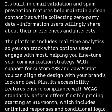
Its built-in email validation and spam
prevention features help maintain a clean
contact list while collecting zero-party
data - information users willingly share
about their preferences and interests.
The platform includes real-time analytics
so you can track which options users
engage with most, helping you fine-tune
your communication strategy. With
support for custom CSS and JavaScript,
you can align the design with your brand’s
look and feel. Plus, its accessibility
features ensure compliance with WCAG
standards. Reform offers flexible pricing,
starting at $15/month, which includes
unlimited responses and conditional logic.