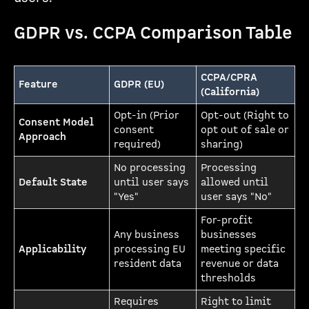
GDPR vs. CCPA Comparison Table
CCPA/CPRA
Feature
GDPR (EU)
(California)
Opt-in (Prior
Opt-out (Right to
Consent Model
consent
opt out of sale or
Approach
required)
sharing)
No processing
Processing
Default State
until user says
allowed until
"Yes"
user says "No"
For-profit
Any business
businesses
Applicability
processing EU
meeting specific
resident data
revenue or data
thresholds
Requires
Right to limit