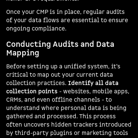
Once your CMP is in place, regular audits
of your data flows are essential to ensure
ongoing compliance.
Conducting Audits and Data
Mapping
Before setting up a unified system, it’s
critical to map out your current data
collection practices.
Identify all data
collection points
- websites, mobile apps,
CRMs, and even offline channels - to
understand where personal data is being
gathered and processed. This process
often uncovers hidden trackers introduced
by third-party plugins or marketing tools