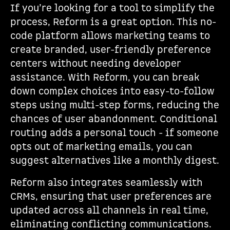
If you’re looking for a tool to simplify the
process, Reform is a great option. This no-
code platform allows marketing teams to
create branded, user-friendly preference
centers without needing developer
assistance. With Reform, you can break
down complex choices into easy-to-follow
steps using multi-step forms, reducing the
chances of user abandonment. Conditional
routing adds a personal touch - if someone
opts out of marketing emails, you can
suggest alternatives like a monthly digest.
Reform also integrates seamlessly with
CRMs, ensuring that user preferences are
updated across all channels in real time,
eliminating conflicting communications.