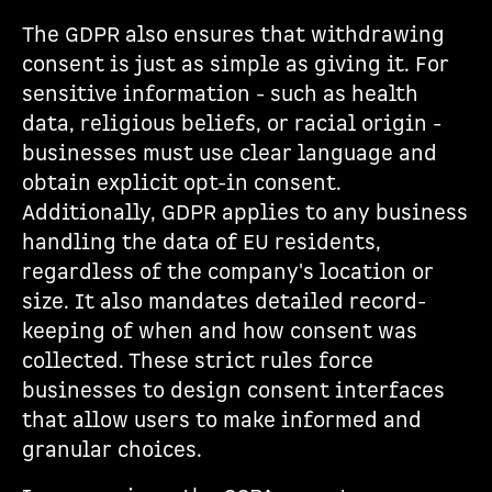
The GDPR also ensures that withdrawing
consent is just as simple as giving it. For
sensitive information - such as health
data, religious beliefs, or racial origin -
businesses must use clear language and
obtain explicit opt-in consent.
Additionally, GDPR applies to any business
handling the data of EU residents,
regardless of the company's location or
size. It also mandates detailed record-
keeping of when and how consent was
collected. These strict rules force
businesses to design consent interfaces
that allow users to make informed and
granular choices.