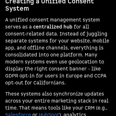
Creating a Unified Consent
System
A unified consent management system
serves as a
centralized hub
for all
consent-related data. Instead of juggling
separate systems for your website, mobile
app, and offline channels, everything is
consolidated into one platform. Many
modern systems even use geolocation to
display the right consent banner - like
GDPR opt-in for users in Europe and CCPA
opt-out for Californians.
These systems also synchronize updates
across your entire marketing stack in real
time. That means tools like your CRM (e.g.,
Salesforce
or
HubSpot
), analytics