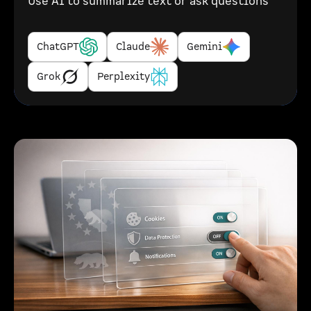
Use AI to summarize text or ask questions
ChatGPT
Claude
Gemini
Grok
Perplexity