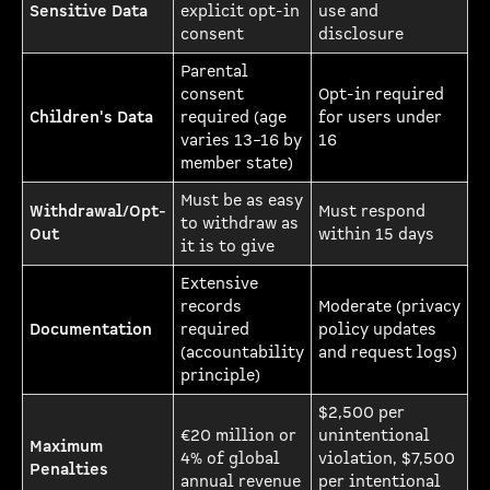
Sensitive Data
explicit opt-in
use and
consent
disclosure
Parental
consent
Opt-in required
Children's Data
required (age
for users under
varies 13–16 by
16
member state)
Must be as easy
Withdrawal/Opt-
Must respond
to withdraw as
Out
within 15 days
it is to give
Extensive
records
Moderate (privacy
Documentation
required
policy updates
(accountability
and request logs)
principle)
$2,500 per
€20 million or
unintentional
Maximum
4% of global
violation, $7,500
Penalties
annual revenue
per intentional