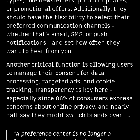
types, like newsletters, product updates,
or promotional offers. Additionally, they
should have the flexibility to select their
preferred communication channels -
whether that’s email, SMS, or push
notifications - and set how often they
want to hear from you.
Another critical function is allowing users
to manage their consent for data
processing, targeted ads, and cookie
tracking. Transparency is key here -
especially since 86% of consumers express
concerns about online privacy, and nearly
half say they might switch brands over it.
"A preference center is no longer a