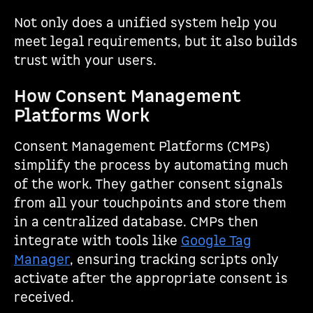
Not only does a unified system help you
meet legal requirements, but it also builds
trust with your users.
How Consent Management
Platforms Work
Consent Management Platforms (CMPs)
simplify the process by automating much
of the work. They gather consent signals
from all your touchpoints and store them
in a centralized database. CMPs then
integrate with tools like
Google Tag
Manager
, ensuring tracking scripts only
activate after the appropriate consent is
received.