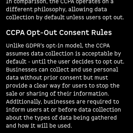
In comparison, the CCPA operates on a
different philosophy, allowing data
collection by default unless users opt out.
CCPA Opt-Out Consent Rules
Unlike GDPR’s opt-in model, the CCPA
assumes data collection is acceptable by
default - until the user decides to opt out.
Businesses can collect and use personal
data without prior consent but must
provide a clear way for users to stop the
sale or sharing of their information.
Additionally, businesses are required to
inform users at or before data collection
about the types of data being gathered
and how it will be used.