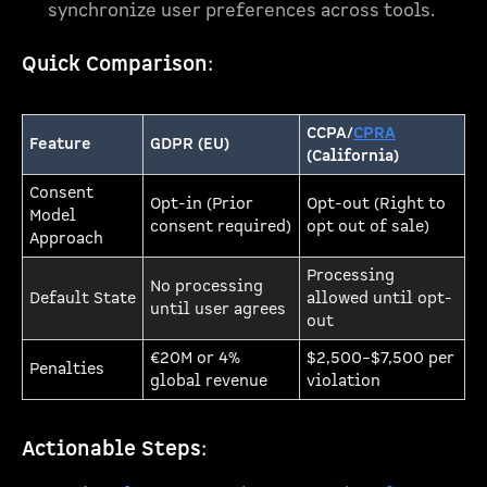
synchronize user preferences across tools.
Quick Comparison
:
CCPA/
CPRA
Feature
GDPR (EU)
(California)
Consent
Opt-in (Prior
Opt-out (Right to
Model
consent required)
opt out of sale)
Approach
Processing
No processing
Default State
allowed until opt-
until user agrees
out
€20M or 4%
$2,500–$7,500 per
Penalties
global revenue
violation
Actionable Steps
: