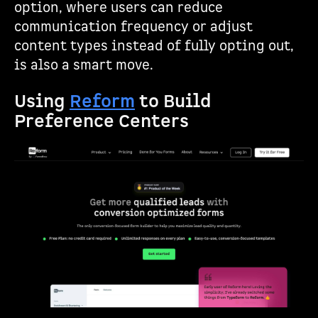
option, where users can reduce
communication frequency or adjust
content types instead of fully opting out,
is also a smart move.
Using
Reform
to Build
Preference Centers