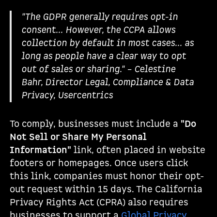
"The GDPR generally requires opt-in
consent... However, the CCPA allows
collection by default in most cases... as
long as people have a clear way to opt
out of sales or sharing." – Celestine
Bahr, Director Legal, Compliance & Data
Privacy, Usercentrics
To comply, businesses must include a
"Do
Not Sell or Share My Personal
Information"
link, often placed in website
footers or homepages. Once users click
this link, companies must honor their opt-
out request within 15 days. The California
Privacy Rights Act (CPRA) also requires
businesses to support a
Global Privacy