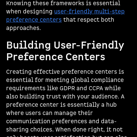
Knowing these frameworks is essential
when designing
user-friendly multi-step
preference centers
that respect both
approaches.
Building User-Friendly
Preference Centers
Creating effective preference centers is
essential for meeting global compliance
requirements like GDPR and CCPA while
also building trust with your audience. A
preference center is essentially a hub
where users can manage their
communication preferences and data-
sharing choices. When done right, it not