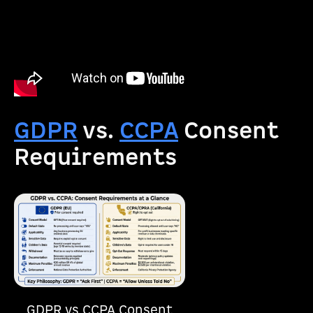
GDPR
vs.
CCPA
Consent
Requirements
GDPR vs CCPA Consent