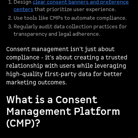
Design
clear consent banners and preference
centers
that prioritize user experience.
Use tools like CMPs to automate compliance.
Regularly audit data collection practices for
transparency and legal adherence.
Consent management isn't just about
compliance - it's about creating a trusted
relationship with users while leveraging
high-quality first-party data for better
marketing outcomes.
What is a Consent
Management Platform
(CMP)?