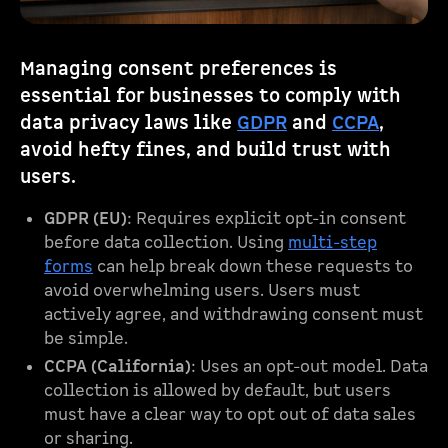
Managing consent preferences is
essential for businesses to comply with
data privacy laws like
GDPR
and
CCPA
,
avoid hefty fines, and build trust with
users.
GDPR (EU)
: Requires explicit opt-in consent
before data collection. Using
multi-step
forms
can help break down these requests to
avoid overwhelming users. Users must
actively agree, and withdrawing consent must
be simple.
CCPA (California)
: Uses an opt-out model. Data
collection is allowed by default, but users
must have a clear way to opt out of data sales
or sharing.