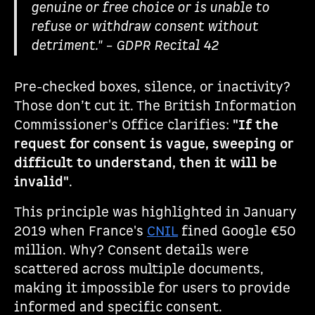
genuine or free choice or is unable to
refuse or withdraw consent without
detriment." – GDPR Recital 42
Pre-checked boxes, silence, or inactivity?
Those don’t cut it. The British Information
Commissioner's Office clarifies:
"If the
request for consent is vague, sweeping or
difficult to understand, then it will be
invalid"
.
This principle was highlighted in January
2019 when France's
CNIL
fined Google €50
million. Why? Consent details were
scattered across multiple documents,
making it impossible for users to provide
informed and specific consent.