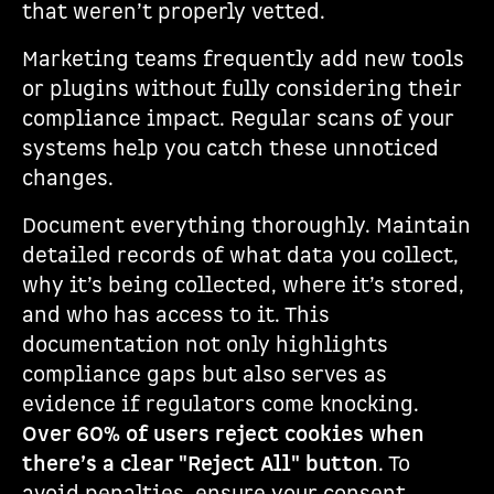
that weren’t properly vetted.
Marketing teams frequently add new tools
or plugins without fully considering their
compliance impact. Regular scans of your
systems help you catch these unnoticed
changes.
Document everything thoroughly. Maintain
detailed records of what data you collect,
why it’s being collected, where it’s stored,
and who has access to it. This
documentation not only highlights
compliance gaps but also serves as
evidence if regulators come knocking.
Over 60% of users reject cookies when
there’s a clear "Reject All" button
. To