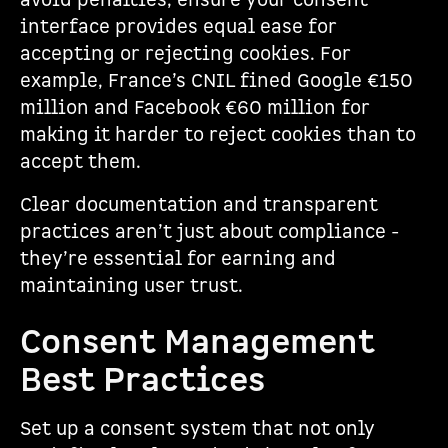
avoid penalties, ensure your consent
interface provides equal ease for
accepting or rejecting cookies. For
example, France’s CNIL fined Google €150
million and Facebook €60 million for
making it harder to reject cookies than to
accept them.
Clear documentation and transparent
practices aren’t just about compliance -
they’re essential for earning and
maintaining user trust.
Consent Management
Best Practices
Set up a consent system that not only