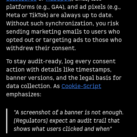
platforms (e.g., GA4), and ad pixels (e.g.,
Meta or TikTok) are always up to date.
Without such synchronization, you risk
sending marketing emails to users who
opted out or targeting ads to those who
withdrew their consent.
To stay audit-ready, log every consent
action with details like timestamps,
banner versions, and the legal basis for
data collection. As
Cookie-Script
emphasizes:
"A screenshot of a banner is not enough.
[Regulators] expect an audit trail that
shows what users clicked and when"