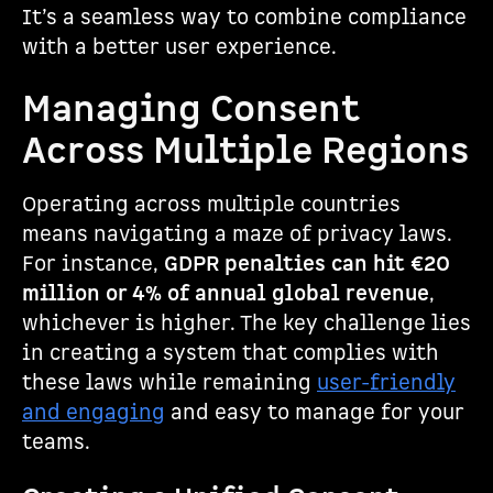
It’s a seamless way to combine compliance
with a better user experience.
Managing Consent
Across Multiple Regions
Operating across multiple countries
means navigating a maze of privacy laws.
For instance,
GDPR penalties can hit €20
million or 4% of annual global revenue
,
whichever is higher. The key challenge lies
in creating a system that complies with
these laws while remaining
user-friendly
and engaging
and easy to manage for your
teams.