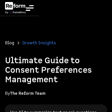
Blog
Growth Insights
Ultimate Guide to
Consent Preferences
Management
By
The Reform Team