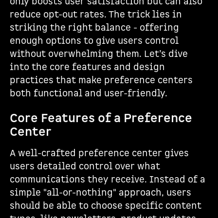
only boosts user satisfaction but can also
reduce opt-out rates. The trick lies in
striking the right balance - offering
enough options to give users control
without overwhelming them. Let’s dive
into the core features and design
practices that make preference centers
both functional and user-friendly.
Core Features of a Preference
Center
A well-crafted preference center gives
users detailed control over what
communications they receive. Instead of a
simple "all-or-nothing" approach, users
should be able to choose specific content