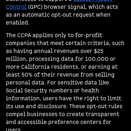
Control
(GPC) browser signal, which acts
as an automatic opt-out request when
enabled.
The CCPA applies only to for-profit
companies that meet certain criteria, such
as having annual revenues over $25
million, processing data for 100,000 or
more California residents, or earning at
least 50% of their revenue from selling
personal data. For sensitive data like
Social Security numbers or health
information, users have the right to limit
its use and disclosure. These opt-out rules
compel businesses to create transparent
and accessible preference centers for
users.