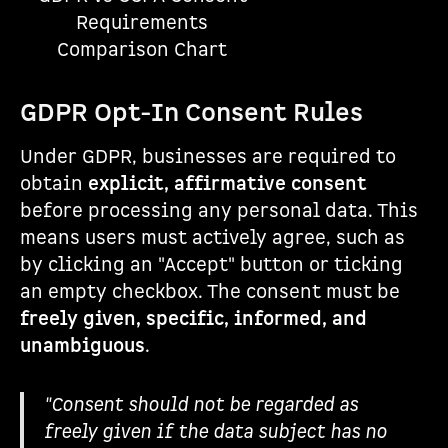
Requirements
Comparison Chart
GDPR Opt-In Consent Rules
Under GDPR, businesses are required to
obtain
explicit, affirmative consent
before processing any personal data. This
means users must actively agree, such as
by clicking an "Accept" button or ticking
an empty checkbox. The consent must be
freely given, specific, informed, and
unambiguous
.
"Consent should not be regarded as
freely given if the data subject has no