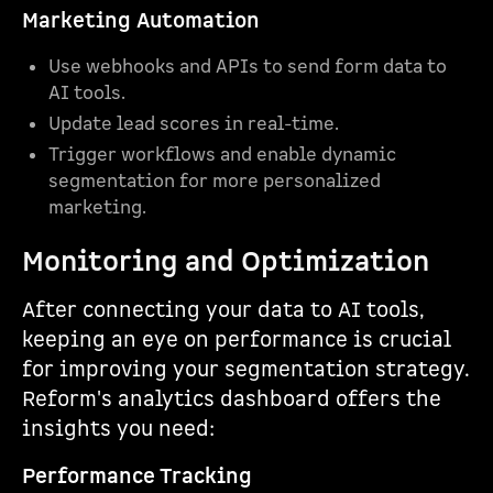
Marketing Automation
Use webhooks and APIs to send form data to
AI tools.
Update lead scores in real-time.
Trigger workflows and enable dynamic
segmentation for more personalized
marketing.
Monitoring and Optimization
After connecting your data to AI tools,
keeping an eye on performance is crucial
for improving your segmentation strategy.
Reform's analytics dashboard offers the
insights you need:
Performance Tracking