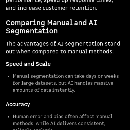
performance, speed up response times,
and increase customer retention.
Comparing Manual and AI
Segmentation
The advantages of AI segmentation stand
out when compared to manual methods:
Speed and Scale
Manual segmentation can take days or weeks
for large datasets, but AI handles massive
amounts of data instantly.
Accuracy
Human error and bias often affect manual
methods, while AI delivers consistent,