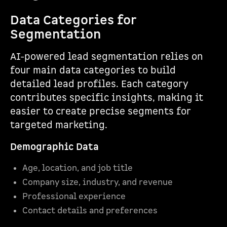
Data Categories for
Segmentation
AI-powered lead segmentation relies on
four main data categories to build
detailed lead profiles. Each category
contributes specific insights, making it
easier to create precise segments for
targeted marketing.
Demographic Data
Age, location, and job title
Company size, industry, and revenue
Professional experience
Contact details and preferences