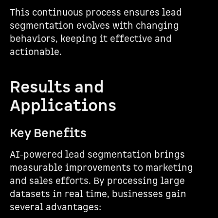
This continuous process ensures lead
segmentation evolves with changing
behaviors, keeping it effective and
actionable.
sbb-itb-5f36581
Results and
Applications
Key Benefits
AI-powered lead segmentation brings
measurable improvements to marketing
and sales efforts. By processing large
datasets in real time, businesses gain
several advantages: