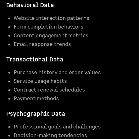
Behavioral Data
Website interaction patterns
Form completion behaviors
Content engagement metrics
Email response trends
Transactional Data
Purchase history and order values
Service usage habits
Contract renewal schedules
Payment methods
Psychographic Data
Professional goals and challenges
Decision-making tendencies