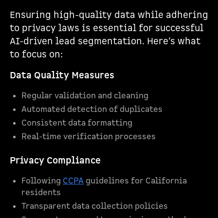
Ensuring high-quality data while adhering
to privacy laws is essential for successful
AI-driven lead segmentation. Here’s what
to focus on:
Data Quality Measures
Regular validation and cleaning
Automated detection of duplicates
Consistent data formatting
Real-time verification processes
Privacy Compliance
Following
CCPA
guidelines for California
residents
Transparent data collection policies