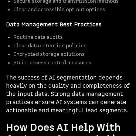
Secure storage and transmission methods
Clear and accessible opt-out options
Data Management Best Practices
Routine data audits
Clear data retention policies
Encrypted storage solutions
Strict access control measures
The success of AI segmentation depends
heavily on the quality and completeness of
the input data. Strong data management
practices ensure AI systems can generate
actionable and meaningful lead segments.
How Does AI Help With