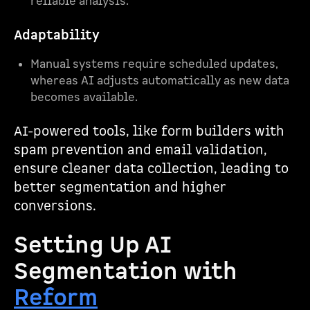
reliable analysis.
Adaptability
Manual systems require scheduled updates,
whereas AI adjusts automatically as new data
becomes available.
AI-powered tools, like form builders with
spam prevention and email validation,
ensure cleaner data collection, leading to
better segmentation and higher
conversions.
Setting Up AI
Segmentation with
Reform