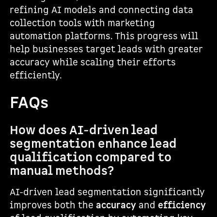
refining AI models and connecting data
collection tools with marketing
automation platforms. This progress will
help businesses target leads with greater
accuracy while scaling their efforts
efficiently.
FAQs
How does AI-driven lead
segmentation enhance lead
qualification compared to
manual methods?
AI-driven lead segmentation significantly
improves both the
accuracy
and
efficiency