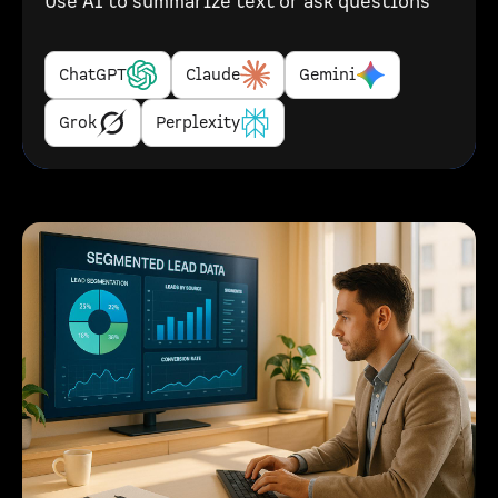
Use AI to summarize text or ask questions
ChatGPT
Claude
Gemini
Grok
Perplexity