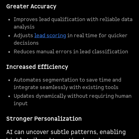
Greater Accuracy
Improves lead qualification with reliable data
analysis
Adjusts
lead scoring
in real time for quicker
decisions
Reduces manual errors in lead classification
Increased Efficiency
Automates segmentation to save time and
integrate seamlessly with existing tools
Updates dynamically without requiring human
input
Stronger Personalization
AI can uncover subtle patterns, enabling