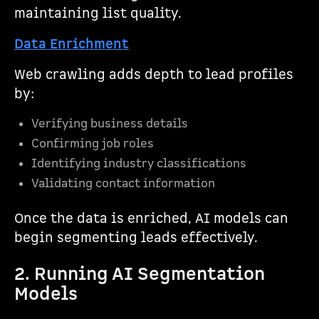
maintaining list quality.
Data Enrichment
Web crawling adds depth to lead profiles
by:
Verifying business details
Confirming job roles
Identifying industry classifications
Validating contact information
Once the data is enriched, AI models can
begin segmenting leads effectively.
2. Running AI Segmentation
Models