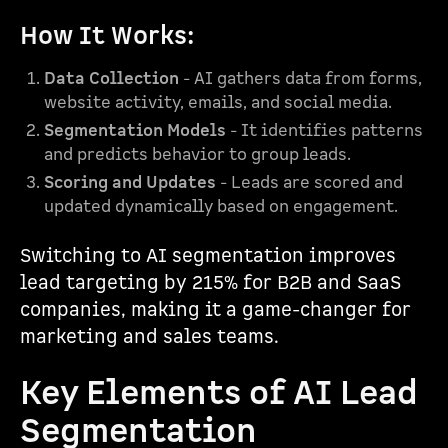
How It Works:
Data Collection
- AI gathers data from forms,
website activity, emails, and social media.
Segmentation Models
- It identifies patterns
and predicts behavior to group leads.
Scoring and Updates
- Leads are scored and
updated dynamically based on engagement.
Switching to AI segmentation improves
lead targeting by 215% for B2B and SaaS
companies, making it a game-changer for
marketing and sales teams.
Key Elements of AI Lead
Segmentation