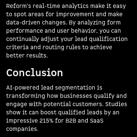
Reform's real-time analytics make it easy
to spot areas for improvement and make
data-driven changes. By analyzing form
performance and user behavior, you can
continually adjust your lead qualification
criteria and routing rules to achieve
better results.
Conclusion
AI-powered lead segmentation is
transforming how businesses qualify and
engage with potential customers. Studies
show it can boost qualified leads by an
impressive 215% for B2B and SaaS
companies.