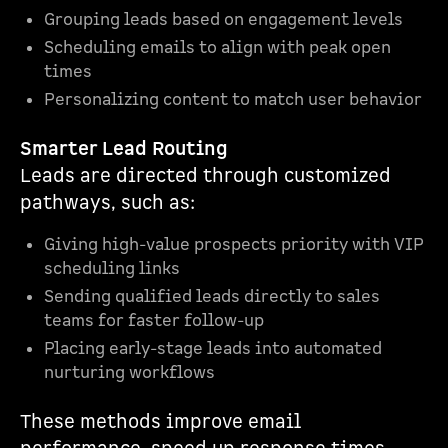
Grouping leads based on engagement levels
Scheduling emails to align with peak open
times
Personalizing content to match user behavior
Smarter Lead Routing
Leads are directed through customized
pathways, such as:
Giving high-value prospects priority with VIP
scheduling links
Sending qualified leads directly to sales
teams for faster follow-up
Placing early-stage leads into automated
nurturing workflows
These methods improve email