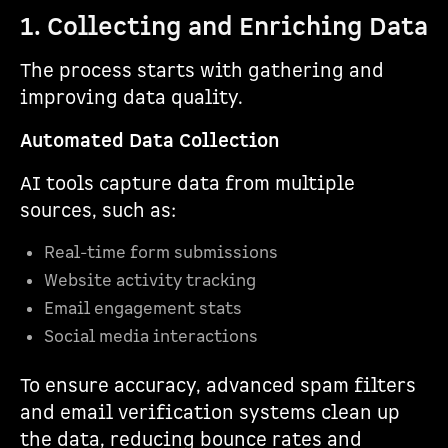
1. Collecting and Enriching Data
The process starts with gathering and
improving data quality.
Automated Data Collection
AI tools capture data from multiple
sources, such as:
Real-time form submissions
Website activity tracking
Email engagement stats
Social media interactions
To ensure accuracy, advanced spam filters
and email verification systems clean up
the data, reducing bounce rates and