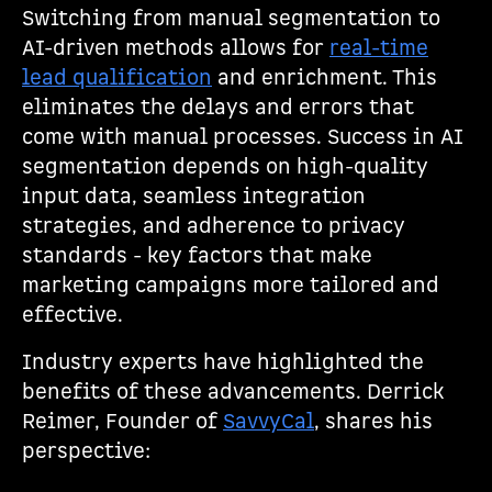
Switching from manual segmentation to
AI-driven methods allows for
real-time
lead qualification
and enrichment. This
eliminates the delays and errors that
come with manual processes. Success in AI
segmentation depends on high-quality
input data, seamless integration
strategies, and adherence to privacy
standards - key factors that make
marketing campaigns more tailored and
effective.
Industry experts have highlighted the
benefits of these advancements. Derrick
Reimer, Founder of
SavvyCal
, shares his
perspective: