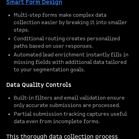
Smart Form Design
Multi-step forms make complex data
collection easier by breaking it into smaller
steps.
Conditional routing creates personalized
paths based on user responses.
Automated lead enrichment instantly fills in
missing fields with additional data tailored
to your segmentation goals.
Data Quality Controls
Built-in filters and email validation ensure
only accurate submissions are processed.
Partial submission tracking captures useful
data even from incomplete forms.
This thorough data collection process