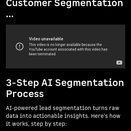
Customer Segmentation
...
3-Step AI Segmentation
Process
AI-powered lead segmentation turns raw
data into actionable insights. Here's how
it works, step by step: