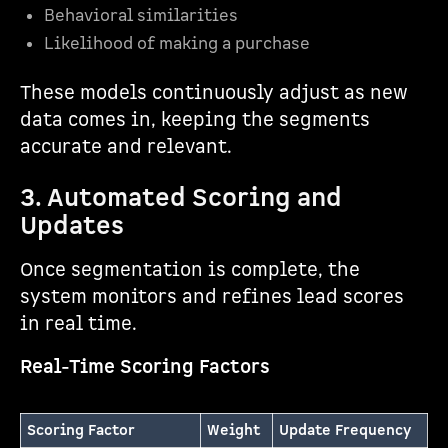
Behavioral similarities
Likelihood of making a purchase
These models continuously adjust as new
data comes in, keeping the segments
accurate and relevant.
3. Automated Scoring and
Updates
Once segmentation is complete, the
system monitors and refines lead scores
in real time.
Real-Time Scoring Factors
Scoring Factor
Weight
Update Frequency