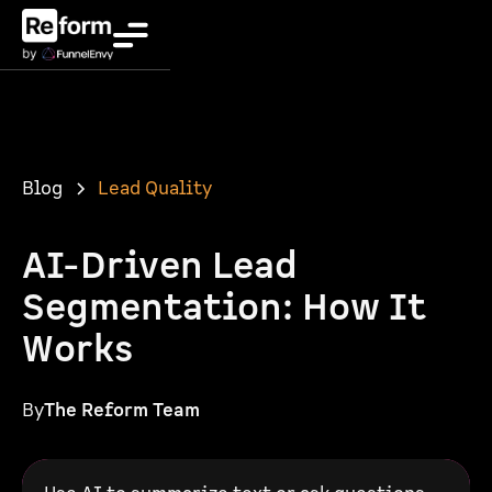
Blog
Lead Quality
AI-Driven Lead
Segmentation: How It
Works
By
The Reform Team