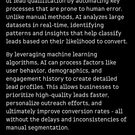
of lead qualification by automating key
processes that are prone to human error.
Unlike manual methods, AI analyzes large
datasets in real-time, identifying
patterns and insights that help classify
leads based on their likelihood to convert.
By leveraging machine learning
algorithms, AI can process factors like
user behavior, demographics, and
engagement history to create detailed
lead profiles. This allows businesses to
prioritize high-quality leads faster,
personalize outreach efforts, and
ultimately improve conversion rates - all
without the delays and inconsistencies of
manual segmentation.