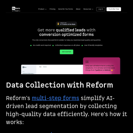
Data Collection with Reform
Reform's
multi-step forms
simplify AI-
driven lead segmentation by collecting
high-quality data efficiently. Here's how it
works: