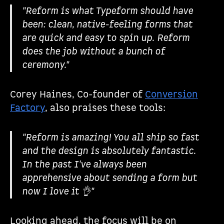
"Reform is what Typeform should have
been: clean, native-feeling forms that
are quick and easy to spin up. Reform
does the job without a bunch of
ceremony."
Corey Haines, Co-founder of
Conversion
Factory
, also praises these tools:
"Reform is amazing! You all ship so fast
and the design is absolutely fantastic.
In the past I've always been
apprehensive about sending a form but
now I love it 👌"
Looking ahead, the focus will be on