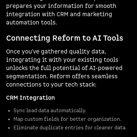
prepares your information for smooth
integration with CRM and marketing
automation tools.
Connecting Reform to AI Tools
Once you've gathered quality data,
integrating it with your existing tools
unlocks the full potential of AI-powered
segmentation. Reform offers seamless
connections to your tech stack:
CRM Integration
Sync lead data automatically.
Map custom fields for better organization.
Eliminate duplicate entries for cleaner data.