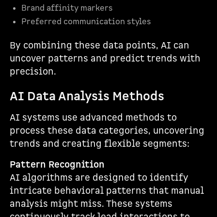
Brand affinity markers
Preferred communication styles
By combining these data points, AI can
uncover patterns and predict trends with
precision.
AI Data Analysis Methods
AI systems use advanced methods to
process these data categories, uncovering
trends and creating flexible segments:
Pattern Recognition
AI algorithms are designed to identify
intricate behavioral patterns that manual
analysis might miss. These systems