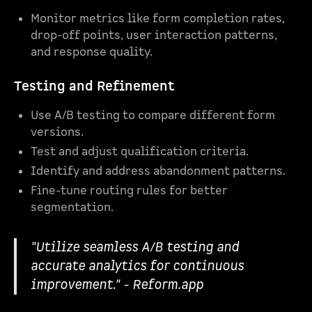
Monitor metrics like form completion rates,
drop-off points, user interaction patterns,
and response quality.
Testing and Refinement
Use A/B testing to compare different form
versions.
Test and adjust qualification criteria.
Identify and address abandonment patterns.
Fine-tune routing rules for better
segmentation.
"Utilize seamless A/B testing and
accurate analytics for continuous
improvement." - Reform.app