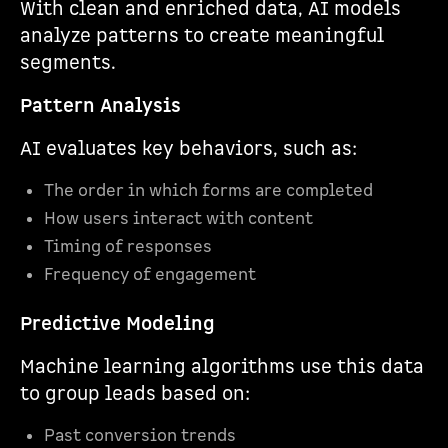
With clean and enriched data, AI models
analyze patterns to create meaningful
segments.
Pattern Analysis
AI evaluates key behaviors, such as:
The order in which forms are completed
How users interact with content
Timing of responses
Frequency of engagement
Predictive Modeling
Machine learning algorithms use this data
to group leads based on:
Past conversion trends