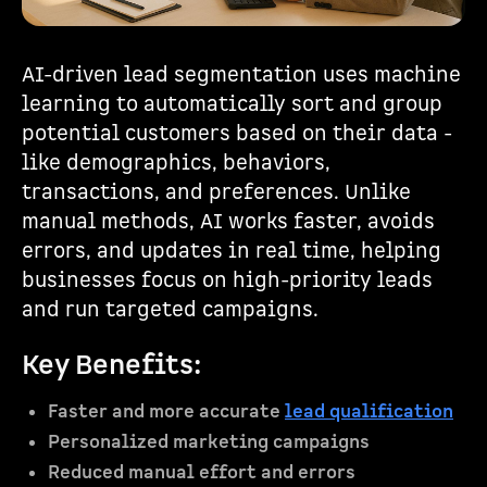
AI-driven lead segmentation uses machine
learning to automatically sort and group
potential customers based on their data -
like demographics, behaviors,
transactions, and preferences. Unlike
manual methods, AI works faster, avoids
errors, and updates in real time, helping
businesses focus on high-priority leads
and run targeted campaigns.
Key Benefits:
Faster and more accurate
lead qualification
Personalized marketing campaigns
Reduced manual effort and errors