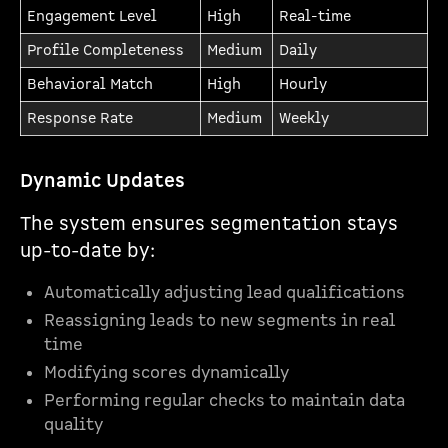
Engagement Level
High
Real-time
Profile Completeness
Medium
Daily
Behavioral Match
High
Hourly
Response Rate
Medium
Weekly
Dynamic Updates
The system ensures segmentation stays
up-to-date by:
Automatically adjusting lead qualifications
Reassigning leads to new segments in real
time
Modifying scores dynamically
Performing regular checks to maintain data
quality