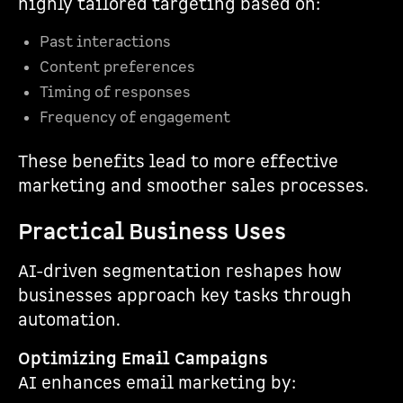
highly tailored targeting based on:
Past interactions
Content preferences
Timing of responses
Frequency of engagement
These benefits lead to more effective
marketing and smoother sales processes.
Practical Business Uses
AI-driven segmentation reshapes how
businesses approach key tasks through
automation.
Optimizing Email Campaigns
AI enhances email marketing by: