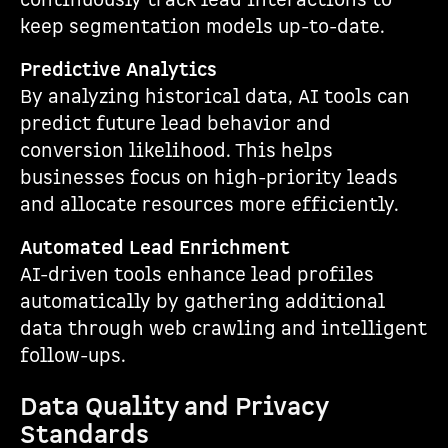
continuously track lead interactions to
keep segmentation models up-to-date.
Predictive Analytics
By analyzing historical data, AI tools can
predict future lead behavior and
conversion likelihood. This helps
businesses focus on high-priority leads
and allocate resources more efficiently.
Automated Lead Enrichment
AI-driven tools enhance lead profiles
automatically by gathering additional
data through web crawling and intelligent
follow-ups.
Data Quality and Privacy
Standards