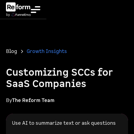
Blog
Growth Insights
Customizing SCCs for
SaaS Companies
By
The Reform Team
Use AI to summarize text or ask questions