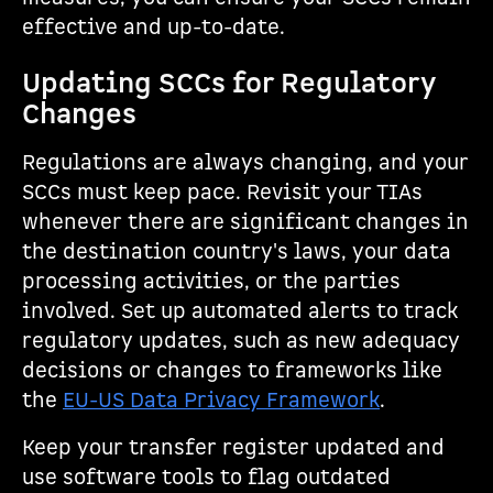
effective and up-to-date.
Updating SCCs for Regulatory
Changes
Regulations are always changing, and your
SCCs must keep pace. Revisit your TIAs
whenever there are significant changes in
the destination country's laws, your data
processing activities, or the parties
involved. Set up automated alerts to track
regulatory updates, such as new adequacy
decisions or changes to frameworks like
the
EU-US Data Privacy Framework
.
Keep your transfer register updated and
use software tools to flag outdated