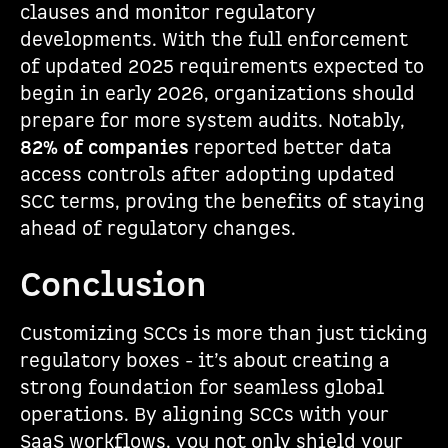
clauses and monitor regulatory
developments. With the full enforcement
of updated 2025 requirements expected to
begin in early 2026, organizations should
prepare for more system audits. Notably,
82% of companies
reported better data
access controls after adopting updated
SCC terms, proving the benefits of staying
ahead of regulatory changes.
Conclusion
Customizing SCCs is more than just ticking
regulatory boxes - it’s about creating a
strong foundation for seamless global
operations. By aligning SCCs with your
SaaS workflows, you not only shield your