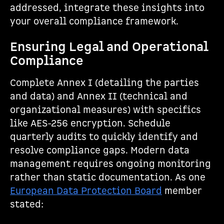
addressed, integrate these insights into
your overall compliance framework.
Ensuring Legal and Operational
Compliance
Complete Annex I (detailing the parties
and data) and Annex II (technical and
organizational measures) with specifics
like AES-256 encryption. Schedule
quarterly audits to quickly identify and
resolve compliance gaps. Modern data
management requires ongoing monitoring
rather than static documentation. As one
European Data Protection Board
member
stated: