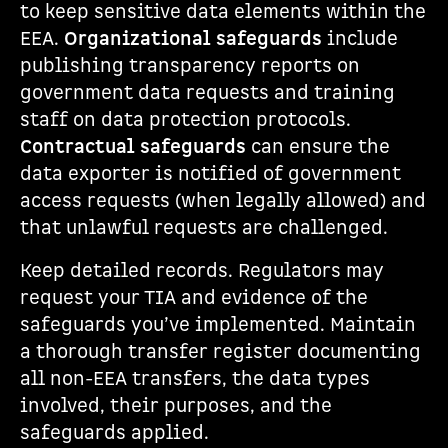
to keep sensitive data elements within the
EEA.
Organizational safeguards
include
publishing transparency reports on
government data requests and training
staff on data protection protocols.
Contractual safeguards
can ensure the
data exporter is notified of government
access requests (when legally allowed) and
that unlawful requests are challenged.
Keep detailed records. Regulators may
request your TIA and evidence of the
safeguards you’ve implemented. Maintain
a thorough transfer register documenting
all non-EEA transfers, the data types
involved, their purposes, and the
safeguards applied.