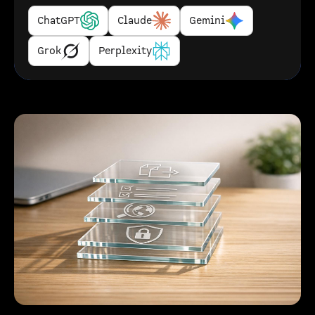
ChatGPT
Claude
Gemini
Grok
Perplexity