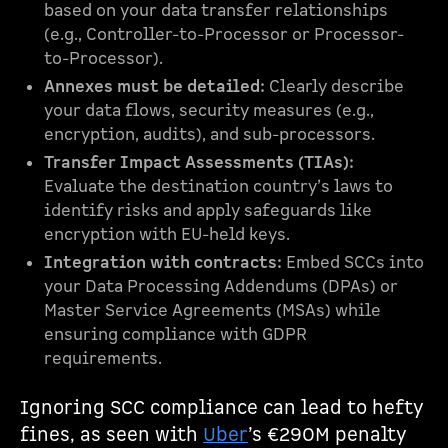
based on your data transfer relationships
(e.g., Controller-to-Processor or Processor-
to-Processor).
Annexes must be detailed:
Clearly describe
your data flows, security measures (e.g.,
encryption, audits), and sub-processors.
Transfer Impact Assessments (TIAs):
Evaluate the destination country’s laws to
identify risks and apply safeguards like
encryption with EU-held keys.
Integration with contracts:
Embed SCCs into
your Data Processing Addendums (DPAs) or
Master Service Agreements (MSAs) while
ensuring compliance with GDPR
requirements.
Ignoring SCC compliance can lead to hefty
fines, as seen with
Uber
’s €290M penalty