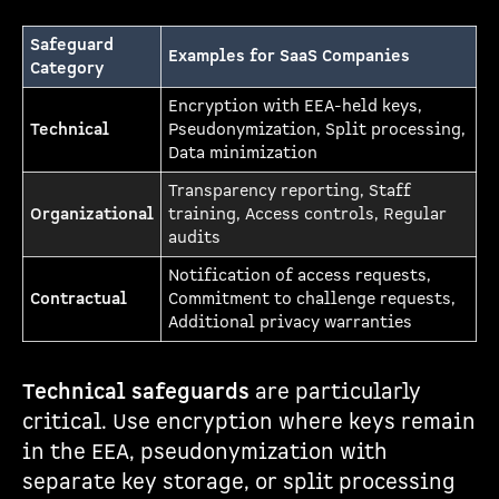
Safeguard
Examples for SaaS Companies
Category
Encryption with EEA-held keys,
Technical
Pseudonymization, Split processing,
Data minimization
Transparency reporting, Staff
Organizational
training, Access controls, Regular
audits
Notification of access requests,
Contractual
Commitment to challenge requests,
Additional privacy warranties
Technical safeguards
are particularly
critical. Use encryption where keys remain
in the EEA, pseudonymization with
separate key storage, or split processing