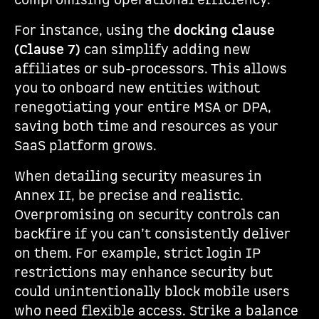
compromising operational efficiency.
For instance, using the
docking clause
(Clause 7)
can simplify adding new
affiliates or sub-processors. This allows
you to onboard new entities without
renegotiating your entire MSA or DPA,
saving both time and resources as your
SaaS platform grows.
When detailing security measures in
Annex II, be precise and realistic.
Overpromising on security controls can
backfire if you can’t consistently deliver
on them. For example, strict login IP
restrictions may enhance security but
could unintentionally block mobile users
who need flexible access. Strike a balance