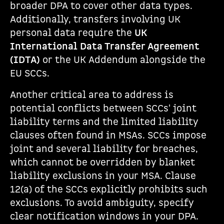
broader DPA to cover other data types.
Additionally, transfers involving UK
personal data require the
UK
International Data Transfer Agreement
(IDTA)
or the UK Addendum alongside the
EU SCCs.
Another critical area to address is
potential conflicts between SCCs' joint
liability terms and the limited liability
clauses often found in MSAs. SCCs impose
joint and several liability for breaches,
which cannot be overridden by blanket
liability exclusions in your MSA. Clause
12(a) of the SCCs explicitly prohibits such
exclusions. To avoid ambiguity, specify
clear notification windows in your DPA.