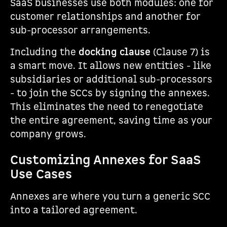
SaaS businesses use both modules: one for
customer relationships and another for
sub-processor arrangements.
Including the
docking clause
(Clause 7) is
a smart move. It allows new entities - like
subsidiaries or additional sub-processors
- to join the SCCs by signing the annexes.
This eliminates the need to renegotiate
the entire agreement, saving time as your
company grows.
Customizing Annexes for SaaS
Use Cases
Annexes are where you turn a generic SCC
into a tailored agreement.