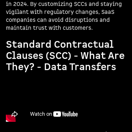
in 2024. By customizing SCCs and staying
vigilant with regulatory changes, SaaS
companies can avoid disruptions and
maintain trust with customers.
Standard Contractual
Clauses (SCC) - What Are
They? - Data Transfers