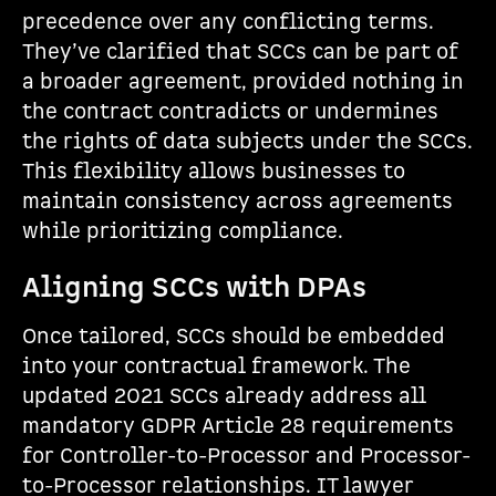
precedence over any conflicting terms.
They’ve clarified that SCCs can be part of
a broader agreement, provided nothing in
the contract contradicts or undermines
the rights of data subjects under the SCCs.
This flexibility allows businesses to
maintain consistency across agreements
while prioritizing compliance.
Aligning SCCs with DPAs
Once tailored, SCCs should be embedded
into your contractual framework. The
updated 2021 SCCs already address all
mandatory GDPR Article 28 requirements
for Controller-to-Processor and Processor-
to-Processor relationships. IT lawyer