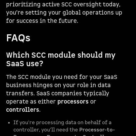
prioritizing active SCC oversight today,
you’re setting your global operations up
for success in the future.
FAQs
Which SCC module should my
SaaS use?
The SCC module you need for your SaaS
business hinges on your role in data
transfers. SaaS companies typically
operate as either
processors
or
controllers
.
If you're processing data on behalf of a
controller, you'll need the
Processor-to-