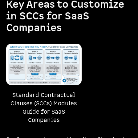
Key Areas to Customize
in SCCs for SaaS
Companies
Standard Contractual
Clauses (SCCs) Modules
Guide for SaaS
Companies