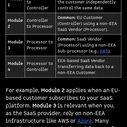
to
the customer independently
1
Controller
control the same data.
Common:
EU Customer
Module
Controller
(Controller) using a non-EEA
2
to Processor
SaaS Vendor (Processor).
Common:
SaaS Vendor
Module
Processor to
(Processor) using a non-EEA
3
Processor
Sub-processor (e.g.,
AWS
).
EEA-based SaaS Vendor
Module
Processor to
transferring data back to a
4
Controller
non-EEA Customer.
For example,
Module 2
applies when an EU-
based customer subscribes to your SaaS
platform.
Module 3
is relevant when you,
as the SaaS provider, rely on non-EEA
infrastructure like AWS or
Azure
. Many