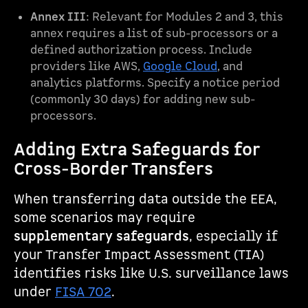
Annex III
: Relevant for Modules 2 and 3, this
annex requires a list of sub-processors or a
defined authorization process. Include
providers like AWS,
Google Cloud
, and
analytics platforms. Specify a notice period
(commonly 30 days) for adding new sub-
processors.
Adding Extra Safeguards for
Cross-Border Transfers
When transferring data outside the EEA,
some scenarios may require
supplementary safeguards
, especially if
your Transfer Impact Assessment (TIA)
identifies risks like U.S. surveillance laws
under
FISA 702
.