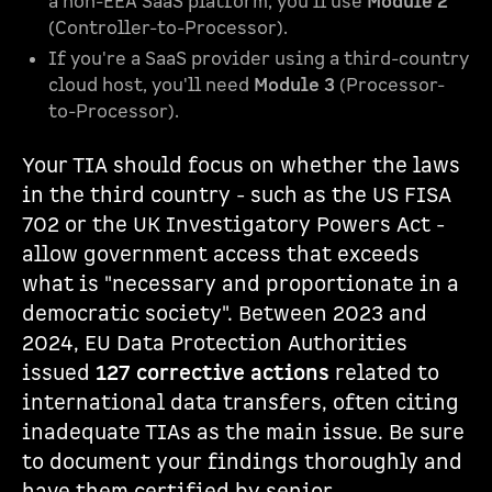
a non-EEA SaaS platform, you'll use
Module 2
(Controller-to-Processor).
If you're a SaaS provider using a third-country
cloud host, you'll need
Module 3
(Processor-
to-Processor).
Your TIA should focus on whether the laws
in the third country - such as the US FISA
702 or the UK Investigatory Powers Act -
allow government access that exceeds
what is "necessary and proportionate in a
democratic society". Between 2023 and
2024, EU Data Protection Authorities
issued
127 corrective actions
related to
international data transfers, often citing
inadequate TIAs as the main issue. Be sure
to document your findings thoroughly and