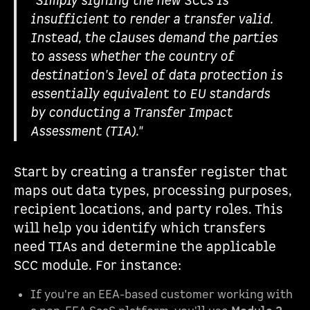
"Simply signing the new SCCs is
insufficient to render a transfer valid.
Instead, the clauses demand the parties
to assess whether the country of
destination's level of data protection is
essentially equivalent to EU standards
by conducting a Transfer Impact
Assessment (TIA)."
Start by creating a transfer register that
maps out data types, processing purposes,
recipient locations, and party roles. This
will help you identify which transfers
need TIAs and determine the applicable
SCC module. For instance:
If you're an EEA-based customer working with