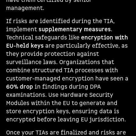
have them certified by senior
management.
If risks are identified during the TIA,
implement
supplementary measures
.
Technical safeguards like
encryption with
EU-held keys
are particularly effective, as
they provide protection against
surveillance laws. Organizations that
combine structured TIA processes with
customer-managed encryption have seen a
60% drop
in findings during DPA
examinations. Use Hardware Security
Modules within the EU to generate and
store encryption keys, ensuring data is
encrypted before leaving EU jurisdiction.
Once your TIAs are finalized and risks are