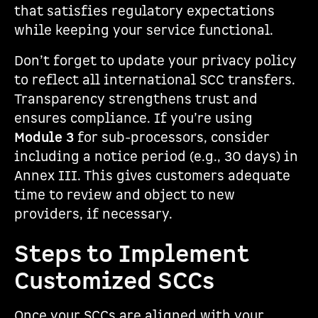
that satisfies regulatory expectations
while keeping your service functional.
Don’t forget to update your privacy policy
to reflect all international SCC transfers.
Transparency strengthens trust and
ensures compliance. If you’re using
Module 3
for sub-processors, consider
including a notice period (e.g., 30 days) in
Annex III. This gives customers adequate
time to review and object to new
providers, if necessary.
Steps to Implement
Customized SCCs
Once your SCCs are aligned with your