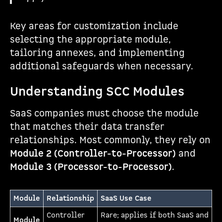
Key areas for customization include
selecting the appropriate module,
tailoring annexes, and implementing
additional safeguards when necessary.
Understanding SCC Modules
SaaS companies must choose the module
that matches their data transfer
relationships. Most commonly, they rely on
Module 2 (Controller-to-Processor)
and
Module 3 (Processor-to-Processor)
.
Module
Relationship
SaaS Use Case
Controller
Rare; applies if both SaaS and
Module