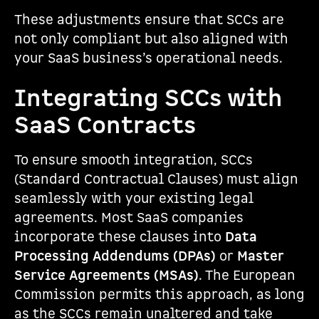
These adjustments ensure that SCCs are
not only compliant but also aligned with
your SaaS business’s operational needs.
Integrating SCCs with
SaaS Contracts
To ensure smooth integration, SCCs
(Standard Contractual Clauses) must align
seamlessly with your existing legal
agreements. Most SaaS companies
incorporate these clauses into
Data
Processing Addendums (DPAs)
or
Master
Service Agreements (MSAs)
. The European
Commission permits this approach, as long
as the SCCs remain unaltered and take