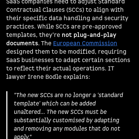
SaaS companies need to adjust Standard
Contractual Clauses (SCCs) to align with
their specific data handling and security
practices. While SCCs are pre-approved
templates, they’re
not plug-and-play
documents
. The
European Commission
designed them to be modified, requiring
SaaS businesses to adapt certain sections
to reflect their actual operations. IT
lawyer Irene Bodle explains:
"The new SCCs are no longer a 'standard
template' which can be added
unaltered... The new SCCs must be
substantially customised by adapting
and removing any modules that do not
apply."