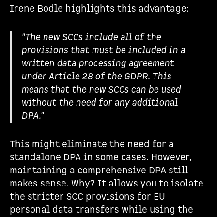
Irene Bodle highlights this advantage:
"The new SCCs include all of the
provisions that must be included in a
written data processing agreement
under Article 28 of the GDPR. This
means that the new SCCs can be used
without the need for any additional
DPA."
This might eliminate the need for a
standalone DPA in some cases. However,
maintaining a comprehensive DPA still
makes sense. Why? It allows you to isolate
the stricter SCC provisions for EU
personal data transfers while using the