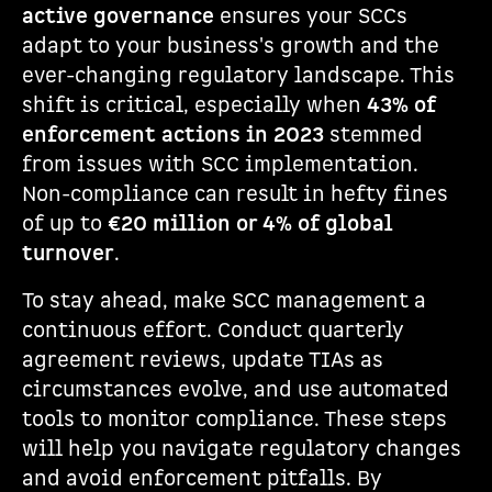
active governance
ensures your SCCs
adapt to your business's growth and the
ever-changing regulatory landscape. This
shift is critical, especially when
43% of
enforcement actions in 2023
stemmed
from issues with SCC implementation.
Non-compliance can result in hefty fines
of up to
€20 million or 4% of global
turnover
.
To stay ahead, make SCC management a
continuous effort. Conduct quarterly
agreement reviews, update TIAs as
circumstances evolve, and use automated
tools to monitor compliance. These steps
will help you navigate regulatory changes
and avoid enforcement pitfalls. By