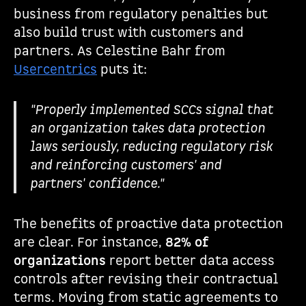
business from regulatory penalties but
also build trust with customers and
partners. As Celestine Bahr from
Usercentrics
puts it:
"Properly implemented SCCs signal that
an organization takes data protection
laws seriously, reducing regulatory risk
and reinforcing customers' and
partners' confidence."
The benefits of proactive data protection
are clear. For instance,
82% of
organizations
report better data access
controls after revising their contractual
terms. Moving from static agreements to