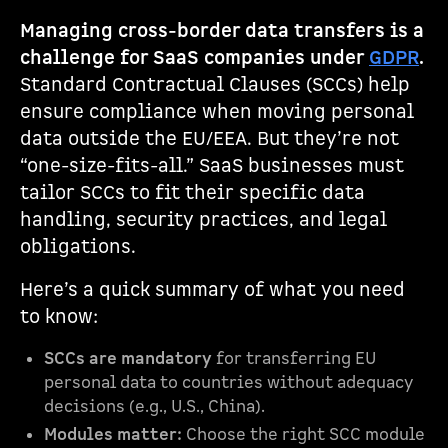
Managing cross-border data transfers is a
challenge for SaaS companies under
GDPR
.
Standard Contractual Clauses (SCCs) help
ensure compliance when moving personal
data outside the EU/EEA. But they’re not
“one-size-fits-all.” SaaS businesses must
tailor SCCs to fit their specific data
handling, security practices, and legal
obligations.
Here’s a quick summary of what you need
to know:
SCCs are mandatory
for transferring EU
personal data to countries without adequacy
decisions (e.g., U.S., China).
Modules matter:
Choose the right SCC module