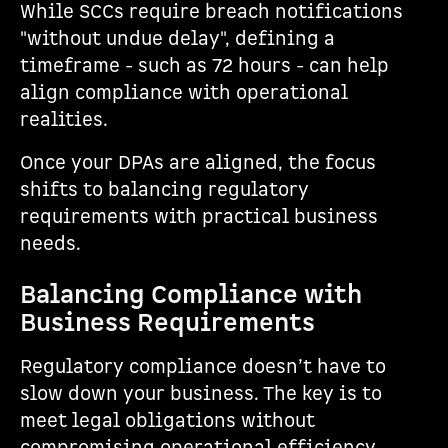
While SCCs require breach notifications
"without undue delay", defining a
timeframe - such as 72 hours - can help
align compliance with operational
realities.
Once your DPAs are aligned, the focus
shifts to balancing regulatory
requirements with practical business
needs.
Balancing Compliance with
Business Requirements
Regulatory compliance doesn’t have to
slow down your business. The key is to
meet legal obligations without