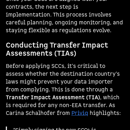
contracts, the next step is
implementation. This process involves
careful planning, ongoing monitoring, and
staying flexible as regulations evolve.
Conducting Transfer Impact
Assessments (TIAs)
Before applying SCCs, it's critical to
assess whether the destination country's
laws might prevent your data importer
from complying. This is done through a
Transfer Impact Assessment (TIA)
, which
is required for any non-EEA transfer. As
Carina Schalhofer from
Priviq
highlights: