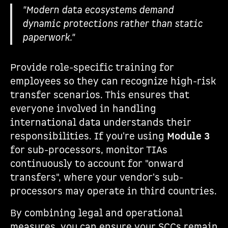
"Modern data ecosystems demand
dynamic protections rather than static
paperwork."
Provide role-specific training for
employees so they can recognize high-risk
transfer scenarios. This ensures that
everyone involved in handling
international data understands their
responsibilities. If you're using
Module 3
for sub-processors, monitor TIAs
continuously to account for "onward
transfers", where your vendor's sub-
processors may operate in third countries.
By combining legal and operational
measures, you can ensure your SCCs remain