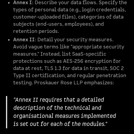
Annex I
: Describe your data flows. Specify the
types of personal data (e.g., login credentials,
customer-uploaded files), categories of data
subjects (end-users, employees), and
retention periods.
Annex II
: Detail your security measures.
Avoid vague terms like "appropriate security
measures." Instead, list SaaS-specific
protections such as AES-256 encryption for
data at rest, TLS 1.3 for data in transit, SOC 2
Type II certification, and regular penetration
testing. Proskauer Rose LLP emphasizes:
"Annex II requires that a detailed
description of the technical and
organisational measures implemented
is set out for each of the modules."