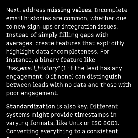
Next, address
missing values
. Incomplete
email histories are common, whether due
to new sign-ups or integration issues.
Instead of simply filling gaps with
averages, create features that explicitly
highlight data incompleteness. For
instance, a binary feature like
"has_email_history"
(1 if the lead has any
engagement, 0 if none) can distinguish
between leads with no data and those with
poor engagement.
Standardization
is also key. Different
systems might provide timestamps in
varying formats, like Unix or ISO 8601.
Converting everything to a consistent