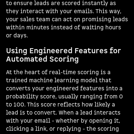
to ensure leads are scored instantly as
they interact with your emails. This way,
your sales team can act on promising leads
within minutes instead of waiting hours
or days.
Using Engineered Features for
Automated Scoring
At the heart of real-time scoring is a
trained machine learning model that
converts your engineered features into a
probability score, usually ranging from 0
to 100. This score reflects how likely a
lead is to convert. When a lead interacts
with your email - whether by opening it,
clicking a link, or replying - the scoring