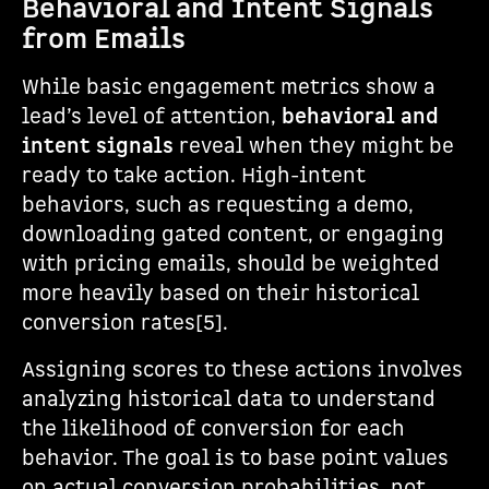
Behavioral and Intent Signals
from Emails
While basic engagement metrics show a
lead’s level of attention,
behavioral and
intent signals
reveal when they might be
ready to take action. High-intent
behaviors, such as requesting a demo,
downloading gated content, or engaging
with pricing emails, should be weighted
more heavily based on their historical
conversion rates[5].
Assigning scores to these actions involves
analyzing historical data to understand
the likelihood of conversion for each
behavior. The goal is to base point values
on actual conversion probabilities, not