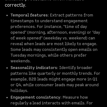
correctly.
Temporal features
: Extract patterns from
timestamps to understand engagement
preferences. For instance, "time of day
opened" (morning, afternoon, evening) or "day
of week opened" (weekday vs. weekend) can
reveal when leads are most likely to engage.
Some leads may consistently open emails on
Tuesday mornings, while others prefer
weekends.
Seasonality indicators
: Identify broader
patterns like quarterly or monthly trends. For
example, B2B leads might engage more in Q1
or Q4, while consumer leads may peak around
holidays.
Engagement consistency
: Measure how
regularly a lead interacts with emails. For