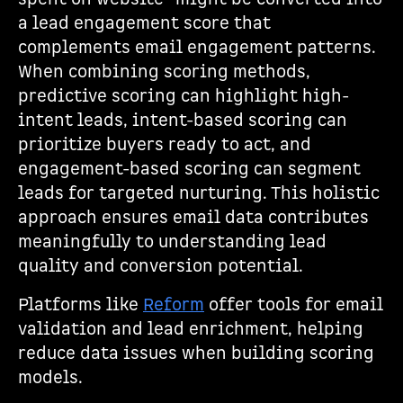
a lead engagement score that
complements email engagement patterns.
When combining scoring methods,
predictive scoring can highlight high-
intent leads, intent-based scoring can
prioritize buyers ready to act, and
engagement-based scoring can segment
leads for targeted nurturing. This holistic
approach ensures email data contributes
meaningfully to understanding lead
quality and conversion potential.
Platforms like
Reform
offer tools for email
validation and lead enrichment, helping
reduce data issues when building scoring
models.