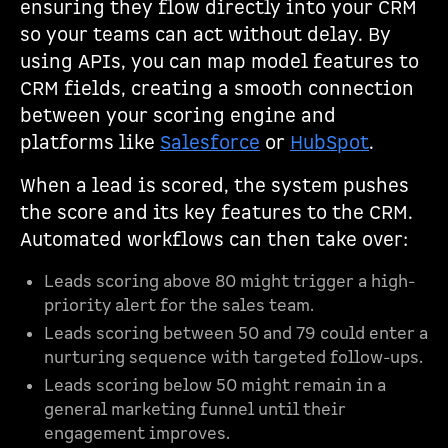
ensuring they flow directly into your CRM
so your teams can act without delay. By
using APIs, you can map model features to
CRM fields, creating a smooth connection
between your scoring engine and
platforms like
Salesforce
or
HubSpot
.
When a lead is scored, the system pushes
the score and its key features to the CRM.
Automated workflows can then take over:
Leads scoring above 80 might trigger a high-
priority alert for the sales team.
Leads scoring between 50 and 79 could enter a
nurturing sequence with targeted follow-ups.
Leads scoring below 50 might remain in a
general marketing funnel until their
engagement improves.