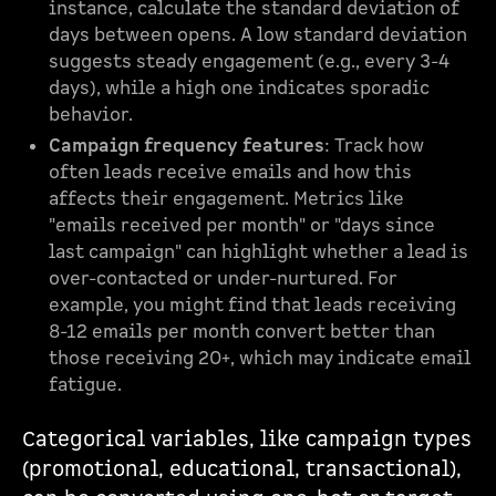
instance, calculate the standard deviation of
days between opens. A low standard deviation
suggests steady engagement (e.g., every 3-4
days), while a high one indicates sporadic
behavior.
Campaign frequency features
: Track how
often leads receive emails and how this
affects their engagement. Metrics like
"emails received per month" or "days since
last campaign" can highlight whether a lead is
over-contacted or under-nurtured. For
example, you might find that leads receiving
8-12 emails per month convert better than
those receiving 20+, which may indicate email
fatigue.
Categorical variables, like campaign types
(promotional, educational, transactional),