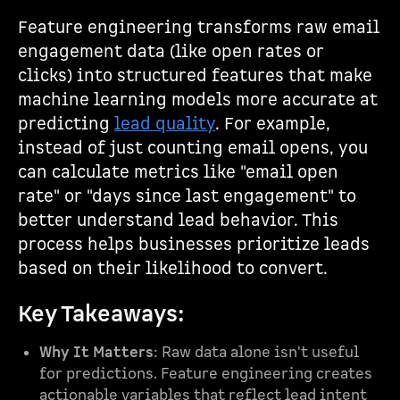
Feature engineering transforms raw email
engagement data (like open rates or
clicks) into structured features that make
machine learning models more accurate at
predicting
lead quality
. For example,
instead of just counting email opens, you
can calculate metrics like "email open
rate" or "days since last engagement" to
better understand lead behavior. This
process helps businesses prioritize leads
based on their likelihood to convert.
Key Takeaways:
Why It Matters
: Raw data alone isn't useful
for predictions. Feature engineering creates
actionable variables that reflect lead intent