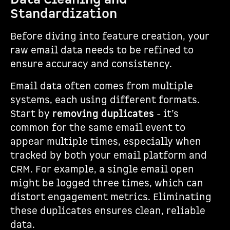
Standardization
Before diving into feature creation, your
raw email data needs to be refined to
ensure accuracy and consistency.
Email data often comes from multiple
systems, each using different formats.
Start by
removing duplicates
- it’s
common for the same email event to
appear multiple times, especially when
tracked by both your email platform and
CRM. For example, a single email open
might be logged three times, which can
distort engagement metrics. Eliminating
these duplicates ensures clean, reliable
data.