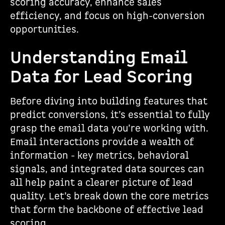
scoring accuracy, enhance sales
efficiency, and focus on high-conversion
opportunities.
Understanding Email
Data for Lead Scoring
Before diving into building features that
predict conversions, it’s essential to fully
grasp the email data you’re working with.
Email interactions provide a wealth of
information - key metrics, behavioral
signals, and integrated data sources can
all help paint a clearer picture of lead
quality. Let’s break down the core metrics
that form the backbone of effective lead
scoring.