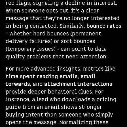
red flags, signaling a decline in interest.
When someone opts out, it’s a clear
message that they’re no longer interested
in being contacted. Similarly,
bounce rates
- whether hard bounces (permanent
delivery failures) or soft bounces
(temporary issues) - can point to data
quality problems that need attention.
For more advanced insights, metrics like
time spent reading emails
,
email
forwards
, and
attachment interactions
provide deeper behavioral clues. For
instance, a lead who downloads a pricing
guide from an email shows stronger
buying intent than someone who simply
opens the message. Normalizing these