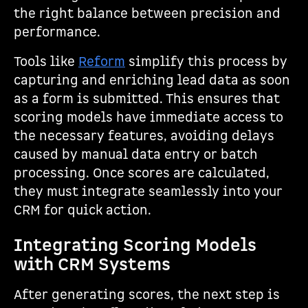
the right balance between precision and
performance.
Tools like
Reform
simplify this process by
capturing and enriching lead data as soon
as a form is submitted. This ensures that
scoring models have immediate access to
the necessary features, avoiding delays
caused by manual data entry or batch
processing. Once scores are calculated,
they must integrate seamlessly into your
CRM for quick action.
Integrating Scoring Models
with CRM Systems
After generating scores, the next step is