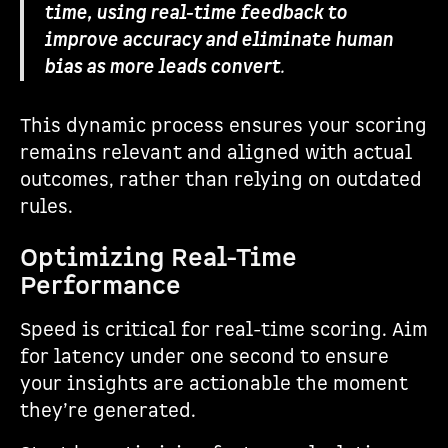
time, using real-time feedback to
improve accuracy and eliminate human
bias as more leads convert
.
This dynamic process ensures your scoring
remains relevant and aligned with actual
outcomes, rather than relying on outdated
rules.
Optimizing Real-Time
Performance
Speed is critical for real-time scoring. Aim
for latency under one second to ensure
your insights are actionable the moment
they’re generated.