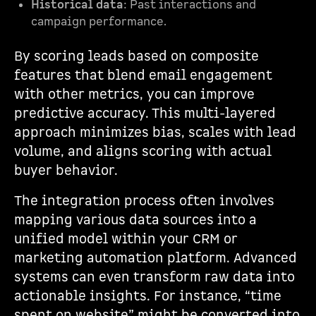
Historical data
: Past interactions and
campaign performance.
By scoring leads based on composite
features that blend email engagement
with other metrics, you can improve
predictive accuracy. This multi-layered
approach minimizes bias, scales with lead
volume, and aligns scoring with actual
buyer behavior.
The integration process often involves
mapping various data sources into a
unified model within your CRM or
marketing automation platform. Advanced
systems can even transform raw data into
actionable insights. For instance, “time
spent on website” might be converted into