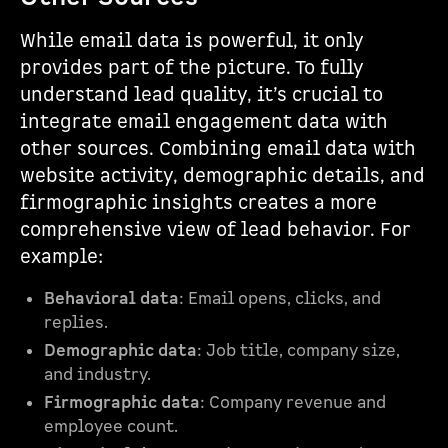
While email data is powerful, it only
provides part of the picture. To fully
understand lead quality, it’s crucial to
integrate email engagement data with
other sources. Combining email data with
website activity, demographic details, and
firmographic insights creates a more
comprehensive view of lead behavior. For
example:
Behavioral data
: Email opens, clicks, and
replies.
Demographic data
: Job title, company size,
and industry.
Firmographic data
: Company revenue and
employee count.