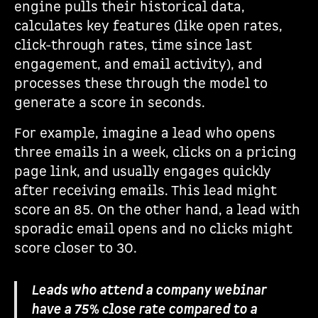
engine pulls their historical data,
calculates key features (like open rates,
click-through rates, time since last
engagement, and email activity), and
processes these through the model to
generate a score in seconds.
For example, imagine a lead who opens
three emails in a week, clicks on a pricing
page link, and usually engages quickly
after receiving emails. This lead might
score an 85. On the other hand, a lead with
sporadic email opens and no clicks might
score closer to 30.
Leads who attend a company webinar
have a 75% close rate compared to a