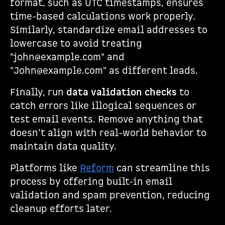
format, such as UTC timestamps, ensures
time-based calculations work properly.
Similarly, standardize email addresses to
lowercase to avoid treating
"john@example.com" and
"John@example.com" as different leads.
Finally, run
data validation checks
to
catch errors like illogical sequences or
test email events. Remove anything that
doesn’t align with real-world behavior to
maintain data quality.
Platforms like
Reform
can streamline this
process by offering built-in email
validation and spam prevention, reducing
cleanup efforts later.