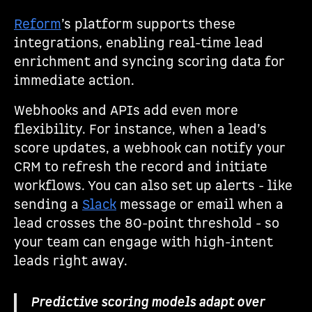
Reform
’s platform supports these
integrations, enabling real-time lead
enrichment and syncing scoring data for
immediate action.
Webhooks and APIs add even more
flexibility. For instance, when a lead’s
score updates, a webhook can notify your
CRM to refresh the record and initiate
workflows. You can also set up alerts - like
sending a
Slack
message or email when a
lead crosses the 80-point threshold - so
your team can engage with high-intent
leads right away.
Predictive scoring models adapt over