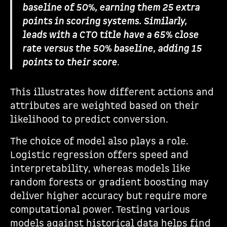
baseline of 50%, earning them 25 extra
points in scoring systems. Similarly,
leads with a CTO title have a 65% close
rate versus the 50% baseline, adding 15
points to their score
.
This illustrates how different actions and
attributes are weighted based on their
likelihood to predict conversion.
The choice of model also plays a role.
Logistic regression offers speed and
interpretability, whereas models like
random forests or gradient boosting may
deliver higher accuracy but require more
computational power. Testing various
models against historical data helps find