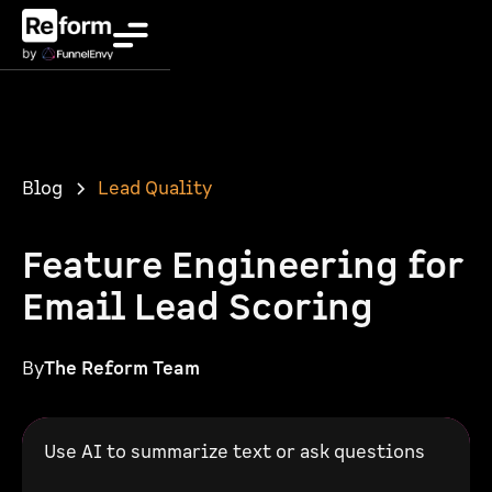
Blog
Lead Quality
Feature Engineering for
Email Lead Scoring
By
The Reform Team
Use AI to summarize text or ask questions