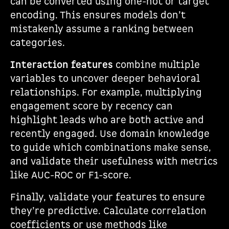
can be converted using one-hot or target
encoding. This ensures models don’t
mistakenly assume a ranking between
categories.
Interaction features
combine multiple
variables to uncover deeper behavioral
relationships. For example, multiplying
engagement score by recency can
highlight leads who are both active and
recently engaged. Use domain knowledge
to guide which combinations make sense,
and validate their usefulness with metrics
like AUC-ROC or F1-score.
Finally, validate your features to ensure
they’re predictive. Calculate correlation
coefficients or use methods like