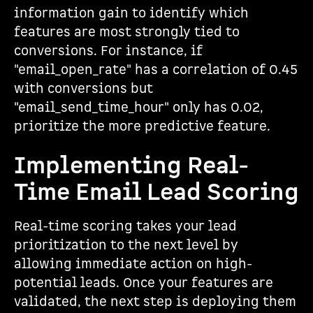
information gain to identify which
features are most strongly tied to
conversions. For instance, if
"email_open_rate" has a correlation of 0.45
with conversions but
"email_send_time_hour" only has 0.02,
prioritize the more predictive feature.
Implementing Real-
Time Email Lead Scoring
Real-time scoring takes your lead
prioritization to the next level by
allowing immediate action on high-
potential leads. Once your features are
validated, the next step is deploying them