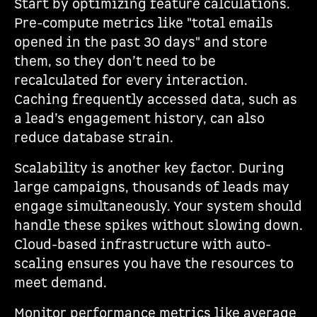
Start by optimizing feature calculations.
Pre-compute metrics like "total emails
opened in the past 30 days" and store
them, so they don’t need to be
recalculated for every interaction.
Caching frequently accessed data, such as
a lead’s engagement history, can also
reduce database strain.
Scalability is another key factor. During
large campaigns, thousands of leads may
engage simultaneously. Your system should
handle these spikes without slowing down.
Cloud-based infrastructure with auto-
scaling ensures you have the resources to
meet demand.
Monitor performance metrics like average