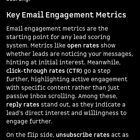
Key Email Engagement Metrics
Email engagement metrics are the
starting point for any lead scoring
system. Metrics like
open rates
show
whether leads are noticing your messages,
hinting at initial interest. Meanwhile,
click-through rates (CTR)
go a step
further, highlighting active engagement
with specific content rather than just
passive inbox scrolling. Among these,
reply rates
stand out, as they indicate a
lead’s direct interest and willingness to
engage further.
On the flip side,
unsubscribe rates
act as