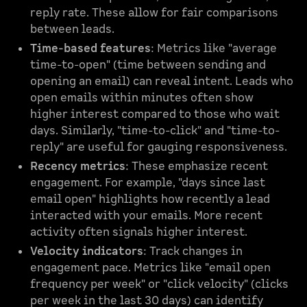
reply rate. These allow for fair comparisons
between leads.
Time-based features
: Metrics like "average
time-to-open" (time between sending and
opening an email) can reveal intent. Leads who
open emails within minutes often show
higher interest compared to those who wait
days. Similarly, "time-to-click" and "time-to-
reply" are useful for gauging responsiveness.
Recency metrics
: These emphasize recent
engagement. For example, "days since last
email open" highlights how recently a lead
interacted with your emails. More recent
activity often signals higher interest.
Velocity indicators
: Track changes in
engagement pace. Metrics like "email open
frequency per week" or "click velocity" (clicks
per week in the last 30 days) can identify