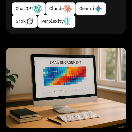
ChatGPT
Claude
Gemini
Grok
Perplexity