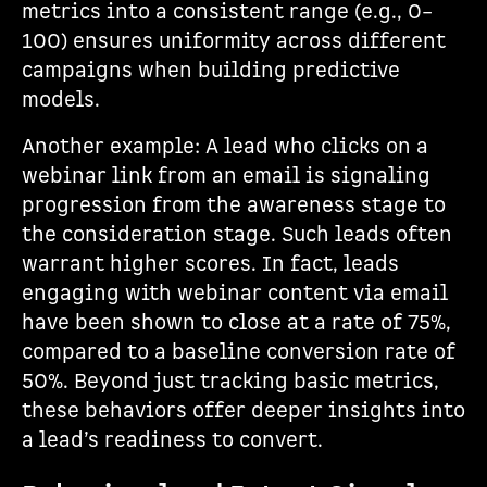
metrics into a consistent range (e.g., 0–
100) ensures uniformity across different
campaigns when building predictive
models.
Another example: A lead who clicks on a
webinar link from an email is signaling
progression from the awareness stage to
the consideration stage. Such leads often
warrant higher scores. In fact, leads
engaging with webinar content via email
have been shown to close at a rate of 75%,
compared to a baseline conversion rate of
50%. Beyond just tracking basic metrics,
these behaviors offer deeper insights into
a lead’s readiness to convert.