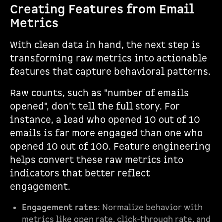
Creating Features from Email
Metrics
With clean data in hand, the next step is
transforming raw metrics into actionable
features that capture behavioral patterns.
Raw counts, such as "number of emails
opened", don’t tell the full story. For
instance, a lead who opened 10 out of 10
emails is far more engaged than one who
opened 10 out of 100. Feature engineering
helps convert these raw metrics into
indicators that better reflect
engagement.
Engagement rates
: Normalize behavior with
metrics like open rate, click-through rate, and