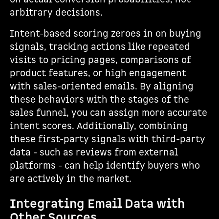
arbitrary decisions.
Intent-based scoring zeroes in on buying
signals, tracking actions like repeated
visits to pricing pages, comparisons of
product features, or high engagement
with sales-oriented emails. By aligning
these behaviors with the stages of the
sales funnel, you can assign more accurate
intent scores. Additionally, combining
these first-party signals with third-party
data - such as reviews from external
platforms - can help identify buyers who
are actively in the market.
Integrating Email Data with
Other Sources