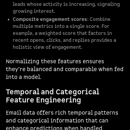
leads whose activity is increasing, signaling
growing interest.
Composite engagement scores
: Combine
multiple metrics into a single score. For
example, a weighted score that factors in
recent opens, clicks, and replies provides a
holistic view of engagement.
Normalizing these features ensures
they’re balanced and comparable when fed
into a model.
Temporal and Categorical
Feature Engineering
Email data offers rich temporal patterns
and categorical information that can
enhance predictions when handled