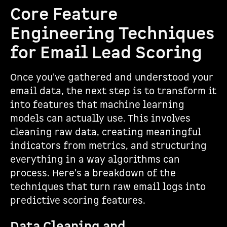
Core Feature
Engineering Techniques
for Email Lead Scoring
Once you've gathered and understood your
email data, the next step is to transform it
into features that machine learning
models can actually use. This involves
cleaning raw data, creating meaningful
indicators from metrics, and structuring
everything in a way algorithms can
process. Here's a breakdown of the
techniques that turn raw email logs into
predictive scoring features.
Data Cleaning and