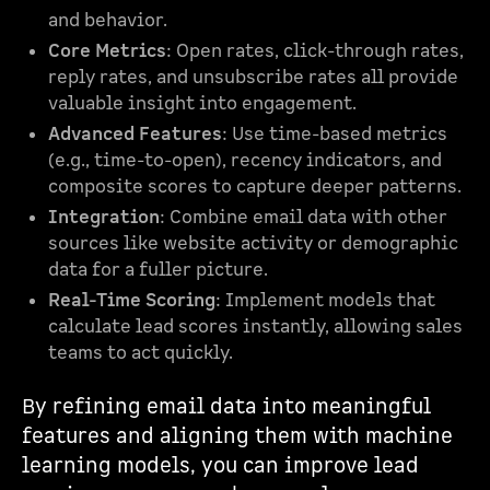
and behavior.
Core Metrics
: Open rates, click-through rates,
reply rates, and unsubscribe rates all provide
valuable insight into engagement.
Advanced Features
: Use time-based metrics
(e.g., time-to-open), recency indicators, and
composite scores to capture deeper patterns.
Integration
: Combine email data with other
sources like website activity or demographic
data for a fuller picture.
Real-Time Scoring
: Implement models that
calculate lead scores instantly, allowing sales
teams to act quickly.
By refining email data into meaningful
features and aligning them with machine
learning models, you can improve lead