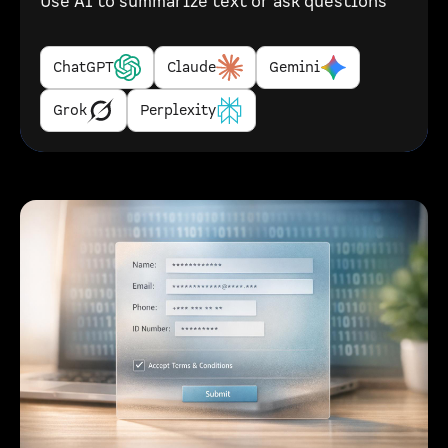
Use AI to summarize text or ask questions
ChatGPT
Claude
Gemini
Grok
Perplexity