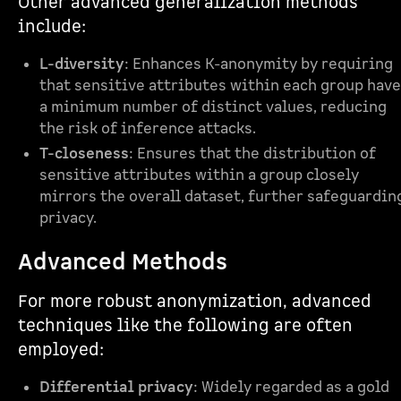
Other advanced generalization methods
include:
L-diversity
: Enhances K-anonymity by requiring
that sensitive attributes within each group have
a minimum number of distinct values, reducing
the risk of inference attacks.
T-closeness
: Ensures that the distribution of
sensitive attributes within a group closely
mirrors the overall dataset, further safeguardin
privacy.
Advanced Methods
For more robust anonymization, advanced
techniques like the following are often
employed:
Differential privacy
: Widely regarded as a gold