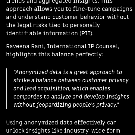
trends and aggregated insights. This
approach allows you to fine-tune campaigns
and understand customer behavior without
the legal risks tied to personally
identifiable information (PII).
Raveena Rani, International IP Counsel,
highlights this balance perfectly:
"Anonymized data is a great approach to
strike a balance between customer privacy
and lead acquisition, which enables
companies to analyze and develop insights
without jeopardizing people's privacy."
Using anonymized data effectively can
unlock insights like industry-wide form