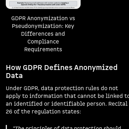
GDPR Anonymization vs
Pseudonymization: Key
Differences and
Compliance
Requirements
How GDPR Defines Anonymized
Data
Under GDPR, data protection rules do not
apply to information that cannot be linked t
an identified or identifiable person. Recital
26 of the regulation states:
"The principles of data protection should