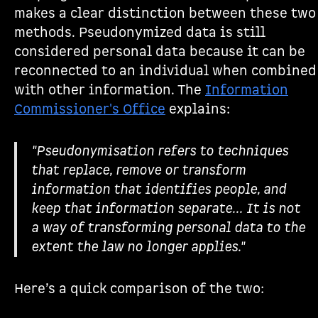
makes a clear distinction between these two
methods. Pseudonymized data is still
considered personal data because it can be
reconnected to an individual when combined
with other information. The
Information
Commissioner's Office
explains:
"Pseudonymisation refers to techniques
that replace, remove or transform
information that identifies people, and
keep that information separate... It is not
a way of transforming personal data to the
extent the law no longer applies."
Here’s a quick comparison of the two: