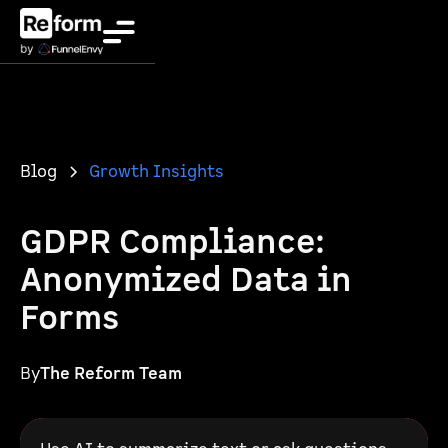
Blog
Growth Insights
GDPR Compliance:
Anonymized Data in
Forms
By
The Reform Team