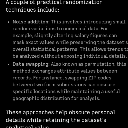
A couple of practical randomization
techniques include:
Noise addition
: This involves introducing small,
random variations to numerical data. For
example, slightly altering salary figures can
mask exact values while preserving the dataset's
overall statistical patterns. This allows trends t
be analyzed without exposing individual details.
Data swapping
: Also known as permutation, this
method exchanges attribute values between
records. For instance, swapping ZIP codes
between two form submissions can obscure
specific locations while maintaining a useful
geographic distribution for analysis.
These approaches help obscure personal
details while retaining the dataset's