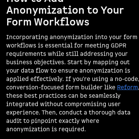
Anonymization to Your
Form Workflows
Incorporating anonymization into your form
workflows is essential for meeting GDPR
requirements while still addressing your
business objectives. Start by mapping out
your data flow to ensure anonymization is
applied effectively. If you're using a no-code
conversion-focused form builder like
Reform
these best practices can be seamlessly
integrated without compromising user
experience. Then, conduct a thorough data
audit to pinpoint exactly where
anonymization is required.