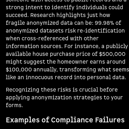
strong intent to identify individuals could
succeed. Research highlights just how
fragile anonymized data can be: 99.98% of
anonymized datasets risk re-identification
when cross-referenced with other
information sources. For instance, a publicly
available house purchase price of $500,000
might suggest the homeowner earns around
$100,000 annually, transforming what seem
like an innocuous record into personal data.
Recognizing these risks is crucial before
applying anonymization strategies to your
forms.
Examples of Compliance Failures