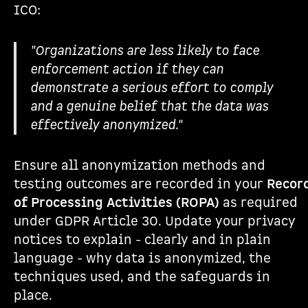
ICO:
"Organizations are less likely to face
enforcement action if they can
demonstrate a serious effort to comply
and a genuine belief that the data was
effectively anonymized."
Ensure all anonymization methods and
testing outcomes are recorded in your
Recor
of Processing Activities (ROPA)
as required
under GDPR Article 30. Update your privacy
notices to explain - clearly and in plain
language - why data is anonymized, the
techniques used, and the safeguards in
place.