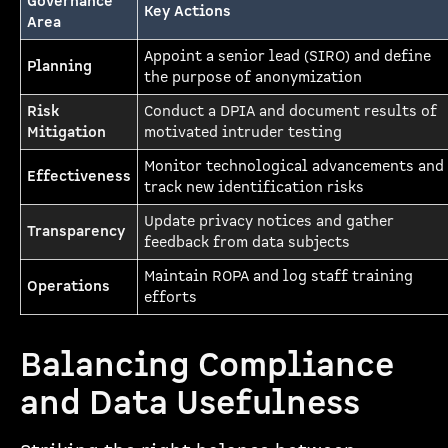
Governance
Key Actions
Area
Appoint a senior lead (SIRO) and define
Planning
the purpose of anonymization
Risk
Conduct a DPIA and document results of
Mitigation
motivated intruder testing
Monitor technological advancements and
Effectiveness
track new identification risks
Update privacy notices and gather
Transparency
feedback from data subjects
Maintain ROPA and log staff training
Operations
efforts
Balancing Compliance
and Data Usefulness