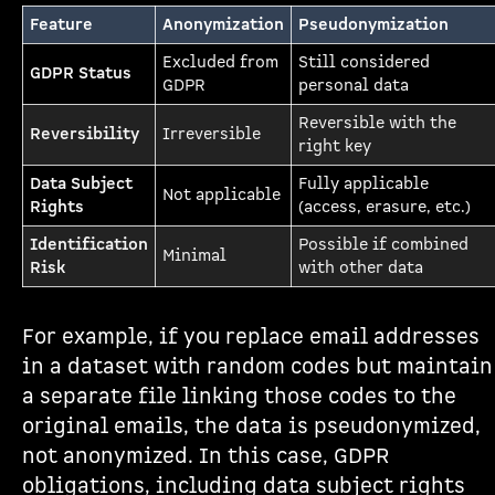
Feature
Anonymization
Pseudonymization
Excluded from
Still considered
GDPR Status
GDPR
personal data
Reversible with the
Reversibility
Irreversible
right key
Data Subject
Fully applicable
Not applicable
Rights
(access, erasure, etc.)
Identification
Possible if combined
Minimal
Risk
with other data
For example, if you replace email addresses
in a dataset with random codes but maintain
a separate file linking those codes to the
original emails, the data is pseudonymized,
not anonymized. In this case, GDPR
obligations, including data subject rights