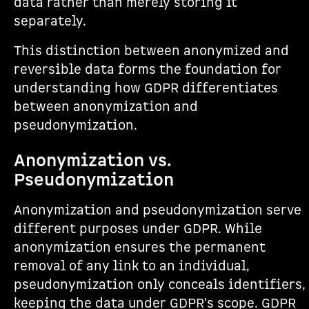
data rather than merely storing it
separately.
This distinction between anonymized and
reversible data forms the foundation for
understanding how GDPR differentiates
between anonymization and
pseudonymization.
Anonymization vs.
Pseudonymization
Anonymization and pseudonymization serve
different purposes under GDPR. While
anonymization ensures the permanent
removal of any link to an individual,
pseudonymization only conceals identifiers,
keeping the data under GDPR's scope. GDPR