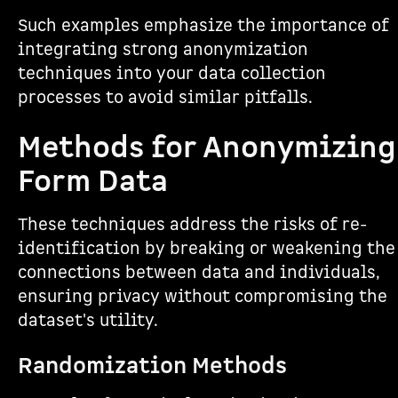
Such examples emphasize the importance of
integrating strong anonymization
techniques into your data collection
processes to avoid similar pitfalls.
Methods for Anonymizing
Form Data
These techniques address the risks of re-
identification by breaking or weakening the
connections between data and individuals,
ensuring privacy without compromising the
dataset's utility.
Randomization Methods