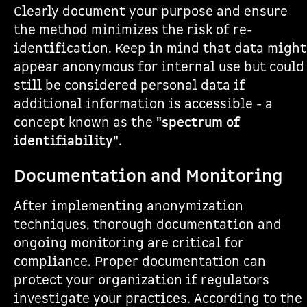
Clearly document your purpose and ensure
the method minimizes the risk of re-
identification. Keep in mind that data might
appear anonymous for internal use but could
still be considered personal data if
additional information is accessible - a
concept known as the
"spectrum of
identifiability"
.
Documentation and Monitoring
After implementing anonymization
techniques, thorough documentation and
ongoing monitoring are critical for
compliance. Proper documentation can
protect your organization if regulators
investigate your practices. According to the