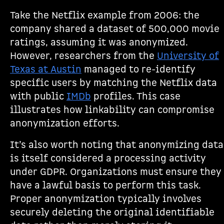
Take the Netflix example from 2006: the
company shared a dataset of 500,000 movie
ratings, assuming it was anonymized.
However, researchers from the
University of
Texas at Austin
managed to re-identify
specific users by matching the Netflix data
with public
IMDb
profiles. This case
illustrates how linkability can compromise
anonymization efforts.
It’s also worth noting that anonymizing data
is itself considered a processing activity
under GDPR. Organizations must ensure they
have a lawful basis to perform this task.
Proper anonymization typically involves
securely deleting the original identifiable