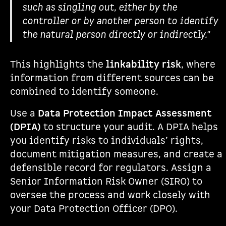
such as singling out, either by the
controller or by another person to identify
the natural person directly or indirectly."
This highlights the
linkability risk
, where
information from different sources can be
combined to identify someone.
Use a
Data Protection Impact Assessment
(DPIA)
to structure your audit. A DPIA helps
you identify risks to individuals’ rights,
document mitigation measures, and create a
defensible record for regulators. Assign a
Senior Information Risk Owner (SIRO) to
oversee the process and work closely with
your Data Protection Officer (DPO).