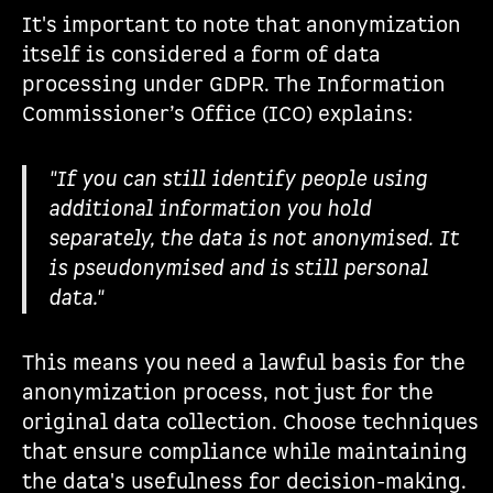
It's important to note that anonymization
itself is considered a form of data
processing under GDPR. The Information
Commissioner’s Office (ICO) explains:
"If you can still identify people using
additional information you hold
separately, the data is not anonymised. It
is pseudonymised and is still personal
data."
This means you need a lawful basis for the
anonymization process, not just for the
original data collection. Choose techniques
that ensure compliance while maintaining
the data's usefulness for decision-making.