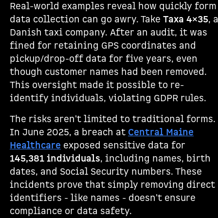
Real-world examples reveal how quickly form
data collection can go awry. Take
Taxa 4×35
, 
Danish taxi company. After an audit, it was
fined for retaining GPS coordinates and
pickup/drop-off data for five years, even
though customer names had been removed.
This oversight made it possible to re-
identify individuals, violating GDPR rules.
The risks aren't limited to traditional forms.
In June 2025, a breach at
Central Maine
Healthcare
exposed sensitive data for
145,381 individuals
, including names, birth
dates, and Social Security numbers. These
incidents prove that simply removing direct
identifiers - like names - doesn't ensure
compliance or data safety.