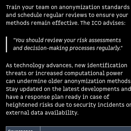
Train your team on anonymization standards
and schedule regular reviews to ensure your
methods remain effective. The ICO advises:
"You should review your risk assessments
and decision-making processes regularly."
As technology advances, new identification
threats or increased computational power
can undermine older anonymization methods
Stay updated on the latest developments an
have a response plan ready in case of
heightened risks due to security incidents o
external data availability.