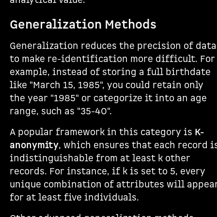
analytical value.
Generalization Methods
Generalization reduces the precision of data
to make re-identification more difficult. For
example, instead of storing a full birthdate
like "March 15, 1985", you could retain only
the year "1985" or categorize it into an age
range, such as "35-40".
A popular framework in this category is
K-
anonymity
, which ensures that each record i
indistinguishable from at least k other
records. For instance, if k is set to 5, every
unique combination of attributes will appea
for at least five individuals.