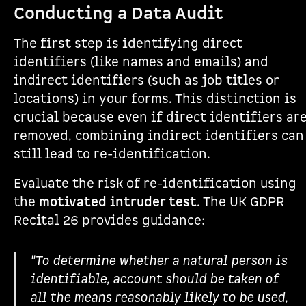
Conducting a Data Audit
The first step is identifying direct
identifiers (like names and emails) and
indirect identifiers (such as job titles or
locations) in your forms. This distinction is
crucial because even if direct identifiers ar
removed, combining indirect identifiers can
still lead to re-identification.
Evaluate the risk of re-identification using
the
motivated intruder test
. The UK GDPR
Recital 26 provides guidance:
"To determine whether a natural person is
identifiable, account should be taken of
all the means reasonably likely to be used,