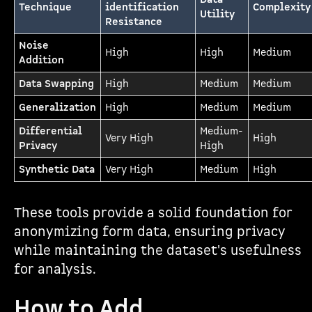
Technique
identification
Complexity
Utility
Resistance
Noise
High
High
Medium
Addition
Data Swapping
High
Medium
Medium
Generalization
High
Medium
Medium
Differential
Medium-
Very High
High
Privacy
High
Synthetic Data
Very High
Medium
High
These tools provide a solid foundation for
anonymizing form data, ensuring privacy
while maintaining the dataset's usefulness
for analysis.
How to Add