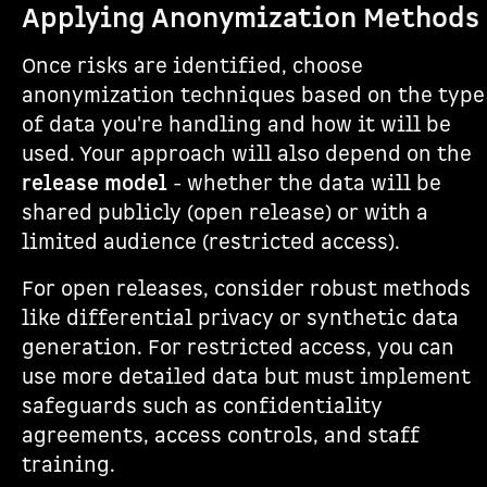
Applying Anonymization Methods
Once risks are identified, choose
anonymization techniques based on the type
of data you're handling and how it will be
used. Your approach will also depend on the
release model
- whether the data will be
shared publicly (open release) or with a
limited audience (restricted access).
For open releases, consider robust methods
like differential privacy or synthetic data
generation. For restricted access, you can
use more detailed data but must implement
safeguards such as confidentiality
agreements, access controls, and staff
training.