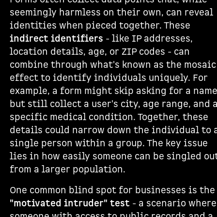
seemingly harmless on their own, can reveal
identities when pieced together. These
indirect identifiers
- like IP addresses,
location details, age, or ZIP codes - can
combine through what's known as the mosaic
effect to identify individuals uniquely. For
example, a form might skip asking for a nam
but still collect a user's city, age range, and 
specific medical condition. Together, these
details could narrow down the individual to 
single person within a group. The key issue
lies in how easily someone can be singled ou
from a larger population.
One common blind spot for businesses is the
"motivated intruder" test
- a scenario where
someone with access to public records and a