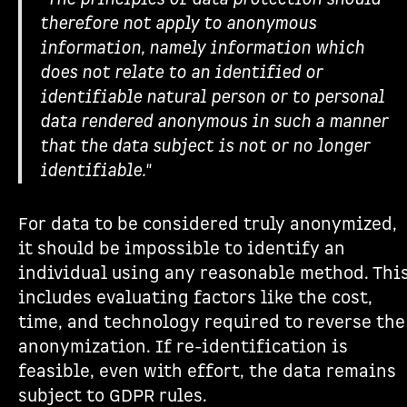
therefore not apply to anonymous
information, namely information which
does not relate to an identified or
identifiable natural person or to personal
data rendered anonymous in such a manner
that the data subject is not or no longer
identifiable."
For data to be considered truly anonymized,
it should be impossible to identify an
individual using any reasonable method. Thi
includes evaluating factors like the cost,
time, and technology required to reverse the
anonymization. If re-identification is
feasible, even with effort, the data remains
subject to GDPR rules.