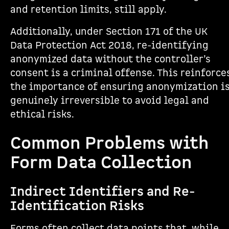
and retention limits, still apply.
Additionally, under Section 171 of the UK
Data Protection Act 2018, re-identifying
anonymized data without the controller’s
consent is a criminal offense. This reinforce
the importance of ensuring anonymization i
genuinely irreversible to avoid legal and
ethical risks.
Common Problems with
Form Data Collection
Indirect Identifiers and Re-
Identification Risks
Forms often collect data points that, while