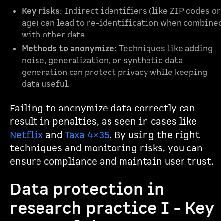
Key risks
: Indirect identifiers (like ZIP codes or
age) can lead to re-identification when combine
with other data.
Methods to anonymize
: Techniques like adding
noise, generalization, or synthetic data
generation can protect privacy while keeping
data useful.
Failing to anonymize data correctly can
result in penalties, as seen in cases like
Netflix
and
Taxa 4×35
. By using the right
techniques and monitoring risks, you can
ensure compliance and maintain user trust.
Data protection in
research practice I - Key