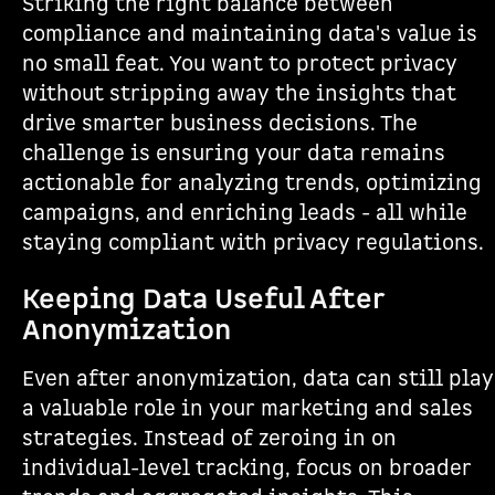
Striking the right balance between
compliance and maintaining data's value is
no small feat. You want to protect privacy
without stripping away the insights that
drive smarter business decisions. The
challenge is ensuring your data remains
actionable for analyzing trends, optimizing
campaigns, and enriching leads - all while
staying compliant with privacy regulations.
Keeping Data Useful After
Anonymization
Even after anonymization, data can still play
a valuable role in your marketing and sales
strategies. Instead of zeroing in on
individual-level tracking, focus on broader