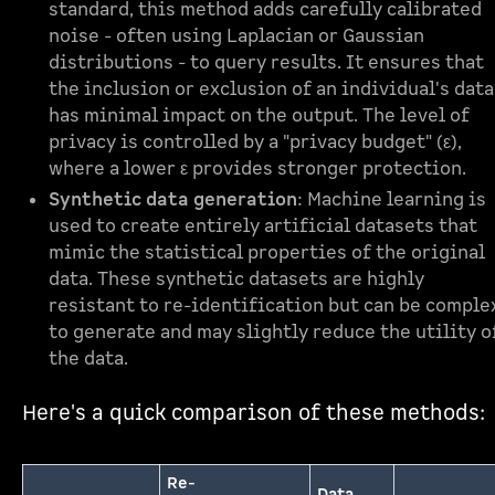
standard, this method adds carefully calibrated
noise - often using Laplacian or Gaussian
distributions - to query results. It ensures that
the inclusion or exclusion of an individual's data
has minimal impact on the output. The level of
privacy is controlled by a "privacy budget" (ε),
where a lower ε provides stronger protection.
Synthetic data generation
: Machine learning is
used to create entirely artificial datasets that
mimic the statistical properties of the original
data. These synthetic datasets are highly
resistant to re-identification but can be comple
to generate and may slightly reduce the utility o
the data.
Here's a quick comparison of these methods:
Re-
Data