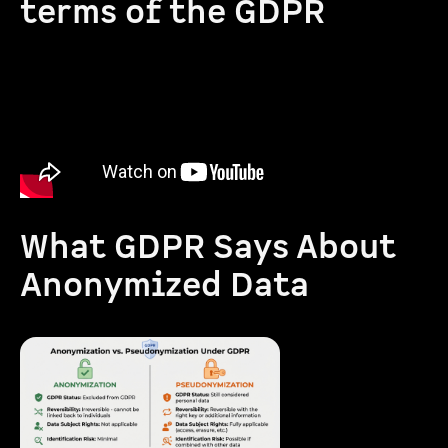
terms of the GDPR
What GDPR Says About
Anonymized Data