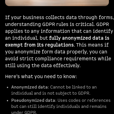
If your business collects data through forms,
understanding GDPR rules is critical. GDPR
applies to any information that can identify
an individual, but
fully anonymized data is
exempt from its regulations
. This means if
you anonymize form data properly, you can
avoid strict compliance requirements while
still using the data effectively.
Here’s what you need to know:
Anonymized data
: Cannot be linked to an
individual and is not subject to GDPR.
Pseudonymized data
: Uses codes or references
but can still identify individuals and remains
under GDPR.