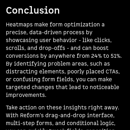
Conclusion
Heatmaps make form optimization a
precise, data-driven process by
showcasing user behavior - like clicks,
scrolls, and drop-offs - and can boost
conversions by anywhere from 24% to 51%.
By identifying problem areas, such as
distracting elements, poorly placed CTAs,
or confusing form fields, you can make
targeted changes that lead to noticeable
improvements.
Take action on these insights right away.
With Reform's drag-and-drop interface,
multi-step forms, and conditional logic,