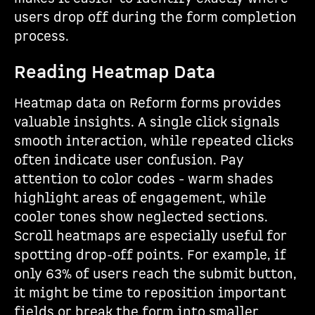
users drop off during the form completion
process.
Reading Heatmap Data
Heatmap data on Reform forms provides
valuable insights. A single click signals
smooth interaction, while repeated clicks
often indicate user confusion. Pay
attention to color codes - warm shades
highlight areas of engagement, while
cooler tones show neglected sections.
Scroll heatmaps are especially useful for
spotting drop-off points. For example, if
only 63% of users reach the submit button,
it might be time to reposition important
fields or break the form into smaller