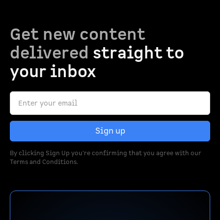
Get new content
delivered
straight to
your inbox
By clicking Sign Up you're confirming that you agree with our
Terms and Conditions
.