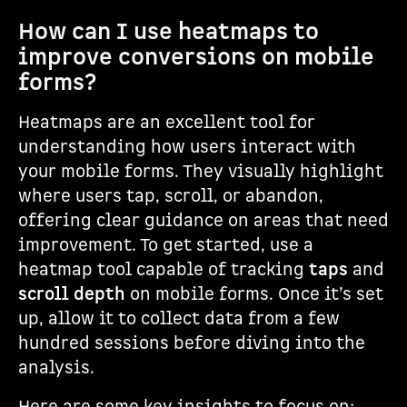
How can I use heatmaps to
improve conversions on mobile
forms?
Heatmaps are an excellent tool for
understanding how users interact with
your mobile forms. They visually highlight
where users tap, scroll, or abandon,
offering clear guidance on areas that need
improvement. To get started, use a
heatmap tool capable of tracking
taps
and
scroll depth
on mobile forms. Once it’s set
up, allow it to collect data from a few
hundred sessions before diving into the
analysis.