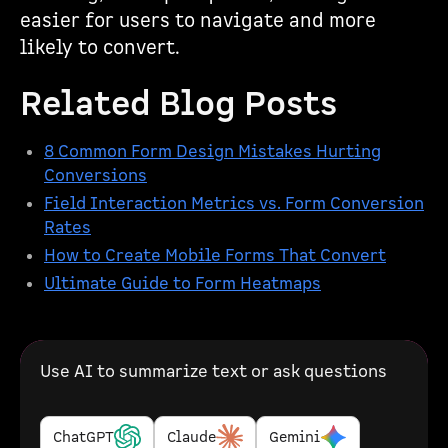
easier for users to navigate and more
likely to convert.
Related Blog Posts
8 Common Form Design Mistakes Hurting
Conversions
Field Interaction Metrics vs. Form Conversion
Rates
How to Create Mobile Forms That Convert
Ultimate Guide to Form Heatmaps
Use AI to summarize text or ask questions
ChatGPT
Claude
Gemini