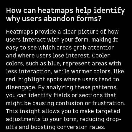
How can heatmaps help identify
why users abandon forms?
Heatmaps provide a clear picture of how
users interact with your form, making it
easy to see which areas grab attention
and where users lose interest. Cooler
colors, such as blue, represent areas with
less interaction, while warmer colors, like
red, highlight spots where users tend to
disengage. By analyzing these patterns,
you can identify fields or sections that
might be causing confusion or frustration.
This insight allows you to make targeted
adjustments to your form, reducing drop-
offs and boosting conversion rates.