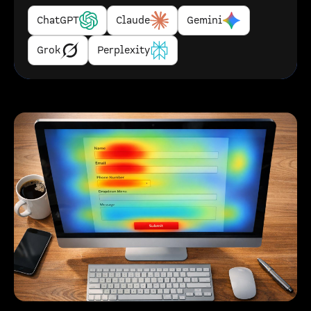
ChatGPT
Claude
Gemini
Grok
Perplexity