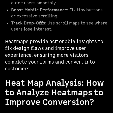
guide users smoothly.
Boost Mobile Performance:
Fix tiny buttons
or excessive scrolling.
Track Drop-Offs:
Use scroll maps to see where
users lose interest.
Heatmaps provide actionable insights to
fix design flaws and improve user
experience, ensuring more visitors
complete your forms and convert into
customers.
Heat Map Analysis: How
to Analyze Heatmaps to
Improve Conversion?