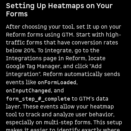
Setting Up Heatmaps on Your
Forms
After choosing your tool, set it up on your
Reform forms using GTM. Start with high-
traffic forms that have conversion rates
below 20%. To integrate, go to the
Integrations page in Reform, locate
Google Tag Manager, and click "Add
integration". Reform automatically sends
events like
,
onFormLoaded
, and
onInputChanged
to GTM's data
form_step_#_complete
layer. These events allow your heatmap
tool to track and analyze user behavior,
especially on multi-step forms. This setup
makes it easier to identify exactly where