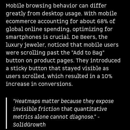
Mobile browsing behavior can differ
greatly from desktop usage. With mobile
ecommerce accounting for about 68% of
global online spending, optimizing for
smartphones is crucial. De Beers, the
luxury jeweler, noticed that mobile users
were scrolling past the "Add to Bag"
button on product pages. They introduced
a sticky button that stayed visible as
users scrolled, which resulted in a 10%
increase in conversions.
"Heatmaps matter because they expose
invisible friction that quantitative
metrics alone cannot diagnose." -
SolidGrowth