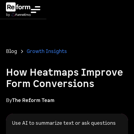
Blog
Growth Insights
How Heatmaps Improve
Form Conversions
By
The Reform Team
Use AI to summarize text or ask questions