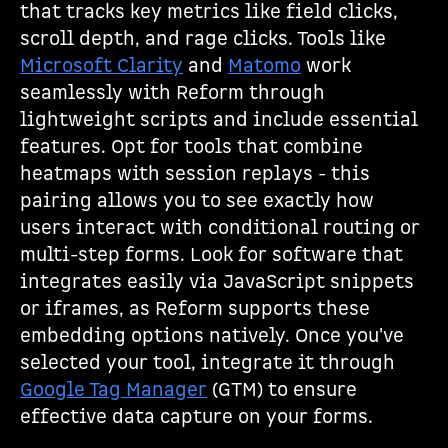
that tracks key metrics like field clicks,
scroll depth, and rage clicks. Tools like
Microsoft Clarity
and
Matomo
work
seamlessly with Reform through
lightweight scripts and include essential
features. Opt for tools that combine
heatmaps with session replays - this
pairing allows you to see exactly how
users interact with conditional routing or
multi-step forms. Look for software that
integrates easily via JavaScript snippets
or iframes, as Reform supports these
embedding options natively. Once you've
selected your tool, integrate it through
Google Tag Manager
(GTM) to ensure
effective data capture on your forms.