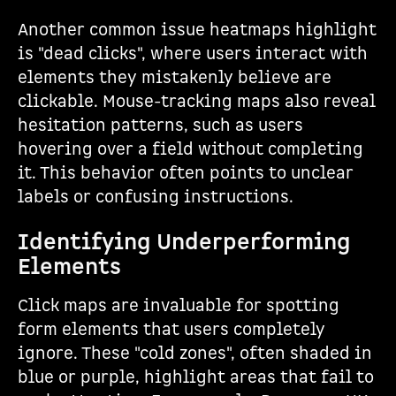
Another common issue heatmaps highlight
is "dead clicks", where users interact with
elements they mistakenly believe are
clickable. Mouse-tracking maps also reveal
hesitation patterns, such as users
hovering over a field without completing
it. This behavior often points to unclear
labels or confusing instructions.
Identifying Underperforming
Elements
Click maps are invaluable for spotting
form elements that users completely
ignore. These "cold zones", often shaded in
blue or purple, highlight areas that fail to