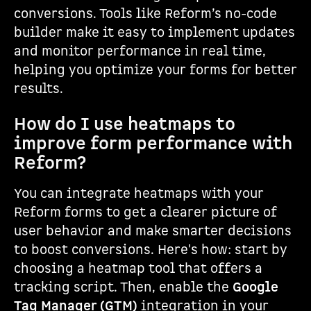
conversions. Tools like Reform’s no-code
builder make it easy to implement updates
and monitor performance in real time,
helping you optimize your forms for better
results.
How do I use heatmaps to
improve form performance with
Reform?
You can integrate heatmaps with your
Reform forms to get a clearer picture of
user behavior and make smarter decisions
to boost conversions. Here's how: start by
choosing a heatmap tool that offers a
tracking script. Then, enable the
Google
Tag Manager (GTM)
integration in your