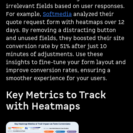
irrelevant fields based on user responses.
For example,
Softmedia
analyzed their
quote request form with heatmaps over 12
days. By removing a distracting button
and unused fields, they boosted their site
conversion rate by 51% after just 10
minutes of adjustments. Use these
insights to fine-tune your form layout and
improve conversion rates, ensuring a
smoother experience for your users.
Key Metrics to Track
with Heatmaps