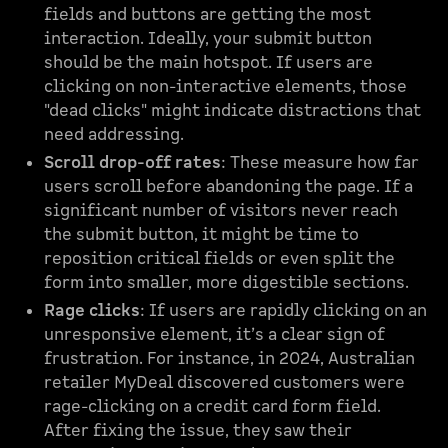
fields and buttons are getting the most
interaction. Ideally, your submit button
should be the main hotspot. If users are
clicking on non-interactive elements, those
"dead clicks" might indicate distractions that
need addressing.
Scroll drop-off rates
: These measure how far
users scroll before abandoning the page. If a
significant number of visitors never reach
the submit button, it might be time to
reposition critical fields or even split the
form into smaller, more digestible sections.
Rage clicks
: If users are rapidly clicking on an
unresponsive element, it’s a clear sign of
frustration. For instance, in 2024, Australian
retailer MyDeal discovered customers were
rage-clicking on a credit card form field.
After fixing the issue, they saw their