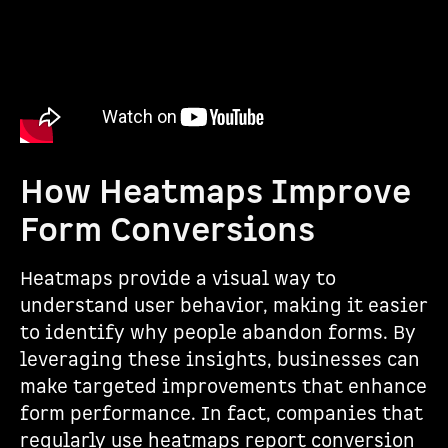
How Heatmaps Improve
Form Conversions
Heatmaps provide a visual way to
understand user behavior, making it easier
to identify why people abandon forms. By
leveraging these insights, businesses can
make targeted improvements that enhance
form performance. In fact, companies that
regularly use heatmaps report conversion