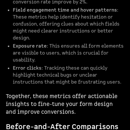
conversion rate improve by 2%.
Field engagement time and hover patterns
:
These metrics help identify hesitation or
confusion, offering clues about which fields
might need clearer instructions or better
design.
Exposure rate
: This ensures all form elements
are visible to users, which is crucial for
usability.
Error clicks
: Tracking these can quickly
highlight technical bugs or unclear
instructions that might be frustrating users.
Together, these metrics offer actionable
insights to fine-tune your form design
and improve conversions.
Before-and-After Comparisons