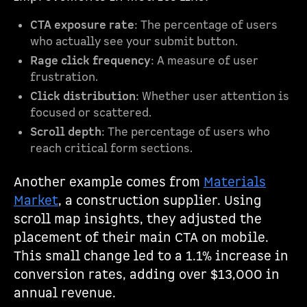
CTA exposure rate
: The percentage of users
who actually see your submit button.
Rage click frequency
: A measure of user
frustration.
Click distribution
: Whether user attention is
focused or scattered.
Scroll depth
: The percentage of users who
reach critical form sections.
Another example comes from
Materials
Market
, a construction supplier. Using
scroll map insights, they adjusted the
placement of their main CTA on mobile.
This small change led to a 1.1% increase in
conversion rates, adding over $13,000 in
annual revenue.