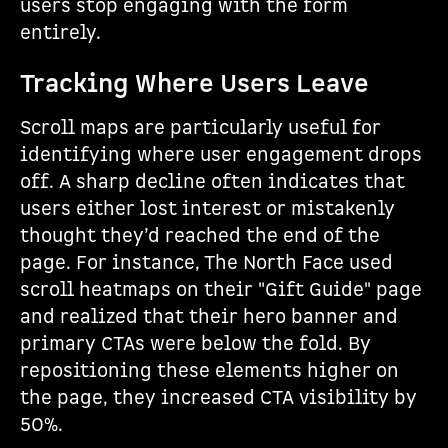
users stop engaging with the form
entirely.
Tracking Where Users Leave
Scroll maps are particularly useful for
identifying where user engagement drops
off. A sharp decline often indicates that
users either lost interest or mistakenly
thought they’d reached the end of the
page. For instance, The North Face used
scroll heatmaps on their "Gift Guide" page
and realized that their hero banner and
primary CTAs were below the fold. By
repositioning these elements higher on
the page, they increased CTA visibility by
50%.