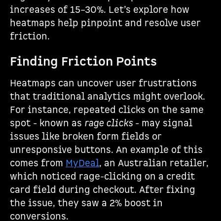
increases of 15–30%. Let’s explore how
heatmaps help pinpoint and resolve user
friction.
Finding Friction Points
Heatmaps can uncover user frustrations
that traditional analytics might overlook.
For instance, repeated clicks on the same
spot - known as
rage clicks
- may signal
issues like broken form fields or
unresponsive buttons. An example of this
comes from
MyDeal
, an Australian retailer,
which noticed rage-clicking on a credit
card field during checkout. After fixing
the issue, they saw a 2% boost in
conversions.