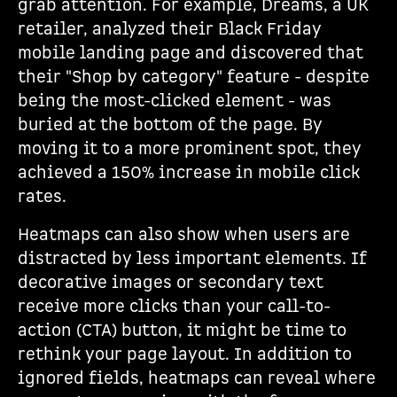
grab attention. For example, Dreams, a UK
retailer, analyzed their Black Friday
mobile landing page and discovered that
their "Shop by category" feature - despite
being the most-clicked element - was
buried at the bottom of the page. By
moving it to a more prominent spot, they
achieved a 150% increase in mobile click
rates.
Heatmaps can also show when users are
distracted by less important elements. If
decorative images or secondary text
receive more clicks than your call-to-
action (CTA) button, it might be time to
rethink your page layout. In addition to
ignored fields, heatmaps can reveal where