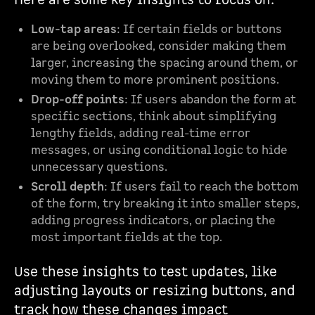
Here are some key insights to focus on:
Low-tap areas
: If certain fields or buttons
are being overlooked, consider making them
larger, increasing the spacing around them, or
moving them to more prominent positions.
Drop-off points
: If users abandon the form at
specific sections, think about simplifying
lengthy fields, adding real-time error
messages, or using conditional logic to hide
unnecessary questions.
Scroll depth
: If users fail to reach the bottom
of the form, try breaking it into smaller steps,
adding progress indicators, or placing the
most important fields at the top.
Use these insights to test updates, like
adjusting layouts or resizing buttons, and
track how these changes impact