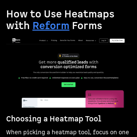
How to Use Heatmaps
with
Reform
Forms
Choosing a Heatmap Tool
When picking a heatmap tool, focus on one