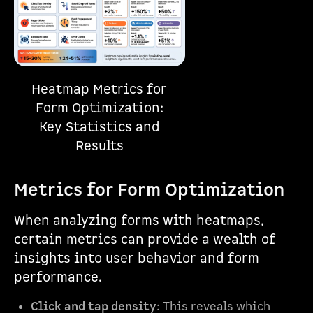
Heatmap Metrics for
Form Optimization:
Key Statistics and
Results
Metrics for Form Optimization
When analyzing forms with heatmaps,
certain metrics can provide a wealth of
insights into user behavior and form
performance.
Click and tap density
: This reveals which