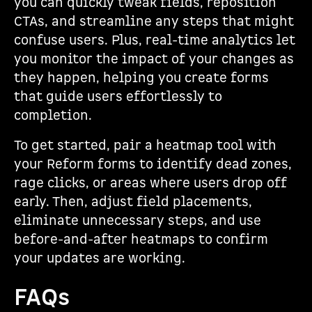
you can quickly tweak fields, reposition
CTAs, and streamline any steps that might
confuse users. Plus, real-time analytics let
you monitor the impact of your changes as
they happen, helping you create forms
that guide users effortlessly to
completion.
To get started, pair a heatmap tool with
your Reform forms to identify dead zones,
rage clicks, or areas where users drop off
early. Then, adjust field placements,
eliminate unnecessary steps, and use
before-and-after heatmaps to confirm
your updates are working.
FAQs