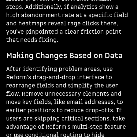
steps. Additionally, if analytics show a
high abandonment rate at a specific field
and heatmaps reveal rage clicks there,
you've pinpointed a clear friction point
that needs fixing.
Making Changes Based on Data
After identifying problem areas, use
Reform's drag-and-drop interface to
rearrange fields and simplify the user
flow. Remove unnecessary elements and
move key fields, like email addresses, to
earlier positions to reduce drop-offs. If
users are skipping critical sections, take
advantage of Reform's multi-step feature
or use conditional routing to hide