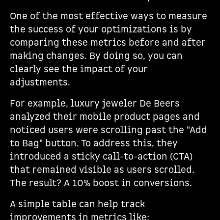
One of the most effective ways to measure
the success of your optimizations is by
comparing these metrics before and after
making changes. By doing so, you can
clearly see the impact of your
adjustments.
For example, luxury jeweler De Beers
analyzed their mobile product pages and
noticed users were scrolling past the "Add
to Bag" button. To address this, they
introduced a sticky call-to-action (CTA)
that remained visible as users scrolled.
The result? A 10% boost in conversions.
A simple table can help track
improvements in metrics like: