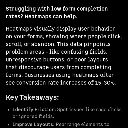
Struggling with low form completion
rates? Heatmaps can help.
Heatmaps visually display user behavior
on your forms, showing where people click,
scroll, or abandon. This data pinpoints
problem areas - like confusing fields,
unresponsive buttons, or poor layouts -
that discourage users from completing
forms. Businesses using heatmaps often
see conversion rate increases of 15–30%.
Key Takeaways:
Identify Friction:
Spot issues like rage clicks
or ignored fields.
Improve Layouts:
Rearrange elements to