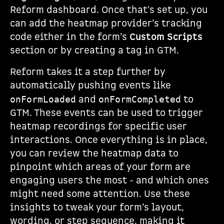
Reform dashboard. Once that's set up, you
can add the heatmap provider’s tracking
code either in the form’s
Custom Scripts
section or by creating a tag in GTM.
Reform takes it a step further by
automatically pushing events like
and
to
onFormLoaded
onFormCompleted
GTM. These events can be used to trigger
heatmap recordings for specific user
interactions. Once everything is in place,
you can review the heatmap data to
pinpoint which areas of your form are
engaging users the most - and which ones
might need some attention. Use these
insights to tweak your form’s layout,
wording, or step sequence, making it