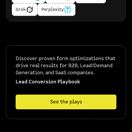
Grok
Perplexity
Discover proven form optimizations that
drive real results for B2B, Lead/Demand
Generation, and SaaS companies.
Lead Conversion Playbook
See the plays