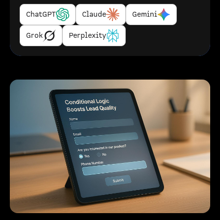
ChatGPT
Claude
Gemini
Grok
Perplexity