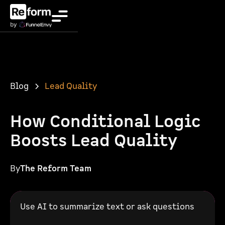
Blog
Lead Quality
How Conditional Logic
Boosts Lead Quality
By
The Reform Team
Use AI to summarize text or ask questions