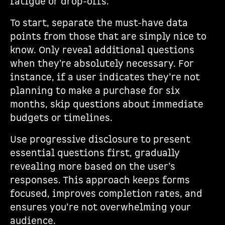
fatigue or drop-offs.
To start, separate the must-have data
points from those that are simply nice to
know. Only reveal additional questions
when they're absolutely necessary. For
instance, if a user indicates they’re not
planning to make a purchase for six
months, skip questions about immediate
budgets or timelines.
Use progressive disclosure to present
essential questions first, gradually
revealing more based on the user’s
responses. This approach keeps forms
focused, improves completion rates, and
ensures you’re not overwhelming your
audience.