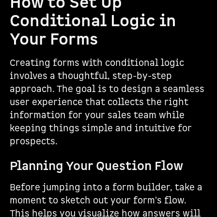
How to Set Up
Conditional Logic in
Your Forms
Creating forms with conditional logic
involves a thoughtful, step-by-step
approach. The goal is to design a seamless
user experience that collects the right
information for your sales team while
keeping things simple and intuitive for
prospects.
Planning Your Question Flow
Before jumping into a form builder, take a
moment to sketch out your form's flow.
This helps you visualize how answers will