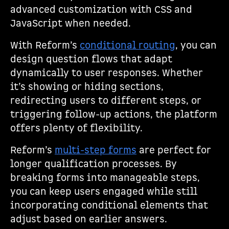
advanced customization with CSS and
JavaScript when needed.
With Reform’s
conditional routing
, you can
design question flows that adapt
dynamically to user responses. Whether
it’s showing or hiding sections,
redirecting users to different steps, or
triggering follow-up actions, the platform
offers plenty of flexibility.
Reform’s
multi-step forms
are perfect for
longer qualification processes. By
breaking forms into manageable steps,
you can keep users engaged while still
incorporating conditional elements that
adjust based on earlier answers.