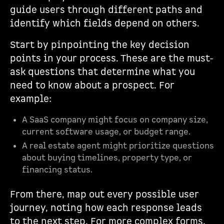
guide users through different paths and
identify which fields depend on others.
Start by pinpointing the key decision
points in your process. These are the must-
ask questions that determine what you
need to know about a prospect. For
example:
A SaaS company might focus on company size,
current software usage, or budget range.
A real estate agent might prioritize questions
about buying timelines, property type, or
financing status.
From there, map out every possible user
journey, noting how each response leads
to the next step. For more complex forms,