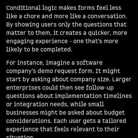
Conditional logic makes forms feel less
like a chore and more like a conversation.
By showing users only the questions that
matter to them, it creates a quicker, more
engaging experience - one that’s more
likely to be completed.
For instance, imagine a software
company’s demo request form. It might
start by asking about company size. Larger
enterprises could then see follow-up
questions about implementation timelines
or integration needs, while small
businesses might be asked about budget
considerations. Each user gets a tailored
experience that feels relevant to their
situation.