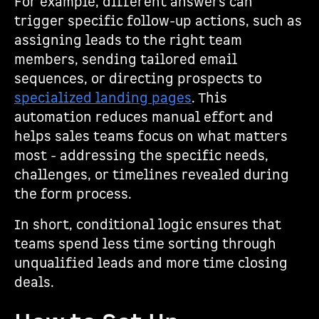
For example, different answers can
trigger specific follow-up actions, such as
assigning leads to the right team
members, sending tailored email
sequences, or directing prospects to
specialized landing pages
. This
automation reduces manual effort and
helps sales teams focus on what matters
most - addressing the specific needs,
challenges, or timelines revealed during
the form process.
In short, conditional logic ensures that
teams spend less time sorting through
unqualified leads and more time closing
deals.