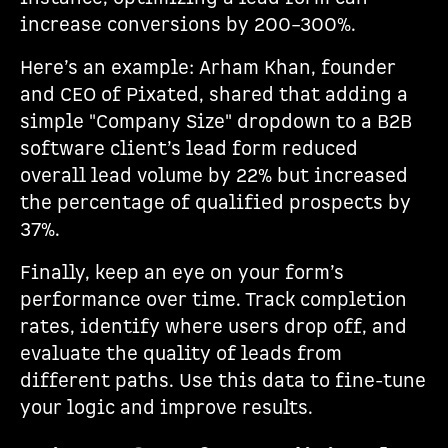
increase conversions by 200–300%.
Here’s an example: Arham Khan, founder
and CEO of Pixated, shared that adding a
simple "Company Size" dropdown to a B2B
software client’s lead form reduced
overall lead volume by 22% but increased
the percentage of qualified prospects by
37%.
Finally, keep an eye on your form’s
performance over time. Track completion
rates, identify where users drop off, and
evaluate the quality of leads from
different paths. Use this data to fine-tune
your logic and improve results.