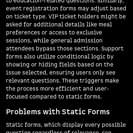
to education-related questions. Similarly,
event registration forms may adjust based
on ticket type. VIP ticket holders might be
asked for additional details like meal
preferences or access to exclusive
sessions, while general admission
attendees bypass those sections. Support
forms also utilize conditional logic by
showing or hiding fields based on the
issue selected, ensuring users only see
relevant questions. These triggers make
the process more efficient and user-
focused compared to static forms.
Problems with Static Forms
Static forms, which display every possible