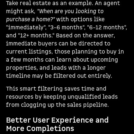
Take real estate as an example. An agent
might ask,
"When are you looking to
purchase a home?"
with options like
"immediately", "3–6 months", "6–12 months",
and "12+ months." Based on the answer,
immediate buyers can be directed to
current listings, those planning to buy in
a few months can learn about upcoming
properties, and leads with a longer
timeline may be filtered out entirely.
This smart filtering saves time and
resources by keeping unqualified leads
from clogging up the sales pipeline.
Better User Experience and
More Completions