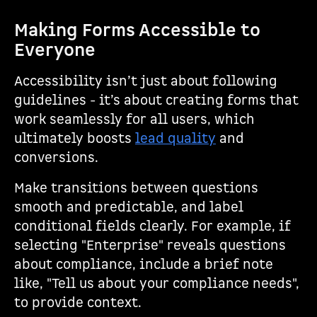
Making Forms Accessible to
Everyone
Accessibility isn’t just about following
guidelines - it’s about creating forms that
work seamlessly for all users, which
ultimately boosts
lead quality
and
conversions.
Make transitions between questions
smooth and predictable, and label
conditional fields clearly. For example, if
selecting "Enterprise" reveals questions
about compliance, include a brief note
like, "Tell us about your compliance needs",
to provide context.