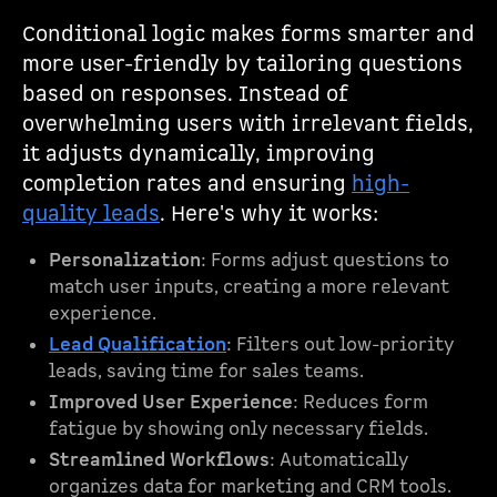
Conditional logic makes forms smarter and
more user-friendly by tailoring questions
based on responses. Instead of
overwhelming users with irrelevant fields,
it adjusts dynamically, improving
completion rates and ensuring
high-
quality leads
. Here's why it works:
Personalization
: Forms adjust questions to
match user inputs, creating a more relevant
experience.
Lead Qualification
: Filters out low-priority
leads, saving time for sales teams.
Improved User Experience
: Reduces form
fatigue by showing only necessary fields.
Streamlined Workflows
: Automatically
organizes data for marketing and CRM tools.