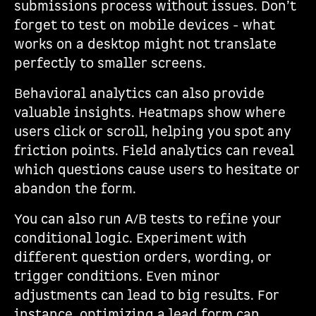
submissions process without issues. Don’t
forget to test on mobile devices - what
works on a desktop might not translate
perfectly to smaller screens.
Behavioral analytics can also provide
valuable insights. Heatmaps show where
users click or scroll, helping you spot any
friction points. Field analytics can reveal
which questions cause users to hesitate or
abandon the form.
You can also run A/B tests to refine your
conditional logic. Experiment with
different question orders, wording, or
trigger conditions. Even minor
adjustments can lead to big results. For
instance, optimizing a lead form can