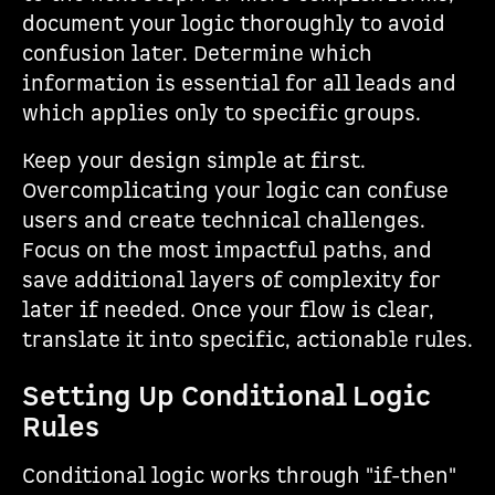
document your logic thoroughly to avoid
confusion later. Determine which
information is essential for all leads and
which applies only to specific groups.
Keep your design simple at first.
Overcomplicating your logic can confuse
users and create technical challenges.
Focus on the most impactful paths, and
save additional layers of complexity for
later if needed. Once your flow is clear,
translate it into specific, actionable rules.
Setting Up Conditional Logic
Rules
Conditional logic works through "if-then"