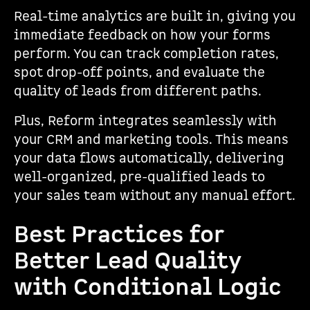
Real-time analytics are built in, giving you
immediate feedback on how your forms
perform. You can track completion rates,
spot drop-off points, and evaluate the
quality of leads from different paths.
Plus, Reform integrates seamlessly with
your CRM and marketing tools. This means
your data flows automatically, delivering
well-organized, pre-qualified leads to
your sales team without any manual effort.
Best Practices for
Better Lead Quality
with Conditional Logic