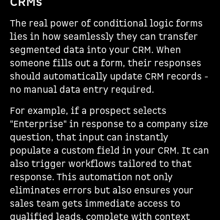
CRMs
The real power of conditional logic forms
lies in how seamlessly they can transfer
segmented data into your CRM. When
someone fills out a form, their responses
should automatically update CRM records -
no manual data entry required.
For example, if a prospect selects
"Enterprise" in response to a company size
question, that input can instantly
populate a custom field in your CRM. It can
also trigger workflows tailored to that
response. This automation not only
eliminates errors but also ensures your
sales team gets immediate access to
qualified leads, complete with context