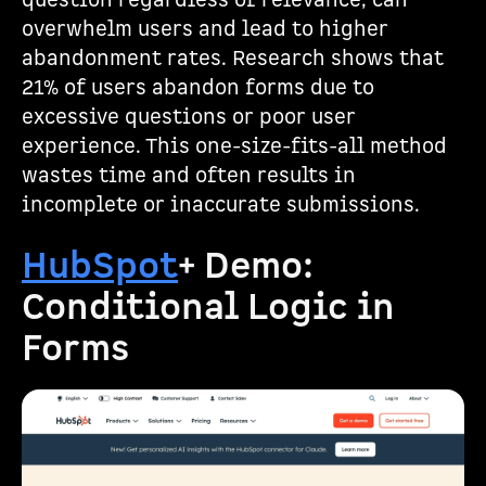
question regardless of relevance, can
overwhelm users and lead to higher
abandonment rates. Research shows that
21% of users abandon forms due to
excessive questions or poor user
experience. This one-size-fits-all method
wastes time and often results in
incomplete or inaccurate submissions.
HubSpot
+ Demo:
Conditional Logic in
Forms