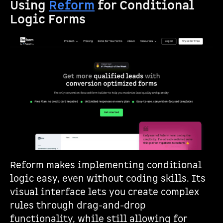
Using
Reform
for Conditional
Logic Forms
Reform makes implementing conditional
logic easy, even without coding skills. Its
visual interface lets you create complex
rules through drag-and-drop
functionality, while still allowing for