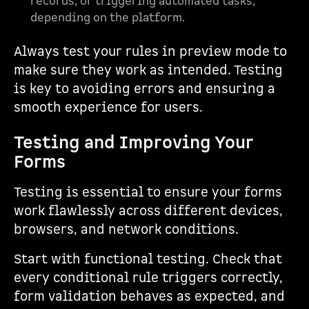
records, or triggering automated tasks,
depending on the platform.
Always test your rules in preview mode to
make sure they work as intended. Testing
is key to avoiding errors and ensuring a
smooth experience for users.
Testing and Improving Your
Forms
Testing is essential to ensure your forms
work flawlessly across different devices,
browsers, and network conditions.
Start with functional testing. Check that
every conditional rule triggers correctly,
form validation behaves as expected, and