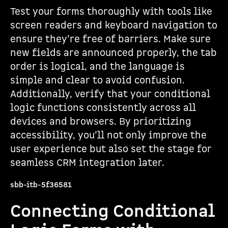
Test your forms thoroughly with tools like
screen readers and keyboard navigation to
ensure they’re free of barriers. Make sure
new fields are announced properly, the tab
order is logical, and the language is
simple and clear to avoid confusion.
Additionally, verify that your conditional
logic functions consistently across all
devices and browsers. By prioritizing
accessibility, you’ll not only improve the
user experience but also set the stage for
seamless CRM integration later.
sbb-itb-5f36581
Connecting Conditional