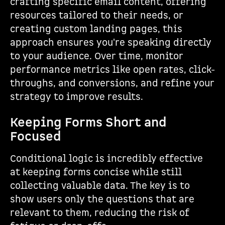
crafting specific email content, offering
resources tailored to their needs, or
creating custom landing pages, this
approach ensures you're speaking directly
to your audience. Over time, monitor
performance metrics like open rates, click-
throughs, and conversions, and refine your
strategy to improve results.
Keeping Forms Short and
Focused
Conditional logic is incredibly effective
at keeping forms concise while still
collecting valuable data. The key is to
show users only the questions that are
relevant to them, reducing the risk of