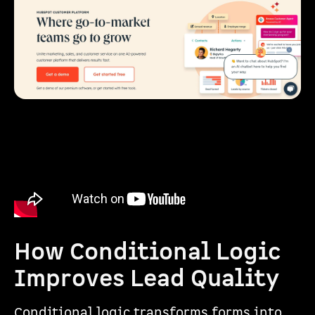
How Conditional Logic
Improves Lead Quality
Conditional logic transforms forms into