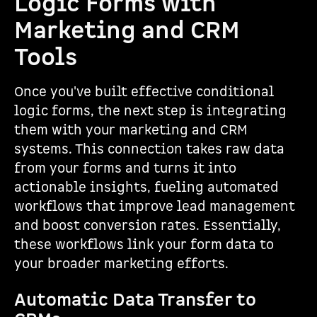
Logic Forms with
Marketing and CRM
Tools
Once you've built effective conditional
logic forms, the next step is integrating
them with your marketing and CRM
systems. This connection takes raw data
from your forms and turns it into
actionable insights, fueling automated
workflows that improve lead management
and boost conversion rates. Essentially,
these workflows link your form data to
your broader marketing efforts.
Automatic Data Transfer to