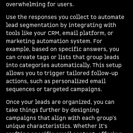
overwhelming for users.
Use the responses you collect to automate
lead segmentation by integrating with
tools like your CRM, email platform, or
marketing automation system. For
example, based on specific answers, you
can create tags or lists that group leads
into categories automatically. This setup
allows you to trigger tailored follow-up
actions, such as personalized email
sequences or targeted campaigns.
Once your leads are organized, you can
take things further by designing
campaigns that align with each group's
unique characteristics. Whether it's