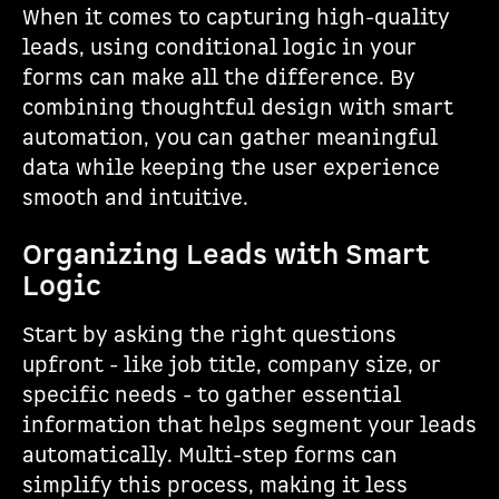
When it comes to capturing high-quality
leads, using conditional logic in your
forms can make all the difference. By
combining thoughtful design with smart
automation, you can gather meaningful
data while keeping the user experience
smooth and intuitive.
Organizing Leads with Smart
Logic
Start by asking the right questions
upfront - like job title, company size, or
specific needs - to gather essential
information that helps segment your leads
automatically. Multi-step forms can
simplify this process, making it less