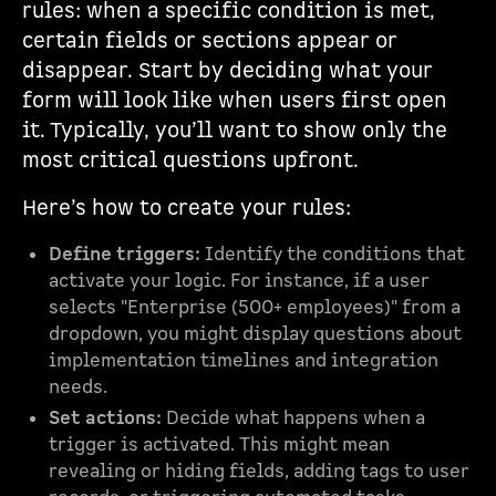
rules: when a specific condition is met,
certain fields or sections appear or
disappear. Start by deciding what your
form will look like when users first open
it. Typically, you’ll want to show only the
most critical questions upfront.
Here’s how to create your rules:
Define triggers:
Identify the conditions that
activate your logic. For instance, if a user
selects "Enterprise (500+ employees)" from a
dropdown, you might display questions about
implementation timelines and integration
needs.
Set actions:
Decide what happens when a
trigger is activated. This might mean
revealing or hiding fields, adding tags to user