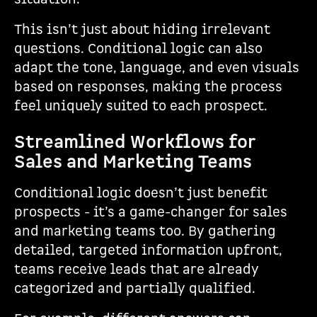
This isn’t just about hiding irrelevant
questions. Conditional logic can also
adapt the tone, language, and even visuals
based on responses, making the process
feel uniquely suited to each prospect.
Streamlined Workflows for
Sales and Marketing Teams
Conditional logic doesn’t just benefit
prospects - it’s a game-changer for sales
and marketing teams too. By gathering
detailed, targeted information upfront,
teams receive leads that are already
categorized and partially qualified.