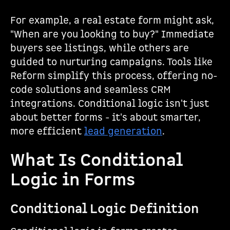
For example, a real estate form might ask,
"When are you looking to buy?" Immediate
buyers see listings, while others are
guided to nurturing campaigns. Tools like
Reform simplify this process, offering no-
code solutions and seamless CRM
integrations. Conditional logic isn't just
about better forms - it's about smarter,
more efficient
lead generation
.
What Is Conditional
Logic in Forms
Conditional Logic Definition