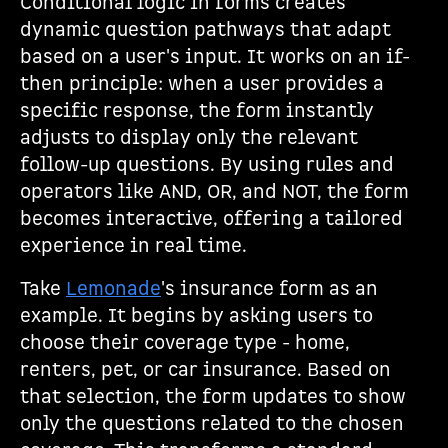
Conditional logic in forms creates
dynamic question pathways that adapt
based on a user's input. It works on an if-
then principle: when a user provides a
specific response, the form instantly
adjusts to display only the relevant
follow-up questions. By using rules and
operators like AND, OR, and NOT, the form
becomes interactive, offering a tailored
experience in real time.
Take
Lemonade
's insurance form as an
example. It begins by asking users to
choose their coverage type - home,
renters, pet, or car insurance. Based on
that selection, the form updates to show
only the questions related to the chosen