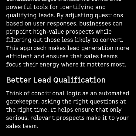
powerful tools for identifying and
qualifying leads. By adjusting questions
based on user responses, businesses can
pinpoint high-value prospects while
filtering out those less likely to convert.
This approach makes lead generation more
efficient and ensures that sales teams
focus their energy where it matters most.
Better Lead Qualification
Think of conditional logic as an automated
gatekeeper, asking the right questions at
the right time. It helps ensure that only
serious, relevant prospects make it to your
sales team.