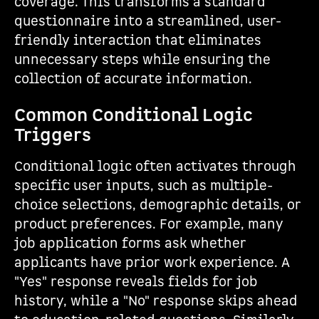
coverage. This transforms a standard
questionnaire into a streamlined, user-
friendly interaction that eliminates
unnecessary steps while ensuring the
collection of accurate information.
Common Conditional Logic
Triggers
Conditional logic often activates through
specific user inputs, such as multiple-
choice selections, demographic details, or
product preferences. For example, many
job application forms ask whether
applicants have prior work experience. A
"Yes" response reveals fields for job
history, while a "No" response skips ahead