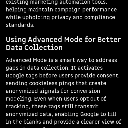
existing marketing automation tools,
helping maintain campaign performance
while upholding privacy and compliance
standards.
Using Advanced Mode for Better
Data Collection
Advanced Mode is a smart way to address
gaps in data collection. It activates
Google tags before users provide consent,
sending cookieless pings that create
anonymized signals for conversion
modeling. Even when users opt out of
tracking, these tags still transmit
anonymized data, enabling Google to fill
in the blanks and provide a clearer view of