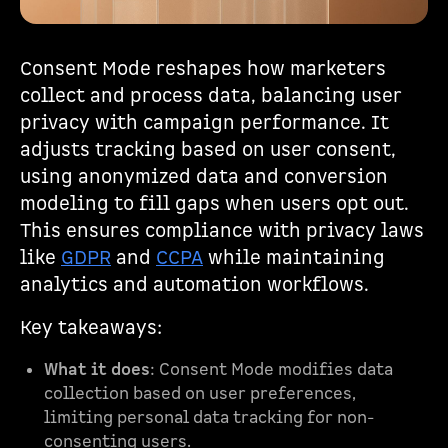
Consent Mode reshapes how marketers
collect and process data, balancing user
privacy with campaign performance. It
adjusts tracking based on user consent,
using anonymized data and conversion
modeling to fill gaps when users opt out.
This ensures compliance with privacy laws
like
GDPR
and
CCPA
while maintaining
analytics and automation workflows.
Key takeaways:
What it does
: Consent Mode modifies data
collection based on user preferences,
limiting personal data tracking for non-
consenting users.