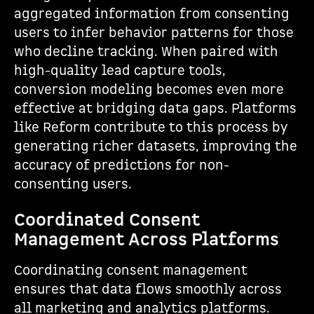
aggregated information from consenting
users to infer behavior patterns for those
who decline tracking. When paired with
high-quality lead capture tools,
conversion modeling becomes even more
effective at bridging data gaps. Platforms
like Reform contribute to this process by
generating richer datasets, improving the
accuracy of predictions for non-
consenting users.
Coordinated Consent
Management Across Platforms
Coordinating consent management
ensures that data flows smoothly across
all marketing and analytics platforms.