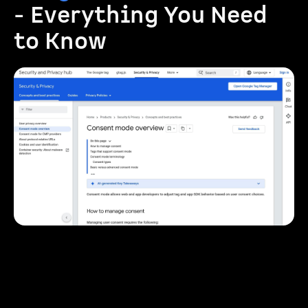
- Everything You Need
to Know