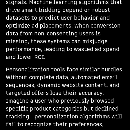
signals. Machine learning algorithms that
drive smart bidding depend on robust
datasets to predict user behavior and
optimize ad placements. When conversion
data from non-consenting users is
missing, these systems can misjudge
performance, leading to wasted ad spend
and lower ROI.
Personalization tools face similar hurdles.
Without complete data, automated email
sequences, dynamic website content, and
targeted offers lose their accuracy.
Imagine a user who previously browsed
specific product categories but declined
tracking - personalization algorithms will
fail to recognize their preferences,