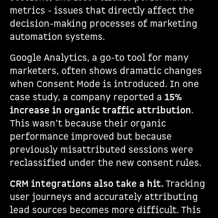
metrics - issues that directly affect the
decision-making processes of marketing
automation systems.
Google Analytics, a go-to tool for many
marketers, often shows dramatic changes
when Consent Mode is introduced. In one
case study, a company reported a
15%
increase in organic traffic attribution
.
This wasn’t because their organic
performance improved but because
previously misattributed sessions were
reclassified under the new consent rules.
CRM integrations also take a hit.
Tracking
user journeys and accurately attributing
lead sources becomes more difficult. This