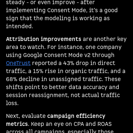
steady - or even improve - after
implementing Consent Mode, it’s a good
sign that the modeling is working as
intended.
Attribution improvements
are another key
area to watch. For instance, one company
using Google Consent Mode v2 through
OneTrust
reported a 43% drop in direct
traffic, a 15% rise in organic traffic, and a
68% decline in unassigned traffic. These
shifts point to better data accuracy and
session reassignment, not actual traffic
loss.
Next, evaluate
campaign efficiency
metrics
. Keep an eye on CPA and ROAS
across all campaigns, especially those