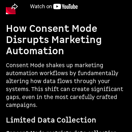
How Consent Mode
Disrupts Marketing
Automation
Consent Mode shakes up marketing
automation workflows by fundamentally
altering how data flows through your
systems. This shift can create significant
gaps, even in the most carefully crafted
campaigns.
Limited Data Collection