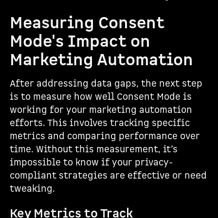
Measuring Consent
Mode's Impact on
Marketing Automation
After addressing data gaps, the next step
is to measure how well Consent Mode is
working for your marketing automation
efforts. This involves tracking specific
metrics and comparing performance over
time. Without this measurement, it’s
impossible to know if your privacy-
compliant strategies are effective or need
tweaking.
Key Metrics to Track