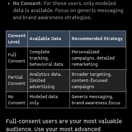
No Consent:
For these users, only modeled
data is available. Focus on generic messaging
and brand awareness strategies.
Consent
Available Data
Recommended Strategy
Level
Complete
Personalized
Full
tracking,
campaigns, detailed
Consent
behavioral data
remarketing
Analytics data,
Broader targeting,
Partial
limited
content-focused
Consent
advertising
campaigns
No
Modeled data
Generic messaging,
Consent
only
brand awareness focus
Full-consent users are your most valuable
audience. Use your most advanced