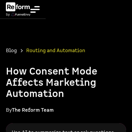
Blog
Routing and Automation
How Consent Mode
Affects Marketing
Automation
By
The Reform Team