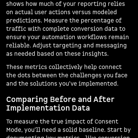
shows how much of your reporting relies
on actual user actions versus modeled
predictions. Measure the percentage of
traffic with complete conversion data to
ensure your automation workflows remain
reliable. Adjust targeting and messaging
as needed based on these insights.
These metrics collectively help connect
the dots between the challenges you face
and the solutions you’ve implemented.
Comparing Before and After
Implementation Data
To measure the true impact of Consent
Mode, you’ll need a solid baseline. Start by