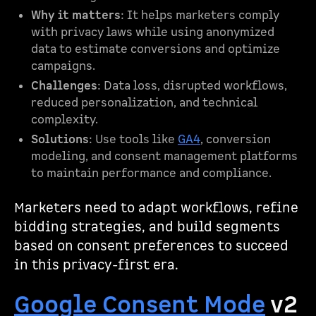
Why it matters
: It helps marketers comply
with privacy laws while using anonymized
data to estimate conversions and optimize
campaigns.
Challenges
: Data loss, disrupted workflows,
reduced personalization, and technical
complexity.
Solutions
: Use tools like
GA4
, conversion
modeling, and consent management platforms
to maintain performance and compliance.
Marketers need to adapt workflows, refine
bidding strategies, and build segments
based on consent preferences to succeed
in this privacy-first era.
Google Consent Mode
v2