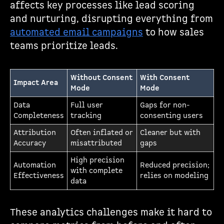
affects key processes like lead scoring
and nurturing, disrupting everything from
automated email campaigns
to how sales
teams prioritize leads.
Without Consent
With Consent
Impact Area
Mode
Mode
Data
Full user
Gaps for non-
Completeness
tracking
consenting users
Attribution
Often inflated or
Cleaner but with
Accuracy
misattributed
gaps
High precision
Automation
Reduced precision;
with complete
Effectiveness
relies on modeling
data
These analytics challenges make it hard to