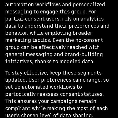
automation workflows and personalized
messaging to engage this group. For
partial-consent users, rely on analytics
data to understand their preferences and
behavior, while employing broader
marketing tactics. Even the no-consent
group can be effectively reached with
general messaging and brand-building
initiatives, thanks to modeled data.
To stay effective, keep these segments
updated. User preferences can change, so
set up automated workflows to
periodically reassess consent statuses.
This ensures your campaigns remain
compliant while making the most of each
user’s chosen level of data sharing.