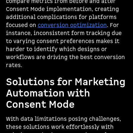
compare metrics from before and after
Consent Mode implementation, creating
additional complications for platforms
focused on
conversion optimization
. For
instance, inconsistent form tracking due
to varying consent preferences makes it
harder to identify which designs or
workflows are driving the best conversion
rates.
Solutions for Marketing
Automation with
Consent Mode
With data limitations posing challenges,
these solutions work effortlessly with