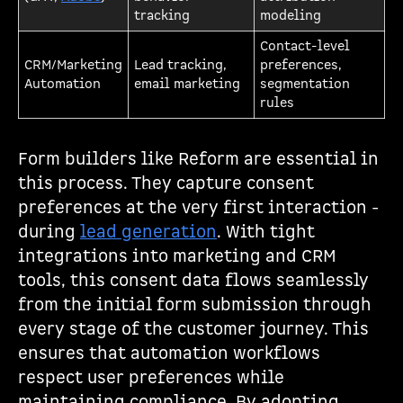
tracking
modeling
Contact-level
CRM/Marketing
Lead tracking,
preferences,
Automation
email marketing
segmentation
rules
Form builders like Reform are essential in
this process. They capture consent
preferences at the very first interaction -
during
lead generation
. With tight
integrations into marketing and CRM
tools, this consent data flows seamlessly
from the initial form submission through
every stage of the customer journey. This
ensures that automation workflows
respect user preferences while
maintaining compliance. By adopting