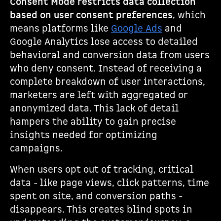
Consent Mode restricts data collection
based on user consent preferences
, which
means platforms like
Google Ads
and
Google Analytics lose access to detailed
behavioral and conversion data from users
who deny consent. Instead of receiving a
complete breakdown of user interactions,
marketers are left with aggregated or
anonymized data. This lack of detail
hampers the ability to gain precise
insights needed for optimizing
campaigns.
When users opt out of tracking, critical
data - like page views, click patterns, time
spent on site, and conversion paths -
disappears. This creates blind spots in