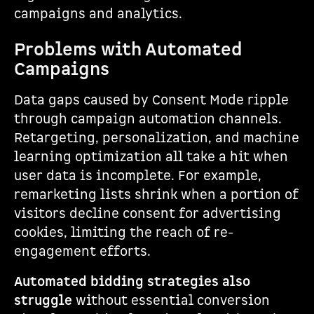
campaigns and analytics.
Problems with Automated
Campaigns
Data gaps caused by Consent Mode ripple
through campaign automation channels.
Retargeting, personalization, and machine
learning optimization all take a hit when
user data is incomplete. For example,
remarketing lists shrink when a portion of
visitors decline consent for advertising
cookies, limiting the reach of re-
engagement efforts.
Automated bidding strategies also
struggle
without essential conversion