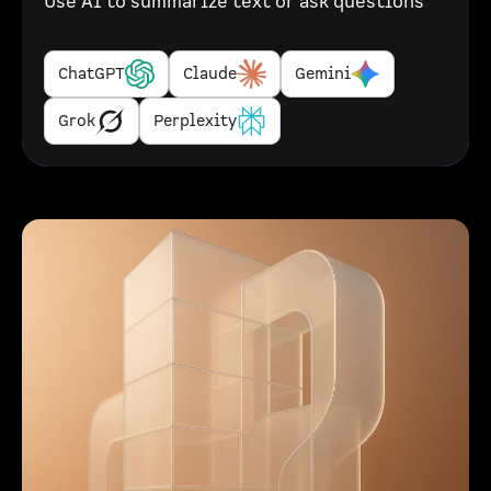
Use AI to summarize text or ask questions
ChatGPT
Claude
Gemini
Grok
Perplexity