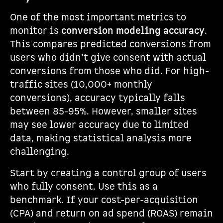
One of the most important metrics to
monitor is
conversion modeling accuracy
.
This compares predicted conversions from
users who didn’t give consent with actual
conversions from those who did. For high-
traffic sites (10,000+ monthly
conversions), accuracy typically falls
between 85-95%. However, smaller sites
may see lower accuracy due to limited
data, making statistical analysis more
challenging.
Start by creating a control group of users
who fully consent. Use this as a
benchmark. If your cost-per-acquisition
(CPA) and return on ad spend (ROAS) remain