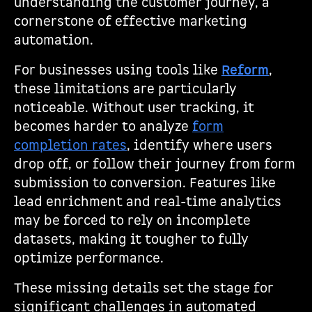
understanding the customer journey, a
cornerstone of effective marketing
automation.
For businesses using tools like
Reform
,
these limitations are particularly
noticeable. Without user tracking, it
becomes harder to analyze
form
completion rates
, identify where users
drop off, or follow their journey from form
submission to conversion. Features like
lead enrichment and real-time analytics
may be forced to rely on incomplete
datasets, making it tougher to fully
optimize performance.
These missing details set the stage for
significant challenges in automated