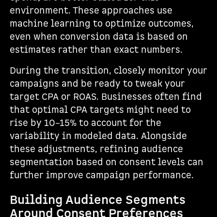
environment. These approaches use
machine learning to optimize outcomes,
even when conversion data is based on
estimates rather than exact numbers.
During the transition, closely monitor your
campaigns and be ready to tweak your
target CPA or ROAS. Businesses often find
that optimal CPA targets might need to
rise by 10–15% to account for the
variability in modeled data. Alongside
these adjustments, refining audience
segmentation based on consent levels can
further improve campaign performance.
Building Audience Segments
Around Consent Preferences