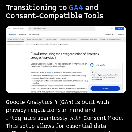
Transitioning to
GA4
and
Consent-Compatible Tools
Google Analytics 4 (GA4) is built with
privacy regulations in mind and
integrates seamlessly with Consent Mode.
This setup allows for essential data