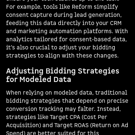
For example, tools like Reform simplify
consent capture during lead generation,
feeding this data directly into your CRM
and marketing automation platforms. With
analytics tailored for consent-based data,
it’s also crucial to adjust your bidding
strategies to align with these changes.
Adjusting Bidding Strategies
for Modeled Data
When relying on modeled data, traditional
bidding strategies that depend on precise
conversion tracking may falter. Instead,
strategies like Target CPA (Cost Per
Acquisition) and Target ROAS (Return on Ad
Spend) are better suited for this