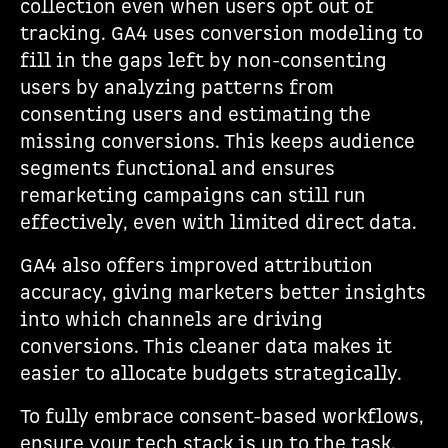
collection even when users opt out of
tracking. GA4 uses conversion modeling to
fill in the gaps left by non-consenting
users by analyzing patterns from
consenting users and estimating the
missing conversions. This keeps audience
segments functional and ensures
remarketing campaigns can still run
effectively, even with limited direct data.
GA4 also offers improved attribution
accuracy, giving marketers better insights
into which channels are driving
conversions. This cleaner data makes it
easier to allocate budgets strategically.
To fully embrace consent-based workflows,
ensure your tech stack is up to the task.