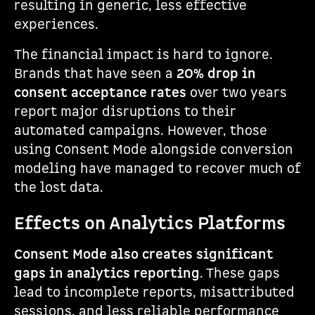
resulting in generic, less effective
experiences.
The financial impact is hard to ignore.
Brands that have seen a
20% drop in
consent acceptance rates
over two years
report major disruptions to their
automated campaigns. However, those
using Consent Mode alongside conversion
modeling have managed to recover much of
the lost data.
Effects on Analytics Platforms
Consent Mode also creates significant
gaps in analytics reporting
. These gaps
lead to incomplete reports, misattributed
sessions, and less reliable performance