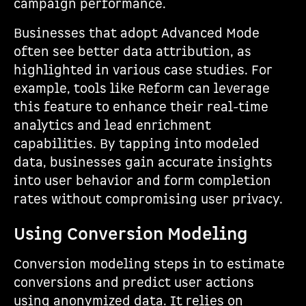
campaign performance.
Businesses that adopt Advanced Mode
often see better data attribution, as
highlighted in various case studies. For
example, tools like Reform can leverage
this feature to enhance their real-time
analytics and lead enrichment
capabilities. By tapping into modeled
data, businesses gain accurate insights
into user behavior and form completion
rates without compromising user privacy.
Using Conversion Modeling
Conversion modeling steps in to estimate
conversions and predict user actions
using anonymized data. It relies on