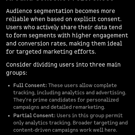
Audience segmentation becomes more
reliable when based on explicit consent.
Users who actively share their data tend
to form segments with higher engagement
and conversion rates, making them ideal
for targeted marketing efforts.
Consider dividing users into three main
groups:
Full Consent:
These users allow complete
tracking, including analytics and advertising.
They’re prime candidates for personalized
campaigns and detailed remarketing.
Partial Consent:
Users in this group permit
only analytics tracking. Broader targeting and
content-driven campaigns work well here.