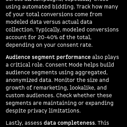
using automated bidding. Track how many
of your total conversions come from
modeled data versus actual data
collection. Typically, modeled conversions
account for 20-40% of the total,
depending on your consent rate.
Audience segment performance
also plays
a critical role. Consent Mode helps build
audience segments using aggregated,
anonymized data. Monitor the size and
growth of remarketing, lookalike, and
custom audiences. Check whether these
segments are maintaining or expanding
despite privacy limitations.
Lastly, assess
data completeness
. This