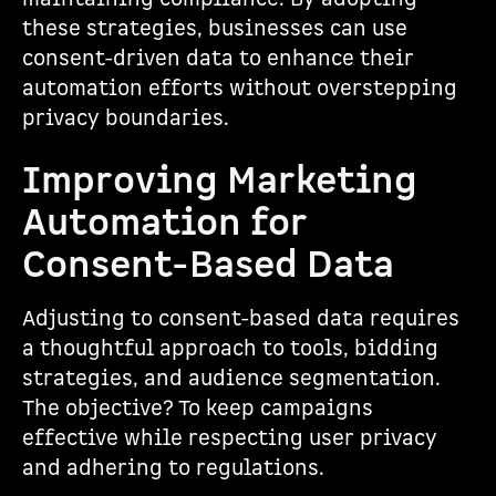
these strategies, businesses can use
consent-driven data to enhance their
automation efforts without overstepping
privacy boundaries.
Improving Marketing
Automation for
Consent-Based Data
Adjusting to consent-based data requires
a thoughtful approach to tools, bidding
strategies, and audience segmentation.
The objective? To keep campaigns
effective while respecting user privacy
and adhering to regulations.