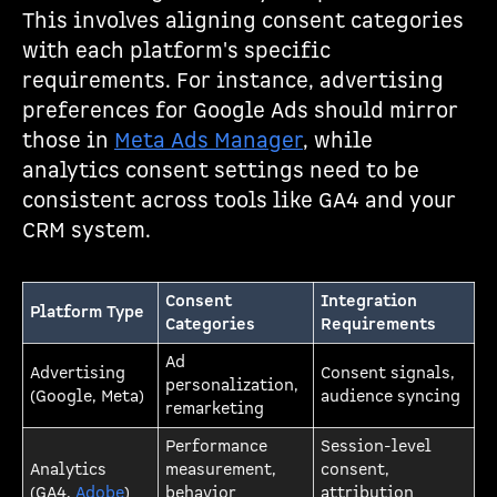
This involves aligning consent categories
with each platform's specific
requirements. For instance, advertising
preferences for Google Ads should mirror
those in
Meta Ads Manager
, while
analytics consent settings need to be
consistent across tools like GA4 and your
CRM system.
Consent
Integration
Platform Type
Categories
Requirements
Ad
Advertising
Consent signals,
personalization,
(Google, Meta)
audience syncing
remarketing
Performance
Session-level
Analytics
measurement,
consent,
(GA4,
Adobe
)
behavior
attribution