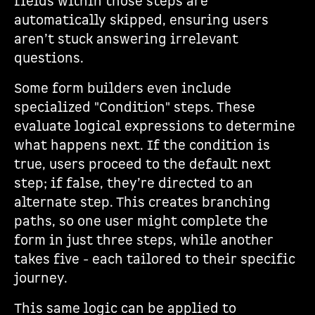
fields within those steps are
automatically skipped, ensuring users
aren’t stuck answering irrelevant
questions.
Some form builders even include
specialized "Condition" steps. These
evaluate logical expressions to determine
what happens next. If the condition is
true, users proceed to the default next
step; if false, they’re directed to an
alternate step. This creates branching
paths, so one user might complete the
form in just three steps, while another
takes five - each tailored to their specific
journey.
This same logic can be applied to