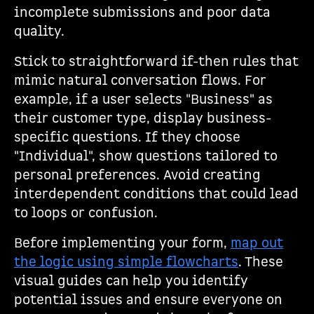
incomplete submissions and poor data
quality.
Stick to straightforward if-then rules that
mimic natural conversation flows. For
example, if a user selects "Business" as
their customer type, display business-
specific questions. If they choose
"Individual", show questions tailored to
personal preferences. Avoid creating
interdependent conditions that could lead
to loops or confusion.
Before implementing your form,
map out
the logic using simple flowcharts
. These
visual guides can help you identify
potential issues and ensure everyone on