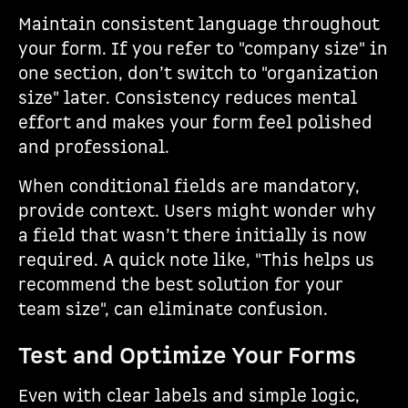
Maintain consistent language throughout
your form. If you refer to "company size" in
one section, don’t switch to "organization
size" later. Consistency reduces mental
effort and makes your form feel polished
and professional.
When conditional fields are mandatory,
provide context. Users might wonder why
a field that wasn’t there initially is now
required. A quick note like, "This helps us
recommend the best solution for your
team size", can eliminate confusion.
Test and Optimize Your Forms
Even with clear labels and simple logic,