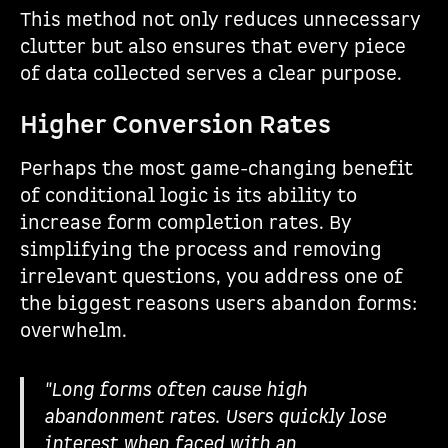
This method not only reduces unnecessary
clutter but also ensures that every piece
of data collected serves a clear purpose.
Higher Conversion Rates
Perhaps the most game-changing benefit
of conditional logic is its ability to
increase form completion rates. By
simplifying the process and removing
irrelevant questions, you address one of
the biggest reasons users abandon forms:
overwhelm.
"Long forms often cause high
abandonment rates. Users quickly lose
interest when faced with an