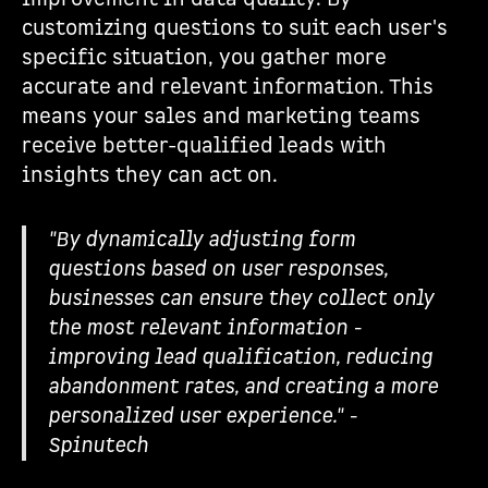
customizing questions to suit each user's
specific situation, you gather more
accurate and relevant information. This
means your sales and marketing teams
receive better-qualified leads with
insights they can act on.
"By dynamically adjusting form
questions based on user responses,
businesses can ensure they collect only
the most relevant information -
improving lead qualification, reducing
abandonment rates, and creating a more
personalized user experience." -
Spinutech