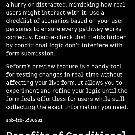
a hurry or distracted, mimicking how real
users might interact with it. Use a
checklist of scenarios based on your user
personas to ensure every pathway works
correctly. Double-check that fields hidden
by conditional logic don’t interfere with
form submission.
Reform’s preview feature is a handy tool
for testing changes in real-time without
affecting your live form. It allows you to
experiment and refine your logic until the
form feels effortless for users while still
collecting the exact information you need.
sbb-itb-5f36581