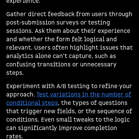
experience.
Gather direct feedback from users through
post-submission surveys or testing
sessions. Ask them about their experience
and whether the form felt logical and
relevant. Users often highlight issues that
analytics alone can’t capture, such as
confusing transitions or unnecessary
steps.
Experiment with A/B testing to refine your
approach.
Test variations in the number of
conditional steps
, the types of questions
that trigger new fields, or the sequence of
conditions. Even small tweaks to the logic
can significantly improve completion
rates.