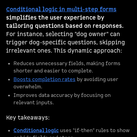
Conditional logic in multi-step forms
simplifies the user experience by
tailoring questions based on responses.
For instance, selecting "dog owner" can
trigger dog-specific questions, skipping
irrelevant ones. This dynamic approach:
Reduces unnecessary fields, making forms
shorter and easier to complete.
Boosts completion rates
by avoiding user
overwhelm.
Improves data accuracy by focusing on
relevant inputs.
Key takeaways:
Conditional logic
uses "if-then" rules to show