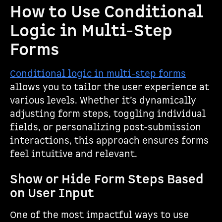
How to Use Conditional
Logic in Multi-Step
Forms
Conditional logic in multi-step forms
allows you to tailor the user experience at
various levels. Whether it’s dynamically
adjusting form steps, toggling individual
fields, or personalizing post-submission
interactions, this approach ensures forms
feel intuitive and relevant.
Show or Hide Form Steps Based
on User Input
One of the most impactful ways to use