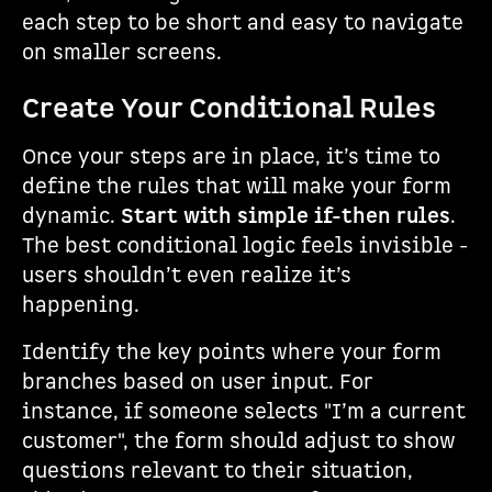
each step to be short and easy to navigate
on smaller screens.
Create Your Conditional Rules
Once your steps are in place, it’s time to
define the rules that will make your form
dynamic.
Start with simple if-then rules
.
The best conditional logic feels invisible -
users shouldn’t even realize it’s
happening.
Identify the key points where your form
branches based on user input. For
instance, if someone selects "I’m a current
customer", the form should adjust to show
questions relevant to their situation,