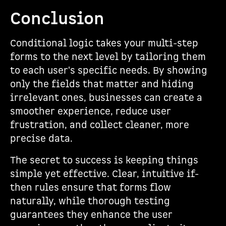
Conclusion
Conditional logic takes your multi-step
forms to the next level by tailoring them
to each user's specific needs. By showing
only the fields that matter and hiding
irrelevant ones, businesses can create a
smoother experience, reduce user
frustration, and collect cleaner, more
precise data.
The secret to success is keeping things
simple yet effective. Clear, intuitive if-
then rules ensure that forms flow
naturally, while thorough testing
guarantees they enhance the user