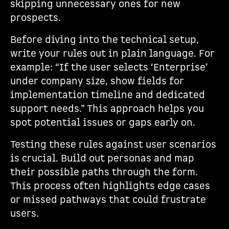
skipping unnecessary ones for new
prospects.
Before diving into the technical setup,
write your rules out in plain language. For
example: “If the user selects ‘Enterprise’
under company size, show fields for
implementation timeline and dedicated
support needs.” This approach helps you
spot potential issues or gaps early on.
Testing these rules against user scenarios
is crucial. Build out personas and map
their possible paths through the form.
This process often highlights edge cases
or missed pathways that could frustrate
users.