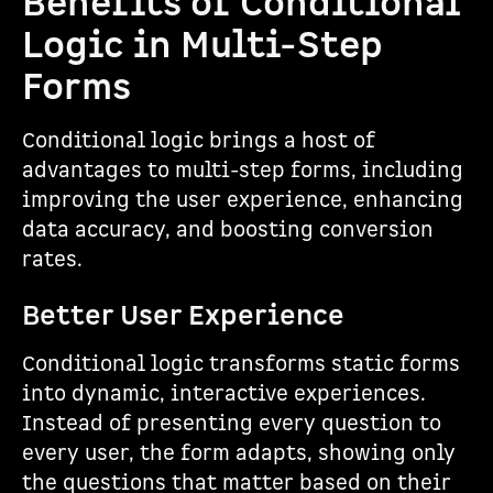
Benefits of Conditional
Logic in Multi-Step
Forms
Conditional logic brings a host of
advantages to multi-step forms, including
improving the user experience, enhancing
data accuracy, and boosting conversion
rates.
Better User Experience
Conditional logic transforms static forms
into dynamic, interactive experiences.
Instead of presenting every question to
every user, the form adapts, showing only
the questions that matter based on their