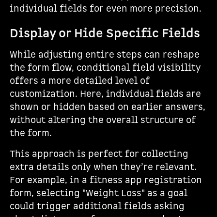
individual fields for even more precision.
Display or Hide Specific Fields
While adjusting entire steps can reshape
the form flow, conditional field visibility
offers a more detailed level of
customization. Here, individual fields are
shown or hidden based on earlier answers,
without altering the overall structure of
the form.
This approach is perfect for collecting
extra details only when they’re relevant.
For example, in a fitness app registration
form, selecting "Weight Loss" as a goal
could trigger additional fields asking