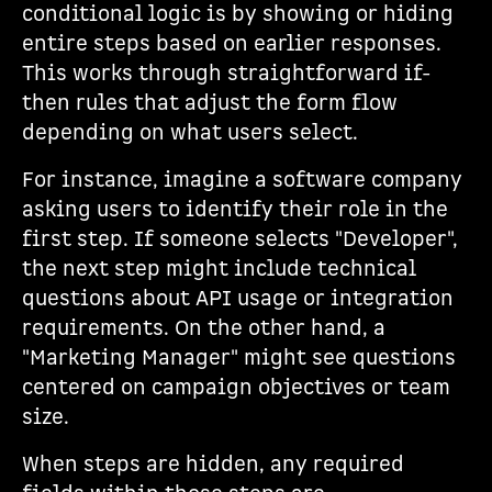
conditional logic is by showing or hiding
entire steps based on earlier responses.
This works through straightforward if-
then rules that adjust the form flow
depending on what users select.
For instance, imagine a software company
asking users to identify their role in the
first step. If someone selects "Developer",
the next step might include technical
questions about API usage or integration
requirements. On the other hand, a
"Marketing Manager" might see questions
centered on campaign objectives or team
size.
When steps are hidden, any required