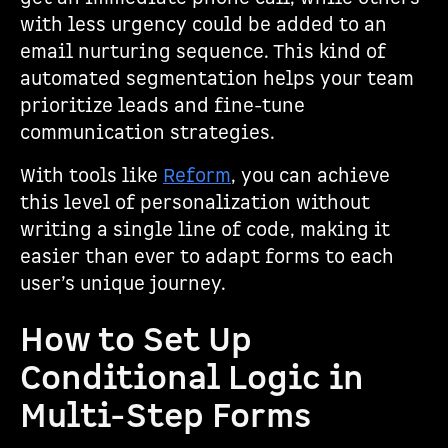
with less urgency could be added to an
email nurturing sequence. This kind of
automated segmentation helps your team
prioritize leads and fine-tune
communication strategies.
With tools like
Reform
, you can achieve
this level of personalization without
writing a single line of code, making it
easier than ever to adapt forms to each
user’s unique journey.
How to Set Up
Conditional Logic in
Multi-Step Forms