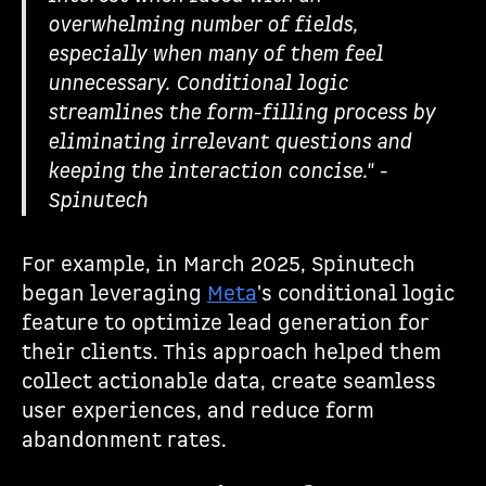
overwhelming number of fields,
especially when many of them feel
unnecessary. Conditional logic
streamlines the form-filling process by
eliminating irrelevant questions and
keeping the interaction concise." -
Spinutech
For example, in March 2025, Spinutech
began leveraging
Meta
's conditional logic
feature to optimize lead generation for
their clients. This approach helped them
collect actionable data, create seamless
user experiences, and reduce form
abandonment rates.