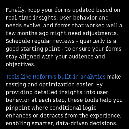
Finally, keep your forms updated based on
real-time insights. User behavior and
needs evolve, and forms that worked well a
few months ago might need adjustments.
Schedule regular reviews - quarterly is a
good starting point - to ensure your forms
stay aligned with your audience and
objectives.
Tools like Reform’s built-in analytics
make
testing and optimization easier. By
providing detailed insights into user
behavior at each step, these tools help you
pinpoint where conditional logic
enhances or detracts from the experience,
enabling smarter, data-driven decisions.