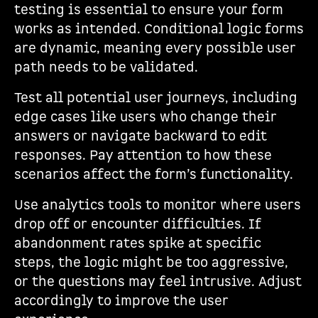
testing is essential to ensure your form
works as intended. Conditional logic forms
are dynamic, meaning every possible user
path needs to be validated.
Test all potential user journeys, including
edge cases like users who change their
answers or navigate backward to edit
responses. Pay attention to how these
scenarios affect the form’s functionality.
Use analytics tools to monitor where users
drop off or encounter difficulties. If
abandonment rates spike at specific
steps, the logic might be too aggressive,
or the questions may feel intrusive. Adjust
accordingly to improve the user