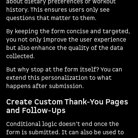
about dietary preferences or workout
history. This ensures users only see
questions that matter to them.
By keeping the form concise and targeted,
you not only improve the user experience
but also enhance the quality of the data
collected.
But why stop at the form itself? You can
extend this personalization to what
happens after submission.
Create Custom Thank-You Pages
and Follow-Ups
Conditional logic doesn’t end once the
form is submitted. It can also be used to