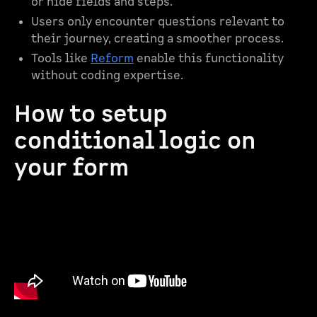
or hide fields and steps.
Users only encounter questions relevant to
their journey, creating a smoother process.
Tools like
Reform
enable this functionality
without coding expertise.
How to setup
conditional logic on
your form