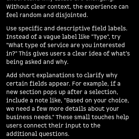
Without clear context, the experience can
feel random and disjointed.
Use specific and descriptive field labels.
Instead of a vague label like "Type", try
"What type of service are you interested
in?" This gives users a clear idea of what’s
being asked and why.
Add short explanations to clarify why
certain fields appear. For example, if a
new section pops up after a selection,
include a note like, "Based on your choice,
we need a few more details about your
business needs." These small touches help
users connect their input to the
additional questions.