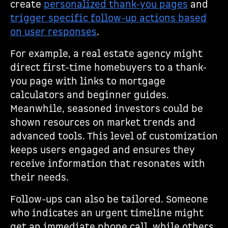
create
personalized thank-you pages
and
trigger specific follow-up actions based
on user responses
.
For example, a real estate agency might
direct first-time homebuyers to a thank-
you page with links to mortgage
calculators and beginner guides.
Meanwhile, seasoned investors could be
shown resources on market trends and
advanced tools. This level of customization
keeps users engaged and ensures they
receive information that resonates with
their needs.
Follow-ups can also be tailored. Someone
who indicates an urgent timeline might
get an immediate phone call, while others