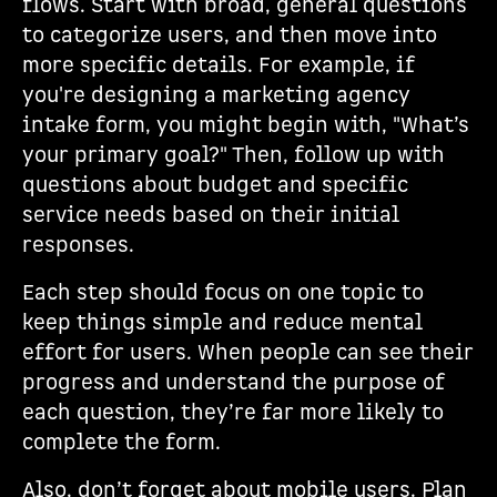
flows. Start with broad, general questions
to categorize users, and then move into
more specific details. For example, if
you're designing a marketing agency
intake form, you might begin with, "What’s
your primary goal?" Then, follow up with
questions about budget and specific
service needs based on their initial
responses.
Each step should focus on one topic to
keep things simple and reduce mental
effort for users. When people can see their
progress and understand the purpose of
each question, they’re far more likely to
complete the form.
Also, don’t forget about mobile users. Plan