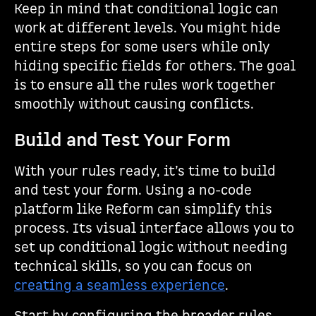
Keep in mind that conditional logic can
work at different levels. You might hide
entire steps for some users while only
hiding specific fields for others. The goal
is to ensure all the rules work together
smoothly without causing conflicts.
Build and Test Your Form
With your rules ready, it’s time to build
and test your form. Using a no-code
platform like Reform can simplify this
process. Its visual interface allows you to
set up conditional logic without needing
technical skills, so you can focus on
creating a seamless experience
.