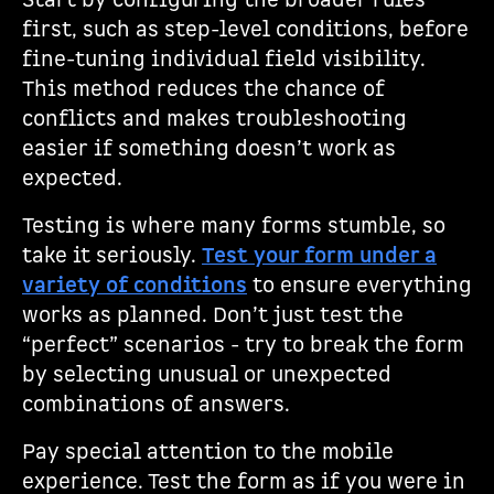
Start by configuring the broader rules
first, such as step-level conditions, before
fine-tuning individual field visibility.
This method reduces the chance of
conflicts and makes troubleshooting
easier if something doesn’t work as
expected.
Testing is where many forms stumble, so
take it seriously.
Test your form under a
variety of conditions
to ensure everything
works as planned. Don’t just test the
“perfect” scenarios - try to break the form
by selecting unusual or unexpected
combinations of answers.
Pay special attention to the mobile
experience. Test the form as if you were in