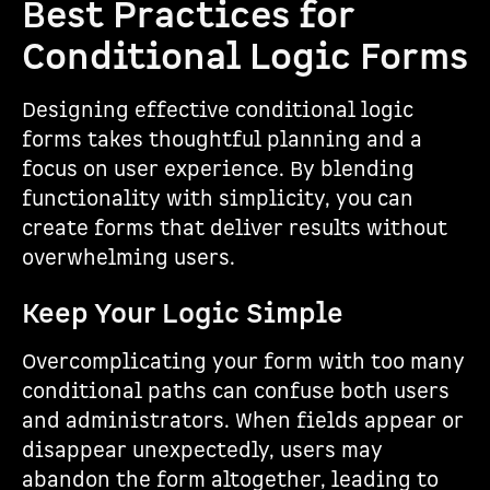
Best Practices for
Conditional Logic Forms
Designing effective conditional logic
forms takes thoughtful planning and a
focus on user experience. By blending
functionality with simplicity, you can
create forms that deliver results without
overwhelming users.
Keep Your Logic Simple
Overcomplicating your form with too many
conditional paths can confuse both users
and administrators. When fields appear or
disappear unexpectedly, users may
abandon the form altogether, leading to