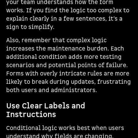
your team understands how the form
works. If you find the logic too complex to
explain clearly in a few sentences, it’s a
sign to simplify.
Also, remember that complex logic
increases the maintenance burden. Each
additional condition adds more testing
scenarios and potential points of failure.
Forms with overly intricate rules are more
likely to break during updates, frustrating
both users and administrators.
Use Clear Labels and
Instructions
Conditional logic works best when users
understand why fields are changing.