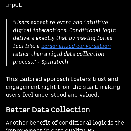
input.
"Users expect relevant and intuitive
digital interactions. Conditional logic
delivers exactly that by making forms
feel like a
personalized conversation
rather than a rigid data collection
process." - Spinutech
This tailored approach fosters trust and
engagement right from the start, making
users feel understood and valued.
Better Data Collection
Another benefit of conditional logic is the
improvement in data quality. By