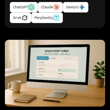
ChatGPT
Claude
Gemini
Grok
Perplexity