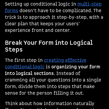
Setting up conditional logic in
multi-step
forms
doesn’t have to be complicated. The
trick is to approach it step-by-step, with a
clear plan that keeps your users’
experience front and center.
Break Your Form into Logical
Steps
The first step in
creating effective
conditional logic
is
organizing your form
into logical sections
. Instead of
cramming all your questions into a single
form, divide them into steps that make
sense for the person filling it out.
Think about how information naturally