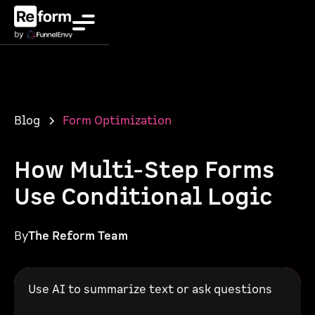
Blog
Form Optimization
How Multi-Step Forms
Use Conditional Logic
By
The Reform Team
Use AI to summarize text or ask questions