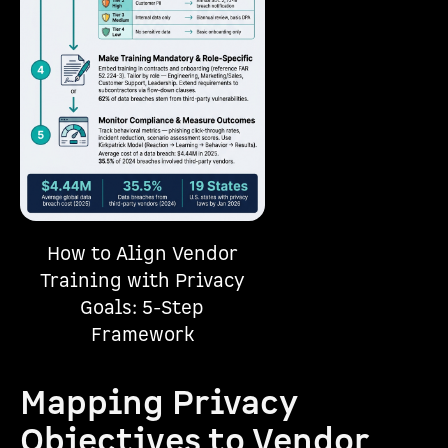
How to Align Vendor
Training with Privacy
Goals: 5-Step
Framework
Mapping Privacy
Objectives to Vendor