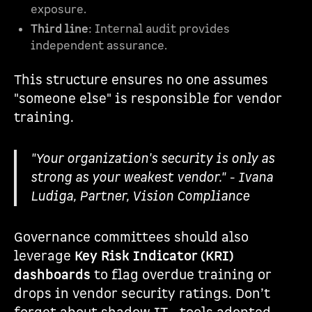
exposure.
Third line
: Internal audit provides
independent assurance.
This structure ensures no one assumes
"someone else" is responsible for vendor
training.
"Your organization's security is only as
strong as your weakest vendor." - Ivana
Ludiga, Partner, Vision Compliance
Governance committees should also
leverage
Key Risk Indicator (KRI)
dashboards
to flag overdue training or
drops in vendor security ratings. Don’t