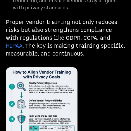
reduction, and ensure vendors stay aligned
with privacy standards.
Proper vendor training not only reduces
risks but also strengthens compliance
with regulations like GDPR, CCPA, and
HIPAA
. The key is making training specific,
measurable, and continuous.