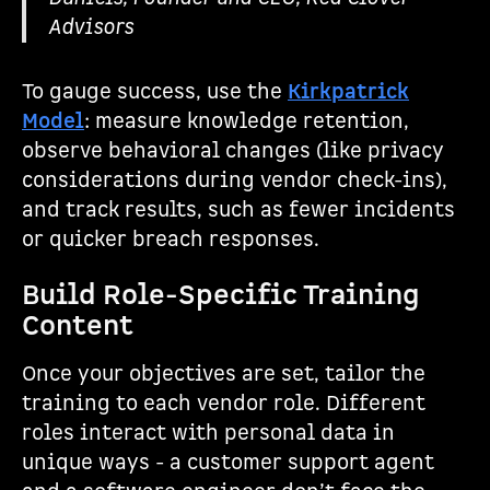
Advisors
To gauge success, use the
Kirkpatrick
Model
: measure knowledge retention,
observe behavioral changes (like privacy
considerations during vendor check-ins),
and track results, such as fewer incidents
or quicker breach responses.
Build Role-Specific Training
Content
Once your objectives are set, tailor the
training to each vendor role. Different
roles interact with personal data in
unique ways - a customer support agent