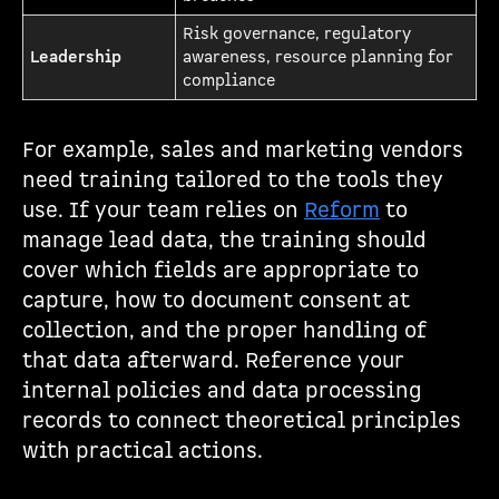
Risk governance, regulatory
Leadership
awareness, resource planning for
compliance
For example, sales and marketing vendors
need training tailored to the tools they
use. If your team relies on
Reform
to
manage lead data, the training should
cover which fields are appropriate to
capture, how to document consent at
collection, and the proper handling of
that data afterward. Reference your
internal policies and data processing
records to connect theoretical principles
with practical actions.