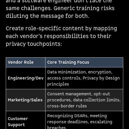
and a software engineer don’t face the
same challenges. Generic training risks
diluting the message for both.
Create role-specific content by mapping
each vendor's responsibilities to their
privacy touchpoints:
Vendor Role
Core Training Focus
Data minimization, encryption,
Engineering/Dev
access controls, Privacy by Design
principles
Consent management, opt-out
Marketing/Sales
procedures, data collection limits,
cross-border rules
Recognizing DSARs, meeting
Customer
response deadlines, escalating
Support
breaches