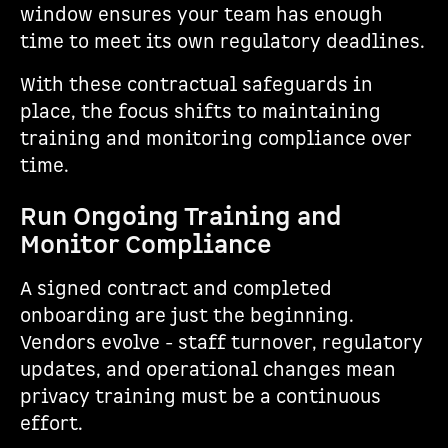
window ensures your team has enough
time to meet its own regulatory deadlines.
With these contractual safeguards in
place, the focus shifts to maintaining
training and monitoring compliance over
time.
Run Ongoing Training and
Monitor Compliance
A signed contract and completed
onboarding are just the beginning.
Vendors evolve - staff turnover, regulatory
updates, and operational changes mean
privacy training must be a continuous
effort.