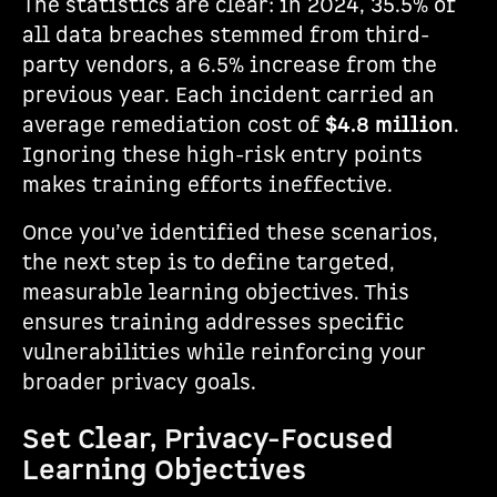
The statistics are clear: in 2024, 35.5% of
all data breaches stemmed from third-
party vendors, a 6.5% increase from the
previous year. Each incident carried an
average remediation cost of
$4.8 million
.
Ignoring these high-risk entry points
makes training efforts ineffective.
Once you’ve identified these scenarios,
the next step is to define targeted,
measurable learning objectives. This
ensures training addresses specific
vulnerabilities while reinforcing your
broader privacy goals.
Set Clear, Privacy-Focused
Learning Objectives