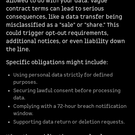
allowed to do with your data. Vague
contract terms can lead to serious
consequences, like a data transfer being
misclassified as a "sale" or "share." This
could trigger opt-out requirements,
additional notices, or even liability down
the line.
Specific obligations might include:
Using personal data strictly for defined
purposes.
Securing lawful consent before processing
data.
Complying with a 72-hour breach notification
window.
Supporting data return or deletion requests.