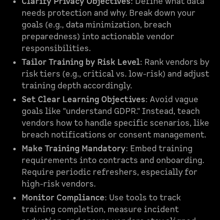
Clarify Privacy Objectives
: Define what data
needs protection and why. Break down your
goals (e.g., data minimization, breach
preparedness) into actionable vendor
responsibilities.
Tailor Training by Risk Level
: Rank vendors by
risk tiers (e.g., critical vs. low-risk) and adjust
training depth accordingly.
Set Clear Learning Objectives
: Avoid vague
goals like "understand GDPR." Instead, teach
vendors how to handle specific scenarios, like
breach notifications or consent management.
Make Training Mandatory
: Embed training
requirements into contracts and onboarding.
Require periodic refreshers, especially for
high-risk vendors.
Monitor Compliance
: Use tools to track
training completion, measure incident