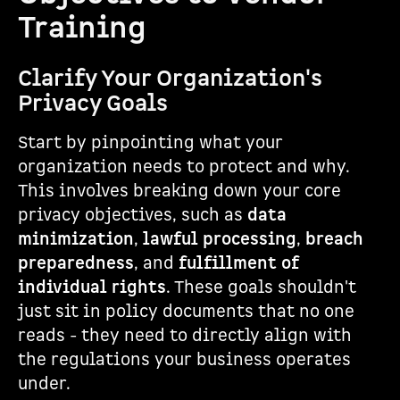
Training
Clarify Your Organization's
Privacy Goals
Start by pinpointing what your
organization needs to protect and why.
This involves breaking down your core
privacy objectives, such as
data
minimization
,
lawful processing
,
breach
preparedness
, and
fulfillment of
individual rights
. These goals shouldn't
just sit in policy documents that no one
reads - they need to directly align with
the regulations your business operates
under.