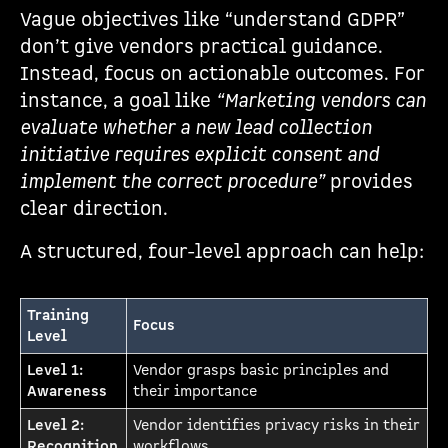
Vague objectives like “understand GDPR”
don’t give vendors practical guidance.
Instead, focus on actionable outcomes. For
instance, a goal like
“Marketing vendors can
evaluate whether a new lead collection
initiative requires explicit consent and
implement the correct procedure”
provides
clear direction.
A structured, four-level approach can help:
Training
Focus
Level
Level 1:
Vendor grasps basic principles and
Awareness
their importance
Level 2:
Vendor identifies privacy risks in their
Recognition
workflows