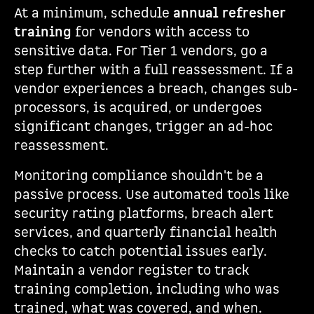
At a minimum, schedule
annual refresher
training
for vendors with access to
sensitive data. For Tier 1 vendors, go a
step further with a full reassessment. If a
vendor experiences a breach, changes sub-
processors, is acquired, or undergoes
significant changes, trigger an ad-hoc
reassessment.
Monitoring compliance shouldn't be a
passive process. Use automated tools like
security rating platforms, breach alert
services, and quarterly financial health
checks to catch potential issues early.
Maintain a vendor register to track
training completion, including who was
trained, what was covered, and when.