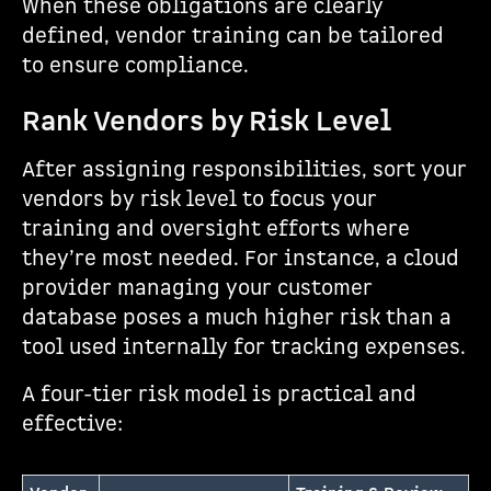
When these obligations are clearly
defined, vendor training can be tailored
to ensure compliance.
Rank Vendors by Risk Level
After assigning responsibilities, sort your
vendors by risk level to focus your
training and oversight efforts where
they’re most needed. For instance, a cloud
provider managing your customer
database poses a much higher risk than a
tool used internally for tracking expenses.
A four-tier risk model is practical and
effective: