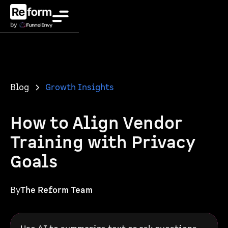
Blog
Growth Insights
How to Align Vendor
Training with Privacy
Goals
By
The Reform Team