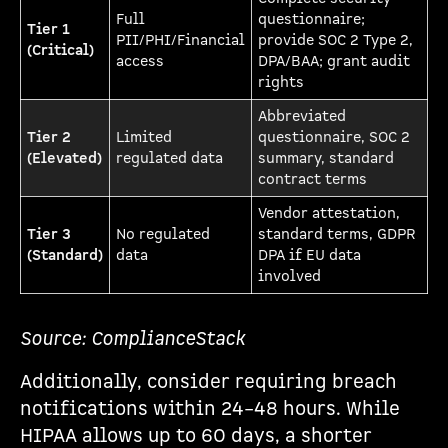
Full
questionnaire;
Tier 1
PII/PHI/Financial
provide SOC 2 Type 2,
(Critical)
access
DPA/BAA; grant audit
rights
Abbreviated
Tier 2
Limited
questionnaire, SOC 2
(Elevated)
regulated data
summary, standard
contract terms
Vendor attestation,
Tier 3
No regulated
standard terms, GDPR
(Standard)
data
DPA if EU data
involved
Source: ComplianceStack
Additionally, consider requiring breach
notifications within 24–48 hours. While
HIPAA allows up to 60 days, a shorter