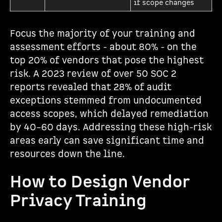
if scope changes
Focus the majority of your training and
assessment efforts - about 80% - on the
top 20% of vendors that pose the highest
risk. A 2023 review of over 50 SOC 2
reports revealed that 28% of audit
exceptions stemmed from undocumented
access scopes, which delayed remediation
by 40–60 days. Addressing these high-risk
areas early can save significant time and
resources down the line.
How to Design Vendor
Privacy Training