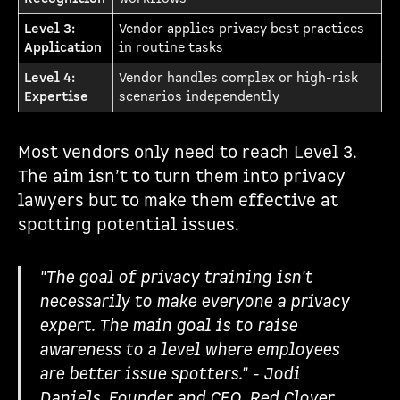
Level 3:
Vendor applies privacy best practices
Application
in routine tasks
Level 4:
Vendor handles complex or high-risk
Expertise
scenarios independently
Most vendors only need to reach Level 3.
The aim isn’t to turn them into privacy
lawyers but to make them effective at
spotting potential issues.
"The goal of privacy training isn't
necessarily to make everyone a privacy
expert. The main goal is to raise
awareness to a level where employees
are better issue spotters." - Jodi
Daniels, Founder and CEO, Red Clover