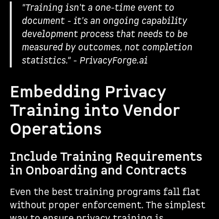
"Training isn't a one-time event to
document - it's an ongoing capability
development process that needs to be
measured by outcomes, not completion
statistics." - PrivacyForge.ai
Embedding Privacy
Training into Vendor
Operations
Include Training Requirements
in Onboarding and Contracts
Even the best training programs fall flat
without proper enforcement. The simplest
way to ensure privacy training is