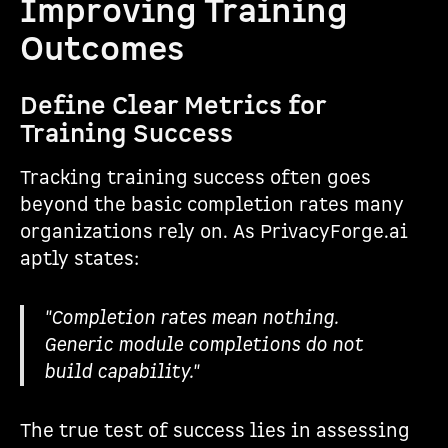
Improving Training
Outcomes
Define Clear Metrics for
Training Success
Tracking training success often goes
beyond the basic completion rates many
organizations rely on. As PrivacyForge.ai
aptly states:
"Completion rates mean nothing.
Generic module completions do not
build capability."
The true test of success lies in assessing