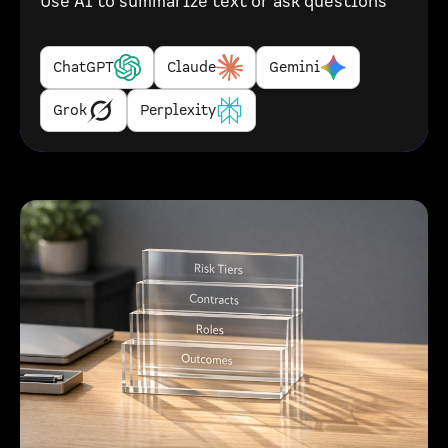
Use AI to summarize text or ask questions
ChatGPT
Claude
Gemini
Grok
Perplexity