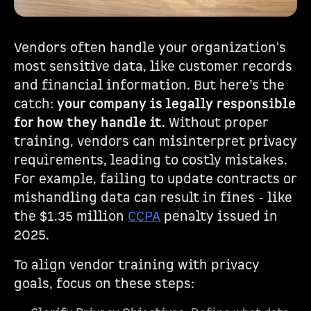
Vendors often handle your organization's
most sensitive data, like customer records
and financial information. But here’s the
catch:
your company is legally responsible
for how they handle it.
Without proper
training, vendors can misinterpret privacy
requirements, leading to costly mistakes.
For example, failing to update contracts or
mishandling data can result in fines - like
the $1.35 million
CCPA
penalty issued in
2025.
To align vendor training with privacy
goals, focus on these steps: