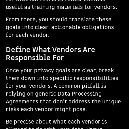
useful as training materials for vendors.
From there, you should translate these
goals into clear, actionable obligations
for each vendor.
Define What Vendors Are
Responsible For
Once your privacy goals are clear, break
them down into specific responsibilities
for your vendors. A common pitfall is
relying on generic Data Processing
Agreements that don’t address the unique
risks each vendor might pose.
Be precise about what each vendor is