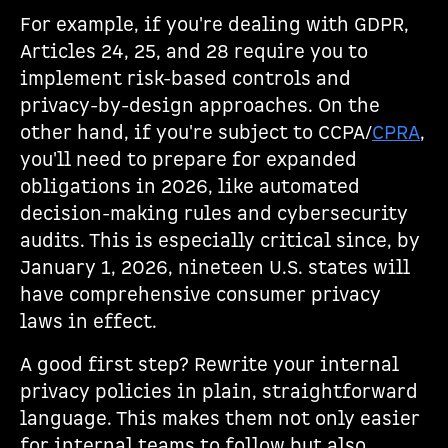
For example, if you're dealing with GDPR,
Articles 24, 25, and 28 require you to
implement risk-based controls and
privacy-by-design approaches. On the
other hand, if you're subject to CCPA/
CPRA
,
you'll need to prepare for expanded
obligations in 2026, like automated
decision-making rules and cybersecurity
audits. This is especially critical since, by
January 1, 2026, nineteen U.S. states will
have comprehensive consumer privacy
laws in effect.
A good first step? Rewrite your internal
privacy policies in plain, straightforward
language. This makes them not only easier
for internal teams to follow but also