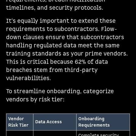
timelines, and security protocols.
It's equally important to extend these
requirements to subcontractors. Flow-
down clauses ensure that subcontractors
handling regulated data meet the same
training standards as your prime vendors.
This is critical because 62% of data
breaches stem from third-party
vulnerabilities.
To streamline onboarding, categorize
vendors by risk tier:
Vendor
Onboarding
Data Access
Risk Tier
Requirements
Complete security