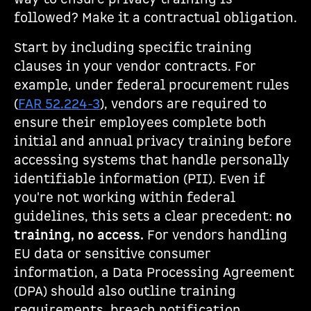
followed? Make it a contractual obligation.
Start by including specific training
clauses in your vendor contracts. For
example, under federal procurement rules
(
FAR 52.224-3
), vendors are required to
ensure their employees complete both
initial and annual privacy training before
accessing systems that handle personally
identifiable information (PII). Even if
you're not working within federal
guidelines, this sets a clear precedent:
no
training, no access.
For vendors handling
EU data or sensitive consumer
information, a Data Processing Agreement
(DPA) should also outline training
requirements, breach notification