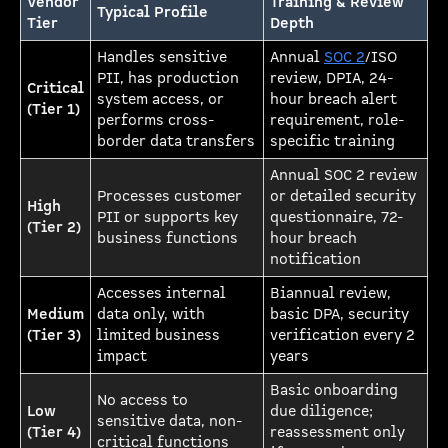
Vendor
Training & Review
Typical Profile
Tier
Depth
Handles sensitive
Annual
SOC 2
/ISO
PII, has production
review, DPIA, 24-
Critical
system access, or
hour breach alert
(Tier 1)
performs cross-
requirement, role-
border data transfers
specific training
Annual SOC 2 review
Processes customer
or detailed security
High
PII or supports key
questionnaire, 72-
(Tier 2)
business functions
hour breach
notification
Accesses internal
Biannual review,
Medium
data only, with
basic DPA, security
(Tier 3)
limited business
verification every 2
impact
years
Basic onboarding
No access to
Low
due diligence;
sensitive data, non-
(Tier 4)
reassessment only
critical functions