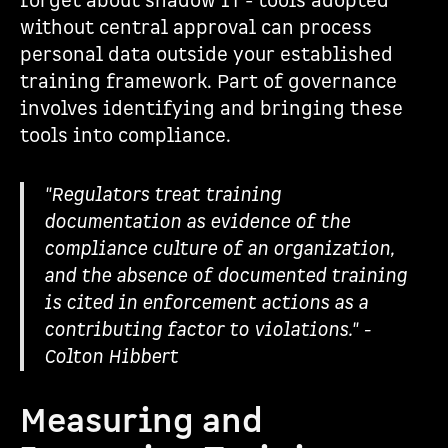
forget about shadow IT - tools adopted
without central approval can process
personal data outside your established
training framework. Part of governance
involves identifying and bringing these
tools into compliance.
"Regulators treat training
documentation as evidence of the
compliance culture of an organization,
and the absence of documented training
is cited in enforcement actions as a
contributing factor to violations." -
Colton Hibbert
Measuring and