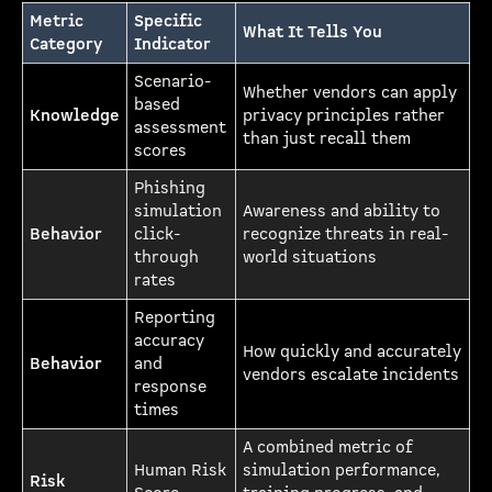
Metric
Specific
What It Tells You
Category
Indicator
Scenario-
Whether vendors can apply
based
Knowledge
privacy principles rather
assessment
than just recall them
scores
Phishing
simulation
Awareness and ability to
Behavior
click-
recognize threats in real-
through
world situations
rates
Reporting
accuracy
How quickly and accurately
Behavior
and
vendors escalate incidents
response
times
A combined metric of
Human Risk
simulation performance,
Risk