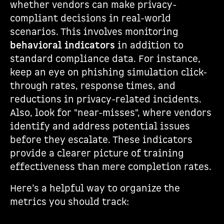
whether vendors can make privacy-
compliant decisions in real-world
scenarios. This involves monitoring
behavioral indicators
in addition to
standard compliance data. For instance,
keep an eye on phishing simulation click-
through rates, response times, and
reductions in privacy-related incidents.
Also, look for "near-misses", where vendors
identify and address potential issues
before they escalate. These indicators
provide a clearer picture of training
effectiveness than mere completion rates.
Here’s a helpful way to organize the
metrics you should track: