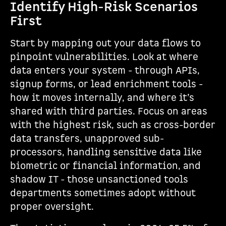
Identify High-Risk Scenarios
First
Start by mapping out your data flows to
pinpoint vulnerabilities. Look at where
data enters your system - through APIs,
signup forms, or lead enrichment tools -
how it moves internally, and where it’s
shared with third parties. Focus on areas
with the highest risk, such as cross-border
data transfers, unapproved sub-
processors, handling sensitive data like
biometric or financial information, and
shadow IT - those unsanctioned tools
departments sometimes adopt without
proper oversight.