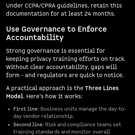
Under CCPA/CPRA guidelines, retain this
documentation for at least 24 months.
Use Governance to Enforce
Accountability
Strong governance is essential for
keeping privacy training efforts on track.
Without clear accountability, gaps will
form - and regulators are quick to notice.
A practical approach is the
Three Lines
Model
. Here’s how it works:
First line
: Business units manage the day-to-
day vendor relationship.
Second line
: Risk and compliance teams set
training standards and monitor overall