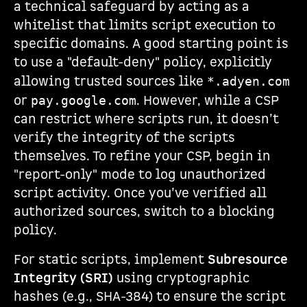
a technical safeguard by acting as a
whitelist that limits script execution to
specific domains. A good starting point is
to use a "default-deny" policy, explicitly
allowing trusted sources like
*.adyen.com
or
. However, while a CSP
pay.google.com
can restrict where scripts run, it doesn’t
verify the integrity of the scripts
themselves. To refine your CSP, begin in
"report-only" mode to log unauthorized
script activity. Once you’ve verified all
authorized sources, switch to a blocking
policy.
For static scripts, implement
Subresource
Integrity (SRI)
using cryptographic
hashes (e.g., SHA-384) to ensure the script