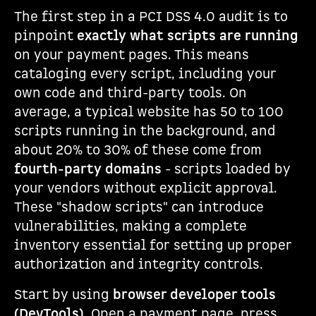
The first step in a PCI DSS 4.0 audit is to
pinpoint
exactly what scripts are running
on your payment pages. This means
cataloging every script, including your
own code and third-party tools. On
average, a typical website has 50 to 100
scripts running in the background, and
about 20% to 30% of these come from
fourth-party domains
- scripts loaded by
your vendors without explicit approval.
These "shadow scripts" can introduce
vulnerabilities, making a complete
inventory essential for setting up proper
authorization and integrity controls.
Start by using
browser developer tools
(DevTools)
. Open a payment page, press