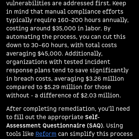
vulnerabilities are addressed first. Keep
in mind that manual compliance efforts
typically require 160–200 hours annually,
costing around $35,000 in labor. By
automating the process, you can cut this
down to 30–60 hours, with total costs
averaging $45,000. Additionally,
organizations with tested incident
response plans tend to save significantly
in breach costs, averaging $3.26 million
compared to $5.29 million for those
without - a difference of $2.03 million.
After completing remediation, you’ll need
to fill out the appropriate
Self-
Assessment Questionnaire (SAQ)
. Using
tools like
Reform
can simplify this process