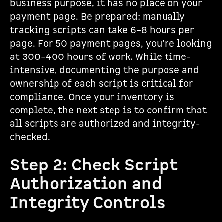
business purpose, it has no place on your
payment page. Be prepared: manually
tracking scripts can take 6–8 hours per
page. For 50 payment pages, you’re looking
at 300–400 hours of work. While time-
intensive, documenting the purpose and
ownership of each script is critical for
compliance. Once your inventory is
complete, the next step is to confirm that
all scripts are authorized and integrity-
checked.
Step 2: Check Script
Authorization and
Integrity Controls