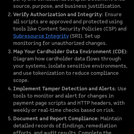
source, purpose, and business justification.
Verify Authorization and Integrity
: Ensure
all scripts are approved and protected using
tools like Content Security Policies (CSP) and
Subresource Integrity
(SRI). Set up
monitoring for unauthorized changes.
Map Your Cardholder Data Environment (CDE)
:
Diagram how cardholder data flows through
your systems, isolate sensitive environments,
and use tokenization to reduce compliance
scope.
Implement Tamper Detection and Alerts
: Use
tools to monitor and alert for changes in
payment page scripts and HTTP headers, with
weekly or real-time checks based on risk.
Document and Report Compliance
: Maintain
detailed records of findings, remediation
efforts, and audit results. Complete the