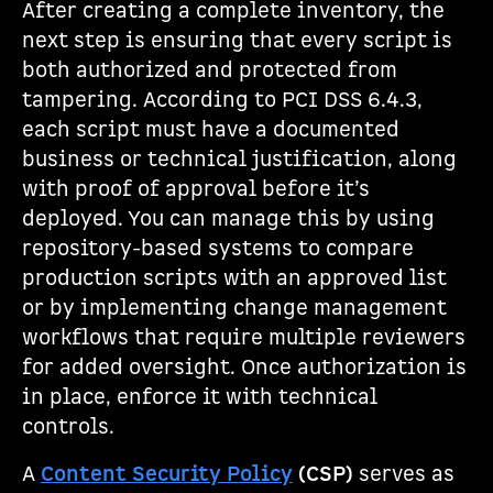
After creating a complete inventory, the
next step is ensuring that every script is
both authorized and protected from
tampering. According to PCI DSS 6.4.3,
each script must have a documented
business or technical justification, along
with proof of approval before it’s
deployed. You can manage this by using
repository-based systems to compare
production scripts with an approved list
or by implementing change management
workflows that require multiple reviewers
for added oversight. Once authorization is
in place, enforce it with technical
controls.
A
Content Security Policy
(CSP)
serves as