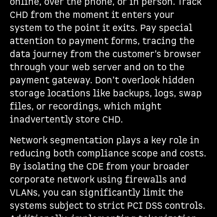
online, over the phone, or in person. Track
CHD from the moment it enters your
system to the point it exits. Pay special
attention to payment forms, tracing the
data journey from the customer’s browser
through your web server and on to the
payment gateway. Don’t overlook hidden
storage locations like backups, logs, swap
files, or recordings, which might
inadvertently store CHD.
Network segmentation plays a key role in
reducing both compliance scope and costs.
By isolating the CDE from your broader
corporate network using firewalls and
VLANs, you can significantly limit the
systems subject to strict PCI DSS controls.