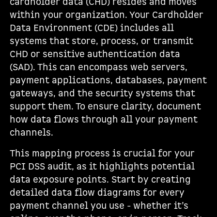
cardholder data (CHD) resides and moves
within your organization. Your Cardholder
Data Environment (CDE) includes all
systems that store, process, or transmit
CHD or sensitive authentication data
(SAD). This can encompass web servers,
payment applications, databases, payment
gateways, and the security systems that
support them. To ensure clarity, document
how data flows through all your payment
channels.
This mapping process is crucial for your
PCI DSS audit, as it highlights potential
data exposure points. Start by creating
detailed data flow diagrams for every
payment channel you use - whether it’s