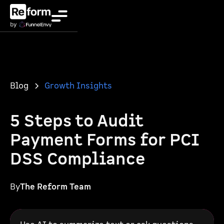
Blog
Growth Insights
5 Steps to Audit
Payment Forms for PCI
DSS Compliance
By
The Reform Team