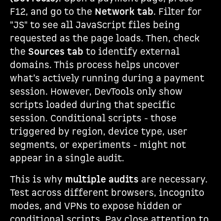
F12, and go to the
Network tab
. Filter for
"JS" to see all JavaScript files being
requested as the page loads. Then, check
the
Sources tab
to identify external
domains. This process helps uncover
what’s actively running during a payment
session. However, DevTools only show
scripts loaded during that specific
session. Conditional scripts - those
triggered by region, device type, user
segments, or experiments - might not
appear in a single audit.
This is why
multiple audits
are necessary.
Test across different browsers, incognito
modes, and VPNs to expose hidden or
conditional scripts. Pay close attention to