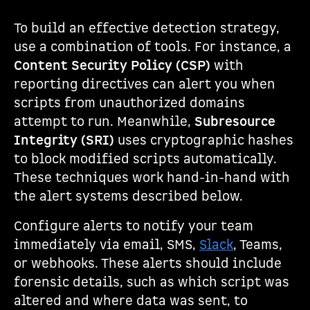
To build an effective detection strategy,
use a combination of tools. For instance, a
Content Security Policy (CSP)
with
reporting directives can alert you when
scripts from unauthorized domains
attempt to run. Meanwhile,
Subresource
Integrity (SRI)
uses cryptographic hashes
to block modified scripts automatically.
These techniques work hand-in-hand with
the alert systems described below.
Configure alerts to notify your team
immediately via email, SMS,
Slack
, Teams,
or webhooks. These alerts should include
forensic details, such as which script was
altered and where data was sent, to