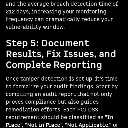
and the average breach detection time of
212 days, increasing your monitoring
frequency can dramatically reduce your
vulnerability window.
Step 5: Document
Results, Fix Issues, and
Complete Reporting
Once tamper detection is set up, it's time
to formalize your audit findings. Start by
compiling an audit report that not only
proves compliance but also guides
remediation efforts. Each PCI DSS
requirement should be classified as
"In
Place", "Not in Place", "Not Applicable,"
or