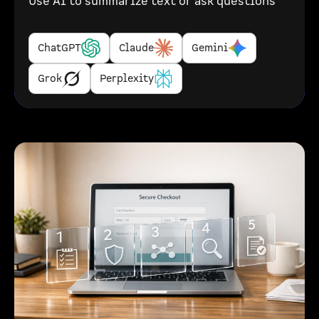
Use AI to summarize text or ask questions
ChatGPT
Claude
Gemini
Grok
Perplexity