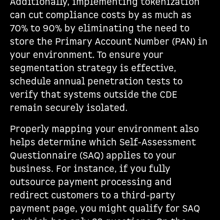
Additionally, implementing tokenization
can cut compliance costs by as much as
70% to 90% by eliminating the need to
store the Primary Account Number (PAN) in
your environment. To ensure your
segmentation strategy is effective,
schedule annual penetration tests to
verify that systems outside the CDE
remain securely isolated.
Properly mapping your environment also
helps determine which Self-Assessment
Questionnaire (SAQ) applies to your
business. For instance, if you fully
outsource payment processing and
redirect customers to a third-party
payment page, you might qualify for SAQ