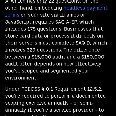
A, which has only 22 questions. On the
other hand, embedding
headless payment
forms
on your site via iframes or
JavaScript requires SAQ A-EP, which
includes 178 questions. Businesses that
store card data or process it directly on
their servers must complete SAQ D, which
involves 329 questions. The difference
between a $15,000 audit and a $150,000
audit often depends on how effectively
you’ve scoped and segmented your
environment.
Under PCI DSS 4.0.1 Requirement 12.5.2,
you’re required to perform a documented
scoping exercise annually - or semi-
annually if you’re a service provider - to