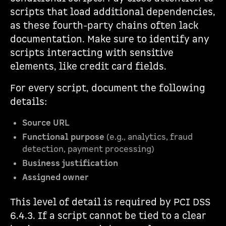
scripts that load additional dependencies,
as these fourth-party chains often lack
documentation. Make sure to identify any
scripts interacting with sensitive
elements, like credit card fields.
For every script, document the following
details:
Source URL
Functional purpose
(e.g., analytics, fraud
detection, payment processing)
Business justification
Assigned owner
This level of detail is required by PCI DSS
6.4.3. If a script cannot be tied to a clear