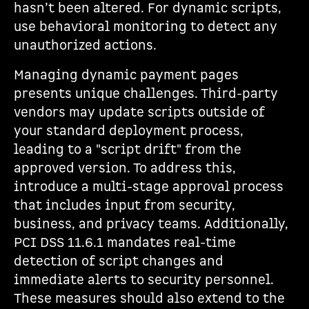
hasn’t been altered. For dynamic scripts,
use behavioral monitoring to detect any
unauthorized actions.
Managing dynamic payment pages
presents unique challenges. Third-party
vendors may update scripts outside of
your standard deployment process,
leading to a "script drift" from the
approved version. To address this,
introduce a multi-stage approval process
that includes input from security,
business, and privacy teams. Additionally,
PCI DSS 11.6.1 mandates real-time
detection of script changes and
immediate alerts to security personnel.
These measures should also extend to the