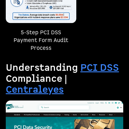
5-Step PCI DSS
Payment Form Audit
Process
Understanding
PCI DSS
Compliance |
Centraleyes