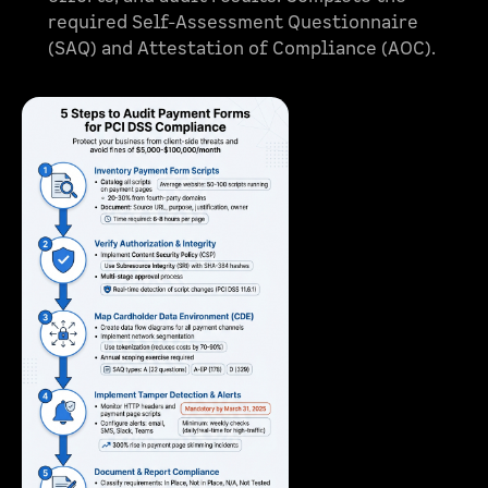
required Self-Assessment Questionnaire
(SAQ) and Attestation of Compliance (AOC).