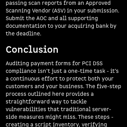
passing scan reports from an Approved
Scanning Vendor (ASV) in your submission.
Submit the AOC and all supporting
documentation to your acquiring bank by
the deadline.
Conclusion
Auditing payment forms for PCI DSS
compliance isn’t just a one-time task - it’s
a continuous effort to protect both your
customers and your business. The five-step
process outlined here provides a
straightforward way to tackle
vulnerabilities that traditional server-
side measures might miss. These steps -
creating a script inventory, verifying