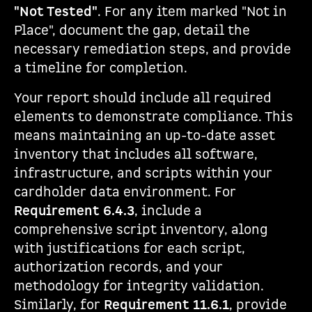
"Not Tested"
. For any item marked "Not in
Place", document the gap, detail the
necessary remediation steps, and provide
a timeline for completion.
Your report should include all required
elements to demonstrate compliance. This
means maintaining an up-to-date asset
inventory that includes all software,
infrastructure, and scripts within your
cardholder data environment. For
Requirement 6.4.3
, include a
comprehensive script inventory, along
with justifications for each script,
authorization records, and your
methodology for integrity validation.
Similarly, for
Requirement 11.6.1
, provide