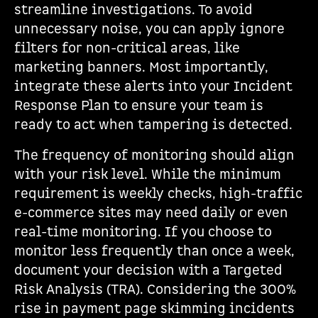
streamline investigations. To avoid
unnecessary noise, you can apply ignore
filters for non-critical areas, like
marketing banners. Most importantly,
integrate these alerts into your Incident
Response Plan to ensure your team is
ready to act when tampering is detected.
The frequency of monitoring should align
with your risk level. While the minimum
requirement is weekly checks, high-traffic
e-commerce sites may need daily or even
real-time monitoring. If you choose to
monitor less frequently than once a week,
document your decision with a Targeted
Risk Analysis (TRA). Considering the 300%
rise in payment page skimming incidents