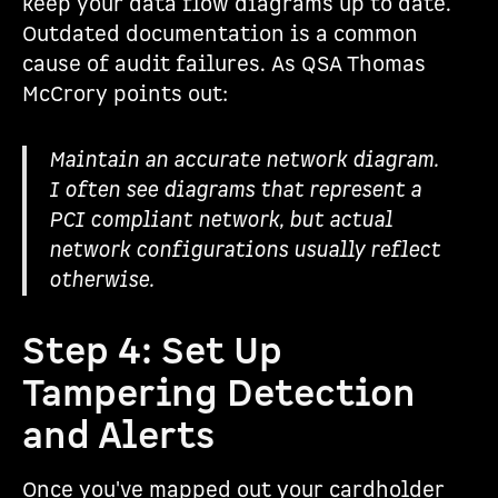
keep your data flow diagrams up to date.
Outdated documentation is a common
cause of audit failures. As QSA Thomas
McCrory points out:
Maintain an accurate network diagram.
I often see diagrams that represent a
PCI compliant network, but actual
network configurations usually reflect
otherwise.
Step 4: Set Up
Tampering Detection
and Alerts
Once you've mapped out your cardholder