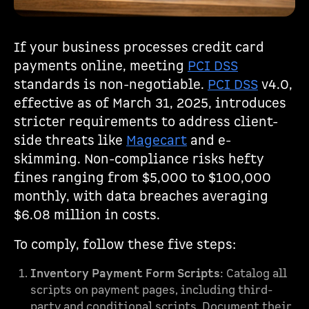
If your business processes credit card
payments online, meeting
PCI DSS
standards is non-negotiable.
PCI DSS
v4.0,
effective as of March 31, 2025, introduces
stricter requirements to address client-
side threats like
Magecart
and e-
skimming. Non-compliance risks hefty
fines ranging from $5,000 to $100,000
monthly, with data breaches averaging
$6.08 million in costs.
To comply, follow these five steps:
Inventory Payment Form Scripts
: Catalog all
scripts on payment pages, including third-
party and conditional scripts. Document their