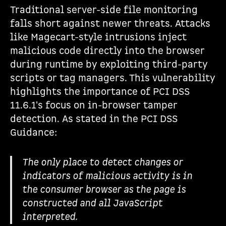
Traditional server-side file monitoring
falls short against newer threats. Attacks
like Magecart-style intrusions inject
malicious code directly into the browser
during runtime by exploiting third-party
scripts or tag managers. This vulnerability
highlights the importance of PCI DSS
11.6.1's focus on in-browser tamper
detection. As stated in the PCI DSS
Guidance:
The only place to detect changes or
indicators of malicious activity is in
the consumer browser as the page is
constructed and all JavaScript
interpreted.