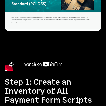
Step 1: Create an
Inventory of All
Payment Form Scripts