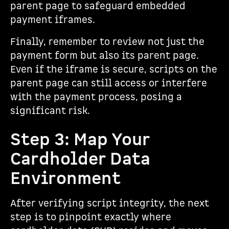
parent page to safeguard embedded
payment iframes.
Finally, remember to review not just the
payment form but also its parent page.
Even if the iframe is secure, scripts on the
parent page can still access or interfere
with the payment process, posing a
significant risk.
Step 3: Map Your
Cardholder Data
Environment
After verifying script integrity, the next
step is to pinpoint exactly where