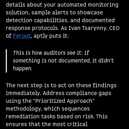
details about your automated monitoring
solution, sample alerts to showcase
detection capabilities, and documented
response protocols. As Ivan Tsarynny, CEO
of
Feroot
, aptly puts it:
This is how auditors see it: if
something is not documented, it didn't
happen.
The next step is to act on these findings
immediately. Address compliance gaps
using the "Prioritized Approach"
methodology, which sequences
remediation tasks based on risk. This
ensures that the most critical