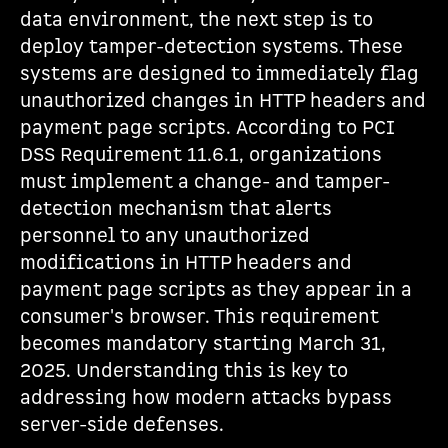
data environment, the next step is to
deploy tamper-detection systems. These
systems are designed to immediately flag
unauthorized changes in HTTP headers and
payment page scripts. According to PCI
DSS Requirement 11.6.1, organizations
must implement a change- and tamper-
detection mechanism that alerts
personnel to any unauthorized
modifications in HTTP headers and
payment page scripts as they appear in a
consumer's browser. This requirement
becomes mandatory starting March 31,
2025. Understanding this is key to
addressing how modern attacks bypass
server-side defenses.