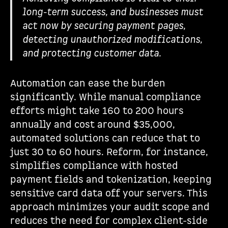
long-term success, and businesses must
act now by securing payment pages,
detecting unauthorized modifications,
and protecting customer data.
Automation can ease the burden
significantly. While manual compliance
efforts might take 160 to 200 hours
annually and cost around $35,000,
automated solutions can reduce that to
just 30 to 60 hours. Reform, for instance,
simplifies compliance with hosted
payment fields and tokenization, keeping
sensitive card data off your servers. This
approach minimizes your audit scope and
reduces the need for complex client-side