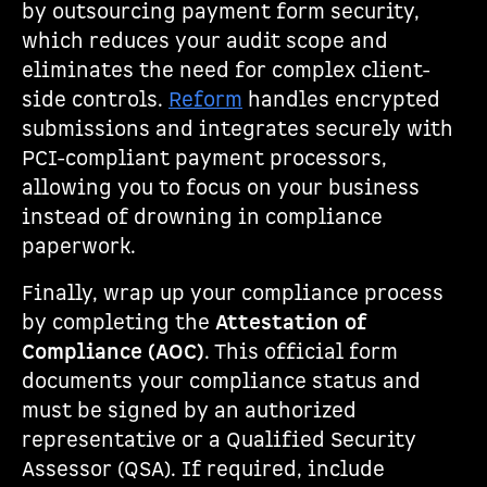
by outsourcing payment form security,
which reduces your audit scope and
eliminates the need for complex client-
side controls.
Reform
handles encrypted
submissions and integrates securely with
PCI-compliant payment processors,
allowing you to focus on your business
instead of drowning in compliance
paperwork.
Finally, wrap up your compliance process
by completing the
Attestation of
Compliance (AOC)
. This official form
documents your compliance status and
must be signed by an authorized
representative or a Qualified Security
Assessor (QSA). If required, include