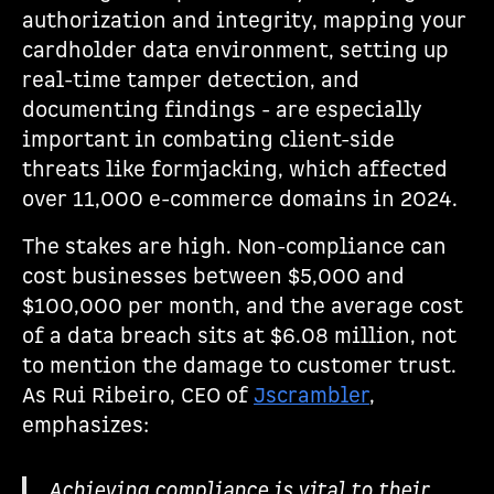
authorization and integrity, mapping your
cardholder data environment, setting up
real-time tamper detection, and
documenting findings - are especially
important in combating client-side
threats like formjacking, which affected
over 11,000 e-commerce domains in 2024.
The stakes are high. Non-compliance can
cost businesses between $5,000 and
$100,000 per month, and the average cost
of a data breach sits at $6.08 million, not
to mention the damage to customer trust.
As Rui Ribeiro, CEO of
Jscrambler
,
emphasizes:
Achieving compliance is vital to their