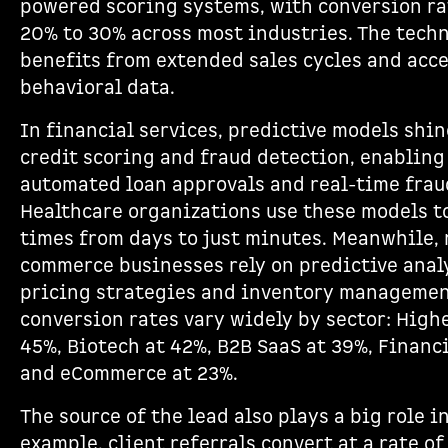
powered scoring systems, with conversion ra
20% to 30% across most industries. The tech
benefits from extended sales cycles and acce
behavioral data.
In financial services, predictive models shine
credit scoring and fraud detection, enabling
automated loan approvals and real-time frau
Healthcare organizations use these models t
times from days to just minutes. Meanwhile, 
commerce businesses rely on predictive anal
pricing strategies and inventory managemen
conversion rates vary widely by sector: High
45%, Biotech at 42%, B2B SaaS at 39%, Financi
and eCommerce at 23%.
The source of the lead also plays a big role 
example, client referrals convert at a rate of