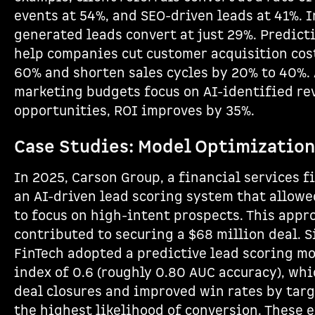
events at 54%, and SEO-driven leads at 41%. I
generated leads convert at just 29%. Predict
help companies cut customer acquisition cos
60% and shorten sales cycles by 20% to 40%. 
marketing budgets focus on AI-identified re
opportunities, ROI improves by 35%.
Case Studies: Model Optimization
In 2025, Carson Group, a financial services 
an AI-driven lead scoring system that allowe
to focus on high-intent prospects. This appr
contributed to securing a $68 million deal. S
FinTech adopted a predictive lead scoring mo
index of 0.6 (roughly 0.80 AUC accuracy), whi
deal closures and improved win rates by tar
the highest likelihood of conversion. These 