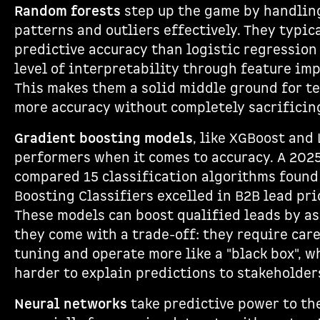
Random forests
step up the game by handlin
patterns and outliers effectively. They typica
predictive accuracy than logistic regressio
level of interpretability through feature im
This makes them a solid middle ground for t
more accuracy without completely sacrificin
Gradient boosting models
, like XGBoost and
performers when it comes to accuracy. A 2025
compared 15 classification algorithms found
Boosting Classifiers excelled in B2B lead pri
These models can boost qualified leads by as
they come with a trade-off: they require car
tuning and operate more like a "black box", w
harder to explain predictions to stakeholder
Neural networks
take predictive power to the