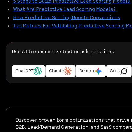
5 Steps to Build Predictive Lead Scoring Models
What Are Predictive Lead Scoring Models?
How Predictive Scoring Boosts Conversions
Top Metrics For Validating Predictive Scoring M
Use AI to summarize text or ask questions
ChatGPT
Claude
Gemini
Grok
Discover proven form optimizations that drive r
B2B, Lead/Demand Generation, and SaaS compan