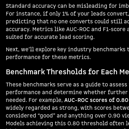
Standard accuracy can be misleading for imb
For instance, if only 1% of your leads convert
predicting that no one converts could still 
accuracy. Metrics like AUC-ROC and F1-score 
suited for accurate lead scoring.
Next, we’ll explore key industry benchmarks 
performance for these metrics.
Benchmark Thresholds for Each Me
These benchmarks serve as a guide to assess
performance and determine whether further 
needed. For example,
AUC-ROC scores of 0.80
widely regarded as strong, with scores betw
considered “good” and anything over 0.90 vi
Models achieving this 0.80 threshold often 