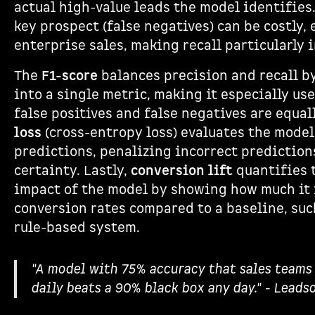
actual high-value leads the model identifies.
key prospect (false negatives) can be costly, 
enterprise sales, making recall particularly 
The
F1-score
balances precision and recall 
into a single metric, making it especially us
false positives and false negatives are equal
loss
(cross-entropy loss) evaluates the model’
predictions, penalizing incorrect predictio
certainty. Lastly,
conversion lift
quantifies 
impact of the model by showing how much it
conversion rates compared to a baseline, suc
rule-based system.
"A model with 75% accuracy that sales teams 
daily beats a 90% black box any day." - Leads