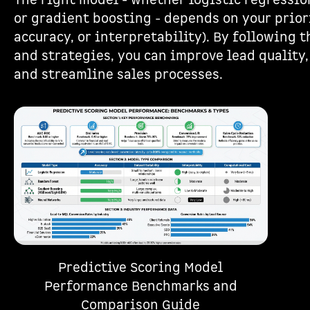
The right model - whether logistic regressio
or gradient boosting - depends on your prior
accuracy, or interpretability). By following
and strategies, you can improve lead quality,
and streamline sales processes.
Predictive Scoring Model
Performance Benchmarks and
Comparison Guide