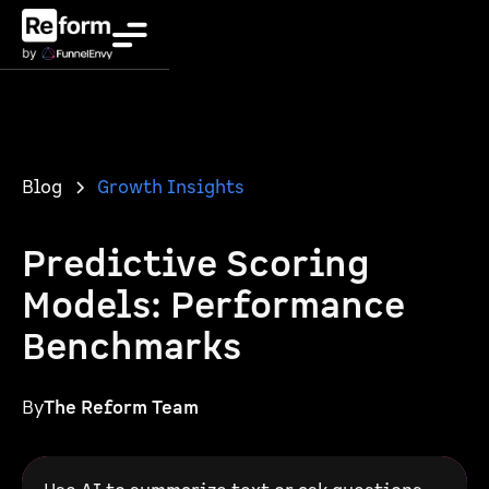
Blog
Growth Insights
Predictive Scoring
Models: Performance
Benchmarks
By
The Reform Team