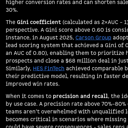
higher conversion rates and can shorten sale
30%.
The
Gini coefficient
(calculated as 2×AUC – 1
perspective. A Gini score above 0.60 is consi
instance, in August 2025,
Carson Group
adopt
lead scoring system that achieved a Gini of 0
an AUC of 0.80), enabling them to prioritize
prospects and close a $68 million deal in jus
Similarly,
HES FinTech
achieved comparable 
their predictive model, resulting in faster d
improved win rates.
When it comes to
precision and recall
, the i
by use case. A precision rate above 70%–80% 
teams aren’t overwhelmed with unqualified l
becomes critical in scenarios where missing 
could have severe consequences - sales reps 