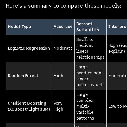
Here’s a summary to compare these models:
Dataset
Model Type
Accuracy
Interpre
Suitability
Small to
medium;
High (eas
Logistic Regression
Moderate
linear
explain)
relationships
Large;
handles non-
Random Forest
High
Moderat
linear
patterns well
Large;
complex,
Gradient Boosting
Very
multi-
Low to M
(XGBoost/LightGBM)
High
variable
patterns