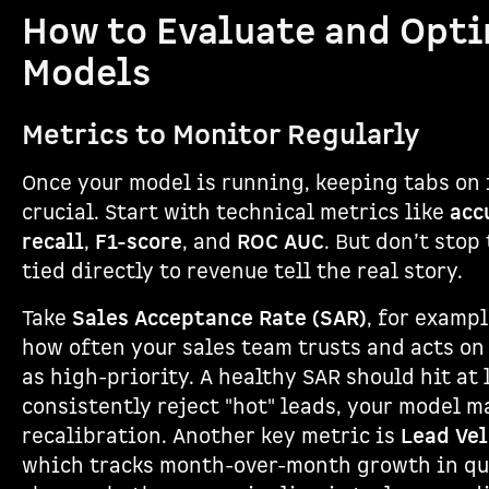
How to Evaluate and Opti
Models
Metrics to Monitor Regularly
Once your model is running, keeping tabs on 
crucial. Start with technical metrics like
acc
recall
,
F1-score
, and
ROC AUC
. But don’t stop
tied directly to revenue tell the real story.
Take
Sales Acceptance Rate (SAR)
, for examp
how often your sales team trusts and acts on
as high-priority. A healthy SAR should hit at 
consistently reject "hot" leads, your model 
recalibration. Another key metric is
Lead Vel
which tracks month-over-month growth in qua