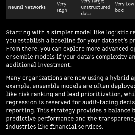
Very large;
Very
Very Low
Neural Networks
unstructured
High
box)
data
Starting with a simpler model like logistic r
you establish a baseline for your dataset’s p
From there, you can explore more advanced o
ensemble models if your data’s complexity an
additional investment.
Many organizations are now using a hybrid a
example, ensemble models are often deployed
like risk ranking and lead prioritization, whi
regression is reserved for audit-facing deci
reporting. This strategy provides a balance
predictive performance and the transparenc
industries like financial services.