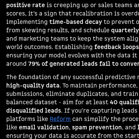
positive rate
is creeping up or sales teams a
scores, it’s a sign that recalibration is over
implementing
time-based decay
to prevent 
from skewing results, and schedule
quarterly
and marketing teams to keep the system alig
world outcomes. Establishing
feedback loops
ensuring your model evolves with the data it c
around
79% of generated leads fail to conve
The foundation of any successful predictive
high-quality data
. To maintain performance,
submissions, eliminate duplicates, and train
balanced dataset - aim for at least
40 qualif
disqualified leads
. If you’re capturing lead
platforms like
Reform
can simplify the proce
like
email validation
,
spam prevention
, and
ensuring your data is accurate from the start