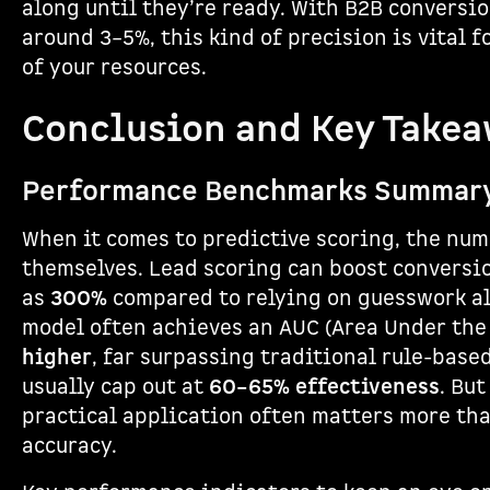
along until they’re ready. With B2B conversio
around 3–5%, this kind of precision is vital 
of your resources.
Conclusion and Key Take
Performance Benchmarks Summar
When it comes to predictive scoring, the num
themselves. Lead scoring can boost conversi
as
300%
compared to relying on guesswork al
model often achieves an AUC (Area Under the
higher
, far surpassing traditional rule-base
usually cap out at
60–65% effectiveness
. Bu
practical application often matters more tha
accuracy.