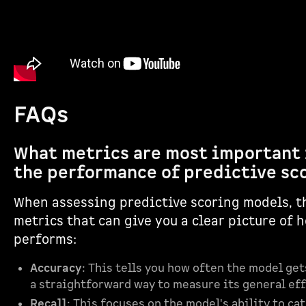
FAQs
What metrics are most important 
the performance of predictive sc
When assessing predictive scoring models, t
metrics that can give you a clear picture of 
performs:
Accuracy
: This tells you how often the model gets
a straightforward way to measure its general ef
Recall
: This focuses on the model's ability to cat