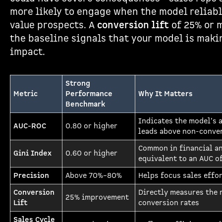
more likely to engage when the model reliabl
value prospects. A
conversion lift
of 25% or 
the baseline signals that your model is maki
impact.
Strong
Metric
Performance
Why It Matters
Benchmark
Indicates the model’s a
AUC-ROC
0.80 or higher
leads above non-conve
Common in financial an
Gini Index
0.60 or higher
equivalent to an AUC o
Precision
Above 70%–80%
Helps focus sales effor
Conversion
Directly measures the 
25% improvement
Lift
conversion rates
Sales Cycle