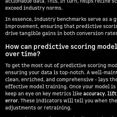
actionable data. This, in turn, helps refine 
exceed industry norms.
In essence, industry benchmarks serve as a 
improvement, ensuring that predictive scori
drive tangible gains in both conversion rate
How can predictive scoring mode
over time?
To get the most out of predictive scoring mod
ensuring your data is top-notch. A well-main
clean, enriched, and comprehensive - lays th
effective model training. Once your model is
keep an eye on key metrics like
accuracy
,
lift
error
. These indicators will tell you when t
adjustments or retraining.