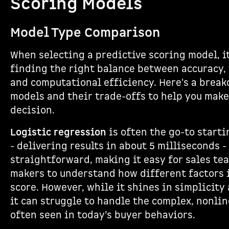
Scoring Models
Model Type Comparison
When selecting a predictive scoring model, it
finding the right balance between accuracy, 
and computational efficiency. Here's a break
models and their trade-offs to help you mak
decision.
Logistic regression
is often the go-to startin
- delivering results in about 5 milliseconds -
straightforward, making it easy for sales te
makers to understand how different factors i
score. However, while it shines in simplicity
it can struggle to handle the complex, nonli
often seen in today’s buyer behaviors.