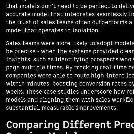
that models don’t need to be perfect to deliv
accurate model that integrates seamlessly i
the trust of sales teams often outperforms a
model that operates in isolation.
Sales teams were more likely to adopt models
be precise - when the systems provided clear
insights, such as identifying prospects who 
page multiple times. By tracking real-time b
companies were able to route high-intent lea
within minutes, boosting conversion rates by
weeks. These case studies underscore how re
models and aligning them with sales workflo
substantial, measurable improvements.
Comparing Different Pre