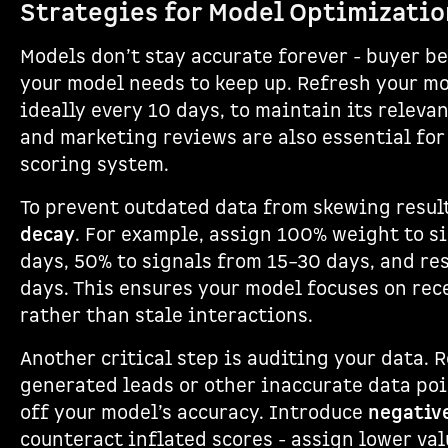
Strategies for Model Optimizatio
Models don’t stay accurate forever - buyer be
your model needs to keep up. Refresh your mo
ideally every 10 days, to maintain its relevan
and marketing reviews are also essential for
scoring system.
To prevent outdated data from skewing resul
decay
. For example, assign 100% weight to s
days, 50% to signals from 15–30 days, and re
days. This ensures your model focuses on rec
rather than stale interactions.
Another critical step is auditing your data. 
generated leads or other inaccurate data poi
off your model’s accuracy. Introduce
negativ
counteract inflated scores - assign lower val