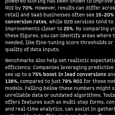
powered scoring has been shown to improve 
ROI by
70%
. However, results can differ acros
retail and SaaS businesses often see
15–20% 
conversion rates
, while B2B services tend to
improvements closer to
25%
. By comparing y
these figures, you can identify areas where
needed, like fine-tuning score thresholds or
quality of data inputs.
Benchmarks also help set realistic expectati
efficiency. Companies leveraging predictive
see up to a
75% boost in lead conversions
an
138%
, compared to just
78% ROI
for those no
models. Falling below these numbers might si
unreliable data or outdated algorithms. Tools
offers features such as multi-step forms, con
and real-time analytics, can assist in gather