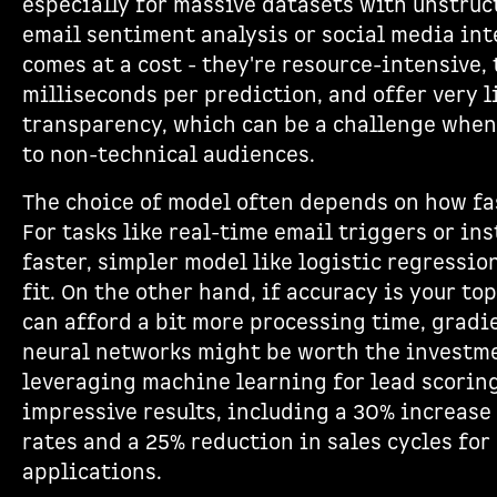
especially for massive datasets with unstruc
email sentiment analysis or social media int
comes at a cost - they're resource-intensive,
milliseconds per prediction, and offer very 
transparency, which can be a challenge when
to non-technical audiences.
The choice of model often depends on how fas
For tasks like real-time email triggers or ins
faster, simpler model like logistic regressio
fit. On the other hand, if accuracy is your to
can afford a bit more processing time, gradi
neural networks might be worth the investm
leveraging machine learning for lead scorin
impressive results, including a 30% increase
rates and a 25% reduction in sales cycles fo
applications.