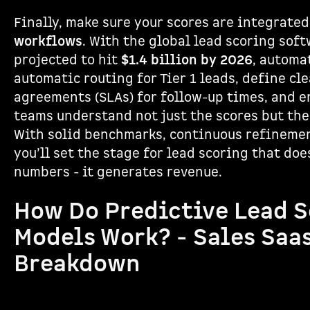
Finally, make sure your scores are integrate
workflows
. With the global lead scoring sof
projected to hit
$1.4 billion by 2026
, automat
automatic routing for Tier 1 leads, define cle
agreements (SLAs) for follow-up times, and e
teams understand not just the scores but the
With solid benchmarks, continuous refinemen
you’ll set the stage for lead scoring that doe
numbers - it generates revenue.
How Do Predictive Lead 
Models Work? - Sales Saa
Breakdown