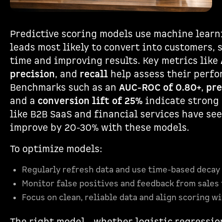
Predictive scoring models use machine learn
leads most likely to convert into customers, 
time and improving results. Key metrics like
precision
, and
recall
help assess their perfo
Benchmarks such as an
AUC-ROC of 0.80+
,
pre
and a
conversion lift of 25%
indicate strong 
like B2B SaaS and financial services have se
improve by 20-30% with these models.
To optimize models:
Regularly refresh data and use time-based decay 
Monitor false positives and feedback from sales
Focus on clean, reliable data and align scoring w