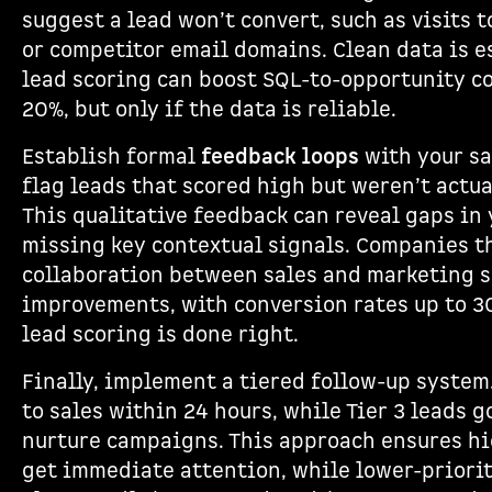
suggest a lead won’t convert, such as visits 
or competitor email domains. Clean data is e
lead scoring can boost SQL-to-opportunity c
20%, but only if the data is reliable.
Establish formal
feedback loops
with your sa
flag leads that scored high but weren’t actua
This qualitative feedback can reveal gaps in 
missing key contextual signals. Companies th
collaboration between sales and marketing 
improvements, with conversion rates up to 
lead scoring is done right.
Finally, implement a tiered follow-up system.
to sales within 24 hours, while Tier 3 leads 
nurture campaigns. This approach ensures hi
get immediate attention, while lower-priori