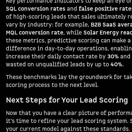
Key performance indicators to keep an eye o
SQL conversion rates
and
false positive rate
of high-scoring leads that sales ultimately 
vary by industry: for example,
B2B SaaS aver
MQL conversion rate
, while
Solar Energy rea
these metrics, predictive scoring can make a
difference in day-to-day operations, enablin
increase their daily contact rate by
30%
and 
wasted on unqualified leads by up to
40%
.
These benchmarks lay the groundwork for tak
scoring process to the next level.
Next Steps for Your Lead Scoring
Now that you have a clear picture of perfor
it’s time to refine your lead scoring system. 
your current model against these standards.