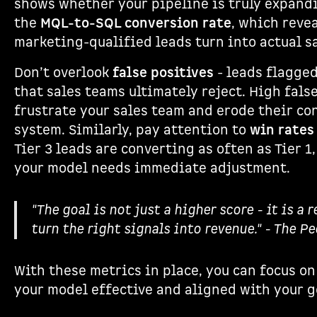
shows whether your pipeline is truly expandi
the
MQL-to-SQL conversion rate
, which reve
marketing-qualified leads turn into actual s
Don’t overlook
false positives
- leads flagged
that sales teams ultimately reject. High fals
frustrate your sales team and erode their co
system. Similarly, pay attention to
win rates 
Tier 3 leads are converting as often as Tier 1, 
your model needs immediate adjustment.
"The goal is not just a higher score - it is a 
turn the right signals into revenue." - The P
With these metrics in place, you can focus on
your model effective and aligned with your g