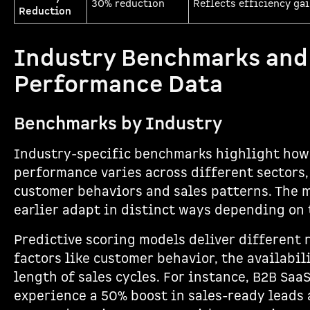
30% reduction
Reflects efficiency gai
Reduction
Industry Benchmarks and
Performance Data
Benchmarks by Industry
Industry-specific benchmarks highlight how
performance varies across different sectors
customer behaviors and sales patterns. The 
earlier adapt in distinct ways depending on 
Predictive scoring models deliver different 
factors like customer behavior, the availabili
length of sales cycles. For instance, B2B Sa
experience a 50% boost in sales-ready leads 