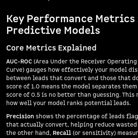
Key Performance Metrics 
Predictive Models
Core Metrics Explained
AUC-ROC
(Area Under the Receiver Operating
Curve) gauges how effectively your model di
between leads that convert and those that do
score of 1.0 means the model separates them 
score of 0.5 is no better than guessing. This
how well your model ranks potential leads.
Precision
shows the percentage of leads fla
that actually convert, helping reduce wasted 
the other hand,
Recall
(or sensitivity) meas