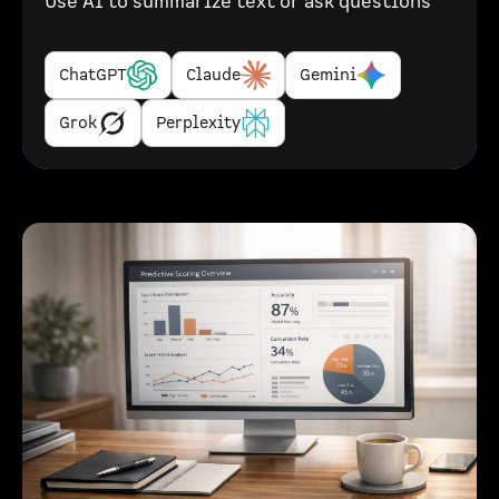
Use AI to summarize text or ask questions
ChatGPT
Claude
Gemini
Grok
Perplexity