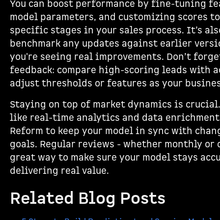
You can boost performance by fine-tuning fe
model parameters, and customizing scores to
specific stages in your sales process. It’s al
benchmark any updates against earlier versi
you're seeing real improvements. Don’t forge
feedback: compare high-scoring leads with ac
adjust thresholds or features as your busines
Staying on top of market dynamics is crucial
like real-time analytics and data enrichment
Reform to keep your model in sync with chan
goals. Regular reviews - whether monthly or q
great way to make sure your model stays acc
delivering real value.
Related Blog Posts