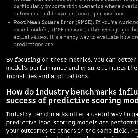
particularly important in scenarios where overlo
outcomes could have serious repercussions.
Root Mean Square Error (RMSE)
: If you're worki
based models, RMSE measures the average gap b
actual values. It’s a handy way to evaluate how p
predictions are.
By focusing on these metrics, you can better
model's performance and ensure it meets the
industries and applications.
How do industry benchmarks infl
success of predictive scoring mo
Industry benchmarks offer a useful way to g
predictive lead-scoring models are perform
your outcomes to others in the same field. Fo