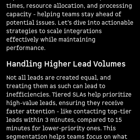
times, resource allocation, and processing
capacity - helping teams stay ahead of
potential issues. Let’s dive into actionable
strategies to scale integrations
effectively while maintaining
performance.
Handling Higher Lead Volumes
Not all leads are created equal, and
treating them as such can lead to
inefficiencies. Tiered SLAs help prioritize
high-value leads, ensuring they receive
faster attention - like contacting top-tier
leads within 3 minutes, compared to 15
minutes for lower-priority ones. This
segmentation helps teams focus on what