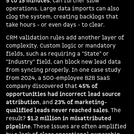
5 to 15 minutes
, can further slow
operations. Large data imports can also
clog the system, creating backlogs that
take hours - or even days - to clear.
CRM validation rules add another layer of
complexity. Custom logic or mandatory
fields, such as requiring a "State" or
"Industry" field, can block new lead data
from syncing properly. In one case study
from 2024, a 500-employee B2B SaaS
company discovered that
45% of
opportunities had incorrect lead source
attribution
, and
23% of marketing-
qualified leads never reached sales
. The
result?
$1.2 million in misattributed
pipeline
. These issues are often amplified