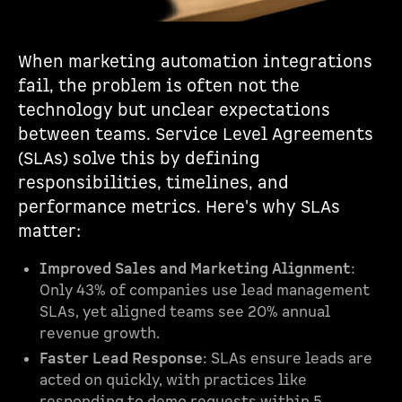
When marketing automation integrations
fail, the problem is often not the
technology but unclear expectations
between teams. Service Level Agreements
(SLAs) solve this by defining
responsibilities, timelines, and
performance metrics. Here's why SLAs
matter:
Improved Sales and Marketing Alignment
:
Only 43% of companies use lead management
SLAs, yet aligned teams see 20% annual
revenue growth.
Faster Lead Response
: SLAs ensure leads are
acted on quickly, with practices like