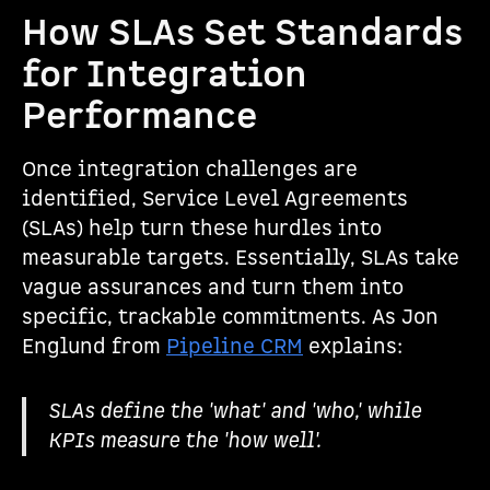
How SLAs Set Standards
for Integration
Performance
Once integration challenges are
identified, Service Level Agreements
(SLAs) help turn these hurdles into
measurable targets. Essentially, SLAs take
vague assurances and turn them into
specific, trackable commitments. As Jon
Englund from
Pipeline CRM
explains:
SLAs define the 'what' and 'who,' while
KPIs measure the 'how well'.