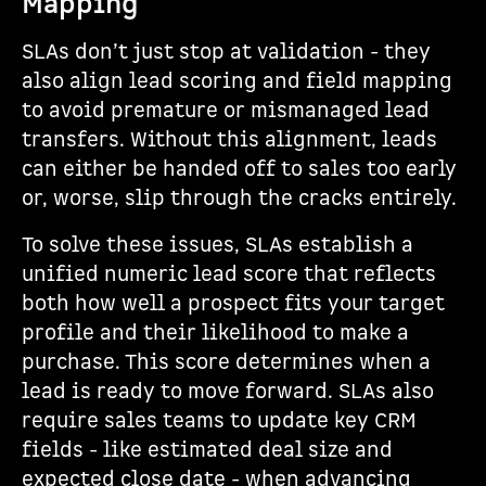
Mapping
SLAs don’t just stop at validation - they
also align lead scoring and field mapping
to avoid premature or mismanaged lead
transfers. Without this alignment, leads
can either be handed off to sales too early
or, worse, slip through the cracks entirely.
To solve these issues, SLAs establish a
unified numeric lead score that reflects
both how well a prospect fits your target
profile and their likelihood to make a
purchase. This score determines when a
lead is ready to move forward. SLAs also
require sales teams to update key CRM
fields - like estimated deal size and
expected close date - when advancing