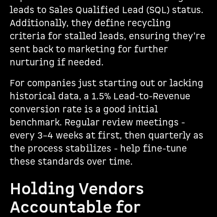
leads to Sales Qualified Lead (SQL) status.
Additionally, they define recycling
criteria for stalled leads, ensuring they’re
sent back to marketing for further
nurturing if needed.
For companies just starting out or lacking
historical data, a 1.5% Lead-to-Revenue
conversion rate is a good initial
benchmark. Regular review meetings -
every 3–4 weeks at first, then quarterly as
the process stabilizes - help fine-tune
these standards over time.
Holding Vendors
Accountable for