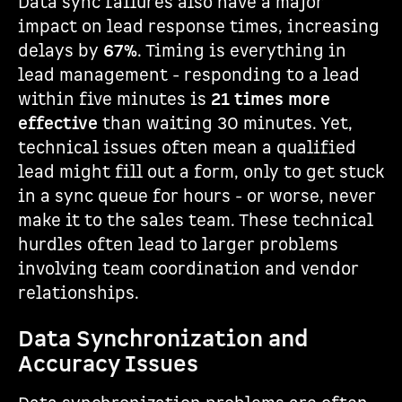
Data sync failures also have a major
impact on lead response times, increasing
delays by
67%
. Timing is everything in
lead management - responding to a lead
within five minutes is
21 times more
effective
than waiting 30 minutes. Yet,
technical issues often mean a qualified
lead might fill out a form, only to get stuck
in a sync queue for hours - or worse, never
make it to the sales team. These technical
hurdles often lead to larger problems
involving team coordination and vendor
relationships.
Data Synchronization and
Accuracy Issues