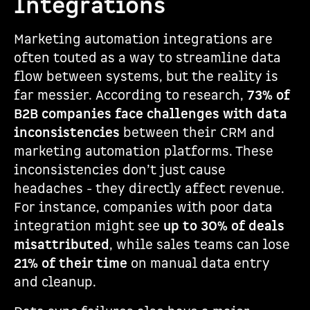
Integrations
Marketing automation integrations are
often touted as a way to streamline data
flow between systems, but the reality is
far messier. According to research,
73% of
B2B companies face challenges with data
inconsistencies
between their CRM and
marketing automation platforms. These
inconsistencies don’t just cause
headaches - they directly affect revenue.
For instance, companies with poor data
integration might see
up to 30% of deals
misattributed
, while sales teams can lose
21% of their time
on manual data entry
and cleanup.