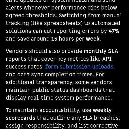
time updates on system health and send
alerts whenever performance dips below
agreed thresholds. Switching from manual
tracking (like spreadsheets) to automated
solutions can cut reporting errors by
47%
and save around
15 hours per week
.
Vendors should also provide
monthly SLA
reports
that cover key metrics like API
success rates,
form submission uploads
,
and data sync completion times. For
additional transparency, some vendors
maintain public status dashboards that
display real-time system performance.
To maintain accountability, use
weekly
scorecards
that outline any SLA breaches,
assign responsibility, and list corrective