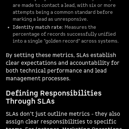
are made to contact a lead, with six or more
attempts being a common standard before
marking a lead as unresponsive.
Identity match rate
: Measures the
percentage of records successfully unified
into a single "golden record" across systems.
By setting these metrics, SLAs establish
clear expectations and accountability for
both technical performance and lead
management processes.
Defining Responsibilities
Through SLAs
SLAs don’t just outline metrics - they also
assign clear responsibilities to specific