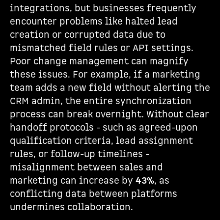
integrations, but businesses frequently
encounter problems like halted lead
creation or corrupted data due to
mismatched field rules or API settings.
Poor change management can magnify
these issues. For example, if a marketing
team adds a new field without alerting the
CRM admin, the entire synchronization
process can break overnight. Without clear
handoff protocols - such as agreed-upon
qualification criteria, lead assignment
rules, or follow-up timelines -
misalignment between sales and
marketing can increase by
43%
, as
conflicting data between platforms
undermines collaboration.