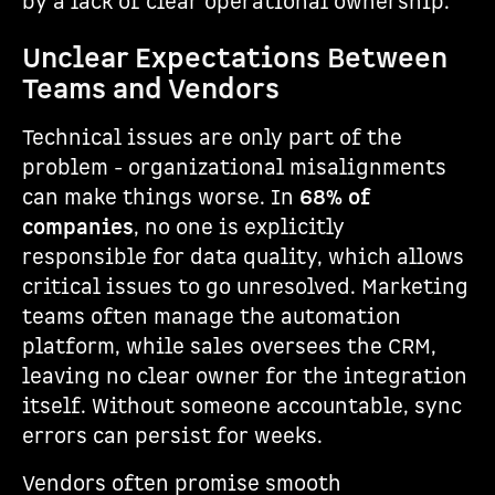
by a lack of clear operational ownership.
Unclear Expectations Between
Teams and Vendors
Technical issues are only part of the
problem - organizational misalignments
can make things worse. In
68% of
companies
, no one is explicitly
responsible for data quality, which allows
critical issues to go unresolved. Marketing
teams often manage the automation
platform, while sales oversees the CRM,
leaving no clear owner for the integration
itself. Without someone accountable, sync
errors can persist for weeks.
Vendors often promise smooth