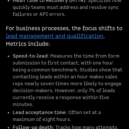
Mean Time to Recovery (MTTR)
: Specifies how
quickly teams must address and resolve sync
failures or API errors.
For business processes, the focus shifts to
lead management and qualification
.
Metrics include:
Speed-to-lead
: Measures the time from form
submission to first contact, with one hour
being a common benchmark. Studies show that
contacting leads within an hour makes sales
reps nearly seven times more likely to engage
decision-makers. However, only 7% of leads
currently receive a response within five
minutes.
Lead acceptance time
: Often set at a
maximum of eight hours.
Follow-up depth
: Tracks how many attempts