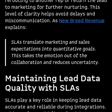
rerouting to another rep or return the lead
to marketing for further nurturing. This
level of clarity helps avoid delays and
miscommunication. As
New Breed Revenue
explains:
SLAs translate marketing and sales
expectations into quantitative goals.
This takes the emotion out of the
collaboration and reduces uncertainty.
Maintaining Lead Data
Quality with SLAs
SLAs play a key role in keeping lead data
accurate and reliable during integrations.