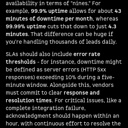
availability in terms of "nines." For
example,
99.9% uptime
allows for about
43
minutes of downtime per month
, whereas
99.99% uptime
cuts that down to just
4.3
minutes
. That difference can be huge if
you're handling thousands of leads daily.
SLAs should also include
error rate
thresholds
- for instance, downtime might
be defined as server errors (HTTP 5xx
responses) exceeding 10% during a five-
minute window. Alongside this, vendors
must commit to clear
response and
resolution times
. For critical issues, like a
complete integration failure,
acknowledgment should happen within an
hour, with continuous effort to resolve the