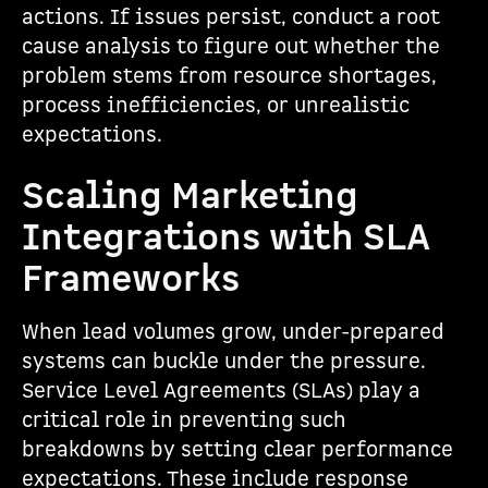
actions. If issues persist, conduct a root
cause analysis to figure out whether the
problem stems from resource shortages,
process inefficiencies, or unrealistic
expectations.
Scaling Marketing
Integrations with SLA
Frameworks
When lead volumes grow, under-prepared
systems can buckle under the pressure.
Service Level Agreements (SLAs) play a
critical role in preventing such
breakdowns by setting clear performance
expectations. These include response