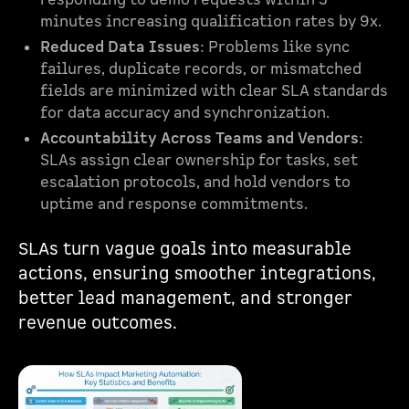
responding to demo requests within 5
minutes increasing qualification rates by 9x.
Reduced Data Issues
: Problems like sync
failures, duplicate records, or mismatched
fields are minimized with clear SLA standards
for data accuracy and synchronization.
Accountability Across Teams and Vendors
:
SLAs assign clear ownership for tasks, set
escalation protocols, and hold vendors to
uptime and response commitments.
SLAs turn vague goals into measurable
actions, ensuring smoother integrations,
better lead management, and stronger
revenue outcomes.