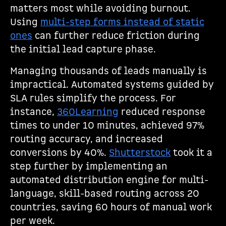
matters most while avoiding burnout.
Using
multi-step forms instead of static
ones
can further reduce friction during
the initial lead capture phase.
Managing thousands of leads manually is
impractical. Automated systems guided by
SLA rules simplify the process. For
instance,
360Learning
reduced response
times to under 10 minutes, achieved 97%
routing accuracy, and increased
conversions by 40%.
Shutterstock
took it a
step further by implementing an
automated distribution engine for multi-
language, skill-based routing across 20
countries, saving 60 hours of manual work
per week.