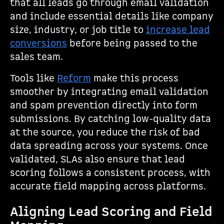
that all leads go through email validation
and include essential details like company
size, industry, or job title to
increase lead
conversions
before being passed to the
sales team.
Tools like
Reform
make this process
smoother by integrating email validation
and spam prevention directly into form
submissions. By catching low-quality data
at the source, you reduce the risk of bad
data spreading across your systems. Once
validated, SLAs also ensure that lead
scoring follows a consistent process, with
accurate field mapping across platforms.
Aligning Lead Scoring and Field