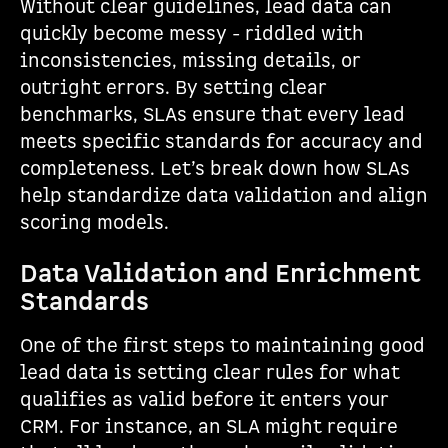
Without clear guidelines, lead data can
quickly become messy - riddled with
inconsistencies, missing details, or
outright errors. By setting clear
benchmarks, SLAs ensure that every lead
meets specific standards for accuracy and
completeness. Let’s break down how SLAs
help standardize data validation and align
scoring models.
Data Validation and Enrichment
Standards
One of the first steps to maintaining good
lead data is setting clear rules for what
qualifies as valid before it enters your
CRM. For instance, an SLA might require