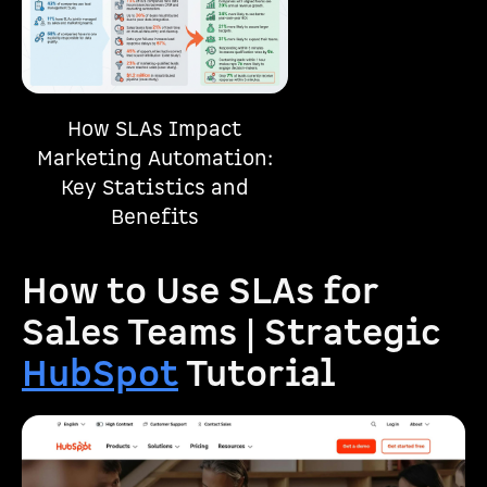
How SLAs Impact
Marketing Automation:
Key Statistics and
Benefits
How to Use SLAs for
Sales Teams | Strategic
HubSpot
Tutorial