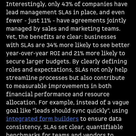
Interestingly, only 43% of companies have
lead management SLAs in place, and even
fewer - just 11% - have agreements jointly
managed by sales and marketing teams.
Yet, the benefits are clear: businesses
with SLAs are 34% more likely to see better
year-over-year ROI and 21% more likely to
secure larger budgets. By clearly defining
roles and expectations, SLAs not only help
streamline processes but also contribute
to measurable improvements in both
financial performance and resource
allocation. For example, instead of a vague
goal like "leads should sync quickly", using
integrated form builders
to ensure data
consistency, SLAs set clear, quantifiable
benchmarks for teams and vendors to