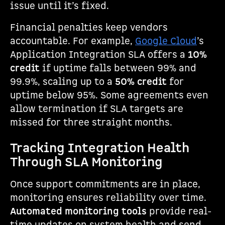
issue until it’s fixed.
Financial penalties keep vendors
accountable. For example,
Google Cloud
’s
Application Integration SLA offers a
10%
credit
if uptime falls between 99% and
99.9%, scaling up to a
50% credit
for
uptime below 95%. Some agreements even
allow termination if SLA targets are
missed for three straight months.
Tracking Integration Health
Through SLA Monitoring
Once support commitments are in place,
monitoring ensures reliability over time.
Automated monitoring tools
provide real-