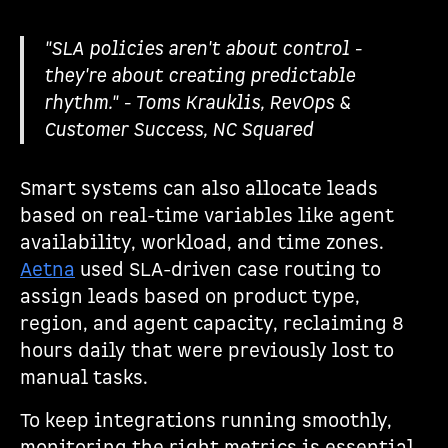
"SLA policies aren't about control -
they're about creating predictable
rhythm." - Toms Krauklis, RevOps &
Customer Success, NC Squared
Smart systems can also allocate leads
based on real-time variables like agent
availability, workload, and time zones.
Aetna
used SLA-driven case routing to
assign leads based on product type,
region, and agent capacity, reclaiming 8
hours daily that were previously lost to
manual tasks.
To keep integrations running smoothly,