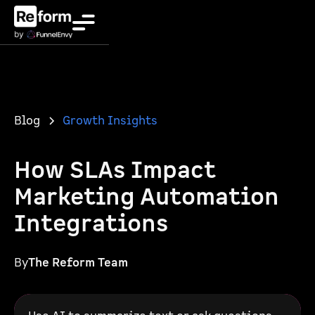
Blog
Growth Insights
How SLAs Impact
Marketing Automation
Integrations
By
The Reform Team