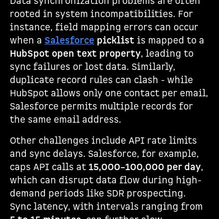
Data synchronization problems are often
rooted in system incompatibilities. For
instance, field mapping errors can occur
when a
Salesforce
picklist
is mapped to a
HubSpot open text property
, leading to
sync failures or lost data. Similarly,
duplicate record rules can clash - while
HubSpot allows only one contact per email,
Salesforce permits multiple records for
the same email address.
Other challenges include API rate limits
and sync delays. Salesforce, for example,
caps API calls at
15,000–100,000 per day
,
which can disrupt data flow during high-
demand periods like SDR prospecting.
Sync latency, with intervals ranging from