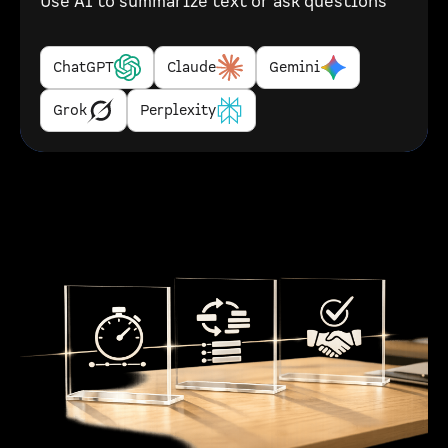
Use AI to summarize text or ask questions
ChatGPT
Claude
Gemini
Grok
Perplexity