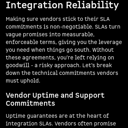
Integration Reliability
Making sure vendors stick to their SLA
commitments is non-negotiable. SLAs turn
vague promises into measurable,
enforceable terms, giving you the leverage
you need when things go south. Without
these agreements, you're left relying on
goodwill - a risky approach. Let’s break
down the technical commitments vendors
must uphold.
Vendor Uptime and Support
Commitments
Uptime guarantees are at the heart of
integration SLAs. Vendors often promise