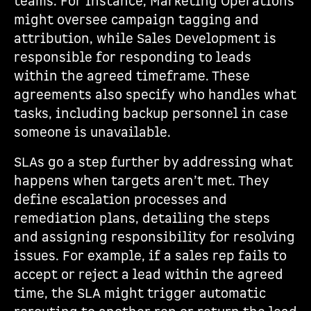
teams. For instance, Marketing Operations
might oversee campaign tagging and
attribution, while Sales Development is
responsible for responding to leads
within the agreed timeframe. These
agreements also specify who handles what
tasks, including backup personnel in case
someone is unavailable.
SLAs go a step further by addressing what
happens when targets aren’t met. They
define escalation processes and
remediation plans, detailing the steps
and assigning responsibility for resolving
issues. For example, if a sales rep fails to
accept or reject a lead within the agreed
time, the SLA might trigger automatic