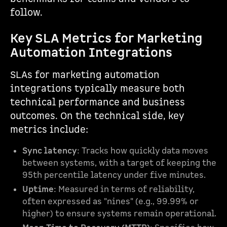
follow.
Key SLA Metrics for Marketing
Automation Integrations
SLAs for marketing automation
integrations typically measure both
technical performance and business
outcomes. On the technical side, key
metrics include:
Sync latency
: Tracks how quickly data moves
between systems, with a target of keeping the
95th percentile latency under five minutes.
Uptime
: Measured in terms of reliability,
often expressed as "nines" (e.g., 99.99% or
higher) to ensure systems remain operational.