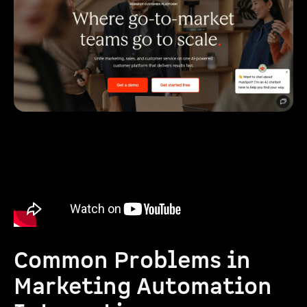
Common Problems in
Marketing Automation