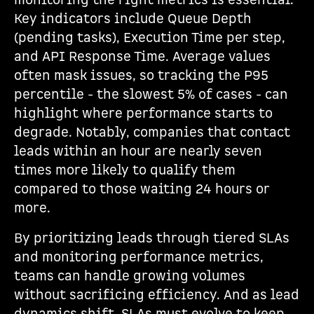
monitoring the right metrics is essential.
Key indicators include Queue Depth
(pending tasks), Execution Time per step,
and API Response Time. Average values
often mask issues, so tracking the P95
percentile - the slowest 5% of cases - can
highlight where performance starts to
degrade. Notably, companies that contact
leads within an hour are nearly seven
times more likely to qualify them
compared to those waiting 24 hours or
more.
By prioritizing leads through tiered SLAs
and monitoring performance metrics,
teams can handle growing volumes
without sacrificing efficiency. And as lead