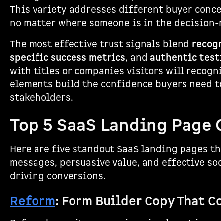
This variety addresses different buyer conce
no matter where someone is in the decision-
The most effective trust signals blend
recog
specific success metrics
, and
authentic test
with titles or companies visitors will recogn
elements build the confidence buyers need to
stakeholders.
Top 5 SaaS Landing Page
Here are five standout SaaS landing pages tha
messages, persuasive value, and effective soc
driving conversions.
Reform
: Form Builder Copy That C