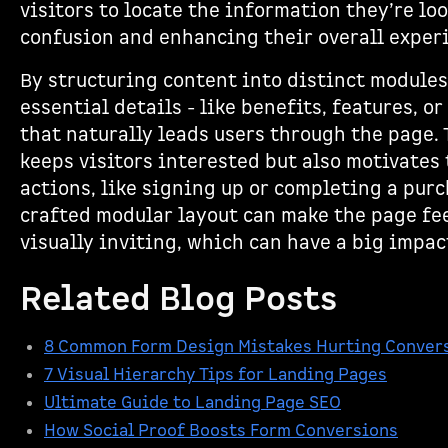
visitors to locate the information they’re lo
confusion and enhancing their overall exper
By structuring content into distinct modules
essential details - like benefits, features, or
that naturally leads users through the page.
keeps visitors interested but also motivates 
actions, like signing up or completing a purc
crafted modular layout can make the page fee
visually inviting, which can have a big impac
Related Blog Posts
8 Common Form Design Mistakes Hurting Conver
7 Visual Hierarchy Tips for Landing Pages
Ultimate Guide to Landing Page SEO
How Social Proof Boosts Form Conversions