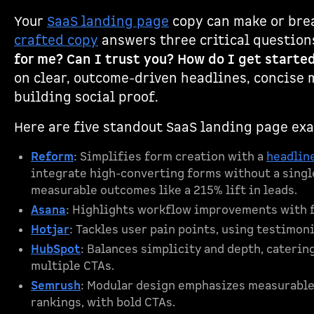
Your
SaaS landing page
copy can make or bre
crafted copy
answers three critical questions
for me? Can I trust you? How do I get starte
on clear, outcome-driven headlines, concise 
building social proof.
Here are five standout SaaS landing page ex
Reform
: Simplifies form creation with a
headline
integrate high-converting forms without a single
measurable outcomes like a 215% lift in leads.
Asana
: Highlights workflow improvements with f
Hotjar
: Tackles user pain points, using testimoni
HubSpot
: Balances simplicity and depth, caterin
multiple CTAs.
Semrush
: Modular design emphasizes measurable
rankings, with bold CTAs.