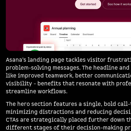
Asana’s landing page tackles visitor frustrat
problem-solving messages. The headline and
like improved teamwork, better communicati
visibility - benefits that resonate with prof
streamline workflows.
The hero section features a single, bold call-
minimizing distractions and reducing decisi
CTAs are strategically placed further down t
different stages of their decision-making pr