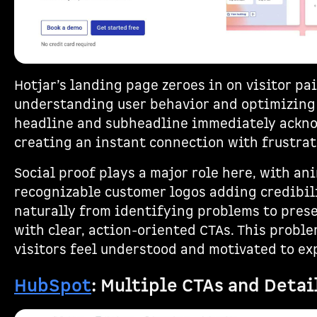
Hotjar’s landing page zeroes in on visitor pai
understanding user behavior and optimizing
headline and subheadline immediately ackno
creating an instant connection with frustrat
Social proof plays a major role here, with a
recognizable customer logos adding credibili
naturally from identifying problems to pres
with clear, action-oriented CTAs. This probl
visitors feel understood and motivated to ex
HubSpot
: Multiple CTAs and Deta