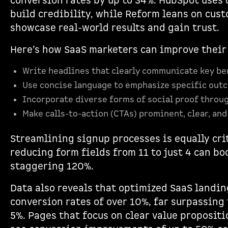
conversion rates by up to 34%. HubSpot uses 
build credibility, while Reform leans on cust
showcase real-world results and gain trust.
Here’s how SaaS marketers can improve their
Write headlines that clearly communicate key be
Use concise language to emphasize specific out
Incorporate diverse forms of social proof throu
Make calls-to-action (CTAs) prominent, clear, and
Streamlining signup processes is equally cri
reducing form fields from 11 to just 4 can bo
staggering 120%.
Data also reveals that optimized SaaS landi
conversion rates of over 10%, far surpassing 
5%. Pages that focus on clear value proposit