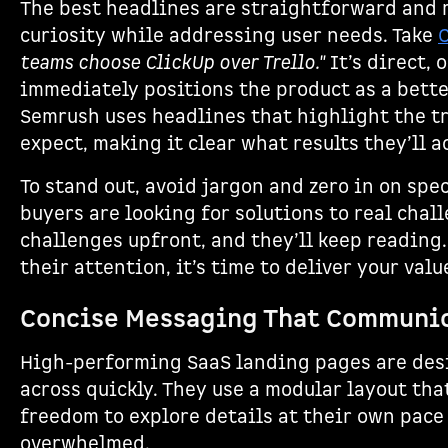
The best headlines are straightforward and
curiosity while addressing user needs. Take
teams choose ClickUp over Trello."
It’s direct,
immediately positions the product as a better
Semrush uses headlines that highlight the t
expect, making it clear what results they’ll a
To stand out, avoid jargon and zero in on spe
buyers are looking for solutions to real cha
challenges upfront, and they’ll keep reading
their attention, it’s time to deliver your val
Concise Messaging That Communic
High-performing SaaS landing pages are des
across quickly. They use a modular layout that
freedom to explore details at their own pace
overwhelmed.