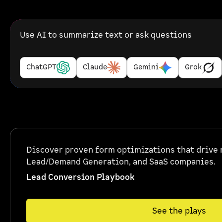
Use AI to summarize text or ask questions
ChatGPT
Claude
Gemini
Grok
Discover proven form optimizations that drive r
Lead/Demand Generation, and SaaS companies.
Lead Conversion Playbook
See the plays