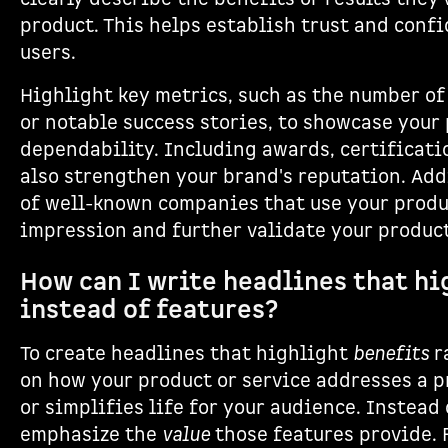
product. This helps establish trust and conf
users.
Highlight key metrics, such as the number of
or notable success stories, to showcase your
dependability. Including awards, certificati
also strengthen your brand's reputation. Add
of well-known companies that use your produc
impression and further validate your product
How can I write headlines that hi
instead of features?
To create headlines that highlight
benefits
r
on how your product or service addresses a p
or simplifies life for your audience. Instead 
emphasize the
value
those features provide. 