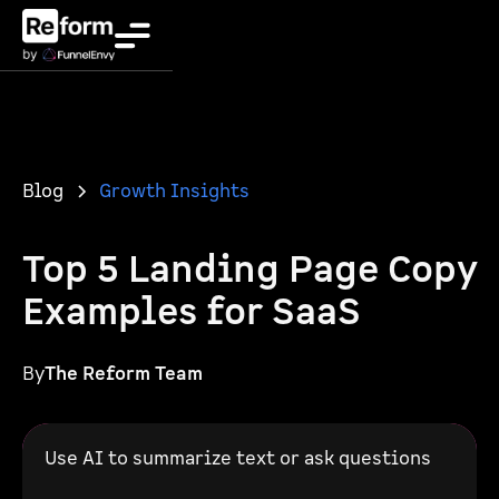
Blog
Growth Insights
Top 5 Landing Page Copy
Examples for SaaS
By
The Reform Team
Use AI to summarize text or ask questions