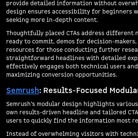
provide detailed information without overwh
design ensures accessibility for beginners w
seeking more in-depth content.
Thoughtfully placed CTAs address different ne
ready to commit, demos for decision-makers
resources for those conducting further rese
straightforward headlines with detailed exp
effectively engages both technical users and
maximizing conversion opportunities.
Semrush
: Results-Focused Modula
Semrush’s modular design highlights various 
own results-driven headline and tailored CTA
users to quickly find the information most re
Instead of overwhelming visitors with techn