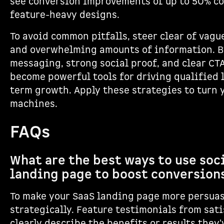
see conversion improvements of up to 50% co
feature-heavy designs.
To avoid common pitfalls, steer clear of vagu
and overwhelming amounts of information. By
messaging, strong social proof, and clear CT
become powerful tools for driving qualified 
term growth. Apply these strategies to turn 
machines.
FAQs
What are the best ways to use soci
landing page to boost conversion
To make your SaaS landing page more persuas
strategically. Feature testimonials from sat
clearly describe the benefits or results they