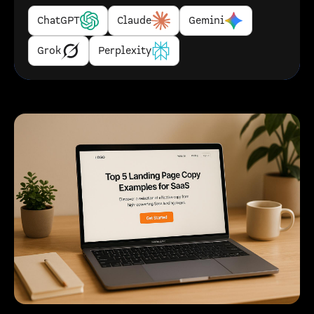
ChatGPT
Claude
Gemini
Grok
Perplexity