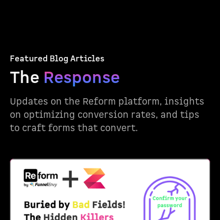
Featured Blog Articles
The
Response
Updates on the Reform platform, insights
on optimizing conversion rates, and tips
to craft forms that convert.