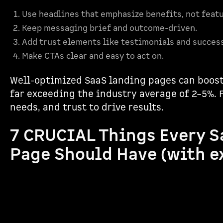
Use headlines that emphasize benefits, not featu
Keep messaging brief and outcome-driven.
Add trust elements like testimonials and succes
Make CTAs clear and easy to act on.
Well-optimized SaaS landing pages can boost
far exceeding the industry average of 2–5%. F
needs, and trust to drive results.
7 CRUCIAL Things Every S
Page Should Have (with e