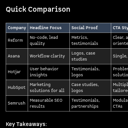
Quick Comparison
Company
Headline Focus
Social Proof
CTA St
No-code, lead
Metrics,
Clear, 
Reform
quality
testimonials
orient
Logos, case
Asana
Workflow clarity
Single,
studies
User behavior
Testimonials,
Proble
Hotjar
insights
logos
soluti
Marketing
Case studies,
Multip
HubSpot
solutions for all
logos
tailore
Measurable SEO
Testimonials,
Modula
Semrush
results
partnerships
CTAs
Key Takeaways
: