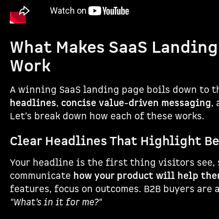
What Makes SaaS Landing
Work
A winning SaaS landing page boils down to 
headlines
,
concise value-driven messaging
,
Let’s break down how each of these works.
Clear Headlines That Highlight B
Your headline is the first thing visitors see,
communicate
how your product will help th
features, focus on outcomes. B2B buyers are 
"What’s in it for me?"