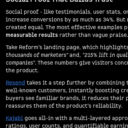
Social proof - like testimonials, user stats, 
increase conversions by as much as 34%. But n
created equal. The most effective examples 
measurable results
rather than vague praise
Take Reform’s landing page, which highlights
thousands of marketers"
and,
"215% lift in qua
companies"
. These numbers give visitors conc
the product.
Resend
takes it a step further by combining 
well-known customers, instantly boosting cr
buyers see familiar brands, it reduces their 
reassures them of the product’s reliability.
Kajabi
goes all-in with a multi-layered appro
ratings, user counts, and quantifiable earni