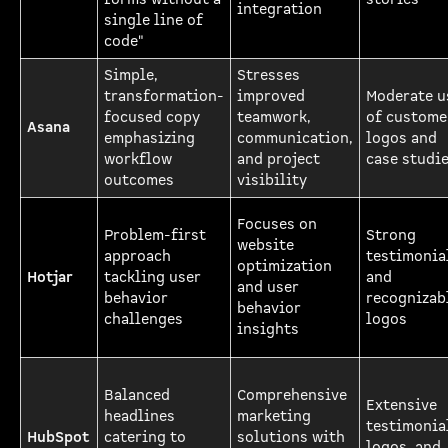
integration
single line of
code"
Simple,
Stresses
transformation-
improved
Moderate u
focused copy
teamwork,
of custome
Asana
emphasizing
communication,
logos and
workflow
and project
case studi
outcomes
visibility
Focuses on
Problem-first
Strong
website
approach
testimonia
optimization
Hotjar
tackling user
and
and user
behavior
recognizab
behavior
challenges
logos
insights
Balanced
Comprehensive
Extensive
headlines
marketing
testimonia
HubSpot
catering to
solutions with
logos, and