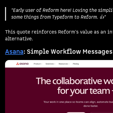
"Early user of Reform here! Loving the simpli
some things from Typeform to Reform. 👍"
This quote reinforces Reform's value as an in
alternative.
Asana
: Simple Workflow Messages