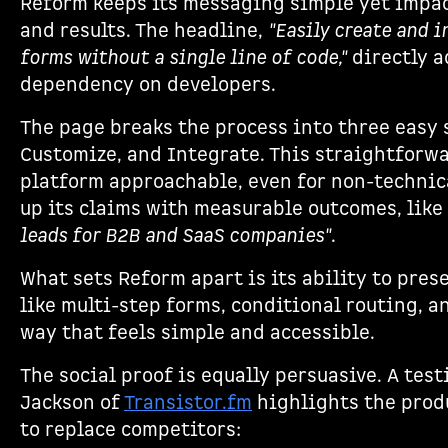
Reform keeps its messaging simple yet impact
and results. The headline,
"Easily create and 
forms without a single line of code,"
directly a
dependency on developers.
The page breaks the process into three easy 
Customize, and Integrate. This straightforw
platform approachable, even for non-technica
up its claims with measurable outcomes, like
leads for B2B and SaaS companies"
.
What sets Reform apart is its ability to pres
like multi-step forms, conditional routing, a
way that feels simple and accessible.
The social proof is equally persuasive. A tes
Jackson of
Transistor.fm
highlights the produ
to replace competitors: