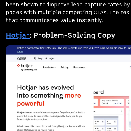
been shown to improve lead capture rates by
pages with multiple competing CTAs. The resu
that communicates value instantly.
Hotjar
: Problem-Solving Copy