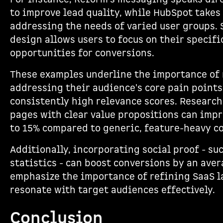
to improve lead quality, while HubSpot takes
addressing the needs of varied user groups.
design allows users to focus on their specifi
opportunities for conversions.
These examples underline the importance of 
addressing their audience's core pain point
consistently high relevance scores. Researc
pages with clear value propositions can impr
to 15% compared to generic, feature-heavy co
Additionally, incorporating social proof - su
statistics - can boost conversions by an ave
emphasize the importance of refining SaaS l
resonate with target audiences effectively.
Conclusion