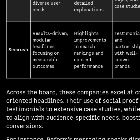
diverse user
detailed
case studi
needs
explanations
Results-driven,
Highlights
Testimonia
modular
improvements
and
headlines
in search
partnershi
Semrush
focusing on
rankings and
with well-
measurable
content
known
outcomes
performance
brands
Across the board, these companies excel at cr
oriented headlines. Their use of social proo
testimonials to extensive case studies, whil
to align with audience-specific needs, boo
conversions.
For instance, Reform’s messaging speaks dir