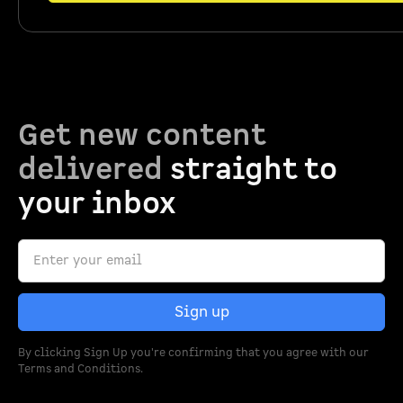
Get new content
delivered
straight to
your inbox
By clicking Sign Up you're confirming that you agree with our
Terms and Conditions
.