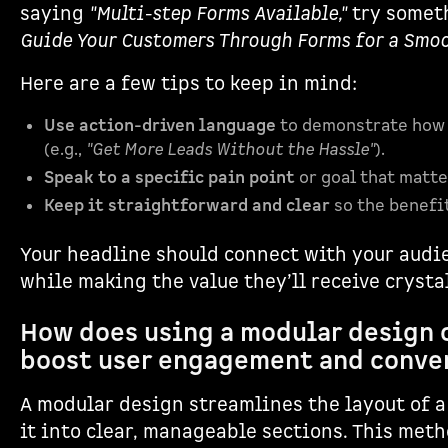
saying
"Multi-step Forms Available,"
try somet
Guide Your Customers Through Forms for a Smoo
Here are a few tips to keep in mind:
Use action-driven language
to demonstrate how 
(e.g.,
"Get More Leads Without the Hassle"
).
Speak to a specific pain point
or goal that matte
Keep it straightforward and clear
so the benefit
Your headline should connect with your audi
while making the value they’ll receive crystal
How does using a modular design 
boost user engagement and conve
A modular design streamlines the layout of a
it into clear, manageable sections. This meth