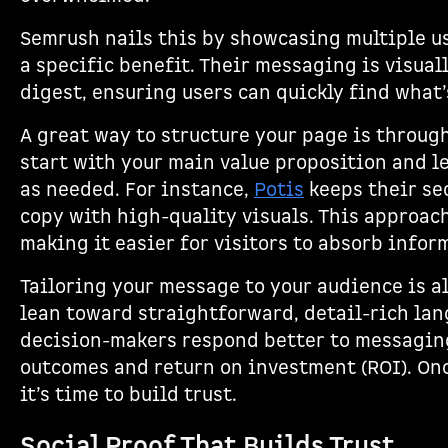
Semrush nails this by showcasing multiple us
a specific benefit. Their messaging is visual
digest, ensuring users can quickly find what’
A great way to structure your page is throug
start with your main value proposition and le
as needed. For instance,
Potis
keeps their sec
copy with high-quality visuals. This approach
making it easier for visitors to absorb infor
Tailoring your message to your audience is al
lean toward straightforward, detail-rich la
decision-makers respond better to messagin
outcomes and return on investment (ROI). Onc
it’s time to build trust.
Social Proof That Builds Trust