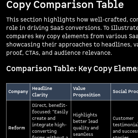
Copy Comparison Table
This section highlights how well-crafted, co
role in driving SaaS conversions. To illustrat
compares key copy elements from various Saa
showcasing their approaches to headlines, va
proof, CTAs, and audience relevance.
Comparison Table: Key Copy Eleme
Headline
Value
Company
Social Pro
Clarity
Proposition
Direct, benefit-
focused: "Easily
Highlights
create and
Customer
better lead
integrate high-
testimonia
Reform
quality and
converting
and succes
seamless
forms without a
stories