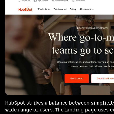
HubSpot strikes a balance between simplicity
wide range of users. The landing page uses e