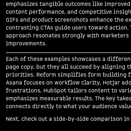
emphasizes tangible outcomes like improved 
content performance, and competitive insight
GIFs and product screenshots enhance the ex
contrasting CTAs guide users toward action. 
approach resonates strongly with marketers
improvements.
Each of these examples showcases a differen
page copy, but they all succeed by aligning t
priorities. Reform simplifies form building f
Asana focuses on workflow clarity, Hotjar ad
frustrations, HubSpot tailors content to var
emphasizes measurable results. The key take
connects directly to what your audience valu
Next, check out a side-by-side comparison in 