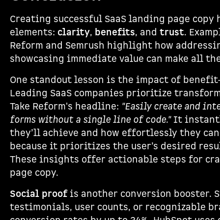
Creating successful SaaS landing page copy 
elements:
clarity
,
benefits
, and
trust
. Examp
Reform and Semrush highlight how addressin
showcasing immediate value can make all the
One standout lesson is the impact of benefit
Leading SaaS companies prioritize transform
Take Reform's headline:
"Easily create and in
forms without a single line of code."
It instant
they’ll achieve and how effortlessly they can
because it prioritizes the user’s desired resu
These insights offer actionable steps for cr
page copy.
Social proof
is another conversion booster. 
testimonials, user counts, or recognizable b