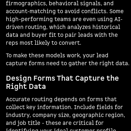
firmographics, behavioral signals, and
account-matching to avoid conflicts. Some
high-performing teams are even using AI-
driven routing, which analyzes historical
data and buyer fit to pair leads with the
reps most likely to convert.
To make these models work, your lead
capture forms need to gather the right data.
Design Forms That Capture the
Right Data
Accurate routing depends on forms that
collect key information. Include fields for
industry, company size, geographic region,
and job title - these are critical for