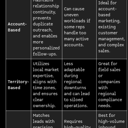
Maintains
Ideal for
relationship
Can cause
account-
continuity,
uneven
based
prevents
workloads if
marketing,
Account-
duplicate
some reps
existing
Based
outreach,
handle too
customer
and enables
many active
management,
more
accounts.
and complex
personalized
sales.
follow-ups.
Utilizes
Less
Great for
local market
adaptable
field sales
expertise,
during
or
Territory-
aligns with
regional
companies
Based
time zones,
downturns
with
and ensures
and can lead
regional
clear
to siloed
compliance
ownership.
operations.
needs.
Matches
Best for
leads with
Requires
high-volume
precision,
high-quality
inbound