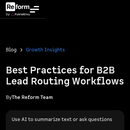
Blog
Growth Insights
Best Practices for B2B
Lead Routing Workflows
By
The Reform Team
Use AI to summarize text or ask questions