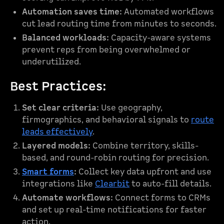
Automation saves time:
Automated workflows
cut lead routing time from minutes to seconds.
Balanced workloads:
Capacity-aware systems
prevent reps from being overwhelmed or
underutilized.
Best Practices:
Set clear criteria:
Use geography,
firmographics, and behavioral signals to
route
leads effectively
.
Layered models:
Combine territory, skills-
based, and round-robin routing for precision.
Smart forms
:
Collect key data upfront and use
integrations like
Clearbit
to auto-fill details.
Automate workflows:
Connect forms to CRMs
and set up real-time notifications for faster
action.