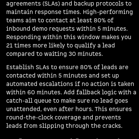
agreements (SLAs) and backup protocols to
maintain response times. High-performing
teams aim to contact at least 80% of
inbound demo requests within 5 minutes.
Responding within this window makes you
21 times more likely to qualify a lead
compared to waiting 30 minutes.
Establish SLAs to ensure 80% of leads are
contacted within 5 minutes and set up
automated escalations if no action is taken
within 60 minutes. Add fallback logic with a
catch-all queue to make sure no lead goes
unattended, even after hours. This ensures
round-the-clock coverage and prevents
leads from slipping through the cracks.