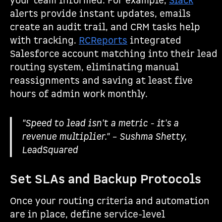
your team informed. For example,
Slack
alerts provide instant updates, emails
create an audit trail, and CRM tasks help
with tracking.
RCReports
integrated
Salesforce account matching into their lead
routing system, eliminating manual
reassignments and saving at least five
hours of admin work monthly.
"Speed to lead isn't a metric - it's a
revenue multiplier." – Sushma Shetty,
LeadSquared
Set SLAs and Backup Protocols
Once your routing criteria and automation
are in place, define service-level