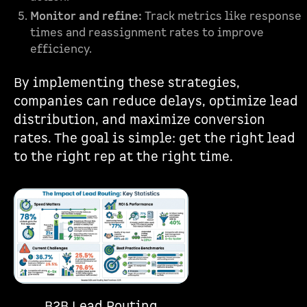
Monitor and refine:
Track metrics like response
times and reassignment rates to improve
efficiency.
By implementing these strategies,
companies can reduce delays, optimize lead
distribution, and maximize conversion
rates. The goal is simple: get the right lead
to the right rep at the right time.
B2B Lead Routing