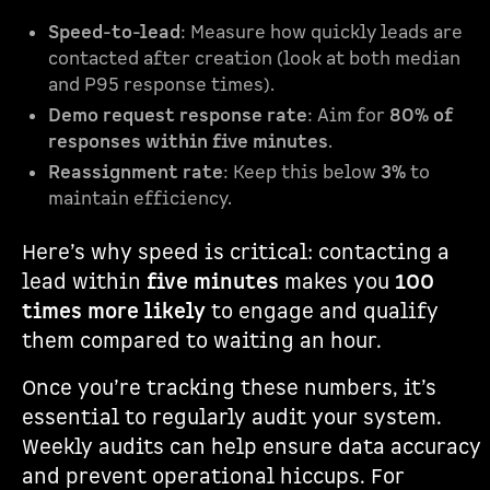
Speed-to-lead
: Measure how quickly leads are
contacted after creation (look at both median
and P95 response times).
Demo request response rate
: Aim for
80% of
responses within five minutes
.
Reassignment rate
: Keep this below
3%
to
maintain efficiency.
Here’s why speed is critical: contacting a
lead within
five minutes
makes you
100
times more likely
to engage and qualify
them compared to waiting an hour.
Once you’re tracking these numbers, it’s
essential to regularly audit your system.
Weekly audits can help ensure data accuracy
and prevent operational hiccups. For