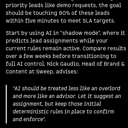
priority leads like demo requests, the goal
should be touching 80% of these leads
within five minutes to meet SLA targets.
Start by using AI in "shadow mode", where it
predicts lead assignments while your
current rules remain active. Compare results
over a few weeks before transitioning to
full AI control. Nick Gaudio, Head of Brand &
Content at Sweep, advises:
"AI should be treated less like an overlord
and more like an advisor. Let it suggest an
assignment, but keep those initial
deterministic rules in place to confirm
and enforce".