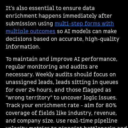
It's also essential to ensure data
enrichment happens immediately after
submission using
multi-step forms with
multiple outcomes
so AI models can make
decisions based on accurate, high-quality
information.
To maintain and improve AI performance,
regular monitoring and audits are
necessary. Weekly audits should focus on
unassigned leads, leads sitting in queues
for over 24 hours, and those flagged as
"wrong territory" to uncover logic issues.
Track your enrichment rate - aim for 80%
coverage of fields like industry, revenue,
and company size. Use real-time pipeline