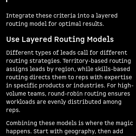
Integrate these criteria into a layered
routing model for optimal results.
Use Layered Routing Models
Different types of leads call for different
routing strategies. Territory-based routing
assigns leads by region, while skills-based
routing directs them to reps with expertise
in specific products or industries. For high-
volume teams, round-robin routing ensures
workloads are evenly distributed among
reps.
Combining these models is where the magic
happens. Start with geography, then add