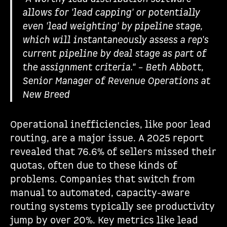
allows for 'lead capping' or potentially
even 'lead weighting' by pipeline stage,
which will instantaneously assess a rep's
current pipeline by deal stage as part of
the assignment criteria." – Beth Abbott,
Senior Manager of Revenue Operations at
New Breed
Operational inefficiencies, like poor lead
routing, are a major issue. A 2025 report
revealed that 76.6% of sellers missed their
quotas, often due to these kinds of
problems. Companies that switch from
manual to automated, capacity-aware
routing systems typically see productivity
jump by over 20%. Key metrics like lead