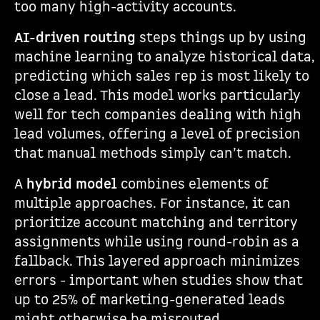
too many high-activity accounts.
AI-driven routing
steps things up by using
machine learning to analyze historical data,
predicting which sales rep is most likely to
close a lead. This model works particularly
well for tech companies dealing with high
lead volumes, offering a level of precision
that manual methods simply can’t match.
A
hybrid model
combines elements of
multiple approaches. For instance, it can
prioritize account matching and territory
assignments while using round-robin as a
fallback. This layered approach minimizes
errors - important when studies show that
up to 25% of marketing-generated leads
might otherwise be misrouted.