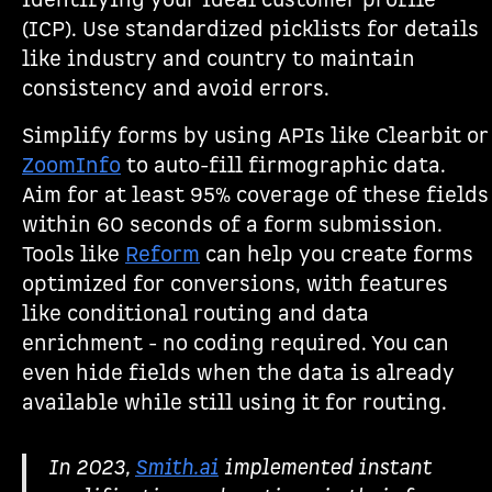
identifying your ideal customer profile
(ICP). Use standardized picklists for details
like industry and country to maintain
consistency and avoid errors.
Simplify forms by using APIs like Clearbit or
ZoomInfo
to auto-fill firmographic data.
Aim for at least 95% coverage of these fields
within 60 seconds of a form submission.
Tools like
Reform
can help you create forms
optimized for conversions, with features
like conditional routing and data
enrichment - no coding required. You can
even hide fields when the data is already
available while still using it for routing.
In 2023,
Smith.ai
implemented instant