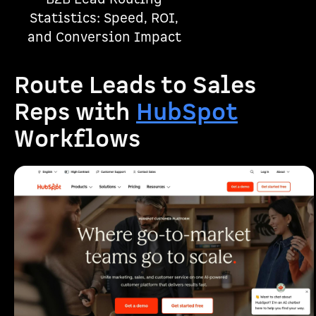
Statistics: Speed, ROI,
and Conversion Impact
Route Leads to Sales
Reps with
HubSpot
Workflows