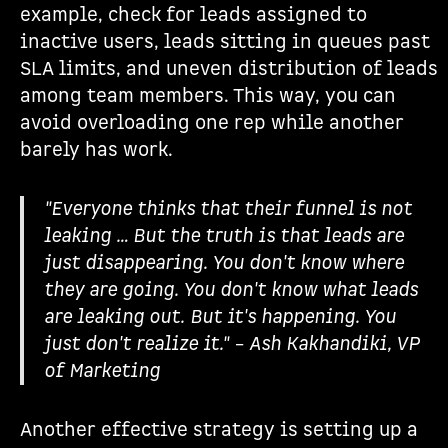
example, check for leads assigned to
inactive users, leads sitting in queues past
SLA limits, and uneven distribution of leads
among team members. This way, you can
avoid overloading one rep while another
barely has work.
"Everyone thinks that their funnel is not
leaking … But the truth is that leads are
just disappearing. You don't know where
they are going. You don't know what leads
are leaking out. But it's happening. You
just don't realize it." – Ash Kakhandiki, VP
of Marketing
Another effective strategy is setting up a