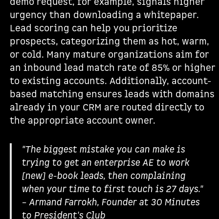
demo request, for example, signals higher
urgency than downloading a whitepaper.
Lead scoring can help you prioritize
prospects, categorizing them as hot, warm,
or cold. Many mature organizations aim for
an inbound lead match rate of 85% or higher
to existing accounts. Additionally, account-
based matching ensures leads with domains
already in your CRM are routed directly to
the appropriate account owner.
"The biggest mistake you can make is
trying to get an enterprise AE to work
[new] e-book leads, then complaining
when your time to first touch is 27 days."
– Armand Farrokh, Founder at 30 Minutes
to President's Club