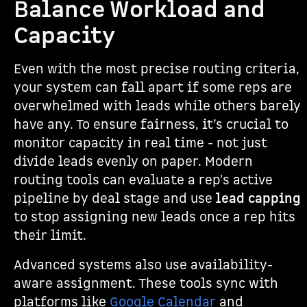
Balance Workload and
Capacity
Even with the most precise routing criteria,
your system can fall apart if some reps are
overwhelmed with leads while others barely
have any. To ensure fairness, it’s crucial to
monitor capacity in real time - not just
divide leads evenly on paper. Modern
routing tools can evaluate a rep's active
pipeline by deal stage and use
lead capping
to stop assigning new leads once a rep hits
their limit.
Advanced systems also use availability-
aware assignment. These tools sync with
platforms like
Google Calendar
and