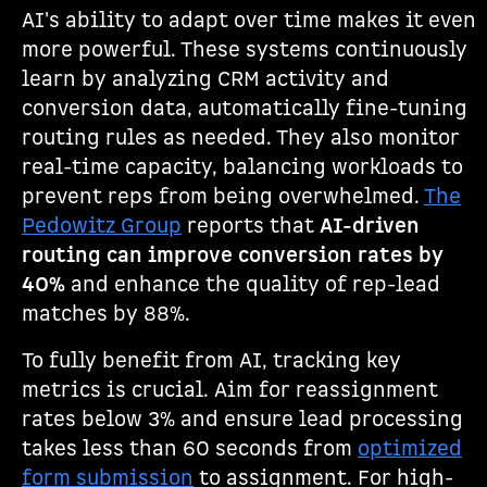
AI's ability to adapt over time makes it even
more powerful. These systems continuously
learn by analyzing CRM activity and
conversion data, automatically fine-tuning
routing rules as needed. They also monitor
real-time capacity, balancing workloads to
prevent reps from being overwhelmed.
The
Pedowitz Group
reports that
AI-driven
routing can improve conversion rates by
40%
and enhance the quality of rep-lead
matches by 88%.
To fully benefit from AI, tracking key
metrics is crucial. Aim for reassignment
rates below 3% and ensure lead processing
takes less than 60 seconds from
optimized
form submission
to assignment. For high-