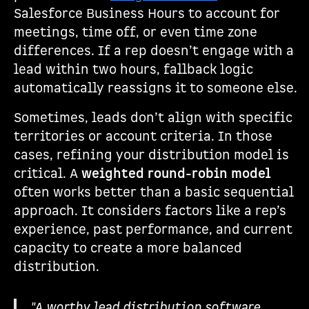
Salesforce Business Hours to account for
meetings, time off, or even time zone
differences. If a rep doesn’t engage with a
lead within two hours, fallback logic
automatically reassigns it to someone else.
Sometimes, leads don’t align with specific
territories or account criteria. In those
cases, refining your distribution model is
critical. A
weighted round-robin model
often works better than a basic sequential
approach. It considers factors like a rep’s
experience, past performance, and current
capacity to create a more balanced
distribution.
"A worthy lead distribution software