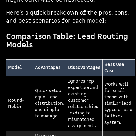
Here’s a quick breakdown of the pros, cons,
and best scenarios for each model:
Comparison Table: Lead Routing
Models
Best Use
Model
Advantages
Disadvantages
Case
Ignores rep
Works well
expertise and
Quick setup,
for small
existing
equal lead
teams with
Round-
customer
distribution,
similar lead
Robin
relationships,
and simple
types or as a
leading to
to manage.
fallback
mismatched
system.
assignments.