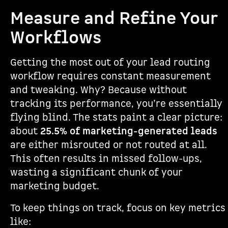
Measure and Refine Your
Workflows
Getting the most out of your lead routing
workflow requires constant measurement
and tweaking. Why? Because without
tracking its performance, you’re essentially
flying blind. The stats paint a clear picture:
about
25.5% of marketing-generated leads
are either misrouted or not routed at all.
This often results in missed follow-ups,
wasting a significant chunk of your
marketing budget.
To keep things on track, focus on key metrics
like: