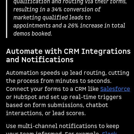
qualification and routing via their forms,
resulting in a 34% conversion of
marketing qualified leads to
appointments and a 26% increase in total
demos booked.
Automate with CRM Integrations
and Notifications
Automation speeds up lead routing, cutting
the process from minutes to seconds.
Connect your forms to a CRM like
Salesforce
or HubSpot and set up real-time triggers
based on form submissions, chatbot
interactions, or lead scores.
Use multi-channel notifications to keep