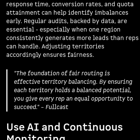
response time, conversion rates, and quota
attainment can help identify imbalances
early. Regular audits, backed by data, are
essential - especially when one region
consistently generates more leads than reps
can handle. Adjusting territories
accordingly ensures fairness.
"The foundation of fair routing is
effective territory balancing. By ensuring
each territory holds a balanced potential,
you give every rep an equal opportunity to
succeed." – Fullcast
Use AI and Continuous
Monitoring