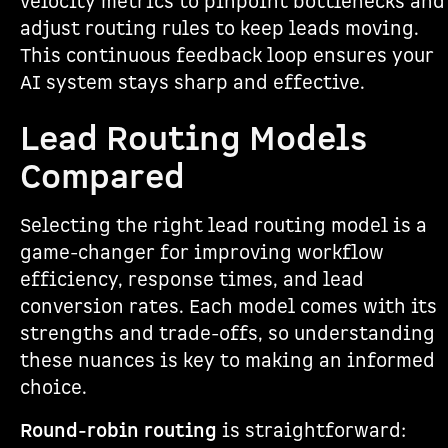
velocity metrics to pinpoint bottlenecks and
adjust routing rules to keep leads moving.
This continuous feedback loop ensures your
AI system stays sharp and effective.
Lead Routing Models
Compared
Selecting the right lead routing model is a
game-changer for improving workflow
efficiency, response times, and lead
conversion rates. Each model comes with its
strengths and trade-offs, so understanding
these nuances is key to making an informed
choice.
Round-robin routing
is straightforward: