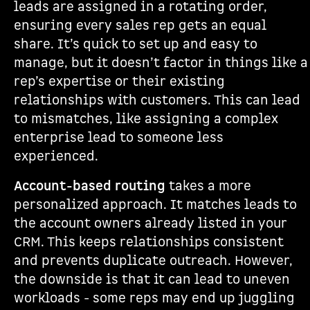
leads are assigned in a rotating order,
ensuring every sales rep gets an equal
share. It’s quick to set up and easy to
manage, but it doesn’t factor in things like a
rep’s expertise or their existing
relationships with customers. This can lead
to mismatches, like assigning a complex
enterprise lead to someone less
experienced.
Account-based routing
takes a more
personalized approach. It matches leads to
the account owners already listed in your
CRM. This keeps relationships consistent
and prevents duplicate outreach. However,
the downside is that it can lead to uneven
workloads - some reps may end up juggling