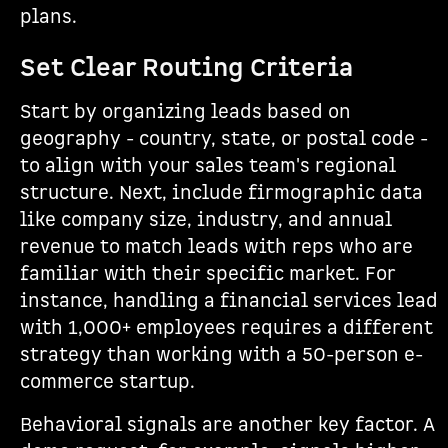
plans.
Set Clear Routing Criteria
Start by organizing leads based on
geography - country, state, or postal code -
to align with your sales team's regional
structure. Next, include firmographic data
like company size, industry, and annual
revenue to match leads with reps who are
familiar with their specific market. For
instance, handling a financial services lead
with 1,000+ employees requires a different
strategy than working with a 50-person e-
commerce startup.
Behavioral signals are another key factor. A