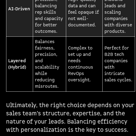
balancing
data and can
leads and
AI-Driven
rep skills
feel opaque if
scaling
and capacity
not well-
companies
for better
documented.
with diverse
outcomes.
products.
Balances
fairness,
Complex to
Perfect for
precision,
set up and
B2B tech
Layered
and
needs
companies
(Hybrid)
scalability
continuous
with
while
RevOps
intricate
reducing
oversight.
sales cycles.
misroutes.
Ultimately, the right choice depends on your
sales team’s structure, expertise, and the
nature of your leads. Balancing efficiency
with personalization is the key to success.