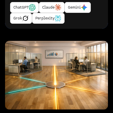
ChatGPT
Claude
Gemini
Grok
Perplexity