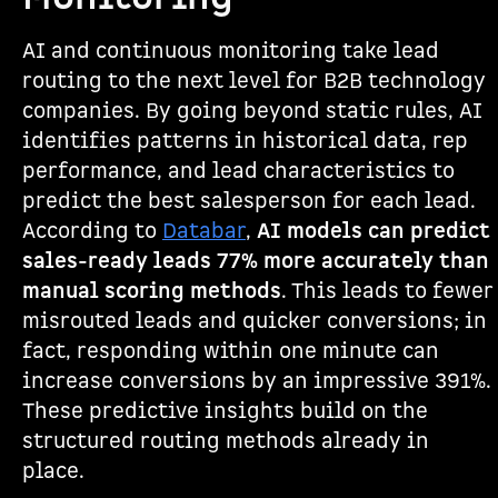
AI and continuous monitoring take lead
routing to the next level for B2B technology
companies. By going beyond static rules, AI
identifies patterns in historical data, rep
performance, and lead characteristics to
predict the best salesperson for each lead.
According to
Databar
,
AI models can predict
sales-ready leads 77% more accurately than
manual scoring methods
. This leads to fewer
misrouted leads and quicker conversions; in
fact, responding within one minute can
increase conversions by an impressive 391%.
These predictive insights build on the
structured routing methods already in
place.