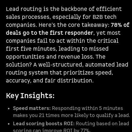
Lead routing is the backbone of efficient
sales processes, especially for B2B tech
companies. Here's the core takeaway:
78% of
deals go to the first responder
, yet most
companies fail to act within the critical
first five minutes, leading to missed
opportunities and revenue loss. The
solution? A well-structured, automated lead
routing system that prioritizes speed,
accuracy, and fair distribution.
Key Insights:
Speed matters:
Responding within 5 minutes
makes you 21 times more likely to qualify a lead.
Lead scoring boosts ROI:
Routing based on lead
scoring can improve ROI by 77%.