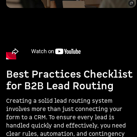
Best Practices Checklist
for B2B Lead Routing
Creating a solid lead routing system
involves more than just connecting your
form to a CRM. To ensure every lead is
handled quickly and effectively, you need
clear rules, automation, and contingency