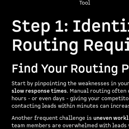
Tool
Step 1: Identi
Routing Requ
Find Your Routing 
Start by pinpointing the weaknesses in you
slow response times
. Manual routing often 
hours - or even days - giving your competit
contacting leads within minutes can increa
Another frequent challenge is
uneven workl
team members are overwhelmed with leads wh