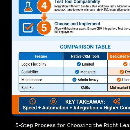
5-Step Process for Choosing the Right Le