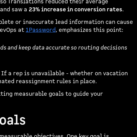
sso Translations reduced their average
and saw a
23% increase in conversion rates
.
mplete or inaccurate lead information can cause
 RevOps at
1Password
, emphasizes this point:
ds and keep data accurate so routing decisions
 If a rep is unavailable - whether on vacation
mated reassignment rules in place.
tting measurable goals to guide your
oals
 measurable objectives. One key goal is