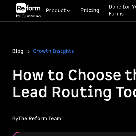
Done for Y
Pricing
Product
Forms
Blog
Growth Insights
How to Choose t
Lead Routing To
By
The Reform Team