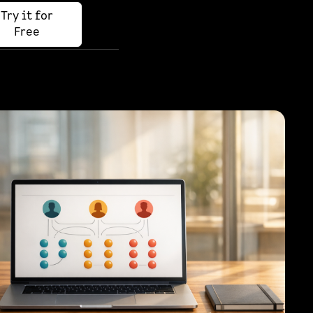
Try it for
Free