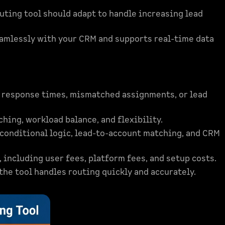
uting tool should adapt to handle increasing lead
eamlessly with your CRM and supports real-time data
w response times, mismatched assignments, or lead
hing, workload balance, and flexibility.
 conditional logic, lead-to-account matching, and CRM
including user fees, platform fees, and setup costs.
he tool handles routing quickly and accurately.