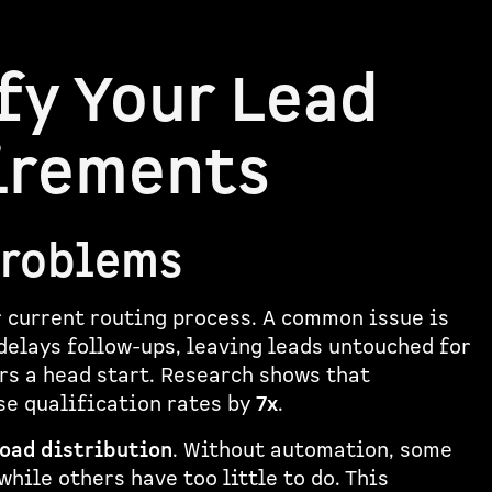
fy Your Lead
irements
Problems
r current routing process. A common issue is
delays follow-ups, leaving leads untouched for
ors a head start. Research shows that
se qualification rates by
7x
.
oad distribution
. Without automation, some
ile others have too little to do. This