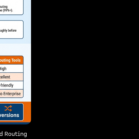
ad Routing