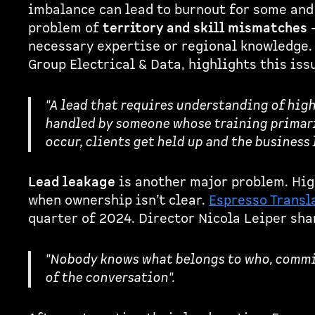
imbalance can lead to burnout for some and 
problem of
territory and skill mismatches
-
necessary expertise or regional knowledge
Group Electrical & Data, highlights this iss
"A lead that requires understanding of hig
handled by someone whose training primari
occur, clients get held up and the business 
Lead leakage
is another major problem. Hig
when ownership isn’t clear.
Espresso Transl
quarter of 2024. Director Nicola Leiper sha
"Nobody knows what belongs to who, commiss
of the conversation".