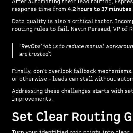
After automating their lead routing, Espre
response time from
4.2 hours to 37 minutes
Data quality is also a critical factor. Inco
routing rules to fail. Navin Persaud, VP of
"RevOps' job is to reduce manual workaroun
are trusted".
Finally, don’t overlook fallback mechanisms.
or otherwise - leads can stall without auto
Addressing these challenges starts with se
improvements.
Set Clear Routing G
Turn your identified pain points into clear,