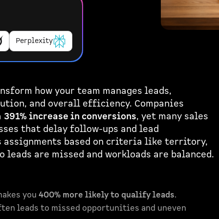
Perplexity
ransform how your team manages leads,
ution, and overall efficiency. Companies
a
391% increase in conversions
, yet many sales
ses that delay follow-ups and lead
assignments based on criteria like territory,
no leads are missed and workloads are balanced.
makes you
400% more likely to qualify leads
.
ten leads to missed opportunities and uneven