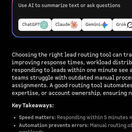
Use AI to summarize text or ask questions
ChatGPT
Claude
Gemini
Grok
Choosing the right lead routing tool can t
improving response times, workload distrib
responding to leads within one minute see 
teams struggle with outdated manual proces
assignments. A good routing tool automates 
expertise, or account ownership, ensuring 
Key Takeaways:
Speed matters:
Responding within 5 minutes 
Automation prevents errors:
Manual routing of