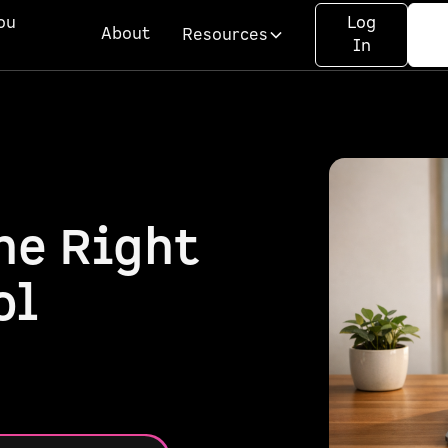
ou
Log
About
Resources
In
he Right
ol