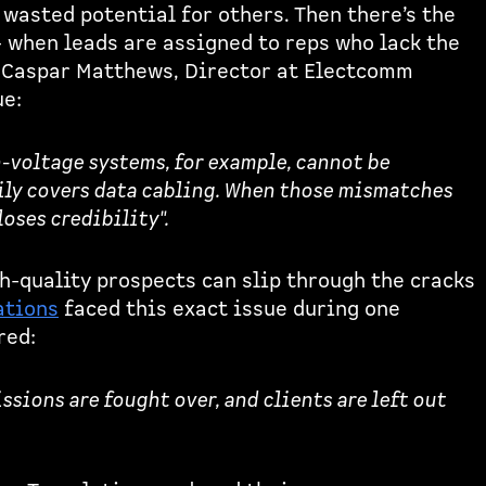
wasted potential for others. Then there’s the
 when leads are assigned to reps who lack the
. Caspar Matthews, Director at Electcomm
ue:
h-voltage systems, for example, cannot be
ly covers data cabling. When those mismatches
loses credibility".
h-quality prospects can slip through the cracks
ations
faced this exact issue during one
red:
ions are fought over, and clients are left out