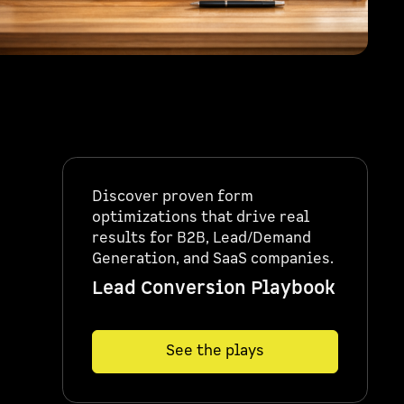
Discover proven form
optimizations that drive real
results for B2B, Lead/Demand
Generation, and SaaS companies.
Lead Conversion Playbook
See the plays