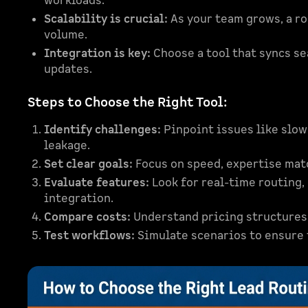
workloads.
Scalability is crucial:
As your team grows, a ro
volume.
Integration is key:
Choose a tool that syncs s
updates.
Steps to Choose the Right Tool:
Identify challenges:
Pinpoint issues like slo
leakage.
Set clear goals:
Focus on speed, expertise matc
Evaluate features:
Look for real-time routing,
integration.
Compare costs:
Understand pricing structures, 
Test workflows:
Simulate scenarios to ensure t