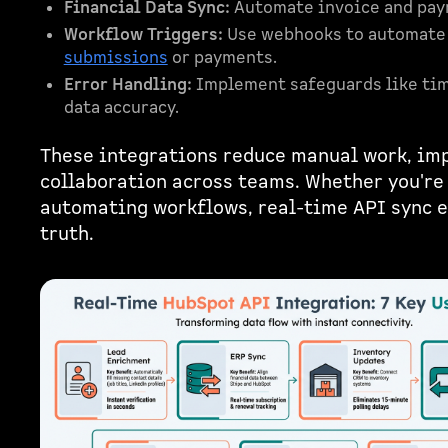
Financial Data Sync:
Automate invoice and paym
Workflow Triggers:
Use webhooks to automate a
submissions
or payments.
Error Handling:
Implement safeguards like ti
data accuracy.
These integrations reduce manual work, im
collaboration across teams. Whether you're 
automating workflows, real-time API sync e
truth.