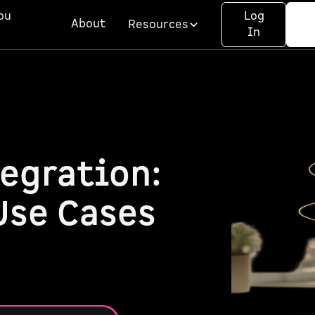
ou
Log
About
Resources
In
egration:
Use Cases