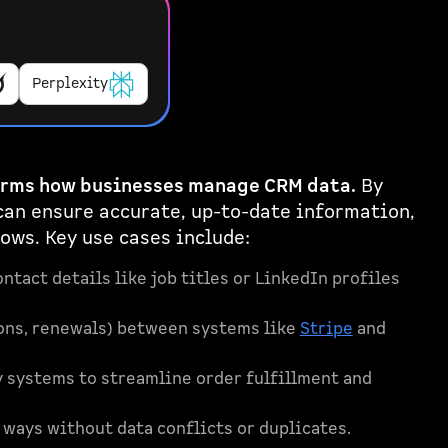
Perplexity
orms how businesses manage CRM data.
By
can ensure accurate, up-to-date information,
ows. Key use cases include:
ntact details like job titles or LinkedIn profiles
tions, renewals) between systems like
Stripe
and
systems to streamline order fulfillment and
ways without data conflicts or duplicates.