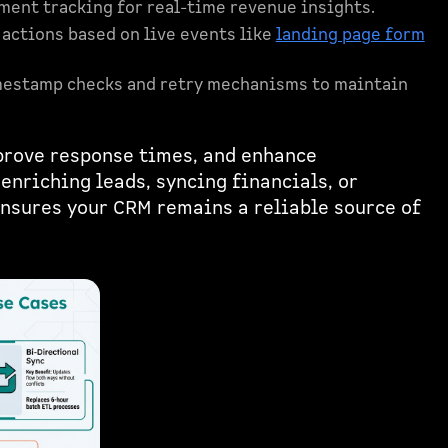
ent tracking for real-time revenue insights.
ctions based on live events like
landing page form
mestamp checks and retry mechanisms to maintain
prove response times, and enhance
enriching leads, syncing financials, or
nsures your CRM remains a reliable source of