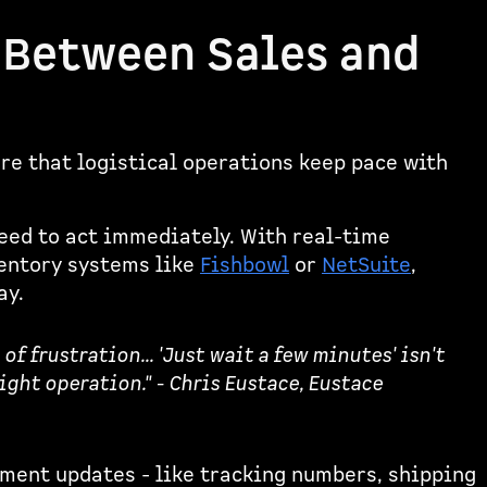
 Between Sales and
re that logistical operations keep pace with
ed to act immediately. With real-time
ventory systems like
Fishbowl
or
NetSuite
,
ay.
f frustration... 'Just wait a few minutes' isn't
ight operation." - Chris Eustace, Eustace
lment updates - like tracking numbers, shipping