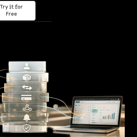
Try it for
Free