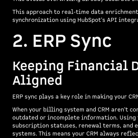
This approach to real-time data enrichment 
synchronization using HubSpot's API integ
2. ERP Sync
Keeping Financial 
Aligned
ERP sync plays a key role in making your CR
When your billing system and CRM aren't co
outdated or incomplete information. Using 
subscription statuses, renewal terms, and 
systems. This means your CRM always reflect