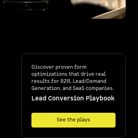
Discover proven form
optimizations that drive real
results for B2B, Lead/Demand
Generation, and SaaS companies.
Lead Conversion Playbook
See the plays