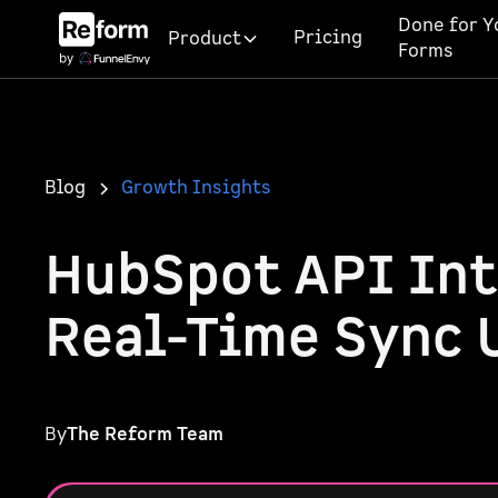
Done for Y
Pricing
Product
Forms
Blog
Growth Insights
HubSpot API Int
Real-Time Sync 
By
The Reform Team