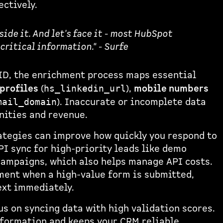
ectively.
side it. And let's face it - most HubSpot
critical information." - Surfe
ID, the enrichment process maps essential
profiles
(
),
mobile numbers
hs_linkedin_url
). Inaccurate or incomplete data
mail_domain
nities and revenue.
ategies can improve how quickly you respond to
PI sync for high-priority leads like demo
campaigns, which also helps manage API costs.
ent when a high-value form is submitted,
ext immediately.
us on syncing data with high validation scores.
nformation and keeps your CRM reliable.