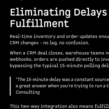
Eliminating Delays
Fulfillment
Real-time inventory and order updates ensu
CRM changes - no lag, no confusion.
When a CRM deal closes, warehouse teams ne
webhooks, orders are pushed directly to in
bypassing the typical 15-minute polling del
"The 15-minute delay was a constant source o
a great answer when you're trying to run a t
Consulting
This two-way integration also means fulfil