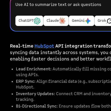
Use AI to summarize text or ask questions
ChatGPT
Claude
Gemini
Grok
Real-time
HubSpot
API integration transf
syncing data instantly across systems, you 
enabling faster decisions and better workfl
Lead Enrichment:
Automatically fill missing co
using APIs.
ERP Sync:
Align financial data (e.g., subscrip
HubSpot.
Inventory Updates:
Connect CRM and inventory 
tracking.
Bi-Directional Sync:
Ensure updates flow both 