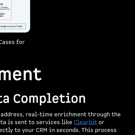
Cases for
hment
ta Completion
 address, real-time enrichment through the
ata is sent to services like
Clearbit
or
rectly to your CRM in seconds. This process