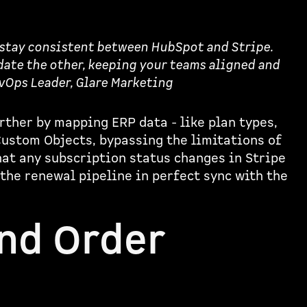
 stay consistent between HubSpot and Stripe.
ate the other, keeping your teams aligned and
evOps Leader, Glare Marketing
rther by mapping ERP data - like plan types,
Custom Objects, bypassing the limitations of
at any subscription status changes in Stripe
 the renewal pipeline in perfect sync with the
and Order