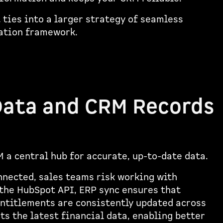
ties into a larger strategy of seamless
ration framework.
Data and CRM Records
M a central hub for accurate, up-to-date data.
nnected, sales teams risk working with
the HubSpot API, ERP sync ensures that
entitlements are consistently updated across
s the latest financial data, enabling better