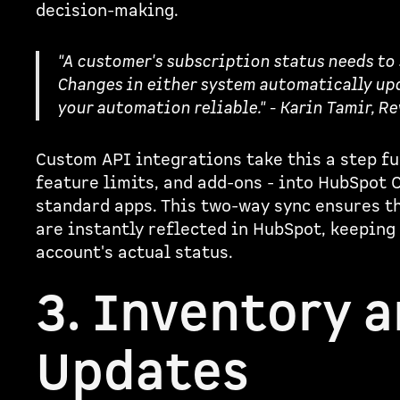
decision-making.
"A customer's subscription status needs to
Changes in either system automatically upd
your automation reliable." - Karin Tamir, R
Custom API integrations take this a step fu
feature limits, and add-ons - into HubSpot 
standard apps. This two-way sync ensures th
are instantly reflected in HubSpot, keeping
account's actual status.
3. Inventory 
Updates