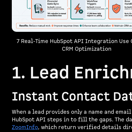
7 Real-Time HubSpot API Integration Use 
CRM Optimization
1. Lead Enric
Instant Contact Da
When a lead provides only a name and email
HubSpot API steps in to fill the gaps. The d
ZoomInfo
, which return verified details di