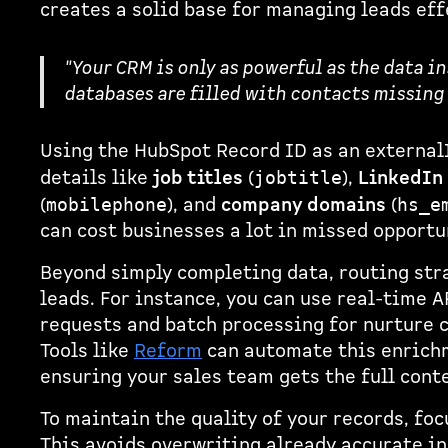
creates a solid base for managing leads eff
"Your CRM is only as powerful as the data in
databases are filled with contacts missing 
Using the HubSpot Record ID as an external
details like
job titles
(
),
LinkedIn 
jobtitle
(
), and
company domains
(
mobilephone
hs_e
can cost businesses a lot in missed opportu
Beyond simply completing data, routing str
leads. For instance, you can use real-time A
requests and batch processing for nurture 
Tools like
Reform
can automate this enrichm
ensuring your sales team gets the full cont
To maintain the quality of your records, foc
This avoids overwriting already accurate i