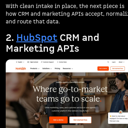
With clean intake in place, the next piece is
how CRM and marketing APIs accept, normali
and route that data.
2.
HubSpot
CRM and
Marketing APIs