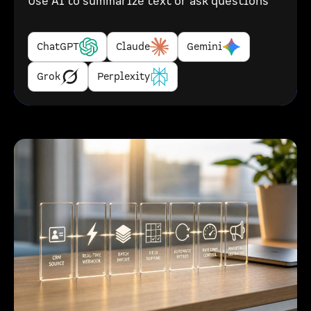
Use AI to summarize text or ask questions
ChatGPT
Claude
Gemini
Grok
Perplexity