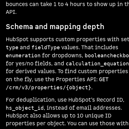
bounces can take 1 to 4 hours to show up in t
API.
Schema and mapping depth
HubSpot supports custom properties with se
and
values. That includes
type
fieldType
for dropdowns,
enumeration
booleancheckbo
for yes/no fields, and
calculation_equation
for derived values. To find custom properties
on the fly, use the Properties API:
GET
.
/crm/v3/properties/{object}
For deduplication, use HubSpot’s Record ID,
, instead of email addresses.
hs_object_id
HubSpot also allows up to 10 unique ID
properties per object. You can use those with