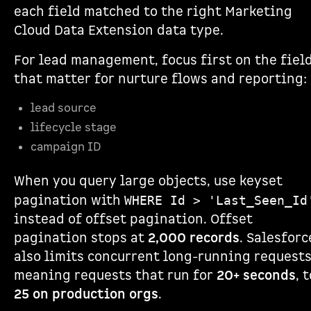
each field matched to the right Marketing
Cloud Data Extension data type.
For lead management, focus first on the fiel
that matter for nurture flows and reporting:
lead source
lifecycle stage
campaign ID
When you query large objects, use keyset
pagination with
WHERE Id > 'Last_Seen_Id
instead of offset pagination. Offset
pagination stops at
2,000 records
. Salesforc
also limits concurrent long-running requests
meaning requests that run for
20+ seconds
, 
25 on production orgs
.