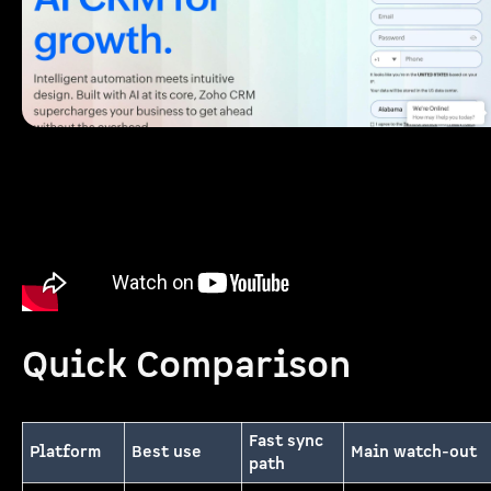
Quick Comparison
Fast sync
Platform
Best use
Main watch-out
path