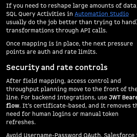
If you need to reshape large amounts of data
SQL Query Activities in
Automation Studio
usually do the job better than trying to hand
transformations through API calls.
Once mapping is in place, the next pressure
points are auth and rate limits.
Security and rate controls
After field mapping, access control and
throughput planning move to the front of th
line. For backend integrations, use
JWT Bear
flow
. It’s certificate-based, and it removes t
need for human logins or manual token
refreshes.
Avoid Username-Password OAuth. Salesforce 