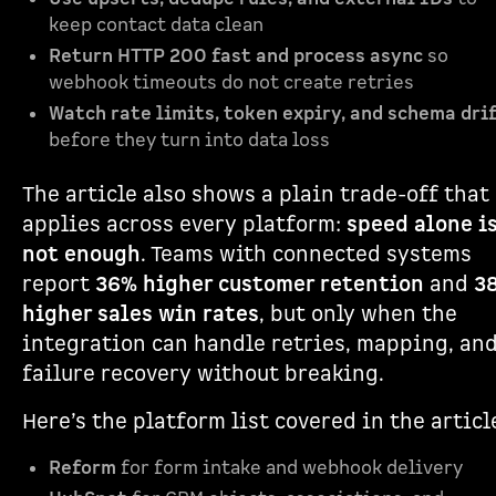
keep contact data clean
Return HTTP 200 fast and process async
so
webhook timeouts do not create retries
Watch rate limits, token expiry, and schema dri
before they turn into data loss
The article also shows a plain trade-off that
applies across every platform:
speed alone i
not enough
. Teams with connected systems
report
36% higher customer retention
and
3
higher sales win rates
, but only when the
integration can handle retries, mapping, an
failure recovery without breaking.
Here’s the platform list covered in the articl
Reform
for form intake and webhook delivery