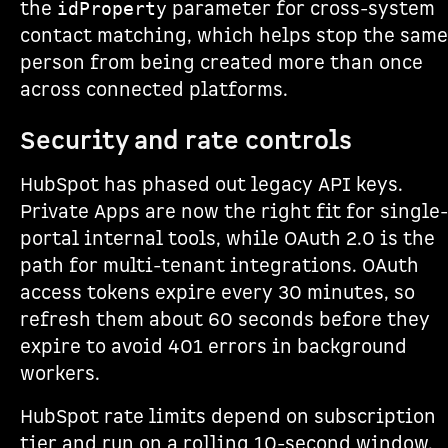
the
parameter for cross-system
idProperty
contact matching, which helps stop the same
person from being created more than once
across connected platforms.
Security and rate controls
HubSpot has phased out legacy API keys.
Private Apps are now the right fit for single-
portal internal tools, while OAuth 2.0 is the
path for multi-tenant integrations. OAuth
access tokens expire every 30 minutes, so
refresh them about 60 seconds before they
expire to avoid 401 errors in background
workers.
HubSpot rate limits depend on subscription
tier and run on a rolling 10-second window.