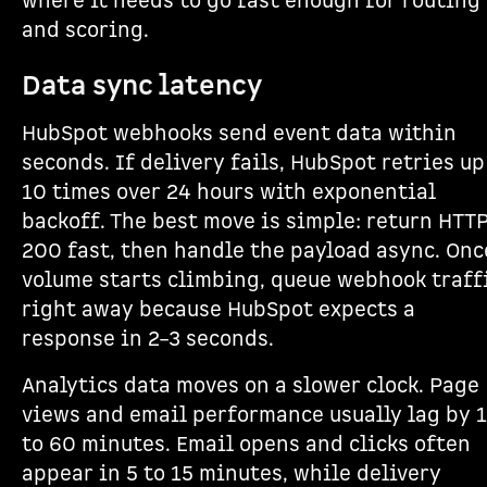
where it needs to go fast enough for routing
and scoring.
Data sync latency
HubSpot webhooks send event data within
seconds. If delivery fails, HubSpot retries up
10 times over 24 hours with exponential
backoff. The best move is simple: return HTT
200 fast, then handle the payload async. Onc
volume starts climbing, queue webhook traff
right away because HubSpot expects a
response in 2–3 seconds.
Analytics data moves on a slower clock. Page
views and email performance usually lag by 
to 60 minutes. Email opens and clicks often
appear in 5 to 15 minutes, while delivery