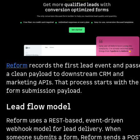
Reform
records the first lead event and pass
a clean payload to downstream CRM and
marketing APIs. That process starts with the
form submission payload.
Lead flow model
Reform uses a REST-based, event-driven
webhook model for lead delivery. When
someone submits a form, Reform sends a POS