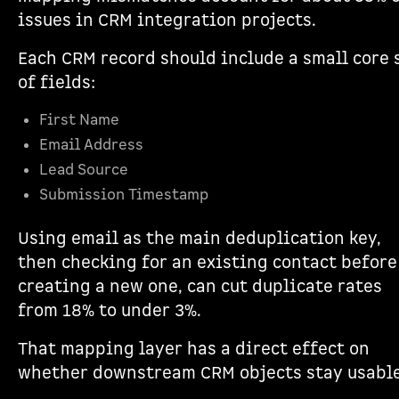
issues in CRM integration projects.
Each CRM record should include a small core 
of fields:
First Name
Email Address
Lead Source
Submission Timestamp
Using email as the main deduplication key,
then checking for an existing contact before
creating a new one, can cut duplicate rates
from 18% to under 3%.
That mapping layer has a direct effect on
whether downstream CRM objects stay usable