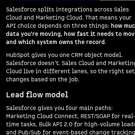
Salesforce splits integrations across Sales
Cloud and Marketing Cloud. That means your
API choice depends on three things:
how mu
data you’re moving, how fast it needs to mov
and which system owns the record
.
HubSpot gives you one CRM object model.
Salesforce doesn’t. Sales Cloud and Marketin
Cloud live in different lanes, so the right se
changes based on the job.
Lead flow model
Salesforce gives you four main paths:
Marketing Cloud Connect, REST/SOAP for real
time tasks, Bulk API 2.0 for high-volume load
and Pub/Sub for event-based change tracking