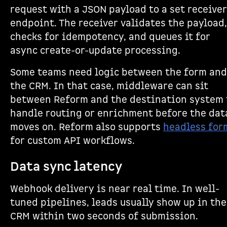
request with a JSON payload to a set receiver
endpoint. The receiver validates the payload,
checks for idempotency, and queues it for
async create-or-update processing.
Some teams need logic between the form and
the CRM. In that case, middleware can sit
between Reform and the destination system 
handle routing or enrichment before the dat
moves on. Reform also supports
headless for
for custom API workflows.
Data sync latency
Webhook delivery is near real time. In well-
tuned pipelines, leads usually show up in the
CRM within two seconds of submission.