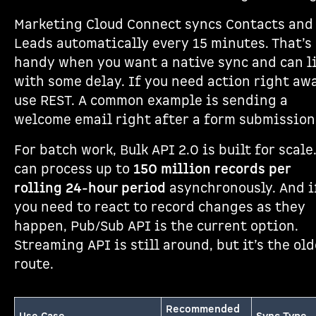
Marketing Cloud Connect syncs Contacts and
Leads automatically every 15 minutes. That’s
handy when you want a native sync and can l
with some delay. If you need action right awa
use REST. A common example is sending a
welcome email right after a form submission
For batch work, Bulk API 2.0 is built for scale.
can process up to
150 million records per
rolling 24-hour period
asynchronously. And i
you need to react to record changes as they
happen, Pub/Sub API is the current option.
Streaming API is still around, but it’s the old
route.
Recommended