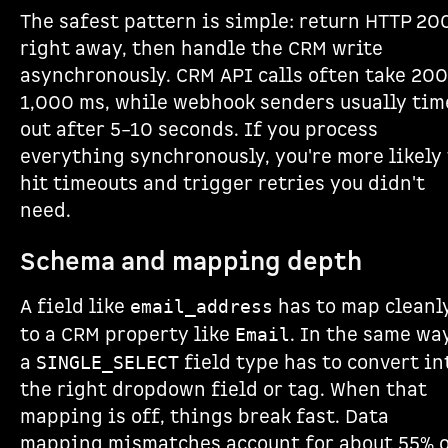
The safest pattern is simple: return HTTP 20
right away, then handle the CRM write
asynchronously. CRM API calls often take 20
1,000 ms, while webhook senders usually tim
out after 5–10 seconds. If you process
everything synchronously, you're more likely 
hit timeouts and trigger retries you didn't
need.
Schema and mapping depth
A field like
has to map cleanl
email_address
to a CRM property like
. In the same way
Email
a
field type has to convert in
SINGLE_SELECT
the right dropdown field or tag. When that
mapping is off, things break fast. Data
mapping mismatches account for about 55% 