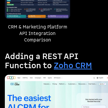
CRM & Marketing Platform
API Integration
Comparison
Adding a REST API
Function to
Zoho CRM