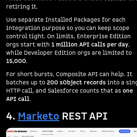
retiring it.
Use separate Installed Packages for each
integration purpose so you can keep scope
control tight. On limits, Enterprise Edition
orgs start with
1 million API calls per day
,
while Developer Edition orgs are limited to
15,000
.
For short bursts, Composite API can help. It
batches up to
200 sObject records
into a sin
HTTP call, and Salesforce counts that as
one
API call
.
4.
Marketo
REST API