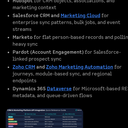
HubSpot
for CRM objects, associations, and
marketing context
Salesforce CRM and
Marketing Cloud
for
enterprise sync patterns, bulk jobs, and event
streams
Marketo
for flat person-based records and polli
heavy sync
Pardot (Account Engagement)
for Salesforce-
linked prospect sync
Zoho CRM
and
Zoho Marketing Automation
for
journeys, module-based sync, and regional
endpoints
Dynamics 365
Dataverse
for Microsoft-based RE
metadata, and queue-driven flows