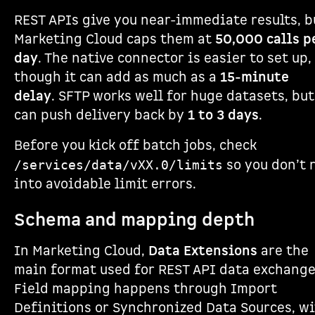
REST APIs give you near-immediate results, b
Marketing Cloud caps them at
50,000 calls p
day
. The native connector is easier to set up,
though it can add as much as a
15-minute
delay
. SFTP works well for huge datasets, but
can push delivery back by
1 to 3 days
.
Before you kick off batch jobs, check
so you don’t 
/services/data/vXX.0/limits
into avoidable limit errors.
Schema and mapping depth
In Marketing Cloud,
Data Extensions
are the
main format used for REST API data exchange
Field mapping happens through Import
Definitions or Synchronized Data Sources, w