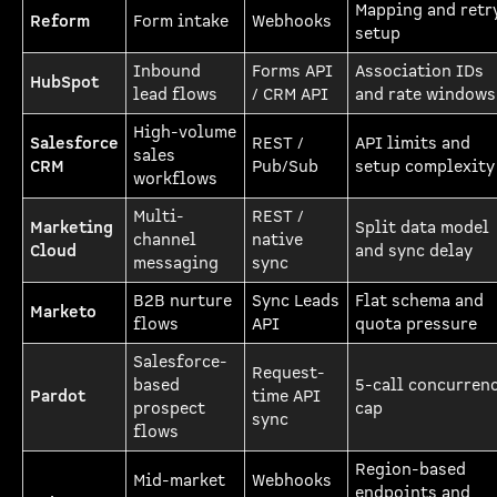
Mapping and retr
Reform
Form intake
Webhooks
setup
Inbound
Forms API
Association IDs
HubSpot
lead flows
/ CRM API
and rate windows
High-volume
Salesforce
REST /
API limits and
sales
CRM
Pub/Sub
setup complexity
workflows
Multi-
REST /
Marketing
Split data model
channel
native
Cloud
and sync delay
messaging
sync
B2B nurture
Sync Leads
Flat schema and
Marketo
flows
API
quota pressure
Salesforce-
Request-
based
5-call concurren
Pardot
time API
prospect
cap
sync
flows
Region-based
Mid-market
Webhooks
endpoints and