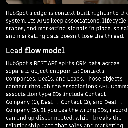
HubSpot’s edge is context built right into th
system. Its APIs keep associations, lifecycle
stages, and marketing signals in place, so sa
and marketing data doesn’t lose the thread.
Lead flow model
HubSpot’s REST API splits CRM data across
separate object endpoints: Contacts,
Companies, Deals, and Leads. Those objects
connect through the Associations API. Comm
association type IDs include Contact →
Company (
), Deal → Contact (
), and Deal →
1
3
Company (
). If you use the wrong IDs, record
5
can end up disconnected, which breaks the
relationship data that sales and marketing