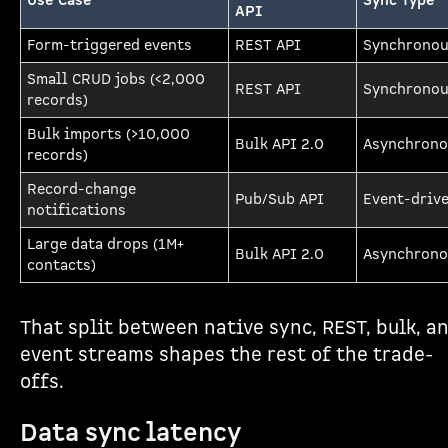
Use Case
Sync Type
API
Form-triggered events
REST API
Synchrono
Small CRUD jobs (<2,000
REST API
Synchrono
records)
Bulk imports (>10,000
Bulk API 2.0
Asynchrono
records)
Record-change
Pub/Sub API
Event-driv
notifications
Large data drops (1M+
Bulk API 2.0
Asynchrono
contacts)
That split between native sync, REST, bulk, a
event streams shapes the rest of the trade-
offs.
Data sync latency