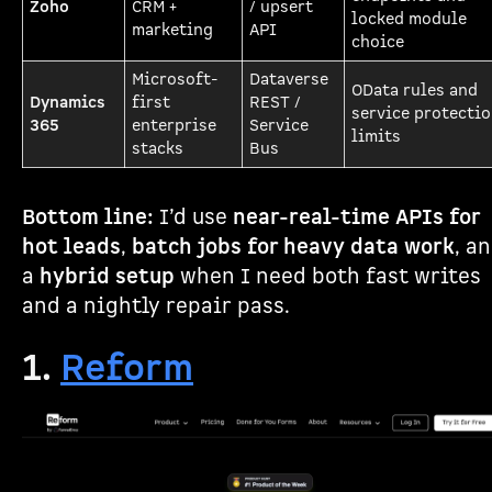
Zoho
CRM +
/ upsert
locked module
marketing
API
choice
Microsoft-
Dataverse
OData rules and
Dynamics
first
REST /
service protecti
365
enterprise
Service
limits
stacks
Bus
Bottom line:
I’d use
near-real-time APIs for
hot leads
,
batch jobs for heavy data work
, a
a
hybrid setup
when I need both fast writes
and a nightly repair pass.
1.
Reform