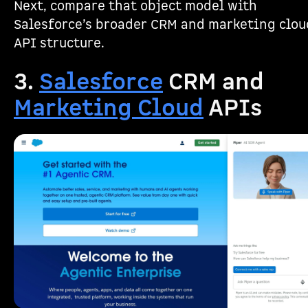
Next, compare that object model with
Salesforce’s broader CRM and marketing clou
API structure.
3.
Salesforce
CRM and
Marketing Cloud
APIs