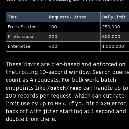
Tier
Requests / 10 sec
Daily Limit
Free / Starter
100
250,000
Professional
200
500,000
Enterprise
400
1,000,000
These limits are tier-based and enforced on
that rolling 10-second window. Search queri
count as 4 requests. For bulk work, batch
endpoints like
can handle up to
/batch/read
100 records per request, which can cut rate-
limit use by up to 99%. If you hit a 429 error,
back off with jitter starting at 1 second and
double from there.