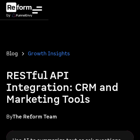
Blog
Growth Insights
RESTful API
Integration: CRM and
Marketing Tools
By
The Reform Team