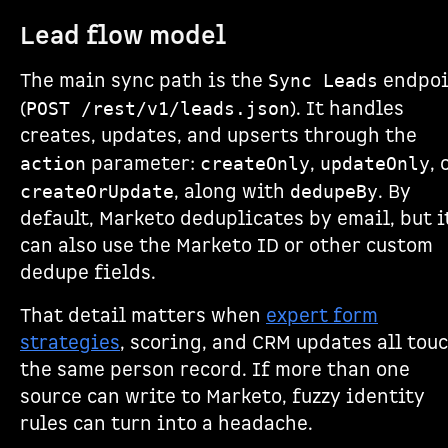
Lead flow model
The main sync path is the
endpoi
Sync Leads
(
). It handles
POST /rest/v1/leads.json
creates, updates, and upserts through the
parameter:
,
, 
action
createOnly
updateOnly
, along with
. By
createOrUpdate
dedupeBy
default, Marketo deduplicates by email, but i
can also use the Marketo ID or other custom
dedupe fields.
That detail matters when
expert form
strategies
, scoring, and CRM updates all tou
the same person record. If more than one
source can write to Marketo, fuzzy identity
rules can turn into a headache.