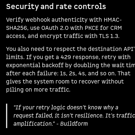
Security and rate controls
Verify webhook authenticity with HMAC-
SHA256, use OAuth 2.0 with PKCE for CRM
access, and encrypt traffic with TLS 1.3.
You also need to respect the destination API'
limits. If you get a 429 response, retry with
exponential backoff by doubling the wait ti
after each failure: 1s, 2s, 4s, and so on. That
gives the system room to recover without
piling on more traffic.
"If your retry logic doesn't know why a
request failed, it isn't resilience. It's traffic
amplification." - Buildform