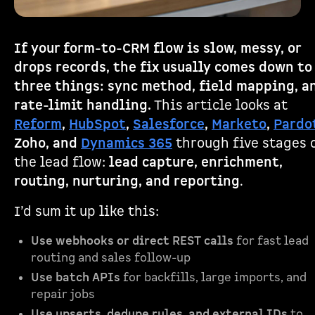
If your form-to-CRM flow is slow, messy, or
drops records, the fix usually comes down to
three things: sync method, field mapping, a
rate-limit handling.
This article looks at
Reform
,
HubSpot
,
Salesforce
,
Marketo
,
Pardo
Zoho, and
Dynamics 365
through five stages 
the lead flow:
lead capture, enrichment,
routing, nurturing, and reporting
.
I’d sum it up like this:
Use webhooks or direct REST calls
for fast lead
routing and sales follow-up
Use batch APIs
for backfills, large imports, and
repair jobs
Use upserts, dedupe rules, and external IDs
to