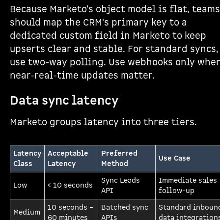
Because Marketo's object model is flat, teams
should map the CRM's primary key to a
dedicated custom field in Marketo to keep
upserts clear and stable. For standard syncs,
use two-way polling. Use webhooks only whe
near-real-time updates matter.
Data sync latency
Marketo groups latency into three tiers.
Latency
Acceptable
Preferred
Use Case
Class
Latency
Method
Sync Leads
Immediate sales
Low
< 10 seconds
API
follow-up
10 seconds –
Batched sync
Standard inboun
Medium
60 minutes
APIs
data integration