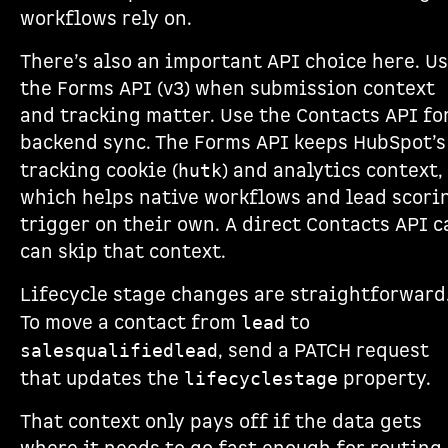
workflows rely on.
There’s also an important API choice here. U
the Forms API (v3) when submission context
and tracking matter. Use the Contacts API fo
backend sync. The Forms API keeps HubSpot’s
tracking cookie (
) and analytics context,
hutk
which helps native workflows and lead scori
trigger on their own. A direct Contacts API c
can skip that context.
Lifecycle stage changes are straightforward
To move a contact from
to
lead
, send a PATCH request
salesqualifiedlead
that updates the
property.
lifecyclestage
That context only pays off if the data gets