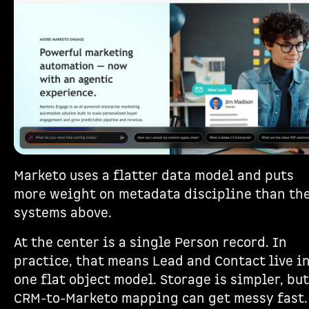
Marketo uses a flatter data model and puts
more weight on metadata discipline than th
systems above.
At the center is a single Person record. In
practice, that means Lead and Contact live i
one flat object model. Storage is simpler, but
CRM-to-Marketo mapping can get messy fast.