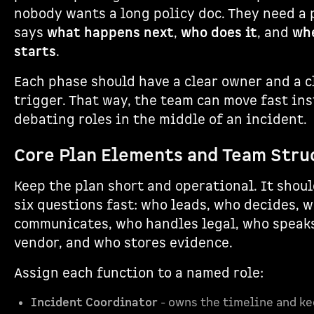
nobody wants a long policy doc. They need a 
says
what happens next
,
who does it
, and
whe
starts
.
Each phase should have a clear owner and a c
trigger. That way, the team can move fast ins
debating roles in the middle of an incident.
Core Plan Elements and Team Stru
Keep the plan short and operational. It shou
six questions fast: who leads, who decides, 
communicates, who handles legal, who speak
vendor, and who stores evidence.
Assign each function to a named role:
Incident Coordinator
- owns the timeline and k