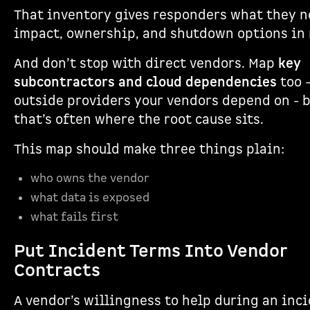
That inventory gives responders what they n
impact, ownership, and shutdown options in
And don’t stop with direct vendors. Map
key
subcontractors and cloud dependencies
too -
outside providers your vendors depend on - 
that’s often where the root cause sits.
This map should make three things plain:
who owns the vendor
what data is exposed
what fails first
Put Incident Terms Into Vendor
Contracts
A vendor’s willingness to help during an inci