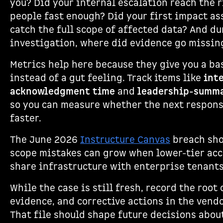
you? Did your internal escalation reach the 
people fast enough? Did your first impact a
catch the full scope of affected data? And du
investigation, where did evidence go missin
Metrics help here because they give you a ba
instead of a gut feeling. Track items like
int
acknowledgment time
and
leadership-summa
so you can measure whether the next respon
faster.
The June 2026
Instructure Canvas
breach sh
scope mistakes can grow when lower-tier ac
share infrastructure with enterprise tenants
While the case is still fresh, record the root 
evidence, and corrective actions in the vendo
That file should shape future decisions abou