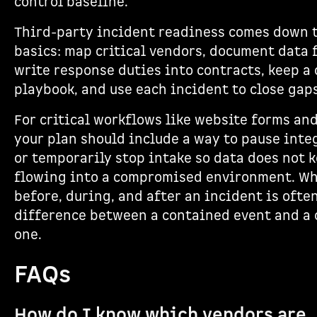
control baseline.
Third-party incident readiness comes down t
basics: map critical vendors, document data 
write response duties into contracts, keep a 
playbook, and use each incident to close gaps
For critical workflows like website forms and
your plan should include a way to pause inte
or temporarily stop intake so data does not 
flowing into a compromised environment. Wh
before, during, and after an incident is ofte
difference between a contained event and a 
one.
FAQs
How do I know which vendors are