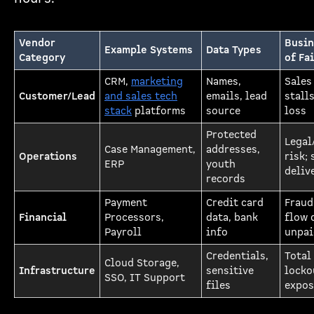
Vendor
Busin
Example Systems
Data Types
Category
of Fa
CRM,
marketing
Names,
Sales
Customer/Lead
and sales tech
emails, lead
stall
stack
platforms
source
loss
Protected
Legal
Case Management,
addresses,
Operations
risk; 
ERP
youth
deliv
records
Payment
Credit card
Fraud
Financial
Processors,
data, bank
flow 
Payroll
info
unpai
Credentials,
Total
Cloud Storage,
Infrastructure
sensitive
locko
SSO, IT Support
files
expos