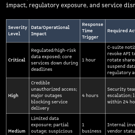
impact, regulatory exposure, and service dis
Response
Severity
Data/Operational
Time
Required Ac
Level
Impact
Trigger
C-suite noti
Regulated/high-risk
revoke API t
data exposed; core
Critical
1 hour
rotate share
services down during
suspend data
deadlines
regulatory 
Credible
unauthorized access;
Security te
High
major outages
4 hours
escalation; 
blocking service
within 24 h
delivery
Limited data
exposure; partial
1
Internal inv
Medium
outage; suspicious
business
vendor statu