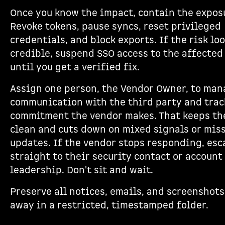
Once you know the impact, contain the expos
Revoke tokens, pause syncs, reset privileged
credentials, and block exports. If the risk lo
credible, suspend SSO access to the affected
until you get a verified fix.
Assign one person, the Vendor Owner, to man
communication with the third party and trac
commitment the vendor makes. That keeps t
clean and cuts down on mixed signals or mis
updates. If the vendor stops responding, esc
straight to their security contact or account
leadership. Don't sit and wait.
Preserve all notices, emails, and screenshots
away in a restricted, timestamped folder.