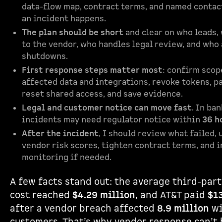
data-flow map, contract terms, and named contac
an incident happens.
The plan should be short
and clear on who leads,
to the vendor, who handles legal review, and who
shutdowns.
First response steps matter most
: confirm scop
affected data and integrations, revoke tokens, p
reset shared access, and save evidence.
Legal and customer notice can move fast
. In ba
incidents may need regulator notice within
36 h
After the incident
, I should review what failed,
vendor risk scores, tighten contract terms, and 
monitoring if needed.
A few facts stand out: the average third-par
cost reached
$4.29 million
, and AT&T paid
$1
after a vendor breach affected
8.9 million
wi