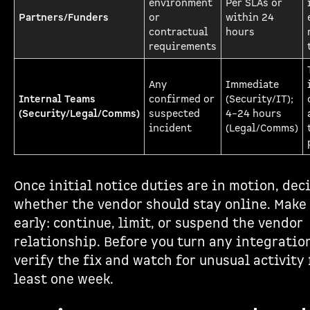
environment
Per SLAs or
Partners/Funders
or
within 24
contractual
hours
requirements
Any
Immediate
Internal Teams
confirmed or
(Security/IT);
(Security/Legal/Comms)
suspected
4–24 hours
incident
(Legal/Comms)
Once initial notice duties are in motion, dec
whether the vendor should stay online. Make 
early: continue, limit, or suspend the vendor
relationship. Before you turn any integratio
verify the fix and watch for unusual activity 
least one week.