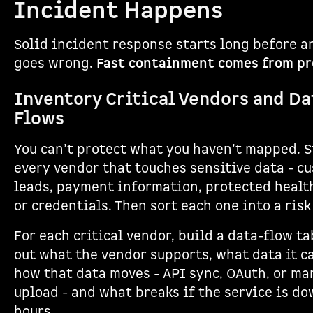
Incident Happens
Solid incident response starts long before 
goes wrong.
Fast containment comes from pr
Inventory Critical Vendors and Da
Flows
You can’t protect what you haven’t mapped. S
every vendor that touches sensitive data - c
leads, payment information, protected healt
or credentials. Then sort each one into a risk 
For each critical vendor, build a data-flow ta
out what the vendor supports, what data it c
how that data moves - API sync, OAuth, or ma
upload - and what breaks if the service is do
hours.