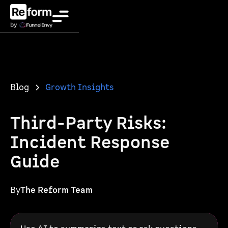
Blog
Growth Insights
Third-Party Risks:
Incident Response
Guide
By
The Reform Team