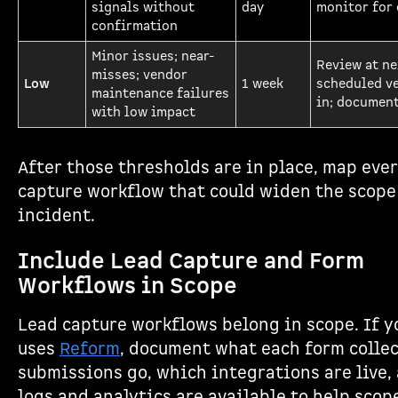
signals without
day
monitor for 
confirmation
Minor issues; near-
Review at ne
misses; vendor
Low
1 week
scheduled v
maintenance failures
in; document
with low impact
After those thresholds are in place, map ever
capture workflow that could widen the scope
incident.
Include Lead Capture and Form
Workflows in Scope
Lead capture workflows belong in scope. If 
uses
Reform
, document what each form collec
submissions go, which integrations are live,
logs and analytics are available to help scop