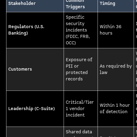
Common
Stakeholder
Timing
Triggers
Specific
security
Regulators (U.S.
Within 36
incidents
Banking)
hours
(FDIC, FRB,
OCC)
Exposure of
PII or
As required by
Customers
protected
law
records
Critical/Tier
Within 1 hour
Leadership (C-Suite)
1 vendor
of detection
incident
Shared data