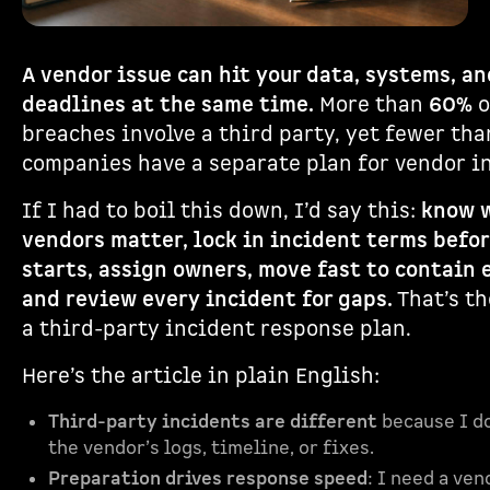
A vendor issue can hit your data, systems, an
deadlines at the same time.
More than
60%
o
breaches involve a third party, yet fewer th
companies have a separate plan for vendor i
If I had to boil this down, I’d say this:
know 
vendors matter, lock in incident terms befo
starts, assign owners, move fast to contain 
and review every incident for gaps.
That’s th
a third-party incident response plan.
Here’s the article in plain English:
Third-party incidents are different
because I do
the vendor’s logs, timeline, or fixes.
Preparation drives response speed
: I need a ven