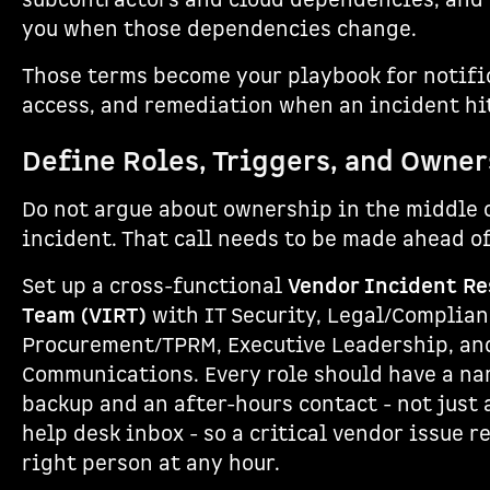
subcontractors and cloud dependencies, and t
you when those dependencies change.
Those terms become your playbook for notifi
access, and remediation when an incident hi
Define Roles, Triggers, and Owne
Do not argue about ownership in the middle 
incident. That call needs to be made ahead of
Set up a cross-functional
Vendor Incident R
Team (VIRT)
with IT Security, Legal/Complian
Procurement/TPRM, Executive Leadership, an
Communications. Every role should have a n
backup and an after-hours contact - not just 
help desk inbox - so a critical vendor issue r
right person at any hour.