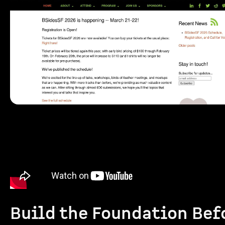
Build the Foundation Bef