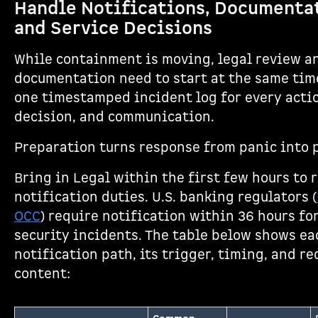
Handle Notifications, Documenta
and Service Decisions
While containment is moving, legal review a
documentation need to start at the same tim
one timestamped incident log for every acti
decision, and communication.
Preparation turns response from panic into 
Bring in Legal within the first few hours to 
notification duties. U.S. banking regulators (
OCC
) require notification within 36 hours fo
security incidents. The table below shows ea
notification path, its trigger, timing, and r
content: