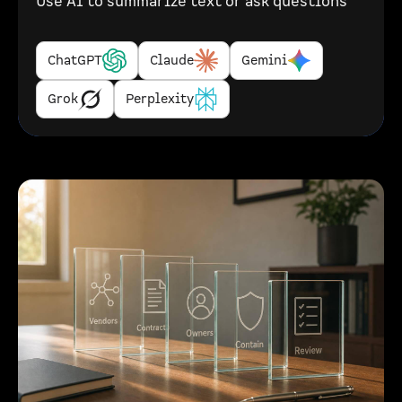
Use AI to summarize text or ask questions
ChatGPT
Claude
Gemini
Grok
Perplexity