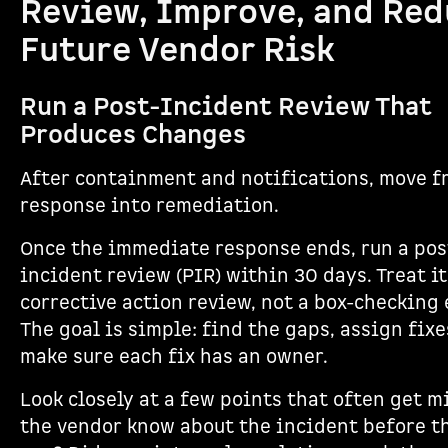
Review, Improve, and Re
Future Vendor Risk
Run a Post-Incident Review That
Produces Changes
After containment and notifications, move f
response into remediation.
Once the immediate response ends, run a pos
incident review (PIR) within 30 days. Treat it
corrective action review, not a box-checking 
The goal is simple: find the gaps, assign fixe
make sure each fix has an owner.
Look closely at a few points that often get m
the vendor know about the incident before t