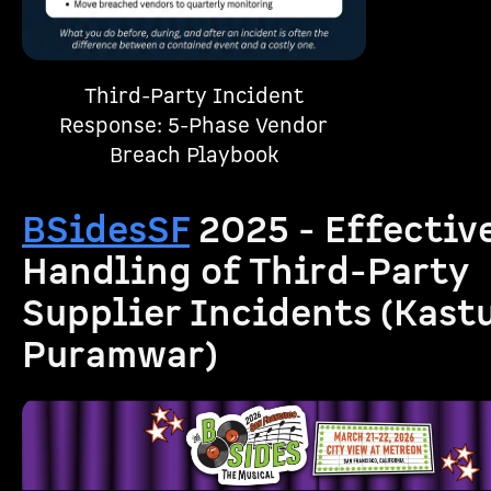
Third-Party Incident
Response: 5-Phase Vendor
Breach Playbook
BSidesSF
2025 - Effectiv
Handling of Third-Party
Supplier Incidents (Kast
Puramwar)