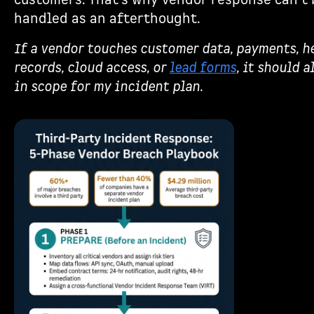
customers. That’s why vendor response can’t 
handled as an afterthought.
If a vendor touches customer data, payments, h
records, cloud access, or
lead forms
, it should a
in scope for my incident plan.