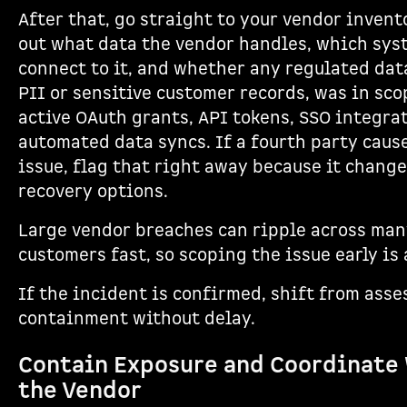
After that, go straight to your vendor invent
out what data the vendor handles, which sys
connect to it, and whether any regulated dat
PII or sensitive customer records, was in sco
active OAuth grants, API tokens, SSO integra
automated data syncs. If a fourth party caus
issue, flag that right away because it change
recovery options.
Large vendor breaches can ripple across ma
customers fast, so scoping the issue early is 
If the incident is confirmed, shift from ass
containment without delay.
Contain Exposure and Coordinate
the Vendor