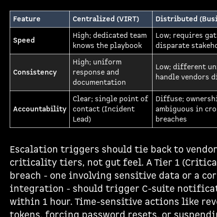
Feature
Centralized (VIRT)
Distributed (Bus
High; dedicated team
Low; requires ga
Speed
knows the playbook
disparate stakeh
High; uniform
Low; different un
Consistency
response and
handle vendors d
documentation
Clear; single point of
Diffuse; ownersh
Accountability
contact (Incident
ambiguous in cro
Lead)
breaches
Escalation triggers should tie back to vendo
criticality tiers, not gut feel. A Tier 1 (Critic
breach - one involving sensitive data or a co
integration - should trigger C-suite notifica
within 1 hour. Time-sensitive actions like re
tokens, forcing password resets, or suspend