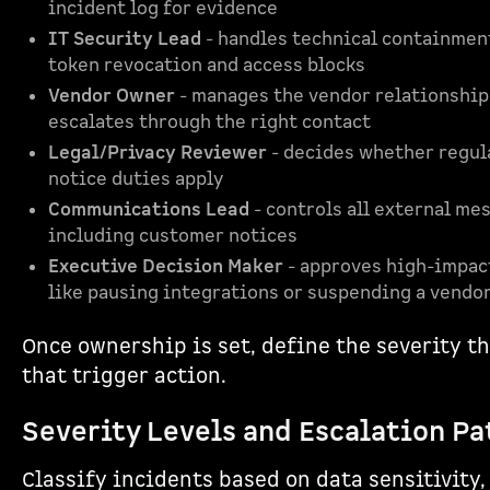
incident log for evidence
IT Security Lead
- handles technical containment
token revocation and access blocks
Vendor Owner
- manages the vendor relationship
escalates through the right contact
Legal/Privacy Reviewer
- decides whether regul
notice duties apply
Communications Lead
- controls all external me
including customer notices
Executive Decision Maker
- approves high-impac
like pausing integrations or suspending a vendo
Once ownership is set, define the severity t
that trigger action.
Severity Levels and Escalation Pa
Classify incidents based on data sensitivity