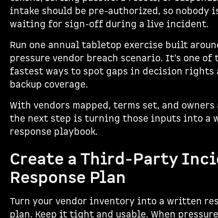
intake should be pre-authorized, so nobody i
waiting for sign-off during a live incident.
Run one annual tabletop exercise built aroun
pressure vendor breach scenario. It’s one of 
fastest ways to spot gaps in decision rights
backup coverage.
With vendors mapped, terms set, and owners 
the next step is turning those inputs into a 
response playbook.
Create a Third-Party Inc
Response Plan
Turn your vendor inventory into a written re
plan. Keep it tight and usable. When pressure