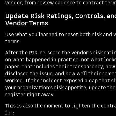
vendor, from review cadence to contract term
Update Risk Ratings, Controls, an
Vendor Terms
Use what you learned to reset both risk and 
terms.
After the PIR, re-score the vendor's risk rat
on what happened in practice, not what look
paper. That includes their transparency, how
disclosed the issue, and how well their reme
worked. If the incident exposed a gap that si
your organization's risk appetite, update the
register right away.
This is also the moment to tighten the contr
for: