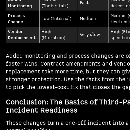
Fast
Monitoring
(Tools/staff)
detectio
Process
Medium (
Low (Internal)
Medium
Change
resilienc
Vendor
High
High (El
Very slow
Replacement
(Migration)
specific 
Added monitoring and process changes are o
faster wins. Contract amendments and vendo
replacement take more time, but they can gi
stronger protection. Use the facts from the 
to pick the lowest-cost fix that closes the ga
Conclusion: The Basics of Third-P
Incident Readiness
Those changes turn a one-off incident into a