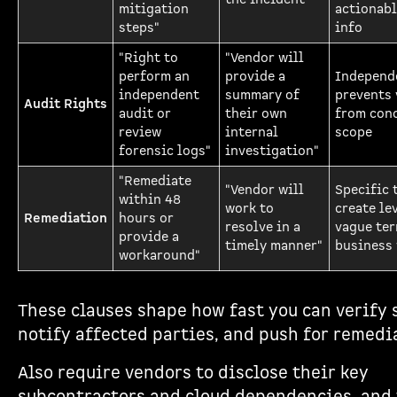
mitigation
actionabl
steps"
info
"Right to
"Vendor will
perform an
provide a
Independ
independent
summary of
prevents
Audit Rights
audit or
their own
from con
review
internal
scope
forensic logs"
investigation"
"Remediate
"Vendor will
Specific 
within 48
work to
create le
Remediation
hours or
resolve in a
vague ter
provide a
timely manner"
business
workaround"
These clauses shape how fast you can verify 
notify affected parties, and push for remedi
Also require vendors to disclose their key