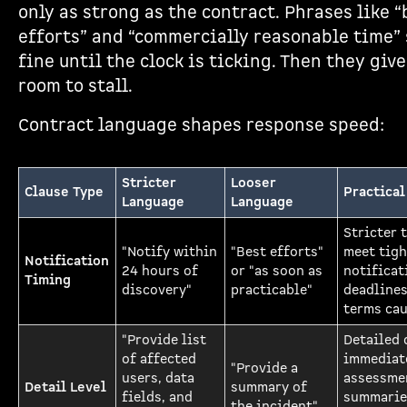
only as strong as the contract. Phrases like “
efforts” and “commercially reasonable time”
fine until the clock is ticking. Then they giv
room to stall.
Contract language shapes response speed:
Stricter
Looser
Clause Type
Practical
Language
Language
Stricter 
"Notify within
"Best efforts"
meet tigh
Notification
24 hours of
or "as soon as
notificat
Timing
discovery"
practicable"
deadlines
terms cau
"Provide list
Detailed 
of affected
immediat
"Provide a
users, data
assessme
Detail Level
summary of
fields, and
summarie
the incident"