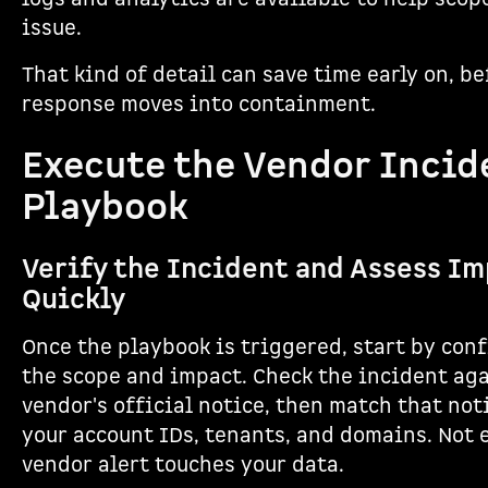
issue.
That kind of detail can save time early on, be
response moves into containment.
Execute the Vendor Incid
Playbook
Verify the Incident and Assess I
Quickly
Once the playbook is triggered, start by con
the scope and impact. Check the incident ag
vendor's official notice, then match that not
your account IDs, tenants, and domains. Not 
vendor alert touches your data.