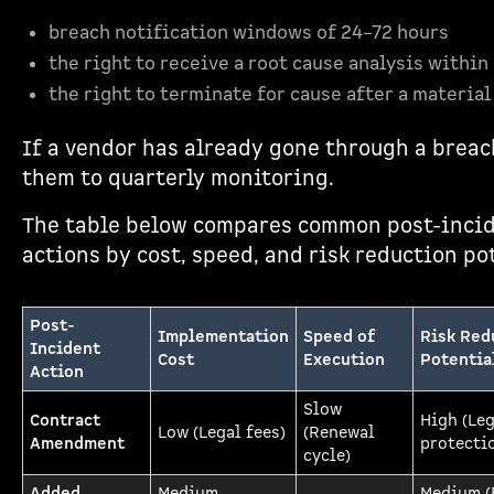
breach notification windows of 24–72 hours
the right to receive a root cause analysis within
the right to terminate for cause after a material
If a vendor has already gone through a breac
them to quarterly monitoring.
The table below compares common post-inci
actions by cost, speed, and risk reduction po
Post-
Implementation
Speed of
Risk Red
Incident
Cost
Execution
Potentia
Action
Slow
Contract
High (Leg
Low (Legal fees)
(Renewal
Amendment
protecti
cycle)
Added
Medium
Medium (