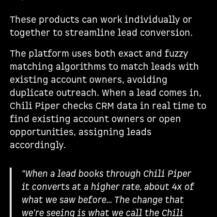
These products can work individually or
together to streamline lead conversion.
The platform uses both exact and fuzzy
matching algorithms to match leads with
existing account owners, avoiding
duplicate outreach. When a lead comes in,
Chili Piper checks CRM data in real time to
find existing account owners or open
opportunities, assigning leads
accordingly.
"When a lead books through Chili Piper
it converts at a higher rate, about 4x of
what we saw before… The change that
we're seeing is what we call the Chili