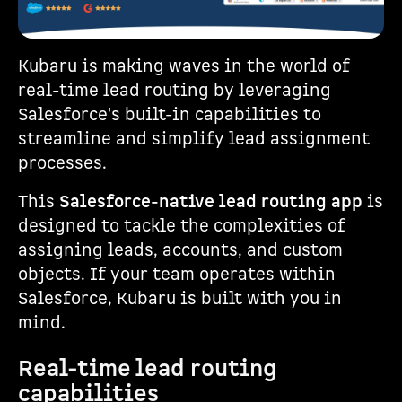
Kubaru is making waves in the world of
real-time lead routing by leveraging
Salesforce's built-in capabilities to
streamline and simplify lead assignment
processes.
This
Salesforce-native lead routing app
is
designed to tackle the complexities of
assigning leads, accounts, and custom
objects. If your team operates within
Salesforce, Kubaru is built with you in
mind.
Real-time lead routing
capabilities