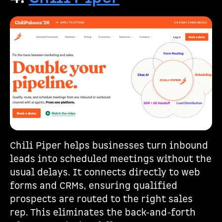
Chili Piper helps businesses turn inbound
leads into scheduled meetings without the
usual delays. It connects directly to web
forms and CRMs, ensuring qualified
prospects are routed to the right sales
rep. This eliminates the back-and-forth