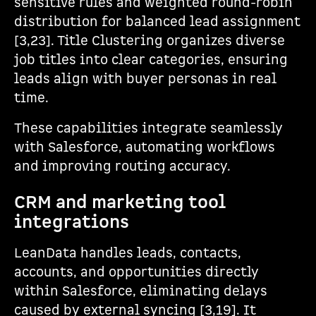
sensitive rules and weighted round-robin
distribution for balanced lead assignment
[3,23]. Title Clustering organizes diverse
job titles into clear categories, ensuring
leads align with buyer personas in real
time.
These capabilities integrate seamlessly
with Salesforce, automating workflows
and improving routing accuracy.
CRM and marketing tool
integrations
LeanData handles leads, contacts,
accounts, and opportunities directly
within Salesforce, eliminating delays
caused by external syncing [3,19]. It