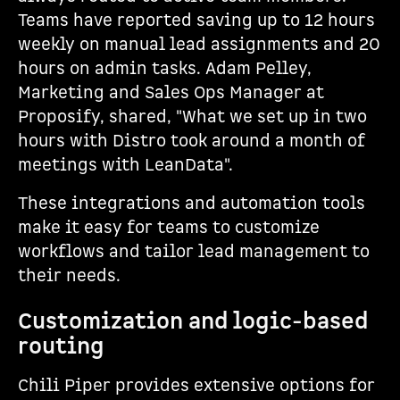
Teams have reported saving up to 12 hours
weekly on manual lead assignments and 20
hours on admin tasks. Adam Pelley,
Marketing and Sales Ops Manager at
Proposify, shared, "What we set up in two
hours with Distro took around a month of
meetings with LeanData".
These integrations and automation tools
make it easy for teams to customize
workflows and tailor lead management to
their needs.
Customization and logic-based
routing
Chili Piper provides extensive options for