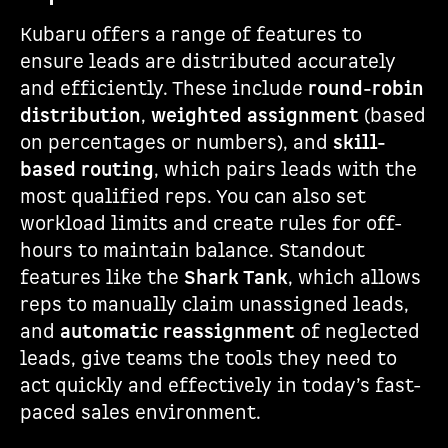
Kubaru offers a range of features to
ensure leads are distributed accurately
and efficiently. These include
round-robin
distribution
,
weighted assignment
(based
on percentages or numbers), and
skill-
based routing
, which pairs leads with the
most qualified reps. You can also set
workload limits and create rules for off-
hours to maintain balance. Standout
features like the
Shark Tank
, which allows
reps to manually claim unassigned leads,
and
automatic reassignment
of neglected
leads, give teams the tools they need to
act quickly and effectively in today’s fast-
paced sales environment.