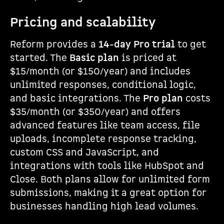
Pricing and scalability
Reform provides a
14-day Pro trial
to get
started. The
Basic plan
is priced at
$15/month (or $150/year) and includes
unlimited responses, conditional logic,
and basic integrations. The
Pro plan
costs
$35/month (or $350/year) and offers
advanced features like team access, file
uploads, incomplete response tracking,
custom CSS and JavaScript, and
integrations with tools like HubSpot and
Close. Both plans allow for unlimited form
submissions, making it a great option for
businesses handling high lead volumes.