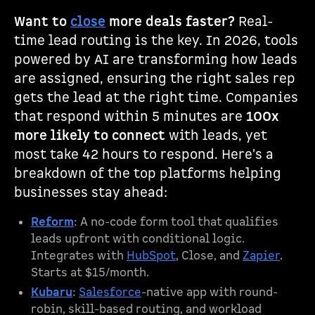
Want to
close
more deals faster?
Real-
time lead routing is the key. In 2026, tools
powered by AI are transforming how leads
are assigned, ensuring the right sales rep
gets the lead at the right time. Companies
that respond within 5 minutes are
100x
more likely to connect
with leads, yet
most take 42 hours to respond. Here's a
breakdown of the top platforms helping
businesses stay ahead:
Reform
: A no-code form tool that qualifies
leads upfront with conditional logic.
Integrates with
HubSpot
, Close, and
Zapier
.
Starts at $15/month.
Kubaru
:
Salesforce
-native app with round-
robin, skill-based routing, and workload