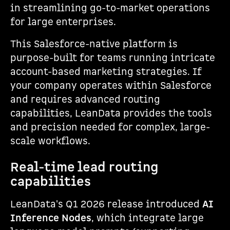
in streamlining go-to-market operations
for large enterprises.
This Salesforce-native platform is
purpose-built for teams running intricate
account-based marketing strategies. If
your company operates within Salesforce
and requires advanced routing
capabilities, LeanData provides the tools
and precision needed for complex, large-
scale workflows.
Real-time lead routing
capabilities
LeanData's Q1 2026 release introduced
AI
Inference Nodes
, which integrate large