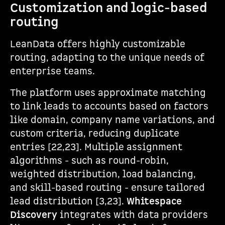
Customization and logic-based
routing
LeanData offers highly customizable
routing, adapting to the unique needs of
enterprise teams.
The platform uses approximate matching
to link leads to accounts based on factors
like domain, company name variations, and
custom criteria, reducing duplicate
entries [22,23]. Multiple assignment
algorithms - such as round-robin,
weighted distribution, load balancing,
and skill-based routing - ensure tailored
lead distribution [3,23].
Whitespace
Discovery
integrates with data providers