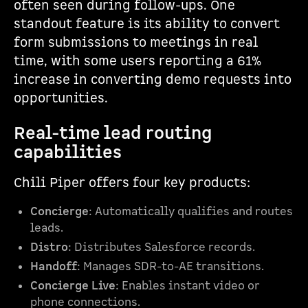
often seen during follow-ups. One
standout feature is its ability to convert
form submissions to meetings in real
time, with some users reporting a 61%
increase in converting demo requests into
opportunities.
Real-time lead routing
capabilities
Chili Piper offers four key products:
Concierge
: Automatically qualifies and routes
leads.
Distro
: Distributes Salesforce records.
Handoff
: Manages SDR-to-AE transitions.
Concierge Live
: Enables instant video or
phone connections.