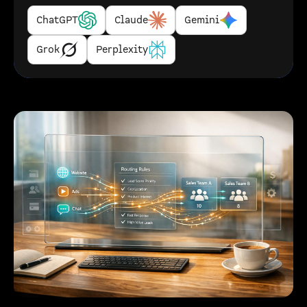
ChatGPT
Claude
Gemini
Grok
Perplexity