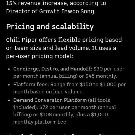
15% revenue increase, according to
Director of Growth Inwoo Song.
Pricing and scalability
Chili Piper offers flexible pricing based
on team size and lead volume. It uses a
per-user pricing model:
Concierge
,
Distro
, and
Handoff
: $30 per user
per month (annual billing) or $45 monthly.
Platform fees: Range from $150 to $1,000 per
month based on lead volume.
Demand Conversion Platform
(all tools
included): $72 per user per month (annual
billing) or $108 monthly, plus a $1,000
monthly platform fee.