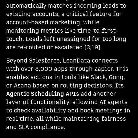
automatically matches incoming leads to
existing accounts, a critical feature for
account-based marketing, while
monitoring metrics like time-to-first-
touch. Leads left unassigned for too long
are re-routed or escalated [3,19].
Beyond Salesforce, LeanData connects
with over 8,000 apps through Zapier. This
enables actions in tools like Slack, Gong,
or Asana based on routing decisions. Its
Agentic Scheduling APIs
add another
layer of functionality, allowing AI agents
to check availability and book meetings in
real time, all while maintaining fairness
and SLA compliance.