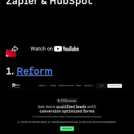
Zapier & HubSpot
1.
Reform