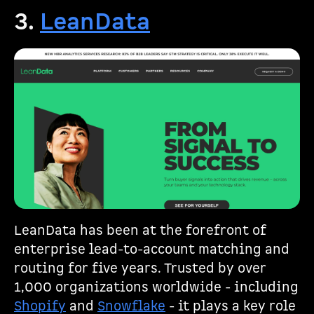
3.
LeanData
LeanData has been at the forefront of
enterprise lead-to-account matching and
routing for five years. Trusted by over
1,000 organizations worldwide - including
Shopify
and
Snowflake
- it plays a key role