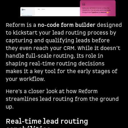
Reform is a
no-code form builder
designed
to kickstart your lead routing process by
capturing and qualifying leads before
they even reach your CRM. While it doesn’t
handle full-scale routing, its role in
shaping real-time routing decisions
makes it a key tool for the early stages of
your workflow.
Here’s a closer look at how Reform
streamlines lead routing from the ground
up.
Real-time lead routing