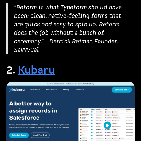
"Reform is what Typeform should have
been: clean, native-feeling forms that
are quick and easy to spin up. Reform
does the job without a bunch of
ceremony." - Derrick Reimer, Founder,
SavvyCal
2.
Kubaru