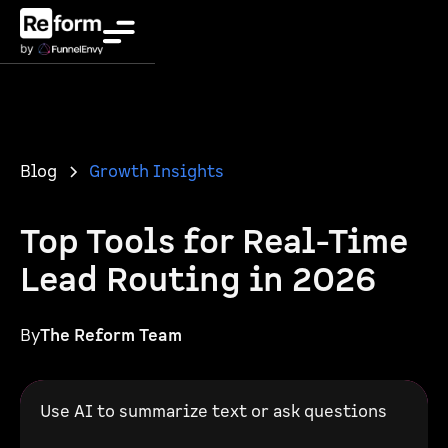
Blog
Growth Insights
Top Tools for Real-Time
Lead Routing in 2026
By
The Reform Team
Use AI to summarize text or ask questions