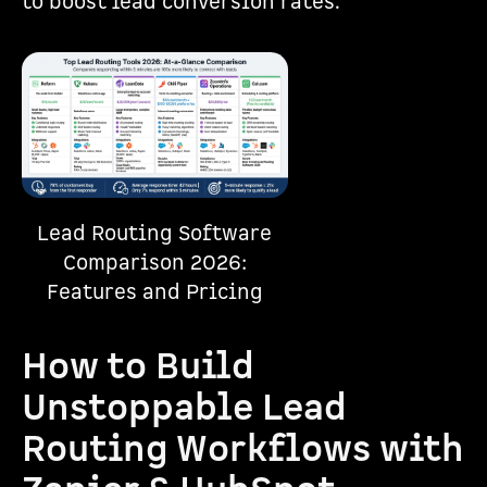
to boost lead conversion rates.
Lead Routing Software
Comparison 2026:
Features and Pricing
How to Build
Unstoppable Lead
Routing Workflows with