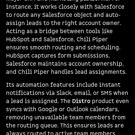
instance, it works closely with Salesforce
to route any Salesforce object and auto-
assign leads to the right account owner.
Acting as a bridge between tools like
HubSpot and Salesforce, Chili Piper
ensures smooth routing and scheduling.
HubSpot captures form submissions,
Salesforce maintains account ownership,
and Chili Piper handles lead assignments.
Its automation features include instant
notifications via Slack, email, or SMS when
a lead is assigned. The
Distro
product even
syncs with Google or Outlook calendars,
removing unavailable team members from
the routing queue. This ensures leads are
always routed to active team members.