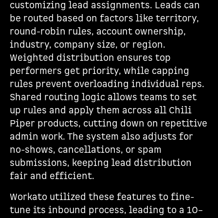
customizing lead assignments. Leads can
be routed based on factors like territory,
round-robin rules, account ownership,
industry, company size, or region.
Weighted distribution ensures top
performers get priority, while capping
rules prevent overloading individual reps.
Shared routing logic allows teams to set
up rules and apply them across all Chili
Piper products, cutting down on repetitive
admin work. The system also adjusts for
no-shows, cancellations, or spam
submissions, keeping lead distribution
fair and efficient.
Workato utilized these features to fine-
tune its inbound process, leading to a 10–