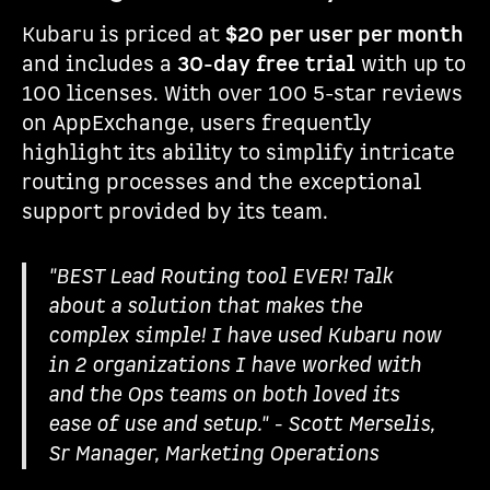
Kubaru is priced at
$20 per user per month
and includes a
30-day free trial
with up to
100 licenses. With over 100 5-star reviews
on AppExchange, users frequently
highlight its ability to simplify intricate
routing processes and the exceptional
support provided by its team.
"BEST Lead Routing tool EVER! Talk
about a solution that makes the
complex simple! I have used Kubaru now
in 2 organizations I have worked with
and the Ops teams on both loved its
ease of use and setup." - Scott Merselis,
Sr Manager, Marketing Operations