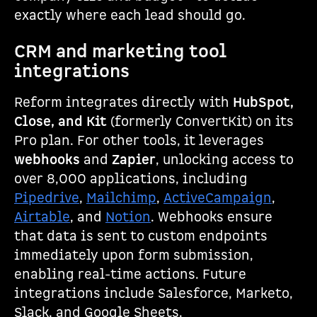
exactly where each lead should go.
CRM and marketing tool
integrations
Reform integrates directly with
HubSpot,
Close, and Kit
(formerly ConvertKit) on its
Pro plan. For other tools, it leverages
webhooks
and
Zapier
, unlocking access to
over 8,000 applications, including
Pipedrive
,
Mailchimp
,
ActiveCampaign
,
Airtable
, and
Notion
. Webhooks ensure
that data is sent to custom endpoints
immediately upon form submission,
enabling real-time actions. Future
integrations include Salesforce, Marketo,
Slack, and Google Sheets.