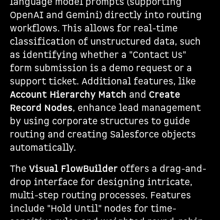
language model prompts (supporting
OpenAI and Gemini) directly into routing
workflows. This allows for real-time
classification of unstructured data, such
as identifying whether a "Contact Us"
form submission is a demo request or a
support ticket. Additional features, like
Account Hierarchy Match
and
Create
Record Nodes
, enhance lead management
by using corporate structures to guide
routing and creating Salesforce objects
automatically.
The
Visual FlowBuilder
offers a drag-and-
drop interface for designing intricate,
multi-step routing processes. Features
include "Hold Until" nodes for time-