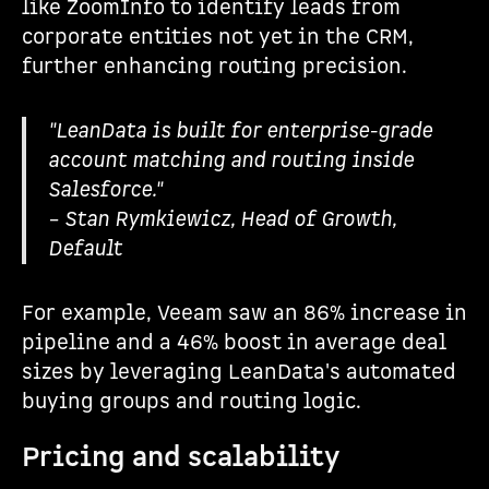
like ZoomInfo to identify leads from
corporate entities not yet in the CRM,
further enhancing routing precision.
"LeanData is built for enterprise-grade
account matching and routing inside
Salesforce."
– Stan Rymkiewicz, Head of Growth,
Default
For example, Veeam saw an 86% increase in
pipeline and a 46% boost in average deal
sizes by leveraging LeanData's automated
buying groups and routing logic.
Pricing and scalability