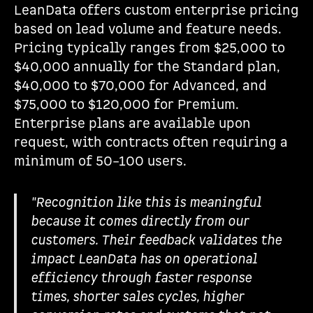
LeanData offers custom enterprise pricing
based on lead volume and feature needs.
Pricing typically ranges from $25,000 to
$40,000 annually for the Standard plan,
$40,000 to $70,000 for Advanced, and
$75,000 to $120,000 for Premium.
Enterprise plans are available upon
request, with contracts often requiring a
minimum of 50–100 users.
"Recognition like this is meaningful
because it comes directly from our
customers. Their feedback validates the
impact LeanData has on operational
efficiency through faster response
times, shorter sales cycles, higher