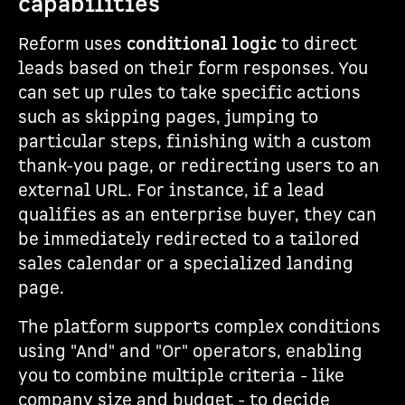
capabilities
Reform uses
conditional logic
to direct
leads based on their form responses. You
can set up rules to take specific actions
such as skipping pages, jumping to
particular steps, finishing with a custom
thank-you page, or redirecting users to an
external URL. For instance, if a lead
qualifies as an enterprise buyer, they can
be immediately redirected to a tailored
sales calendar or a specialized landing
page.
The platform supports complex conditions
using "And" and "Or" operators, enabling
you to combine multiple criteria - like
company size and budget - to decide