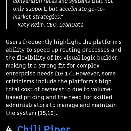
conversion rates and systems that not
only support, but accelerate go-to-
market strategies."
– Katy Keim, CEO, LeanData
Users frequently highlight the platform's
ability to speed up routing processes and
the flexibility of its visual logic builder,
making it a strong fit for complex
enterprise needs [16,17]. However, some
criticisms include the platform's high
total cost of ownership due to volume-
based pricing and the need for skilled
administrators to manage and maintain
the system [15,18].
4.
Chili Piper