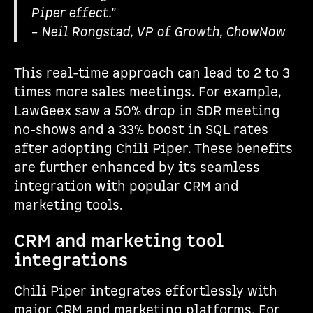
Piper effect."
– Neil Rongstad, VP of Growth, ChowNow
This real-time approach can lead to 2 to 3
times more sales meetings. For example,
LawGeex saw a 50% drop in SDR meeting
no-shows and a 33% boost in SQL rates
after adopting Chili Piper. These benefits
are further enhanced by its seamless
integration with popular CRM and
marketing tools.
CRM and marketing tool
integrations
Chili Piper integrates effortlessly with
major CRM and marketing platforms. For