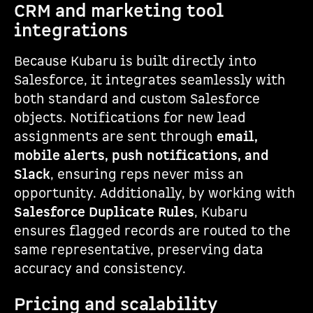
CRM and marketing tool
integrations
Because Kubaru is built directly into
Salesforce, it integrates seamlessly with
both standard and custom Salesforce
objects. Notifications for new lead
assignments are sent through
email,
mobile alerts, push notifications, and
Slack
, ensuring reps never miss an
opportunity. Additionally, by working with
Salesforce Duplicate Rules
, Kubaru
ensures flagged records are routed to the
same representative, preserving data
accuracy and consistency.
Pricing and scalability