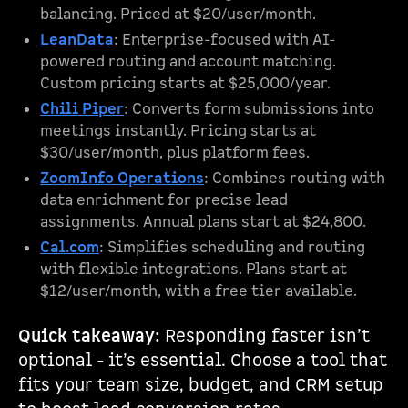
balancing. Priced at $20/user/month.
LeanData
: Enterprise-focused with AI-
powered routing and account matching.
Custom pricing starts at $25,000/year.
Chili Piper
: Converts form submissions into
meetings instantly. Pricing starts at
$30/user/month, plus platform fees.
ZoomInfo Operations
: Combines routing with
data enrichment for precise lead
assignments. Annual plans start at $24,800.
Cal.com
: Simplifies scheduling and routing
with flexible integrations. Plans start at
$12/user/month, with a free tier available.
Quick takeaway:
Responding faster isn’t
optional - it’s essential. Choose a tool that
fits your team size, budget, and CRM setup