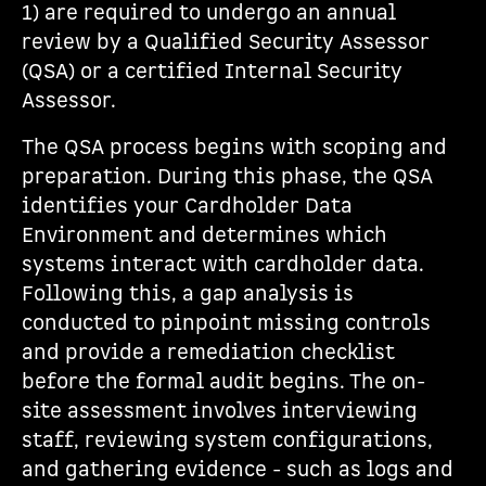
1) are required to undergo an annual
review by a Qualified Security Assessor
(QSA) or a certified Internal Security
Assessor.
The QSA process begins with scoping and
preparation. During this phase, the QSA
identifies your Cardholder Data
Environment and determines which
systems interact with cardholder data.
Following this, a gap analysis is
conducted to pinpoint missing controls
and provide a remediation checklist
before the formal audit begins. The on-
site assessment involves interviewing
staff, reviewing system configurations,
and gathering evidence - such as logs and