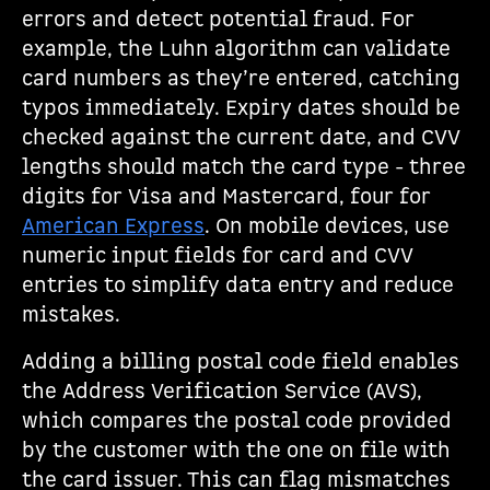
errors and detect potential fraud. For
example, the Luhn algorithm can validate
card numbers as they’re entered, catching
typos immediately. Expiry dates should be
checked against the current date, and CVV
lengths should match the card type - three
digits for Visa and Mastercard, four for
American Express
. On mobile devices, use
numeric input fields for card and CVV
entries to simplify data entry and reduce
mistakes.
Adding a billing postal code field enables
the Address Verification Service (AVS),
which compares the postal code provided
by the customer with the one on file with
the card issuer. This can flag mismatches