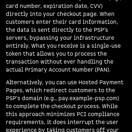
card number, expiration date, CVV)
directly into your checkout page. When
customers enter their card information,
the data is sent directly to the PSP's
servers, bypassing your infrastructure
entirely. What you receive is a single-use
token that allows you to process the
transaction without ever handling the
actual Primary Account Number (PAN).
Alternatively, you can use Hosted Payment
Pages, which redirect customers to the
PSP's domain (e.g., pay.example-psp.com)
to complete the checkout process. While
this approach minimizes PCI compliance
requirements, it does interrupt the user
experience by taking customers off your