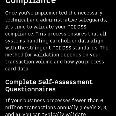
Compliance
Once you've implemented the necessary
technical and administrative safeguards,
it's time to validate your PCI DSS
compliance. This process ensures that all
systems handling cardholder data align
with the stringent PCI DSS standards. The
method for validation depends on your
transaction volume and how you process
card data.
Complete Self-Assessment
Questionnaires
If your business processes fewer than 6
million transactions annually (Levels 2, 3,
and 4), you can typically validate