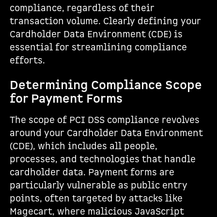
compliance, regardless of their
transaction volume. Clearly defining your
Cardholder Data Environment (CDE) is
essential for streamlining compliance
efforts.
Determining Compliance Scope
for Payment Forms
The scope of PCI DSS compliance revolves
around your Cardholder Data Environment
(CDE), which includes all people,
processes, and technologies that handle
cardholder data. Payment forms are
particularly vulnerable as public entry
points, often targeted by attacks like
Magecart, where malicious JavaScript