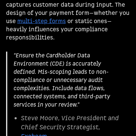
captures customer data during input. The
design of your payment form—whether you
use
multi-step forms
or static ones—
heavily influences your compliance
responsibilities.
"Ensure the Cardholder Data
Environment (CDE) is accurately
defined. Mis-scoping leads to non-
compliance or unnecessary audit
complexities. Include data flows,
connected systems, and third-party
services in your review."
Steve Moore, Vice President and
Chief Security Strategist,