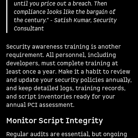
until you price out a breach. Then
compliance looks like the bargain of
the century." - Satish Kumar, Security
Consultant
Security awareness training is another
requirement. All personnel, including
developers, must complete training at
least once a year. Make it a habit to review
and update your security policies annually,
and keep detailed logs, training records,
and script inventories ready for your
annual PCI assessment.
Monitor Script Integrity
Regular audits are essential, but ongoing