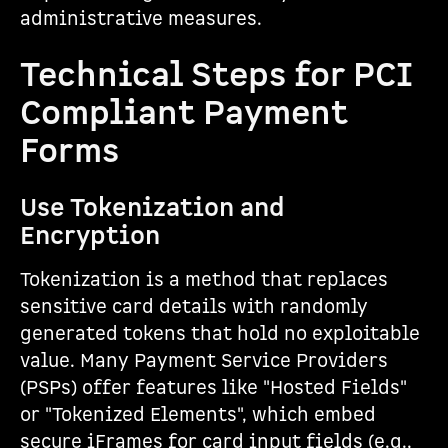
administrative measures.
Technical Steps for PCI
Compliant Payment
Forms
Use Tokenization and
Encryption
Tokenization is a method that replaces
sensitive card details with randomly
generated tokens that hold no exploitable
value. Many Payment Service Providers
(PSPs) offer features like "Hosted Fields"
or "Tokenized Elements", which embed
secure iFrames for card input fields (e.g.,