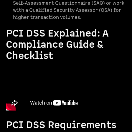
Self-Assessment Questionnaire (SAQ) or work
with a Qualified Security Assessor (QSA) for
higher transaction volumes.
PCI DSS Explained: A
Compliance Guide &
Checklist
PCI DSS Requirements