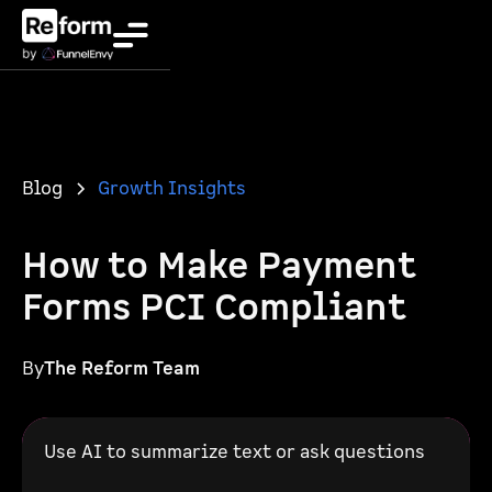
Blog
Growth Insights
How to Make Payment
Forms PCI Compliant
By
The Reform Team
Use AI to summarize text or ask questions