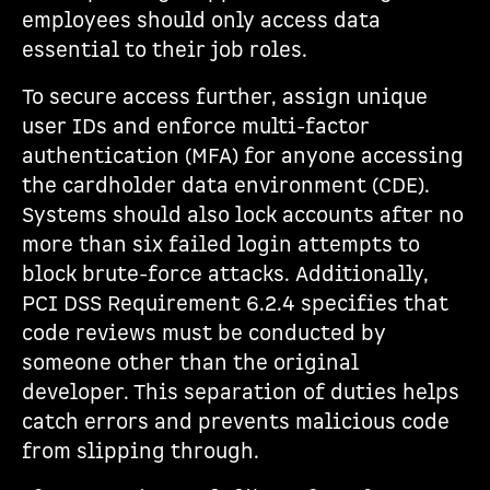
employees should only access data
essential to their job roles.
To secure access further, assign unique
user IDs and enforce multi-factor
authentication (MFA) for anyone accessing
the cardholder data environment (CDE).
Systems should also lock accounts after no
more than six failed login attempts to
block brute-force attacks. Additionally,
PCI DSS Requirement 6.2.4 specifies that
code reviews must be conducted by
someone other than the original
developer. This separation of duties helps
catch errors and prevents malicious code
from slipping through.