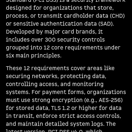
Standard (PCI DSS) is a security framework
designed for organizations that store,
process, or transmit cardholder data (CHD)
or sensitive authentication data (SAD).
Developed by major card brands, it
includes over 300 security controls
grouped into 12 core requirements under
six main principles.
These 12 requirements cover areas like
securing networks, protecting data,
controlling access, and monitoring
systems. For payment forms, organizations
must use strong encryption (e.g., AES-256)
for stored data, TLS 1.2 or higher for data
in transit, enforce strict access controls,
and maintain detailed system logs. The