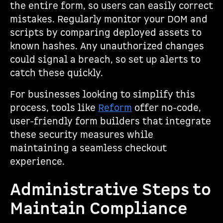
the entire form, so users can easily correct
mistakes. Regularly monitor your DOM and
scripts by comparing deployed assets to
known hashes. Any unauthorized changes
could signal a breach, so set up alerts to
catch these quickly.
For businesses looking to simplify this
process, tools like
Reform
offer no-code,
user-friendly form builders that integrate
these security measures while
maintaining a seamless checkout
experience.
Administrative Steps to
Maintain Compliance