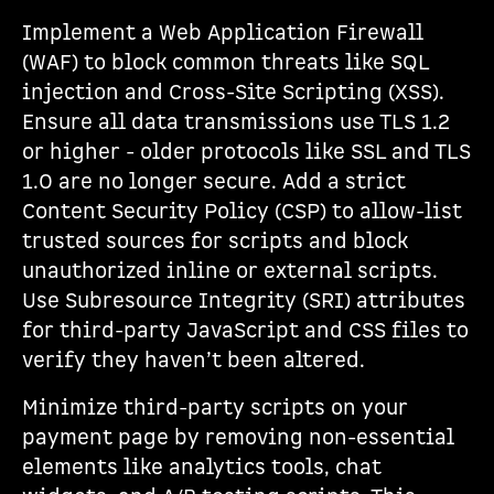
Implement a Web Application Firewall
(WAF) to block common threats like SQL
injection and Cross-Site Scripting (XSS).
Ensure all data transmissions use TLS 1.2
or higher - older protocols like SSL and TLS
1.0 are no longer secure. Add a strict
Content Security Policy (CSP) to allow-list
trusted sources for scripts and block
unauthorized inline or external scripts.
Use Subresource Integrity (SRI) attributes
for third-party JavaScript and CSS files to
verify they haven’t been altered.
Minimize third-party scripts on your
payment page by removing non-essential
elements like analytics tools, chat