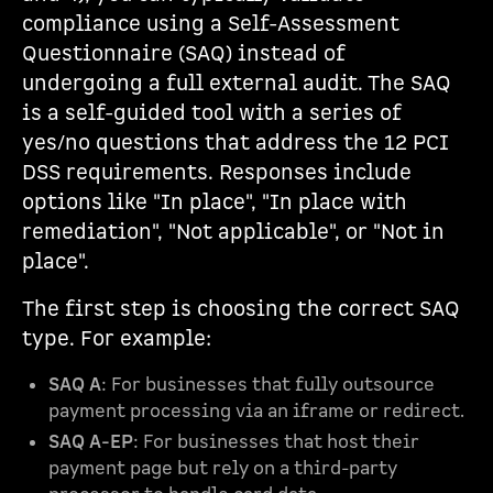
compliance using a Self-Assessment
Questionnaire (SAQ) instead of
undergoing a full external audit. The SAQ
is a self-guided tool with a series of
yes/no questions that address the 12 PCI
DSS requirements. Responses include
options like "In place", "In place with
remediation", "Not applicable", or "Not in
place".
The first step is choosing the correct SAQ
type. For example:
SAQ A
: For businesses that fully outsource
payment processing via an iframe or redirect.
SAQ A-EP
: For businesses that host their
payment page but rely on a third-party