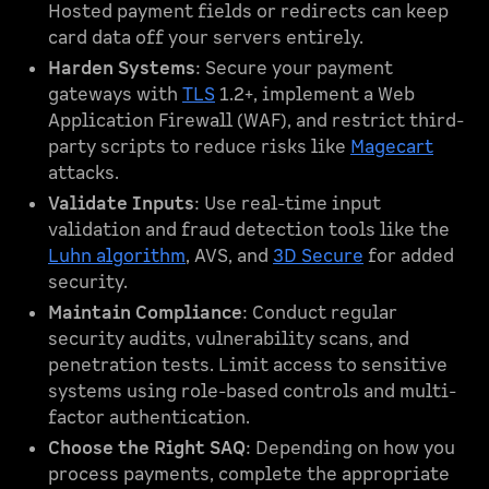
Hosted payment fields or redirects can keep
card data off your servers entirely.
Harden Systems
: Secure your payment
gateways with
TLS
1.2+, implement a Web
Application Firewall (WAF), and restrict third-
party scripts to reduce risks like
Magecart
attacks.
Validate Inputs
: Use real-time input
validation and fraud detection tools like the
Luhn algorithm
, AVS, and
3D Secure
for added
security.
Maintain Compliance
: Conduct regular
security audits, vulnerability scans, and
penetration tests. Limit access to sensitive
systems using role-based controls and multi-
factor authentication.
Choose the Right SAQ
: Depending on how you
process payments, complete the appropriate