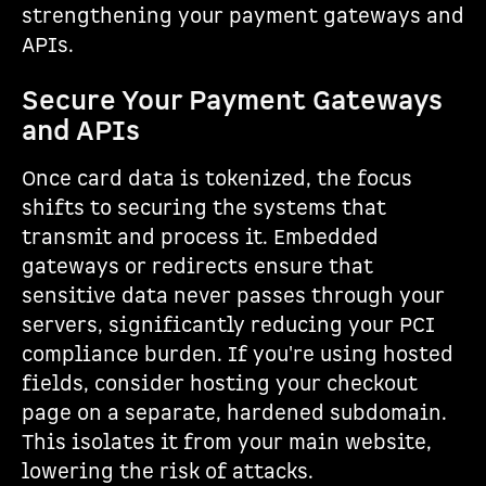
strengthening your payment gateways and
APIs.
Secure Your Payment Gateways
and APIs
Once card data is tokenized, the focus
shifts to securing the systems that
transmit and process it. Embedded
gateways or redirects ensure that
sensitive data never passes through your
servers, significantly reducing your PCI
compliance burden. If you're using hosted
fields, consider hosting your checkout
page on a separate, hardened subdomain.
This isolates it from your main website,
lowering the risk of attacks.