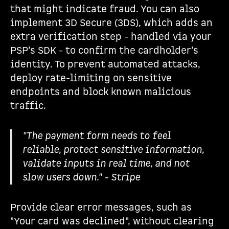
that might indicate fraud. You can also
implement 3D Secure (3DS), which adds an
extra verification step - handled via your
PSP’s SDK - to confirm the cardholder’s
identity. To prevent automated attacks,
deploy rate-limiting on sensitive
endpoints and block known malicious
traffic.
"The payment form needs to feel
reliable, protect sensitive information,
validate inputs in real time, and not
slow users down." - Stripe
Provide clear error messages, such as
"Your card was declined", without clearing