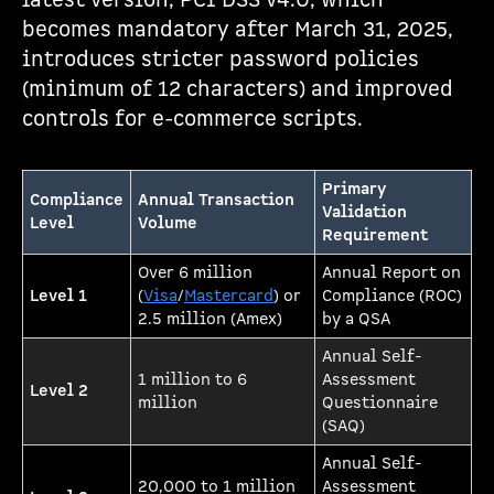
latest version, PCI DSS v4.0, which
becomes mandatory after March 31, 2025,
introduces stricter password policies
(minimum of 12 characters) and improved
controls for e-commerce scripts.
Primary
Compliance
Annual Transaction
Validation
Level
Volume
Requirement
Over 6 million
Annual Report on
Level 1
(
Visa
/
Mastercard
) or
Compliance (ROC)
2.5 million (Amex)
by a QSA
Annual Self-
1 million to 6
Assessment
Level 2
million
Questionnaire
(SAQ)
Annual Self-
20,000 to 1 million
Assessment