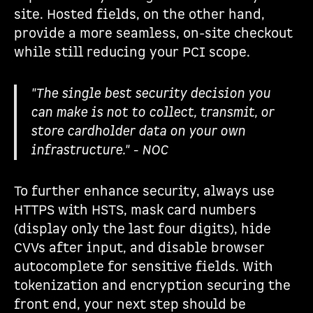
site. Hosted fields, on the other hand,
provide a more seamless, on-site checkout
while still reducing your PCI scope.
"The single best security decision you
can make is not to collect, transmit, or
store cardholder data on your own
infrastructure." - NOC
To further enhance security, always use
HTTPS with HSTS, mask card numbers
(display only the last four digits), hide
CVVs after input, and disable browser
autocomplete for sensitive fields. With
tokenization and encryption securing the
front end, your next step should be