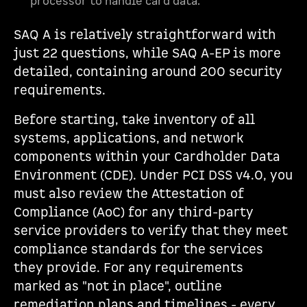
processor to handle card data.
SAQ A is relatively straightforward with
just 22 questions, while SAQ A-EP is more
detailed, containing around 200 security
requirements.
Before starting, take inventory of all
systems, applications, and network
components within your Cardholder Data
Environment (CDE). Under PCI DSS v4.0, you
must also review the Attestation of
Compliance (AoC) for any third-party
service providers to verify that they meet
compliance standards for the services
they provide. For any requirements
marked as "not in place", outline
remediation plans and timelines - every