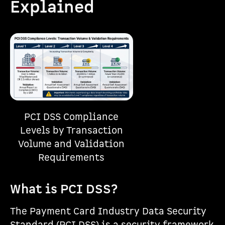
Explained
PCI DSS Compliance
Levels by Transaction
Volume and Validation
Requirements
What is PCI DSS?
The Payment Card Industry Data Security