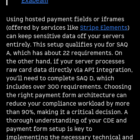
Exabeam
Using hosted payment fields or iframes
(offered by services like
Stripe Elements
)
can keep sensitive data off your servers
entirely. This setup qualifies you for SAQ
A, which has about 22 requirements. On
the other hand, if your server processes
raw card data directly via API integration,
you'll need to complete SAQ D, which
includes over 300 requirements. Choosing
the right payment form architecture can
reduce your compliance workload by more
than 90%, making it a critical decision. A
thorough understanding of your CDE and
payment form setup is key to
implementing the necessary technical and