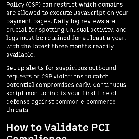
Policy (CSP) can restrict which domains
are allowed to execute JavaScript on your
payment pages. Daily log reviews are
crucial for spotting unusual activity, and
logs must be retained for at least a year,
with the latest three months readily
available.
Set up alerts for suspicious outbound
requests or CSP violations to catch
potential compromises early. Continuous
script monitoring is your first line of
defense against common e-commerce
threats.
How to Validate PCI