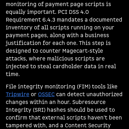
monitoring of payment page scripts is
equally important. PCI DSS 4.0
Requirement 6.4.3 mandates a documented
inventory of all scripts running on your
payment pages, along with a business
justification for each one. This step is
designed to counter Magecart-style
attacks, where malicious scripts are
injected to steal cardholder data in real
time.
File integrity monitoring (FIM) tools like
Tripwire
or
OSSEC
can detect unauthorized
changes within an hour. Subresource
Integrity (SRI) hashes should be used to
confirm that external scripts haven't been
tampered with, and a Content Security