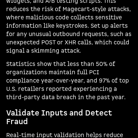
widgets, and A/B testing scripts. This
reduces the risk of Magecart-style attacks,
where malicious code collects sensitive
information like keystrokes. Set up alerts
for any unusual outbound requests, such as
unexpected POST or XHR calls, which could
signal a skimming attack.
Statistics show that less than 50% of
organizations maintain full PCI
compliance year-over-year, and 97% of top
U.S. retailers reported experiencing a
third-party data breach in the past year.
Validate Inputs and Detect
Fraud
Real-time input validation helps reduce