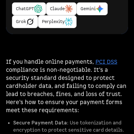
ChatGPT
Claude
Gemini
Grok
Perplexity
If you handle online payments,
PCI DSS
compliance is non-negotiable. It’s a
security standard designed to protect
cardholder data, and failing to comply can
lead to breaches, fines, and loss of trust.
Here’s how to ensure your payment forms
meet these requirements:
Secure Payment Data
: Use tokenization and
encryption to protect sensitive card details.