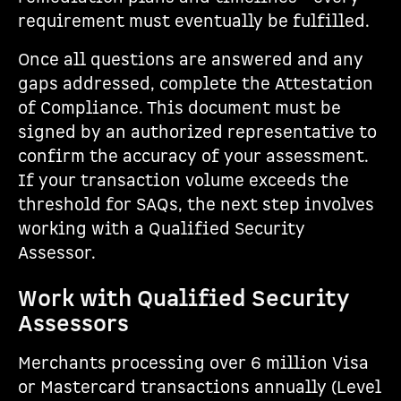
requirement must eventually be fulfilled.
Once all questions are answered and any
gaps addressed, complete the Attestation
of Compliance. This document must be
signed by an authorized representative to
confirm the accuracy of your assessment.
If your transaction volume exceeds the
threshold for SAQs, the next step involves
working with a Qualified Security
Assessor.
Work with Qualified Security
Assessors
Merchants processing over 6 million Visa
or Mastercard transactions annually (Level