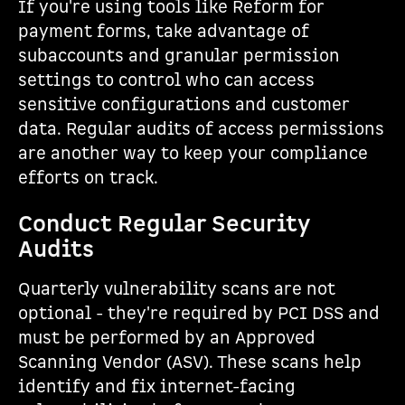
If you're using tools like Reform for
payment forms, take advantage of
subaccounts and granular permission
settings to control who can access
sensitive configurations and customer
data. Regular audits of access permissions
are another way to keep your compliance
efforts on track.
Conduct Regular Security
Audits
Quarterly vulnerability scans are not
optional - they're required by PCI DSS and
must be performed by an Approved
Scanning Vendor (ASV). These scans help
identify and fix internet-facing