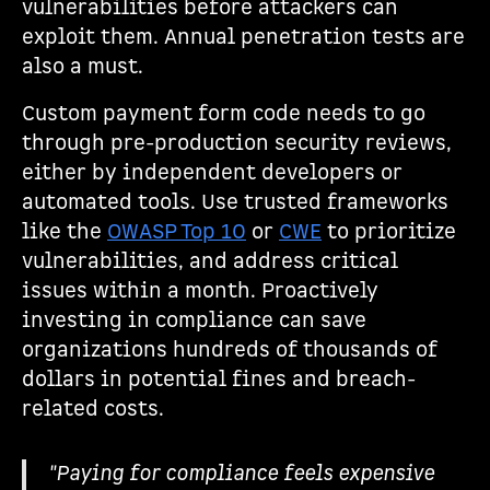
vulnerabilities before attackers can
exploit them. Annual penetration tests are
also a must.
Custom payment form code needs to go
through pre-production security reviews,
either by independent developers or
automated tools. Use trusted frameworks
like the
OWASP Top 10
or
CWE
to prioritize
vulnerabilities, and address critical
issues within a month. Proactively
investing in compliance can save
organizations hundreds of thousands of
dollars in potential fines and breach-
related costs.
"Paying for compliance feels expensive