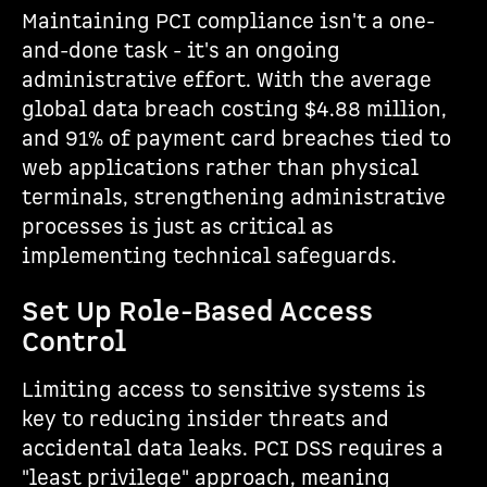
Maintaining PCI compliance isn't a one-
and-done task - it's an ongoing
administrative effort. With the average
global data breach costing $4.88 million,
and 91% of payment card breaches tied to
web applications rather than physical
terminals, strengthening administrative
processes is just as critical as
implementing technical safeguards.
Set Up Role-Based Access
Control
Limiting access to sensitive systems is
key to reducing insider threats and
accidental data leaks. PCI DSS requires a
"least privilege" approach, meaning