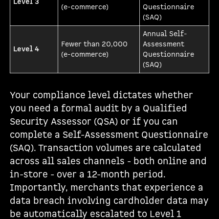
Level 3
(e-commerce)
Questionnaire
(SAQ)
Annual Self-
Fewer than 20,000
Assessment
Level 4
(e-commerce)
Questionnaire
(SAQ)
Your compliance level dictates whether
you need a formal audit by a Qualified
Security Assessor (QSA) or if you can
complete a Self-Assessment Questionnaire
(SAQ). Transaction volumes are calculated
across all sales channels - both online and
in-store - over a 12-month period.
Importantly, merchants that experience a
data breach involving cardholder data may
be automatically escalated to Level 1