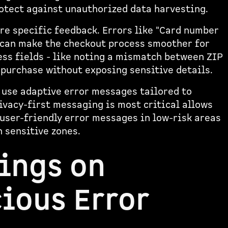
rotect against unauthorized data harvesting.
re specific feedback. Errors like "Card number
 can make the checkout process smoother for
ress fields - like noting a mismatch between ZIP
 purchase without exposing sensitive details.
y use adaptive error messages tailored to
ivacy-first messaging is most critical allows
 user-friendly error messages in low-risk areas
 sensitive zones.
ings on
ious Error