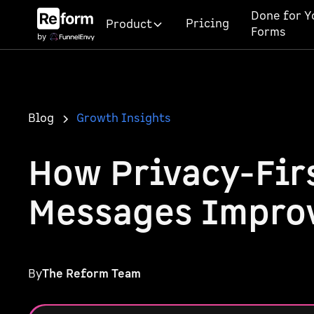
Done for Y
Pricing
Product
Forms
Blog
Growth Insights
How Privacy-Firs
Messages Impro
By
The Reform Team