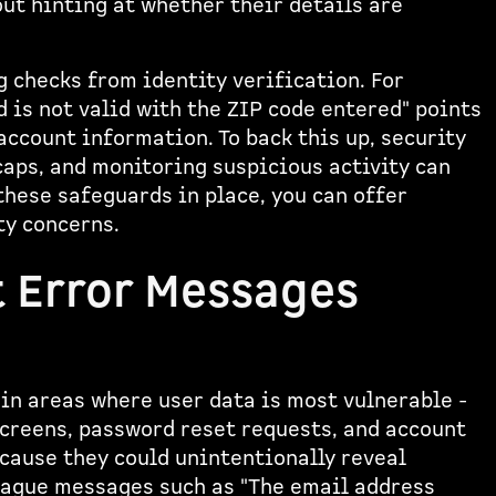
out hinting at whether their details are
 checks from identity verification. For
 is not valid with the ZIP code entered" points
ccount information. To back this up, security
caps, and monitoring suspicious activity can
hese safeguards in place, you can offer
ty concerns.
t Error Messages
in areas where user data is most vulnerable -
screens, password reset requests, and account
ecause they could unintentionally reveal
 vague messages such as "The email address