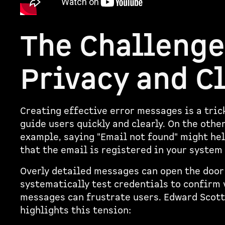
The Challenge
Privacy and C
Creating effective error messages is a tric
guide users quickly and clearly. On the othe
example, saying "Email not found" might help
that the email is registered in your system 
Overly detailed messages can open the door
systematically test credentials to confirm 
messages can frustrate users. Edward Scott
highlights this tension: