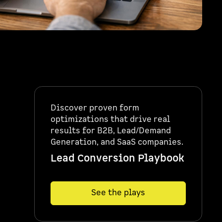
Discover proven form
optimizations that drive real
results for B2B, Lead/Demand
Generation, and SaaS companies.
Lead Conversion Playbook
See the plays