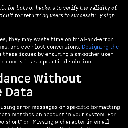
t for bots or hackers to verify the validity of
icult for returning users to successfully sign
s, they may waste time on trial-and-error
rms, and even lost conversions.
Designing the
 these issues by ensuring a smoother user
n comes in as a practical solution.
dance Without
e Data
ocusing error messages on specific formatting
data matches an account in your system. For
o short" or "Missing @ character in email