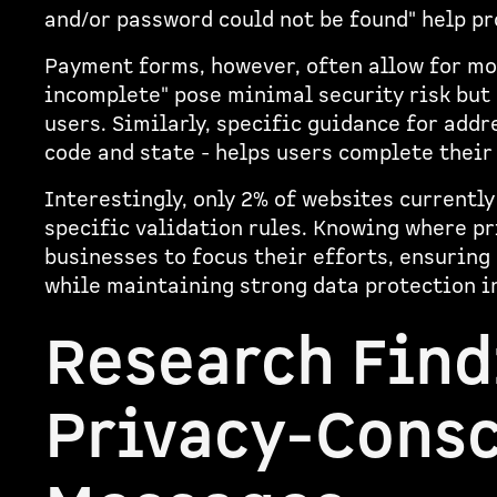
and/or password could not be found" help p
Payment forms, however, often allow for mo
incomplete" pose minimal security risk but
users. Similarly, specific guidance for add
code and state - helps users complete their
Interestingly, only 2% of websites currentl
specific validation rules. Knowing where pr
businesses to focus their efforts, ensuring
while maintaining strong data protection in
Research Find
Privacy-Consc