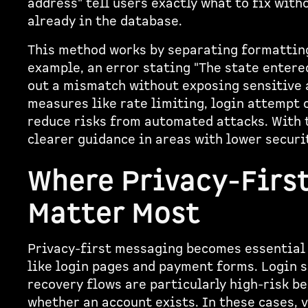
address" tell users exactly what to fix with
already in the database.
This method works by separating formatting
example, an error stating "The state entered
out a mismatch without exposing sensitive a
measures like rate limiting, login attempt 
reduce risks from automated attacks. With t
clearer guidance in areas with lower securi
Where Privacy-Firs
Matter Most
Privacy-first messaging becomes essential 
like login pages and payment forms. Login 
recovery flows are particularly high-risk b
whether an account exists. In these cases,