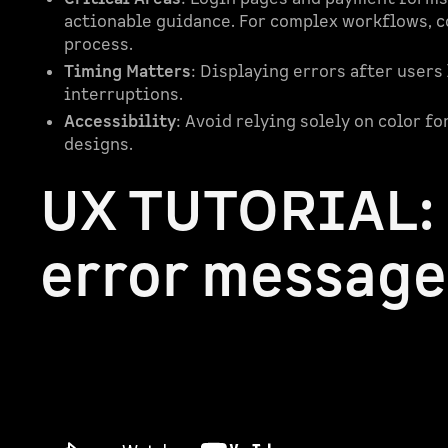
actionable guidance. For complex workflows, c
process.
Timing Matters
: Displaying errors after users
interruptions.
Accessibility
: Avoid relying solely on color fo
designs.
UX TUTORIAL:
error message