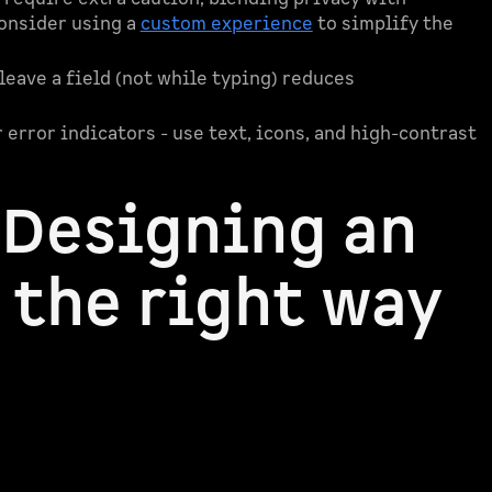
onsider using a
custom experience
to simplify the
 leave a field (not while typing) reduces
r error indicators - use text, icons, and high-contrast
 Designing an
 the right way