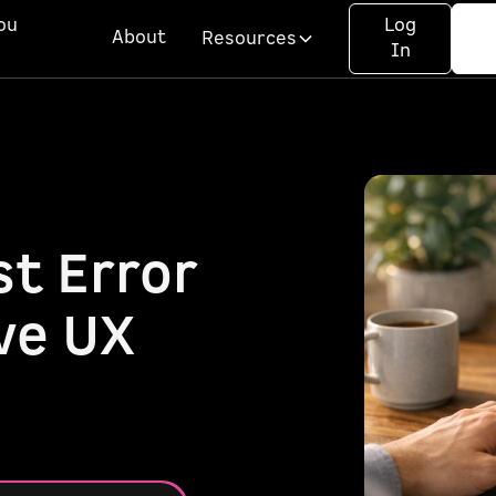
ou
Log
About
Resources
In
t Error
ve UX