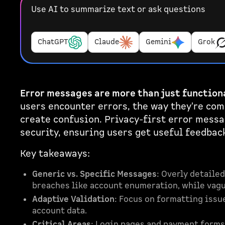
Use AI to summarize text or ask questions
ChatGPT
Claude
Gemini
Grok
Error messages are more than just functiona
users encounter errors, the way they're co
create confusion. Privacy-first error messa
security, ensuring users get useful feedbac
Key takeaways:
Generic vs. Specific Messages
: Overly detailed
breaches like account enumeration, while vagu
Adaptive Validation
: Focus on formatting issu
account data.
Critical Areas
: Login pages and payment forms