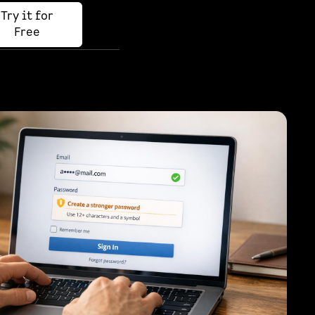
Try it for
Free