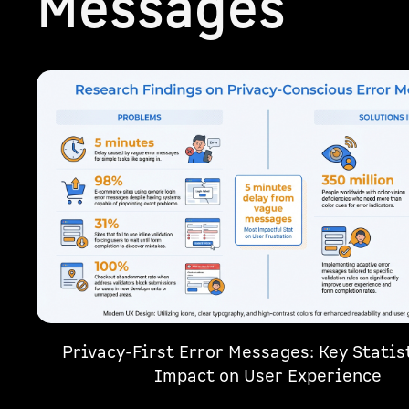
Messages
Privacy-First Error Messages: Key Statis
Impact on User Experience