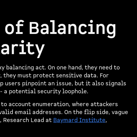
 of Balancing
larity
ky balancing act. On one hand, they need to
r, they must protect sensitive data. For
 users pinpoint an issue, but it also signals
- a potential security loophole.
 to account enumeration, where attackers
valid email addresses. On the flip side, vague
, Research Lead at
Baymard Institute
,