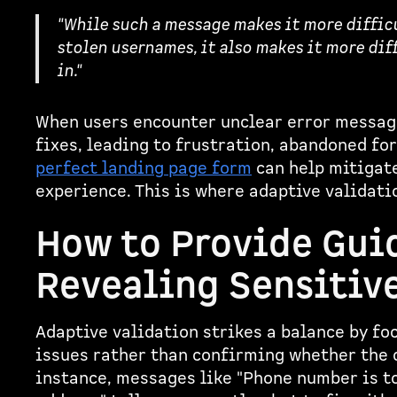
"While such a message makes it more difficul
stolen usernames, it also makes it more diff
in."
When users encounter unclear error message
fixes, leading to frustration, abandoned fo
perfect landing page form
can help mitigate
experience. This is where adaptive validatio
How to Provide Gui
Revealing Sensitiv
Adaptive validation strikes a balance by f
issues rather than confirming whether the 
instance, messages like "Phone number is to