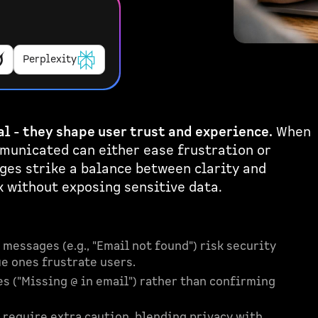
Perplexity
l - they shape user trust and experience.
When
mmunicated can either ease frustration or
ges strike a balance between clarity and
k without exposing sensitive data.
 messages (e.g., "Email not found") risk security
e ones frustrate users.
es ("Missing @ in email") rather than confirming
 require extra caution, blending privacy with