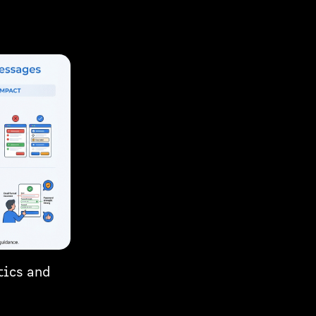
tics and