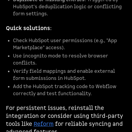
HubSpot's deduplication logic or conflicting
form settings.
Quick solutions
:
Check HubSpot user permissions (e.g., "App
Marketplace" access).
Use incognito mode to resolve browser
conflicts.
Verify field mappings and enable external
form submissions in HubSpot.
Add the HubSpot tracking code to Webflow
correctly and test functionality.
For persistent issues, reinstall the
integration or consider using third-party
tools like
Reform
for reliable syncing and