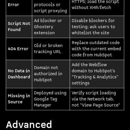
HTTPS; load the script
Error
protocols or
without XHR/fetch
script proxying
Ad blocker or
Disable blockers for
Script Not
Ghostery
testing; ask users to
Found
extension
whitelist the site
Replace outdated code
Old or broken
404 Error
with the current embed
tracking URL
code from HubSpot
Add the Webflow
Domain not
No Data in
domain to HubSpot's
authorized in
Dashboard
"Tracking & Analytics"
HubSpot
settings
Deployed using
Verify script loading
Missing in
Google Tag
via the Network tab,
Source
Manager
not "View Page Source"
Advanced