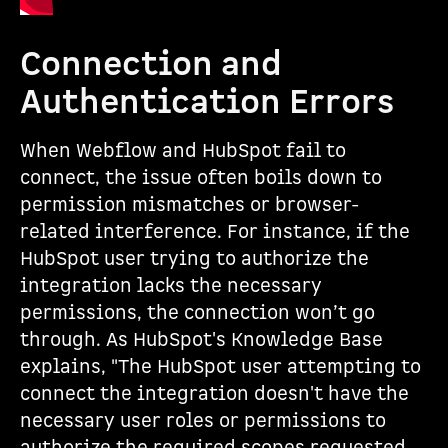
Connection and
Authentication Errors
When Webflow and HubSpot fail to
connect, the issue often boils down to
permission mismatches or browser-
related interference. For instance, if the
HubSpot user trying to authorize the
integration lacks the necessary
permissions, the connection won’t go
through. As HubSpot's Knowledge Base
explains, "The HubSpot user attempting to
connect the integration doesn't have the
necessary user roles or permissions to