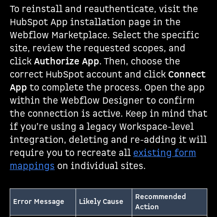
To reinstall and reauthenticate, visit the
HubSpot App installation page in the
Webflow Marketplace. Select the specific
site, review the requested scopes, and
click
Authorize App
. Then, choose the
correct HubSpot account and click
Connect
App
to complete the process. Open the app
within the Webflow Designer to confirm
the connection is active. Keep in mind that
if you’re using a legacy Workspace-level
integration, deleting and re-adding it will
require you to recreate all
existing form
mappings
on individual sites.
Recommended
Error Message
Likely Cause
Action