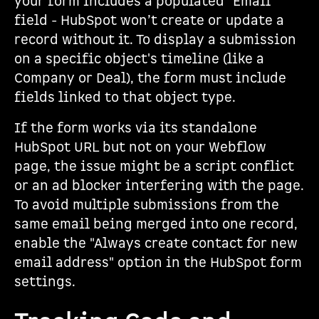
your form includes a populated "Email"
field - HubSpot won’t create or update a
record without it. To display a submission
on a specific object's timeline (like a
Company or Deal), the form must include
fields linked to that object type.
If the form works via its standalone
HubSpot URL but not on your Webflow
page, the issue might be a script conflict
or an ad blocker interfering with the page.
To avoid multiple submissions from the
same email being merged into one record,
enable the "Always create contact for new
email address" option in the HubSpot form
settings.