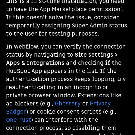
this is a first-time installation, you need
to have the App Marketplace permission".
If this doesn’t solve the issue, consider
temporarily assigning Super Admin status
to the user for testing purposes.
In Webflow, you can verify the connection
status by navigating to
Site settings >
Apps & Integrations
and checking if the
HubSpot App appears in the list. If the
authentication process keeps looping, try
reauthenticating in an incognito or
private browser window. Extensions like
ad blockers (e.g.,
Ghostery
or
Privacy
Badger
) or cookie consent scripts (e.g.,
OneTrust
) can interfere with the
connection process, so disabling them