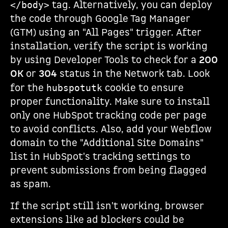
tag. Alternatively, you can deploy
</body>
the code through Google Tag Manager
(GTM) using an "All Pages" trigger. After
installation, verify the script is working
by using Developer Tools to check for a
200
OK
or
304
status in the Network tab. Look
for the
cookie to ensure
hubspotutk
proper functionality. Make sure to install
only one HubSpot tracking code per page
to avoid conflicts. Also, add your Webflow
domain to the "Additional Site Domains"
list in HubSpot's tracking settings to
prevent submissions from being flagged
as spam.
If the script still isn't working, browser
extensions like ad blockers could be