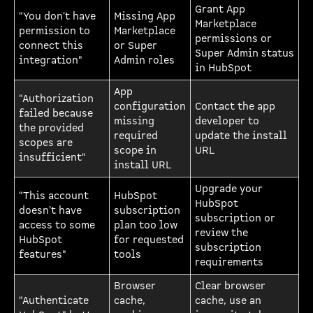
Grant App
"You don't have
Missing App
Marketplace
permission to
Marketplace
permissions or
connect this
or Super
Super Admin status
integration"
Admin roles
in HubSpot
App
"Authorization
configuration
Contact the app
failed because
missing
developer to
the provided
required
update the install
scopes are
scope in
URL
insufficient"
install URL
Upgrade your
"This account
HubSpot
HubSpot
doesn't have
subscription
subscription or
access to some
plan too low
review the
HubSpot
for requested
subscription
features"
tools
requirements
Browser
Clear browser
"Authenticate
cache,
cache, use an