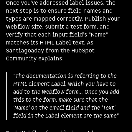
Once you've addressed label issues, the
next step is to ensure field names and
types are mapped correctly. Publish your
Webflow site, submit a test form, and
verify that each input field's "Name"
matches its HTML Label text. As
Santiagoaday from the HubSpot
Community explains:
"The documentation is referring to the
HTML element Label, which you have to
add to the Webflow form... Once you add
this to the form, make sure that the
'Name' on the email field and the 'Text'
field in the Label element are the same"