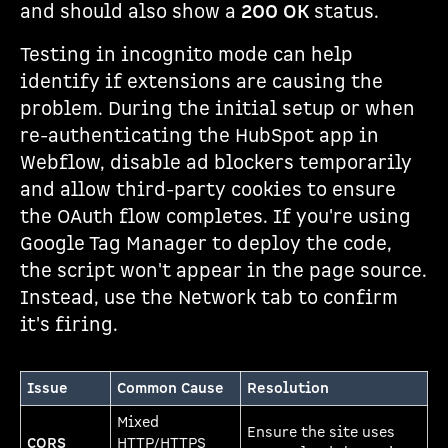
and should also show a
200 OK
status.
Testing in incognito mode can help
identify if extensions are causing the
problem. During the initial setup or when
re-authenticating the HubSpot app in
Webflow, disable ad blockers temporarily
and allow third-party cookies to ensure
the OAuth flow completes. If you're using
Google Tag Manager to deploy the code,
the script won't appear in the page source.
Instead, use the Network tab to confirm
it's firing.
Issue
Common Cause
Resolution
Mixed
Ensure the site uses
CORS
HTTP/HTTPS