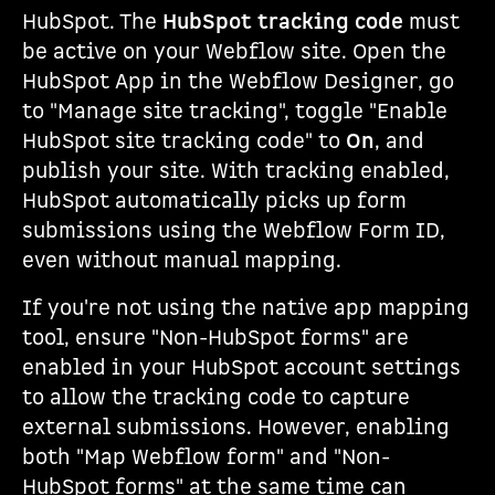
HubSpot. The
HubSpot tracking code
must
be active on your Webflow site. Open the
HubSpot App in the Webflow Designer, go
to "Manage site tracking", toggle "Enable
HubSpot site tracking code" to
On
, and
publish your site. With tracking enabled,
HubSpot automatically picks up form
submissions using the Webflow Form ID,
even without manual mapping.
If you're not using the native app mapping
tool, ensure "Non-HubSpot forms" are
enabled in your HubSpot account settings
to allow the tracking code to capture
external submissions. However, enabling
both "Map Webflow form" and "Non-
HubSpot forms" at the same time can