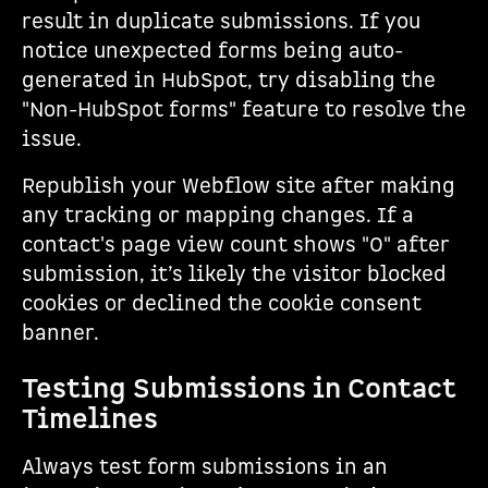
result in duplicate submissions. If you
notice unexpected forms being auto-
generated in HubSpot, try disabling the
"Non-HubSpot forms" feature to resolve the
issue.
Republish your Webflow site after making
any tracking or mapping changes. If a
contact's page view count shows "0" after
submission, it’s likely the visitor blocked
cookies or declined the cookie consent
banner.
Testing Submissions in Contact
Timelines
Always test form submissions in an