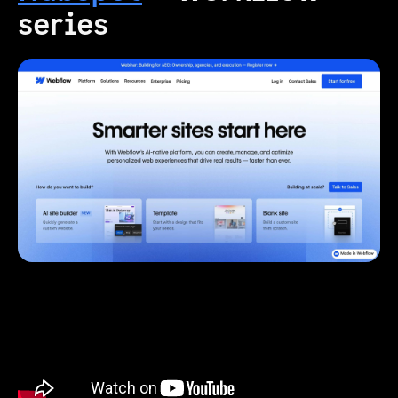
series