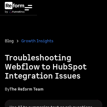
Blog
Growth Insights
Troubleshooting
Webflow to HubSpot
Integration Issues
By
The Reform Team