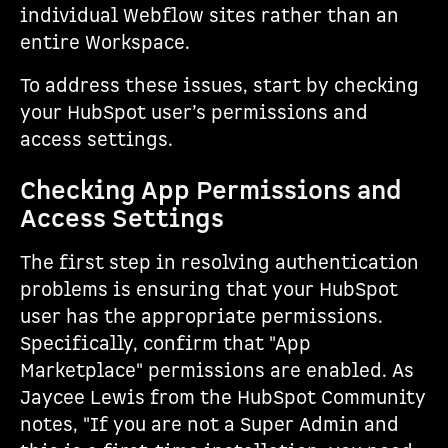
individual Webflow sites rather than an
entire Workspace.
To address these issues, start by checking
your HubSpot user’s permissions and
access settings.
Checking App Permissions and
Access Settings
The first step in resolving authentication
problems is ensuring that your HubSpot
user has the appropriate permissions.
Specifically, confirm that "App
Marketplace" permissions are enabled. As
Jaycee Lewis from the HubSpot Community
notes, "If you are not a Super Admin and