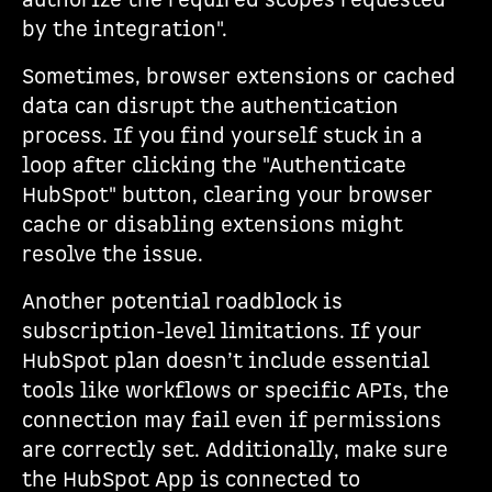
authorize the required scopes requested
by the integration".
Sometimes, browser extensions or cached
data can disrupt the authentication
process. If you find yourself stuck in a
loop after clicking the "Authenticate
HubSpot" button, clearing your browser
cache or disabling extensions might
resolve the issue.
Another potential roadblock is
subscription-level limitations. If your
HubSpot plan doesn’t include essential
tools like workflows or specific APIs, the
connection may fail even if permissions
are correctly set. Additionally, make sure
the HubSpot App is connected to