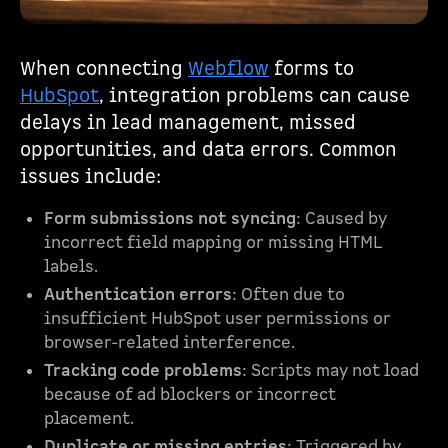
When connecting
Webflow
forms to
HubSpot
, integration problems can cause
delays in lead management, missed
opportunities, and data errors. Common
issues include:
Form submissions not syncing
: Caused by
incorrect field mapping or missing HTML
labels.
Authentication errors
: Often due to
insufficient HubSpot user permissions or
browser-related interference.
Tracking code problems
: Scripts may not load
because of ad blockers or incorrect
placement.
Duplicate or missing entries
: Triggered by