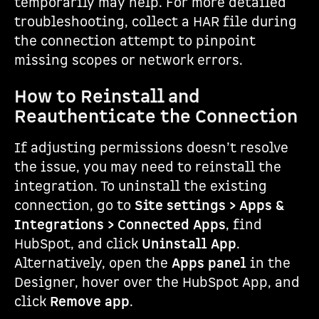
temporarily may help. For more detailed
troubleshooting, collect a HAR file during
the connection attempt to pinpoint
missing scopes or network errors.
How to Reinstall and
Reauthenticate the Connection
If adjusting permissions doesn’t resolve
the issue, you may need to reinstall the
integration. To uninstall the existing
connection, go to
Site settings > Apps &
Integrations > Connected Apps
, find
HubSpot, and click
Uninstall App
.
Alternatively, open the
Apps panel
in the
Designer, hover over the HubSpot App, and
click
Remove app
.