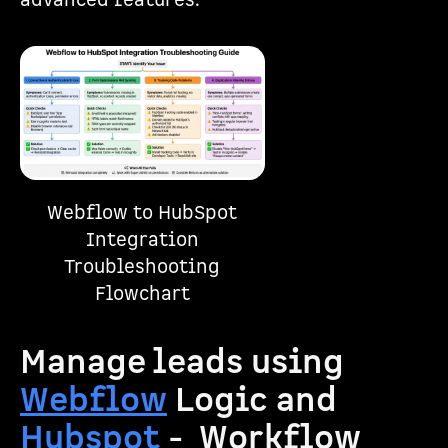
advanced features.
Webflow to HubSpot
Integration
Troubleshooting
Flowchart
Manage leads using
Webflow
Logic and
Hubspot
- Workflow