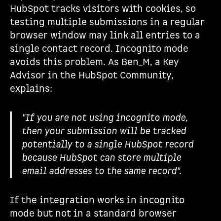
HubSpot tracks visitors with cookies, so
testing multiple submissions in a regular
browser window may link all entries to a
single contact record. Incognito mode
avoids this problem. As Ben_M, a Key
Advisor in the HubSpot Community,
explains:
"If you are not using incognito mode,
then your submission will be tracked
potentially to a single HubSpot record
because HubSpot can store multiple
email addresses to the same record".
If the integration works in incognito
mode but not in a standard browser