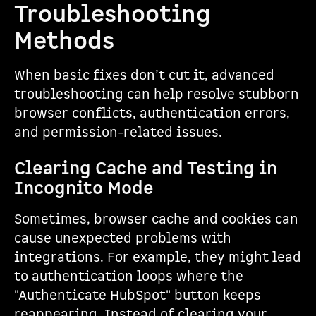
Troubleshooting
Methods
When basic fixes don’t cut it, advanced
troubleshooting can help resolve stubborn
browser conflicts, authentication errors,
and permission-related issues.
Clearing Cache and Testing in
Incognito Mode
Sometimes, browser cache and cookies can
cause unexpected problems with
integrations. For example, they might lead
to authentication loops where the
"Authenticate HubSpot" button keeps
reappearing. Instead of clearing your