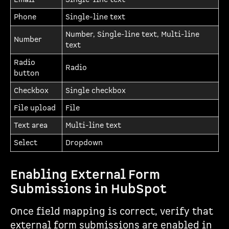
Phone
Single-line text
Number, Single-line text, Multi-line
Number
text
Radio
Radio
button
Checkbox
Single checkbox
File upload
File
Text area
Multi-line text
Select
Dropdown
Enabling External Form
Submissions in HubSpot
Once field mapping is correct, verify that
external form submissions are enabled in