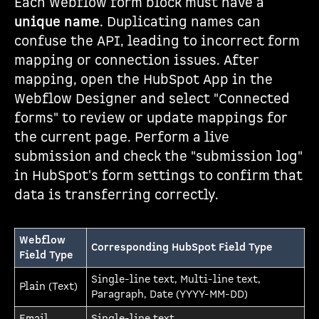
Each Webflow form block must have a
unique name
. Duplicating names can
confuse the API, leading to incorrect form
mapping or connection issues. After
mapping, open the HubSpot App in the
Webflow Designer and select "Connected
forms" to review or update mappings for
the current page. Perform a live
submission and check the "submission log"
in HubSpot's form settings to confirm that
data is transferring correctly.
Webflow
Corresponding HubSpot Field Type
Field Type
Single-line text, Multi-line text,
Plain (Text)
Paragraph, Date (YYYY-MM-DD)
Email
Single-line text