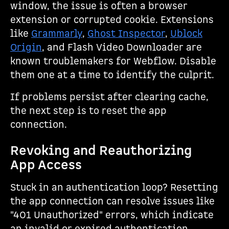
window, the issue is often a browser
extension or corrupted cookie. Extensions
like
Grammarly
,
Ghost Inspector
,
Ublock
Origin
, and Flash Video Downloader are
known troublemakers for Webflow. Disable
them one at a time to identify the culprit.
If problems persist after clearing cache,
the next step is to reset the app
connection.
Revoking and Reauthorizing
App Access
Stuck in an authentication loop? Resetting
the app connection can resolve issues like
"401 Unauthorized" errors, which indicate