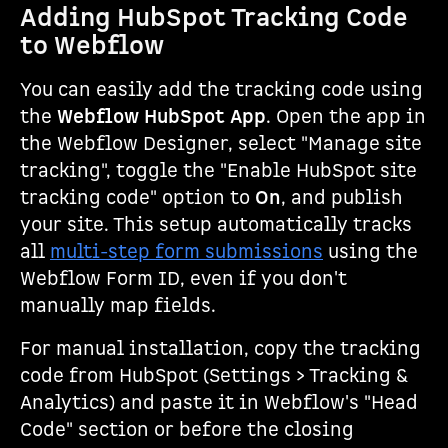
Adding HubSpot Tracking Code
to Webflow
You can easily add the tracking code using
the
Webflow HubSpot App
. Open the app in
the Webflow Designer, select "Manage site
tracking", toggle the "Enable HubSpot site
tracking code" option to
On
, and publish
your site. This setup automatically tracks
all
multi-step form submissions
using the
Webflow Form ID, even if you don't
manually map fields.
For manual installation, copy the tracking
code from HubSpot (Settings > Tracking &
Analytics) and paste it in Webflow's "Head
Code" section or before the closing