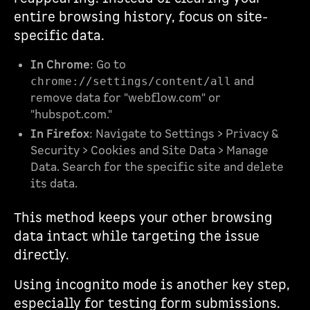
entire browsing history, focus on site-
specific data.
In Chrome
: Go to
and
chrome://settings/content/all
remove data for "webflow.com" or
"hubspot.com."
In Firefox
: Navigate to Settings > Privacy &
Security > Cookies and Site Data > Manage
Data. Search for the specific site and delete
its data.
This method keeps your other browsing
data intact while targeting the issue
directly.
Using incognito mode is another key step,
especially for testing form submissions.