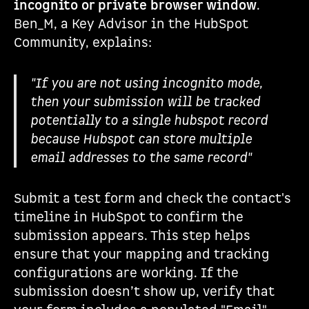
incognito or private browser window
.
Ben_M, a Key Advisor in the HubSpot
Community, explains:
"If you are not using incognito mode,
then your submission will be tracked
potentially to a single hubspot record
because Hubspot can store multiple
email addresses to the same record"
Submit a test form and check the contact's
timeline in HubSpot to confirm the
submission appears. This step helps
ensure that your mapping and tracking
configurations are working. If the
submission doesn’t show up, verify that