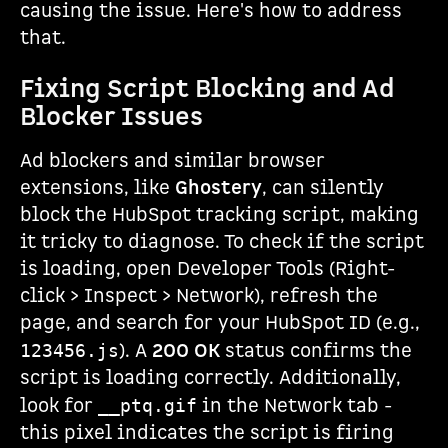
causing the issue. Here's how to address
that.
Fixing Script Blocking and Ad
Blocker Issues
Ad blockers and similar browser
extensions, like
Ghostery
, can silently
block the HubSpot tracking script, making
it tricky to diagnose. To check if the script
is loading, open Developer Tools (Right-
click > Inspect > Network), refresh the
page, and search for your HubSpot ID (e.g.,
). A
200 OK
status confirms the
123456.js
script is loading correctly. Additionally,
look for
in the Network tab -
__ptq.gif
this pixel indicates the script is firing