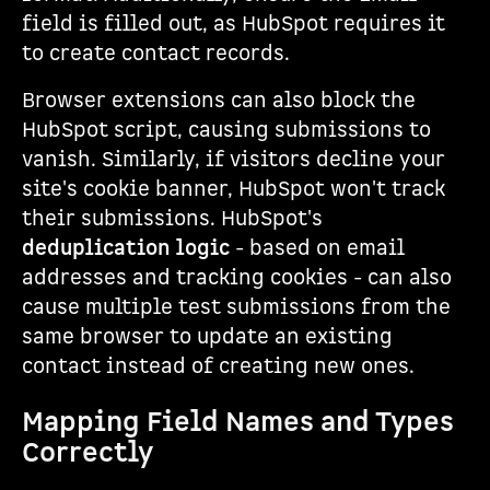
field is filled out, as HubSpot requires it
to create contact records.
Browser extensions can also block the
HubSpot script, causing submissions to
vanish. Similarly, if visitors decline your
site's cookie banner, HubSpot won't track
their submissions. HubSpot's
deduplication logic
- based on email
addresses and tracking cookies - can also
cause multiple test submissions from the
same browser to update an existing
contact instead of creating new ones.
Mapping Field Names and Types
Correctly