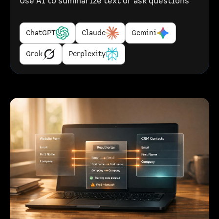
Use AI to summarize text or ask questions
ChatGPT
Claude
Gemini
Grok
Perplexity