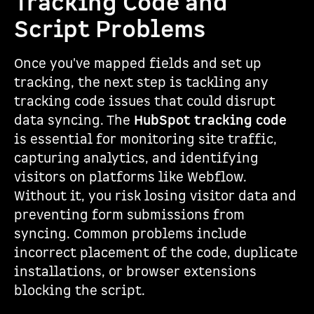
Tracking Code and
Script Problems
Once you've mapped fields and set up
tracking, the next step is tackling any
tracking code issues that could disrupt
data syncing. The
HubSpot tracking code
is essential for monitoring site traffic,
capturing analytics, and identifying
visitors on platforms like Webflow.
Without it, you risk losing visitor data and
preventing form submissions from
syncing. Common problems include
incorrect placement of the code, duplicate
installations, or browser extensions
blocking the script.