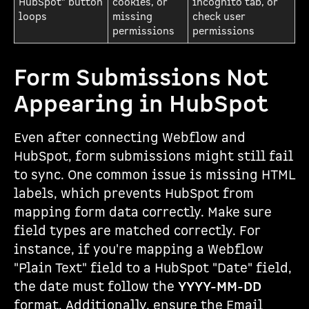
HubSpot" button
cookies, or
incognito tab, or
loops
missing
check user
permissions
permissions
Form Submissions Not
Appearing in HubSpot
Even after connecting Webflow and
HubSpot, form submissions might still fail
to sync. One common issue is missing HTML
labels, which prevents HubSpot from
mapping form data correctly. Make sure
field types are matched correctly. For
instance, if you're mapping a Webflow
"Plain Text" field to a HubSpot "Date" field,
the date must follow the
YYYY-MM-DD
format. Additionally, ensure the Email